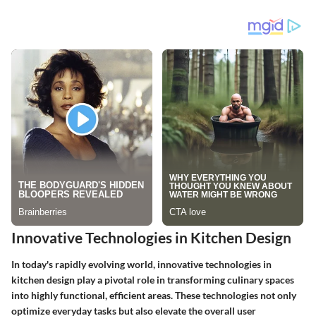
Innovative Technologies in Kitchen Design
In today's rapidly evolving world, innovative technologies in
kitchen design play a pivotal role in transforming culinary spaces
into highly functional, efficient areas. These technologies not only
optimize everyday tasks but also elevate the overall user