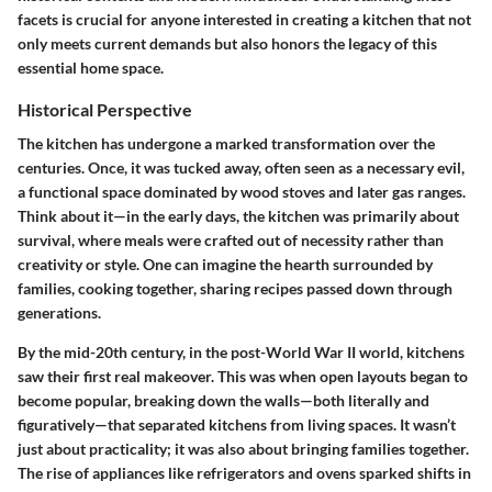
facets is crucial for anyone interested in creating a kitchen that not
only meets current demands but also honors the legacy of this
essential home space.
Historical Perspective
The kitchen has undergone a marked transformation over the
centuries. Once, it was tucked away, often seen as a necessary evil,
a functional space dominated by wood stoves and later gas ranges.
Think about it—in the early days, the kitchen was primarily about
survival, where meals were crafted out of necessity rather than
creativity or style. One can imagine the hearth surrounded by
families, cooking together, sharing recipes passed down through
generations.
By the mid-20th century, in the post-World War II world, kitchens
saw their first real makeover. This was when open layouts began to
become popular, breaking down the walls—both literally and
figuratively—that separated kitchens from living spaces. It wasn’t
just about practicality; it was also about bringing families together.
The rise of appliances like refrigerators and ovens sparked shifts in