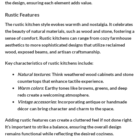
the design, ensuring each element adds value.
Rustic Features
The rustic kitchen style evokes warmth and nostalgia. It celebrates
the beauty of natural materials, such as wood and stone, fostering a
sense of comfort. Rustic kitchens can range from cozy farmhouse
aesthetics to more sophisticated designs that utilize reclaimed
wood, exposed beams, and artisan craftsmanship.
Key characteristics of rustic kitchens include:
Natural textures
: Think weathered wood cabinets and stone
countertops that enhance tactile experience.
Warm colors
: Earthy tones like browns, greens, and deep
reds create a welcoming atmosphere.
Vintage accessories
: Incorporating antique or handmade
décor can bring character and charm to the space.
Adding rustic features can create a cluttered feel if not done right.
It’s important to strike a balance, ensuring the overall design
remains functional while reflecting the desired coziness.