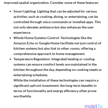
improved spatial organization. Consider some of these features:
Smart Lighting
: Lighting that can be adjusted for various
activities, such as cooking, dining, or entertaining, can be
controlled through voice commands or installed apps. This
not only elevates ambiance but also enhances the user
experience.
Whole Home Systems Control
: Technologies like the
Amazon Echo or Google Home facilitate not just control of
kitchen systems but also link to other rooms, offering a
comprehensive approach to home management.
Temperature Regulation
: Integrated heating or cooling
systems can ensure comfort levels are maintained in the
kitchen throughout the day, depending on cooking needs or
entertaining schedules.
While the installation of these technologies can require a
significant upfront investment, the long-term benefits in
terms of functionality and energy efficiency often prove
worthwhile.