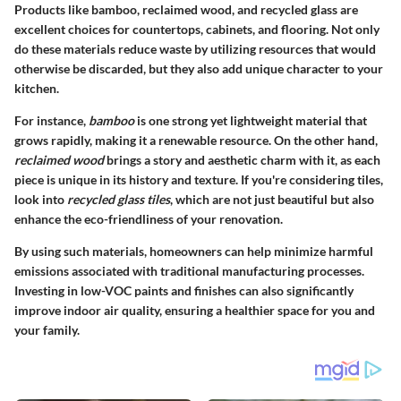
Products like bamboo, reclaimed wood, and recycled glass are
excellent choices for countertops, cabinets, and flooring. Not only
do these materials reduce waste by utilizing resources that would
otherwise be discarded, but they also add unique character to your
kitchen.
For instance,
bamboo
is one strong yet lightweight material that
grows rapidly, making it a renewable resource. On the other hand,
reclaimed wood
brings a story and aesthetic charm with it, as each
piece is unique in its history and texture. If you're considering tiles,
look into
recycled glass tiles
, which are not just beautiful but also
enhance the eco-friendliness of your renovation.
By using such materials, homeowners can help minimize harmful
emissions associated with traditional manufacturing processes.
Investing in low-VOC paints and finishes can also significantly
improve indoor air quality, ensuring a healthier space for you and
your family.