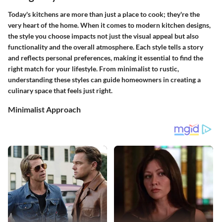
Today's kitchens are more than just a place to cook; they're the
very heart of the home. When it comes to modern kitchen designs,
the style you choose impacts not just the visual appeal but also
functionality and the overall atmosphere. Each style tells a story
and reflects personal preferences, making it essential to find the
right match for your lifestyle. From minimalist to rustic,
understanding these styles can guide homeowners in creating a
culinary space that feels just right.
Minimalist Approach