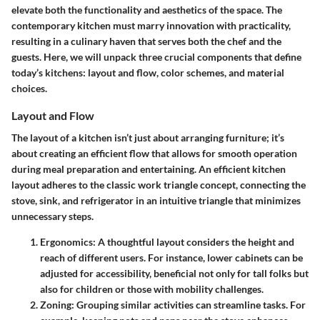
elevate both the functionality and aesthetics of the space. The
contemporary kitchen must marry innovation with practicality,
resulting in a culinary haven that serves both the chef and the
guests. Here, we will unpack three crucial components that define
today’s kitchens: layout and flow, color schemes, and material
choices.
Layout and Flow
The
layout
of a kitchen isn’t just about arranging furniture; it’s
about creating an efficient flow that allows for smooth operation
during meal preparation and entertaining. An efficient kitchen
layout adheres to the classic work triangle concept, connecting the
stove, sink, and refrigerator in an intuitive triangle that minimizes
unnecessary steps.
Ergonomics
: A thoughtful layout considers the height and
reach of different users. For instance, lower cabinets can be
adjusted for accessibility, beneficial not only for tall folks but
also for children or those with mobility challenges.
Zoning
: Grouping similar activities can streamline tasks. For