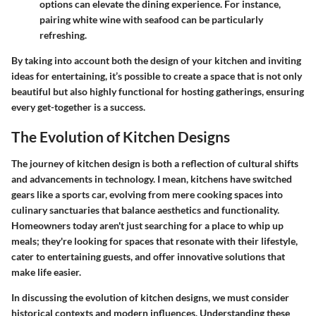
options can elevate the dining experience. For instance,
pairing white wine with seafood can be particularly
refreshing.
By taking into account both the design of your kitchen and inviting
ideas for entertaining, it’s possible to create a space that is not only
beautiful but also highly functional for hosting gatherings, ensuring
every get-together is a success.
The Evolution of Kitchen Designs
The journey of kitchen design is both a reflection of cultural shifts
and advancements in technology. I mean, kitchens have switched
gears like a sports car, evolving from mere cooking spaces into
culinary sanctuaries that balance aesthetics and functionality.
Homeowners today aren't just searching for a place to whip up
meals; they're looking for spaces that resonate with their lifestyle,
cater to entertaining guests, and offer innovative solutions that
make life easier.
In discussing the evolution of kitchen designs, we must consider
historical contexts and modern influences. Understanding these