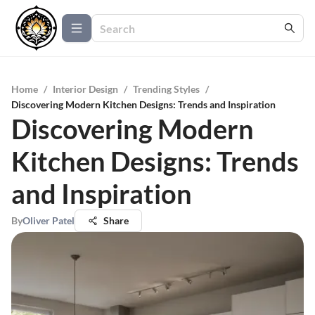
Home
/
Interior Design
/
Trending Styles
/
Discovering Modern Kitchen Designs: Trends and Inspiration
Discovering Modern
Kitchen Designs: Trends
and Inspiration
By
Oliver Patel
Share