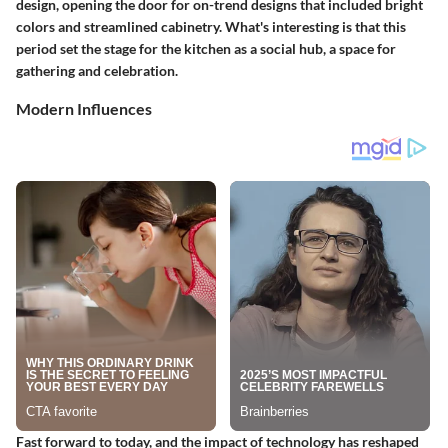
design, opening the door for on-trend designs that included bright
colors and streamlined cabinetry. What's interesting is that this
period set the stage for the kitchen as a social hub, a space for
gathering and celebration.
Modern Influences
Fast forward to today, and the impact of technology has reshaped