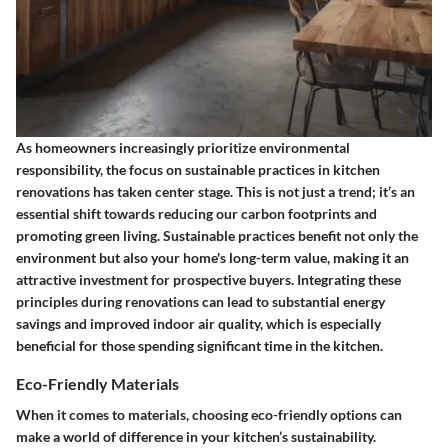
As homeowners increasingly prioritize environmental
responsibility, the focus on sustainable practices in kitchen
renovations has taken center stage. This is not just a trend; it’s an
essential shift towards reducing our carbon footprints and
promoting green living. Sustainable practices benefit not only the
environment but also your home's long-term value, making it an
attractive investment for prospective buyers. Integrating these
principles during renovations can lead to substantial energy
savings and improved indoor air quality, which is especially
beneficial for those spending significant time in the kitchen.
Eco-Friendly Materials
When it comes to materials, choosing eco-friendly options can
make a world of difference in your kitchen’s sustainability.