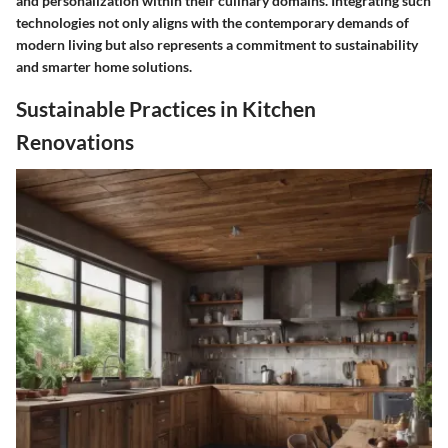
and personalization within their culinary domains. Integrating such
technologies not only aligns with the contemporary demands of
modern living but also represents a commitment to sustainability
and smarter home solutions.
Sustainable Practices in Kitchen
Renovations