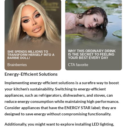
Energy-Efficient Solutions
Implementing energy-efficient solutions is a surefire way to boost
your kitchen's sustainability. Switching to energy-efficient
appliances, such as refrigerators, dishwashers, and stoves, can
reduce energy consumption while maintaining high performance.
Consider appliances that have the ENERGY STAR label; they are
designed to save energy without compromising functionality.
Additionally, you might want to explore installing LED lighting,