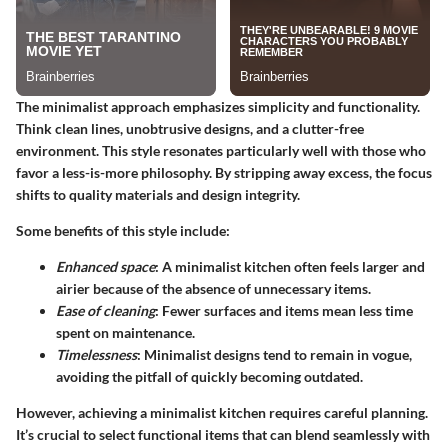
The minimalist approach emphasizes simplicity and functionality.
Think clean lines, unobtrusive designs, and a clutter-free
environment. This style resonates particularly well with those who
favor a less-is-more philosophy. By stripping away excess, the focus
shifts to quality materials and design integrity.
Some benefits of this style include:
Enhanced space
: A minimalist kitchen often feels larger and
airier because of the absence of unnecessary items.
Ease of cleaning
: Fewer surfaces and items mean less time
spent on maintenance.
Timelessness
: Minimalist designs tend to remain in vogue,
avoiding the pitfall of quickly becoming outdated.
However, achieving a minimalist kitchen requires careful planning.
It’s crucial to select functional items that can blend seamlessly with