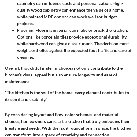
cabinetry can influence costs and personalization. High-
quality wood cabinetry can enhance the value of a home,
while painted MDF options can work well for budget
projects.
Flooring
: Flooring material can make or break the kitchen.
Options like porcelain tiles provide exceptional durability,
while hardwood can give a classic touch. The decision must
weigh aesthetics against the expected foot traffic and ease of
cleaning.
Overall, thoughtful material choices not only contribute to the
kitchen’s visual appeal but also ensure longevity and ease of
maintenance.
"The kitchen is the soul of the home; every element contributes to
its spirit and usability."
By considering layout and flow, color schemes, and material
choices, homeowners can craft a kitchen that truly embodies their
lifestyle and needs. With the right foundations in place, the kitchen
can transform into a space of creativity and connection.