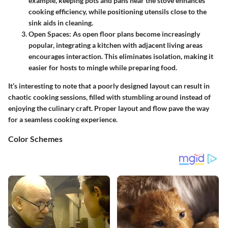
example, keeping pots and pans near the stove enhances
cooking efficiency, while positioning utensils close to the
sink aids in cleaning.
Open Spaces
: As open floor plans become increasingly
popular, integrating a kitchen with adjacent living areas
encourages interaction. This eliminates isolation, making it
easier for hosts to mingle while preparing food.
It’s interesting to note that a poorly designed layout can result in
chaotic cooking sessions, filled with stumbling around instead of
enjoying the culinary craft. Proper layout and flow pave the way
for a seamless cooking experience.
Color Schemes