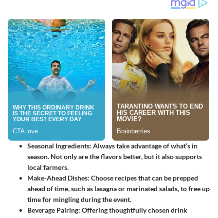
Seasonal Ingredients
: Always take advantage of what’s in
season. Not only are the flavors better, but it also supports
local farmers.
Make-Ahead Dishes
: Choose recipes that can be prepped
ahead of time, such as lasagna or marinated salads, to free up
time for mingling during the event.
Beverage Pairing
: Offering thoughtfully chosen drink