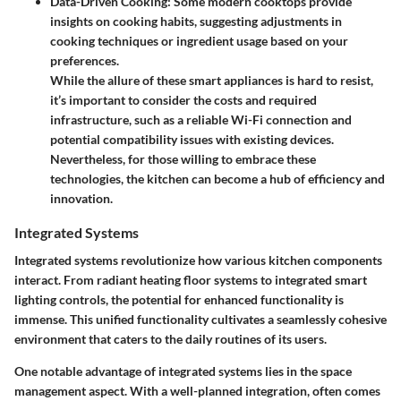
Data-Driven Cooking
: Some modern cooktops provide
insights on cooking habits, suggesting adjustments in
cooking techniques or ingredient usage based on your
preferences.
While the allure of these smart appliances is hard to resist,
it’s important to consider the costs and required
infrastructure, such as a reliable Wi-Fi connection and
potential compatibility issues with existing devices.
Nevertheless, for those willing to embrace these
technologies, the kitchen can become a hub of efficiency and
innovation.
Integrated Systems
Integrated systems revolutionize how various kitchen components
interact. From radiant heating floor systems to integrated smart
lighting controls, the potential for enhanced functionality is
immense. This unified functionality cultivates a seamlessly cohesive
environment that caters to the daily routines of its users.
One notable advantage of integrated systems lies in the
space
management
aspect. With a well-planned integration, often comes