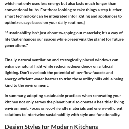
which not only uses less energy but also lasts much longer than
conventional bulbs. For those looking to take things a step further,
smart technology can be integrated into lighting and appliances to
optimize usage based on your daily routines.]
"Sustainability isn’t just about swapping out materials; it’s a way of
life that enhances our spaces while preserving the planet for future
generations."
Finally, natural ventilation and strategically placed windows can
enhance natural light while reducing dependency on artificial
lighting. Don’t overlook the potential of low-flow faucets and
energy-efficient water heaters to trim those utility bills while being
kind to the environment.
In summary, adopting sustainable practices when renovating your
kitchen not only serves the planet but also creates a healthier living
environment. Focus on eco-friendly materials and energy-efficient
solutions to intertwine sustainability with style and functionality.
Design Styles for Modern Kitchens