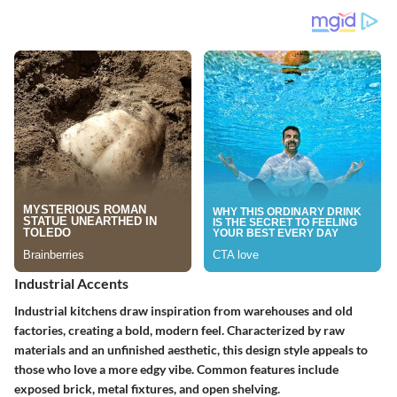
Industrial Accents
Industrial kitchens draw inspiration from warehouses and old
factories, creating a bold, modern feel. Characterized by raw
materials and an unfinished aesthetic, this design style appeals to
those who love a more edgy vibe. Common features include
exposed brick, metal fixtures, and open shelving.