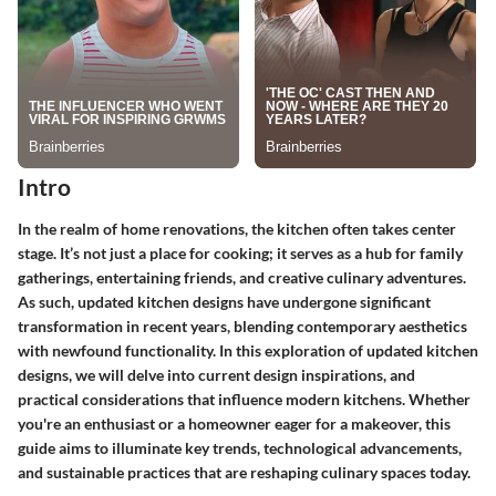
Intro
In the realm of home renovations, the kitchen often takes center
stage. It’s not just a place for cooking; it serves as a hub for family
gatherings, entertaining friends, and creative culinary adventures.
As such, updated kitchen designs have undergone significant
transformation in recent years, blending contemporary aesthetics
with newfound functionality. In this exploration of updated kitchen
designs, we will delve into current design inspirations, and
practical considerations that influence modern kitchens. Whether
you're an enthusiast or a homeowner eager for a makeover, this
guide aims to illuminate key trends, technological advancements,
and sustainable practices that are reshaping culinary spaces today.