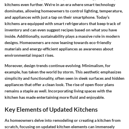
kitchens even further. We're in an era where smart technology
dominates, allowing homeowners to control lighting, temperature,
and appliances with just a tap on their smartphone. Today’s
kitchens are equipped with smart refrigerators that keep track of
inventory and can even suggest recipes based on what you have
inside. Additionally, sustainability plays a massive role in modern
designs. Homeowners are now leaning towards eco-friendly
materials and energy-efficient appliances as awareness about
environmental impact rises.
Moreover, design trends continue evolving. Minimalism, for
example, has taken the world by storm. This aesthetic emphasizes
simplicity and functionality, often seen in sleek surfaces and hidden
appliances that offer a clean look. The rise of open floor plans
remains a staple as well. Incorporating living spaces with the
kitchen has made entertaining more fluid and enjoyable.
Key Elements of Updated Kitchens
As homeowners delve into remodeling or creating a kitchen from
scratch, focusing on
updated kitchen elements
can immensely