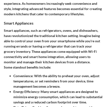
experience. As homeowners increasingly seek convenience and
style, integrating advanced features becomes essential for creating
modern kitchens that cater to contemporary lifestyles.
Smart Appliances
Smart appliances, such as refrigerators, ovens, and dishwashers,
have revolutionized the traditional kitchen setting. Imagine being
able to control your oven from your smartphone while you're out
running errands or having a refrigerator that can track your
grocery inventory. These appliances come equipped with Wi-Fi
connectivity and smart home integration, allowing users to
monitor and manage their kitchen devices from a distance.
Some standout benefits include:
Convenience
: With the ability to preheat your oven, adjust
temperatures, or set reminders from your device, time
management becomes a breeze.
Energy Efficiency
: Many smart appliances are designed to
minimize energy consumption, which can lead to substantial
savings and a reduced carbon footprint over time.