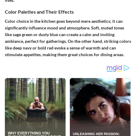
lives.
Color Palettes and Their Effects
Color choice in the kitchen goes beyond mere aesthetics; it can
significantly influence mood and atmosphere. Soft, muted tones
like sage green or dusty blue can create a calm and inviting
ambiance, perfect for gatherings. On the other hand, striking colors
like deep navy or bold red evoke a sense of warmth and can
stimulate appetites, making them great choices for dining areas.