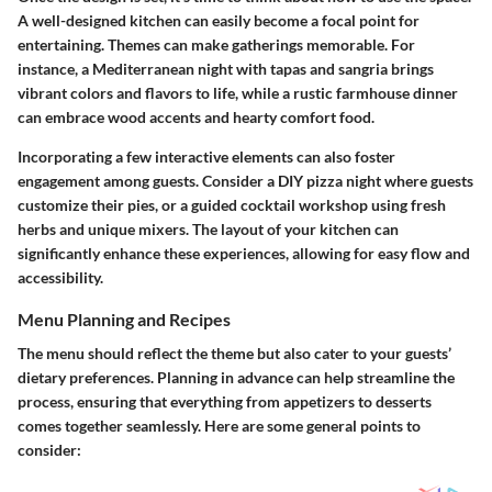
A well-designed kitchen can easily become a focal point for
entertaining. Themes can make gatherings memorable. For
instance, a Mediterranean night with tapas and sangria brings
vibrant colors and flavors to life, while a rustic farmhouse dinner
can embrace wood accents and hearty comfort food.
Incorporating a few interactive elements can also foster
engagement among guests. Consider a DIY pizza night where guests
customize their pies, or a guided cocktail workshop using fresh
herbs and unique mixers. The layout of your kitchen can
significantly enhance these experiences, allowing for easy flow and
accessibility.
Menu Planning and Recipes
The menu should reflect the theme but also cater to your guests’
dietary preferences. Planning in advance can help streamline the
process, ensuring that everything from appetizers to desserts
comes together seamlessly. Here are some general points to
consider: