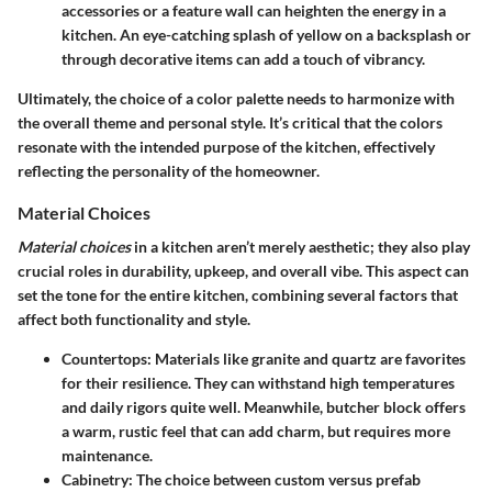
accessories or a feature wall can heighten the energy in a
kitchen. An eye-catching splash of yellow on a backsplash or
through decorative items can add a touch of vibrancy.
Ultimately, the choice of a color palette needs to harmonize with
the overall theme and personal style. It’s critical that the colors
resonate with the intended purpose of the kitchen, effectively
reflecting the personality of the homeowner.
Material Choices
Material choices
in a kitchen aren’t merely aesthetic; they also play
crucial roles in durability, upkeep, and overall vibe. This aspect can
set the tone for the entire kitchen, combining several factors that
affect both functionality and style.
Countertops
: Materials like granite and quartz are favorites
for their resilience. They can withstand high temperatures
and daily rigors quite well. Meanwhile, butcher block offers
a warm, rustic feel that can add charm, but requires more
maintenance.
Cabinetry
: The choice between custom versus prefab