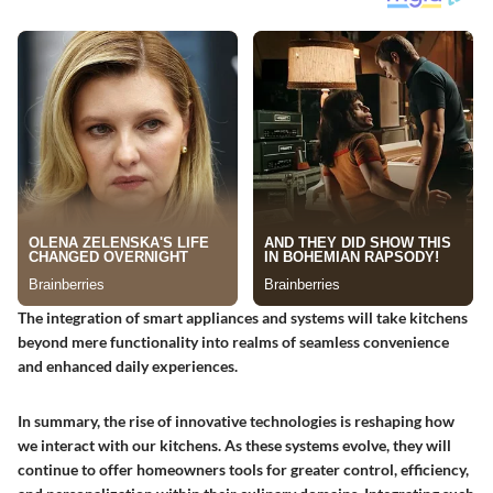
The integration of smart appliances and systems will take kitchens
beyond mere functionality into realms of seamless convenience
and enhanced daily experiences.
In summary, the rise of innovative technologies is reshaping how
we interact with our kitchens. As these systems evolve, they will
continue to offer homeowners tools for greater control, efficiency,