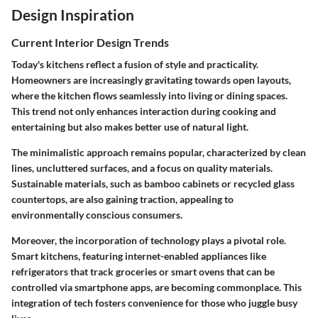
Design Inspiration
Current Interior Design Trends
Today's kitchens reflect a fusion of style and practicality.
Homeowners are increasingly gravitating towards open layouts,
where the kitchen flows seamlessly into living or dining spaces.
This trend not only enhances interaction during cooking and
entertaining but also makes better use of natural light.
The minimalistic approach remains popular, characterized by clean
lines, uncluttered surfaces, and a focus on quality materials.
Sustainable materials, such as bamboo cabinets or recycled glass
countertops, are also gaining traction, appealing to
environmentally conscious consumers.
Moreover, the incorporation of technology plays a pivotal role.
Smart kitchens, featuring internet-enabled appliances like
refrigerators that track groceries or smart ovens that can be
controlled via smartphone apps, are becoming commonplace. This
integration of tech fosters convenience for those who juggle busy