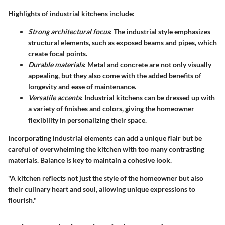
Highlights of industrial kitchens include:
Strong architectural focus
: The industrial style emphasizes
structural elements, such as exposed beams and pipes, which
create focal points.
Durable materials
: Metal and concrete are not only visually
appealing, but they also come with the added benefits of
longevity and ease of maintenance.
Versatile accents
: Industrial kitchens can be dressed up with
a variety of finishes and colors, giving the homeowner
flexibility in personalizing their space.
Incorporating industrial elements can add a unique flair but be
careful of overwhelming the kitchen with too many contrasting
materials. Balance is key to maintain a cohesive look.
"A kitchen reflects not just the style of the homeowner but also
their culinary heart and soul, allowing unique expressions to
flourish."