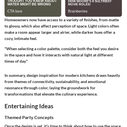
Homeowners now have access to a variety of finishes, from matte
to glossy, which also affect perception of space. Light colors often
make a room appear larger and airier, while darker hues offer a
cozy, intimate feel.
"When selecting a color palette, consider both the feel you desire
in the space and how it interacts with natural light at different
times of day."
In summary, design inspiration for modern kitchens draws heavily
from themes of connectivity, sustainability, and emotional
resonance through color, laying the groundwork for
transformations that elevate the culinary experience.
Entertaining Ideas
Themed Party Concepts
Once the design is set, it’s time to think about how to use the space.