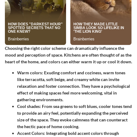
Choosing the right
color scheme
can dramatically influence the
mood and perception of space. Kitchens are often thought of as the
heart of the home, and colors can either warm it up or cool it down.
Warm colors
: Exuding comfort and coziness, warm tones
like terracotta, soft beige, and creamy white can invite
relaxation and foster connection. They have a psychological
effect of making spaces feel more welcoming, vital in
gathering environments.
Cool shades
: From sea greens to soft blues, cooler tones tend
to provide an airy feel, potentially expanding the perceived
size of the space. They evoke calmness that can counteract
the hectic pace of home cooking.
Accent Colors
: Integrating bold accent colors through