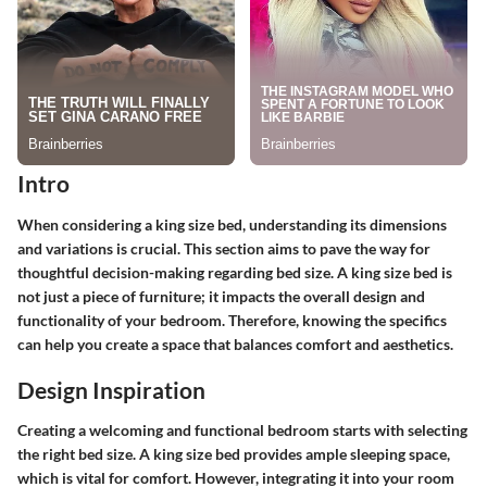
Intro
When considering a king size bed, understanding its dimensions
and variations is crucial. This section aims to pave the way for
thoughtful decision-making regarding bed size. A king size bed is
not just a piece of furniture; it impacts the overall design and
functionality of your bedroom. Therefore, knowing the specifics
can help you create a space that balances comfort and aesthetics.
Design Inspiration
Creating a welcoming and functional bedroom starts with selecting
the right bed size. A king size bed provides ample sleeping space,
which is vital for comfort. However, integrating it into your room