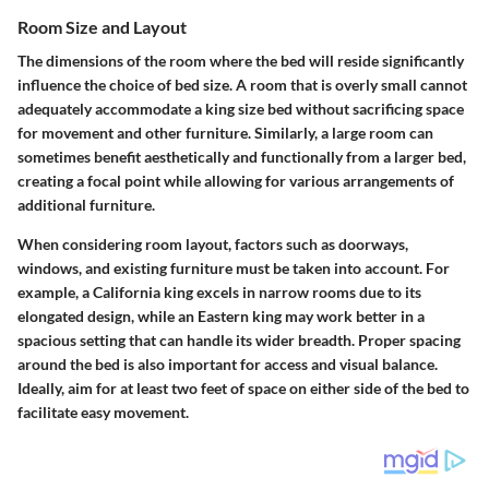
Room Size and Layout
The dimensions of the room where the bed will reside significantly
influence the choice of bed size. A room that is overly small cannot
adequately accommodate a king size bed without sacrificing space
for movement and other furniture. Similarly, a large room can
sometimes benefit aesthetically and functionally from a larger bed,
creating a focal point while allowing for various arrangements of
additional furniture.
When considering room layout, factors such as doorways,
windows, and existing furniture must be taken into account. For
example, a California king excels in narrow rooms due to its
elongated design, while an Eastern king may work better in a
spacious setting that can handle its wider breadth. Proper spacing
around the bed is also important for access and visual balance.
Ideally, aim for at least two feet of space on either side of the bed to
facilitate easy movement.