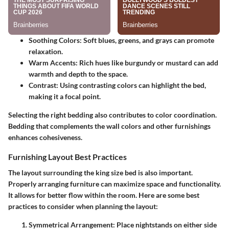
Soothing Colors
: Soft blues, greens, and grays can promote
relaxation.
Warm Accents
: Rich hues like burgundy or mustard can add
warmth and depth to the space.
Contrast
: Using contrasting colors can highlight the bed,
making it a focal point.
Selecting the right bedding also contributes to color coordination.
Bedding that complements the wall colors and other furnishings
enhances cohesiveness.
Furnishing Layout Best Practices
The layout surrounding the king size bed is also important.
Properly arranging furniture can maximize space and functionality.
It allows for better flow within the room. Here are some best
practices to consider when planning the layout:
Symmetrical Arrangement
: Place nightstands on either side