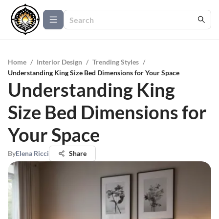
Home
/
Interior Design
/
Trending Styles
/
Understanding King Size Bed Dimensions for Your Space
Understanding King
Size Bed Dimensions for
Your Space
By
Elena Ricci
Share