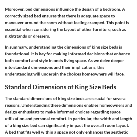
Moreover, bed dimensions influence the design of a bedroom. A
correctly sized bed ensures that there is adequate space to
maneuver around the room without feeling cramped. This point is
essential when considering the layout of other furniture, such as
nightstands or dressers.
In summary, understanding the dimensions of king size beds is
foundational. It is key for making informed decisions that enhance
both comfort and style in one’s living space. As we delve deeper
into standard dimensions and their implications, this
understanding will underpin the choices homeowners will face.
Standard Dimensions of King Size Beds
The standard dimensions of king size beds are crucial for several
reasons. Understanding these dimensions enables homeowners and
design enthusiasts to make informed choices regarding space
utilization and personal comfort. In particular, the width and length
of a king size bed can significantly impact the overall room layout.
A bed that fits well within a space not only enhances the aesthetic