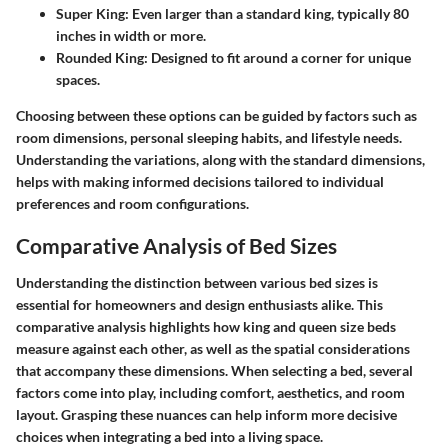
Super King:
Even larger than a standard king, typically 80
inches in width or more.
Rounded King:
Designed to fit around a corner for unique
spaces.
Choosing between these options can be guided by factors such as
room dimensions, personal sleeping habits, and lifestyle needs.
Understanding the variations, along with the standard dimensions,
helps with making informed decisions tailored to individual
preferences and room configurations.
Comparative Analysis of Bed Sizes
Understanding the distinction between various bed sizes is
essential for homeowners and design enthusiasts alike. This
comparative analysis highlights how king and queen size beds
measure against each other, as well as the spatial considerations
that accompany these dimensions. When selecting a bed, several
factors come into play, including comfort, aesthetics, and room
layout. Grasping these nuances can help inform more decisive
choices when integrating a bed into a living space.