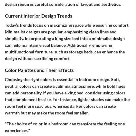
design requires careful consideration of layout and aesthetics.
Current Interior Design Trends
Today’s trends focus on maximizing space while ensuring comfort.
Minimalist designs are popular, emphasizing clean lines and
simplicity. Incorporating a king size bed into a minimalist design
can help maintain visual balance. Additionally, employing
multifunctional furniture, such as storage beds, can enhance the
design without sacrificing comfort.
Color Palettes and Their Effects
Choosing the right colors is essential in bedroom design. Soft,
neutral colors can create a calming atmosphere, while bold hues
can add personality. If you have a king bed, consider using colors
that complement its size. For instance, lighter shades can make the
room feel more spacious, whereas darker colors can create
warmth but may make the room feel smaller.
"The choice of color in a bedroom can transform the feeling one
experiences."