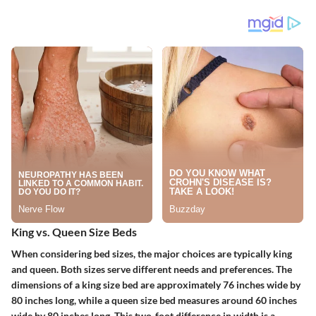
King vs. Queen Size Beds
When considering bed sizes, the major choices are typically king
and queen. Both sizes serve different needs and preferences.
The
dimensions of a king size bed are approximately 76 inches wide by
80 inches long
, while a queen size bed measures around 60 inches
wide by 80 inches long. This two-foot difference in width is a