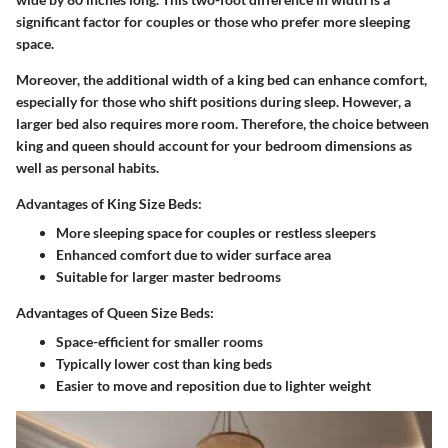
significant factor for couples or those who prefer more sleeping
space.
Moreover, the additional width of a king bed can enhance comfort,
especially for those who shift positions during sleep. However, a
larger bed also requires more room. Therefore, the choice between
king and queen should account for your bedroom dimensions as
well as personal habits.
Advantages of King Size Beds:
More sleeping space for couples or restless sleepers
Enhanced comfort due to wider surface area
Suitable for larger master bedrooms
Advantages of Queen Size Beds:
Space-efficient for smaller rooms
Typically lower cost than king beds
Easier to move and reposition due to lighter weight