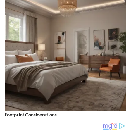
Footprint Considerations