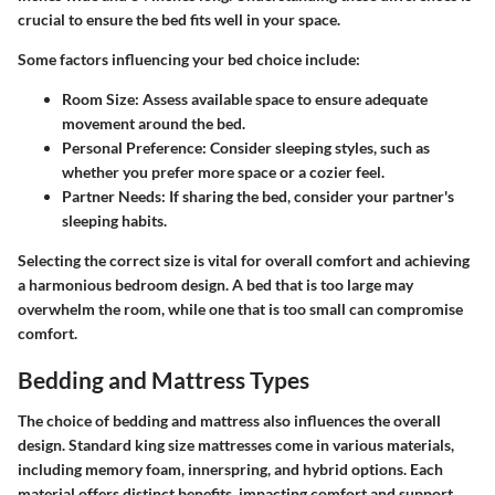
crucial to ensure the bed fits well in your space.
Some factors influencing your bed choice include:
Room Size
: Assess available space to ensure adequate
movement around the bed.
Personal Preference
: Consider sleeping styles, such as
whether you prefer more space or a cozier feel.
Partner Needs
: If sharing the bed, consider your partner's
sleeping habits.
Selecting the correct size is vital for overall comfort and achieving
a harmonious bedroom design. A bed that is too large may
overwhelm the room, while one that is too small can compromise
comfort.
Bedding and Mattress Types
The choice of bedding and mattress also influences the overall
design. Standard king size mattresses come in various materials,
including memory foam, innerspring, and hybrid options. Each
material offers distinct benefits, impacting comfort and support.