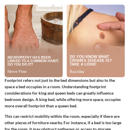
Footprint refers not just to the bed dimensions but also to the
space a bed occupies in a room. Understanding footprint
considerations for king and queen beds can greatly influence
bedroom design. A king bed, while offering more space, occupies
more overall footprint than a queen bed.
This can restrict mobility within the room, especially if there are
other pieces of furniture nearby. For instance, if a bed is too large
for the room, it may obstruct pathways or access to storage,