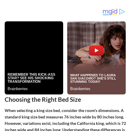
Choosing the Right Bed Size
When selecting a king size bed, consider the room's dimensions. A
standard king size bed measures 76 inches wide by 80 inches long.
However, variations exist, including the California king, which is 72
inches wide and 84 inches long. Understanding these differences is