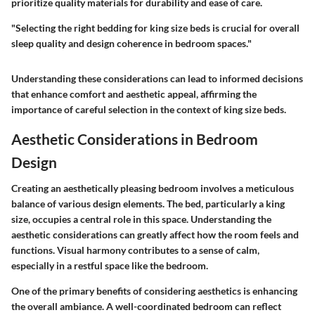
prioritize quality materials for durability and ease of care.
"Selecting the right bedding for king size beds is crucial for overall
sleep quality and design coherence in bedroom spaces."
Understanding these considerations can lead to informed decisions
that enhance comfort and aesthetic appeal, affirming the
importance of careful selection in the context of king size beds.
Aesthetic Considerations in Bedroom
Design
Creating an aesthetically pleasing bedroom involves a meticulous
balance of various design elements. The bed, particularly a king
size, occupies a central role in this space. Understanding the
aesthetic considerations can greatly affect how the room feels and
functions. Visual harmony contributes to a sense of calm,
especially in a restful space like the bedroom.
One of the primary benefits of considering aesthetics is enhancing
the overall ambiance. A well-coordinated bedroom can reflect