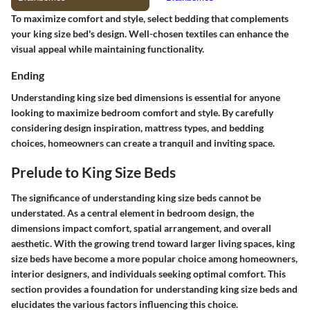
To maximize comfort and style, select bedding that complements
your king size bed's design. Well-chosen textiles can enhance the
visual appeal while maintaining functionality.
Ending
Understanding king size bed dimensions is essential for anyone
looking to maximize bedroom comfort and style. By carefully
considering design inspiration, mattress types, and bedding
choices, homeowners can create a tranquil and inviting space.
Prelude to King Size Beds
The significance of understanding king size beds cannot be
understated. As a central element in bedroom design, the
dimensions impact comfort, spatial arrangement, and overall
aesthetic. With the growing trend toward larger living spaces, king
size beds have become a more popular choice among homeowners,
interior designers, and individuals seeking optimal comfort. This
section provides a foundation for understanding king size beds and
elucidates the various factors influencing this choice.