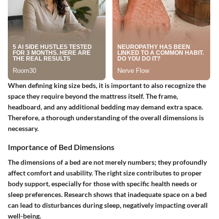
When defining king size beds, it is important to also recognize the
space they require beyond the mattress itself. The frame,
headboard, and any additional bedding may demand extra space.
Therefore, a thorough understanding of the overall dimensions is
necessary.
Importance of Bed Dimensions
The dimensions of a bed are not merely numbers; they profoundly
affect comfort and usability. The right size contributes to proper
body support, especially for those with specific health needs or
sleep preferences. Research shows that inadequate space on a bed
can lead to disturbances during sleep, negatively impacting overall
well-being.