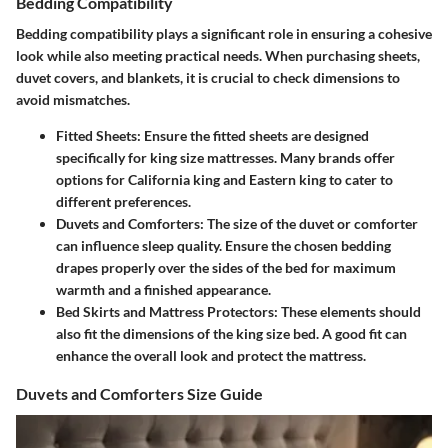
Bedding Compatibility
Bedding compatibility plays a significant role in ensuring a cohesive
look while also meeting practical needs. When purchasing sheets,
duvet covers, and blankets, it is crucial to check dimensions to
avoid mismatches.
Fitted Sheets:
Ensure the fitted sheets are designed
specifically for king size mattresses. Many brands offer
options for California king and Eastern king to cater to
different preferences.
Duvets and Comforters:
The size of the duvet or comforter
can influence sleep quality. Ensure the chosen bedding
drapes properly over the sides of the bed for maximum
warmth and a finished appearance.
Bed Skirts and Mattress Protectors:
These elements should
also fit the dimensions of the king size bed. A good fit can
enhance the overall look and protect the mattress.
Duvets and Comforters Size Guide