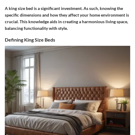
A king size bed is a significant investment. As such, knowing the
specific dimensions and how they affect your home environment is
crucial. This knowledge aids in creating a harmonious living space,
balancing functionality with style.
Defining King Size Beds