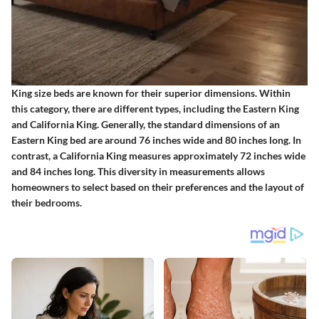
King size beds are known for their superior dimensions. Within
this category, there are different types, including the Eastern King
and California King. Generally, the standard dimensions of an
Eastern King bed are around 76 inches wide and 80 inches long. In
contrast, a California King measures approximately 72 inches wide
and 84 inches long. This diversity in measurements allows
homeowners to select based on their preferences and the layout of
their bedrooms.