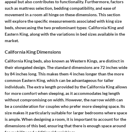
appeal but also contributes to functionality. Furthermore, factors
such as mattress selection, bedding compatibility, and ease of
movement in a room all hinge on these dimensions. This section
will explore the specific measurements associated with king size
beds, showcasing the two predominant types: California King and
Eastern King, along with the variations in bed sizes available in the
market.
California King Dimensions
California King beds, also known as Western Kings, are distinct in
their elongated design. The standard dimensions are
72 inches wide
by 84 inches long
. This makes them 4 inches longer than the more
common Eastern King, which can be advantageous for taller
individuals. The extra length provided by the California King allows
for more comfort when sleeping, as it accommodates leg length
without compromising on width. However, the narrow width can
be a consideration for couples who prefer more sleeping space. Its
size makes it particularly suitable for larger bedrooms where space
is ample. When designing a room, it is important to account for the
dimensions of this bed, ensuring that there is enough space around