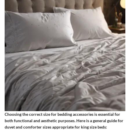
Choosing the correct size for bedding accessories is essential for
both functional and aesthetic purposes. Here is a general guide for
duvet and comforter sizes appropriate for king size beds: