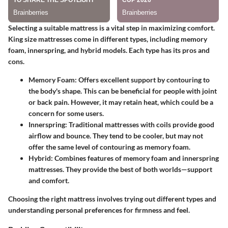
Selecting a suitable mattress is a vital step in maximizing comfort.
King size mattresses come in different types, including memory
foam, innerspring, and hybrid models. Each type has its pros and
cons.
Memory Foam:
Offers excellent support by contouring to
the body's shape. This can be beneficial for people with joint
or back pain. However, it may retain heat, which could be a
concern for some users.
Innerspring:
Traditional mattresses with coils provide good
airflow and bounce. They tend to be cooler, but may not
offer the same level of contouring as memory foam.
Hybrid:
Combines features of memory foam and innerspring
mattresses. They provide the best of both worlds—support
and comfort.
Choosing the right mattress involves trying out different types and
understanding personal preferences for firmness and feel.