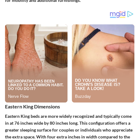
for mobility and additional furnishings.
Eastern King Dimensions
Eastern King beds are more widely recognized and typically come
in at
76 inches wide by 80 inches long
. This configuration offers a
greater sleeping surface for couples or individuals who appreciate
the extra space. With four extra inches in width compared to the