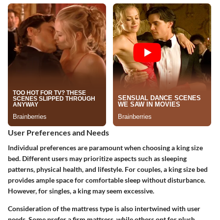
User Preferences and Needs
Individual preferences are paramount when choosing a king size
bed. Different users may prioritize aspects such as sleeping
patterns, physical health, and lifestyle. For couples, a king size bed
provides ample space for comfortable sleep without disturbance.
However, for singles, a king may seem excessive.
Consideration of the mattress type is also intertwined with user
needs. Some prefer a firm mattress, while others opt for plush