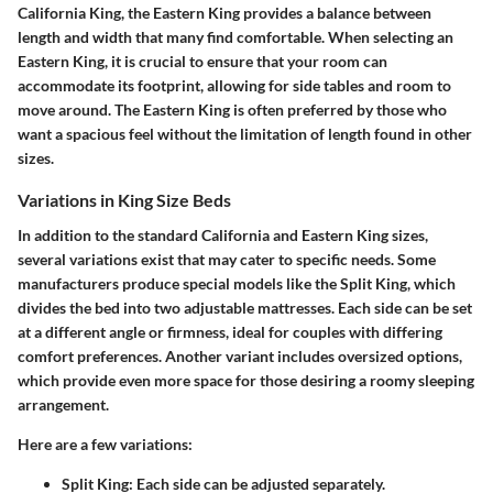
California King, the Eastern King provides a balance between
length and width that many find comfortable. When selecting an
Eastern King, it is crucial to ensure that your room can
accommodate its footprint, allowing for side tables and room to
move around. The Eastern King is often preferred by those who
want a spacious feel without the limitation of length found in other
sizes.
Variations in King Size Beds
In addition to the standard California and Eastern King sizes,
several variations exist that may cater to specific needs. Some
manufacturers produce special models like the Split King, which
divides the bed into two adjustable mattresses. Each side can be set
at a different angle or firmness, ideal for couples with differing
comfort preferences. Another variant includes oversized options,
which provide even more space for those desiring a roomy sleeping
arrangement.
Here are a few variations:
Split King:
Each side can be adjusted separately.