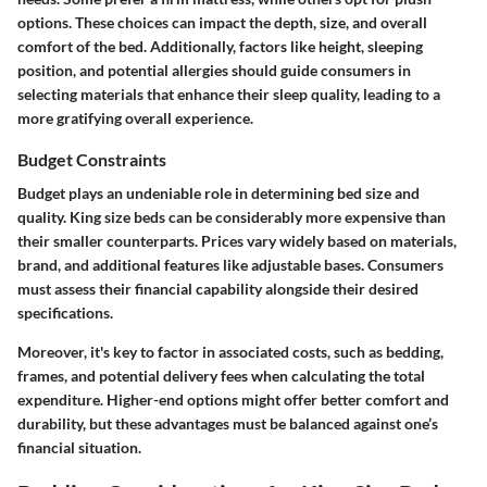
options. These choices can impact the depth, size, and overall
comfort of the bed. Additionally, factors like height, sleeping
position, and potential allergies should guide consumers in
selecting materials that enhance their sleep quality, leading to a
more gratifying overall experience.
Budget Constraints
Budget plays an undeniable role in determining bed size and
quality. King size beds can be considerably more expensive than
their smaller counterparts. Prices vary widely based on materials,
brand, and additional features like adjustable bases. Consumers
must assess their financial capability alongside their desired
specifications.
Moreover, it's key to factor in associated costs, such as bedding,
frames, and potential delivery fees when calculating the total
expenditure. Higher-end options might offer better comfort and
durability, but these advantages must be balanced against one’s
financial situation.