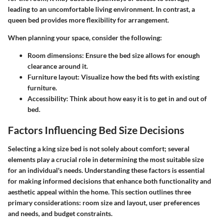
leading to an uncomfortable living environment. In contrast, a
queen bed provides more flexibility for arrangement.
When planning your space, consider the following:
Room dimensions: Ensure the bed size allows for enough
clearance around it.
Furniture layout: Visualize how the bed fits with existing
furniture.
Accessibility: Think about how easy it is to get in and out of
bed.
Factors Influencing Bed Size Decisions
Selecting a king size bed is not solely about comfort; several
elements play a crucial role in determining the most suitable size
for an individual's needs. Understanding these factors is essential
for making informed decisions that enhance both functionality and
aesthetic appeal within the home. This section outlines three
primary considerations: room size and layout, user preferences
and needs, and budget constraints.