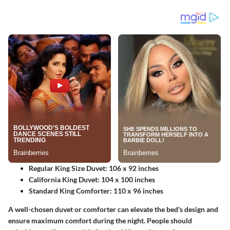
Regular King Size Duvet:
106 x 92 inches
California King Duvet:
104 x 100 inches
Standard King Comforter:
110 x 96 inches
A well-chosen duvet or comforter can elevate the bed's design and
ensure maximum comfort during the night. People should