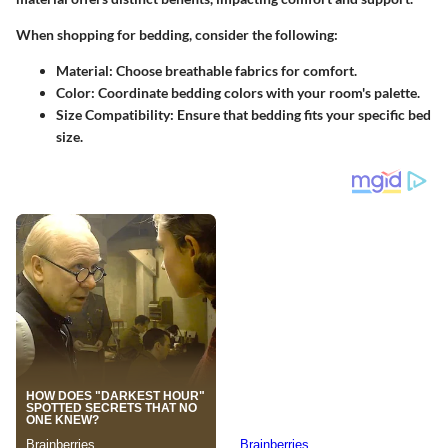
When shopping for bedding, consider the following:
Material
: Choose breathable fabrics for comfort.
Color
: Coordinate bedding colors with your room's palette.
Size Compatibility
: Ensure that bedding fits your specific bed
size.