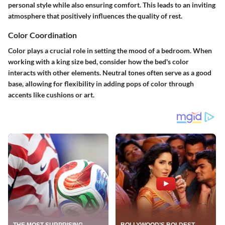
personal style while also ensuring comfort. This leads to an inviting
atmosphere that positively influences the quality of rest.
Color Coordination
Color plays a crucial role in setting the mood of a bedroom. When
working with a king size bed, consider how the bed's color
interacts with other elements.
Neutral tones
often serve as a good
base, allowing for flexibility in adding pops of color through
accents like cushions or art.