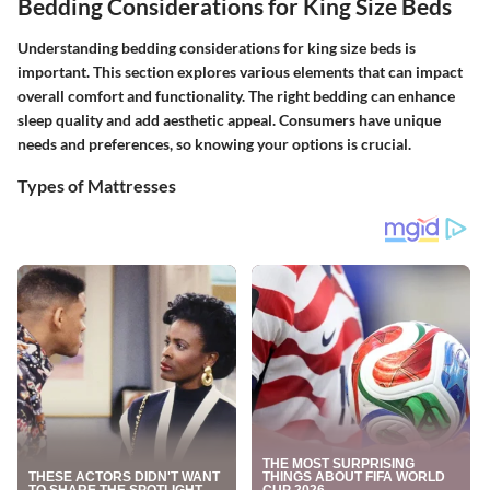
Bedding Considerations for King Size Beds
Understanding bedding considerations for king size beds is
important. This section explores various elements that can impact
overall comfort and functionality. The right bedding can enhance
sleep quality and add aesthetic appeal. Consumers have unique
needs and preferences, so knowing your options is crucial.
Types of Mattresses