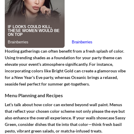
Hosting gatherings can often benefit from a fresh splash of color.
Using trending shades as a foundation for your party theme can
elevate your event's atmosphere significantly. For instance,
incorporating colors like
Bright Gold
can create a glamorous vibe
for a New Year's Eve party, whereas
Oceanic
brings a relaxed,
seaside feel perfect for summer get-togethers.
Menu Planning and Recipes
Let’s talk about how color can extend beyond wall paint. Menus
that reflect your chosen color scheme not only please the eye but
also enhance the overall experience. If your walls showcase
Sassy
Green
, consider dishes that tie into that color—think fresh basil
pesto, vibrant green salads, or matcha-infused treats.