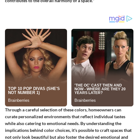
contributes to the overall harmony of a space."
Through a careful selection of these colors, homeowners can
curate personalized environments that reflect individual tastes
while also catering to emotional needs. By understanding the
implications behind color choices, it's possible to craft spaces that
not only look beautiful but also foster the desired emotional and