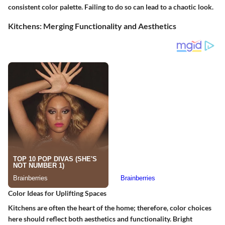
consistent color palette. Failing to do so can lead to a chaotic look.
Kitchens: Merging Functionality and Aesthetics
Color Ideas for Uplifting Spaces
Kitchens are often the heart of the home; therefore, color choices
here should reflect both aesthetics and functionality. Bright