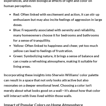
experiences, and even biological effects of light and color on
human perception.
Red
: Often linked with excitement and action, it can stir up
enthusiasm but may also incite feelings of aggression in large
doses.
Blue
: Frequently associated with serenity and reliability,
many homeowners choose it for bedrooms and bathrooms
for a sense of tranquillity.
Yellow
: Often linked to happiness and cheer, yet too much
yellow can lead to feelings of frustration.
Green
: Symbolizing nature, it brings a sense of balance and
can create a refreshing atmosphere, making it suitable for
living areas.
Incorporating these insights into Sherwin Williams' color palette
can result in a space that not only looks attractive but also
resonates on a deeper emotional level. Choosing a color isn't
merely about what looks good on a wall—it's about how that color
will interact with lives lived within those walls.
Impact of Popular Colors on Home Atmosphere