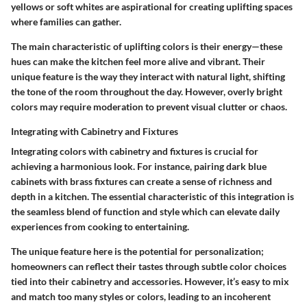
yellows or soft whites are aspirational for creating uplifting spaces
where families can gather.
The main characteristic of uplifting colors is their energy—these
hues can make the kitchen feel more alive and vibrant. Their
unique feature is the way they interact with natural light, shifting
the tone of the room throughout the day. However, overly bright
colors may require moderation to prevent visual clutter or chaos.
Integrating with Cabinetry and Fixtures
Integrating colors with cabinetry and fixtures is crucial for
achieving a harmonious look. For instance, pairing dark blue
cabinets with brass fixtures can create a sense of richness and
depth in a kitchen. The essential characteristic of this integration is
the seamless blend of function and style which can elevate daily
experiences from cooking to entertaining.
The unique feature here is the potential for personalization;
homeowners can reflect their tastes through subtle color choices
tied into their cabinetry and accessories. However, it’s easy to mix
and match too many styles or colors, leading to an incoherent