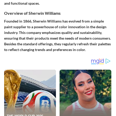
and functional spaces.
Overview of Sherwin Williams
Founded in 1866, Sherwin Williams has evolved from a simple
paint supplier to a powerhouse of color innovation in the design
industry. This company emphasizes quality and sustainability,
ensuring that their products meet the needs of modern consumers.
Besides the standard offerings, they regularly refresh their palettes
to reflect changing trends and preferences in color.