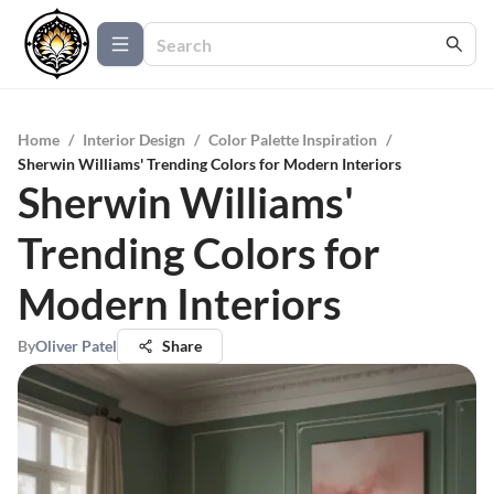
Home
/
Interior Design
/
Color Palette Inspiration
/
Sherwin Williams' Trending Colors for Modern Interiors
Sherwin Williams'
Trending Colors for
Modern Interiors
By
Oliver Patel
Share