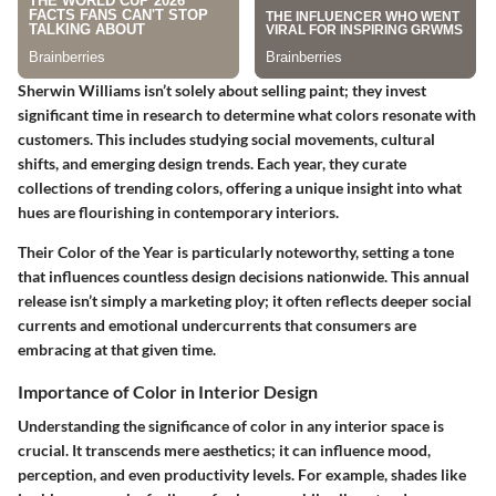
Sherwin Williams isn’t solely about selling paint; they invest
significant time in research to determine what colors resonate with
customers. This includes studying social movements, cultural
shifts, and emerging design trends. Each year, they curate
collections of trending colors, offering a unique insight into what
hues are flourishing in contemporary interiors.
Their
Color of the Year
is particularly noteworthy, setting a tone
that influences countless design decisions nationwide. This annual
release isn’t simply a marketing ploy; it often reflects deeper social
currents and emotional undercurrents that consumers are
embracing at that given time.
Importance of Color in Interior Design
Understanding the significance of color in any interior space is
crucial. It transcends mere aesthetics; it can influence mood,
perception, and even productivity levels. For example, shades like