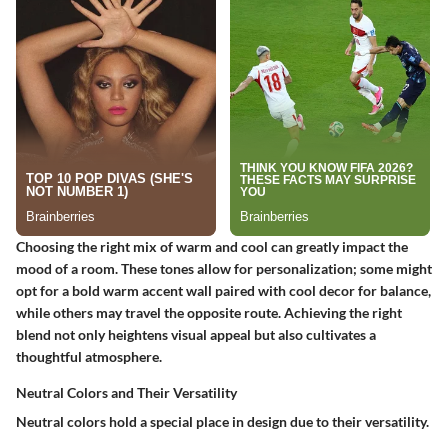
Choosing the right mix of warm and cool can greatly impact the
mood of a room. These tones allow for personalization; some might
opt for a bold warm accent wall paired with cool decor for balance,
while others may travel the opposite route. Achieving the right
blend not only heightens visual appeal but also cultivates a
thoughtful atmosphere.
Neutral Colors and Their Versatility
Neutral colors hold a special place in design due to their versatility.