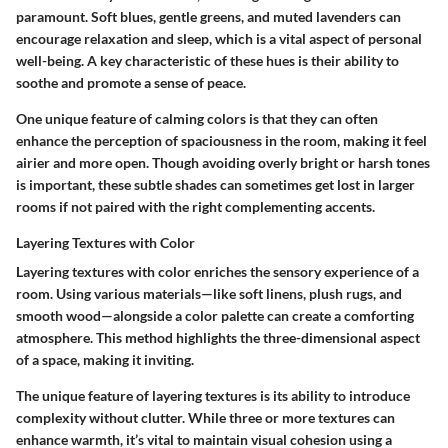
paramount. Soft blues, gentle greens, and muted lavenders can
encourage relaxation and sleep, which is a vital aspect of personal
well-being. A key characteristic of these hues is their ability to
soothe and promote a sense of peace.
One unique feature of calming colors is that they can often
enhance the perception of spaciousness in the room, making it feel
airier and more open. Though avoiding overly bright or harsh tones
is important, these subtle shades can sometimes get lost in larger
rooms if not paired with the right complementing accents.
Layering Textures with Color
Layering textures with color enriches the sensory experience of a
room. Using various materials—like soft linens, plush rugs, and
smooth wood—alongside a color palette can create a comforting
atmosphere. This method highlights the three-dimensional aspect
of a space, making it inviting.
The unique feature of layering textures is its ability to introduce
complexity without clutter. While three or more textures can
enhance warmth, it’s vital to maintain visual cohesion using a