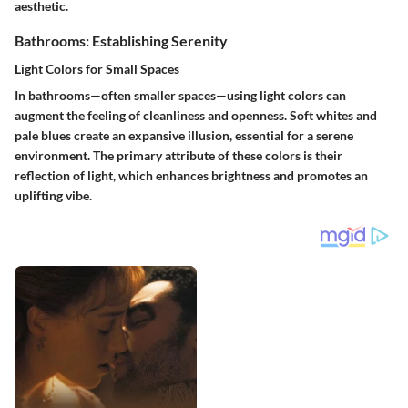
aesthetic.
Bathrooms: Establishing Serenity
Light Colors for Small Spaces
In bathrooms—often smaller spaces—using light colors can
augment the feeling of cleanliness and openness. Soft whites and
pale blues create an expansive illusion, essential for a serene
environment. The primary attribute of these colors is their
reflection of light, which enhances brightness and promotes an
uplifting vibe.