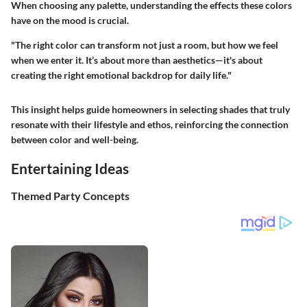
When choosing any palette, understanding the effects these colors
have on the mood is crucial.
"The right color can transform not just a room, but how we feel
when we enter it. It’s about more than aesthetics—it's about
creating the right emotional backdrop for daily life."
This insight helps guide homeowners in selecting shades that truly
resonate with their lifestyle and ethos, reinforcing the connection
between color and well-being.
Entertaining Ideas
Themed Party Concepts