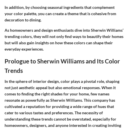
In addition, by choosing seasonal ingredients that complement
your color palette, you can create a theme that is cohesive from
decoration to dining.
As homeowners and design enthusiasts dive into Sherwin Williams’
trending colors, they will not only find ways to beautify their homes
but will also gain insights on how these colors can shape their
everyday experiences.
Prologue to Sherwin Williams and Its Color
Trends
In the sphere of interior design, color plays a pivotal role, shaping
not just aesthetic appeal but also emotional responses. When it
comes to finding the right shades for your home, few names
resonate as powerfully as Sherwin Williams. This company has
cultivated a reputation for providing a wide range of hues that
cater to various tastes and preferences. The necessity of
understanding these trends cannot be overstated, especially for
homeowners, designers, and anyone interested in creating inviting