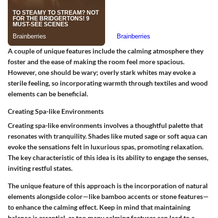
A couple of unique features include the calming atmosphere they
foster and the ease of making the room feel more spacious.
However, one should be wary; overly stark whites may evoke a
sterile feeling, so incorporating warmth through textiles and wood
elements can be beneficial.
Creating Spa-like Environments
Creating spa-like environments involves a thoughtful palette that
resonates with tranquility. Shades like muted sage or soft aqua can
evoke the sensations felt in luxurious spas, promoting relaxation.
The key characteristic of this idea is its ability to engage the senses,
inviting restful states.
The unique feature of this approach is the incorporation of natural
elements alongside color—like bamboo accents or stone features—
to enhance the calming effect. Keep in mind that maintaining
balance is essential, as too many calming features can lead to a