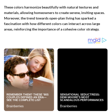
These colors harmonize beautifully with natural textures and
materials, allowing homeowners to create serene, inviting spaces.
Moreover, the trend towards open-plan living has sparked a
fascination with how different colors can interact across large
areas, reinforcing the importance of a cohesive color strategy.