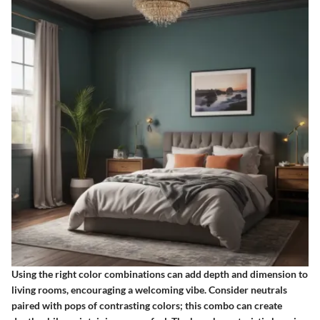
Using the right color combinations can add depth and dimension to
living rooms, encouraging a welcoming vibe. Consider neutrals
paired with pops of contrasting colors; this combo can create