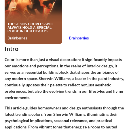
Intro
Color is more than just a visual decoration; it significantly impacts
our emotions and perceptions. In the realm of interior design, it
serves as an essential building block that shapes the ambiance of
any modern space. Sherwin Williams, a leader in the paint industry,
continually updates their palette to reflect not just aesthetic
preferences, but also the evolving trends in our lifestyles and living
environments.
This article guides homeowners and design enthusiasts through the
latest trending colors from Sherwin Williams, illuminating their
psychological implications, seasonal relevance, and practical
applications. From vibrant tones that energize a room to muted