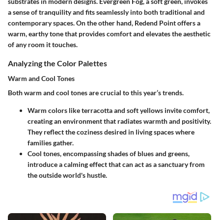
substrates in modern designs.
Evergreen Fog
, a soft green, invokes
a sense of tranquility and fits seamlessly into both traditional and
contemporary spaces. On the other hand,
Redend Point
offers a
warm, earthy tone that provides comfort and elevates the aesthetic
of any room it touches.
Analyzing the Color Palettes
Warm and Cool Tones
Both warm and cool tones are crucial to this year’s trends.
Warm colors
like terracotta and soft yellows invite comfort,
creating an environment that radiates warmth and positivity.
They reflect the coziness desired in living spaces where
families gather.
Cool tones
, encompassing shades of blues and greens,
introduce a calming effect that can act as a sanctuary from
the outside world's hustle.