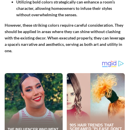
Utilizing bold colors strategically can enhance a room’s
character, allowing homeowners to infuse their styles
without overwhelming the senses.
However, these striking colors require careful consideration. They
should be applied in areas where they can shine without clashing
with the existing decor. When executed properly, they can leverage
a space’s narrative and aesthetics, serving as both art and utility in
one.