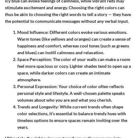
icy blue can evoke feelings of calmness, while vibrant reds may
stimulate excitement and energy. Choosing the right colors can
thus be akin to choosing the right words to tell a story — they have
the potential to communicate messages without any verbal input.
Mood Influence
: Different colors evoke various emotions.
Warm tones (like yellows and oranges) can create a sense of
happiness and comfort, whereas cool tones (such as greens
and blues) can instill calmness and relaxation.
Space Perception
: The color of your walls can make a room
feel more spacious or cozy. Lighter shades tend to open up a
space, while darker colors can create an intimate
atmosphere.
Personal Expression
: Your choice of color often reflects
personal style and lifestyle. A well-chosen palette speaks
volumes about who you are and what you cherish.
Trends and Longevity
: While current trends often shape
color selections, it’s essential to balance trendy hues with
timeless options to ensure spaces remain inviting over the
years.