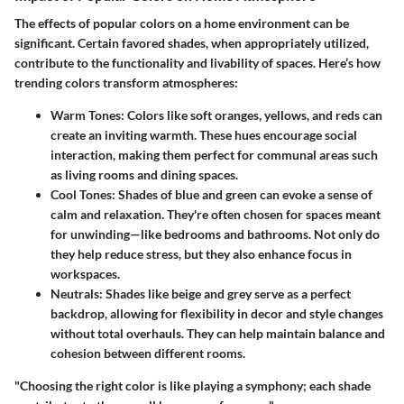
The effects of popular colors on a home environment can be
significant. Certain favored shades, when appropriately utilized,
contribute to the functionality and livability of spaces. Here’s how
trending colors transform atmospheres:
Warm Tones
: Colors like soft oranges, yellows, and reds can
create an inviting warmth. These hues encourage social
interaction, making them perfect for communal areas such
as living rooms and dining spaces.
Cool Tones
: Shades of blue and green can evoke a sense of
calm and relaxation. They're often chosen for spaces meant
for unwinding—like bedrooms and bathrooms. Not only do
they help reduce stress, but they also enhance focus in
workspaces.
Neutrals
: Shades like beige and grey serve as a perfect
backdrop, allowing for flexibility in decor and style changes
without total overhauls. They can help maintain balance and
cohesion between different rooms.
"Choosing the right color is like playing a symphony; each shade