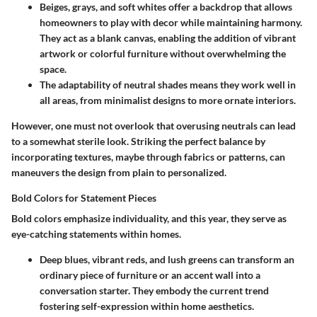
Beiges, grays
, and soft whites offer a backdrop that allows
homeowners to play with decor while maintaining harmony.
They act as a blank canvas, enabling the addition of vibrant
artwork or colorful furniture without overwhelming the
space.
The adaptability of neutral shades means they work well in
all areas, from minimalist designs to more ornate interiors.
However, one must not overlook that overusing neutrals can lead
to a somewhat sterile look. Striking the perfect balance by
incorporating textures, maybe through fabrics or patterns, can
maneuvers the design from plain to personalized.
Bold Colors for Statement Pieces
Bold colors emphasize individuality, and this year, they serve as
eye-catching statements within homes.
Deep blues
, vibrant reds, and lush greens can transform an
ordinary piece of furniture or an accent wall into a
conversation starter. They embody the current trend
fostering self-expression within home aesthetics.