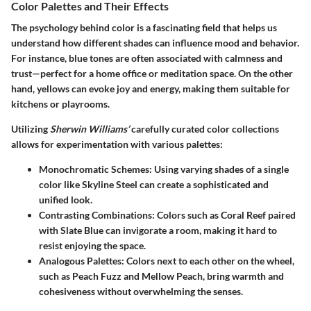
Color Palettes and Their Effects
The psychology behind color is a fascinating field that helps us
understand how different shades can influence mood and behavior.
For instance, blue tones are often associated with calmness and
trust—perfect for a home office or meditation space. On the other
hand, yellows can evoke joy and energy, making them suitable for
kitchens or playrooms.
Utilizing
Sherwin Williams’
carefully curated color collections
allows for experimentation with various palettes:
Monochromatic Schemes
: Using varying shades of a single
color like
Skyline Steel
can create a sophisticated and
unified look.
Contrasting Combinations
: Colors such as
Coral Reef
paired
with
Slate Blue
can invigorate a room, making it hard to
resist enjoying the space.
Analogous Palettes
: Colors next to each other on the wheel,
such as
Peach Fuzz
and
Mellow Peach
, bring warmth and
cohesiveness without overwhelming the senses.