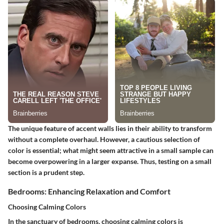
The unique feature of accent walls lies in their ability to transform
without a complete overhaul. However, a cautious selection of
color is essential; what might seem attractive in a small sample can
become overpowering in a larger expanse. Thus, testing on a small
section is a prudent step.
Bedrooms: Enhancing Relaxation and Comfort
Choosing Calming Colors
In the sanctuary of bedrooms, choosing calming colors is