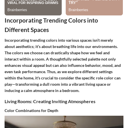
Incorporating Trending Colors into
Different Spaces
Incorporating trending colors into various spaces isn’t merely
about aesthetics; it’s about breathing life into our environments.
The colors we choose can drastically shape how we feel and
interact within a room. A thoughtfully selected palette not only
enhances visual appeal but can also influence behavior, mood, and
even task performance. Thus, as we explore different settings
within the home, it's crucial to consider the specific role color can
play—transforming a dull room into a vibrant living space or
inducing a calm atmosphere in a bedroom.
Living Rooms: Creating Inviting Atmospheres
Color Combinations for Depth