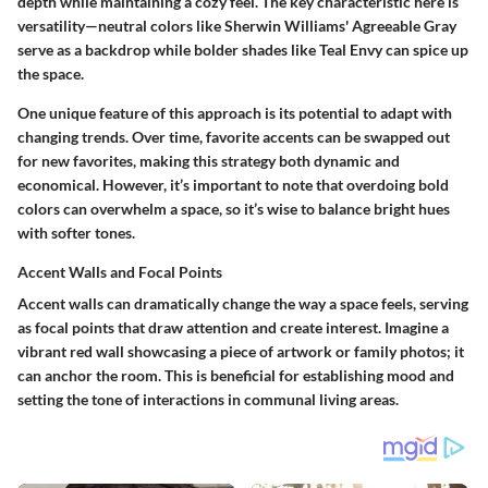
depth while maintaining a cozy feel. The key characteristic here is
versatility—neutral colors like Sherwin Williams' Agreeable Gray
serve as a backdrop while bolder shades like Teal Envy can spice up
the space.
One unique feature of this approach is its potential to adapt with
changing trends. Over time, favorite accents can be swapped out
for new favorites, making this strategy both dynamic and
economical. However, it’s important to note that overdoing bold
colors can overwhelm a space, so it’s wise to balance bright hues
with softer tones.
Accent Walls and Focal Points
Accent walls can dramatically change the way a space feels, serving
as focal points that draw attention and create interest. Imagine a
vibrant red wall showcasing a piece of artwork or family photos; it
can anchor the room. This is beneficial for establishing mood and
setting the tone of interactions in communal living areas.