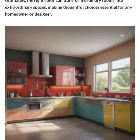
Ultimately, the right color can transform ordinary rooms into
extraordinary spaces, making thoughtful choices essential for any
homeowner or designer.