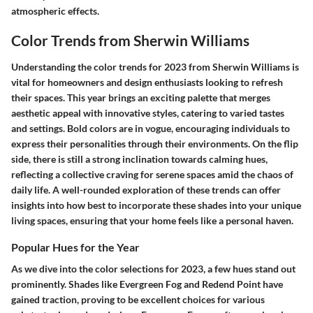
atmospheric effects.
Color Trends from Sherwin Williams
Understanding the color trends for 2023 from Sherwin Williams is
vital for homeowners and design enthusiasts looking to refresh
their spaces. This year brings an exciting palette that merges
aesthetic appeal with innovative styles, catering to varied tastes
and settings. Bold colors are in vogue, encouraging individuals to
express their personalities through their environments. On the flip
side, there is still a strong inclination towards calming hues,
reflecting a collective craving for serene spaces amid the chaos of
daily life. A well-rounded exploration of these trends can offer
insights into how best to incorporate these shades into your unique
living spaces, ensuring that your home feels like a personal haven.
Popular Hues for the Year
As we dive into the color selections for 2023, a few hues stand out
prominently. Shades like
Evergreen Fog
and
Redend Point
have
gained traction, proving to be excellent choices for various