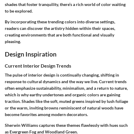
shades that foster tranquility, there’s a rich world of color waiting
to be explored.
By incorporating these trending colors into diverse settings,
readers can discover the artistry hidden within their spaces,
creating environments that are both functional and visually
pleasing.
Design Inspiration
Current Interior Design Trends
The pulse of interior design is continually changing, shifting in
response to cultural dynamics and the way we live. Current trends
often emphasize sustainability, minimalism, and a return to nature,
which is why earthy undertones and organic colors are gaining
traction. Shades like the soft, muted greens inspired by lush foliage
or the warm, inviting browns reminiscent of natural woods have
become favorites among modern decorators.
Sherwin Williams captures these themes flawlessly with hues such
as
Evergreen Fog
and
Woodland Green
.