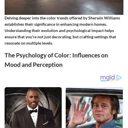
Delving deeper into the color trends offered by Sherwin Williams
establishes their significance in enhancing modern homes.
Understanding their evolution and psychological impact helps
ensure that you're not just decorating, but crafting settings that
resonate on multiple levels.
The Psychology of Color: Influences on
Mood and Perception