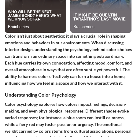
Color isn't just about aesthetics; it plays a crucial role in shaping
emotions and behaviors in our environments. When discussing
interior design, understanding the psychology behind color choices
can transform an ordinary space into something extraordinary.
Each hue carries its own connotation, affecting mood, comfort, and
overall atmosphere in ways that are often subtle yet powerful. The
ability to harness color effectively can turn a house into a home,
influencing how we feel in a space and how we interact with it.
Understanding Color Psychology
Color psychology explores how colors impact feelings, decision-
making, and even physiological responses. Different shades evoke
varied responses; for instance, a blue room can instill calmness,
while a fiery red may foster passion or urgency. The emotional
weight carried by colors stems from cultural associations, personal