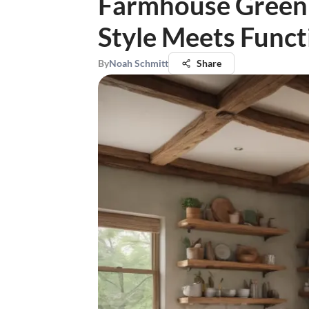
Farmhouse Green 
Style Meets Funct
By
Noah Schmitt
Share