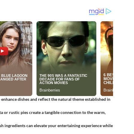
o enhance dishes and reflect the natural theme established in
a or rustic pies create a tangible connection to the warm,
esh ingredients can elevate your entertaining experience while