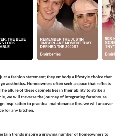
st a fashion statement; they embody a lifestyle choice that
gn aesthetics. Homeowners often seek a space that reflects
he allure of these cabinets lies in their ability to strike a
icle, we will traverse the journey of integrating farmhouse
n inspiration to practical maintenance tips, we will uncover
ce for any kitchen.
, certain trends inspire a growing number of homeowners to