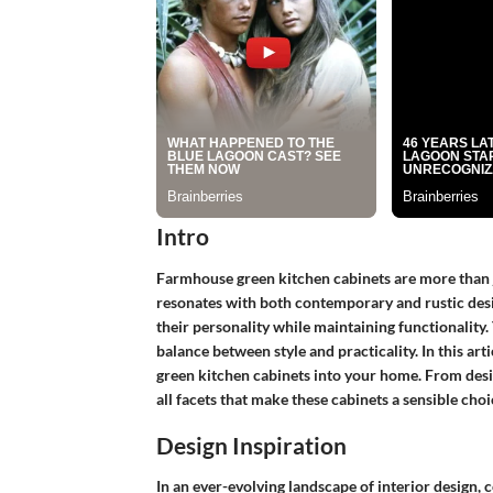
Intro
Farmhouse green kitchen cabinets are more than ju
resonates with both contemporary and rustic desi
their personality while maintaining functionality. T
balance between style and practicality. In this art
green kitchen cabinets into your home. From desig
all facets that make these cabinets a sensible choi
Design Inspiration
In an ever-evolving landscape of interior design