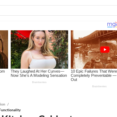
tion
/
Functionality