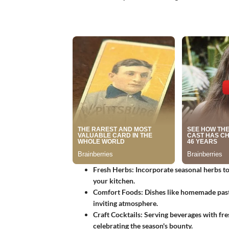
Fresh Herbs
: Incorporate seasonal herbs t
your kitchen.
Comfort Foods
: Dishes like homemade past
inviting atmosphere.
Craft Cocktails
: Serving beverages with fr
celebrating the season's bounty.