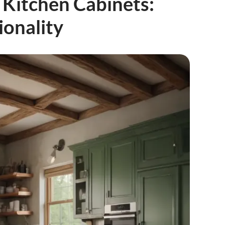
Kitchen Cabinets:
ionality