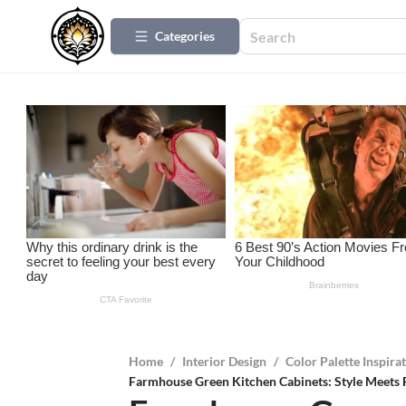
Categories
Home
/
Interior Design
/
Color Palette Inspira
Farmhouse Green Kitchen Cabinets: Style Meets 