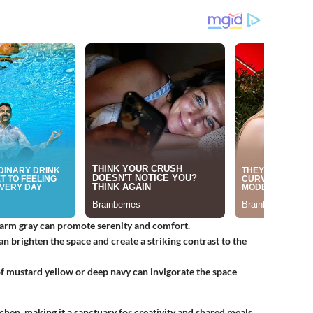
 warm gray can promote serenity and comfort.
an brighten the space and create a striking contrast to the
of mustard yellow or deep navy can invigorate the space
chen, making it a sanctuary for creativity and shared meals.