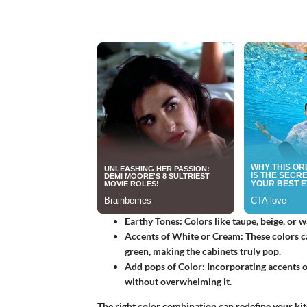
Earthy Tones
: Colors like taupe, beige, or
Accents of White or Cream
: These colors c
green, making the cabinets truly pop.
Add pops of Color
: Incorporating accents 
without overwhelming it.
The right color combination can redefine your kit