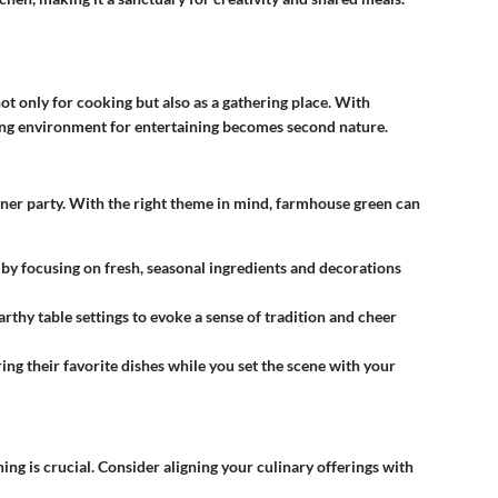
not only for cooking but also as a gathering place. With
ing environment for entertaining becomes second nature.
inner party. With the right theme in mind, farmhouse green can
by focusing on fresh, seasonal ingredients and decorations
arthy table settings to evoke a sense of tradition and cheer
ing their favorite dishes while you set the scene with your
ng is crucial. Consider aligning your culinary offerings with