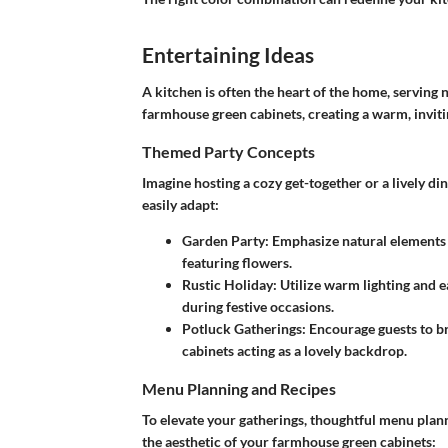
Entertaining Ideas
A kitchen is often the heart of the home, serving 
farmhouse green cabinets, creating a warm, invit
Themed Party Concepts
Imagine hosting a cozy get-together or a lively d
easily adapt:
Garden Party
: Emphasize natural elements 
featuring flowers.
Rustic Holiday
: Utilize warm lighting and e
during festive occasions.
Potluck Gatherings
: Encourage guests to br
cabinets acting as a lovely backdrop.
Menu Planning and Recipes
To elevate your gatherings, thoughtful menu planni
the aesthetic of your farmhouse green cabinets: