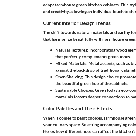
adopt farmhouse green kitchen cabinets. This style 
and creativity, allowing an individual touch to sh
Current Interior Design Trends
The shift towards natural materials and earthy to
that harmonize beautifully with farmhouse green
Natural Textures
: Incorporating wood ele
that perfectly complements green tones.
Mixed Materials
: Metal accents, such as b
against the backdrop of traditional cabinet
Open Shelving
: This design choice promot
the beautiful green hue of the cabinets.
Sustainable Choices
: Given today's eco-con
materials fosters deeper connections to na
Color Palettes and Their Effects
When it comes to paint choices, farmhouse green isn
your culinary space. Selecting accompanying col
Here’s how different hues can affect the kitchen's