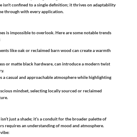
isn't confined to a single definition; it thrives on adaptability
ine through with every application.
nes is impossible to overlook. Here are some notable trends
:
ments like oak or reclaimed barn wood can create a warmth
rass or matte black hardware, can introduce a modern twist
ry.
es a casual and approachable atmosphere while highlighting
scious mindset, selecting locally sourced or reclaimed
ture.
’t just a shade; it’s a conduit for the broader palette of
ors requires an understanding of mood and atmosphere.
 vibe: