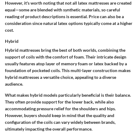
However, it's worth noting that not all latex mattresses are created
equal—some are blended with synthetic materials, so careful
reading of product descriptions is essential. Price can also be a
consideration since natural latex options typically come at a higher
cost.
Hybrid
Hybrid mattresses bring the best of both worlds, combining the
support of coils with the comfort of foam. Their intricate design
usually features atop layer of memory foam or latex backed by a
foundation of pocketed coils. This multi-layer construction makes
hybrid mattresses a versatile choice, appealing to a diverse
audience.
What makes hybrid models particularly beneficial is their balance.
They often provide support for the lower back, while also
accommodating pressure relief for the shoulders and hips.
However, buyers should keep in mind that the quality and
configuration of the coils can vary widely between brands,
ultimately impacting the overall performance.