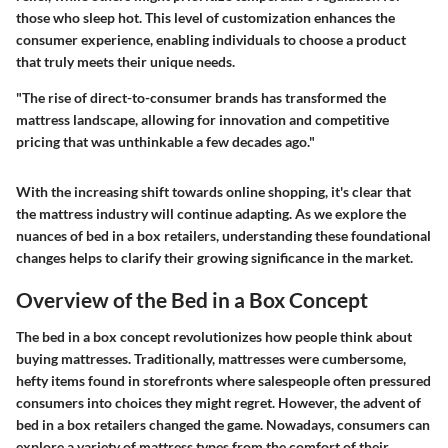
those who sleep hot. This level of customization enhances the
consumer experience, enabling individuals to choose a product
that truly meets their unique needs.
"The rise of direct-to-consumer brands has transformed the
mattress landscape, allowing for innovation and competitive
pricing that was unthinkable a few decades ago."
With the increasing shift towards online shopping, it's clear that
the mattress industry will continue adapting. As we explore the
nuances of bed in a box retailers, understanding these foundational
changes helps to clarify their growing significance in the market.
Overview of the Bed in a Box Concept
The bed in a box concept revolutionizes how people think about
buying mattresses. Traditionally, mattresses were cumbersome,
hefty items found in storefronts where salespeople often pressured
consumers into choices they might regret. However, the advent of
bed in a box retailers changed the game. Nowadays, consumers can
explore a variety of mattress types from the comfort of their