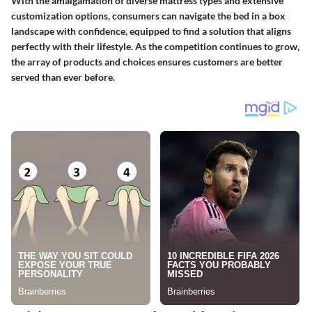
With the amalgamation of diverse mattress types and extensive
customization options, consumers can navigate the bed in a box
landscape with confidence, equipped to find a solution that aligns
perfectly with their lifestyle. As the competition continues to grow,
the array of products and choices ensures customers are better
served than ever before.