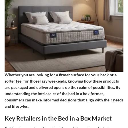
Whether you are looking for a firmer surface for your back or a
softer feel for those lazy weekends, knowing how these products
are packaged and delivered opens up the realm of possibilities. By
understanding the intricacies of the bed in a box format,
consumers can make informed decisions that align with their needs
and lifestyles.
Key Retailers in the Bed in a Box Market