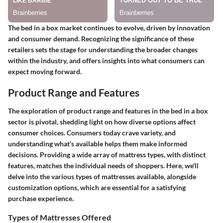
The bed in a box market continues to evolve, driven by innovation
and consumer demand. Recognizing the significance of these
retailers sets the stage for understanding the broader changes
within the industry, and offers insights into what consumers can
expect moving forward.
Product Range and Features
The exploration of product range and features in the bed in a box
sector is pivotal, shedding light on how diverse options affect
consumer choices. Consumers today crave variety, and
understanding what’s available helps them make informed
decisions. Providing a wide array of mattress types, with distinct
features, matches the individual needs of shoppers. Here, we'll
delve into the various types of mattresses available, alongside
customization options, which are essential for a satisfying
purchase experience.
Types of Mattresses Offered