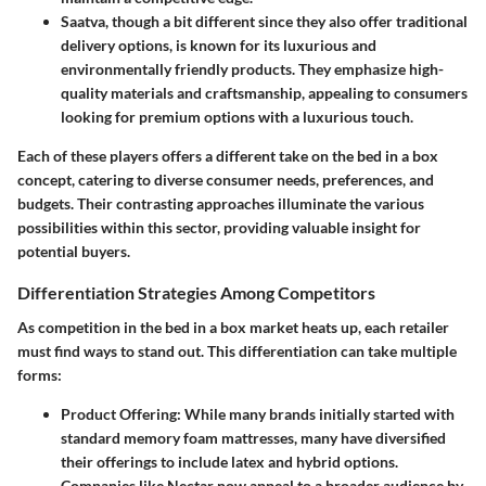
Saatva
, though a bit different since they also offer traditional
delivery options, is known for its luxurious and
environmentally friendly products. They emphasize high-
quality materials and craftsmanship, appealing to consumers
looking for premium options with a luxurious touch.
Each of these players offers a different take on the bed in a box
concept, catering to diverse consumer needs, preferences, and
budgets. Their contrasting approaches illuminate the various
possibilities within this sector, providing valuable insight for
potential buyers.
Differentiation Strategies Among Competitors
As competition in the bed in a box market heats up, each retailer
must find ways to stand out. This differentiation can take multiple
forms:
Product Offering
: While many brands initially started with
standard memory foam mattresses, many have diversified
their offerings to include latex and hybrid options.
Companies like
Nectar
now appeal to a broader audience by