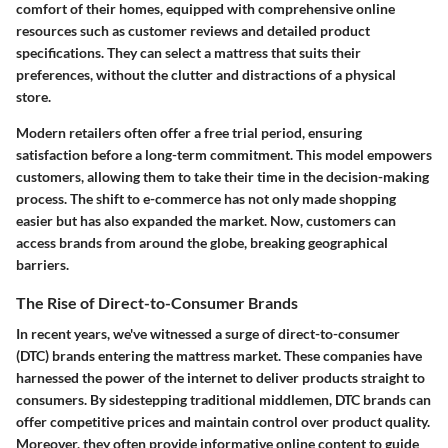
comfort of their homes, equipped with comprehensive online
resources such as customer reviews and detailed product
specifications. They can select a mattress that suits their
preferences, without the clutter and distractions of a physical
store.
Modern retailers often offer a free trial period, ensuring
satisfaction before a long-term commitment. This model empowers
customers, allowing them to take their time in the decision-making
process. The shift to e-commerce has not only made shopping
easier but has also expanded the market. Now, customers can
access brands from around the globe, breaking geographical
barriers.
The Rise of Direct-to-Consumer Brands
In recent years, we've witnessed a surge of direct-to-consumer
(DTC) brands entering the mattress market. These companies have
harnessed the power of the internet to deliver products straight to
consumers. By sidestepping traditional middlemen, DTC brands can
offer competitive prices and maintain control over product quality.
Moreover, they often provide informative online content to guide