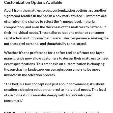
Customization Options Available
Apart from the mattress types, customization options are another
significant feature in the bed in a box marketplace. Customers are
often given the chance to select the firmness level, material
composition, and even the thickness of the mattress to better suit
their individual needs. These tailored options enhance consumer
satisfaction and improve their overall sleep experience, making the
purchase feel personal and thoughtfully constructed.
Whether it’s the preference for a softer feel or a firmer top layer,
many brands now allow customers to design their mattress to meet
exact specifications. This emphasis on customization is changing
the purchasing landscape, encouraging consumers to be more
involved in the selection process.
"The bed in a box concept isn't just about convenience; it's about
creating a sleeping solution tailored to individual needs. This level
of customization resonates deeply with today's informed
consumers."