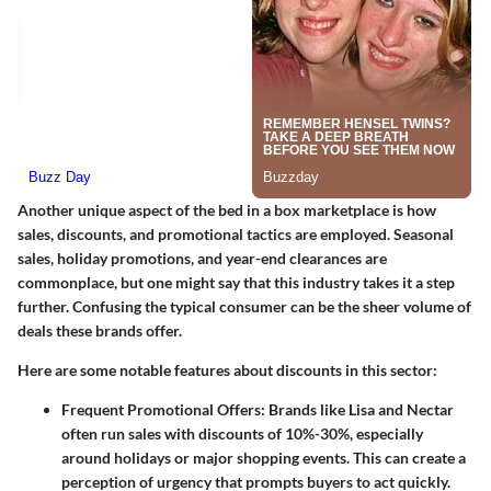
Another unique aspect of the bed in a box marketplace is how
sales, discounts, and promotional tactics are employed. Seasonal
sales, holiday promotions, and year-end clearances are
commonplace, but one might say that this industry takes it a step
further. Confusing the typical consumer can be the sheer volume of
deals these brands offer.
Here are some notable features about discounts in this sector:
Frequent Promotional Offers
: Brands like Lisa and Nectar
often run sales with discounts of
10%-30%
, especially
around holidays or major shopping events. This can create a
perception of urgency that prompts buyers to act quickly.