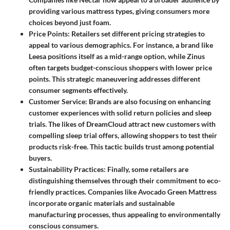
providing various mattress types, giving consumers more
choices beyond just foam.
Price Points
: Retailers set different pricing strategies to
appeal to various demographics. For instance, a brand like
Leesa
positions itself as a mid-range option, while
Zinus
often targets budget-conscious shoppers with lower price
points. This strategic maneuvering addresses different
consumer segments effectively.
Customer Service
: Brands are also focusing on enhancing
customer experiences with solid return policies and sleep
trials. The likes of
DreamCloud
attract new customers with
compelling sleep trial offers, allowing shoppers to test their
products risk-free. This tactic builds trust among potential
buyers.
Sustainability Practices
: Finally, some retailers are
distinguishing themselves through their commitment to eco-
friendly practices. Companies like
Avocado Green Mattress
incorporate organic materials and sustainable
manufacturing processes, thus appealing to environmentally
conscious consumers.