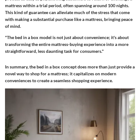
mattress within a trial period, often spanning around 100 nights.
This kind of guarantee can alleviate much of the stress that come
with making a substantial purchase like a mattress, bringing peace
of mind.
"The bed in a box model is not just about convenience; it's about
transforming the entire mattress-buying experience into a more
straightforward, less daunting task for consumers."
In summary, the bed in a box concept does more than just provide a
novel way to shop for a mattress; it capitalizes on modern
conveniences to create a seamless shopping experience.