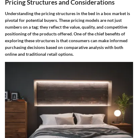
Pricing Structures and Considerations
Understanding the pricing structures in the bed in a box market is
pivotal for potential buyers. These pricing models are not just
numbers on a tag; they reflect the value, quality, and competitive
positioning of the products offered. One of the chief benefits of
exploring these structures is that consumers can make informed
purchasing decisions based on comparative analysis with both
online and traditional retail options.