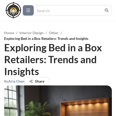
Home
/
Interior Design
/
Other
/
Exploring Bed in a Box Retailers: Trends and Insights
Exploring Bed in a Box
Retailers: Trends and
Insights
By
Aria Chen
Share