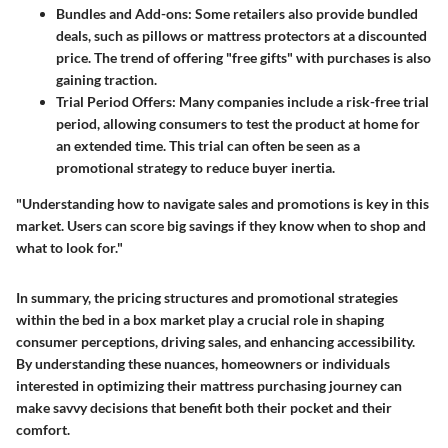
Bundles and Add-ons
: Some retailers also provide bundled
deals, such as pillows or mattress protectors at a discounted
price. The trend of offering "free gifts" with purchases is also
gaining traction.
Trial Period Offers
: Many companies include a risk-free trial
period, allowing consumers to test the product at home for
an extended time. This trial can often be seen as a
promotional strategy to reduce buyer inertia.
"Understanding how to navigate sales and promotions is key in this
market. Users can score big savings if they know when to shop and
what to look for."
In summary, the pricing structures and promotional strategies
within the bed in a box market play a crucial role in shaping
consumer perceptions, driving sales, and enhancing accessibility.
By understanding these nuances, homeowners or individuals
interested in optimizing their mattress purchasing journey can
make savvy decisions that benefit both their pocket and their
comfort.