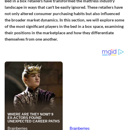
Bed in a box retailers have transformed the mattress industry
landscape in ways that can't be easily ignored. These retailers have
not only altered consumer purchasing habits but also influenced
the broader market dynamics. In this section, we will explore some
of the most significant players in the bed in a box space, examining
their positions in the marketplace and how they differentiate
themselves from one another.