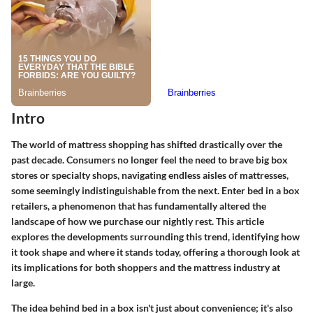
Intro
The world of mattress shopping has shifted drastically over the
past decade. Consumers no longer feel the need to brave big box
stores or specialty shops, navigating endless aisles of mattresses,
some seemingly indistinguishable from the next. Enter bed in a box
retailers, a phenomenon that has fundamentally altered the
landscape of how we purchase our nightly rest. This article
explores the developments surrounding this trend, identifying how
it took shape and where it stands today, offering a thorough look at
its implications for both shoppers and the mattress industry at
large.
The idea behind
bed in a box
isn't just about convenience; it's also