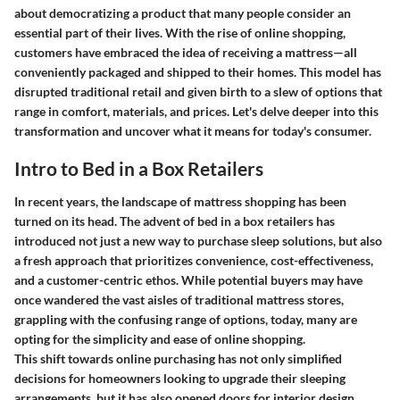
about democratizing a product that many people consider an
essential part of their lives. With the rise of online shopping,
customers have embraced the idea of receiving a mattress—all
conveniently packaged and shipped to their homes. This model has
disrupted traditional retail and given birth to a slew of options that
range in comfort, materials, and prices. Let's delve deeper into this
transformation and uncover what it means for today's consumer.
Intro to Bed in a Box Retailers
In recent years, the landscape of mattress shopping has been
turned on its head. The advent of bed in a box retailers has
introduced not just a new way to purchase sleep solutions, but also
a fresh approach that prioritizes convenience, cost-effectiveness,
and a customer-centric ethos. While potential buyers may have
once wandered the vast aisles of traditional mattress stores,
grappling with the confusing range of options, today, many are
opting for the simplicity and ease of online shopping.
This shift towards online purchasing has not only simplified
decisions for homeowners looking to upgrade their sleeping
arrangements, but it has also opened doors for interior design