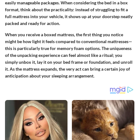
easily manageable packages. When considering the bed in a box
format, think about the practicality: instead of struggling to fit a
full mattress into your vehicle, it shows up at your doorstep neatly
packed and ready for action.
When you receive a boxed mattress, the first thing you notice
might be how light it feels compared to conventional mattresses—
this is particularly true for memory foam options. The uniqueness
of the unpacking experience can feel almost like a ritual; you
simply unbox it, lay it on your bed frame or foundation, and unroll
it. As the mattress expands, the very act can bring a certain joy of
anticipation about your sleeping arrangement.