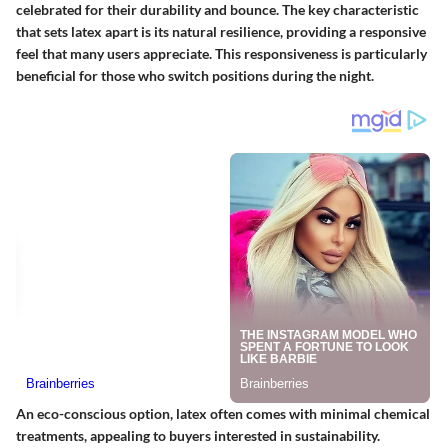
celebrated for their durability and bounce. The key characteristic
that sets latex apart is its natural resilience, providing a responsive
feel that many users appreciate. This responsiveness is particularly
beneficial for those who switch positions during the night.
An eco-conscious option, latex often comes with minimal chemical
treatments, appealing to buyers interested in sustainability.