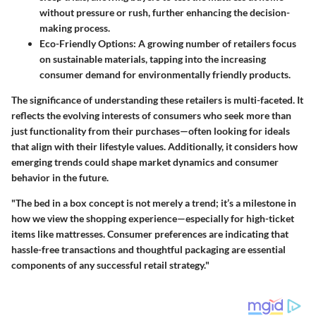
without pressure or rush, further enhancing the decision-
making process.
Eco-Friendly Options
: A growing number of retailers focus
on sustainable materials, tapping into the increasing
consumer demand for environmentally friendly products.
The significance of understanding these retailers is multi-faceted. It
reflects the evolving interests of consumers who seek more than
just functionality from their purchases—often looking for ideals
that align with their lifestyle values. Additionally, it considers how
emerging trends could shape market dynamics and consumer
behavior in the future.
"The bed in a box concept is not merely a trend; it’s a milestone in
how we view the shopping experience—especially for high-ticket
items like mattresses. Consumer preferences are indicating that
hassle-free transactions and thoughtful packaging are essential
components of any successful retail strategy."