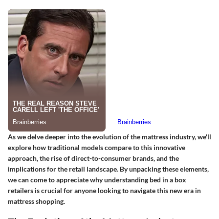
As we delve deeper into the evolution of the mattress industry, we'll
explore how traditional models compare to this innovative
approach, the rise of direct-to-consumer brands, and the
implications for the retail landscape. By unpacking these elements,
we can come to appreciate why understanding bed in a box
retailers is crucial for anyone looking to navigate this new era in
mattress shopping.