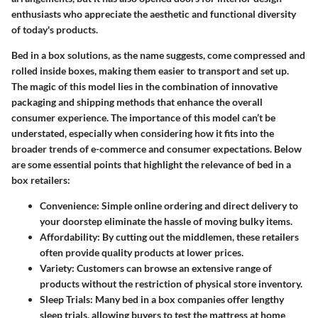
enthusiasts who appreciate the aesthetic and functional diversity
of today's products.
Bed in a box solutions, as the name suggests, come compressed and
rolled inside boxes, making them easier to transport and set up.
The magic of this model lies in the combination of innovative
packaging and shipping methods that enhance the overall
consumer experience. The importance of this model can’t be
understated, especially when considering how it fits into the
broader trends of e-commerce and consumer expectations. Below
are some essential points that highlight the relevance of bed in a
box retailers:
Convenience
: Simple online ordering and direct delivery to
your doorstep eliminate the hassle of moving bulky items.
Affordability
: By cutting out the middlemen, these retailers
often provide quality products at lower prices.
Variety
: Customers can browse an extensive range of
products without the restriction of physical store inventory.
Sleep Trials
: Many bed in a box companies offer lengthy
sleep trials, allowing buyers to test the mattress at home