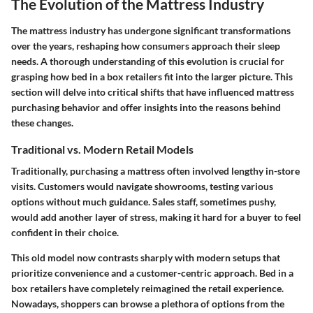
The Evolution of the Mattress Industry
The mattress industry has undergone significant transformations
over the years, reshaping how consumers approach their sleep
needs. A thorough understanding of this evolution is crucial for
grasping how bed in a box retailers fit into the larger picture. This
section will delve into critical shifts that have influenced mattress
purchasing behavior and offer insights into the reasons behind
these changes.
Traditional vs. Modern Retail Models
Traditionally, purchasing a mattress often involved lengthy in-store
visits. Customers would navigate showrooms, testing various
options without much guidance. Sales staff, sometimes pushy,
would add another layer of stress, making it hard for a buyer to feel
confident in their choice.
This old model now contrasts sharply with modern setups that
prioritize convenience and a customer-centric approach. Bed in a
box retailers have completely reimagined the retail experience.
Nowadays, shoppers can browse a plethora of options from the