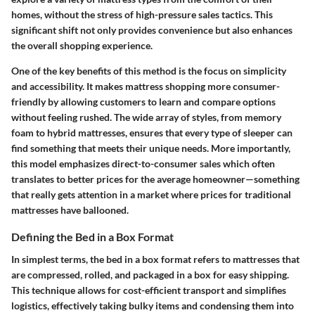
homes, without the stress of high-pressure sales tactics. This
significant shift not only provides convenience but also enhances
the overall shopping experience.
One of the key benefits of this method is the focus on simplicity
and accessibility. It makes mattress shopping more consumer-
friendly by allowing customers to learn and compare options
without feeling rushed. The wide array of styles, from memory
foam to hybrid mattresses, ensures that every type of sleeper can
find something that meets their unique needs. More importantly,
this model emphasizes direct-to-consumer sales which often
translates to better prices for the average homeowner—something
that really gets attention in a market where prices for traditional
mattresses have ballooned.
Defining the Bed in a Box Format
In simplest terms, the bed in a box format refers to mattresses that
are compressed, rolled, and packaged in a box for easy shipping.
This technique allows for cost-efficient transport and simplifies
logistics, effectively taking bulky items and condensing them into