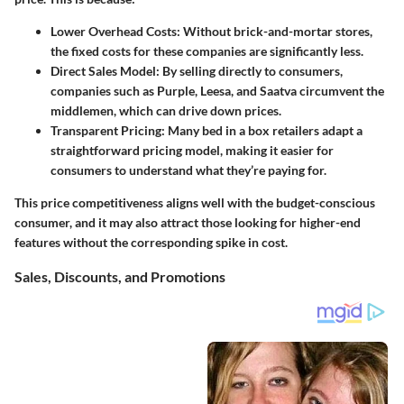
Lower Overhead Costs
: Without brick-and-mortar stores,
the fixed costs for these companies are significantly less.
Direct Sales Model
: By selling directly to consumers,
companies such as Purple, Leesa, and Saatva circumvent the
middlemen, which can drive down prices.
Transparent Pricing
: Many bed in a box retailers adapt a
straightforward pricing model, making it easier for
consumers to understand what they’re paying for.
This price competitiveness aligns well with the budget-conscious
consumer, and it may also attract those looking for higher-end
features without the corresponding spike in cost.
Sales, Discounts, and Promotions