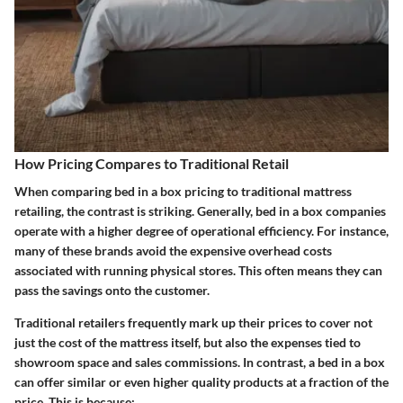
How Pricing Compares to Traditional Retail
When comparing bed in a box pricing to traditional mattress
retailing, the contrast is striking. Generally, bed in a box companies
operate with a higher degree of operational efficiency. For instance,
many of these brands avoid the expensive overhead costs
associated with running physical stores. This often means they can
pass the savings onto the customer.
Traditional retailers frequently mark up their prices to cover not
just the cost of the mattress itself, but also the expenses tied to
showroom space and sales commissions. In contrast, a bed in a box
can offer similar or even higher quality products at a fraction of the
price. This is because: