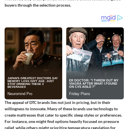
buyers through the selection process.
The appeal of DTC brands lies not just in pricing, but in their
willingness to innovate. Many of these brands use technology to
create mattresses that cater to specific sleep styles or preferences.
For instance, one might find options heavily focused on pressure
relief, while others might prioritize temperature regulation for