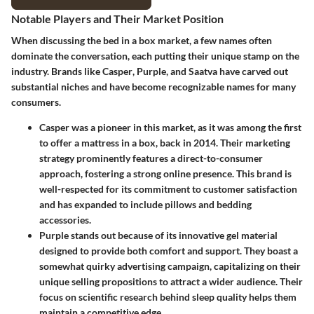
Notable Players and Their Market Position
When discussing the bed in a box market, a few names often
dominate the conversation, each putting their unique stamp on the
industry. Brands like
Casper
,
Purple
, and
Saatva
have carved out
substantial niches and have become recognizable names for many
consumers.
Casper
was a pioneer in this market, as it was among the first
to offer a mattress in a box, back in 2014. Their marketing
strategy prominently features a direct-to-consumer
approach, fostering a strong online presence. This brand is
well-respected for its commitment to customer satisfaction
and has expanded to include pillows and bedding
accessories.
Purple
stands out because of its innovative gel material
designed to provide both comfort and support. They boast a
somewhat quirky advertising campaign, capitalizing on their
unique selling propositions to attract a wider audience. Their
focus on scientific research behind sleep quality helps them
maintain a competitive edge.