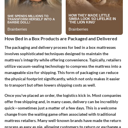
How Bed in a Box Products are Packaged and Delivered
The packaging and delivery process for bed in a box mattresses
involves sophisticated techniques designed to maintain the
mattress’s integrity while offering convenience. Typically, retailers
utilize vacuum-sealing technology to compress the mattress into a
manageable size for shipping. This form of packaging can reduce
the physical footprint significantly, which not only makes it easier
to transport but often lowers shipping costs as well.
Once you've placed an order, the logistics kick in. Most companies
offer free shipping and, in many cases, delivery can be incredibly
quick—sometimes just a matter of a few days. This is a welcome
change from the waiting game often associated with traditional
mattress retailers. Many well-known brands have made the return
process as easy as pie, allowing customers to return or exchange a