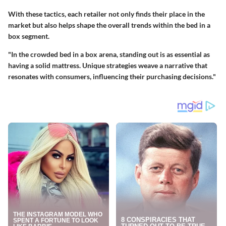
With these tactics, each retailer not only finds their place in the
market but also helps shape the overall trends within the bed in a
box segment.
"In the crowded bed in a box arena, standing out is as essential as
having a solid mattress. Unique strategies weave a narrative that
resonates with consumers, influencing their purchasing decisions."