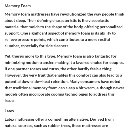
Memory Foam
Memory foam mattresses have revolutionized the way people think
about sleep. Their defining characteristic is the viscoelastic
material that molds to the shape of the body, offering personalized
support. One significant aspect of memory foam is its ability to
relieve pressure points, which contributes to a more restful
slumber, especially for side sleepers.
Yet, there's more to this type. Memory foam is also fantastic for
minimizing motion transfer, making it a favored choice for couples.
If one partner tosses and turns, the other hardly feels a thing.
However, the very trait that enables this comfort can also lead to a
potential downside—heat retention. Many consumers have noted
that traditional memory foam can sleep a bit warm, although newer
models often incorporate cooling technologies to address this
issue.
Latex
Latex mattresses offer a compelling alternative. Derived from
natural sources, such as rubber trees, these mattresses are