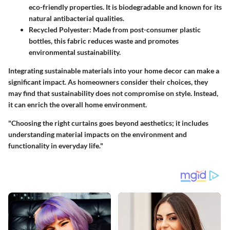
eco-friendly properties. It is biodegradable and known for its
natural antibacterial qualities.
Recycled Polyester
: Made from post-consumer plastic
bottles, this fabric reduces waste and promotes
environmental sustainability.
Integrating sustainable materials into your home decor can make a
significant impact. As homeowners consider their choices, they
may find that sustainability does not compromise on style. Instead,
it can enrich the overall home environment.
"Choosing the right curtains goes beyond aesthetics; it includes
understanding material impacts on the environment and
functionality in everyday life."