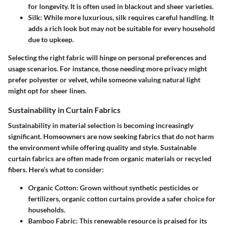
for longevity. It is often used in blackout and sheer varieties.
Silk
: While more luxurious, silk requires careful handling. It
adds a rich look but may not be suitable for every household
due to upkeep.
Selecting the right fabric will hinge on personal preferences and
usage scenarios. For instance, those needing more privacy might
prefer polyester or velvet, while someone valuing natural light
might opt for sheer linen.
Sustainability in Curtain Fabrics
Sustainability in material selection is becoming increasingly
significant. Homeowners are now seeking fabrics that do not harm
the environment while offering quality and style. Sustainable
curtain fabrics are often made from organic materials or recycled
fibers. Here’s what to consider:
Organic Cotton
: Grown without synthetic pesticides or
fertilizers, organic cotton curtains provide a safer choice for
households.
Bamboo Fabric
: This renewable resource is praised for its