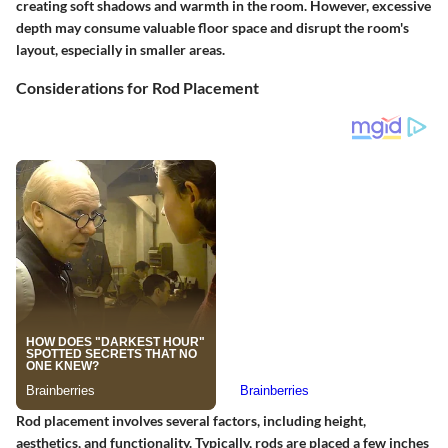
creating soft shadows and warmth in the room. However, excessive
depth may consume valuable floor space and disrupt the room's
layout, especially in smaller areas.
Considerations for Rod Placement
Rod placement involves several factors, including height,
aesthetics, and functionality. Typically, rods are placed a few inches