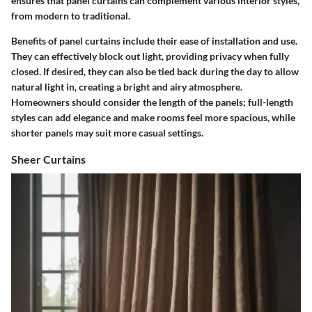
ensures that panel curtains can complement various interior styles,
from modern to traditional.
Benefits of panel curtains include their ease of installation and use.
They can effectively block out light, providing privacy when fully
closed. If desired, they can also be tied back during the day to allow
natural light in, creating a bright and airy atmosphere.
Homeowners should consider the length of the panels; full-length
styles can add elegance and make rooms feel more spacious, while
shorter panels may suit more casual settings.
Sheer Curtains