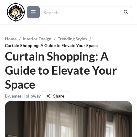
Home
/
Interior Design
/
Trending Styles
/
Curtain Shopping: A Guide to Elevate Your Space
Curtain Shopping: A
Guide to Elevate Your
Space
By
James Holloway
Share