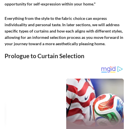
opportunity for self-expression within your home."
Everything from the style to the fabric choice can express
individuality and personal taste. In later sections, we will address
specific types of curtains and how each aligns with different styles,
allowing for an informed selection process as you move forward in
your journey toward a more aesthetically pleasing home.
Prologue to Curtain Selection