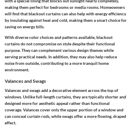
with a special lining that blocks out sunlight nearly completely,
making them perfect for bedrooms or media rooms. Homeowners
will find that blackout curtains can also help with energy efficiency
by insulating against heat and cold, making them a smart choice for
saving on energy bills.
With diverse color choices and patterns available, blackout
curtains do not compromise on style despite their functional
purpose. They can complement various design themes while
serving practical needs. In addition, they may also help reduce
noise from outside, contributing to a more tranquil home
environment.
Valances and Swags
Valances and swags add a decorative element across the top of
windows. Unlike full-length curtains, they are typically shorter and
designed more for aesthetic appeal rather than functional
coverage. Valances cover only the upper portion of a window and
can conceal curtain rods, while swags offer a more flowing, draped
effect.