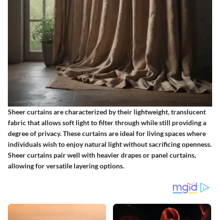
Sheer curtains are characterized by their lightweight, translucent
fabric that allows soft light to filter through while still providing a
degree of privacy. These curtains are ideal for living spaces where
individuals wish to enjoy natural light without sacrificing openness.
Sheer curtains pair well with heavier drapes or panel curtains,
allowing for versatile layering options.