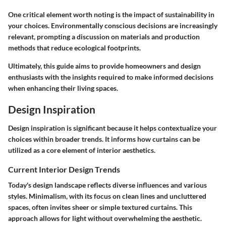
One critical element worth noting is the impact of sustainability in
your choices. Environmentally conscious decisions are increasingly
relevant, prompting a discussion on materials and production
methods that reduce ecological footprints.
Ultimately, this guide aims to provide homeowners and design
enthusiasts with the insights required to make informed decisions
when enhancing their living spaces.
Design Inspiration
Design inspiration is significant because it helps contextualize your
choices within broader trends. It informs how curtains can be
utilized as a core element of interior aesthetics.
Current Interior Design Trends
Today's design landscape reflects diverse influences and various
styles. Minimalism, with its focus on clean lines and uncluttered
spaces, often invites sheer or simple textured curtains. This
approach allows for light without overwhelming the aesthetic.