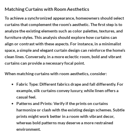
Matching Curtains with Room Aesthetics
To achieve a synchronized appearance, homeowners should select
curtains that complement the room’s aesthetic. The first step is to
analyze the existing elements such as color palettes, textures, and
furniture styles. This analysis should explore how curtains can
align or contrast with these aspects. For instance, in a minimalist
space, a simple and elegant curtain design can reinforce the home's
clean lines. Conversely, in a more eclectic room, bold and vibrant
curtains can provide a necessary focal point.
When matching curtains with room aesthetics, consider:
Fabric Type
: Different fabrics drape and fall differently. For
example, silk curtains convey luxury, while linen offers a
casual feel.
Patterns and Prints
: Verify if the prints on curtains
harmonize or clash with the existing design schemes. Subtle
prints might work better in a room with vibrant decor,
whereas bold patterns may deserve a more restrained
environment.