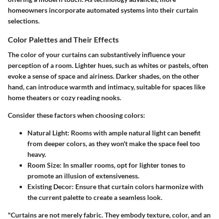
homeowners incorporate automated systems into their curtain
selections.
Color Palettes and Their Effects
The color of your curtains can substantively influence your
perception of a room. Lighter hues, such as whites or pastels, often
evoke a sense of space and airiness. Darker shades, on the other
hand, can introduce warmth and intimacy, suitable for spaces like
home theaters or cozy reading nooks.
Consider these factors when choosing colors:
Natural Light
: Rooms with ample natural light can benefit
from deeper colors, as they won't make the space feel too
heavy.
Room Size
: In smaller rooms, opt for lighter tones to
promote an illusion of extensiveness.
Existing Decor
: Ensure that curtain colors harmonize with
the current palette to create a seamless look.
"Curtains are not merely fabric. They embody texture, color, and an