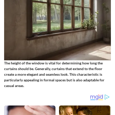
The height of the window is vital for determining how long the
curtains should be. Generally, curtains that extend to the floor
create a more elegant and seamless look. This characteristic is
particularly appealing in formal spaces but is also adaptable for
casual areas.