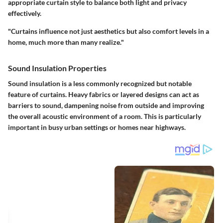
appropriate curtain style to balance both light and privacy
effectively.
"Curtains influence not just aesthetics but also comfort levels in a
home, much more than many realize."
Sound Insulation Properties
Sound insulation is a less commonly recognized but notable
feature of curtains. Heavy fabrics or layered designs can act as
barriers to sound, dampening noise from outside and improving
the overall acoustic environment of a room. This is particularly
important in busy urban settings or homes near highways.