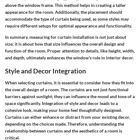
above the window frame. This method helps in creating a taller
appearance for the room. Additionally, the placement should
accommodate the type of curtain being used, as some styles may
require different setups for optimal appearance and functionality.
In summary, measuring for curtain installation is not just about
size; it is about how that size influences the overall design and
function of the room. Proper attention to details, like height, width,
and depth, ultimately enhances the window's role in interior decor.
Style and Decor Integration
When selecting curtains, it is essential to consider how they fit into
the overall design of a room. The curtains are not just functional
barriers against sunlight; they can influence the mood and tone of a
space significantly. Integration of style and decor leads to a
cohesive look, making your home feel thoughtfully designed.
Curtains can either enhance or distract from your existing decor,
depending on the choices made. Therefore, understanding the
relationship between curtains and the aesthetics of a room is
critical.