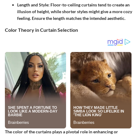
Length and Style
: Floor-to-ceiling curtains tend to create an
illusion of height, while shorter styles might give a more cozy
feeling. Ensure the length matches the intended aesthetic.
Color Theory in Curtain Selection
The color of the curtains plays a pivotal role in enhancing or