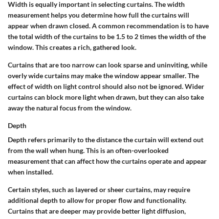
Width is equally important in selecting curtains. The width
measurement helps you determine how full the curtains will
appear when drawn closed. A common recommendation is to have
the total width of the curtains to be 1.5 to 2 times the width of the
window. This creates a rich, gathered look.
Curtains that are too narrow can look sparse and uninviting, while
overly wide curtains may make the window appear smaller. The
effect of width on light control should also not be ignored. Wider
curtains can block more light when drawn, but they can also take
away the natural focus from the window.
Depth
Depth refers primarily to the distance the curtain will extend out
from the wall when hung. This is an often-overlooked
measurement that can affect how the curtains operate and appear
when installed.
Certain styles, such as layered or sheer curtains, may require
additional depth to allow for proper flow and functionality.
Curtains that are deeper may provide better light diffusion,