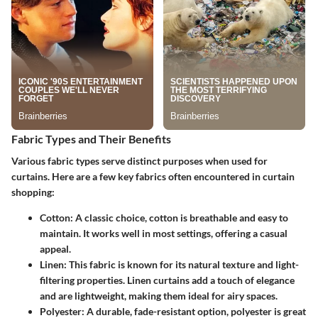
Fabric Types and Their Benefits
Various fabric types serve distinct purposes when used for
curtains. Here are a few key fabrics often encountered in curtain
shopping:
Cotton
: A classic choice, cotton is breathable and easy to
maintain. It works well in most settings, offering a casual
appeal.
Linen
: This fabric is known for its natural texture and light-
filtering properties. Linen curtains add a touch of elegance
and are lightweight, making them ideal for airy spaces.
Polyester
: A durable, fade-resistant option, polyester is great