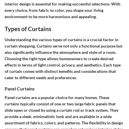
interior design is essential for making successful selections. With
every choice, from fabric to color, you shape your living
environment to be more harmonious and appealing.
Types of Curtains
Understanding the various types of curtains is a crucial factor in
curtain shopping. Curtains serve not only a functional purpose but
also significantly influence the atmosphere and style of a room.
Choosing the right type allows homeowners to create desired
effects in terms of light control, privacy, and aesthetics. Each type
of curtain comes with distinct benefits and considerations that
cater to different needs and preferences.
Panel Curtains
Panel curtains are a popular choice for many homes. These
curtains typically consist of one or two large fabric panels that
slide open or closed by using a curtain rod or track system. They
provide a sleek, minimalistic look and are available in a wide
assortment of fabrics, colors, and patterns. The flexibility in design