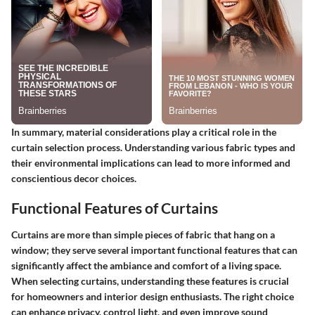
In summary, material considerations play a critical role in the
curtain selection process. Understanding various fabric types and
their environmental implications can lead to more informed and
conscientious decor choices.
Functional Features of Curtains
Curtains are more than simple pieces of fabric that hang on a
window; they serve several important functional features that can
significantly affect the ambiance and comfort of a living space.
When selecting curtains, understanding these features is crucial
for homeowners and interior design enthusiasts. The right choice
can enhance privacy, control light, and even improve sound