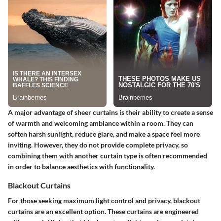
A major advantage of sheer curtains is their ability to create a sense
of warmth and welcoming ambiance within a room. They can
soften harsh sunlight, reduce glare, and make a space feel more
inviting. However, they do not provide complete privacy, so
combining them with another curtain type is often recommended
in order to balance aesthetics with functionality.
Blackout Curtains
For those seeking maximum light control and privacy, blackout
curtains are an excellent option. These curtains are engineered