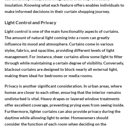
insulation. Knowing what each feature offers enables individuals to
make informed decisions in their curtain shopping journey.
Light Control and Privacy
Light control is one of the main functionality aspects of curtains.
The amount of natural light coming into a room can greatly
influence its mood and atmosphere. Curtains come in various
styles, fabrics, and opacities, providing different levels of light
management. For instance, sheer curtains allow some light to filter
through while maintaining a certain degree of visibility. Conversely,
blackout curtains are designed to block nearly all external light,
making them ideal for bedrooms or media rooms.
Privacy
is another significant consideration. In urban areas, where
homes are closer to each other, ensuring that the interior remains
undisturbed is vital. Heavy drapes or layered window treatments
offer excellent coverage, preventing prying eyes from seeing inside.
Furthermore, lighter curtains can also provide privacy during the
daytime while allowing light to enter. Homeowners should
consider the function of each room when deciding on the