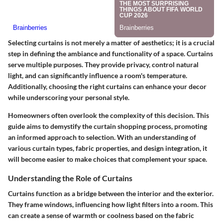
Selecting curtains is not merely a matter of aesthetics; it is a crucial
step in defining the ambiance and functionality of a space. Curtains
serve multiple purposes. They provide privacy, control natural
light, and can significantly influence a room's temperature.
Additionally, choosing the right curtains can enhance your decor
while underscoring your personal style.
Homeowners often overlook the complexity of this decision. This
guide aims to demystify the curtain shopping process, promoting
an informed approach to selection. With an understanding of
various curtain types, fabric properties, and design integration, it
will become easier to make choices that complement your space.
Understanding the Role of Curtains
Curtains function as a bridge between the interior and the exterior.
They frame windows, influencing how light filters into a room. This
can create a sense of warmth or coolness based on the fabric