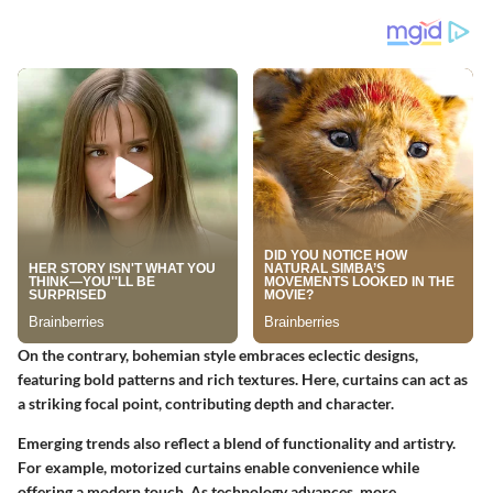
On the contrary, bohemian style embraces eclectic designs,
featuring bold patterns and rich textures. Here, curtains can act as
a striking focal point, contributing depth and character.
Emerging trends also reflect a blend of functionality and artistry.
For example, motorized curtains enable convenience while
offering a modern touch. As technology advances, more