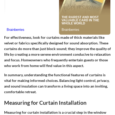
For effectiveness, look for curtains made of thick materials like
velvet or fabrics specifically designed for sound absorption. These
curtains do more than just block sound; they improve the quality of
life by creating a more serene environment conducive to relaxation
and focus. Homeowners who frequently entertain guests or those
who work from home will find value in this aspect.
In summary, understanding the functional features of curtains is
vital for making informed choices. Balancing light control, privacy,
and sound insulation can transform a living space into an inviting,
comfortable retreat.
Measuring for Curtain Installation
Measuring for curtain installation is a crucial step in the window