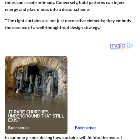
tones can create intimacy. Conversely, bold patterns can inject
energy and playfulness into a decor scheme.
"The right curtains are not just decorative elements; they embody
the essence of a well-thought-out design strategy."
In summary, considering how curtains will fit into the overall