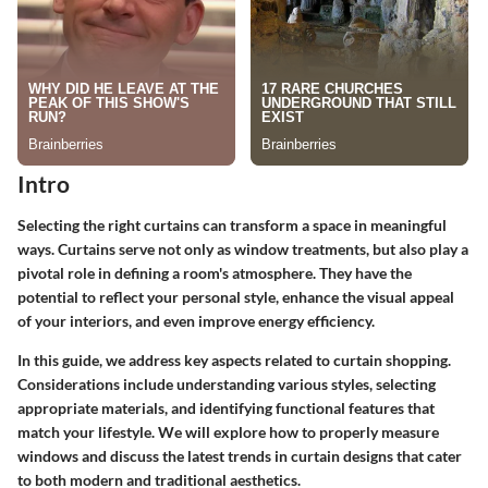
Intro
Selecting the right curtains can transform a space in meaningful
ways. Curtains serve not only as window treatments, but also play a
pivotal role in defining a room's atmosphere. They have the
potential to reflect your personal style, enhance the visual appeal
of your interiors, and even improve energy efficiency.
In this guide, we address key aspects related to curtain shopping.
Considerations include understanding various styles, selecting
appropriate materials, and identifying functional features that
match your lifestyle. We will explore how to properly measure
windows and discuss the latest trends in curtain designs that cater
to both modern and traditional aesthetics.