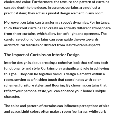
choice and color. Furthermore, the texture and pattern of curtains
can add depth to the decor. In essence, curtains are not just a
practical item; they act as a pivotal design element in any room.
Moreover, curtains can transform a space's dynamics. For instance,
thick blackout curtains can create an entirely different atmosphere
from sheer curtains, which allow for soft light and openness. The
careful selection of curtains can even guide the eye towards
architectural features or distract from less favorable aspects.
The Impact of Curtains on Interior Design
Interior design is about creating a cohesive look that reflects both
functionality and style. Curtains play a significant role in achieving
this goal. They can tie together various design elements within a
room, serving as a finishing touch that coordinates with color
schemes, furniture styles, and flooring. By choosing curtains that
reflect your personal taste, you can enhance your home’s unique
character.
The color and pattern of curtains can influence perceptions of size
and space. Light colors often make a room feel larger, while dark