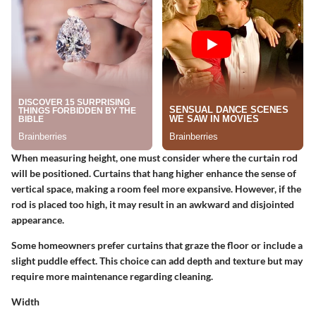
When measuring height, one must consider where the curtain rod
will be positioned. Curtains that hang higher enhance the sense of
vertical space, making a room feel more expansive. However, if the
rod is placed too high, it may result in an awkward and disjointed
appearance.
Some homeowners prefer curtains that graze the floor or include a
slight puddle effect. This choice can add depth and texture but may
require more maintenance regarding cleaning.
Width