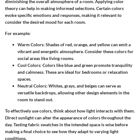
diminishing the overall atmosphere of a room. Applying color
theory can help in making informed selections. Certain colors
evoke specific emotions and responses, making it relevant to
consider the desired mood for each room.
For example:
Warm Colors
: Shades of red, orange, and yellow can emit a
vibrant and energetic atmosphere. Consider these colors for
social areas like living rooms.
Cool Colors
: Colors like blue and green promote tranquility
and calmness. These are ideal for bedrooms or relaxation
spaces.
Neutral Colors
: Whites, grays, and beiges can serve as
versatile backdrops, allowing other design elements in the
room to stand out.
To effectively use colors, think about how light interacts with them.
Direct sunlight can alter the appearance of colors throughout the
day. Testing fabric swatches in the intended space is wise before
making a final choice to see how they adapt to varying light
conditions.