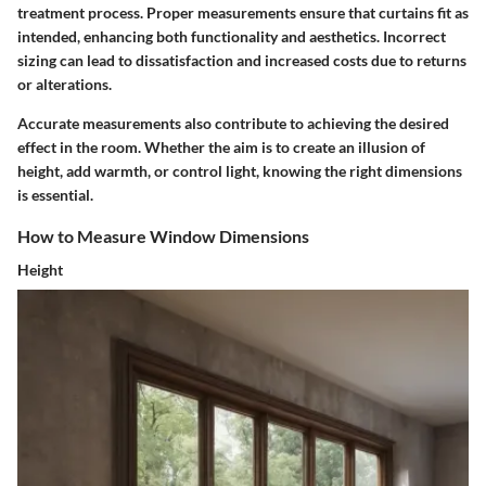
treatment process. Proper measurements ensure that curtains fit as
intended, enhancing both functionality and aesthetics. Incorrect
sizing can lead to dissatisfaction and increased costs due to returns
or alterations.
Accurate measurements also contribute to achieving the desired
effect in the room. Whether the aim is to create an illusion of
height, add warmth, or control light, knowing the right dimensions
is essential.
How to Measure Window Dimensions
Height