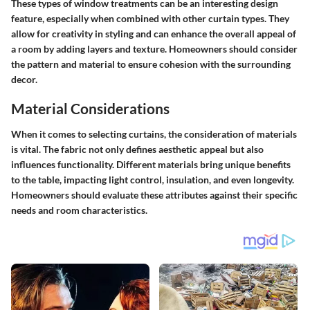
These types of window treatments can be an interesting design
feature, especially when combined with other curtain types. They
allow for creativity in styling and can enhance the overall appeal of
a room by adding layers and texture. Homeowners should consider
the pattern and material to ensure cohesion with the surrounding
decor.
Material Considerations
When it comes to selecting curtains, the consideration of materials
is vital. The fabric not only defines aesthetic appeal but also
influences functionality. Different materials bring unique benefits
to the table, impacting light control, insulation, and even longevity.
Homeowners should evaluate these attributes against their specific
needs and room characteristics.