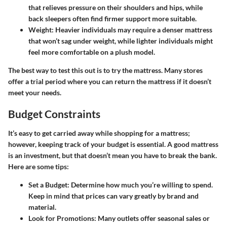
that relieves pressure on their shoulders and hips, while
back sleepers often find firmer support more suitable.
Weight
: Heavier individuals may require a denser mattress
that won’t sag under weight, while lighter individuals might
feel more comfortable on a plush model.
The best way to test this out is to try the mattress. Many stores
offer a trial period where you can return the mattress if it doesn’t
meet your needs.
Budget Constraints
It’s easy to get carried away while shopping for a mattress;
however, keeping track of your budget is essential. A good mattress
is an investment, but that doesn’t mean you have to break the bank.
Here are some tips:
Set a Budget
: Determine how much you’re willing to spend.
Keep in mind that prices can vary greatly by brand and
material.
Look for Promotions
: Many outlets offer seasonal sales or