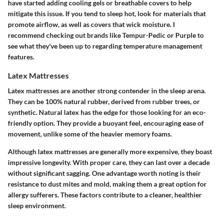
have started adding cooling gels or breathable covers to help
mitigate this issue. If you tend to sleep hot, look for materials that
promote airflow, as well as covers that wick moisture. I
recommend checking out brands like Tempur-Pedic or Purple to
see what they've been up to regarding temperature management
features.
Latex Mattresses
Latex mattresses are another strong contender in the sleep arena.
They can be 100% natural rubber, derived from rubber trees, or
synthetic. Natural latex has the edge for those looking for an eco-
friendly option. They provide a buoyant feel, encouraging ease of
movement, unlike some of the heavier memory foams.
Although latex mattresses are generally more expensive, they boast
impressive longevity. With proper care, they can last over a decade
without significant sagging. One advantage worth noting is their
resistance to dust mites and mold, making them a great option for
allergy sufferers. These factors contribute to a cleaner, healthier
sleep environment.