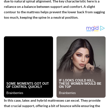
due to natural spinal alignment. The key characteristic here is a
reliance on a balance between support and comfort. A slight
contour to the mattress helps prevent the lower back from sagging
too much, keeping the spine in a neutral position.
In this case, latex and hybrid mattresses can excel. They provide
that crucial support, offering a bit of bounce while ensuring the