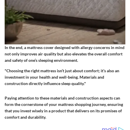
In the end, a mattress cover designed with allergy concerns in mind
not only improves air quality but also elevates the overall comfort
and safety of one’s sleeping environment.
"Choosing the right mattress isn’t just about comfort; it’s also an
investment in your health and well-being. Materials and
construction directly influence sleep quality."
Paying attention to these materials and construction aspects can
form the cornerstone of your mattress shopping journey, ensuring
that you invest wisely in a product that delivers on its promises of
comfort and durability.