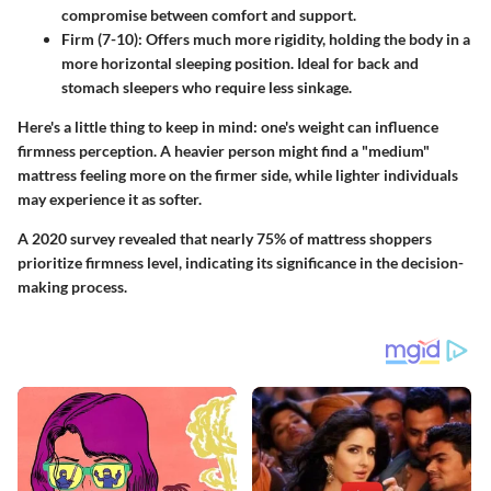
compromise between comfort and support.
Firm (7-10)
: Offers much more rigidity, holding the body in a
more horizontal sleeping position. Ideal for back and
stomach sleepers who require less sinkage.
Here's a little thing to keep in mind: one's weight can influence
firmness perception. A heavier person might find a "medium"
mattress feeling more on the firmer side, while lighter individuals
may experience it as softer.
A 2020 survey revealed that nearly
75% of mattress shoppers
prioritize firmness level, indicating its significance in the decision-
making process.