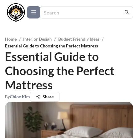
Home
/
Interior Design
/
Budget Friendly Ideas
/
Essential Guide to Choosing the Perfect Mattress
Essential Guide to
Choosing the Perfect
Mattress
By
Chloe Kim
Share