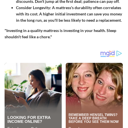
discounts. Don't jump at the first deal; patience can pay off.
Consider Longevity
: A mattress's durability often correlates
with its cost. A higher initial investment can save you money
in the long run, as you'll be less likely to need a replacement.
"Investing in a quality mattress is investing in your health. Sleep
shouldn’t feel like a chore."