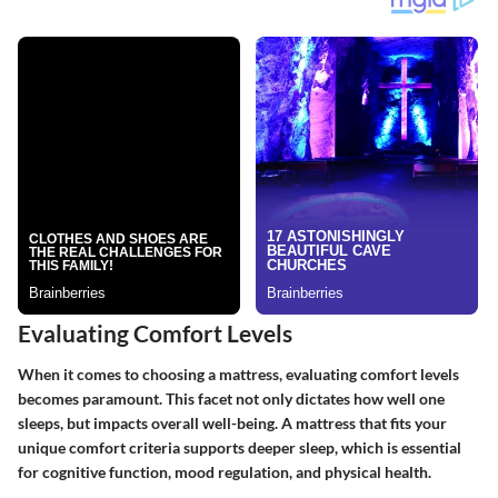
Evaluating Comfort Levels
When it comes to choosing a mattress, evaluating comfort levels
becomes paramount. This facet not only dictates how well one
sleeps, but impacts overall well-being. A mattress that fits your
unique comfort criteria supports deeper sleep, which is essential
for cognitive function, mood regulation, and physical health.