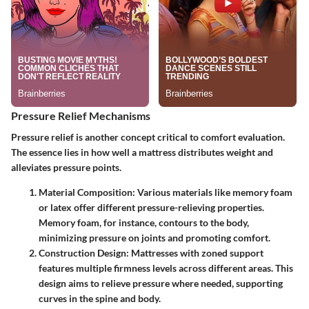
Pressure Relief Mechanisms
Pressure relief is another concept critical to comfort evaluation.
The essence lies in how well a mattress distributes weight and
alleviates pressure points.
Material Composition
: Various materials like memory foam
or latex offer different pressure-relieving properties.
Memory foam, for instance, contours to the body,
minimizing pressure on joints and promoting comfort.
Construction Design
: Mattresses with zoned support
features multiple firmness levels across different areas. This
design aims to relieve pressure where needed, supporting
curves in the spine and body.