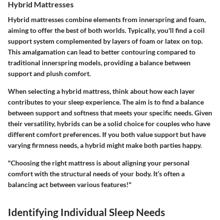
Hybrid Mattresses
Hybrid mattresses combine elements from innerspring and foam,
aiming to offer the best of both worlds. Typically, you'll find a coil
support system complemented by layers of foam or latex on top.
This amalgamation can lead to better contouring compared to
traditional innerspring models, providing a balance between
support and plush comfort.
When selecting a hybrid mattress, think about how each layer
contributes to your sleep experience. The aim is to find a balance
between support and softness that meets your specific needs. Given
their versatility, hybrids can be a solid choice for couples who have
different comfort preferences. If you both value support but have
varying firmness needs, a hybrid might make both parties happy.
"Choosing the right mattress is about aligning your personal
comfort with the structural needs of your body. It’s often a
balancing act between various features!"
Identifying Individual Sleep Needs