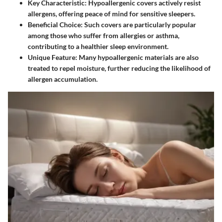
Key Characteristic
: Hypoallergenic covers actively resist
allergens, offering peace of mind for sensitive sleepers.
Beneficial Choice
: Such covers are particularly popular
among those who suffer from allergies or asthma,
contributing to a healthier sleep environment.
Unique Feature
: Many hypoallergenic materials are also
treated to repel moisture, further reducing the likelihood of
allergen accumulation.