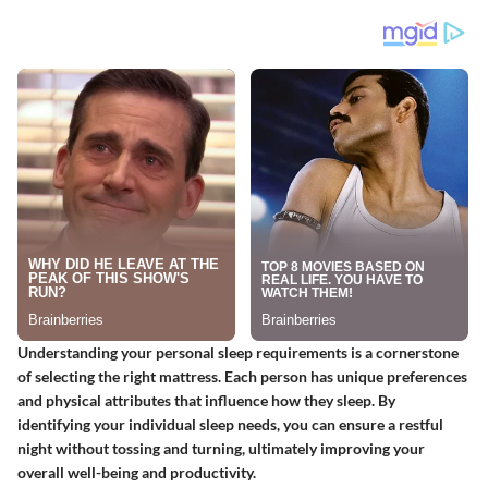
Understanding your personal sleep requirements is a cornerstone
of selecting the right mattress. Each person has unique preferences
and physical attributes that influence how they sleep. By
identifying your individual sleep needs, you can ensure a restful
night without tossing and turning, ultimately improving your
overall well-being and productivity.