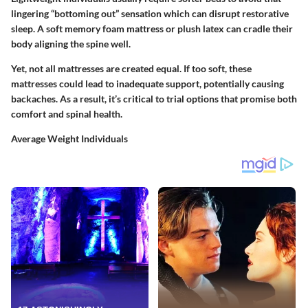
lingering “bottoming out” sensation which can disrupt restorative
sleep. A soft memory foam mattress or plush latex can cradle their
body aligning the spine well.
Yet, not all mattresses are created equal. If too soft, these
mattresses could lead to inadequate support, potentially causing
backaches. As a result, it’s critical to trial options that promise both
comfort and spinal health.
Average Weight Individuals