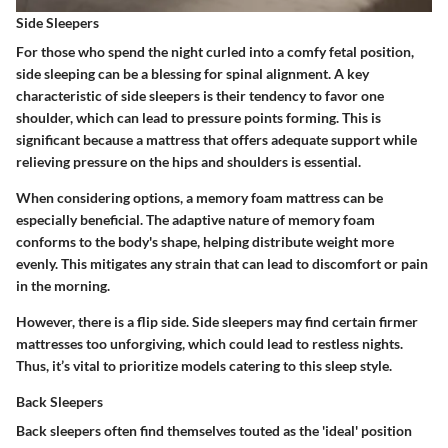
Side Sleepers
For those who spend the night curled into a comfy fetal position,
side sleeping can be a blessing for spinal alignment. A key
characteristic of side sleepers is their tendency to favor one
shoulder, which can lead to pressure points forming. This is
significant because a mattress that offers adequate support while
relieving pressure on the hips and shoulders is essential.
When considering options, a memory foam mattress can be
especially beneficial. The adaptive nature of memory foam
conforms to the body's shape, helping distribute weight more
evenly. This mitigates any strain that can lead to discomfort or pain
in the morning.
However, there is a flip side. Side sleepers may find certain firmer
mattresses too unforgiving, which could lead to restless nights.
Thus, it’s vital to prioritize models catering to this sleep style.
Back Sleepers
Back sleepers often find themselves touted as the 'ideal' position