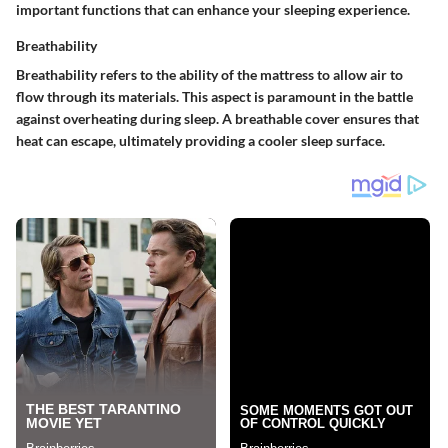
important functions that can enhance your sleeping experience.
Breathability
Breathability refers to the ability of the mattress to allow air to
flow through its materials. This aspect is paramount in the battle
against overheating during sleep. A breathable cover ensures that
heat can escape, ultimately providing a cooler sleep surface.