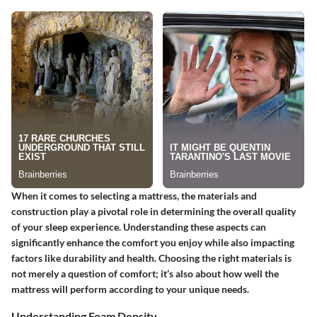
When it comes to selecting a mattress, the materials and
construction play a pivotal role in determining the overall quality
of your sleep experience. Understanding these aspects can
significantly enhance the comfort you enjoy while also impacting
factors like durability and health. Choosing the right materials is
not merely a question of comfort; it’s also about how well the
mattress will perform according to your unique needs.
Understanding Foam Density