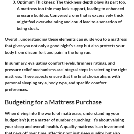
Optimum Thickness
: The thickness depth plays its part too.
A mattress too thin may lack support, leading to enhanced
pressure buildup. Conversely, one that is excessively thick
might feel overwhelming and could lead to a sensation of
being stuck.
Overall, understanding these elements can guide you to a mattress
that gives you not only a good night’s sleep but also protects your
body from discomfort and pain in the long run.
In summary, evaluating comfort levels, firmness ratings, and
pressure relief mechanisms are integral steps in selecting the right
mattress. These aspects ensure that the final choice aligns with
personal sleeping style, body type, and specific comfort
preferences.
Budgeting for a Mattress Purchase
When diving into the world of mattresses, understanding your
budget isn’t just a matter of number crunching; it’s about valuing
your sleep and overall health. A quality mattress is an investment
that pays off over time, affecting not just sleep quality, but also