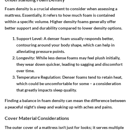
Foam density is a crucial element to consider when assessing a
mattress. Essentially, it refers to how much foam is contained
within a specific volume. Higher density foams generally offer
better support and durability compared to lower density options.
Support Level
: A denser foam usually responds better,
contouring around your body shape, which can help in
alleviating pressure points.
Longevity
: While less dense foams may feel plush initially,
they wear down quicker, leading to sagging and discomfort
over time.
Temperature Regulation
: Denser foams tend to retain heat,
which could be uncomfortable for some – a consideration
that greatly impacts sleep quality.
Finding a balance in foam density can mean the difference between
a peaceful night's sleep and waking up with aches and pains.
Cover Material Considerations
The outer cover of a mattress isn't just for looks; it serves multiple