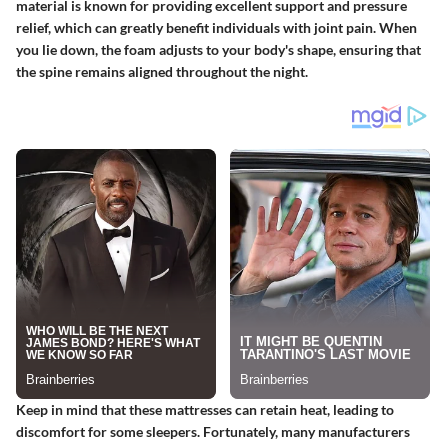
material is known for providing excellent support and pressure
relief, which can greatly benefit individuals with joint pain. When
you lie down, the foam adjusts to your body's shape, ensuring that
the spine remains aligned throughout the night.
Keep in mind that these mattresses can retain heat, leading to
discomfort for some sleepers. Fortunately, many manufacturers