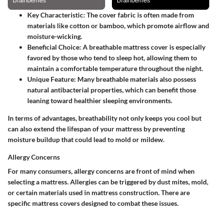
Key Characteristic
: The cover fabric is often made from
materials like cotton or bamboo, which promote airflow and
moisture-wicking.
Beneficial Choice
: A breathable mattress cover is especially
favored by those who tend to sleep hot, allowing them to
maintain a comfortable temperature throughout the night.
Unique Feature
: Many breathable materials also possess
natural antibacterial properties, which can benefit those
leaning toward healthier sleeping environments.
In terms of advantages, breathability not only keeps you cool but
can also extend the lifespan of your mattress by preventing
moisture buildup that could lead to mold or mildew.
Allergy Concerns
For many consumers, allergy concerns are front of mind when
selecting a mattress. Allergies can be triggered by dust mites, mold,
or certain materials used in mattress construction. There are
specific mattress covers designed to combat these issues.