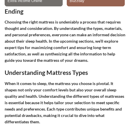
Ending
Choosing the right mattress is undeniably a process that requires
thought and consideration. By understanding the types, materials,
and personal preferences, everyone can make an informed decision
about their sleep health. In the upcoming sections, we’ll explore
expert tips for maximizing comfort and ensuring long-term
satisfaction, as well as synthesizing all the information to help
guide you toward the mattress of your dreams.
Understanding Mattress Types
When it comes to sleep, the mattress you choose is pivotal. It
shapes not only your comfort levels but also your overall sleep
quality and health. Understanding the different types of mattresses
is essential because it helps tailor your selection to meet specific
needs and preferences. Each type contributes unique benefits and
potential drawbacks, making it crucial to dive into what
differentiates them.