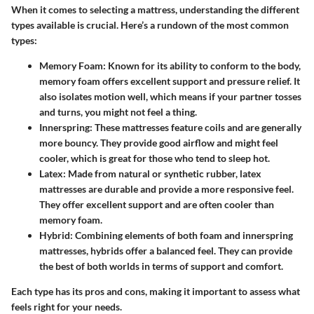
When it comes to selecting a mattress, understanding the different
types available is crucial. Here’s a rundown of the most common
types:
Memory Foam
: Known for its ability to conform to the body,
memory foam offers excellent support and pressure relief. It
also isolates motion well, which means if your partner tosses
and turns, you might not feel a thing.
Innerspring
: These mattresses feature coils and are generally
more bouncy. They provide good airflow and might feel
cooler, which is great for those who tend to sleep hot.
Latex
: Made from natural or synthetic rubber, latex
mattresses are durable and provide a more responsive feel.
They offer excellent support and are often cooler than
memory foam.
Hybrid
: Combining elements of both foam and innerspring
mattresses, hybrids offer a balanced feel. They can provide
the best of both worlds in terms of support and comfort.
Each type has its pros and cons, making it important to assess what
feels right for your needs.