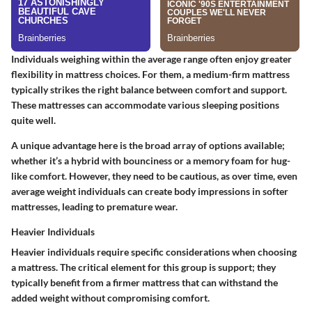
Individuals weighing within the average range often enjoy greater
flexibility in mattress choices. For them, a medium-firm mattress
typically strikes the right balance between comfort and support.
These mattresses can accommodate various sleeping positions
quite well.
A unique advantage here is the broad array of options available;
whether it’s a hybrid with bounciness or a memory foam for hug-
like comfort. However, they need to be cautious, as over time, even
average weight individuals can create body impressions in softer
mattresses, leading to premature wear.
Heavier Individuals
Heavier individuals require specific considerations when choosing
a mattress. The critical element for this group is support; they
typically benefit from a firmer mattress that can withstand the
added weight without compromising comfort.