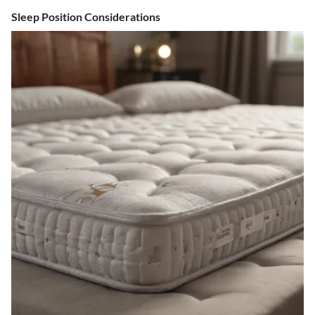
Sleep Position Considerations