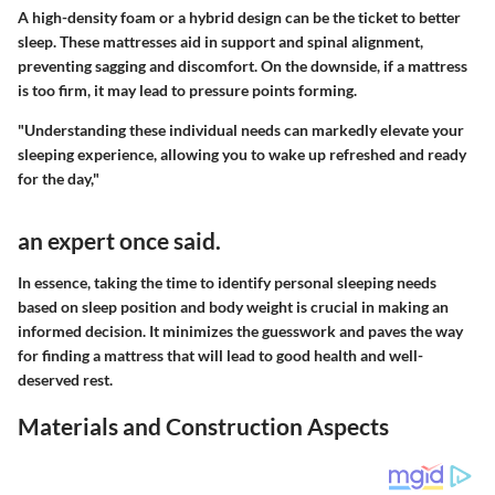
A high-density foam or a hybrid design can be the ticket to better
sleep. These mattresses aid in support and spinal alignment,
preventing sagging and discomfort. On the downside, if a mattress
is too firm, it may lead to pressure points forming.
"Understanding these individual needs can markedly elevate your
sleeping experience, allowing you to wake up refreshed and ready
for the day,"
an expert once said.
In essence, taking the time to identify personal sleeping needs
based on sleep position and body weight is crucial in making an
informed decision. It minimizes the guesswork and paves the way
for finding a mattress that will lead to good health and well-
deserved rest.
Materials and Construction Aspects