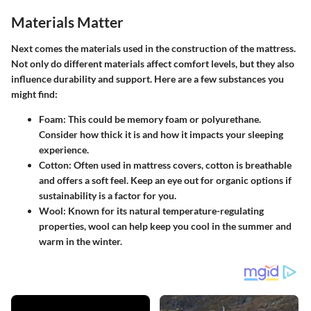
Materials Matter
Next comes the materials used in the construction of the mattress.
Not only do different materials affect comfort levels, but they also
influence durability and support. Here are a few substances you
might find:
Foam
: This could be memory foam or polyurethane.
Consider how thick it is and how it impacts your sleeping
experience.
Cotton
: Often used in mattress covers, cotton is breathable
and offers a soft feel. Keep an eye out for organic options if
sustainability is a factor for you.
Wool
: Known for its natural temperature-regulating
properties, wool can help keep you cool in the summer and
warm in the winter.