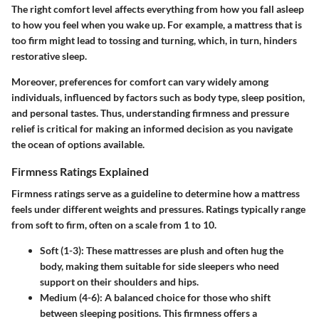
The right comfort level affects everything from how you fall asleep
to how you feel when you wake up. For example, a mattress that is
too firm might lead to tossing and turning, which, in turn, hinders
restorative sleep.
Moreover, preferences for comfort can vary widely among
individuals, influenced by factors such as body type, sleep position,
and personal tastes. Thus, understanding firmness and pressure
relief is critical for making an informed decision as you navigate
the ocean of options available.
Firmness Ratings Explained
Firmness ratings serve as a guideline to determine how a mattress
feels under different weights and pressures. Ratings typically range
from soft to firm, often on a scale from 1 to 10.
Soft (1-3)
: These mattresses are plush and often hug the
body, making them suitable for side sleepers who need
support on their shoulders and hips.
Medium (4-6)
: A balanced choice for those who shift
between sleeping positions. This firmness offers a