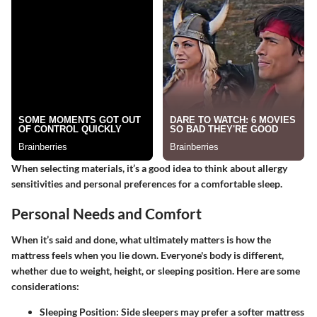
When selecting materials, it’s a good idea to think about allergy
sensitivities and personal preferences for a comfortable sleep.
Personal Needs and Comfort
When it’s said and done, what ultimately matters is how the
mattress feels when you lie down. Everyone's body is different,
whether due to weight, height, or sleeping position. Here are some
considerations:
Sleeping Position
: Side sleepers may prefer a softer mattress