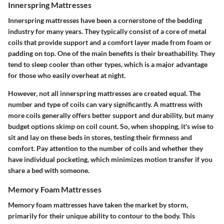
Innerspring Mattresses
Innerspring mattresses have been a cornerstone of the bedding
industry for many years. They typically consist of a core of metal
coils that provide support and a comfort layer made from foam or
padding on top. One of the main benefits is their breathability. They
tend to sleep cooler than other types, which is a major advantage
for those who easily overheat at night.
However, not all innerspring mattresses are created equal. The
number and type of coils can vary significantly. A mattress with
more coils generally offers better support and durability, but many
budget options skimp on coil count. So, when shopping, it's wise to
sit and lay on these beds in stores, testing their firmness and
comfort. Pay attention to the number of coils and whether they
have individual pocketing, which minimizes motion transfer if you
share a bed with someone.
Memory Foam Mattresses
Memory foam mattresses have taken the market by storm,
primarily for their unique ability to contour to the body. This