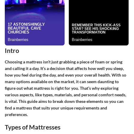
Intro
Choosing a mattress isn’t just grabbing a piece of foam or spring
and calling it a day. It’s a decision that affects how well you sleep,
how you feel during the day, and even your overall health. With so
many options available on the market, it can seem daunting to
figure out what mattress is right for you. That’s why exploring
various aspects, like types, materials, and personal comfort needs,
is vital. This guide aims to break down these elements so you can
find a mattress that suits your unique requirements and
preferences.
Types of Mattresses