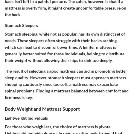
back isn’t left in a painful posture. The catch, however, is that if a
mattress is overly firm, it might create uncomfortable pressure on
the back.
Stomach Sleepers
Stomach sleeping, while not as popular, has its own distinct set of
needs. These sleepers often struggle with their backs arching,
which can lead to discomfort over time. A lighter mattress is
generally better suited for these individuals, helping to distribute
their weight without allowing their hips to sink too deeply.
The result of selecting a good mattress can aid in promoting better
sleep quality. However, stomach sleepers must approach mattress
shopping cautiously since too soft a mattress may exacerbate
spinal problems. Finding a mattress balanced between comfort and
firmness is key.
Body Weight and Mattress Support
Lightweight Individuals
For those who weigh less, the choice of mattress is pivotal.
Lightweight individuals usually require softer beds to avoid that