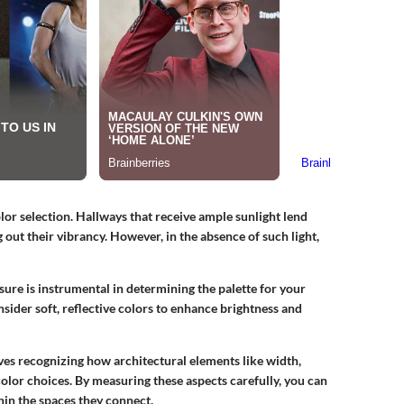
lor selection. Hallways that receive ample sunlight lend
g out their vibrancy. However, in the absence of such light,
sure is instrumental in determining the palette for your
nsider soft, reflective colors to enhance brightness and
es recognizing how architectural elements like width,
 color choices. By measuring these aspects carefully, you can
thin the spaces they connect.