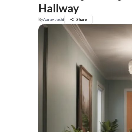
Hallway
By
Aarav Joshi
Share