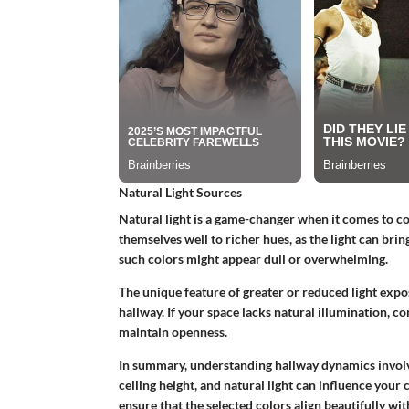
Natural Light Sources
Natural light is a game-changer when it comes to co
themselves well to richer hues, as the light can brin
such colors might appear dull or overwhelming.
The unique feature of greater or reduced light expo
hallway. If your space lacks natural illumination, co
maintain openness.
In summary, understanding hallway dynamics involv
ceiling height, and natural light can influence your
ensure that the selected colors align beautifully wi