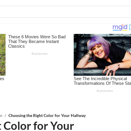
on
/
Choosing the Right Color for Your Hallway
 Color for Your