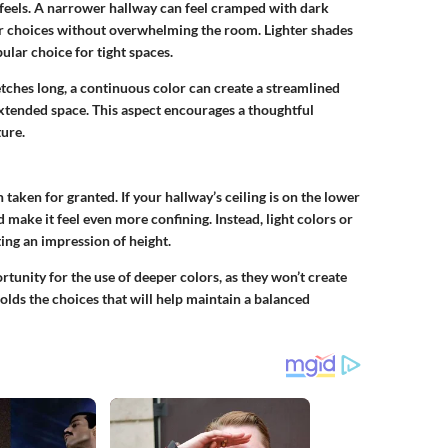
 feels. A narrower hallway can feel cramped with dark
r choices without overwhelming the room. Lighter shades
lar choice for tight spaces.
tretches long, a continuous color can create a streamlined
extended space. This aspect encourages a thoughtful
ure.
n taken for granted. If your hallway’s ceiling is on the lower
 make it feel even more confining. Instead, light colors or
ting an impression of height.
rtunity for the use of deeper colors, as they won’t create
olds the choices that will help maintain a balanced