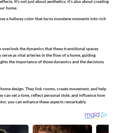
fects. It’s not just about aesthetics; it’s also about creating
your home.
choose a hallway color that turns mundane moments into rich
s
to overlook the dynamics that these transitional spaces
serve as vital arteries in the flow of a home, guiding
lights the importance of those dynamics and the decisions
f home design. They link rooms, create movement, and help
y can set a tone, reflect personal style, and influence how
olor, you can enhance these aspects remarkably.