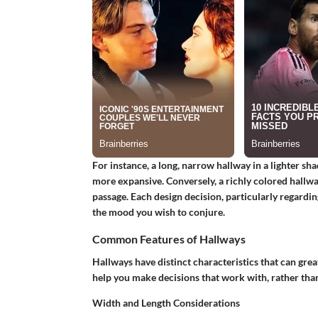
For instance, a long, narrow hallway in a lighter sha
more expansive. Conversely, a richly colored hallw
passage. Each design decision, particularly regardi
the mood you wish to conjure.
Common Features of Hallways
Hallways have distinct characteristics that can grea
help you make decisions that work with, rather than
Width and Length Considerations