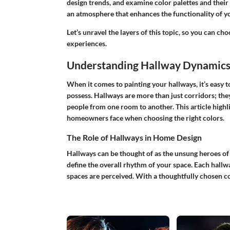
design trends, and examine color palettes and their ef
an atmosphere that enhances the functionality of 
Let’s unravel the layers of this topic, so you can 
experiences.
Understanding Hallway Dynamic
When it comes to painting your hallways, it’s easy 
possess. Hallways are more than just corridors; they 
people from one room to another. This article high
homeowners face when choosing the right colors.
The Role of Hallways in Home Design
Hallways can be thought of as the unsung heroes o
define the overall rhythm of your space. Each hallwa
spaces are perceived. With a thoughtfully chosen c