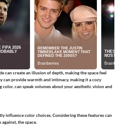
de can create an illusion of depth, making the space feel
ay can provide warmth and intimacy, making it a cozy
ng color, can speak volumes about your aesthetic vision and
tly influence color choices. Considering these features can
 against, the space.