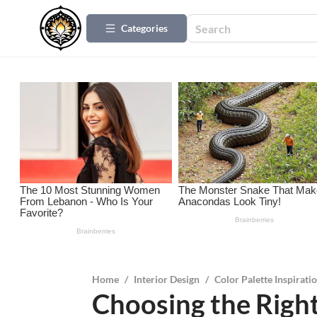
Categories
Home
/
Interior Design
/
Color Palette Inspirati
Choosing the Right