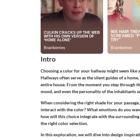
Intro
Choosing a color for your hallway might seem like a 
Hallways often serve as the silent guides of a home,
entire house. From the moment you step through the 
mood, and even the personality of the inhabitants w
When considering the right shade for your passage,
interact with the color? What emotions do you want
how will this choice integrate with the surrounding
the right color selection.
In this exploration, we will dive into
design inspirat