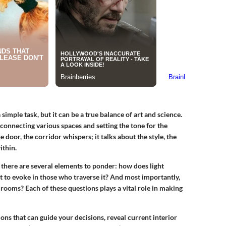
simple task, but it can be a true balance of art and science.
 connecting various spaces and setting the tone for the
door, the corridor whispers; it talks about the style, the
ithin.
 there are several elements to ponder: how does light
 to evoke in those who traverse it? And most importantly,
 rooms? Each of these questions plays a vital role in making
ions
that can guide your decisions, reveal current interior