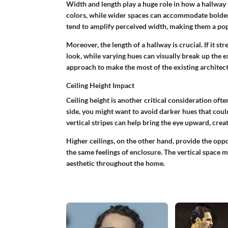
Width and length play a huge role in how a hallway
colors, while wider spaces can accommodate bolde
tend to amplify perceived width, making them a popu
Moreover, the length of a hallway is crucial. If it s
look, while varying hues can visually break up the 
approach to make the most of the existing architect
Ceiling Height Impact
Ceiling height is another critical consideration ofte
side, you might want to avoid darker hues that could
vertical stripes can help bring the eye upward, crea
Higher ceilings, on the other hand, provide the oppo
the same feelings of enclosure. The vertical space m
aesthetic throughout the home.