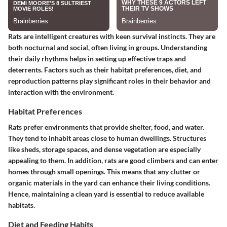
Rats are intelligent creatures with keen survival instincts. They are
both nocturnal and social, often living in groups. Understanding
their daily rhythms helps in setting up effective traps and
deterrents. Factors such as their habitat preferences, diet, and
reproduction patterns play significant roles in their behavior and
interaction with the environment.
Habitat Preferences
Rats prefer environments that provide shelter, food, and water.
They tend to inhabit areas close to human dwellings. Structures
like sheds, storage spaces, and dense vegetation are especially
appealing to them. In addition, rats are good climbers and can enter
homes through small openings. This means that any clutter or
organic materials in the yard can enhance their living conditions.
Hence, maintaining a clean yard is essential to reduce available
habitats.
Diet and Feeding Habits