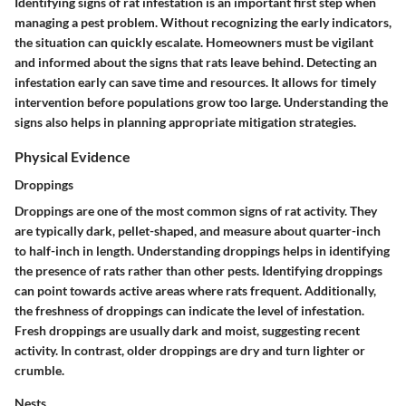
Identifying signs of rat infestation is an important first step when
managing a pest problem. Without recognizing the early indicators,
the situation can quickly escalate. Homeowners must be vigilant
and informed about the signs that rats leave behind. Detecting an
infestation early can save time and resources. It allows for timely
intervention before populations grow too large. Understanding the
signs also helps in planning appropriate mitigation strategies.
Physical Evidence
Droppings
Droppings are one of the most common signs of rat activity. They
are typically dark, pellet-shaped, and measure about quarter-inch
to half-inch in length. Understanding droppings helps in identifying
the presence of rats rather than other pests. Identifying droppings
can point towards active areas where rats frequent. Additionally,
the freshness of droppings can indicate the level of infestation.
Fresh droppings are usually dark and moist, suggesting recent
activity. In contrast, older droppings are dry and turn lighter or
crumble.
Nests