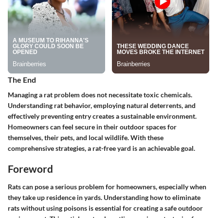
The End
Managing a rat problem does not necessitate toxic chemicals.
Understanding rat behavior, employing natural deterrents, and
effectively preventing entry creates a sustainable environment.
Homeowners can feel secure in their outdoor spaces for
themselves, their pets, and local wildlife. With these
comprehensive strategies, a rat-free yard is an achievable goal.
Foreword
Rats can pose a serious problem for homeowners, especially when
they take up residence in yards. Understanding how to eliminate
rats without using poisons is essential for creating a safe outdoor