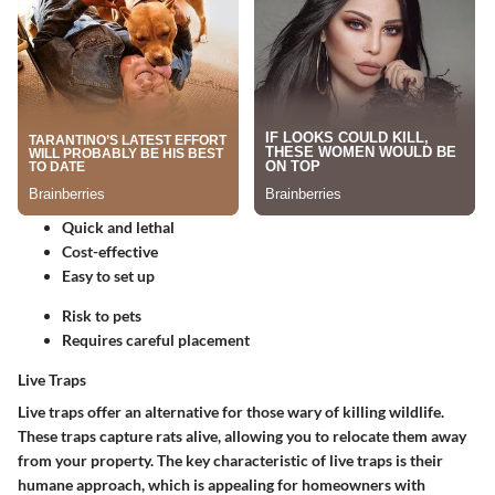
Quick and lethal
Cost-effective
Easy to set up
Risk to pets
Requires careful placement
Live Traps
Live traps offer an alternative for those wary of killing wildlife.
These traps capture rats alive, allowing you to relocate them away
from your property.
The key characteristic
of live traps is their
humane approach, which is appealing for homeowners with