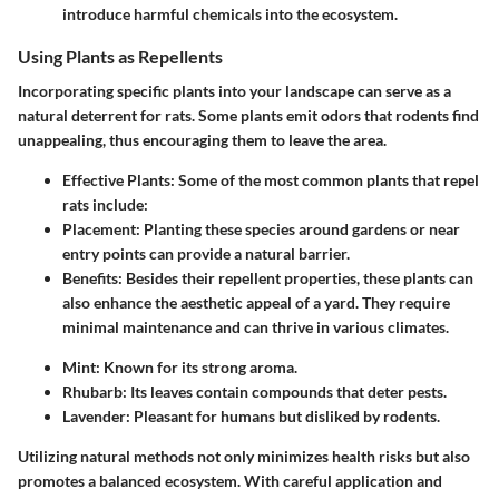
introduce harmful chemicals into the ecosystem.
Using Plants as Repellents
Incorporating specific plants into your landscape can serve as a
natural deterrent for rats. Some plants emit odors that rodents find
unappealing, thus encouraging them to leave the area.
Effective Plants
: Some of the most common plants that repel
rats include:
Placement
: Planting these species around gardens or near
entry points can provide a natural barrier.
Benefits
: Besides their repellent properties, these plants can
also enhance the aesthetic appeal of a yard. They require
minimal maintenance and can thrive in various climates.
Mint
: Known for its strong aroma.
Rhubarb
: Its leaves contain compounds that deter pests.
Lavender
: Pleasant for humans but disliked by rodents.
Utilizing natural methods not only minimizes health risks but also
promotes a balanced ecosystem. With careful application and