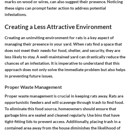
marks on wood or wires, can also suggest their presence. Noticing
these signs can prompt faster action to address potential
infestations.
Creating a Less Attractive Environment
Creating an uninviting environment for rats is a key aspect of
managing their presence in your yard. When rats find a space that
does not meet their needs for food, shelter, and security, they are
less likely to stay. A well-maintained yard can drastically reduce the
chances of an infestation. It is imperative to understand that this
approach does not only solve the immediate problem but also helps
in preventing future issues.
Proper Waste Management
Proper waste management is crucial in keeping rats away. Rats are
opportunistic feeders and will scavenge through trash to find food.
To eliminate this food source, homeowners should ensure that
garbage bins are sealed and cleaned regularly. Use bins that have
tight-fitting lids to prevent access. Additionally, placing trash in a
contained area away from the house diminishes the likelihood of