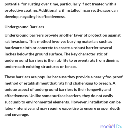
potential for rusting over time, particularly if not treated with a
protective coating. Additionally, if installed incorrectly, gaps can
develop, negating its effectiveness.
Underground Barriers
Underground barriers provide another layer of protection against
rat invasions. This method involves burying materials such as
hardware cloth or concrete to create a robust barrier several
inches below the ground surface. The key characteristic of
underground barriers is their ability to prevent rats from digging
underneath existing structures or fences.
These barriers are popular because they provide a nearly foolproof
method of establishment that rats find challenging to breach. A
unique aspect of underground barriers is their longevity and
effectiveness. Unlike some surface barriers, they do not easily
succumb to environmental elements. However, installation can be
labor-intensive and may require expertise to ensure proper depth
and coverage.