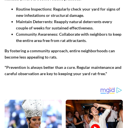
Routine Inspections
: Regularly check your yard for signs of
new infestations or structural damage.
Maintain Deterrents
: Reapply natural deterrents every
couple of weeks for sustained effectiveness.
Community Awareness
: Collaborate with neighbors to keep
the entire area free from rat attractants.
By fostering a community approach, entire neighborhoods can
become less appealing to rats.
"Prevention is always better than a cure. Regular maintenance and
careful observation are key to keeping your yard rat-free."