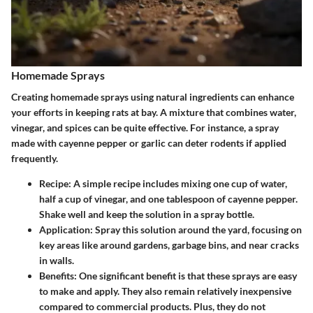
Homemade Sprays
Creating homemade sprays using natural ingredients can enhance
your efforts in keeping rats at bay. A mixture that combines water,
vinegar, and spices can be quite effective. For instance, a spray
made with cayenne pepper or garlic can deter rodents if applied
frequently.
Recipe
: A simple recipe includes mixing one cup of water,
half a cup of vinegar, and one tablespoon of cayenne pepper.
Shake well and keep the solution in a spray bottle.
Application
: Spray this solution around the yard, focusing on
key areas like around gardens, garbage bins, and near cracks
in walls.
Benefits
: One significant benefit is that these sprays are easy
to make and apply. They also remain relatively inexpensive
compared to commercial products. Plus, they do not