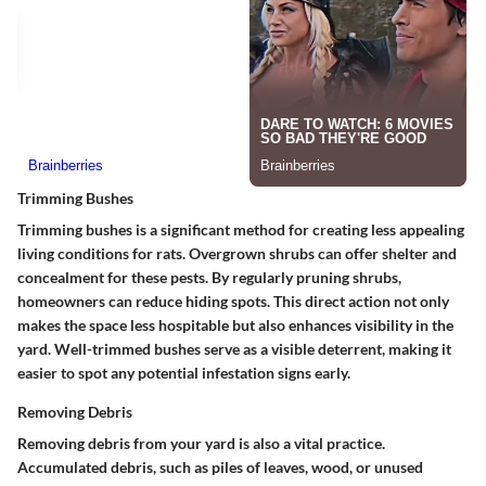
Trimming Bushes
Trimming bushes is a significant method for creating less appealing
living conditions for rats. Overgrown shrubs can offer shelter and
concealment for these pests. By regularly pruning shrubs,
homeowners can reduce hiding spots. This direct action not only
makes the space less hospitable but also enhances visibility in the
yard. Well-trimmed bushes serve as a visible deterrent, making it
easier to spot any potential infestation signs early.
Removing Debris
Removing debris from your yard is also a vital practice.
Accumulated debris, such as piles of leaves, wood, or unused