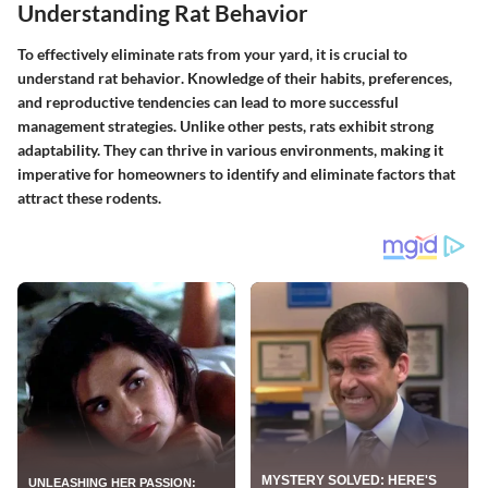
Understanding Rat Behavior
To effectively eliminate rats from your yard, it is crucial to
understand rat behavior
. Knowledge of their habits, preferences,
and reproductive tendencies can lead to more successful
management strategies. Unlike other pests, rats exhibit strong
adaptability. They can thrive in various environments, making it
imperative for homeowners to identify and eliminate factors that
attract these rodents.