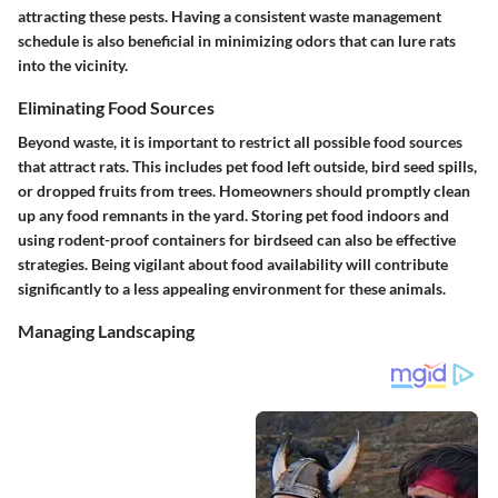
attracting these pests. Having a consistent waste management
schedule is also beneficial in minimizing odors that can lure rats
into the vicinity.
Eliminating Food Sources
Beyond waste, it is important to restrict all possible food sources
that attract rats. This includes pet food left outside, bird seed spills,
or dropped fruits from trees. Homeowners should promptly clean
up any food remnants in the yard. Storing pet food indoors and
using rodent-proof containers for birdseed can also be effective
strategies. Being vigilant about food availability will contribute
significantly to a less appealing environment for these animals.
Managing Landscaping