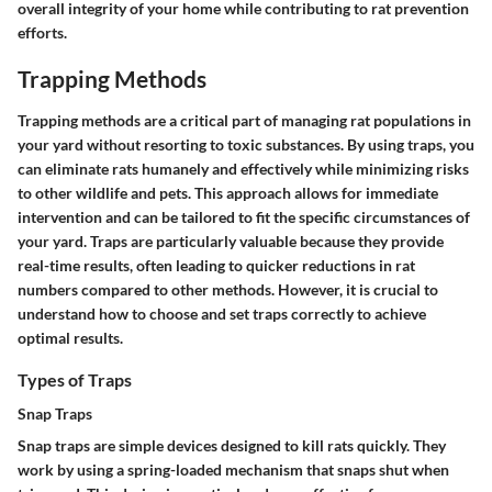
overall integrity of your home while contributing to rat prevention
efforts.
Trapping Methods
Trapping methods are a critical part of managing rat populations in
your yard without resorting to toxic substances. By using traps, you
can eliminate rats humanely and effectively while minimizing risks
to other wildlife and pets. This approach allows for immediate
intervention and can be tailored to fit the specific circumstances of
your yard. Traps are particularly valuable because they provide
real-time results, often leading to quicker reductions in rat
numbers compared to other methods. However, it is crucial to
understand how to choose and set traps correctly to achieve
optimal results.
Types of Traps
Snap Traps
Snap traps are simple devices designed to kill rats quickly. They
work by using a spring-loaded mechanism that snaps shut when