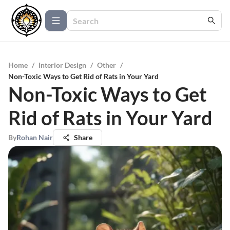
Home
/
Interior Design
/
Other
/
Non-Toxic Ways to Get Rid of Rats in Your Yard
Non-Toxic Ways to Get
Rid of Rats in Your Yard
By
Rohan Nair
Share