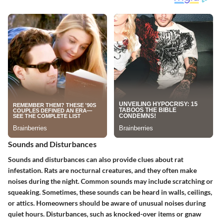
Sounds and Disturbances
Sounds and disturbances can also provide clues about rat
infestation. Rats are nocturnal creatures, and they often make
noises during the night. Common sounds may include scratching or
squeaking. Sometimes, these sounds can be heard in walls, ceilings,
or attics. Homeowners should be aware of unusual noises during
quiet hours. Disturbances, such as knocked-over items or gnaw