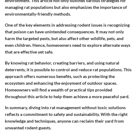
environment. This article not only outlines various strategies for
managing rat populations but also emphasizes the importance of
environmentally-friendly methods.
One of the key elements in addressing rodent issues is recognizing
that poison can have unintended consequences. It may not only
harm the targeted pests, but also affect other wildlife, pets, and
even children. Hence, homeowners need to explore alternate ways
that are effective yet safe.
By knowing rat behavior, creating barriers, and using natural
deterrents, it is possible to control and reduce rat populations. This
approach offers numerous benefits, such as protecting the
ecosystem and enhancing the enjoyment of outdoor spaces.
Homeowners will find a wealth of practical tips provided
throughout this article to help them achieve a more peaceful yard.
In summary, diving into rat management without toxic solutions
reflects a commitment to safety and sustainability. With the right
knowledge and techniques, anyone can reclaim their yard from
unwanted rodent guests.