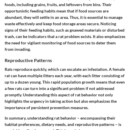
foods, including grains, fruits, and leftovers from bins. Their
opportunistic feeding habits mean that if food sources are
abundant, they will settle in an area. Thus, it is essential to manage
waste effectively and keep food storage areas secure. Noticing
signs of their feeding habits, such as gnawed materials or disturbed
trash, can be indicators that a rat problem exists. It also emphasizes
the need for vigilant monitoring of food sources to deter them
from invading.
Reproductive Patterns
Rats reproduce quickly, which can escalate an infestation. A female
rat can have multiple litters each year, with each litter consisting of
up to a dozen young. This rapid population growth means that even
a few rats can turn into a significant problem if not addressed
promptly. Understanding this aspect of rat behavior not only
highlights the urgency in taking action but also emphasizes the
importance of persistent prevention measures.
In summary, understanding rat behavior – encompassing their
habitat preferences, dietary needs, and reproductive patterns – is