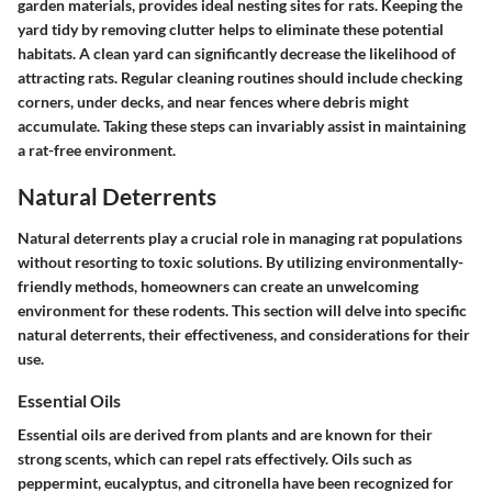
garden materials, provides ideal nesting sites for rats. Keeping the
yard tidy by removing clutter helps to eliminate these potential
habitats. A clean yard can significantly decrease the likelihood of
attracting rats. Regular cleaning routines should include checking
corners, under decks, and near fences where debris might
accumulate. Taking these steps can invariably assist in maintaining
a rat-free environment.
Natural Deterrents
Natural deterrents play a crucial role in managing rat populations
without resorting to toxic solutions. By utilizing environmentally-
friendly methods, homeowners can create an unwelcoming
environment for these rodents. This section will delve into specific
natural deterrents, their effectiveness, and considerations for their
use.
Essential Oils
Essential oils are derived from plants and are known for their
strong scents, which can repel rats effectively. Oils such as
peppermint, eucalyptus, and citronella have been recognized for