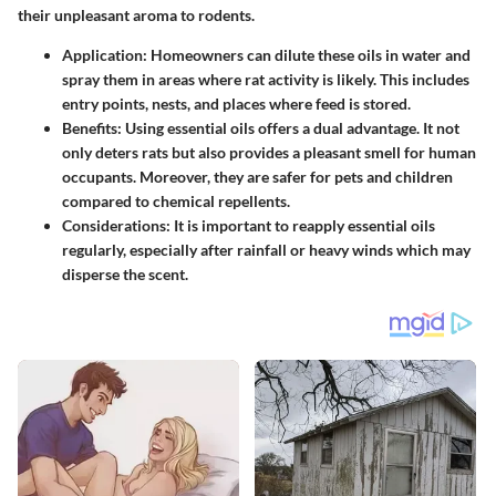
their unpleasant aroma to rodents.
Application
: Homeowners can dilute these oils in water and
spray them in areas where rat activity is likely. This includes
entry points, nests, and places where feed is stored.
Benefits
: Using essential oils offers a dual advantage. It not
only deters rats but also provides a pleasant smell for human
occupants. Moreover, they are safer for pets and children
compared to chemical repellents.
Considerations
: It is important to reapply essential oils
regularly, especially after rainfall or heavy winds which may
disperse the scent.