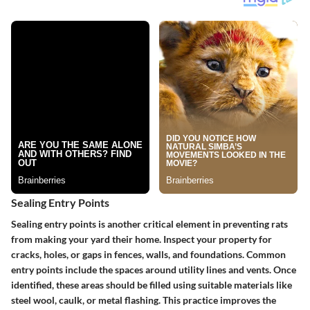
Sealing Entry Points
Sealing entry points is another critical element in preventing rats
from making your yard their home. Inspect your property for
cracks, holes, or gaps in fences, walls, and foundations. Common
entry points include the spaces around utility lines and vents. Once
identified, these areas should be filled using suitable materials like
steel wool, caulk, or metal flashing. This practice improves the