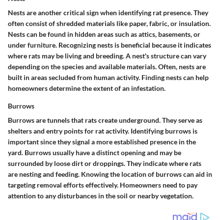
Nests are another critical sign when identifying rat presence. They
often consist of shredded materials like paper, fabric, or insulation.
Nests can be found in hidden areas such as attics, basements, or
under furniture. Recognizing nests is beneficial because it indicates
where rats may be living and breeding. A nest's structure can vary
depending on the species and available materials. Often, nests are
built in areas secluded from human activity. Finding nests can help
homeowners determine the extent of an infestation.
Burrows
Burrows are tunnels that rats create underground. They serve as
shelters and entry points for rat activity. Identifying burrows is
important since they signal a more established presence in the
yard. Burrows usually have a distinct opening and may be
surrounded by loose dirt or droppings. They indicate where rats
are nesting and feeding. Knowing the location of burrows can aid in
targeting removal efforts effectively. Homeowners need to pay
attention to any disturbances in the soil or nearby vegetation.