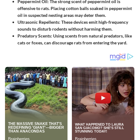
Peppermint Oil
: The strong scent of peppermint oil is
offensive to rats. Placing cotton balls soaked in peppermint
oil in suspected nesting areas may deter them.
Ultrasonic Repellents
: These devices emit high-frequency
sounds to disturb rodents without harming them.
Predatory Scents
: Using scents from natural predators, like
cats or foxes, can discourage rats from entering the yard.