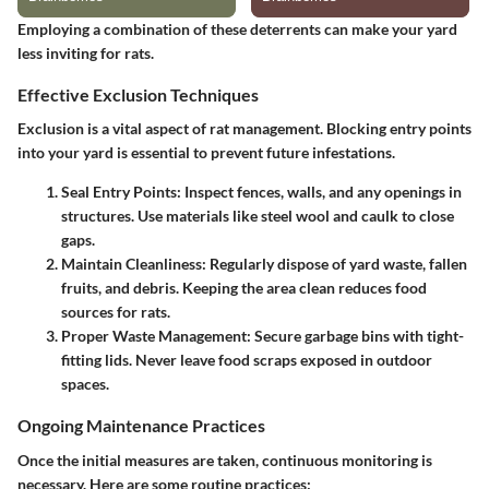
Employing a combination of these deterrents can make your yard
less inviting for rats.
Effective Exclusion Techniques
Exclusion is a vital aspect of rat management. Blocking entry points
into your yard is essential to prevent future infestations.
Seal Entry Points
: Inspect fences, walls, and any openings in
structures. Use materials like steel wool and caulk to close
gaps.
Maintain Cleanliness
: Regularly dispose of yard waste, fallen
fruits, and debris. Keeping the area clean reduces food
sources for rats.
Proper Waste Management
: Secure garbage bins with tight-
fitting lids. Never leave food scraps exposed in outdoor
spaces.
Ongoing Maintenance Practices
Once the initial measures are taken, continuous monitoring is
necessary. Here are some routine practices: