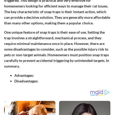
triggered. This design is practical and very effective for
homeowners looking for efficient ways to manage their rat issues.
The key characteristic
of snap traps is their instant action, which
can provide a decisive solution. They are generally more affordable
than many other options, making them a popular choice.
One unique feature of snap traps is their ease of use. Setting the
trap involves a straightforward, mechanical process, and they
require minimal maintenance once in place. However, there are
some disadvantages to consider, such as the possible injury risk to
pets or non-target animals. Homeowners must position snap traps
carefully to prevent accidental triggering by unintended targets. In
summary,
Advantages:
Disadvantages: