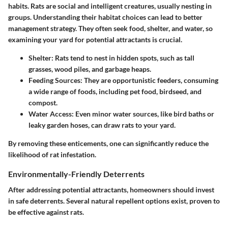
habits. Rats are social and intelligent creatures, usually nesting in
groups. Understanding their habitat choices can lead to better
management strategy. They often seek food, shelter, and water, so
examining your yard for potential attractants is crucial.
Shelter
: Rats tend to nest in hidden spots, such as tall
grasses, wood piles, and garbage heaps.
Feeding Sources
: They are opportunistic feeders, consuming
a wide range of foods, including pet food, birdseed, and
compost.
Water Access
: Even minor water sources, like bird baths or
leaky garden hoses, can draw rats to your yard.
By removing these enticements, one can significantly reduce the
likelihood of rat infestation.
Environmentally-Friendly Deterrents
After addressing potential attractants, homeowners should invest
in safe deterrents. Several natural repellent options exist, proven to
be effective against rats.