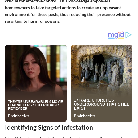
crucial for effective control. This knowledge empowers
homeowners to take targeted actions to create an unpleasant
environment for these pests, thus reducing their presence without
resorting to harmful poisons.
Identifying Signs of Infestation