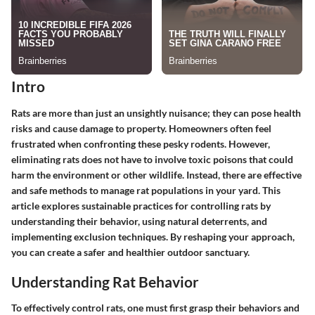
Intro
Rats are more than just an unsightly nuisance; they can pose health
risks and cause damage to property. Homeowners often feel
frustrated when confronting these pesky rodents. However,
eliminating rats does not have to involve toxic poisons that could
harm the environment or other wildlife. Instead, there are effective
and safe methods to manage rat populations in your yard. This
article explores sustainable practices for controlling rats by
understanding their behavior, using natural deterrents, and
implementing exclusion techniques. By reshaping your approach,
you can create a safer and healthier outdoor sanctuary.
Understanding Rat Behavior
To effectively control rats, one must first grasp their behaviors and