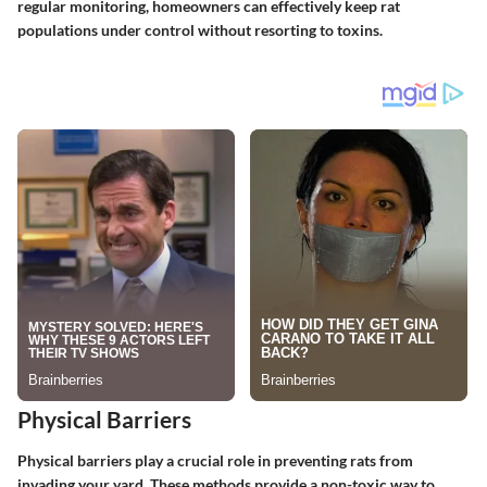
regular monitoring, homeowners can effectively keep rat
populations under control without resorting to toxins.
Physical Barriers
Physical barriers play a crucial role in preventing rats from
invading your yard. These methods provide a non-toxic way to