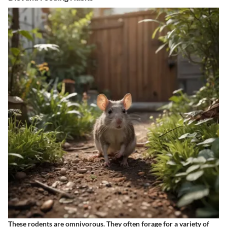
These rodents are omnivorous. They often forage for a variety of