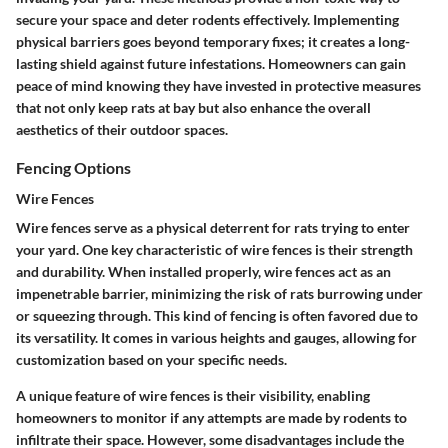
secure your space and deter rodents effectively. Implementing
physical barriers goes beyond temporary fixes; it creates a long-
lasting shield against future infestations. Homeowners can gain
peace of mind knowing they have invested in protective measures
that not only keep rats at bay but also enhance the overall
aesthetics of their outdoor spaces.
Fencing Options
Wire Fences
Wire fences serve as a physical deterrent for rats trying to enter
your yard. One key characteristic of wire fences is their strength
and durability. When installed properly, wire fences act as an
impenetrable barrier, minimizing the risk of rats burrowing under
or squeezing through. This kind of fencing is often favored due to
its versatility. It comes in various heights and gauges, allowing for
customization based on your specific needs.
A unique feature of wire fences is their visibility, enabling
homeowners to monitor if any attempts are made by rodents to
infiltrate their space. However, some disadvantages include the