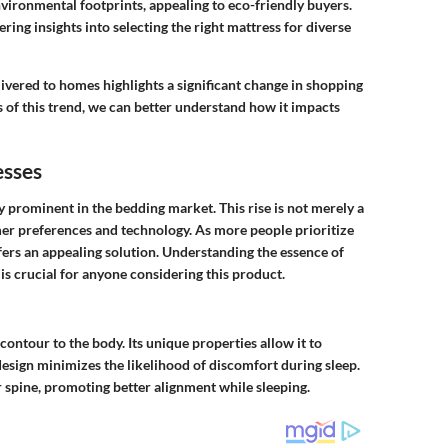
vironmental footprints, appealing to eco-friendly buyers.
fering insights into selecting the right mattress for diverse
ivered to homes highlights a significant change in shopping
 of this trend, we can better understand how it impacts
sses
prominent in the bedding market. This rise is not merely a
sumer preferences and technology. As more people prioritize
ers an appealing solution. Understanding the essence of
 is crucial for anyone considering this product.
ontour to the body. Its unique properties allow it to
design minimizes the likelihood of discomfort during sleep.
 spine, promoting better alignment while sleeping.