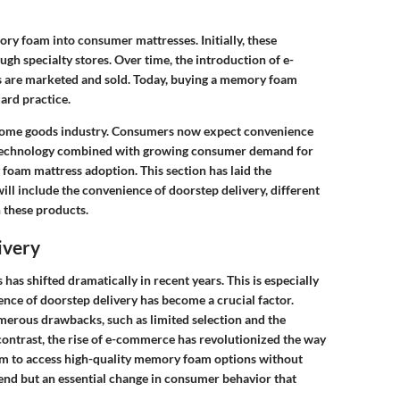
ry foam into consumer mattresses. Initially, these
gh specialty stores. Over time, the introduction of e-
 are marketed and sold. Today, buying a memory foam
ard practice.
he home goods industry. Consumers now expect convenience
l technology combined with growing consumer demand for
oam mattress adoption. This section has laid the
ill include the convenience of doorstep delivery, different
 these products.
ivery
s shifted dramatically in recent years. This is especially
ence of doorstep delivery has become a crucial factor.
merous drawbacks, such as limited selection and the
 contrast, the rise of e-commerce has revolutionized the way
hem to access high-quality memory foam options without
 trend but an essential change in consumer behavior that