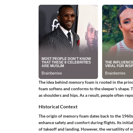
The idea behind memory foam is rooted in the princi
foam softens and conforms to the sleeper's shape. Th
as shoulders and hips. As a result, people often rep
Historical Context
The origin of memory foam dates back to the 1960s.
enhance safety and comfort during flights. Its initi
of takeoff and landing. However, the versatility of