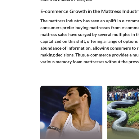
E-commerce Growth in the Mattress Industr
The mattress industry has seen an uplift in e-comm
consumers prefer buying mattresses from e-commer
mattress sales have surged by several multiples in 
capitalized on this shift, offering a range of option
abundance of information, allowing consumers to r
making decisions. Thus, e-commerce provides a m
various memory foam mattresses without the pressu