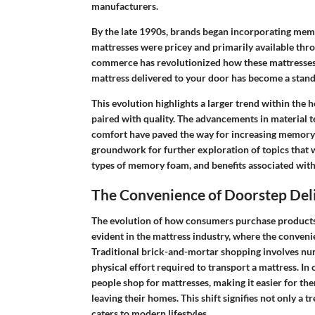
manufacturers.
By the late 1990s, brands began incorporating memo
mattresses were pricey and primarily available throu
commerce has revolutionized how these mattresses
mattress delivered to your door has become a stand
This evolution highlights a larger trend within t
paired with quality. The advancements in materia
comfort have paved the way for increasing memory f
groundwork for further exploration of topics that w
types of memory foam, and benefits associated with
The Convenience of Doorstep Del
The evolution of how consumers purchase products ha
evident in the mattress industry, where the conveni
Traditional brick-and-mortar shopping involves nu
physical effort required to transport a mattress. In
people shop for mattresses, making it easier for t
leaving their homes. This shift signifies not only a
caters to modern lifestyles.