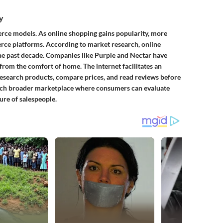
y
erce models. As online shopping gains popularity, more
ce platforms. According to market research, online
the past decade. Companies like Purple and Nectar have
s from the comfort of home. The internet facilitates an
esearch products, compare prices, and read reviews before
uch broader marketplace where consumers can evaluate
re of salespeople.