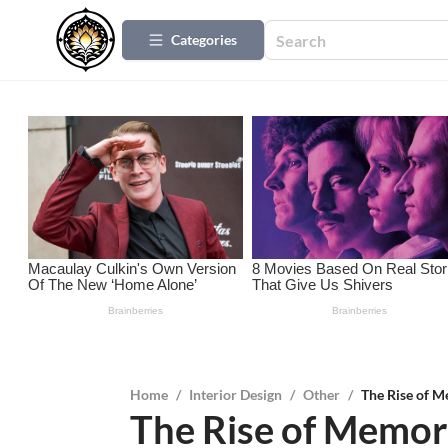
Categories
Home
/
Interior Design
/
Other
/
The Rise of M
The Rise of Memo