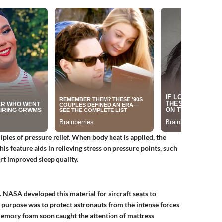
ples of pressure relief. When body heat is applied, the
is feature aids in relieving stress on pressure points, such
ort improved sleep quality.
 NASA developed this material for aircraft seats to
al purpose was to protect astronauts from the intense forces
 memory foam soon caught the attention of mattress