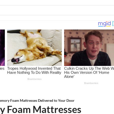
emory Foam Mattresses Delivered to Your Door
ry Foam Mattresses