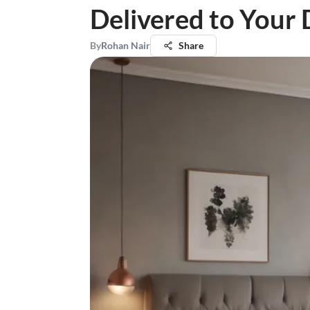
Delivered to Your
By
Rohan Nair
Share