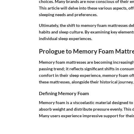
choices. Many brands are now conscious of their en
This article will delve into these various aspects, of
sleeping needs and preferences.
Ultimately, the shift to memory foam mattresses del
habits and sleep culture. By examining key elements
individual sleep experiences.
Prologue to Memory Foam Mattre
Memory foam mattresses are becoming increasingly 
passing trend; it reflects significant shifts in con
comfort in their sleep experience, memory foam off
these mattresses, alongside their historical journey,
Defining Memory Foam
Memory foam is a viscoelastic material designed to c
absorb weight and distribute pressure evenly. This 
Many users experience impressive support for their