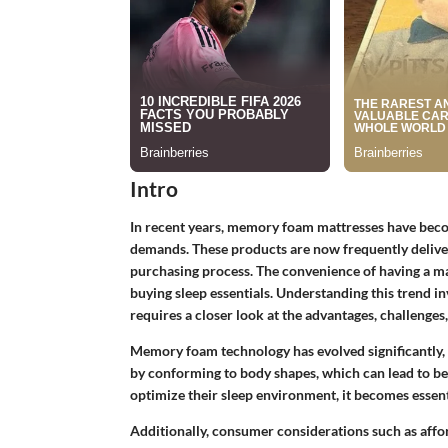
Intro
In recent years, memory foam mattresses have becom
demands. These products are now frequently deliver
purchasing process. The convenience of having a m
buying sleep essentials. Understanding this trend i
requires a closer look at the advantages, challeng
Memory foam technology has evolved significantly, 
by conforming to body shapes, which can lead to be
optimize their sleep environment, it becomes essent
Additionally, consumer considerations such as afford