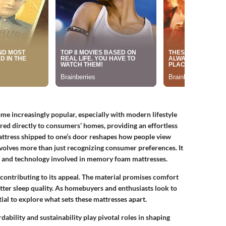
e increasingly popular, especially with modern lifestyle
ed directly to consumers’ homes, providing an effortless
attress shipped to one’s door reshapes how people view
nvolves more than just recognizing consumer preferences. It
es, and technology involved in memory foam mattresses.
contributing to its appeal. The material promises comfort
tter sleep quality. As homebuyers and enthusiasts look to
ial to explore what sets these mattresses apart.
ability and sustainability play pivotal roles in shaping