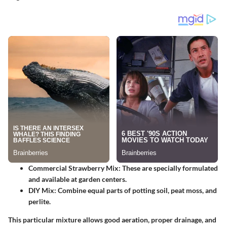
Commercial Strawberry Mix
: These are specially formulated
and available at garden centers.
DIY Mix
: Combine equal parts of potting soil, peat moss, and
perlite.
This particular mixture allows good aeration, proper drainage, and