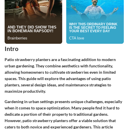
Intro
Patio strawberry planters are a fascinating addition to modern
urban gardening. They combine aesthetics with functionality,
allowing homeowners to cultivate strawberries even in limited
spaces. This guide will explore the advantages of using patio
planters, several design ideas, and maintenance strategies to
maximize productivity.
Gardening in urban settings presents unique challenges, especially
when it comes to space optimization. Many people find it hard to
dedicate a portion of their property to traditional gardens.
However, patio strawberry planters offer a viable solution that
caters to both novice and experienced gardeners. This article