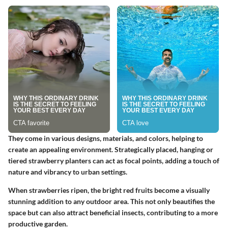
They come in various designs, materials, and colors, helping to
create an appealing environment. Strategically placed, hanging or
tiered strawberry planters can act as focal points, adding a touch of
nature and vibrancy to urban settings.
When strawberries ripen, the bright red fruits become a visually
stunning addition to any outdoor area. This not only beautifies the
space but can also attract beneficial insects, contributing to a more
productive garden.