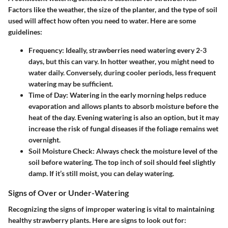
Factors like the weather, the size of the planter, and the type of soil
used will affect how often you need to water. Here are some
guidelines:
Frequency:
Ideally, strawberries need watering every 2-3
days, but this can vary. In hotter weather, you might need to
water daily. Conversely, during cooler periods, less frequent
watering may be sufficient.
Time of Day:
Watering in the early morning helps reduce
evaporation and allows plants to absorb moisture before the
heat of the day. Evening watering is also an option, but it may
increase the risk of fungal diseases if the foliage remains wet
overnight.
Soil Moisture Check:
Always check the moisture level of the
soil before watering. The top inch of soil should feel slightly
damp. If it’s still moist, you can delay watering.
Signs of Over or Under-Watering
Recognizing the signs of improper watering is vital to maintaining
healthy strawberry plants. Here are signs to look out for: