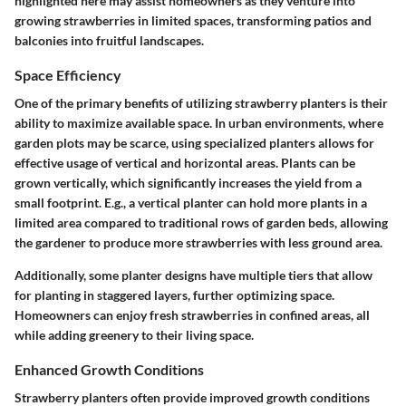
highlighted here may assist homeowners as they venture into
growing strawberries in limited spaces, transforming patios and
balconies into fruitful landscapes.
Space Efficiency
One of the primary benefits of utilizing strawberry planters is their
ability to maximize available space. In urban environments, where
garden plots may be scarce, using specialized planters allows for
effective usage of vertical and horizontal areas. Plants can be
grown vertically, which significantly increases the yield from a
small footprint. E.g., a vertical planter can hold more plants in a
limited area compared to traditional rows of garden beds, allowing
the gardener to produce more strawberries with less ground area.
Additionally, some planter designs have multiple tiers that allow
for planting in staggered layers, further optimizing space.
Homeowners can enjoy fresh strawberries in confined areas, all
while adding greenery to their living space.
Enhanced Growth Conditions
Strawberry planters often provide improved growth conditions