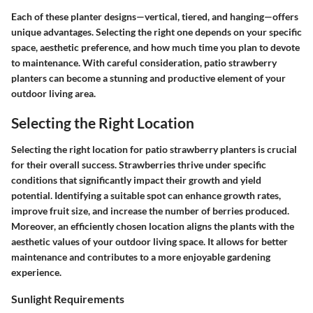
Each of these planter designs—vertical, tiered, and hanging—offers
unique advantages. Selecting the right one depends on your specific
space, aesthetic preference, and how much time you plan to devote
to maintenance. With careful consideration, patio strawberry
planters can become a stunning and productive element of your
outdoor living area.
Selecting the Right Location
Selecting the right location for patio strawberry planters is crucial
for their overall success. Strawberries thrive under specific
conditions that significantly impact their growth and yield
potential. Identifying a suitable spot can enhance growth rates,
improve fruit size, and increase the number of berries produced.
Moreover, an efficiently chosen location aligns the plants with the
aesthetic values of your outdoor living space. It allows for better
maintenance and contributes to a more enjoyable gardening
experience.
Sunlight Requirements