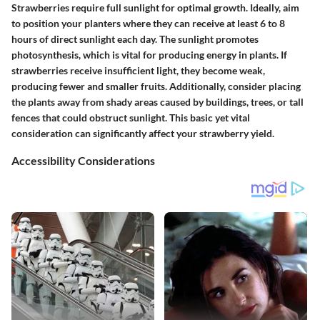
Strawberries require full sunlight for optimal growth. Ideally, aim
to position your planters where they can receive at least
6 to 8
hours of direct sunlight
each day. The sunlight promotes
photosynthesis, which is vital for producing energy in plants. If
strawberries receive insufficient light, they become weak,
producing fewer and smaller fruits. Additionally, consider placing
the plants away from shady areas caused by buildings, trees, or tall
fences that could obstruct sunlight. This basic yet vital
consideration can significantly affect your strawberry yield.
Accessibility Considerations