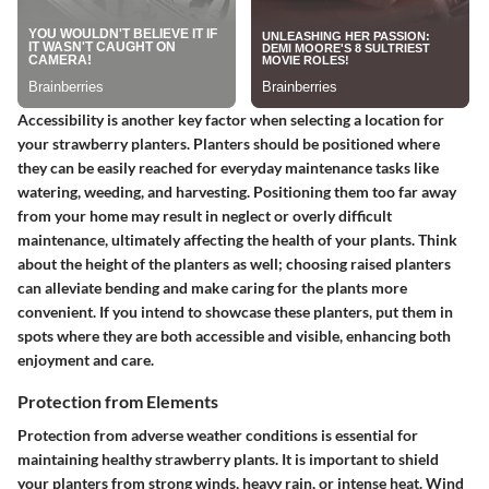
Accessibility is another key factor when selecting a location for
your strawberry planters. Planters should be positioned where
they can be easily reached for everyday maintenance tasks like
watering, weeding, and harvesting. Positioning them too far away
from your home may result in neglect or overly difficult
maintenance, ultimately affecting the health of your plants. Think
about the height of the planters as well; choosing raised planters
can alleviate bending and make caring for the plants more
convenient. If you intend to showcase these planters, put them in
spots where they are both accessible and visible, enhancing both
enjoyment and care.
Protection from Elements
Protection from adverse weather conditions is essential for
maintaining healthy strawberry plants. It is important to shield
your planters from strong winds, heavy rain, or intense heat. Wind