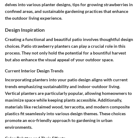
delves into various planter designs, tips for growing strawberries in
confined areas, and sustainable gardening practices that enhance
the outdoor living experience.
Design Inspiration
Creating a functional and beautiful patio involves thoughtful design
choices. Patio strawberry planters can play a crucial role in this
process. They not only hold the potential for a bountiful harvest
but also enhance the visual appeal of your outdoor space.
Current Interior Design Trends
Incorporating planters into your patio design aligns with current
trends emphasizing sustainability and indoor-outdoor living.
Vertical planters are particularly popular, allowing homeowners to
maximize space while keeping plants accessible. Additionally,
materials like reclaimed wood, terracotta, and modern composite
plastics fit seamlessly into various design themes. These choices
promote an eco-friendly approach to gardening in urban
environments.