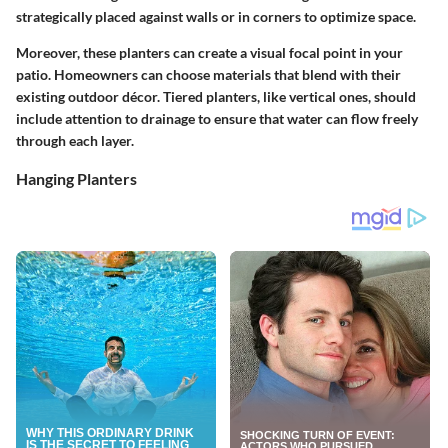
strategically placed against walls or in corners to optimize space.
Moreover, these planters can create a visual focal point in your
patio. Homeowners can choose materials that blend with their
existing outdoor décor. Tiered planters, like vertical ones, should
include attention to drainage to ensure that water can flow freely
through each layer.
Hanging Planters