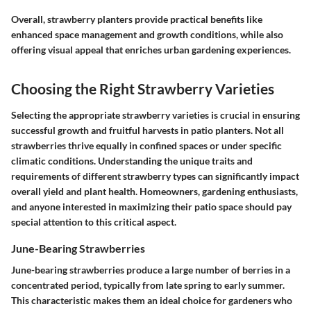
Overall, strawberry planters provide practical benefits like
enhanced space management and growth conditions, while also
offering visual appeal that enriches urban gardening experiences.
Choosing the Right Strawberry Varieties
Selecting the appropriate strawberry varieties is crucial in ensuring
successful growth and fruitful harvests in patio planters. Not all
strawberries thrive equally in confined spaces or under specific
climatic conditions. Understanding the unique traits and
requirements of different strawberry types can significantly impact
overall yield and plant health. Homeowners, gardening enthusiasts,
and anyone interested in maximizing their patio space should pay
special attention to this critical aspect.
June-Bearing Strawberries
June-bearing strawberries produce a large number of berries in a
concentrated period, typically from late spring to early summer.
This characteristic makes them an ideal choice for gardeners who