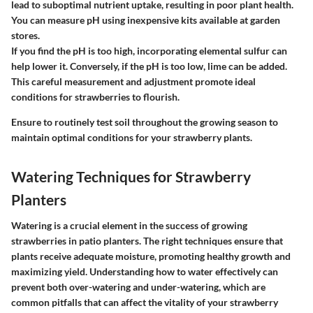
lead to suboptimal nutrient uptake, resulting in poor plant health.
You can measure pH using inexpensive kits available at garden
stores.
If you find the pH is too high, incorporating elemental sulfur can
help lower it. Conversely, if the pH is too low, lime can be added.
This careful measurement and adjustment promote ideal
conditions for strawberries to flourish.
Ensure to routinely test soil throughout the growing season to
maintain optimal conditions for your strawberry plants.
Watering Techniques for Strawberry
Planters
Watering is a crucial element in the success of growing
strawberries in patio planters. The right techniques ensure that
plants receive adequate moisture, promoting healthy growth and
maximizing yield. Understanding how to water effectively can
prevent both over-watering and under-watering, which are
common pitfalls that can affect the vitality of your strawberry