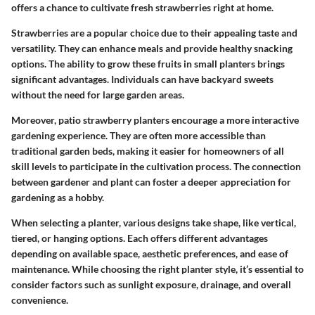
offers a chance to cultivate fresh strawberries right at home.
Strawberries are a popular choice due to their appealing taste and
versatility. They can enhance meals and provide healthy snacking
options. The ability to grow these fruits in small planters brings
significant advantages. Individuals can have backyard sweets
without the need for large garden areas.
Moreover, patio strawberry planters encourage a more interactive
gardening experience. They are often more accessible than
traditional garden beds, making it easier for homeowners of all
skill levels to participate in the cultivation process. The connection
between gardener and plant can foster a deeper appreciation for
gardening as a hobby.
When selecting a planter, various designs take shape, like vertical,
tiered, or hanging options. Each offers different advantages
depending on available space, aesthetic preferences, and ease of
maintenance. While choosing the right planter style, it’s essential to
consider factors such as sunlight exposure, drainage, and overall
convenience.