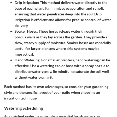
Drip Irrigation:
This method delivers water directly to the
base of each plant. It minimizes evaporation and runoff,
ensuring that water penetrates deep into the soil. Drip
irrigation is efficient and allows for precise control of water
delivery.
Soaker Hoses:
These hoses release water through their
porous walls as they lay across the garden. They provide a
slow, steady supply of moisture. Soaker hoses are especially
useful for larger planters where drip systems may be
impractical.
Hand Watering:
For smaller planters, hand watering can be
effective. Use a watering can or hose with a spray nozzle to
distribute water gently. Be mindful to saturate the soil well
without waterlogging it.
Each method has its own advantages, so consider your gardening
style and the specific layout of your patio when choosing an
irrigation technique.
Watering Scheduling
A consistent watering schedule is essential for strawberries.