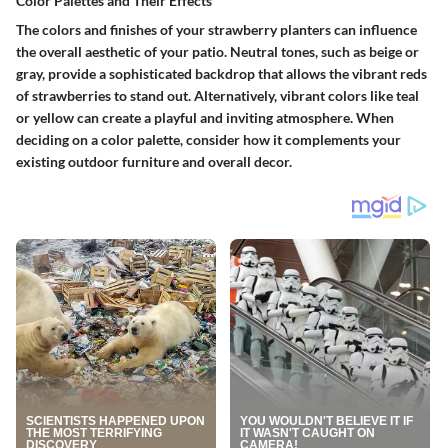
Color Palettes and Their Effects
The colors and finishes of your strawberry planters can influence
the overall aesthetic of your patio. Neutral tones, such as beige or
gray, provide a sophisticated backdrop that allows the vibrant reds
of strawberries to stand out. Alternatively, vibrant colors like teal
or yellow can create a playful and inviting atmosphere. When
deciding on a color palette, consider how it complements your
existing outdoor furniture and overall decor.