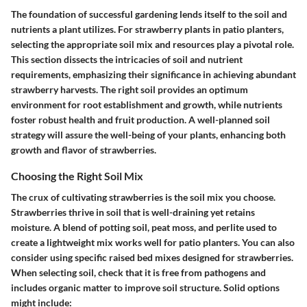
The foundation of successful gardening lends itself to the soil and
nutrients a plant utilizes. For strawberry plants in patio planters,
selecting the appropriate soil mix and resources play a pivotal role.
This section dissects the intricacies of soil and nutrient
requirements, emphasizing their significance in achieving abundant
strawberry harvests. The right soil provides an optimum
environment for root establishment and growth, while nutrients
foster robust health and fruit production. A well-planned soil
strategy will assure the well-being of your plants, enhancing both
growth and flavor of strawberries.
Choosing the Right Soil Mix
The crux of cultivating strawberries is the soil mix you choose.
Strawberries thrive in soil that is well-draining yet retains
moisture. A blend of potting soil, peat moss, and perlite used to
create a lightweight mix works well for patio planters. You can also
consider using specific raised bed mixes designed for strawberries.
When selecting soil, check that it is free from pathogens and
includes organic matter to improve soil structure. Solid options
might include: