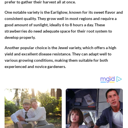
prefer to gather their harvest all at once.
One notable variety is the Earliglow, known for its sweet flavor and
consistent quality. They grow well in most regions and require a
good amount of sunlight, ideally 6 to 8 hours a day. These
strawberries do need adequate space for their root system to
develop properly.
Another popular choice is the Jewel variety, which offers a high
yield and excellent disease resistance. They can adapt well to
various growing conditions, making them suitable for both
experienced and novice gardeners.