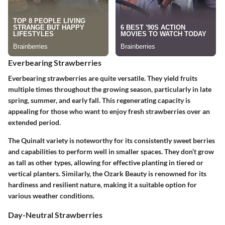
Everbearing Strawberries
Everbearing strawberries are quite versatile. They yield fruits
multiple times throughout the growing season, particularly in late
spring, summer, and early fall. This regenerating capacity is
appealing for those who want to enjoy fresh strawberries over an
extended period.
The Quinalt variety is noteworthy for its consistently sweet berries
and capabilities to perform well in smaller spaces. They don’t grow
as tall as other types, allowing for effective planting in tiered or
vertical planters. Similarly, the Ozark Beauty is renowned for its
hardiness and resilient nature, making it a suitable option for
various weather conditions.
Day-Neutral Strawberries