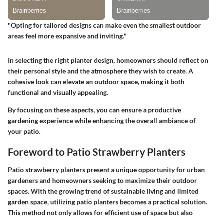
"Opting for tailored designs can make even the smallest outdoor
areas feel more expansive and inviting."
In selecting the right planter design, homeowners should reflect on
their personal style and the atmosphere they wish to create. A
cohesive look can elevate an outdoor space, making it both
functional and visually appealing.
By focusing on these aspects, you can ensure a productive
gardening experience while enhancing the overall ambiance of
your patio.
Foreword to Patio Strawberry Planters
Patio strawberry planters present a unique opportunity for urban
gardeners and homeowners seeking to maximize their outdoor
spaces. With the growing trend of sustainable living and limited
garden space, utilizing patio planters becomes a practical solution.
This method not only allows for efficient use of space but also