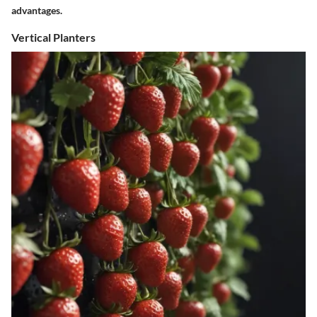
advantages.
Vertical Planters