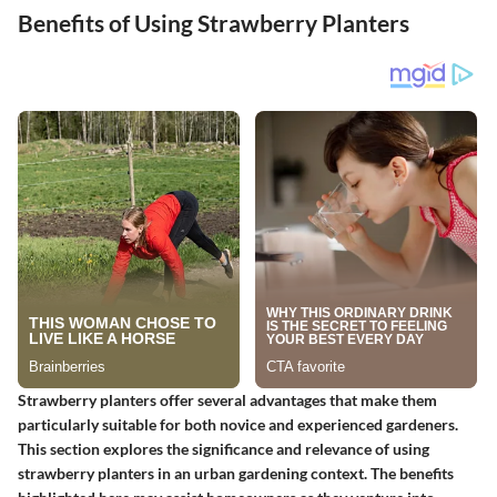
Benefits of Using Strawberry Planters
Strawberry planters offer several advantages that make them
particularly suitable for both novice and experienced gardeners.
This section explores the significance and relevance of using
strawberry planters in an urban gardening context. The benefits