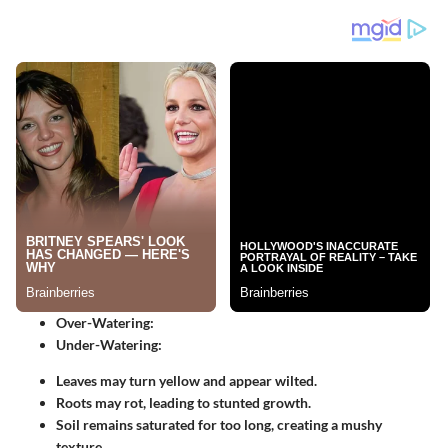
Over-Watering:
Under-Watering:
Leaves may turn yellow and appear wilted.
Roots may rot, leading to stunted growth.
Soil remains saturated for too long, creating a mushy
texture.