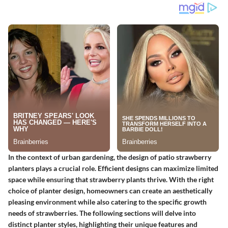
In the context of urban gardening, the design of patio strawberry
planters plays a crucial role. Efficient designs can maximize limited
space while ensuring that strawberry plants thrive. With the right
choice of planter design, homeowners can create an aesthetically
pleasing environment while also catering to the specific growth
needs of strawberries. The following sections will delve into
distinct planter styles, highlighting their unique features and