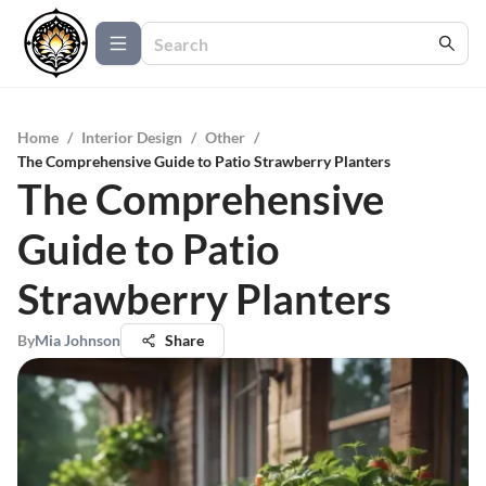
Home
/
Interior Design
/
Other
/
The Comprehensive Guide to Patio Strawberry Planters
The Comprehensive
Guide to Patio
Strawberry Planters
By
Mia Johnson
Share