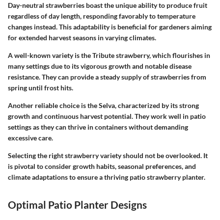
Day-neutral strawberries boast the unique ability to produce fruit
regardless of day length, responding favorably to temperature
changes instead. This adaptability is beneficial for gardeners aiming
for extended harvest seasons in varying climates.
A well-known variety is the Tribute strawberry, which flourishes in
many settings due to its vigorous growth and notable disease
resistance. They can provide a steady supply of strawberries from
spring until frost hits.
Another reliable choice is the Selva, characterized by its strong
growth and continuous harvest potential. They work well in patio
settings as they can thrive in containers without demanding
excessive care.
Selecting the right strawberry variety should not be overlooked. It
is pivotal to consider growth habits, seasonal preferences, and
climate adaptations to ensure a thriving patio strawberry planter.
Optimal Patio Planter Designs