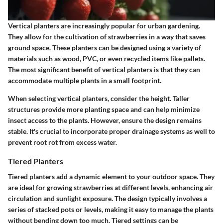
Vertical planters are increasingly popular for urban gardening.
They allow for the cultivation of strawberries in a way that saves
ground space. These planters can be designed using a variety of
materials such as wood, PVC, or even recycled items like pallets.
The most significant benefit of vertical planters is that they can
accommodate multiple plants in a small footprint.
When selecting vertical planters, consider the height. Taller
structures provide more planting space and can help minimize
insect access to the plants. However, ensure the design remains
stable. It's crucial to incorporate proper drainage systems as well to
prevent root rot from excess water.
Tiered Planters
Tiered planters add a dynamic element to your outdoor space. They
are ideal for growing strawberries at different levels, enhancing air
circulation and sunlight exposure. The design typically involves a
series of stacked pots or levels, making it easy to manage the plants
without bending down too much. Tiered settings can be