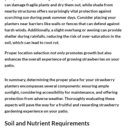
can damage fragile plants and dry them out, while shade from
nearby structures offers surprisingly vital protection against
scorching sun during peak summer days. Consider placing your
planters near barriers like walls or fences that can defend against
harsh winds. Additionally, a slight overhang or awning can provide
shelter during rainfalls, reducing the risk of over-saturation in the
soil, which can lead to root rot.
Proper location selection not only promotes growth but also
enhances the overall experience of growing strawberries on your
patio.
In summary, determining the proper place for your strawberry
planters encompasses several components: ensuring ample
sunlight, considering accessibility for maintenance, and offering
protection from adverse weather. Thoroughly evaluating these
aspects will pave the way for a fruitful and rewarding strawberry
gardening experience on your patio.
Soil and Nutrient Requirements