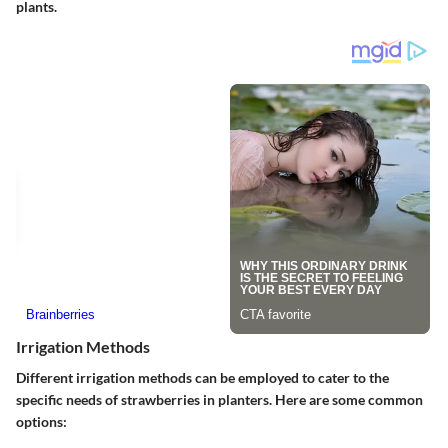
plants.
Irrigation Methods
Different irrigation methods can be employed to cater to the
specific needs of strawberries in planters. Here are some common
options: