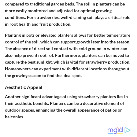
compared to traditional garden beds. The soil in planters can be
more easily monitored and adjusted for optimal growing
conditions. For strawberries, well-draining soil plays a critical role
in root health and fruit production.
Planting in pots or elevated planters allows for better temperature
control of the soil, which can support growth later into the season.
The absence of direct soil contact with cold ground in winter can
also help prevent root rot. Furthermore, planters can be moved to
capture the best sunlight, which is vital for strawberry production.
Homeowners can experiment with different locations throughout
the growing season to find the ideal spot.
Aesthetic Appeal
Another significant advantage of using strawberry planters lies in
their aesthetic benefits. Planters can be a decorative element of
outdoor spaces, enhancing the overall appearance of patios or
balconies.