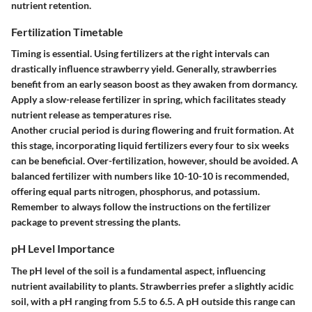
nutrient retention.
Fertilization Timetable
Timing is essential. Using fertilizers at the right intervals can
drastically influence strawberry yield. Generally, strawberries
benefit from an early season boost as they awaken from dormancy.
Apply a slow-release fertilizer in spring, which facilitates steady
nutrient release as temperatures rise.
Another crucial period is during flowering and fruit formation. At
this stage, incorporating liquid fertilizers every four to six weeks
can be beneficial. Over-fertilization, however, should be avoided. A
balanced fertilizer with numbers like 10-10-10 is recommended,
offering equal parts nitrogen, phosphorus, and potassium.
Remember to always follow the instructions on the fertilizer
package to prevent stressing the plants.
pH Level Importance
The pH level of the soil is a fundamental aspect, influencing
nutrient availability to plants. Strawberries prefer a slightly acidic
soil, with a pH ranging from 5.5 to 6.5. A pH outside this range can