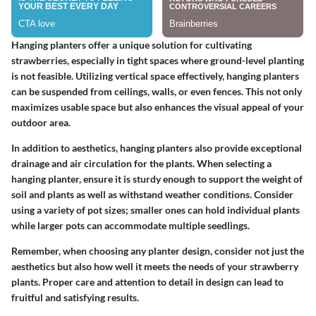
Hanging planters offer a unique solution for cultivating
strawberries, especially in tight spaces where ground-level planting
is not feasible. Utilizing vertical space effectively, hanging planters
can be suspended from ceilings, walls, or even fences. This not only
maximizes usable space but also enhances the visual appeal of your
outdoor area.
In addition to aesthetics, hanging planters also provide exceptional
drainage and air circulation for the plants. When selecting a
hanging planter, ensure it is sturdy enough to support the weight of
soil and plants as well as withstand weather conditions. Consider
using a variety of pot sizes; smaller ones can hold individual plants
while larger pots can accommodate multiple seedlings.
Remember, when choosing any planter design, consider not just the
aesthetics but also how well it meets the needs of your strawberry
plants. Proper care and attention to detail in design can lead to
fruitful and satisfying results.