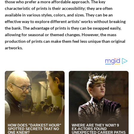
those who prefer a more affordable approach. The key
characteristic of prints is their accessibility; they are often
available in various styles, colors, and sizes. They can be an
effective way to explore different artists' works without breaking
the bank. The advantage of prints is they can be swapped easily,
allowing for seasonal or themed changes. However, the mass
production of prints can make them feel less unique than original
artworks.