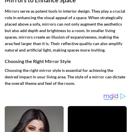
Mirrors serve as potent tools in interior design. They play a crucial
role in enhancing the visual appeal of a space. When strategically
placed above a sofa, mirrors can not only augment the aesthetics
but also add depth and brightness to a room. In smaller living
spaces, mirrors create an illusion of expansiveness, making the
area feel larger than it is. Their reflective quality can also amplify
natural and artificial light, making spaces more inviting.
Choosing the Right Mirror Style
Choosing the right mirror style is essential for achieving the
desired impact in your living area. The style of a mirror can dictate
the overall theme and feel of the room.