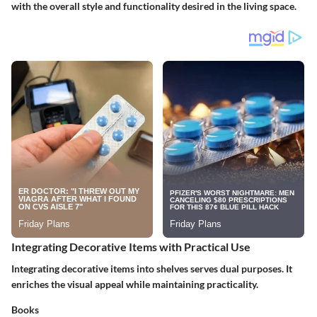
with the overall style and functionality desired in the living space.
Integrating Decorative Items with Practical Use
Integrating decorative items into shelves serves dual purposes. It
enriches the visual appeal while maintaining practicality.
Books