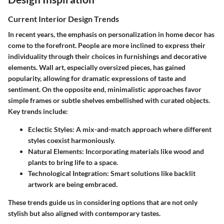
Current Interior Design Trends
In recent years, the emphasis on personalization in home decor has
come to the forefront. People are more inclined to express their
individuality through their choices in furnishings and decorative
elements. Wall art, especially oversized pieces, has gained
popularity, allowing for dramatic expressions of taste and
sentiment. On the opposite end, minimalistic approaches favor
simple frames or subtle shelves embellished with curated objects.
Key trends include:
Eclectic Styles:
A mix-and-match approach where different
styles coexist harmoniously.
Natural Elements:
Incorporating materials like wood and
plants to bring life to a space.
Technological Integration:
Smart solutions like backlit
artwork are being embraced.
These trends guide us in considering options that are not only
stylish but also aligned with contemporary tastes.