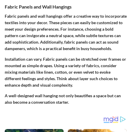
Fabric Panels and Wall Hangings
Fabric panels and wall hangings offer a creative way to incorporate
textiles into your decor. These pieces can easily be customized to
meet your design preferences. For instance, choosing a bold
pattern can invigorate a neutral space, while subtle textures can
add sophistication. Additionally, fabric panels can act as sound
dampeners, which is a practical benefit in busy households.
Installation can vary. Fabric panels can be stretched over frames or
mounted as simple drapes. Using a variety of fabrics, consider
mixing materials like linen, cotton, or even velvet to evoke
different feelings and styles. Think about layer such choices to
enhance depth and visual complexity.
A well-designed wall hanging not only beautifies a space but can
also become a conversation starter.