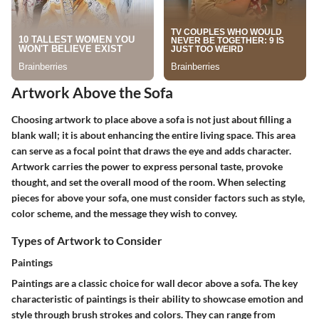
Artwork Above the Sofa
Choosing artwork to place above a sofa is not just about filling a
blank wall; it is about enhancing the entire living space. This area
can serve as a focal point that draws the eye and adds character.
Artwork carries the power to express personal taste, provoke
thought, and set the overall mood of the room. When selecting
pieces for above your sofa, one must consider factors such as style,
color scheme, and the message they wish to convey.
Types of Artwork to Consider
Paintings
Paintings are a classic choice for wall decor above a sofa. The key
characteristic of paintings is their ability to showcase emotion and
style through brush strokes and colors. They can range from