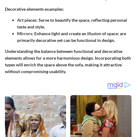
Decorative elements examples:
Art pieces
: Serve to beautify the space, reflecting personal
taste and style.
Mirrors
: Enhance light and create an illusion of space; are
primarily decorative yet can be functional in design.
Understanding the balance between functional and decorative
elements allows for a more harmonious design. Incorporating both
types will enrich the space above the sofa, making it attractive
without compromising usability.