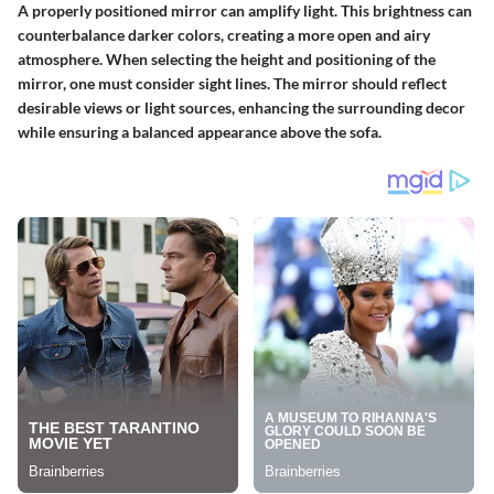
A properly positioned mirror can amplify light. This brightness can
counterbalance darker colors, creating a more open and airy
atmosphere. When selecting the height and positioning of the
mirror, one must consider sight lines. The mirror should reflect
desirable views or light sources, enhancing the surrounding decor
while ensuring a balanced appearance above the sofa.