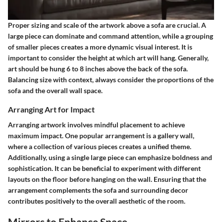
Proper sizing and scale of the artwork above a sofa are crucial. A
large piece can dominate and command attention, while a grouping
of smaller pieces creates a more dynamic visual interest. It is
important to consider the height at which art will hang. Generally,
art should be hung 6 to 8 inches above the back of the sofa.
Balancing size with context, always consider the proportions of the
sofa and the overall wall space.
Arranging Art for Impact
Arranging artwork involves mindful placement to achieve
maximum impact. One popular arrangement is a gallery wall,
where a collection of various pieces creates a unified theme.
Additionally, using a single large piece can emphasize boldness and
sophistication. It can be beneficial to experiment with different
layouts on the floor before hanging on the wall. Ensuring that the
arrangement complements the sofa and surrounding decor
contributes positively to the overall aesthetic of the room.
Mirrors to Enhance Space