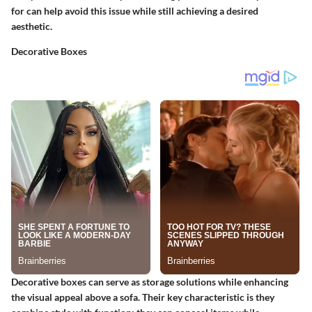
for can help avoid this issue while still achieving a desired
aesthetic.
Decorative Boxes
Decorative boxes can serve as storage solutions while enhancing
the visual appeal above a sofa. Their key characteristic is they