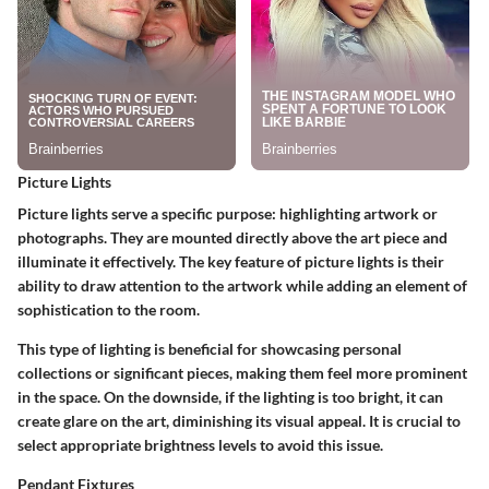
Picture Lights
Picture lights serve a specific purpose: highlighting artwork or
photographs. They are mounted directly above the art piece and
illuminate it effectively. The key feature of picture lights is their
ability to draw attention to the artwork while adding an element of
sophistication to the room.
This type of lighting is beneficial for showcasing personal
collections or significant pieces, making them feel more prominent
in the space. On the downside, if the lighting is too bright, it can
create glare on the art, diminishing its visual appeal. It is crucial to
select appropriate brightness levels to avoid this issue.
Pendant Fixtures