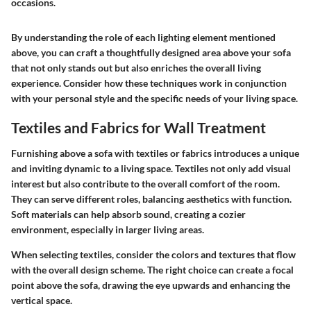
occasions.
By understanding the role of each lighting element mentioned
above, you can craft a thoughtfully designed area above your sofa
that not only stands out but also enriches the overall living
experience. Consider how these techniques work in conjunction
with your personal style and the specific needs of your living space.
Textiles and Fabrics for Wall Treatment
Furnishing above a sofa with textiles or fabrics introduces a unique
and inviting dynamic to a living space. Textiles not only add visual
interest but also contribute to the overall comfort of the room.
They can serve different roles, balancing aesthetics with function.
Soft materials can help absorb sound, creating a cozier
environment, especially in larger living areas.
When selecting textiles, consider the colors and textures that flow
with the overall design scheme. The right choice can create a focal
point above the sofa, drawing the eye upwards and enhancing the
vertical space.