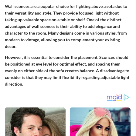
Wall sconces are a popular choice for lighting above a sofa due to
their versatility and style. They provide focused light without
taking up valuable space on a table or shelf. One of the distinct
advantages of wall sconces is their ability to add elegance and
character to the room. Many designs come in various styles, from
modern to vintage, allowing you to complement your existing
decor.
However, it is essential to consider the placement. Sconces should
be positioned at eye level for optimal effect, and spacing them
evenly on either side of the sofa creates balance. A disadvantage to
consider is that they may limit flexibility regarding adjustable light
direction.