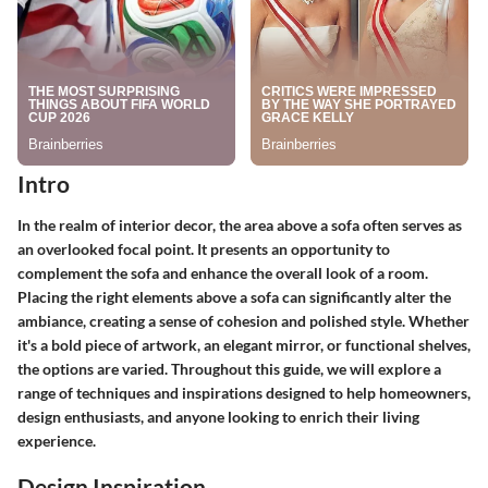
Intro
In the realm of interior decor, the area above a sofa often serves as
an overlooked focal point. It presents an opportunity to
complement the sofa and enhance the overall look of a room.
Placing the right elements above a sofa can significantly alter the
ambiance, creating a sense of cohesion and polished style. Whether
it's a bold piece of artwork, an elegant mirror, or functional shelves,
the options are varied. Throughout this guide, we will explore a
range of techniques and inspirations designed to help homeowners,
design enthusiasts, and anyone looking to enrich their living
experience.
Design Inspiration