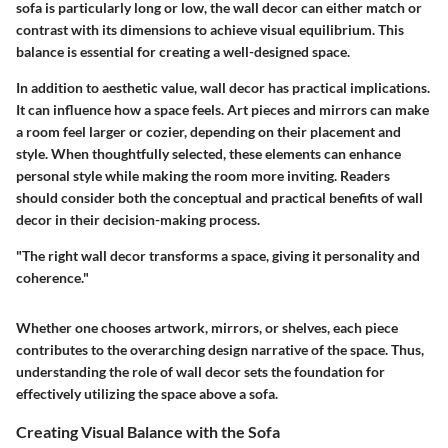
sofa is particularly long or low, the wall decor can either match or
contrast with its dimensions to achieve visual equilibrium. This
balance is essential for creating a well-designed space.
In addition to aesthetic value, wall decor has practical implications.
It can influence how a space feels. Art pieces and mirrors can make
a room feel larger or cozier, depending on their placement and
style. When thoughtfully selected, these elements can enhance
personal style while making the room more inviting. Readers
should consider both the conceptual and practical benefits of wall
decor in their decision-making process.
"The right wall decor transforms a space, giving it personality and
coherence."
Whether one chooses artwork, mirrors, or shelves, each piece
contributes to the overarching design narrative of the space. Thus,
understanding the role of wall decor sets the foundation for
effectively utilizing the space above a sofa.
Creating Visual Balance with the Sofa