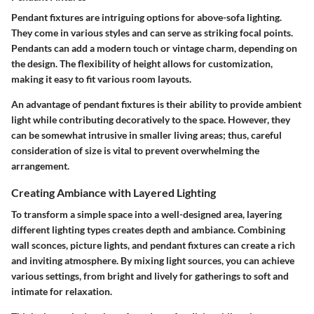
Pendant fixtures are intriguing options for above-sofa lighting.
They come in various styles and can serve as striking focal points.
Pendants can add a modern touch or vintage charm, depending on
the design. The flexibility of height allows for customization,
making it easy to fit various room layouts.
An advantage of pendant fixtures is their ability to provide ambient
light while contributing decoratively to the space. However, they
can be somewhat intrusive in smaller living areas; thus, careful
consideration of size is vital to prevent overwhelming the
arrangement.
Creating Ambiance with Layered Lighting
To transform a simple space into a well-designed area, layering
different lighting types creates depth and ambiance. Combining
wall sconces, picture lights, and pendant fixtures can create a rich
and inviting atmosphere. By mixing light sources, you can achieve
various settings, from bright and lively for gatherings to soft and
intimate for relaxation.