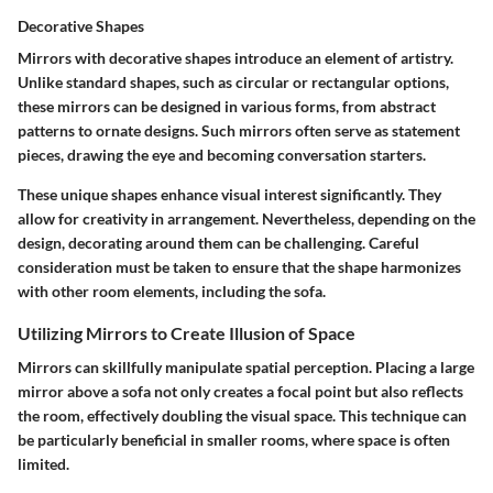
Decorative Shapes
Mirrors with decorative shapes introduce an element of artistry.
Unlike standard shapes, such as circular or rectangular options,
these mirrors can be designed in various forms, from abstract
patterns to ornate designs. Such mirrors often serve as statement
pieces, drawing the eye and becoming conversation starters.
These unique shapes enhance visual interest significantly. They
allow for creativity in arrangement. Nevertheless, depending on the
design, decorating around them can be challenging. Careful
consideration must be taken to ensure that the shape harmonizes
with other room elements, including the sofa.
Utilizing Mirrors to Create Illusion of Space
Mirrors can skillfully manipulate spatial perception. Placing a large
mirror above a sofa not only creates a focal point but also reflects
the room, effectively doubling the visual space. This technique can
be particularly beneficial in smaller rooms, where space is often
limited.