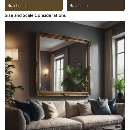
Size and Scale Considerations