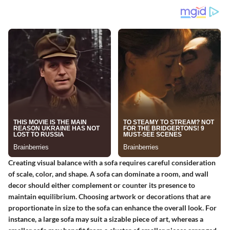
Creating visual balance with a sofa requires careful consideration
of scale, color, and shape. A sofa can dominate a room, and wall
decor should either complement or counter its presence to
maintain equilibrium. Choosing artwork or decorations that are
proportionate in size to the sofa can enhance the overall look. For
instance, a large sofa may suit a sizable piece of art, whereas a