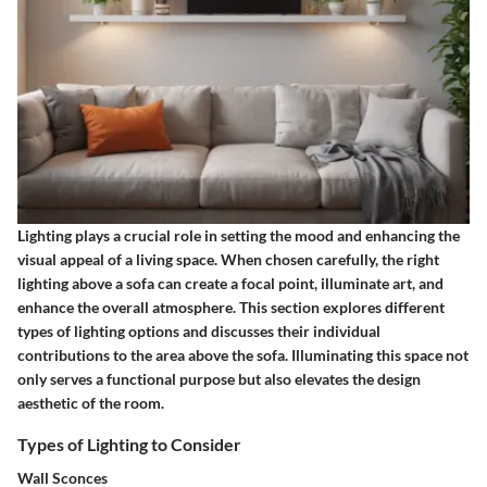
Lighting plays a crucial role in setting the mood and enhancing the
visual appeal of a living space. When chosen carefully, the right
lighting above a sofa can create a focal point, illuminate art, and
enhance the overall atmosphere. This section explores different
types of lighting options and discusses their individual
contributions to the area above the sofa. Illuminating this space not
only serves a functional purpose but also elevates the design
aesthetic of the room.
Types of Lighting to Consider
Wall Sconces