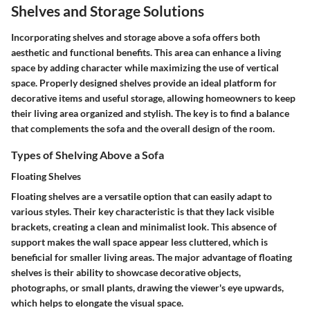
Shelves and Storage Solutions
Incorporating shelves and storage above a sofa offers both
aesthetic and functional benefits. This area can enhance a living
space by adding character while maximizing the use of vertical
space. Properly designed shelves provide an ideal platform for
decorative items and useful storage, allowing homeowners to keep
their living area organized and stylish. The key is to find a balance
that complements the sofa and the overall design of the room.
Types of Shelving Above a Sofa
Floating Shelves
Floating shelves are a versatile option that can easily adapt to
various styles. Their key characteristic is that they lack visible
brackets, creating a clean and minimalist look. This absence of
support makes the wall space appear less cluttered, which is
beneficial for smaller living areas. The major advantage of floating
shelves is their ability to showcase decorative objects,
photographs, or small plants, drawing the viewer's eye upwards,
which helps to elongate the visual space.