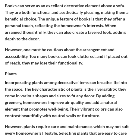
Books can serve as an excellent decorative element above a sofa.
They are both functional and aesthetically pleasing, making them a
beneficial choice. The unique feature of books is that they offer a
personal touch, reflecting the homeowner's interests. When
arranged thoughtfully, they can also create a layered look, adding
depth to the decor.
However, one must be cautious about the arrangement and
accessibility. Too many books can look cluttered, and if placed out
of reach, they may lose their functionality.
Plants
Incorporating plants among decorative items can breathe life into
the space. The key characteristic of plants is their versatility; they
come in various shapes and sizes to fit any decor. By adding
greenery, homeowners improve air quality and add a natural
element that promotes well-being. Their vibrant colors can also
contrast beautifully with neutral walls or furniture.
However, plants require care and maintenance, which may not suit
every homeowner's lifestyle. Selecting plants that are easy to care