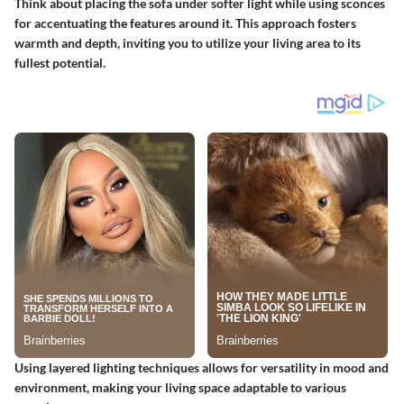
Think about placing the sofa under softer light while using sconces
for accentuating the features around it. This approach fosters
warmth and depth, inviting you to utilize your living area to its
fullest potential.
Using layered lighting techniques allows for versatility in mood and
environment, making your living space adaptable to various