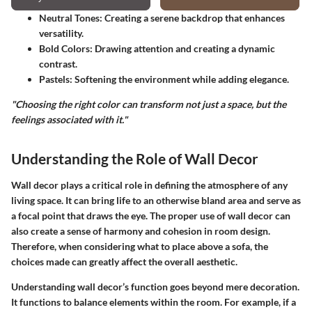
Neutral Tones:
Creating a serene backdrop that enhances
versatility.
Bold Colors:
Drawing attention and creating a dynamic
contrast.
Pastels:
Softening the environment while adding elegance.
"Choosing the right color can transform not just a space, but the
feelings associated with it."
Understanding the Role of Wall Decor
Wall decor plays a critical role in defining the atmosphere of any
living space. It can bring life to an otherwise bland area and serve as
a focal point that draws the eye. The proper use of wall decor can
also create a sense of harmony and cohesion in room design.
Therefore, when considering what to place above a sofa, the
choices made can greatly affect the overall aesthetic.
Understanding wall decor’s function goes beyond mere decoration.
It functions to balance elements within the room. For example, if a