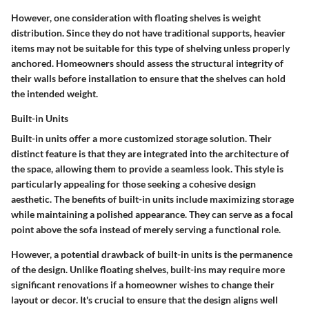
However, one consideration with floating shelves is weight
distribution. Since they do not have traditional supports, heavier
items may not be suitable for this type of shelving unless properly
anchored. Homeowners should assess the structural integrity of
their walls before installation to ensure that the shelves can hold
the intended weight.
Built-in Units
Built-in units offer a more customized storage solution. Their
distinct feature is that they are integrated into the architecture of
the space, allowing them to provide a seamless look. This style is
particularly appealing for those seeking a cohesive design
aesthetic. The benefits of built-in units include maximizing storage
while maintaining a polished appearance. They can serve as a focal
point above the sofa instead of merely serving a functional role.
However, a potential drawback of built-in units is the permanence
of the design. Unlike floating shelves, built-ins may require more
significant renovations if a homeowner wishes to change their
layout or decor. It's crucial to ensure that the design aligns well