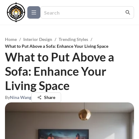
Home
/
Interior Design
/
Trending Styles
/
What to Put Above a Sofa: Enhance Your Living Space
What to Put Above a
Sofa: Enhance Your
Living Space
By
Nina Wang
Share