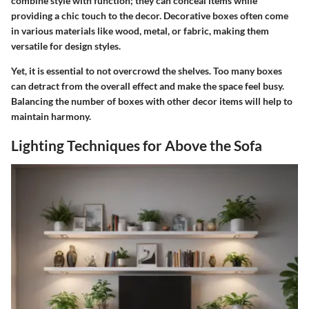
combine style with function; they can conceal items while
providing a chic touch to the decor. Decorative boxes often come
in various materials like wood, metal, or fabric, making them
versatile for design styles.
Yet, it is essential to not overcrowd the shelves. Too many boxes
can detract from the overall effect and make the space feel busy.
Balancing the number of boxes with other decor items will help to
maintain harmony.
Lighting Techniques for Above the Sofa