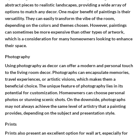
abstract pieces to realistic landscapes, providing a wide array of
options to match any decor. One major benefit of paintings is their
versatility. They can easily transform the vibe of the room,
depending on the colors and themes chosen. However, paintings
can sometimes be more expensive than other types of artwork,
which is a consideration for many homeowners looking to enhance
their space.
Photography
Using photography as decor can offer a modern and personal touch
to the living room decor. Photographs can encapsulate memories,
travel experiences, or artistic visions, which makes them a
beneficial choice. The unique feature of photography lies in its
potential for customization. Homeowners can choose personal
photos or stunning scenic shots. On the downside, photographs
may not always achieve the same level of artistry that a painting
provides, depending on the subject and presentation style.
Prints
Prints also present an excellent option for wall art, especially for