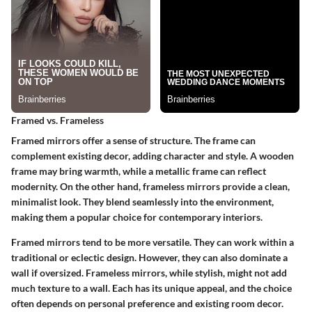
Framed vs. Frameless
Framed mirrors offer a sense of structure. The frame can
complement existing decor, adding character and style. A wooden
frame may bring warmth, while a metallic frame can reflect
modernity. On the other hand, frameless mirrors provide a clean,
minimalist look. They blend seamlessly into the environment,
making them a popular choice for contemporary interiors.
Framed mirrors tend to be more versatile. They can work within a
traditional or eclectic design. However, they can also dominate a
wall if oversized. Frameless mirrors, while stylish, might not add
much texture to a wall. Each has its unique appeal, and the choice
often depends on personal preference and existing room decor.