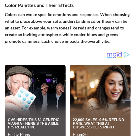
Color Palettes and Their Effects
Colors can evoke specific emotions and responses. When choosing
what to place above your sofa, understanding color theory can be
an asset. For example, warm tones like reds and oranges tend to
create an inviting atmosphere, while cooler blues and greens
promote calmness. Each choice impacts the overall vibe.