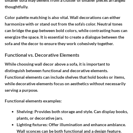
smaller sofa may benefit from a cluster of smaller pieces arranged
thoughtfully.
Color palette matching is also vital. Wall decorations can either
harmonize with or stand out from the sofa's color. Neutral tones
can bridge the gap between bold colors, while contrasting hues can
energize the space. It is essential to create a dialogue between the
sofa and the decor to ensure they work cohesively together.
Functional vs. Decorative Elements
While choosing wall decor above a sofa, it is important to
distinguish between functional and decorative elements.
Functional elements can include shelves that hold books or items,
while decorative elements focus on aesthetics without necessarily
serving a purpose.
Functional elements examples:
Shelving
: Provides both storage and style. Can display books,
plants, or decorative jars.
Lighting fixtures
: Offer illumination and enhance ambiance.
Wall sconces can be both functional and a design feature.