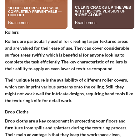
Rollers
Rollers are particularly useful for creating larger textured areas
and are valued for their ease of use. They can cover considerable
surface areas swiftly, which is beneficial for anyone looking to
complete the task efficiently. The key characteristic of rollers is
their ability to apply an even layer of texture compound.
Their unique feature is the availability of different roller covers,
which can imprint various patterns onto the ceiling. Still, they
might not work well for intricate designs, requiring hand tools like
the texturing knife for detail work.
Drop Cloths
Drop cloths are a key component in protecting your floors and
furniture from spills and splatters during the texturing process.
Their main advantage is that they keep the workspace clean,