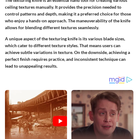
The texturing knife is an essential hand tool for creating various
ceiling textures manually. It provides the precision needed to
control patterns and depth, making it a preferred choice for those
who enjoy a hands-on approach. The maneuverability of the knife
allows for blending different textures seamlessly.
A unique aspect of the texturing knife is its various blade sizes,
which cater to different texture styles. That means users can
achieve subtle variations in texture. On the downside, achieving a
perfect finish requires practice, and inconsistent technique can
lead to unappealing results.