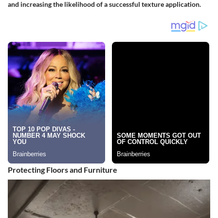
and increasing the likelihood of a successful texture application.
Protecting Floors and Furniture