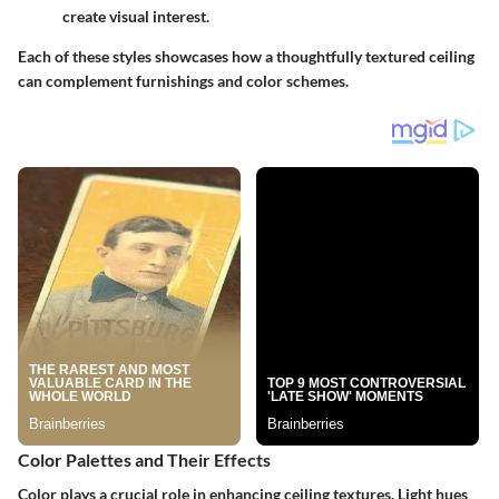
create visual interest.
Each of these styles showcases how a thoughtfully textured ceiling
can complement furnishings and color schemes.
Color Palettes and Their Effects
Color plays a crucial role in enhancing ceiling textures. Light hues