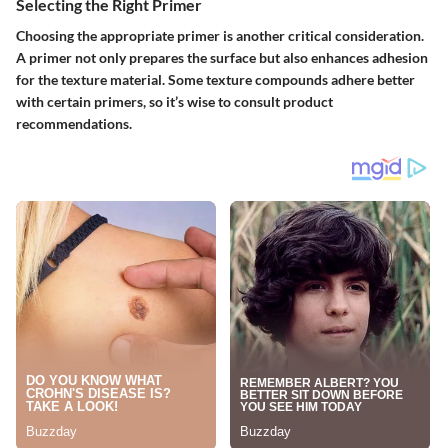
Selecting the Right Primer
Choosing the appropriate primer is another critical consideration.
A primer not only prepares the surface but also enhances adhesion
for the texture material. Some texture compounds adhere better
with certain primers, so it’s wise to consult product
recommendations.