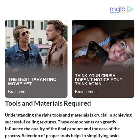
Tools and Materials Required
Understanding the right tools and materials is crucial in achieving
successful ceiling textures. These components can greatly
influence the quality of the final product and the ease of the
process. Selection of proper tools helps in simplifying tasks,