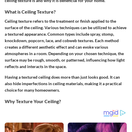
ceiling texture is and why it is beneficial for your home.
What is Ceiling Texture?
Ceiling texture refers to the treatment or finish applied to the
surface of the ceiling. Various techniques can be utilized to achieve
a textured appearance. Common types include spray, stomp,
knockdown, popcorn, lace, and cobweb textures. Each method
creates a different aesthetic effect and can evoke various
atmospheres in a room. Depending on your chosen technique, the
surface may be rough, smooth, or patterned, influencing how light
reflects and interacts in the space.
Having a textured ceiling does more than just looks good. It can
also hide imperfections in ceiling materials, making it a practical
choice for many homeowners.
Why Texture Your Ceiling?