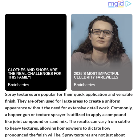
Spray textures are popular for their quick application and versatile
finish. They are often used for large areas to create a uniform
appearance without the need for extensive detail work. Commonly,
a hopper gun or texture sprayer is utilized to apply a compound
like joint compound or sand mix. The results can vary from subtle
to heavy textures, allowing homeowners to dictate how
pronounced the finish will be. Spray textures are not just about