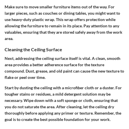
Make sure to move smaller furniture items out of the way. For
larger pieces, such as couches or dining tables, you might want to
use heavy-duty plastic wrap. This wrap offers protection while
allowing the furniture to remain in its place. Pay attention to any
valuables, ensuring that they are stored safely away from the work
area.
Cleaning the Ceiling Surface
Next, addressing the ceiling surface itself is vital. A clean, smooth
area provides a better adherence surface for the texture
compound. Dust, grease, and old paint can cause the new texture to
flake or peel over time.
Start by dusting the ceiling with a microfiber cloth or a duster. For
tougher stains or residues, a mild detergent solution may be
necessary. Wipe down with a soft sponge or cloth, ensuring that
you do not saturate the area. After cleaning, let the ceiling dry
thoroughly before applying any primer or texture. Remember, the
goal is to create the best possible foundation for your work.