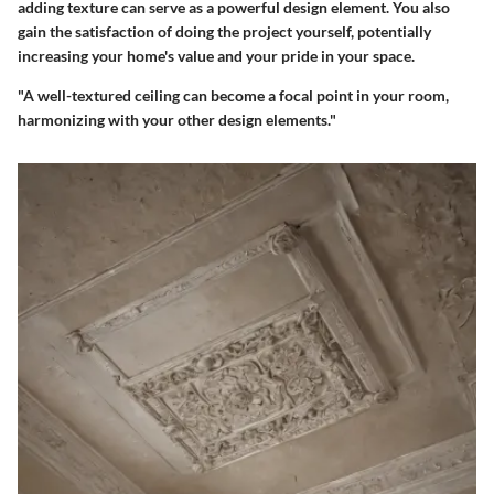
adding texture can serve as a powerful design element. You also
gain the satisfaction of doing the project yourself, potentially
increasing your home's value and your pride in your space.
"A well-textured ceiling can become a focal point in your room,
harmonizing with your other design elements."