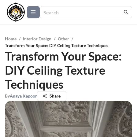
Home
/
Interior Design
/
Other
/
Transform Your Space: DIY Ceiling Texture Techniques
Transform Your Space:
DIY Ceiling Texture
Techniques
By
Anaya Kapoor
Share