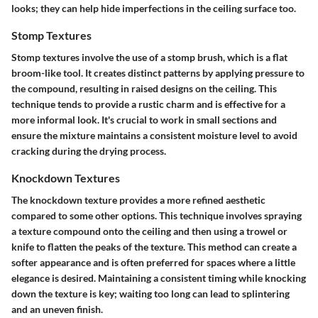
looks; they can help hide imperfections in the ceiling surface too.
Stomp Textures
Stomp textures involve the use of a stomp brush, which is a flat
broom-like tool. It creates distinct patterns by applying pressure to
the compound, resulting in raised designs on the ceiling. This
technique tends to provide a rustic charm and is effective for a
more informal look. It's crucial to work in small sections and
ensure the mixture maintains a consistent moisture level to avoid
cracking during the drying process.
Knockdown Textures
The knockdown texture provides a more refined aesthetic
compared to some other options. This technique involves spraying
a texture compound onto the ceiling and then using a trowel or
knife to flatten the peaks of the texture. This method can create a
softer appearance and is often preferred for spaces where a little
elegance is desired. Maintaining a consistent timing while knocking
down the texture is key; waiting too long can lead to splintering
and an uneven finish.