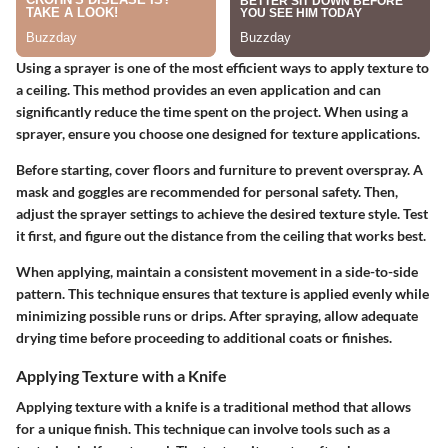
Using a sprayer is one of the most efficient ways to apply texture to
a ceiling. This method provides an even application and can
significantly reduce the time spent on the project. When using a
sprayer, ensure you choose one designed for texture applications.
Before starting, cover floors and furniture to prevent overspray. A
mask and goggles are recommended for personal safety. Then,
adjust the sprayer settings to achieve the desired texture style. Test
it first, and figure out the distance from the ceiling that works best.
When applying, maintain a consistent movement in a side-to-side
pattern. This technique ensures that texture is applied evenly while
minimizing possible runs or drips. After spraying, allow adequate
drying time before proceeding to additional coats or finishes.
Applying Texture with a Knife
Applying texture with a knife is a traditional method that allows
for a unique finish. This technique can involve tools such as a