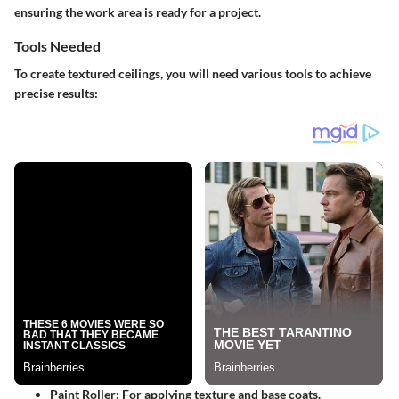
ensuring the work area is ready for a project.
Tools Needed
To create textured ceilings, you will need various tools to achieve
precise results:
Paint Roller
: For applying texture and base coats.