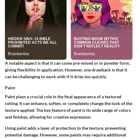
A notable aspect is that it can come pre-mixed or in powder form,
giving flexibility in application. However, one drawback is that it
can be challenging to work with if it dries too quickly.
Paint
Paint plays a crucial role in the final appearance of a textured
ceiling. It can enhance, soften, or completely change the look of the
texture applied. The key feature of paint is its wide range of colors
and finishes, allowing for creative expression.
Using paint adds a layer of protection to the texture, preventing
potential damage. However, some paints may require additional