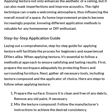
Applying texture not only enhances the aesthetic of a ceiling, but it
can also mask imperfections and improve acoustics. The right
technique can create a welcoming atmosphere, thus influencing the
overall mood of a space. As home improvement projects become
increasingly popular, knowing different application methods is
valuable for any homeowner or DIY enthusiast.
Step-by-Step Application Guide
Laying out a comprehensive, step-by-step guide for applying
texture will facilitate the process for beginners and experienced
DIYers alike. When applying texture, it's essential to follow a
methodical approach to ensure satisfying and lasting results. First,
prepare the workspace adequately by protecting floors and
surrounding furniture. Next, gather all necessary tools, including
texture compound and the applicator of choice. Here are steps to
follow when applying texture:
Prepare the surface
: Ensure it is clean and free of any debris.
Remove any old paint, if necessary.
Mix the texture compound
: Follow the manufacturer's
instructions to achieve the desired consistency.