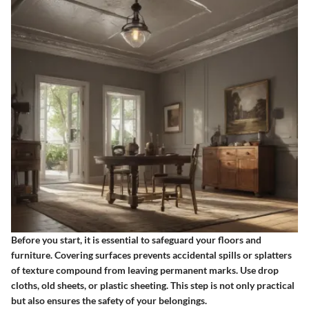
Before you start, it is essential to safeguard your floors and
furniture. Covering surfaces prevents accidental spills or splatters
of texture compound from leaving permanent marks. Use drop
cloths, old sheets, or plastic sheeting. This step is not only practical
but also ensures the safety of your belongings.