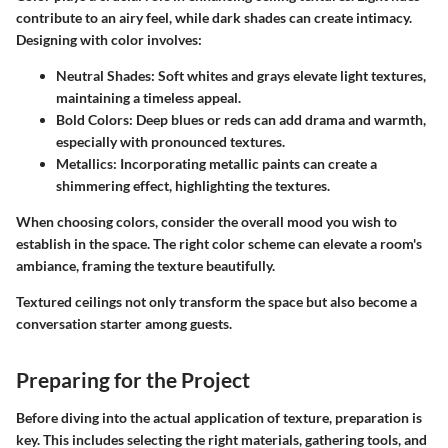
contribute to an airy feel, while dark shades can create intimacy.
Designing with color involves:
Neutral Shades
: Soft whites and grays elevate light textures,
maintaining a timeless appeal.
Bold Colors
: Deep blues or reds can add drama and warmth,
especially with pronounced textures.
Metallics
: Incorporating metallic paints can create a
shimmering effect, highlighting the textures.
When choosing colors, consider the overall mood you wish to
establish in the space. The right color scheme can elevate a room's
ambiance, framing the texture beautifully.
Textured ceilings not only transform the space but also become a
conversation starter among guests.
Preparing for the Project
Before diving into the actual application of texture, preparation is
key. This includes selecting the right materials, gathering tools, and