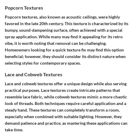
Popcorn Textures
Popcorn textures, also known as acoustic ceilings, were highly
favored in the late 20th century. This texture is characterized by its
bumpy, sound-dampening surface, often achieved with a special
spray application. While many may find it appealing for its retro
vibe, it is worth noting that removal can be challenging.
Homeowners looking for a quick texture fix may find this option
beneficial; however, they should consider its distinct nature when
selecting styles for contemporary spaces.
Lace and Cobweb Textures
Lace and cobweb textures offer a unique design while also serving
practical purposes. Lace textures create intricate patterns that
resemble lace fabric, while cobweb textures mimic a more chaotic
look of threads. Both techniques require careful application and a
steady hand. These textures can completely transform a room,
especially when combined with suitable lighting. However, they
demand patience and practice, as mastering these applications can
take time.