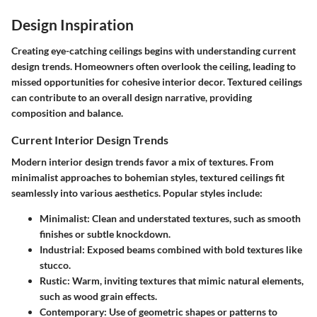
Design Inspiration
Creating eye-catching ceilings begins with understanding current
design trends. Homeowners often overlook the ceiling, leading to
missed opportunities for cohesive interior decor. Textured ceilings
can contribute to an overall design narrative, providing
composition and balance.
Current Interior Design Trends
Modern interior design trends favor a mix of textures. From
minimalist approaches to bohemian styles, textured ceilings fit
seamlessly into various aesthetics. Popular styles include:
Minimalist
: Clean and understated textures, such as smooth
finishes or subtle knockdown.
Industrial
: Exposed beams combined with bold textures like
stucco.
Rustic
: Warm, inviting textures that mimic natural elements,
such as wood grain effects.
Contemporary
: Use of geometric shapes or patterns to