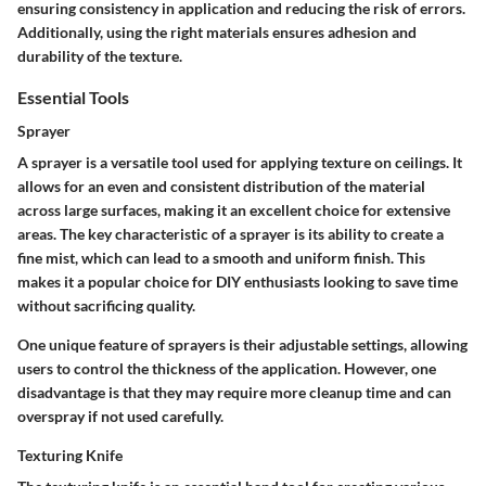
ensuring consistency in application and reducing the risk of errors.
Additionally, using the right materials ensures adhesion and
durability of the texture.
Essential Tools
Sprayer
A sprayer is a versatile tool used for applying texture on ceilings. It
allows for an even and consistent distribution of the material
across large surfaces, making it an excellent choice for extensive
areas. The key characteristic of a sprayer is its ability to create a
fine mist, which can lead to a smooth and uniform finish. This
makes it a popular choice for DIY enthusiasts looking to save time
without sacrificing quality.
One unique feature of sprayers is their adjustable settings, allowing
users to control the thickness of the application. However, one
disadvantage is that they may require more cleanup time and can
overspray if not used carefully.
Texturing Knife