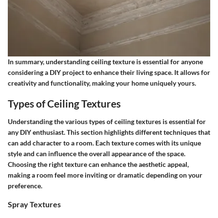
In summary, understanding ceiling texture is essential for anyone
considering a DIY project to enhance their living space. It allows for
creativity and functionality, making your home uniquely yours.
Types of Ceiling Textures
Understanding the various types of ceiling textures is essential for
any DIY enthusiast. This section highlights different techniques that
can add character to a room. Each texture comes with its unique
style and can influence the overall appearance of the space.
Choosing the right texture can enhance the aesthetic appeal,
making a room feel more inviting or dramatic depending on your
preference.
Spray Textures