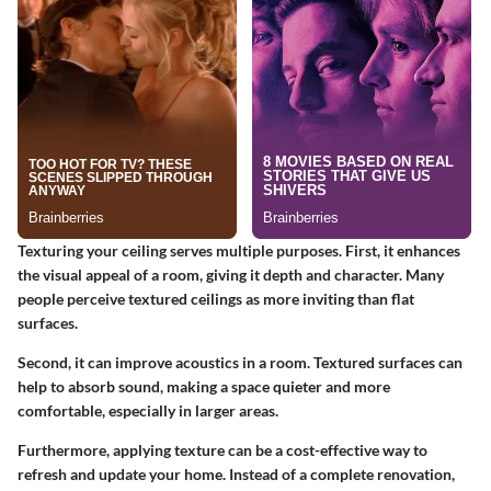
Texturing your ceiling serves multiple purposes. First, it enhances
the visual appeal of a room, giving it depth and character. Many
people perceive textured ceilings as more inviting than flat
surfaces.
Second, it can improve acoustics in a room. Textured surfaces can
help to absorb sound, making a space quieter and more
comfortable, especially in larger areas.
Furthermore, applying texture can be a cost-effective way to
refresh and update your home. Instead of a complete renovation,