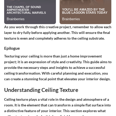
As you work through this creative project, remember to allow each
layer to dry fully before applying another. This will ensure the final
texture is even and completely adheres to the ceiling substrate.
Epilogue
Texturing your ceiling is more than just a home improvement
project; it is an expression of style and creativity. This guide aims to
provide the necessary steps and insights to achieve a successful
ceiling transformation. With careful planning and execution, you
can create a stunning focal point that elevates your interior design.
Understanding Ceiling Texture
Ceiling texture plays a vital role in the design and atmosphere of a
room. It is the element that can transform a simple flat surface into
a distinctive feature of your interior. This section explores what