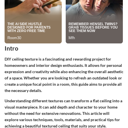
Intro
DIY ceiling texture is a fascinating and rewarding project for
homeowners and interior design enthusiasts. It allows for personal
expression and creativity while also enhancing the overall aesthetic
of a space. Whether you are looking to refresh an outdated look or
create a unique focal point in a room, this guide aims to provide all
the necessary details.
Understanding different textures can transform a flat ceiling into a
visual masterpiece. It can add depth and character to your home
without the need for extensive renovations. This article will
explore various techniques, tools, materials, and practical tips for
achieving a beautiful textured ceiling that suits your style.