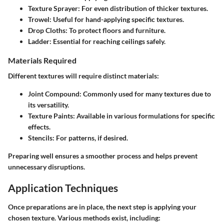
Texture Sprayer
: For even distribution of thicker textures.
Trowel
: Useful for hand-applying specific textures.
Drop Cloths
: To protect floors and furniture.
Ladder
: Essential for reaching ceilings safely.
Materials Required
Different textures will require distinct materials:
Joint Compound
: Commonly used for many textures due to
its versatility.
Texture Paints
: Available in various formulations for specific
effects.
Stencils
: For patterns, if desired.
Preparing well ensures a smoother process and helps prevent
unnecessary disruptions.
Application Techniques
Once preparations are in place, the next step is applying your
chosen texture. Various methods exist, including: