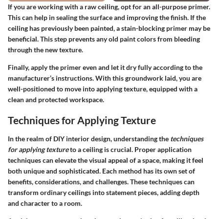
If you are working with a raw ceiling, opt for an all-purpose primer.
This can help in sealing the surface and improving the finish. If the
ceiling has previously been painted, a stain-blocking primer may be
beneficial. This step prevents any old paint colors from bleeding
through the new texture.
Finally, apply the primer even and let it dry fully according to the
manufacturer’s instructions. With this groundwork laid, you are
well-positioned to move into applying texture, equipped with a
clean and protected workspace.
Techniques for Applying Texture
In the realm of DIY interior design, understanding the
techniques
for applying texture
to a ceiling is crucial. Proper application
techniques can elevate the visual appeal of a space, making it feel
both unique and sophisticated. Each method has its own set of
benefits, considerations, and challenges. These techniques can
transform ordinary ceilings into statement pieces, adding depth
and character to a room.