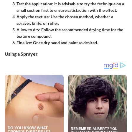
Test the application
: It is advisable to try the technique on a
small section first to ensure satisfaction with the effect.
Apply the texture
: Use the chosen method, whether a
sprayer, knife, or roller.
Allow to dry
: Follow the recommended drying time for the
texture compound.
Finalize
: Once dry, sand and paint as desired.
Using a Sprayer