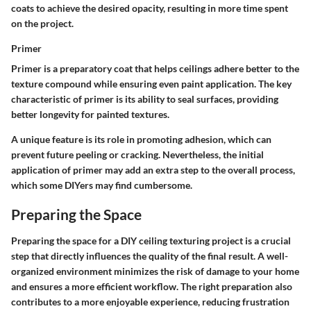
coats to achieve the desired opacity, resulting in more time spent
on the project.
Primer
Primer is a preparatory coat that helps ceilings adhere better to the
texture compound while ensuring even paint application. The key
characteristic of primer is its ability to seal surfaces, providing
better longevity for painted textures.
A unique feature is its role in promoting adhesion, which can
prevent future peeling or cracking. Nevertheless, the initial
application of primer may add an extra step to the overall process,
which some DIYers may find cumbersome.
Preparing the Space
Preparing the space for a DIY ceiling texturing project is a crucial
step that directly influences the quality of the final result. A well-
organized environment minimizes the risk of damage to your home
and ensures a more efficient workflow. The right preparation also
contributes to a more enjoyable experience, reducing frustration