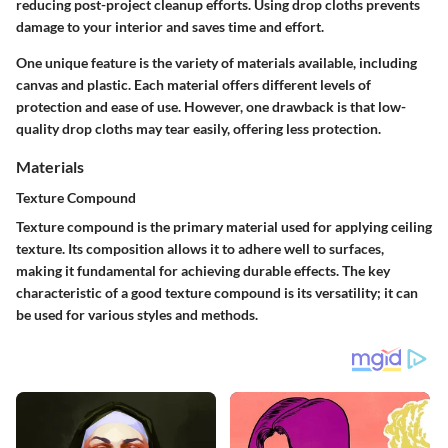
reducing post-project cleanup efforts. Using drop cloths prevents
damage to your interior and saves time and effort.
One unique feature is the variety of materials available, including
canvas and plastic. Each material offers different levels of
protection and ease of use. However, one drawback is that low-
quality drop cloths may tear easily, offering less protection.
Materials
Texture Compound
Texture compound is the primary material used for applying ceiling
texture. Its composition allows it to adhere well to surfaces,
making it fundamental for achieving durable effects. The key
characteristic of a good texture compound is its versatility; it can
be used for various styles and methods.