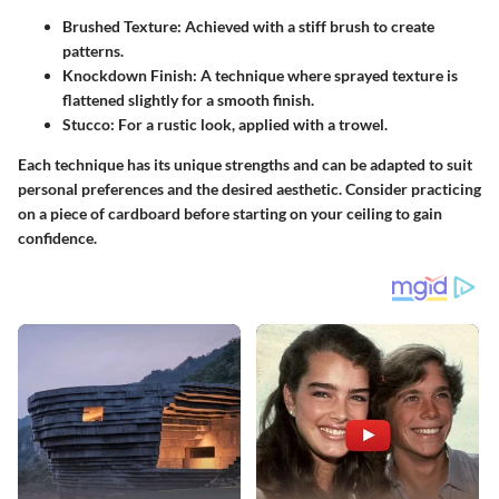
Brushed Texture
: Achieved with a stiff brush to create
patterns.
Knockdown Finish
: A technique where sprayed texture is
flattened slightly for a smooth finish.
Stucco
: For a rustic look, applied with a trowel.
Each technique has its unique strengths and can be adapted to suit
personal preferences and the desired aesthetic. Consider practicing
on a piece of cardboard before starting on your ceiling to gain
confidence.