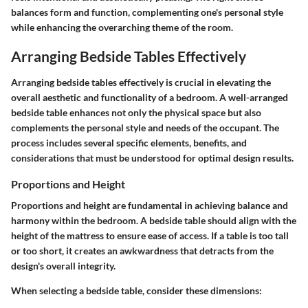
balances form and function, complementing one's personal style
while enhancing the overarching theme of the room.
Arranging Bedside Tables Effectively
Arranging bedside tables effectively is crucial in elevating the
overall aesthetic and functionality of a bedroom. A well-arranged
bedside table enhances not only the physical space but also
complements the personal style and needs of the occupant. The
process includes several specific elements, benefits, and
considerations that must be understood for optimal design results.
Proportions and Height
Proportions and height are fundamental in achieving balance and
harmony within the bedroom. A bedside table should align with the
height of the mattress to ensure ease of access. If a table is too tall
or too short, it creates an awkwardness that detracts from the
design's overall integrity.
When selecting a bedside table, consider these dimensions: