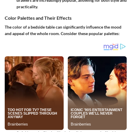
drawers are increasingly popular, allowing for both style and
practicality.
Color Palettes and Their Effects
The color of a bedside table can significantly influence the mood
and appeal of the whole room. Consider these popular palettes: