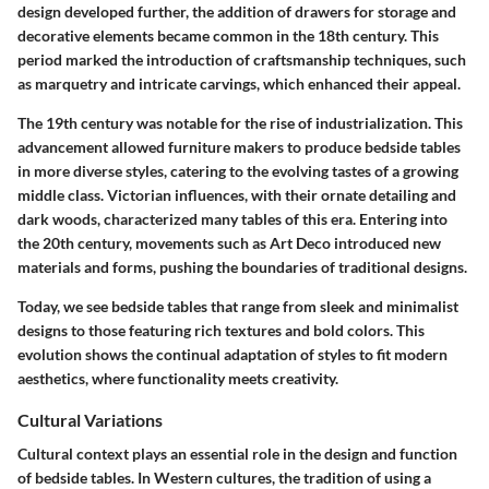
design developed further, the addition of drawers for storage and
decorative elements became common in the 18th century. This
period marked the introduction of craftsmanship techniques, such
as marquetry and intricate carvings, which enhanced their appeal.
The 19th century was notable for the rise of industrialization. This
advancement allowed furniture makers to produce bedside tables
in more diverse styles, catering to the evolving tastes of a growing
middle class. Victorian influences, with their ornate detailing and
dark woods, characterized many tables of this era. Entering into
the 20th century, movements such as Art Deco introduced new
materials and forms, pushing the boundaries of traditional designs.
Today, we see bedside tables that range from sleek and minimalist
designs to those featuring rich textures and bold colors. This
evolution shows the continual adaptation of styles to fit modern
aesthetics, where functionality meets creativity.
Cultural Variations
Cultural context plays an essential role in the design and function
of bedside tables. In Western cultures, the tradition of using a