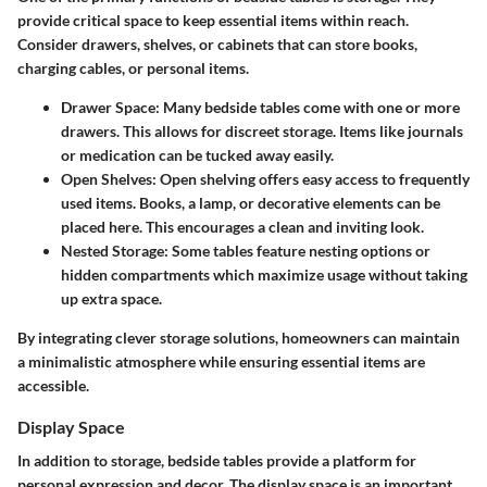
provide critical space to keep essential items within reach.
Consider drawers, shelves, or cabinets that can store books,
charging cables, or personal items.
Drawer Space
: Many bedside tables come with one or more
drawers. This allows for discreet storage. Items like journals
or medication can be tucked away easily.
Open Shelves
: Open shelving offers easy access to frequently
used items. Books, a lamp, or decorative elements can be
placed here. This encourages a clean and inviting look.
Nested Storage
: Some tables feature nesting options or
hidden compartments which maximize usage without taking
up extra space.
By integrating clever storage solutions, homeowners can maintain
a minimalistic atmosphere while ensuring essential items are
accessible.
Display Space
In addition to storage, bedside tables provide a platform for
personal expression and decor. The display space is an important