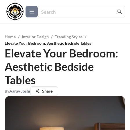
Home
/
Interior Design
/
Trending Styles
/
Elevate Your Bedroom: Aesthetic Bedside Tables
Elevate Your Bedroom:
Aesthetic Bedside
Tables
By
Aarav Joshi
Share