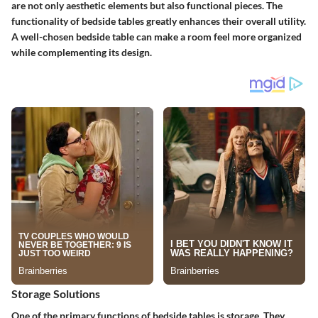
are not only aesthetic elements but also functional pieces. The
functionality of bedside tables greatly enhances their overall utility.
A well-chosen bedside table can make a room feel more organized
while complementing its design.
Storage Solutions
One of the primary functions of bedside tables is storage. They