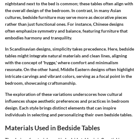
nightstand next to the bed is common; these tables often align with
the overall design of the bedroom. In contrast, in many Asian
cultures, bedside furniture may serve more as decorative pieces
rather than just functional ones. For instance, Chinese designs
often emphasize symmetry and balance, featuring furniture that
embodies harmony and tranquility.
In Scandinavian designs, simplicity takes precedence. Here, bedside
tables might integrate natural materials and clean lines, aligning
with the concept of 'hygge,' where comfort and minimalism
resonate. On the other hand, Middle Eastern designs often highlight
intricate carvings and vibrant colors, serving as a focal point in the
bedroom, showcasing craftsmanship.
The exploration of these variations underscores how cultural
influences shape aesthetic preferences and practices in bedroom
design. Each style brings distinct elements that can inspire
individuals in selecting and personalizing their own bedside tables.
Materials Used in Bedside Tables