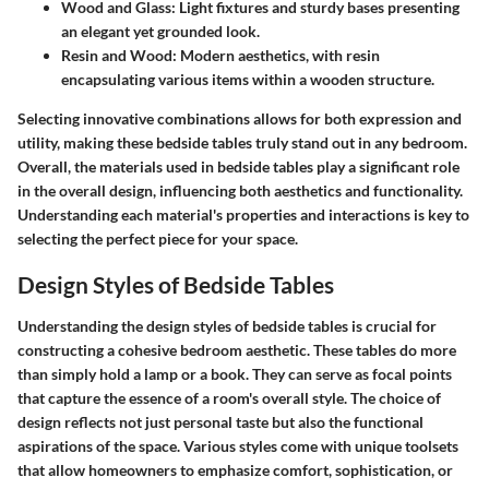
Wood and Glass
: Light fixtures and sturdy bases presenting
an elegant yet grounded look.
Resin and Wood
: Modern aesthetics, with resin
encapsulating various items within a wooden structure.
Selecting innovative combinations allows for both expression and
utility, making these bedside tables truly stand out in any bedroom.
Overall, the materials used in bedside tables play a significant role
in the overall design, influencing both aesthetics and functionality.
Understanding each material's properties and interactions is key to
selecting the perfect piece for your space.
Design Styles of Bedside Tables
Understanding the design styles of bedside tables is crucial for
constructing a cohesive bedroom aesthetic. These tables do more
than simply hold a lamp or a book. They can serve as focal points
that capture the essence of a room's overall style. The choice of
design reflects not just personal taste but also the functional
aspirations of the space. Various styles come with unique toolsets
that allow homeowners to emphasize comfort, sophistication, or