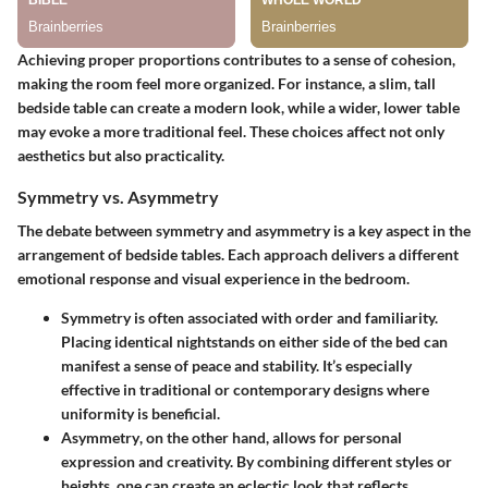
Achieving proper proportions contributes to a sense of cohesion,
making the room feel more organized. For instance, a slim, tall
bedside table can create a modern look, while a wider, lower table
may evoke a more traditional feel. These choices affect not only
aesthetics but also practicality.
Symmetry vs. Asymmetry
The debate between symmetry and asymmetry is a key aspect in the
arrangement of bedside tables. Each approach delivers a different
emotional response and visual experience in the bedroom.
Symmetry
is often associated with order and familiarity.
Placing identical nightstands on either side of the bed can
manifest a sense of peace and stability. It’s especially
effective in traditional or contemporary designs where
uniformity is beneficial.
Asymmetry
, on the other hand, allows for personal
expression and creativity. By combining different styles or
heights, one can create an eclectic look that reflects