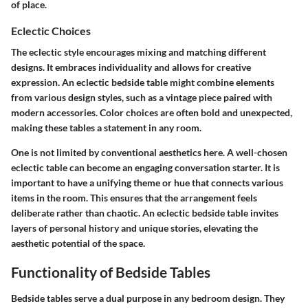
of place.
Eclectic Choices
The eclectic style encourages mixing and matching different
designs. It embraces individuality and allows for creative
expression. An eclectic bedside table might combine elements
from various design styles, such as a vintage piece paired with
modern accessories. Color choices are often bold and unexpected,
making these tables a statement in any room.
One is not limited by conventional aesthetics here. A well-chosen
eclectic table can become an engaging conversation starter. It is
important to have a unifying theme or hue that connects various
items in the room. This ensures that the arrangement feels
deliberate rather than chaotic. An eclectic bedside table invites
layers of personal history and unique stories, elevating the
aesthetic potential of the space.
Functionality of Bedside Tables
Bedside tables serve a dual purpose in any bedroom design. They