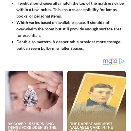
Height
should generally match the top of the mattress or be
within a few inches. This ensures accessibility for lamps,
books, or personal items.
Width
varies based on available space. It should not
overwhelm the room but still provide enough surface area
for essentials.
Depth
also matters. A deeper table provides more storage
but can seem bulky in smaller spaces.