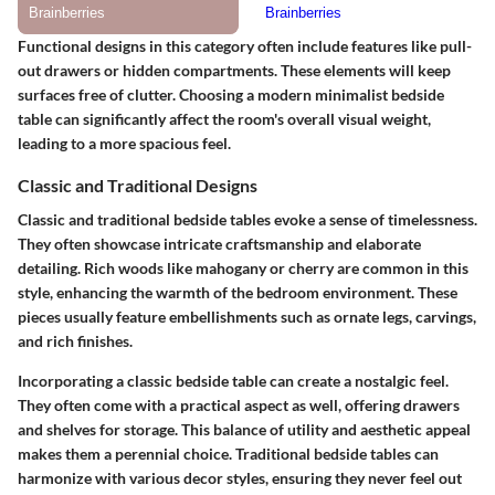
Functional designs in this category often include features like pull-
out drawers or hidden compartments. These elements will keep
surfaces free of clutter. Choosing a modern minimalist bedside
table can significantly affect the room's overall visual weight,
leading to a more spacious feel.
Classic and Traditional Designs
Classic and traditional bedside tables evoke a sense of timelessness.
They often showcase intricate craftsmanship and elaborate
detailing. Rich woods like mahogany or cherry are common in this
style, enhancing the warmth of the bedroom environment. These
pieces usually feature embellishments such as ornate legs, carvings,
and rich finishes.
Incorporating a classic bedside table can create a nostalgic feel.
They often come with a practical aspect as well, offering drawers
and shelves for storage. This balance of utility and aesthetic appeal
makes them a perennial choice. Traditional bedside tables can
harmonize with various decor styles, ensuring they never feel out