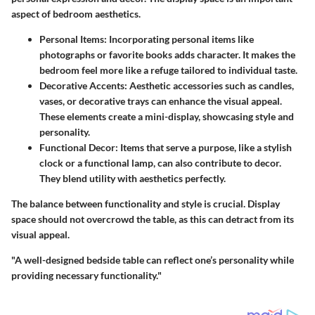
aspect of bedroom aesthetics.
Personal Items
: Incorporating personal items like
photographs or favorite books adds character. It makes the
bedroom feel more like a refuge tailored to individual taste.
Decorative Accents
: Aesthetic accessories such as candles,
vases, or decorative trays can enhance the visual appeal.
These elements create a mini-display, showcasing style and
personality.
Functional Decor
: Items that serve a purpose, like a stylish
clock or a functional lamp, can also contribute to decor.
They blend utility with aesthetics perfectly.
The balance between functionality and style is crucial. Display
space should not overcrowd the table, as this can detract from its
visual appeal.
"A well-designed bedside table can reflect one’s personality while
providing necessary functionality."