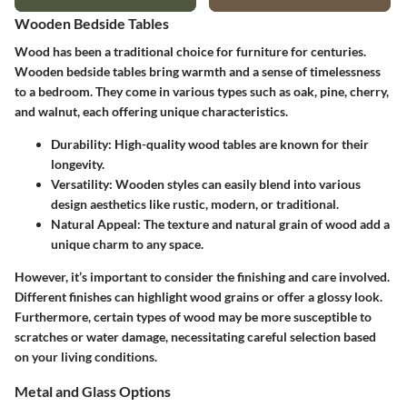
Wooden Bedside Tables
Wood has been a traditional choice for furniture for centuries.
Wooden bedside tables bring warmth and a sense of timelessness
to a bedroom. They come in various types such as oak, pine, cherry,
and walnut, each offering unique characteristics.
Durability
: High-quality wood tables are known for their
longevity.
Versatility
: Wooden styles can easily blend into various
design aesthetics like rustic, modern, or traditional.
Natural Appeal
: The texture and natural grain of wood add a
unique charm to any space.
However, it’s important to consider the finishing and care involved.
Different finishes can highlight wood grains or offer a glossy look.
Furthermore, certain types of wood may be more susceptible to
scratches or water damage, necessitating careful selection based
on your living conditions.
Metal and Glass Options