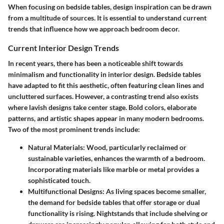
When focusing on bedside tables, design inspiration can be drawn
from a multitude of sources. It is essential to understand current
trends that influence how we approach bedroom decor.
Current Interior Design Trends
In recent years, there has been a noticeable shift towards
minimalism and functionality in interior design. Bedside tables
have adapted to fit this aesthetic, often featuring clean lines and
uncluttered surfaces. However, a contrasting trend also exists
where lavish designs take center stage. Bold colors, elaborate
patterns, and artistic shapes appear in many modern bedrooms.
Two of the most prominent trends include:
Natural Materials
: Wood, particularly reclaimed or
sustainable varieties, enhances the warmth of a bedroom.
Incorporating materials like marble or metal provides a
sophisticated touch.
Multifunctional Designs
: As living spaces become smaller,
the demand for bedside tables that offer storage or dual
functionality is rising. Nightstands that include shelving or