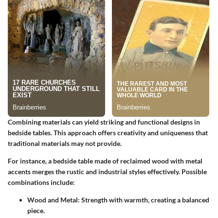
Combining materials can yield striking and functional designs in
bedside tables. This approach offers creativity and uniqueness that
traditional materials may not provide.
For instance, a bedside table made of reclaimed wood with metal
accents merges the rustic and industrial styles effectively. Possible
combinations include:
Wood and Metal
: Strength with warmth, creating a balanced
piece.