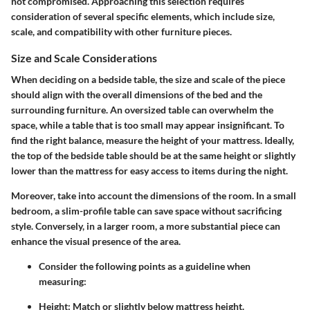
not compromised. Approaching this selection requires
consideration of several specific elements, which include size,
scale, and compatibility with other furniture pieces.
Size and Scale Considerations
When deciding on a bedside table, the size and scale of the piece
should align with the overall dimensions of the bed and the
surrounding furniture. An oversized table can overwhelm the
space, while a table that is too small may appear insignificant. To
find the right balance, measure the height of your mattress. Ideally,
the top of the bedside table should be at the same height or slightly
lower than the mattress for easy access to items during the night.
Moreover, take into account the dimensions of the room. In a small
bedroom, a slim-profile table can save space without sacrificing
style. Conversely, in a larger room, a more substantial piece can
enhance the visual presence of the area.
Consider the following points as a guideline when
measuring:
Height:
Match or slightly below mattress height.