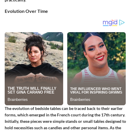
Evolution Over Time
The evolution of bedside tables can be traced back to their earlier
forms, which emerged in the French court during the 17th century.
Initially, these pieces were simple stands or small tables designed to
hold necessities such as candles and other personal items. As the