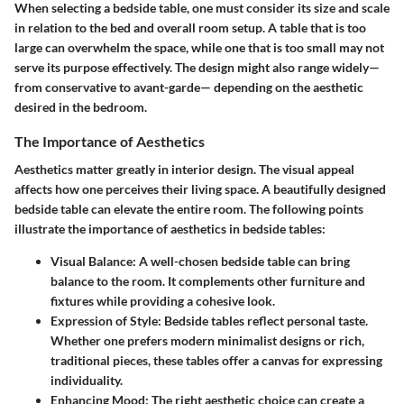
When selecting a bedside table, one must consider its size and scale
in relation to the bed and overall room setup. A table that is too
large can overwhelm the space, while one that is too small may not
serve its purpose effectively. The design might also range widely—
from conservative to avant-garde— depending on the aesthetic
desired in the bedroom.
The Importance of Aesthetics
Aesthetics matter greatly in interior design. The visual appeal
affects how one perceives their living space. A beautifully designed
bedside table can elevate the entire room. The following points
illustrate the importance of aesthetics in bedside tables:
Visual Balance:
A well-chosen bedside table can bring
balance to the room. It complements other furniture and
fixtures while providing a cohesive look.
Expression of Style:
Bedside tables reflect personal taste.
Whether one prefers modern minimalist designs or rich,
traditional pieces, these tables offer a canvas for expressing
individuality.
Enhancing Mood:
The right aesthetic choice can create a