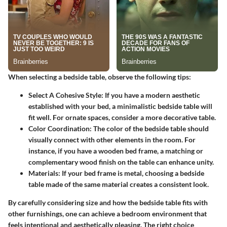
When selecting a bedside table, observe the following tips:
Select A Cohesive Style:
If you have a modern aesthetic
established with your bed, a minimalistic bedside table will
fit well. For ornate spaces, consider a more decorative table.
Color Coordination:
The color of the bedside table should
visually connect with other elements in the room. For
instance, if you have a wooden bed frame, a matching or
complementary wood finish on the table can enhance unity.
Materials:
If your bed frame is metal, choosing a bedside
table made of the same material creates a consistent look.
By carefully considering size and how the bedside table fits with
other furnishings, one can achieve a bedroom environment that
feels intentional and aesthetically pleasing. The right choice