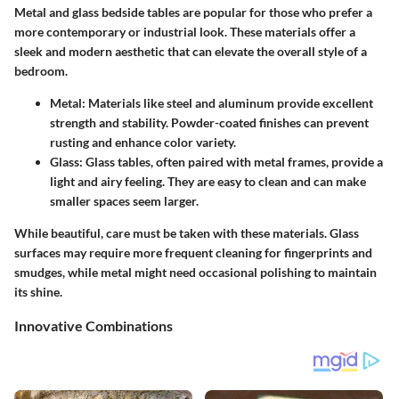
Metal and glass bedside tables are popular for those who prefer a
more contemporary or industrial look. These materials offer a
sleek and modern aesthetic that can elevate the overall style of a
bedroom.
Metal
: Materials like steel and aluminum provide excellent
strength and stability. Powder-coated finishes can prevent
rusting and enhance color variety.
Glass
: Glass tables, often paired with metal frames, provide a
light and airy feeling. They are easy to clean and can make
smaller spaces seem larger.
While beautiful, care must be taken with these materials. Glass
surfaces may require more frequent cleaning for fingerprints and
smudges, while metal might need occasional polishing to maintain
its shine.
Innovative Combinations