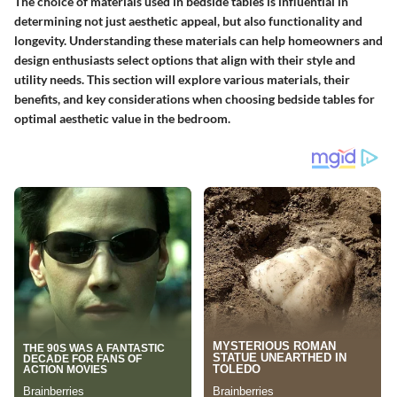
The choice of materials used in bedside tables is influential in
determining not just aesthetic appeal, but also functionality and
longevity. Understanding these materials can help homeowners and
design enthusiasts select options that align with their style and
utility needs. This section will explore various materials, their
benefits, and key considerations when choosing bedside tables for
optimal aesthetic value in the bedroom.