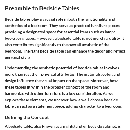
Preamble to Bedside Tables
Bedside tables play a crucial role in both the functionality and
aesthetics of a bedroom. They serve as practical furniture pieces,
providing a designated space for essential items such as lamps,
books, or glasses. However, a bedside table is not merely a utility. It
also contributes significantly to the overall aesthetic of the
bedroom. The right bedside table can enhance the decor and reflect
personal style.
Understanding the aesthetic potential of bedside tables involves
more than just their physical attributes. The materials, color, and
design influence the visual impact on the space. Moreover, how
these tables fit within the broader context of the room and
harmonize with other furniture is a key consideration. As we
explore these elements, we uncover how a well-chosen bedside
table can act as a statement piece, adding character to a bedroom.
Defining the Concept
A bedside table, also known as a nightstand or bedside cabinet, is