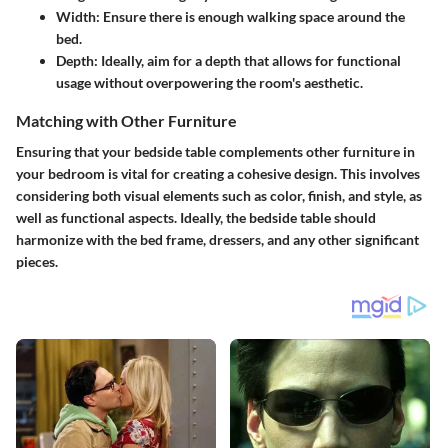
Width:
Ensure there is enough walking space around the
bed.
Depth:
Ideally, aim for a depth that allows for functional
usage without overpowering the room's aesthetic.
Matching with Other Furniture
Ensuring that your bedside table complements other furniture in
your bedroom is vital for creating a cohesive design. This involves
considering both visual elements such as color, finish, and style, as
well as functional aspects. Ideally, the bedside table should
harmonize with the bed frame, dressers, and any other significant
pieces.