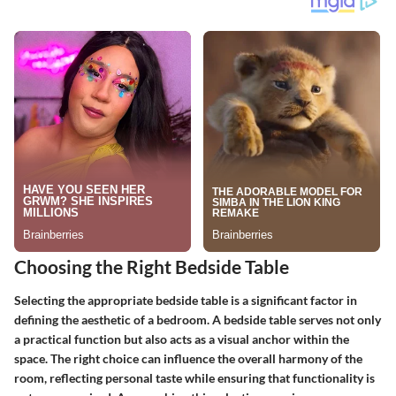
Choosing the Right Bedside Table
Selecting the appropriate bedside table is a significant factor in
defining the aesthetic of a bedroom. A bedside table serves not only
a practical function but also acts as a visual anchor within the
space. The right choice can influence the overall harmony of the
room, reflecting personal taste while ensuring that functionality is