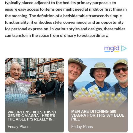
typically placed adjacent to the bed. Its primary purpose is to
ensure easy access to items one might need at night or first thing in
the morning. The definition of a bedside table transcends simple
functionality; it embodies style, convenience, and an opportunity
for personal expression. In various styles and designs, these tables
can transform the space from ordinary to extraordinary.