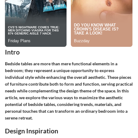
Intro
Bedside tables are more than mere functional elements in a
bedroom; they represent a unique opportunity to express
individual style while enhancing the overall aesthetic. These pieces
of furniture contribute both to form and function, serving practical
needs while complementing the design theme of the space. In this
article, we explore the various ways to maximize the aesthetic
potential of bedside tables, considering trends, materials, and
personal touches that can transform an ordinary bedroom into a
serene retreat.
Design Inspiration