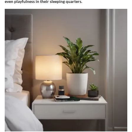
even playfulness in their sleeping quarters.