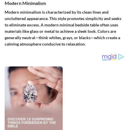
Modern Minimalism
Modern minimalism is characterized by its clean lines and
uncluttered appearance. This style promotes simplicity and seeks
to eliminate excess. A modern minimal bedside table often uses
materials like glass or metal to achieve a sleek look. Colors are
generally neutral—think whites, grays, or blacks—which create a
calming atmosphere conducive to relaxation.