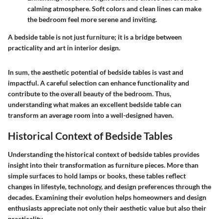
calming atmosphere. Soft colors and clean lines can make
the bedroom feel more serene and inviting.
A bedside table is not just furniture; it is a bridge between
practicality and art in interior design.
In sum, the aesthetic potential of bedside tables is vast and
impactful. A careful selection can enhance functionality and
contribute to the overall beauty of the bedroom. Thus,
understanding what makes an excellent bedside table can
transform an average room into a well-designed haven.
Historical Context of Bedside Tables
Understanding the historical context of bedside tables provides
insight into their transformation as furniture pieces. More than
simple surfaces to hold lamps or books, these tables reflect
changes in lifestyle, technology, and design preferences through the
decades. Examining their evolution helps homeowners and design
enthusiasts appreciate not only their aesthetic value but also their
practicality.