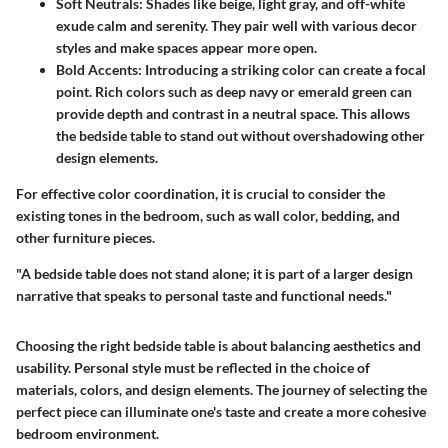
Soft Neutrals
: Shades like beige, light gray, and off-white
exude calm and serenity. They pair well with various decor
styles and make spaces appear more open.
Bold Accents
: Introducing a striking color can create a focal
point. Rich colors such as deep navy or emerald green can
provide depth and contrast in a neutral space. This allows
the bedside table to stand out without overshadowing other
design elements.
For effective color coordination, it is crucial to consider the
existing tones in the bedroom, such as wall color, bedding, and
other furniture pieces.
"A bedside table does not stand alone; it is part of a larger design
narrative that speaks to personal taste and functional needs."
Choosing the right bedside table is about balancing aesthetics and
usability. Personal style must be reflected in the choice of
materials, colors, and design elements. The journey of selecting the
perfect piece can illuminate one's taste and create a more cohesive
bedroom environment.