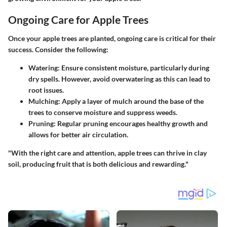
Ongoing Care for Apple Trees
Once your apple trees are planted, ongoing care is critical for their
success. Consider the following:
Watering
: Ensure consistent moisture, particularly during
dry spells. However, avoid overwatering as this can lead to
root issues.
Mulching
: Apply a layer of mulch around the base of the
trees to conserve moisture and suppress weeds.
Pruning
: Regular pruning encourages healthy growth and
allows for better air circulation.
"With the right care and attention, apple trees can thrive in clay
soil, producing fruit that is both delicious and rewarding."