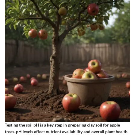
Testing the soil pH is a key step in preparing clay soil for apple
trees. pH levels affect nutrient availability and overall plant health.