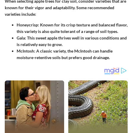
When selecting apple trees for clay soil, consider varieties that are
known for their vigor and adaptability. Some recommended
varieties include:
Honeycrisp
: Known for its crisp texture and balanced flavor,
this variety is also quite tolerant of a range of soil types.
Gala
: This sweet apple thrives well in various conditions and
is relatively easy to grow.
McIntosh
: A classic variety, the McIntosh can handle
moisture-retentive soils but prefers good drainage.