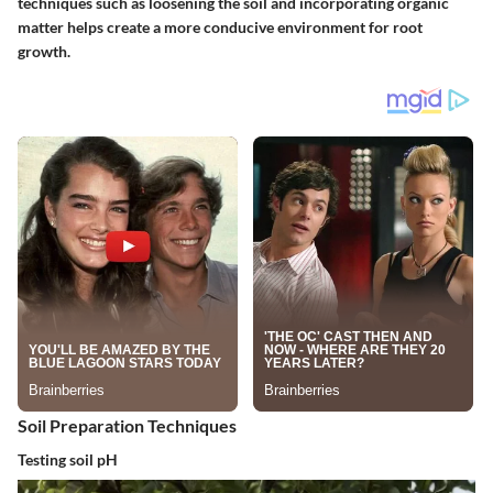
techniques such as loosening the soil and incorporating organic
matter helps create a more conducive environment for root
growth.
Soil Preparation Techniques
Testing soil pH