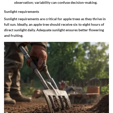
observation; variability can confuse decision-making.
Sunlight requirements
Sunlight requirements are critical for apple trees as they thrive in
full sun. Ideally, an apple tree should receive six to eight hours of
direct sunlight daily. Adequate sunlight ensures better flowering
and fruiting.