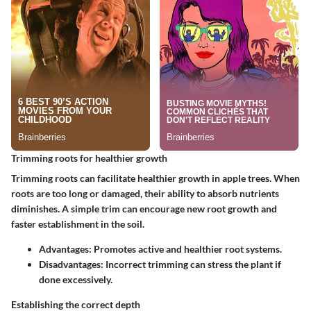
Trimming roots for healthier growth
Trimming roots can facilitate healthier growth in apple trees. When
roots are too long or damaged, their ability to absorb nutrients
diminishes. A simple trim can encourage new root growth and
faster establishment in the soil.
Advantages:
Promotes active and healthier root systems.
Disadvantages:
Incorrect trimming can stress the plant if
done excessively.
Establishing the correct depth