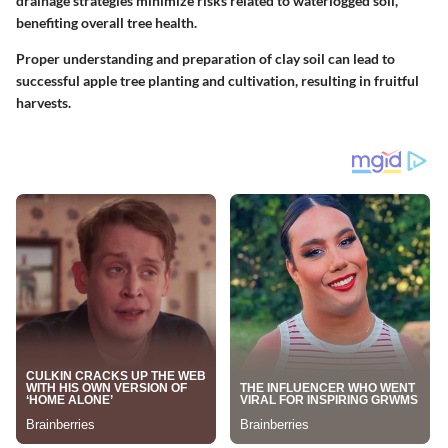
drainage strategies minimize risks related to waterlogged soil,
benefiting overall tree health.
Proper understanding and preparation of clay soil can lead to
successful apple tree planting and cultivation, resulting in fruitful
harvests.