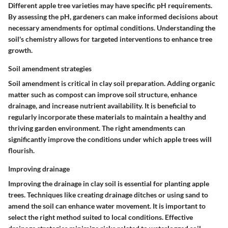
Different apple tree varieties may have specific pH requirements.
By assessing the pH, gardeners can make informed decisions about
necessary amendments for optimal conditions. Understanding the
soil's chemistry allows for targeted interventions to enhance tree
growth.
Soil amendment strategies
Soil amendment is critical in clay soil preparation. Adding organic
matter such as compost can improve soil structure, enhance
drainage, and increase nutrient availability. It is beneficial to
regularly incorporate these materials to maintain a healthy and
thriving garden environment. The right amendments can
significantly improve the conditions under which apple trees will
flourish.
Improving drainage
Improving the drainage in clay soil is essential for planting apple
trees. Techniques like creating drainage ditches or using sand to
amend the soil can enhance water movement. It is important to
select the right method suited to local conditions. Effective