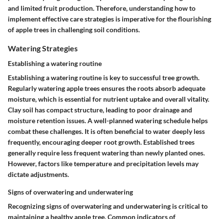
and limited fruit production. Therefore, understanding how to
implement effective care strategies is imperative for the flourishing
of apple trees in challenging soil conditions.
Watering Strategies
Establishing a watering routine
Establishing a watering routine is key to successful tree growth.
Regularly watering apple trees ensures the roots absorb adequate
moisture, which is essential for nutrient uptake and overall vitality.
Clay soil has compact structure, leading to poor drainage and
moisture retention issues. A well-planned watering schedule helps
combat these challenges. It is often beneficial to water deeply less
frequently, encouraging deeper root growth. Established trees
generally require less frequent watering than newly planted ones.
However, factors like temperature and precipitation levels may
dictate adjustments.
Signs of overwatering and underwatering
Recognizing signs of overwatering and underwatering is critical to
maintaining a healthy apple tree. Common indicators of