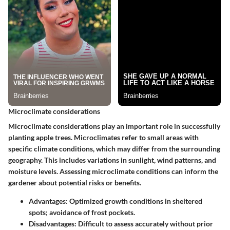
Microclimate considerations
Microclimate considerations play an important role in successfully
planting apple trees. Microclimates refer to small areas with
specific climate conditions, which may differ from the surrounding
geography. This includes variations in sunlight, wind patterns, and
moisture levels. Assessing microclimate conditions can inform the
gardener about potential risks or benefits.
Advantages:
Optimized growth conditions in sheltered
spots; avoidance of frost pockets.
Disadvantages:
Difficult to assess accurately without prior