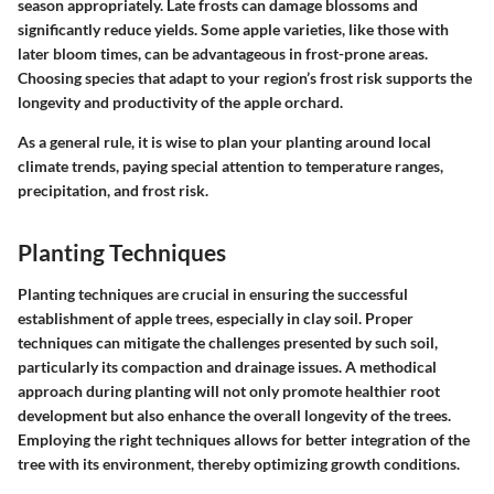
season appropriately. Late frosts can damage blossoms and
significantly reduce yields. Some apple varieties, like those with
later bloom times, can be advantageous in frost-prone areas.
Choosing species that adapt to your region’s frost risk supports the
longevity and productivity of the apple orchard.
As a general rule, it is wise to plan your planting around local
climate trends, paying special attention to temperature ranges,
precipitation, and frost risk.
Planting Techniques
Planting techniques are crucial in ensuring the successful
establishment of apple trees, especially in clay soil. Proper
techniques can mitigate the challenges presented by such soil,
particularly its compaction and drainage issues. A methodical
approach during planting will not only promote healthier root
development but also enhance the overall longevity of the trees.
Employing the right techniques allows for better integration of the
tree with its environment, thereby optimizing growth conditions.