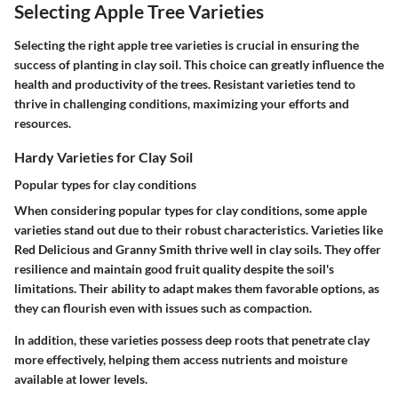
Selecting Apple Tree Varieties
Selecting the right apple tree varieties is crucial in ensuring the
success of planting in clay soil. This choice can greatly influence the
health and productivity of the trees. Resistant varieties tend to
thrive in challenging conditions, maximizing your efforts and
resources.
Hardy Varieties for Clay Soil
Popular types for clay conditions
When considering popular types for clay conditions, some apple
varieties stand out due to their robust characteristics. Varieties like
Red Delicious and Granny Smith thrive well in clay soils. They offer
resilience and maintain good fruit quality despite the soil's
limitations. Their ability to adapt makes them favorable options, as
they can flourish even with issues such as compaction.
In addition, these varieties possess deep roots that penetrate clay
more effectively, helping them access nutrients and moisture
available at lower levels.