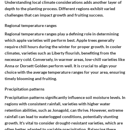
Understanding local climate considerations adds another layer of
depth to the planting process. Different regions exhibit varied
challenges that can impact growth and fruiting success.
Regional temperature ranges
Regional temperature ranges play a defining role in determining
which apple varieties will perform best. Apple trees generally
require chill hours during the winter for proper growth. In cooler
climates, varieties such as Liberty flourish, benefiting from the
necessary cold. Conversely, in warmer areas, low-chill varieties like
Anna or Dorsett Golden perform well. It is crucial to align your
choice with the average temperature ranges for your area, ensuring
timely blooming and fruiting.
Precipitation patterns
Precipitation patterns significantly influence soil moisture levels. In
regions with consistent rainfall, varieties with higher water
retention abilities, such as Jonagold, can thrive. However, extreme
rainfall can lead to waterlogged conditions, potentially stunting
growth. It's vital to consider drought-resistant varieties, which are
often better adapted to variable precipitation. Balancing these