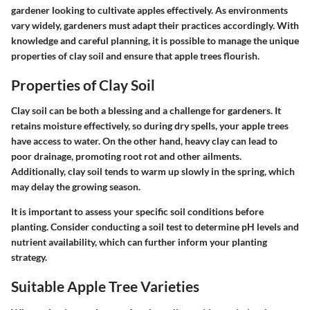
gardener looking to cultivate apples effectively. As environments
vary widely, gardeners must adapt their practices accordingly. With
knowledge and careful planning, it is possible to manage the unique
properties of clay soil and ensure that apple trees flourish.
Properties of Clay Soil
Clay soil can be both a blessing and a challenge for gardeners. It
retains moisture effectively, so during dry spells, your apple trees
have access to water. On the other hand, heavy clay can lead to
poor drainage, promoting root rot and other ailments.
Additionally, clay soil tends to warm up slowly in the spring, which
may delay the growing season.
It is important to assess your specific soil conditions before
planting. Consider conducting a soil test to determine pH levels and
nutrient availability, which can further inform your planting
strategy.
Suitable Apple Tree Varieties