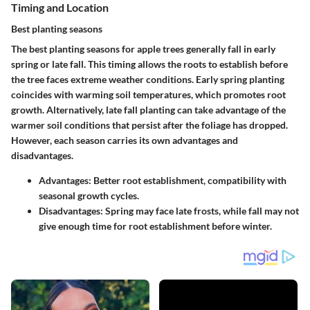
Timing and Location
Best planting seasons
The best planting seasons for apple trees generally fall in early
spring or late fall. This timing allows the roots to establish before
the tree faces extreme weather conditions. Early spring planting
coincides with warming soil temperatures, which promotes root
growth. Alternatively, late fall planting can take advantage of the
warmer soil conditions that persist after the foliage has dropped.
However, each season carries its own advantages and
disadvantages.
Advantages:
Better root establishment, compatibility with
seasonal growth cycles.
Disadvantages:
Spring may face late frosts, while fall may not
give enough time for root establishment before winter.