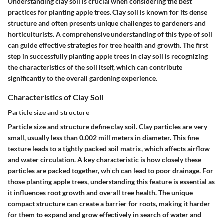
Understanding clay soil is crucial when considering the best
practices for planting apple trees. Clay soil is known for its dense
structure and often presents unique challenges to gardeners and
horticulturists. A comprehensive understanding of this type of soil
can guide effective strategies for tree health and growth. The first
step in successfully planting apple trees in clay soil is recognizing
the characteristics of the soil itself, which can contribute
significantly to the overall gardening experience.
Characteristics of Clay Soil
Particle size and structure
Particle size and structure define clay soil. Clay particles are very
small, usually less than 0.002 millimeters in diameter. This fine
texture leads to a tightly packed soil matrix, which affects airflow
and water circulation. A key characteristic is how closely these
particles are packed together, which can lead to poor drainage. For
those planting apple trees, understanding this feature is essential as
it influences root growth and overall tree health. The unique
compact structure can create a barrier for roots, making it harder
for them to expand and grow effectively in search of water and