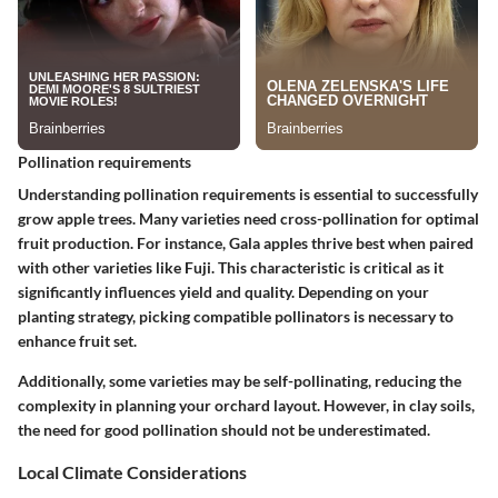
Pollination requirements
Understanding pollination requirements is essential to successfully
grow apple trees. Many varieties need cross-pollination for optimal
fruit production. For instance, Gala apples thrive best when paired
with other varieties like Fuji. This characteristic is critical as it
significantly influences yield and quality. Depending on your
planting strategy, picking compatible pollinators is necessary to
enhance fruit set.
Additionally, some varieties may be self-pollinating, reducing the
complexity in planning your orchard layout. However, in clay soils,
the need for good pollination should not be underestimated.
Local Climate Considerations