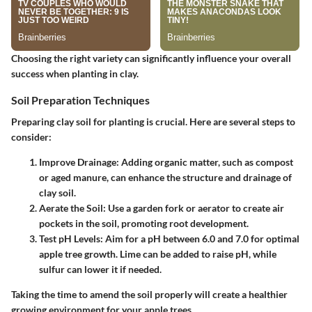
Choosing the right variety can significantly influence your overall
success when planting in clay.
Soil Preparation Techniques
Preparing clay soil for planting is crucial. Here are several steps to
consider:
Improve Drainage
: Adding organic matter, such as compost
or aged manure, can enhance the structure and drainage of
clay soil.
Aerate the Soil
: Use a garden fork or aerator to create air
pockets in the soil, promoting root development.
Test pH Levels
: Aim for a pH between 6.0 and 7.0 for optimal
apple tree growth. Lime can be added to raise pH, while
sulfur can lower it if needed.
Taking the time to amend the soil properly will create a healthier
growing environment for your apple trees.