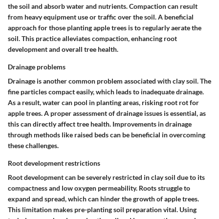
the soil and absorb water and nutrients. Compaction can result
from heavy equipment use or traffic over the soil. A beneficial
approach for those planting apple trees is to regularly aerate the
soil. This practice alleviates compaction, enhancing root
development and overall tree health.
Drainage problems
Drainage is another common problem associated with clay soil. The
fine particles compact easily, which leads to inadequate drainage.
As a result, water can pool in planting areas, risking root rot for
apple trees. A proper assessment of drainage issues is essential, as
this can directly affect tree health. Improvements in drainage
through methods like raised beds can be beneficial in overcoming
these challenges.
Root development restrictions
Root development can be severely restricted in clay soil due to its
compactness and low oxygen permeability. Roots struggle to
expand and spread, which can hinder the growth of apple trees.
This limitation makes pre-planting soil preparation vital. Using