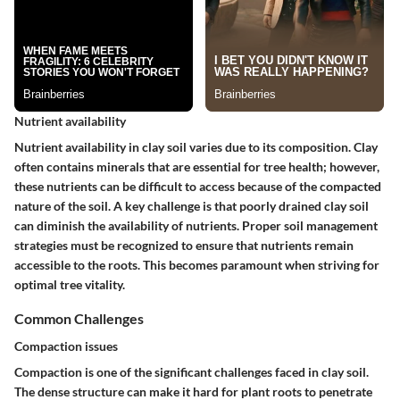
Nutrient availability
Nutrient availability in clay soil varies due to its composition. Clay
often contains minerals that are essential for tree health; however,
these nutrients can be difficult to access because of the compacted
nature of the soil. A key challenge is that poorly drained clay soil
can diminish the availability of nutrients. Proper soil management
strategies must be recognized to ensure that nutrients remain
accessible to the roots. This becomes paramount when striving for
optimal tree vitality.
Common Challenges
Compaction issues
Compaction is one of the significant challenges faced in clay soil.
The dense structure can make it hard for plant roots to penetrate