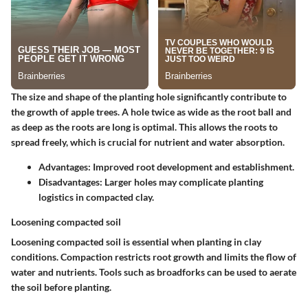
The size and shape of the planting hole significantly contribute to
the growth of apple trees. A hole twice as wide as the root ball and
as deep as the roots are long is optimal. This allows the roots to
spread freely, which is crucial for nutrient and water absorption.
Advantages:
Improved root development and establishment.
Disadvantages:
Larger holes may complicate planting
logistics in compacted clay.
Loosening compacted soil
Loosening compacted soil is essential when planting in clay
conditions. Compaction restricts root growth and limits the flow of
water and nutrients. Tools such as broadforks can be used to aerate
the soil before planting.