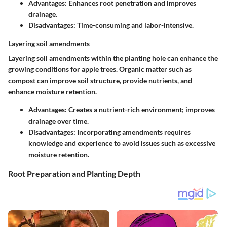
Advantages:
Enhances root penetration and improves
drainage.
Disadvantages:
Time-consuming and labor-intensive.
Layering soil amendments
Layering soil amendments within the planting hole can enhance the
growing conditions for apple trees. Organic matter such as
compost can improve soil structure, provide nutrients, and
enhance moisture retention.
Advantages:
Creates a nutrient-rich environment; improves
drainage over time.
Disadvantages:
Incorporating amendments requires
knowledge and experience to avoid issues such as excessive
moisture retention.
Root Preparation and Planting Depth