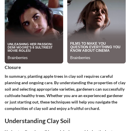
Closure
In summary, planting apple trees in clay soil requires careful
planning and ongoing care. By understanding the properties of clay
soil and selecting appropriate varieties, gardeners can successfully
cultivate healthy trees. Whether you are an experienced gardener
or just starting out, these techniques will help you navigate the
complexities of clay soil and enjoy a fruitful orchard.
Understanding Clay Soil