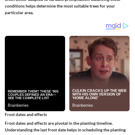
conditions helps determine the most suitable trees for your
particular area.
Frost dates and effects
Frost dates and effects are pivotal in the planting timeline.
Understanding the last frost date helps in scheduling the planting