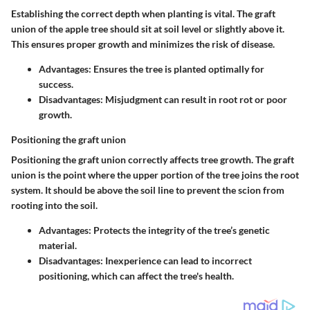
Establishing the correct depth when planting is vital. The graft
union of the apple tree should sit at soil level or slightly above it.
This ensures proper growth and minimizes the risk of disease.
Advantages:
Ensures the tree is planted optimally for
success.
Disadvantages:
Misjudgment can result in root rot or poor
growth.
Positioning the graft union
Positioning the graft union correctly affects tree growth. The graft
union is the point where the upper portion of the tree joins the root
system. It should be above the soil line to prevent the scion from
rooting into the soil.
Advantages:
Protects the integrity of the tree’s genetic
material.
Disadvantages:
Inexperience can lead to incorrect
positioning, which can affect the tree's health.