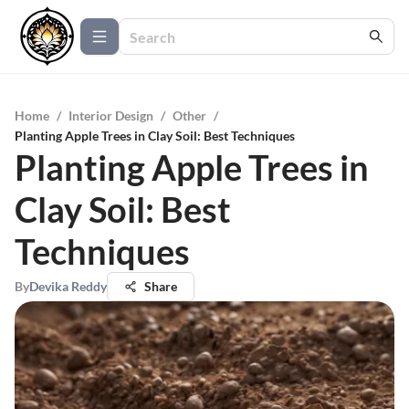
Home
/
Interior Design
/
Other
/
Planting Apple Trees in Clay Soil: Best Techniques
Planting Apple Trees in
Clay Soil: Best
Techniques
By
Devika Reddy
Share