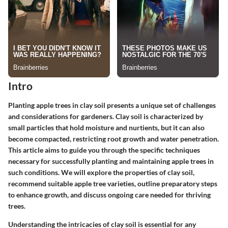
Intro
Planting apple trees in clay soil presents a unique set of challenges
and considerations for gardeners. Clay soil is characterized by
small particles that hold moisture and nurtients, but it can also
become compacted, restricting root growth and water penetration.
This article aims to guide you through the specific techniques
necessary for successfully planting and maintaining apple trees in
such conditions. We will explore the properties of clay soil,
recommend suitable apple tree varieties, outline preparatory steps
to enhance growth, and discuss ongoing care needed for thriving
trees.
Understanding the intricacies of clay soil is essential for any