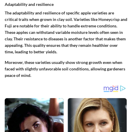
Adaptability and resilience
The adaptability and resilience of specific apple varieties are
critical traits when grown in clay soil. Varieties like Honeycrisp and
Fuji are notable for their ability to handle extreme conditions.
These apples can withstand variable moisture levels often seen in
clay. Their resistance to diseases is another factor that makes them
appealing. This quality ensures that they remain healthier over
time, leading to better yields.
Moreover, these varieties usually show strong growth even when
faced with slightly unfavorable soil conditions, allowing gardeners
peace of mind.