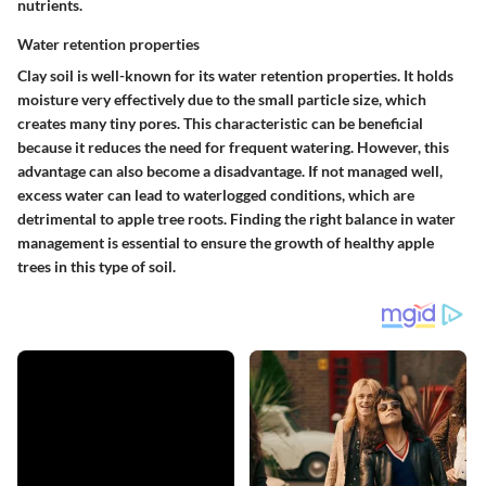
nutrients.
Water retention properties
Clay soil is well-known for its water retention properties. It holds
moisture very effectively due to the small particle size, which
creates many tiny pores. This characteristic can be beneficial
because it reduces the need for frequent watering. However, this
advantage can also become a disadvantage. If not managed well,
excess water can lead to waterlogged conditions, which are
detrimental to apple tree roots. Finding the right balance in water
management is essential to ensure the growth of healthy apple
trees in this type of soil.