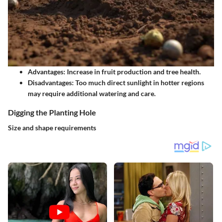
Advantages:
Increase in fruit production and tree health.
Disadvantages:
Too much direct sunlight in hotter regions
may require additional watering and care.
Digging the Planting Hole
Size and shape requirements