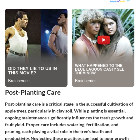
Post-Planting Care
Post-planting care is a critical stage in the successful cultivation of
apple trees, particularly in clay soil. While planting is essential,
ongoing maintenance significantly influences the tree's growth and
fruit yield. Proper care includes watering, fertilization, and
pruning, each playing a vital role in the tree’s health and
productivity. Neglecting these practices can lead to poor growth