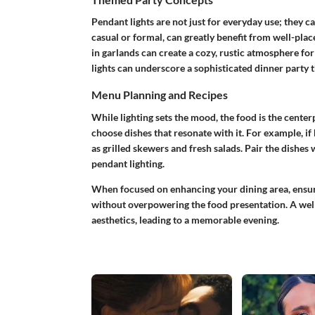
Pendant lights are not just for everyday use; they c
casual or formal, can greatly benefit from well-plac
in garlands can create a cozy, rustic atmosphere fo
lights can underscore a sophisticated dinner party 
Menu Planning and Recipes
While lighting sets the mood, the food is the center
choose dishes that resonate with it. For example, i
as grilled skewers and fresh salads. Pair the dishes
pendant lighting.
When focused on enhancing your dining area, ensure
without overpowering the food presentation. A wel
aesthetics, leading to a memorable evening.