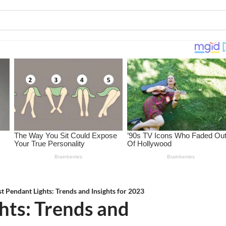
st Pendant Lights: Trends and Insights for 2023
hts: Trends and