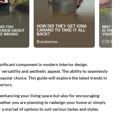
ignificant component in modern interior design.
ersatility and aesthetic appeal. The ability to seamlessly
pular choice. This guide will explore the latest trends in
eriors.
 enhancing your living space but also for encouraging
hether you are planning to redesign your home or simply
 a myriad of options to suit various tastes and styles.