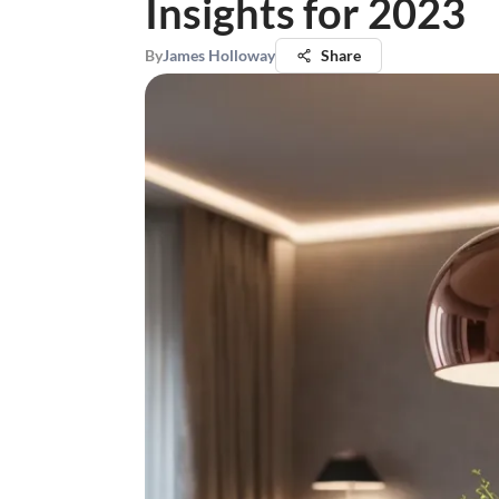
Insights for 2023
By
James Holloway
Share