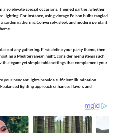
an also elevate special occasions. Themed parties, whether
ed lighting. For instance, using vintage Edison bulbs tangled
r a garden gathering. Conversely, sleek and modern pendant
theme.
piece of any gathering. First, define your party theme, then
f hosting a Mediterranean night, consider menu items such
 with elegant yet simple table settings that complement your
 your pendant lights provide sufficient illumination
l-balanced lighting approach enhances flavors and