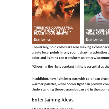
Conversely, bold colors are also making a comeback
create focal points in any room, drawing attention t
color and lighting can transform an otherwise mund
"Choosing the right pendant lights is essential as t
In addition, how light interacts with color can dras
warmer palettes, while cooler light can provide con
Understanding these dynamics can aid in the sophist
Entertaining Ideas
Themed Party Concepts