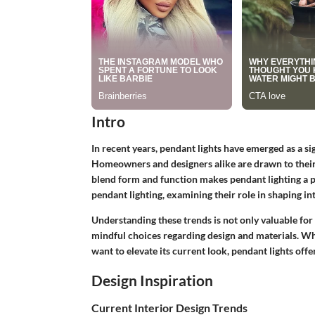
Intro
In recent years, pendant lights have emerged as a s
Homeowners and designers alike are drawn to their v
blend form and function makes pendant lighting a po
pendant lighting, examining their role in shaping int
Understanding these trends is not only valuable for
mindful choices regarding design and materials. W
want to elevate its current look, pendant lights offer
Design Inspiration
Current Interior Design Trends