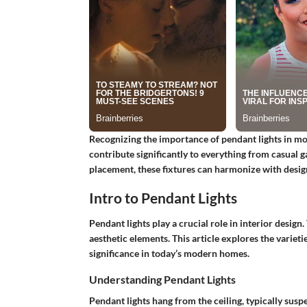
Recognizing the importance of pendant lights in mode
contribute significantly to everything from casual 
placement, these fixtures can harmonize with desi
Intro to Pendant Lights
Pendant lights play a crucial role in interior design.
aesthetic elements. This article explores the varieti
significance in today’s modern homes.
Understanding Pendant Lights
Pendant lights hang from the ceiling, typically susp