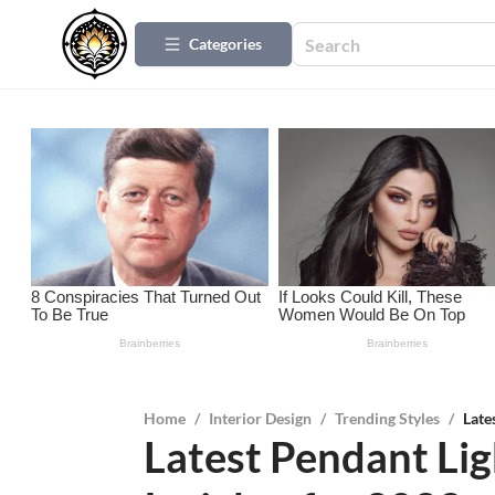
Categories
Home
/
Interior Design
/
Trending Styles
/
Late
Latest Pendant Lig