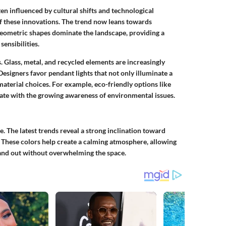
ten influenced by cultural shifts and technological
of these innovations. The trend now leans towards
 geometric shapes dominate the landscape, providing a
ensibilities.
ds. Glass, metal, and recycled elements are increasingly
Designers favor pendant lights that not only illuminate a
 material choices. For example, eco-friendly options like
e with the growing awareness of environmental issues.
e. The latest trends reveal a strong inclination toward
s. These colors help create a calming atmosphere, allowing
tand out without overwhelming the space.