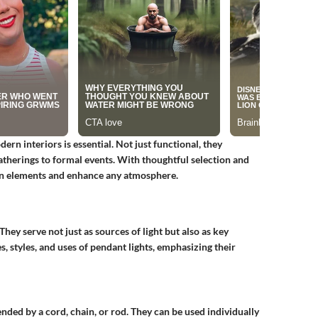
rn interiors is essential. Not just functional, they
gatherings to formal events. With thoughtful selection and
gn elements and enhance any atmosphere.
 They serve not just as sources of light but also as key
es, styles, and uses of pendant lights, emphasizing their
ended by a cord, chain, or rod. They can be used individually