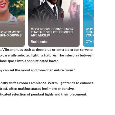
. Vibrant hues such as deep blue or emerald green serve to
o carefully selected lighting fixtures. The interplay between
ane space into a sophisticated haven.
hey can set the mood and tone of an entire room."
tically shift a room's ambiance. Warm light tends to enhance
trast, often making spaces feel more expansive.
icated selection of pendant lights and their placement.