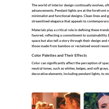
The world of interior design continually evolves, of
advancements. Pendant lights are at the forefront 
minimalist and functional designs. Clean lines and
streamlined elegance that appeals to contemporary s
Materials play a critical role in defining these tren
favored, reflecting a commitment to sustainability. 
space but also tell a story through their design and
those made from bamboo or reclaimed wood resonat
Color Palettes and Their Effects
Color can significantly affect the perception of spac
neutral tones, such as whites, beiges, and soft gray
decorative elements, including pendant lights, to s