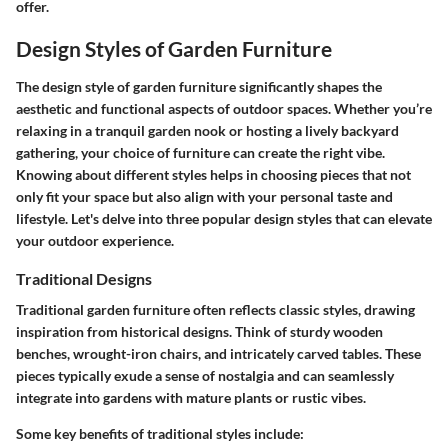
offer.
Design Styles of Garden Furniture
The design style of garden furniture significantly shapes the
aesthetic and functional aspects of outdoor spaces. Whether you’re
relaxing in a tranquil garden nook or hosting a lively backyard
gathering, your choice of furniture can create the right vibe.
Knowing about different styles helps in choosing pieces that not
only fit your space but also align with your personal taste and
lifestyle. Let's delve into three popular design styles that can elevate
your outdoor experience.
Traditional Designs
Traditional garden furniture often reflects classic styles, drawing
inspiration from historical designs. Think of sturdy wooden
benches, wrought-iron chairs, and intricately carved tables. These
pieces typically exude a sense of nostalgia and can seamlessly
integrate into gardens with mature plants or rustic vibes.
Some key benefits of traditional styles include: