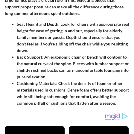
Ergonomics plays a crucial role in this. Selecting pieces that
support proper posture can make all the difference during those
long summer afternoons spent outdoors.
Seat Height and Depth:
Look for chairs with appropriate seat
height for ease of getting in and out, especially for elderly
family members or guests. Depth should ensure that you
don't feel as if you're sliding off the chair while you’re sitting
down.
Back Support:
An ergonomic chair or bench will contour to
the natural curve of the spine. Pieces with lumbar support or
slightly reclined backs can turn uncomfortable lounging into
pure relaxation.
Cushioning Materials:
Check the density of foam or other
materials used in cushions. Dense foam offers better support
while still being soft enough for comfort, avoiding the
common pitfall of cushions that flatten after a season.