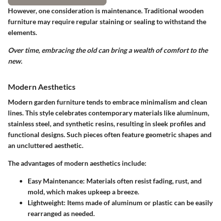
However, one consideration is maintenance. Traditional wooden
furniture may require regular staining or sealing to withstand the
elements.
Over time, embracing the old can bring a wealth of comfort to the
new.
Modern Aesthetics
Modern garden furniture tends to embrace minimalism and clean
lines. This style celebrates contemporary materials like aluminum,
stainless steel, and synthetic resins, resulting in sleek profiles and
functional designs. Such pieces often feature geometric shapes and
an uncluttered aesthetic.
The advantages of modern aesthetics include:
Easy Maintenance
: Materials often resist fading, rust, and
mold, which makes upkeep a breeze.
Lightweight
: Items made of aluminum or plastic can be easily
rearranged as needed.