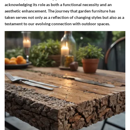
acknowledging its role as both a functional necessity and an
aesthetic enhancement. The journey that garden furniture has
taken serves not only as a reflection of changing styles but also as a
testament to our evolving connection with outdoor spaces.