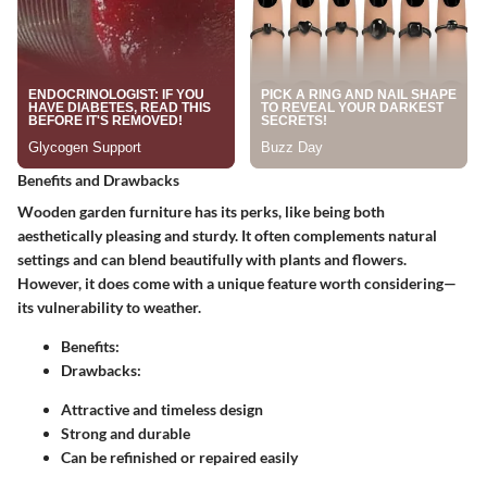
Benefits and Drawbacks
Wooden garden furniture has its perks, like being both
aesthetically pleasing and sturdy. It often complements natural
settings and can blend beautifully with plants and flowers.
However, it does come with a unique feature worth considering—
its vulnerability to weather.
Benefits:
Drawbacks:
Attractive and timeless design
Strong and durable
Can be refinished or repaired easily