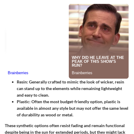
Resin:
Generally crafted to mimic the look of wicker, resin
can stand up to the elements while remaining lightweight
and easy to clean.
Plastic:
Often the most budget-friendly option, plastic is
available in almost any style but may not offer the same level
of durability as wood or metal.
These synthetic options often resist fading and remain functional
despite being in the sun for extended periods, but they might lack