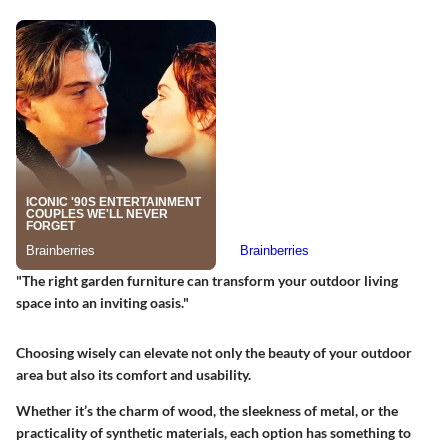
"The right garden furniture can transform your outdoor living
space into an inviting oasis."
Choosing wisely can elevate not only the beauty of your outdoor
area but also its comfort and usability.
Whether it’s the charm of wood, the sleekness of metal, or the
practicality of synthetic materials, each option has something to