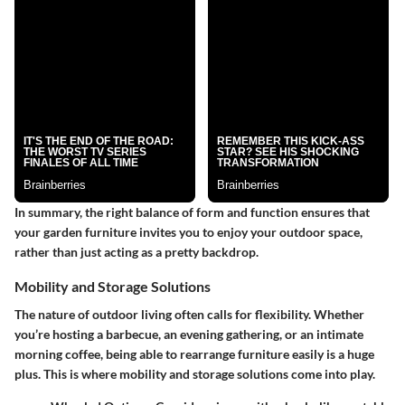
In summary, the right balance of form and function ensures that
your garden furniture invites you to enjoy your outdoor space,
rather than just acting as a pretty backdrop.
Mobility and Storage Solutions
The nature of outdoor living often calls for flexibility. Whether
you’re hosting a barbecue, an evening gathering, or an intimate
morning coffee, being able to rearrange furniture easily is a huge
plus. This is where mobility and storage solutions come into play.