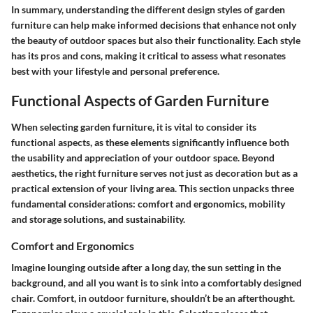
In summary, understanding the different design styles of garden
furniture can help make informed decisions that enhance not only
the beauty of outdoor spaces but also their functionality. Each style
has its pros and cons, making it critical to assess what resonates
best with your lifestyle and personal preference.
Functional Aspects of Garden Furniture
When selecting garden furniture, it is vital to consider its
functional aspects, as these elements significantly influence both
the usability and appreciation of your outdoor space. Beyond
aesthetics, the right furniture serves not just as decoration but as a
practical extension of your living area. This section unpacks three
fundamental considerations: comfort and ergonomics, mobility
and storage solutions, and sustainability.
Comfort and Ergonomics
Imagine lounging outside after a long day, the sun setting in the
background, and all you want is to sink into a comfortably designed
chair. Comfort, in outdoor furniture, shouldn’t be an afterthought.