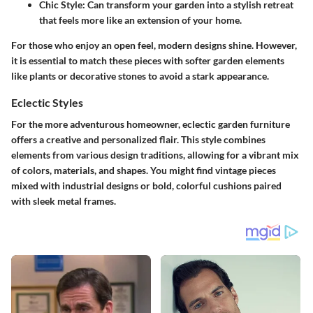
Chic Style
: Can transform your garden into a stylish retreat
that feels more like an extension of your home.
For those who enjoy an open feel, modern designs shine. However,
it is essential to match these pieces with softer garden elements
like plants or decorative stones to avoid a stark appearance.
Eclectic Styles
For the more adventurous homeowner, eclectic garden furniture
offers a creative and personalized flair. This style combines
elements from various design traditions, allowing for a vibrant mix
of colors, materials, and shapes. You might find vintage pieces
mixed with industrial designs or bold, colorful cushions paired
with sleek metal frames.