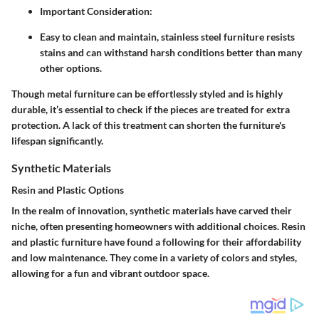
Important Consideration:
Easy to clean and maintain, stainless steel furniture resists
stains and can withstand harsh conditions better than many
other options.
Though metal furniture can be effortlessly styled and is highly
durable, it’s essential to check if the pieces are treated for extra
protection. A lack of this treatment can shorten the furniture's
lifespan significantly.
Synthetic Materials
Resin and Plastic Options
In the realm of innovation, synthetic materials have carved their
niche, often presenting homeowners with additional choices. Resin
and plastic furniture have found a following for their affordability
and low maintenance. They come in a variety of colors and styles,
allowing for a fun and vibrant outdoor space.