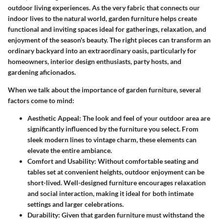
outdoor living experiences. As the very fabric that connects our
indoor lives to the natural world, garden furniture helps create
functional and inviting spaces ideal for gatherings, relaxation, and
enjoyment of the season's beauty. The right pieces can transform an
ordinary backyard into an extraordinary oasis, particularly for
homeowners, interior design enthusiasts, party hosts, and
gardening aficionados.
When we talk about the importance of garden furniture, several
factors come to mind:
Aesthetic Appeal
: The look and feel of your outdoor area are
significantly influenced by the furniture you select. From
sleek modern lines to vintage charm, these elements can
elevate the entire ambiance.
Comfort and Usability
: Without comfortable seating and
tables set at convenient heights, outdoor enjoyment can be
short-lived. Well-designed furniture encourages relaxation
and social interaction, making it ideal for both intimate
settings and larger celebrations.
Durability
: Given that garden furniture must withstand the