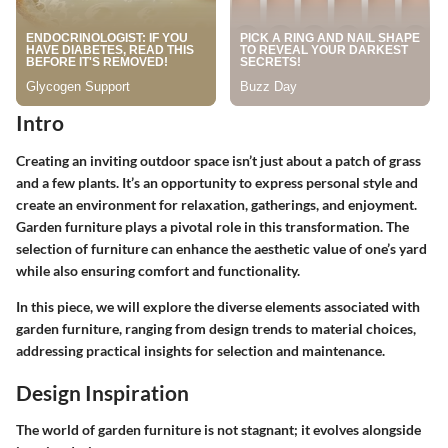
Intro
Creating an inviting outdoor space isn’t just about a patch of grass
and a few plants. It’s an opportunity to express personal style and
create an environment for relaxation, gatherings, and enjoyment.
Garden furniture plays a pivotal role in this transformation. The
selection of furniture can enhance the aesthetic value of one’s yard
while also ensuring comfort and functionality.
In this piece, we will explore the diverse elements associated with
garden furniture, ranging from design trends to material choices,
addressing practical insights for selection and maintenance.
Design Inspiration
The world of garden furniture is not stagnant; it evolves alongside