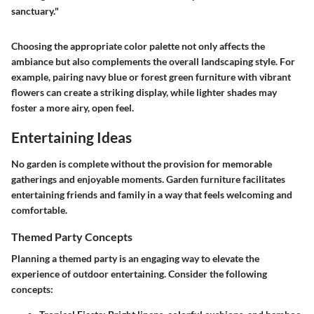
sanctuary."
Choosing the appropriate color palette not only affects the
ambiance but also complements the overall landscaping style. For
example, pairing navy blue or forest green furniture with vibrant
flowers can create a striking display, while lighter shades may
foster a more airy, open feel.
Entertaining Ideas
No garden is complete without the provision for memorable
gatherings and enjoyable moments. Garden furniture facilitates
entertaining friends and family in a way that feels welcoming and
comfortable.
Themed Party Concepts
Planning a themed party is an engaging way to elevate the
experience of outdoor entertaining. Consider the following
concepts: