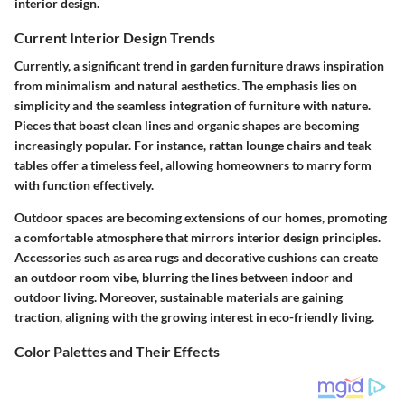
interior design.
Current Interior Design Trends
Currently, a significant trend in garden furniture draws inspiration
from minimalism and natural aesthetics. The emphasis lies on
simplicity and the seamless integration of furniture with nature.
Pieces that boast clean lines and organic shapes are becoming
increasingly popular. For instance, rattan lounge chairs and teak
tables offer a timeless feel, allowing homeowners to marry form
with function effectively.
Outdoor spaces are becoming extensions of our homes, promoting
a comfortable atmosphere that mirrors interior design principles.
Accessories such as area rugs and decorative cushions can create
an outdoor room vibe, blurring the lines between indoor and
outdoor living. Moreover, sustainable materials are gaining
traction, aligning with the growing interest in eco-friendly living.
Color Palettes and Their Effects