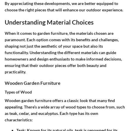
By appreciating these developments, we are better equipped to
choose the right pieces that will enhance our outdoor experience.
Understanding Material Choices
When it comes to garden furniture, the materials chosen are
paramount. Each option comes with its benefits and challenges,
shaping not just the aesthetic of your space but also its
functionality. Understanding the different materials can guide
homeowners and design enthusiasts to make informed decisions,
ensuring that their outdoor pieces offer both beauty and
practicality.
Wooden Garden Furniture
Types of Wood
Wooden garden furniture offers a classic look that many find
appealing. There’s a wide array of wood types to choose from, such
as teak, cedar, and eucalyptus. Each type has its own
characteristics:
Teak:
Known for its natural oils, teak is renowned for its