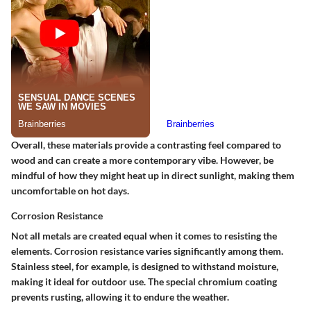
Overall, these materials provide a contrasting feel compared to
wood and can create a more contemporary vibe. However, be
mindful of how they might heat up in direct sunlight, making them
uncomfortable on hot days.
Corrosion Resistance
Not all metals are created equal when it comes to resisting the
elements. Corrosion resistance varies significantly among them.
Stainless steel, for example, is designed to withstand moisture,
making it ideal for outdoor use. The special chromium coating
prevents rusting, allowing it to endure the weather.