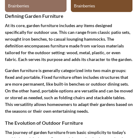
Defining Garden Furniture
At its core, garden furniture includes any items designed
specifically for outdoor use. This can range from classic patio sets,
wrought iron benches, to casual lounging hammocks. The
definition encompasses furniture made from various materials
tailored for the outdoor setting: wood, metal, plastic, or even
fabric. Each serves its purpose and adds its character to the garden.
Garden furniture is generally categorized into two main groups:
fixed and portable. Fixed furniture often includes structures that
are more permanent, like built-in benches or outdoor dining sets.
On the other hand, portable options are versatile and can be moved
or stored as needed, such as folding chairs and stackable tables.
This versatility allows homeowners to adapt their gardens based on
the seasons or their own entertaining needs.
The Evolution of Outdoor Furniture
The journey of garden furniture from basic simplicity to today’s