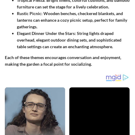
Tropical Fiesta
: Bright linens, colorful cushions, and bamboo
furniture can set the stage for a lively celebration.
Rustic Picnic
: Wooden benches, checkered blankets, and
lanterns can enhance a cozy picnic setup, perfect for family
gatherings.
Elegant Dinner Under the Stars
: String lights draped
overhead, elegant outdoor dining sets, and sophisticated
table settings can create an enchanting atmosphere.
Each of these themes encourages conversation and enjoyment,
making the garden a focal point for socializing.