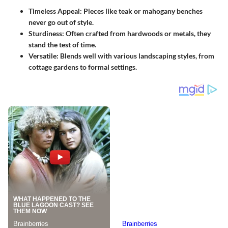
Timeless Appeal
: Pieces like teak or mahogany benches
never go out of style.
Sturdiness
: Often crafted from hardwoods or metals, they
stand the test of time.
Versatile
: Blends well with various landscaping styles, from
cottage gardens to formal settings.