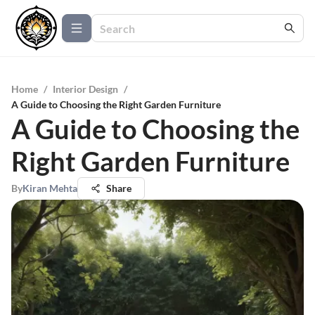
Home
/
Interior Design
/
A Guide to Choosing the Right Garden Furniture
A Guide to Choosing the
Right Garden Furniture
By
Kiran Mehta
Share