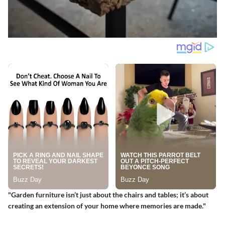
"Garden furniture isn’t just about the chairs and tables; it’s about
creating an extension of your home where memories are made."