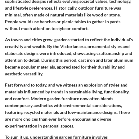
sophisticated designs reflects evolving societal values, technology,
and lifestyle preferences. Historically, outdoor furniture was
minimal, often made of natural materials like wood or stone.
People would use benches or picnic tables to gather in yards
without much attention to style or comfort.
As towns and cities grew, gardens started to reflect the individual’s
creativity and wealth. By the Victorian era, ornamental styles and
elaborate designs were introduced, showcasing craftsmanship and
attention to detail. During this period, cast iron and later aluminum
became popular materials, appreciated for their durability and
aesthetic versatility.
Fast forward to today, and we witness an explosion of styles and
materials influenced by trends in sustainable living, functionality,
and comfort.
Modern garden furniture
now often blends
contemporary aesthetics with environmental considerations,
featuring recycled materials and low-maintenance designs. There
are more choices than ever before, encouraging diverse
experimentation in personal spaces.
To sum it up, understanding garden furniture involves