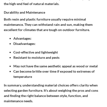
the high-end feel of natural materials.
Durability and Maintenance
Both resin and plastic furniture usually require minimal
maintenance. They can withstand rain and sun, making them
excellent for climates that are tough on outdoor furniture.
Advantages:
Disadvantages:
Cost-effective and lightweight
Resistant to moisture and pests
May not have the same aesthetic appeal as wood or metal
Can become brittle over time if exposed to extremes of
temperature
In summary, understanding material choices offers clarity when
selecting garden furniture. It's about weighing the pros and cons
and finding the right balance between style, function, and
maintenance needs.