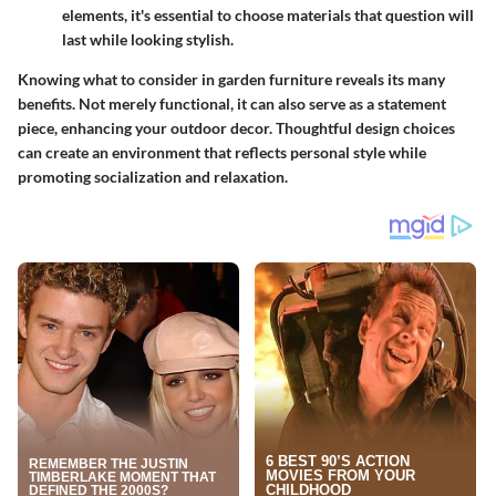
elements, it's essential to choose materials that question will
last while looking stylish.
Knowing what to consider in garden furniture reveals its many
benefits. Not merely functional, it can also serve as a statement
piece, enhancing your outdoor decor. Thoughtful design choices
can create an environment that reflects personal style while
promoting socialization and relaxation.