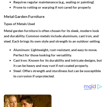
Requires regular maintenance (e.g., sealing or painting)
Prone to rotting or warping if not cared for properly
Metal Garden Furniture
Types of Metals Used
Metal garden furniture is often chosen for its sleek, modern look
and durability. Common metals include aluminum, cast iron, and
steel. Each brings its own style and strength to an outdoor setting.
Aluminum:
Lightweight, rust-resistant, and easy to move.
Perfect for those looking for versatility.
Cast Iron:
Known for its durability and intricate designs, but
it can be heavy and may rust if not coated properly.
Steel:
Offers strength and sturdiness but can be susceptible
to corrosion if unprotected.