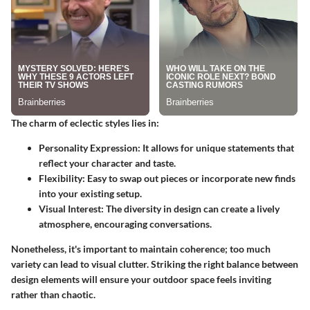
The charm of eclectic styles lies in:
Personality Expression
: It allows for unique statements that
reflect your character and taste.
Flexibility
: Easy to swap out pieces or incorporate new finds
into your existing setup.
Visual Interest
: The diversity in design can create a lively
atmosphere, encouraging conversations.
Nonetheless, it's important to maintain coherence; too much
variety can lead to visual clutter. Striking the right balance between
design elements will ensure your outdoor space feels inviting
rather than chaotic.