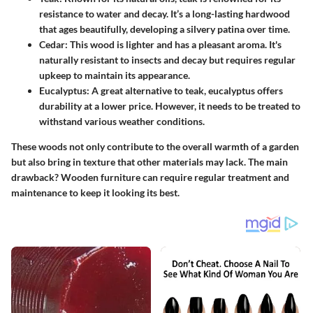
resistance to water and decay. It’s a long-lasting hardwood
that ages beautifully, developing a silvery patina over time.
Cedar:
This wood is lighter and has a pleasant aroma. It's
naturally resistant to insects and decay but requires regular
upkeep to maintain its appearance.
Eucalyptus:
A great alternative to teak, eucalyptus offers
durability at a lower price. However, it needs to be treated to
withstand various weather conditions.
These woods not only contribute to the overall warmth of a garden
but also bring in texture that other materials may lack. The main
drawback? Wooden furniture can require regular treatment and
maintenance to keep it looking its best.