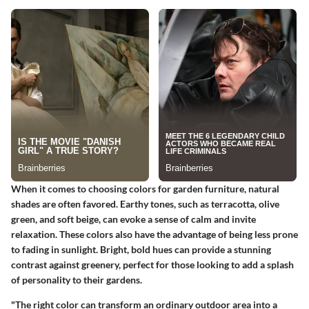
When it comes to choosing colors for garden furniture, natural
shades are often favored. Earthy tones, such as terracotta, olive
green, and soft beige, can evoke a sense of calm and invite
relaxation. These colors also have the advantage of being less prone
to fading in sunlight. Bright, bold hues can provide a stunning
contrast against greenery, perfect for those looking to add a splash
of personality to their gardens.
"The right color can transform an ordinary outdoor area into a