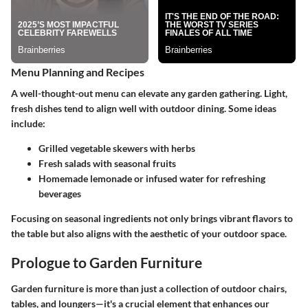
Menu Planning and Recipes
A well-thought-out menu can elevate any garden gathering. Light,
fresh dishes tend to align well with outdoor dining. Some ideas
include:
Grilled vegetable skewers with herbs
Fresh salads with seasonal fruits
Homemade lemonade or infused water for refreshing
beverages
Focusing on seasonal ingredients not only brings vibrant flavors to
the table but also aligns with the aesthetic of your outdoor space.
Prologue to Garden Furniture
Garden furniture is more than just a collection of outdoor chairs,
tables, and loungers—it's a crucial element that enhances our