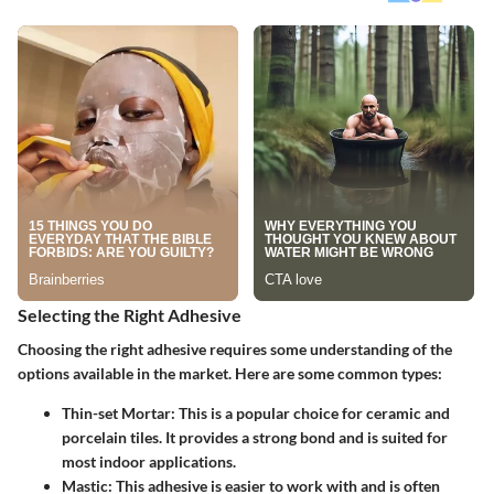
Selecting the Right Adhesive
Choosing the right adhesive requires some understanding of the
options available in the market. Here are some common types:
Thin-set Mortar
: This is a popular choice for ceramic and
porcelain tiles. It provides a strong bond and is suited for
most indoor applications.
Mastic
: This adhesive is easier to work with and is often