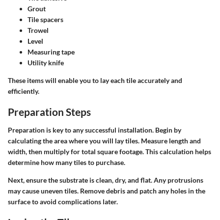
Grout
Tile spacers
Trowel
Level
Measuring tape
Utility knife
These items will enable you to lay each tile accurately and
efficiently.
Preparation Steps
Preparation is key to any successful installation. Begin by
calculating the area where you will lay tiles. Measure length and
width, then multiply for total square footage. This calculation helps
determine how many tiles to purchase.
Next, ensure the substrate is clean, dry, and flat. Any protrusions
may cause uneven tiles. Remove debris and patch any holes in the
surface to avoid complications later.