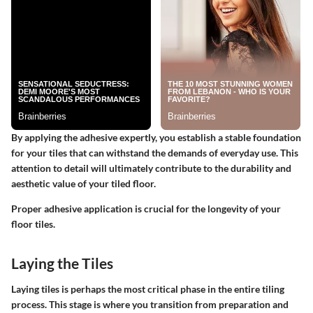
By applying the adhesive expertly, you establish a stable foundation
for your tiles that can withstand the demands of everyday use. This
attention to detail will ultimately contribute to the durability and
aesthetic value of your tiled floor.
Proper adhesive application is crucial for the longevity of your
floor tiles.
Laying the Tiles
Laying tiles is perhaps the most critical phase in the entire tiling
process. This stage is where you transition from preparation and