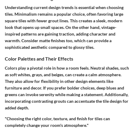
Understanding current design trends is essential when choosing
tiles. Minimalism remains a popular choice, often favoring large
square tiles with fewer grout lines. This creates a sleek, modern
look that opens up small spaces. On the other hand, vintage-
inspired patterns are gaining traction, adding character and
warmth. Consider matte finishes too, which can provide a
sophisticated aesthetic compared to glossy tiles.
Color Palettes and Their Effects
Colors play a pivotal role in how a room feels. Neutral shades, such
as soft whites, grays, and beiges, can create a calm atmosphere.
They also allow for flexibility in other design elements like
furniture and decor. If you prefer bolder choices, deep blues and
greens can invoke serenity while making a statement. Additionally,
incorporating contrasting grouts can accentuate the tile design for
added depth.
"Choosing the right color, texture, and finish for tiles can
completely change your room's atmosphere."