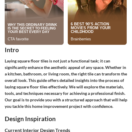
Intro
Laying square floor tiles is not just a functional task; it can
significantly enhance the aesthetic appeal of any space. Whether in
a kitchen, bathroom, or living room, the right tile can transform the
overall look. This guide offers detailed insights into the process of
laying square floor tiles effectively. We will explore the materials,
tools, and techniques necessary for achieving a professional finish.
Our goal is to provide you with a structured approach that will help
you tackle this home improvement project with confidence.
Design Inspiration
Current Interior Design Trends