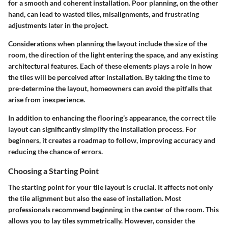
for a smooth and coherent installation. Poor planning, on the other
hand, can lead to wasted tiles, misalignments, and frustrating
adjustments later in the project.
Considerations when planning the layout include the size of the
room, the direction of the light entering the space, and any existing
architectural features. Each of these elements plays a role in how
the tiles will be perceived after installation. By taking the time to
pre-determine the layout, homeowners can avoid the pitfalls that
arise from inexperience.
In addition to enhancing the flooring’s appearance, the correct tile
layout can significantly simplify the installation process. For
beginners, it creates a roadmap to follow, improving accuracy and
reducing the chance of errors.
Choosing a Starting Point
The starting point for your tile layout is crucial. It affects not only
the tile alignment but also the ease of installation. Most
professionals recommend beginning in the center of the room. This
allows you to lay tiles symmetrically. However, consider the