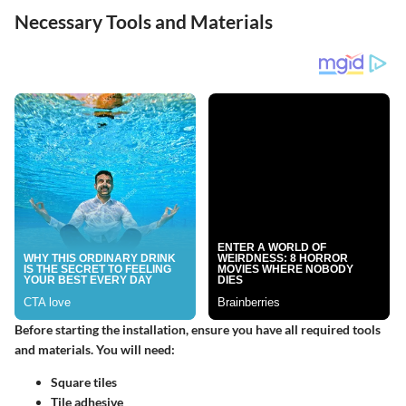
Necessary Tools and Materials
Before starting the installation, ensure you have all required tools
and materials. You will need:
Square tiles
Tile adhesive