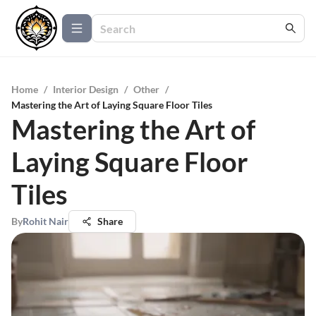
Home
/
Interior Design
/
Other
/
Mastering the Art of Laying Square Floor Tiles
Mastering the Art of
Laying Square Floor
Tiles
By
Rohit Nair
Share