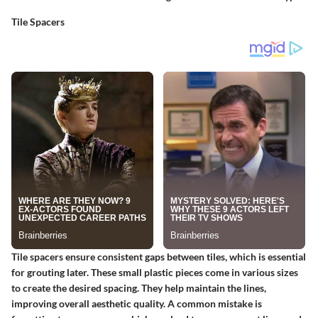
Tile Spacers
Tile spacers ensure consistent gaps between tiles, which is essential
for grouting later. These small plastic pieces come in various sizes
to create the desired spacing. They help maintain the lines,
improving overall aesthetic quality. A common mistake is