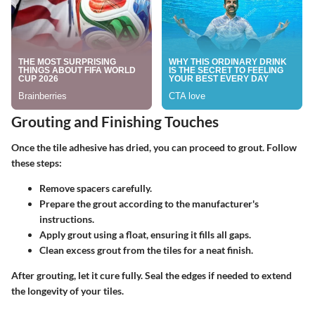
Grouting and Finishing Touches
Once the tile adhesive has dried, you can proceed to grout. Follow
these steps:
Remove spacers carefully.
Prepare the grout according to the manufacturer's
instructions.
Apply grout using a float, ensuring it fills all gaps.
Clean excess grout from the tiles for a neat finish.
After grouting, let it cure fully. Seal the edges if needed to extend
the longevity of your tiles.