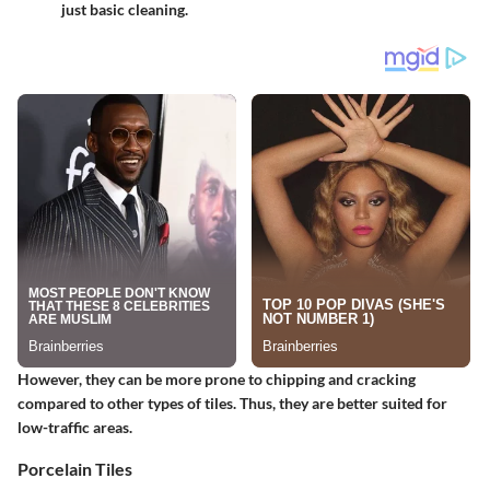
just basic cleaning.
However, they can be more prone to chipping and cracking
compared to other types of tiles. Thus, they are better suited for
low-traffic areas.
Porcelain Tiles