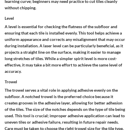
learning curve; beginners may need practice to cut tiles cleanly
without chipping.
Level
A level is essential for checking the flatness of the subfloor and
ensuring that each tile is installed evenly. This tool helps achieve a
uniform appearance and corrects any misalignment that may occur
during installation. A laser level can be particularly beneficial, as it
projects a straight line on the surface, making it easier to manage
long stretches of tiles. While a simpler spirit level is more cost-
effective, it may take a bit more effort to achieve the same level of
accuracy.
Trowel
The trowel serves a vital role in applying adhesive evenly on the
subfloor. A notched trowel is the preferred choice because it
creates grooves in the adhesive layer, allowing for better adhesion
of the tiles. The size of the notches depends on the type of tile being
used. This tool is crucial; improper adhesive application can lead to
uneven tiles or adhesive failure, resulting in future repair needs.
Care must be taken to choose the right trowel size for the tile type.