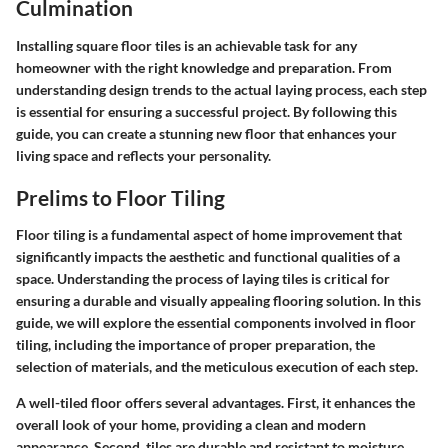
Culmination
Installing square floor tiles is an achievable task for any
homeowner with the right knowledge and preparation. From
understanding design trends to the actual laying process, each step
is essential for ensuring a successful project. By following this
guide, you can create a stunning new floor that enhances your
living space and reflects your personality.
Prelims to Floor Tiling
Floor tiling is a fundamental aspect of home improvement that
significantly impacts the aesthetic and functional qualities of a
space. Understanding the process of laying tiles is critical for
ensuring a durable and visually appealing flooring solution. In this
guide, we will explore the essential components involved in floor
tiling, including the importance of proper preparation, the
selection of materials, and the meticulous execution of each step.
A well-tiled floor offers several advantages. First, it enhances the
overall look of your home, providing a clean and modern
appearance. Second, tiles are durable and resistant to moisture,