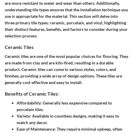
are more resistant to water and wear than others. Additionally,
understanding tile types ensures that the installation technique you
use is appropriate for the material. This section will delve into
three primary tile types: ceramic, porcelain, and vinyl, highlighting
their distinct features, benefits, and factors to consider during your
selection process.
Ceramic Tiles
Ceramic tiles are one of the most popular choices for flooring. They
are made from clay and are kiln-fired, resulting in a durable
product. Ceramic tiles can come in various styles, colors, and
finishes, providing a wide array of design options. These tiles are
generally cost-effective and easy to install.
Benefits of Ceramic Tiles:
Affordability:
Generally less expensive compared to
porcelain tiles.
Variety:
Available in countless designs, making it easy to
match any decor.
Ease of Maintenance:
They require minimal upkeep, often