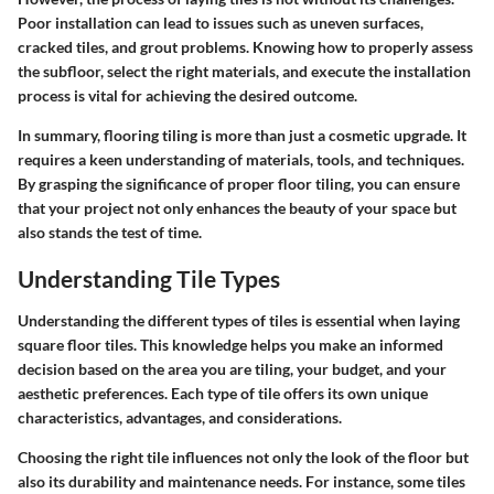
Poor installation can lead to issues such as uneven surfaces,
cracked tiles, and grout problems. Knowing how to properly assess
the subfloor, select the right materials, and execute the installation
process is vital for achieving the desired outcome.
In summary, flooring tiling is more than just a cosmetic upgrade. It
requires a keen understanding of materials, tools, and techniques.
By grasping the significance of proper floor tiling, you can ensure
that your project not only enhances the beauty of your space but
also stands the test of time.
Understanding Tile Types
Understanding the different types of tiles is essential when laying
square floor tiles. This knowledge helps you make an informed
decision based on the area you are tiling, your budget, and your
aesthetic preferences. Each type of tile offers its own unique
characteristics, advantages, and considerations.
Choosing the right tile influences not only the look of the floor but
also its durability and maintenance needs. For instance, some tiles