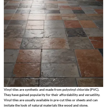
Vinyl tiles are synthetic and made from polyvinyl chloride (PVC).
They have gained popularity for their affordability and versatility.
Vinyl tiles are usually available in pre-cut tiles or sheets and can
imitate the look of natural materials like wood and stone.