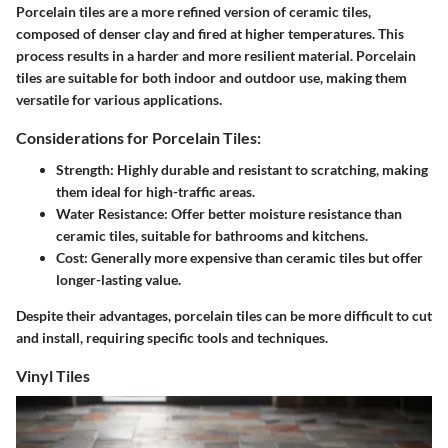
Porcelain tiles are a more refined version of ceramic tiles,
composed of denser clay and fired at higher temperatures. This
process results in a harder and more resilient material. Porcelain
tiles are suitable for both indoor and outdoor use, making them
versatile for various applications.
Considerations for Porcelain Tiles:
Strength:
Highly durable and resistant to scratching, making
them ideal for high-traffic areas.
Water Resistance:
Offer better moisture resistance than
ceramic tiles, suitable for bathrooms and kitchens.
Cost:
Generally more expensive than ceramic tiles but offer
longer-lasting value.
Despite their advantages, porcelain tiles can be more difficult to cut
and install, requiring specific tools and techniques.
Vinyl Tiles