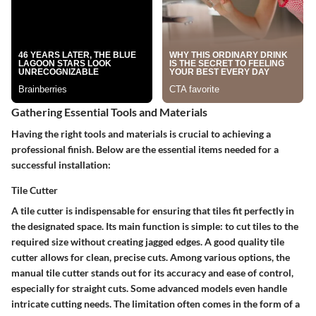
Gathering Essential Tools and Materials
Having the right tools and materials is crucial to achieving a
professional finish. Below are the essential items needed for a
successful installation:
Tile Cutter
A tile cutter is indispensable for ensuring that tiles fit perfectly in
the designated space. Its main function is simple: to cut tiles to the
required size without creating jagged edges. A good quality tile
cutter allows for clean, precise cuts. Among various options, the
manual tile cutter stands out for its accuracy and ease of control,
especially for straight cuts. Some advanced models even handle
intricate cutting needs. The limitation often comes in the form of a