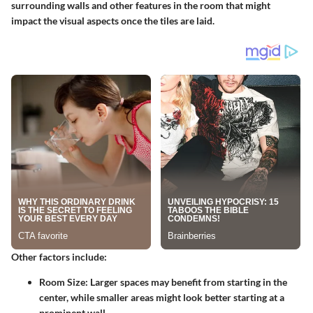
surrounding walls and other features in the room that might
impact the visual aspects once the tiles are laid.
Other factors include:
Room Size:
Larger spaces may benefit from starting in the
center, while smaller areas might look better starting at a
prominent wall.