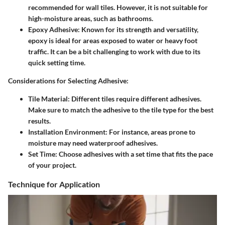
recommended for wall tiles. However, it is not suitable for
high-moisture areas, such as bathrooms.
Epoxy Adhesive
: Known for its strength and versatility,
epoxy is ideal for areas exposed to water or heavy foot
traffic. It can be a bit challenging to work with due to its
quick setting time.
Considerations for Selecting Adhesive
:
Tile Material
: Different tiles require different adhesives.
Make sure to match the adhesive to the tile type for the best
results.
Installation Environment
: For instance, areas prone to
moisture may need waterproof adhesives.
Set Time
: Choose adhesives with a set time that fits the pace
of your project.
Technique for Application