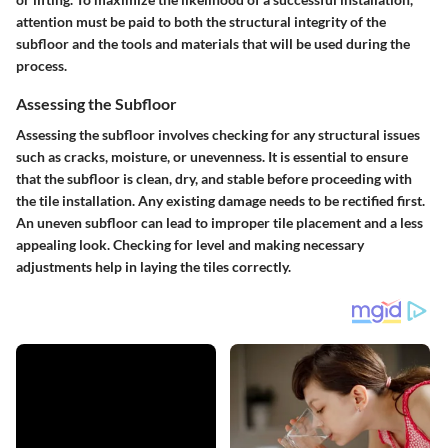
attention must be paid to both the structural integrity of the
subfloor and the tools and materials that will be used during the
process.
Assessing the Subfloor
Assessing the subfloor involves checking for any structural issues
such as cracks, moisture, or unevenness. It is essential to ensure
that the subfloor is clean, dry, and stable before proceeding with
the tile installation. Any existing damage needs to be rectified first.
An uneven subfloor can lead to improper tile placement and a less
appealing look. Checking for level and making necessary
adjustments help in laying the tiles correctly.