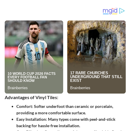
Advantages of Vinyl Tiles:
Comfort:
Softer underfoot than ceramic or porcelain,
providing a more comfortable surface.
Easy Installation:
Many types come with peel-and-stick
backing for hassle-free installation.