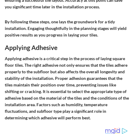
ensuring a successful tile layout. Accuracy at this point can save
you significant time later in the installation process.
By following these steps, one lays the groundwork for a tidy
installation. Engaging thoughtfully in the planning stages will yield
positive results as you progress in laying your tiles.
Applying Adhesive
Applying adhesive is a critical step in the process of laying square
floor tiles. The right adhesive not only ensures that the tiles adhere
properly to the subfloor but also affects the overall longevity and
stability of the installation. Proper adhesion guarantees that the
tiles maintain their position over time, preventing issues like
shifting or cracking. It is essential to select the appropriate type of
adhesive based on the material of the tiles and the conditions of the
installation area. Factors such as humidity, temperature
fluctuations, and subfloor type play a significant role in
determining which adhesive will perform best.