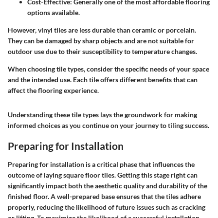
Cost-Effective:
Generally one of the most affordable flooring
options available.
However, vinyl tiles are less durable than ceramic or porcelain.
They can be damaged by sharp objects and are not suitable for
outdoor use due to their susceptibility to temperature changes.
When choosing tile types, consider the specific needs of your space
and the intended use. Each tile offers different benefits that can
affect the flooring experience.
Understanding these tile types lays the groundwork for making
informed choices as you continue on your journey to tiling success.
Preparing for Installation
Preparing for installation is a critical phase that influences the
outcome of laying square floor tiles. Getting this stage right can
significantly impact both the aesthetic quality and durability of the
finished floor. A well-prepared base ensures that the tiles adhere
properly, reducing the likelihood of future issues such as cracking
or lifting. To maximize the likelihood of a successful installation,