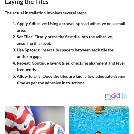
Laying the Tiles
The actual installation involves several steps:
Apply Adhesive:
Using a trowel, spread adhesive on a small
area.
Set Tiles:
Firmly press the first tile into the adhesive,
ensuring it is level.
Use Spacers:
Insert tile spacers between each tile for
uniform gaps.
Repeat:
Continue laying tiles, checking alignment and level
frequently.
Allow to Dry:
Once the tiles are laid, allow adequate drying
time as per the adhesive instructions.