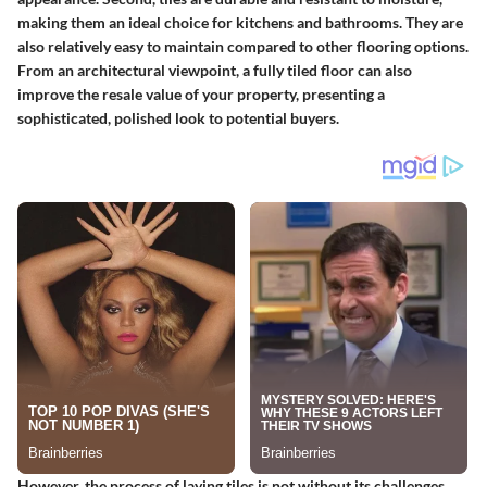
making them an ideal choice for kitchens and bathrooms. They are
also relatively easy to maintain compared to other flooring options.
From an architectural viewpoint, a fully tiled floor can also
improve the resale value of your property, presenting a
sophisticated, polished look to potential buyers.
However, the process of laying tiles is not without its challenges.