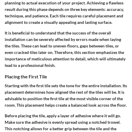
planning to actual execution of your project. Achieving a flawless
result during this phase depends on three key elements: accuracy,
technique, and patience. Each tile requires careful placement and
alignment to create a visually appealing and lasting surface.
It is beneficial to understand that the success of the overall
installation can be severely affected by errors made when laying
the tiles. These can lead to uneven floors, gaps between tiles, or
even cracked tiles later on. Therefore, this section emphasizes the
importance of meticulous attention to detail, which will ultimately
lead to a professional finish.
Placing the First Tile
Starting with the first tile sets the tone for the entire installation. Its
placement determines how aligned the rest of the tiles will be. It is
advisable to position the first tile at the most visible corner of the
room. This placement helps create a balanced look across the floor.
Before placing the tile, apply a layer of adhesive where it will go.
Make sure the adhesive is evenly spread using a notched trowel.
This notching allows for a better grip between the tile and the