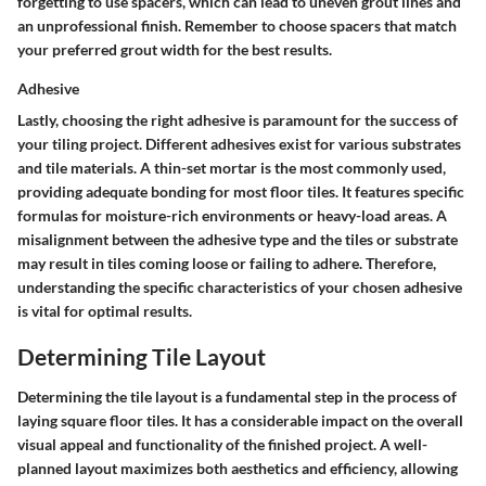
forgetting to use spacers, which can lead to uneven grout lines and
an unprofessional finish. Remember to choose spacers that match
your preferred grout width for the best results.
Adhesive
Lastly, choosing the right adhesive is paramount for the success of
your tiling project. Different adhesives exist for various substrates
and tile materials. A thin-set mortar is the most commonly used,
providing adequate bonding for most floor tiles. It features specific
formulas for moisture-rich environments or heavy-load areas. A
misalignment between the adhesive type and the tiles or substrate
may result in tiles coming loose or failing to adhere. Therefore,
understanding the specific characteristics of your chosen adhesive
is vital for optimal results.
Determining Tile Layout
Determining the tile layout is a fundamental step in the process of
laying square floor tiles. It has a considerable impact on the overall
visual appeal and functionality of the finished project. A well-
planned layout maximizes both aesthetics and efficiency, allowing