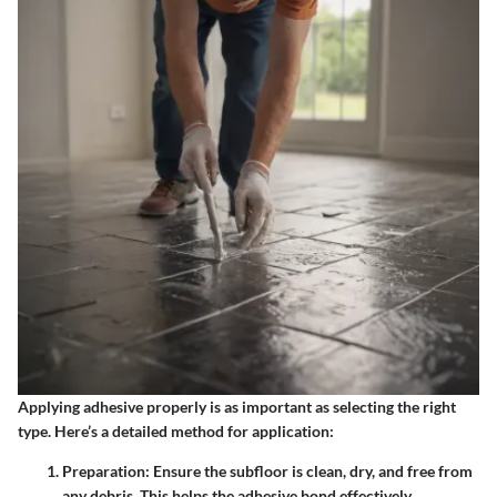
Applying adhesive properly is as important as selecting the right
type. Here’s a detailed method for application:
Preparation
: Ensure the subfloor is clean, dry, and free from
any debris. This helps the adhesive bond effectively.