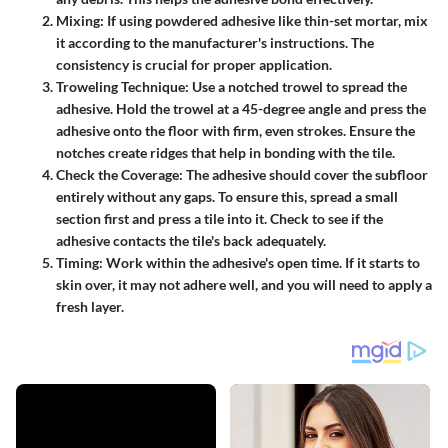
Mixing
: If using powdered adhesive like thin-set mortar, mix
it according to the manufacturer's instructions. The
consistency is crucial for proper application.
Troweling Technique
: Use a notched trowel to spread the
adhesive. Hold the trowel at a 45-degree angle and press the
adhesive onto the floor with firm, even strokes. Ensure the
notches create ridges that help in bonding with the tile.
Check the Coverage
: The adhesive should cover the subfloor
entirely without any gaps. To ensure this, spread a small
section first and press a tile into it. Check to see if the
adhesive contacts the tile's back adequately.
Timing
: Work within the adhesive's open time. If it starts to
skin over, it may not adhere well, and you will need to apply a
fresh layer.