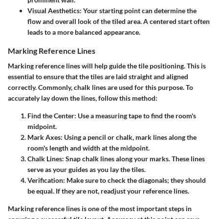
Visual Aesthetics:
Your starting point can determine the
flow and overall look of the tiled area. A centered start often
leads to a more balanced appearance.
Marking Reference Lines
Marking reference lines will help guide the tile positioning. This is
essential to ensure that the tiles are laid straight and aligned
correctly. Commonly, chalk lines are used for this purpose. To
accurately lay down the lines, follow this method:
Find the Center:
Use a measuring tape to find the room's
midpoint.
Mark Axes:
Using a pencil or chalk, mark lines along the
room's length and width at the midpoint.
Chalk Lines:
Snap chalk lines along your marks. These lines
serve as your guides as you lay the tiles.
Verification:
Make sure to check the diagonals; they should
be equal. If they are not, readjust your reference lines.
Marking reference lines is one of the most important steps in