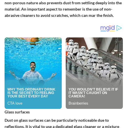
non-porous nature also prevents dust from settling deeply into the
material. An important aspect to remember is the use of non-
abrasive cleaners to avoid scratches, which can mar the finish.
Glass surfaces
Dust on glass surfaces can be particularly noticeable due to
reflections. It is vital to use a dedicated glass cleaner or a mixture