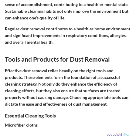
sense of accomplishment, contributing to a healthier mental state.
Sustainable cleaning habits not only improve the environment but
can enhance one's quality of life.
Regular dust removal contributes to a healthier home environment
and significant improvements in respiratory conditions, allergies,
and overall mental health.
Tools and Products for Dust Removal
Effective dust removal relies heavily on the right tools and
products. These elements form the foundation of a successful
cleaning strategy. Not only do they enhance the efficiency of
cleaning efforts, but they also ensure that surfaces are treated
properly without causing damage. Choosing appropriate tools can
dictate the ease and effectiveness of dust management.
Essential Cleaning Tools
Microfiber cloths