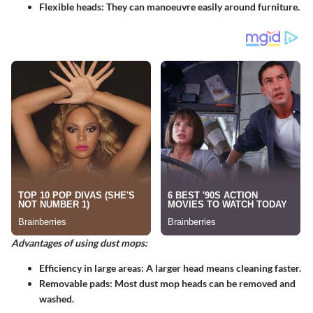
Flexible heads
: They can manoeuvre easily around furniture.
Advantages of using dust mops:
Efficiency in large areas
: A larger head means cleaning faster.
Removable pads
: Most dust mop heads can be removed and
washed.