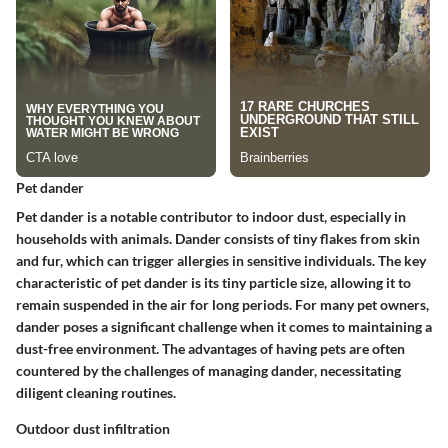
Pet dander
Pet dander is a notable contributor to indoor dust, especially in
households with animals. Dander consists of tiny flakes from skin
and fur, which can trigger allergies in sensitive individuals. The key
characteristic of pet dander is its tiny particle size, allowing it to
remain suspended in the air for long periods. For many pet owners,
dander poses a significant challenge when it comes to maintaining a
dust-free environment. The advantages of having pets are often
countered by the challenges of managing dander, necessitating
diligent cleaning routines.
Outdoor dust infiltration