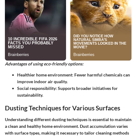
Advantages of using eco-friendly options:
Healthier home environment
: Fewer harmful chemicals can
improve indoor air quality.
Social responsibility
: Supports broader initiatives for
sustainability.
Dusting Techniques for Various Surfaces
Understanding different dusting techniques is essential to maintain
a clean and healthy home environment. Dust accumulation varies
with surface types, making it necessary to tailor cleaning methods