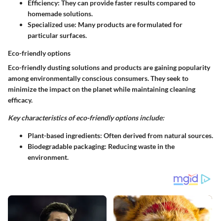
Efficiency
: They can provide faster results compared to
homemade solutions.
Specialized use
: Many products are formulated for
particular surfaces.
Eco-friendly options
Eco-friendly dusting solutions and products are gaining popularity
among environmentally conscious consumers. They seek to
minimize the impact on the planet while maintaining cleaning
efficacy.
Key characteristics of eco-friendly options include:
Plant-based ingredients
: Often derived from natural sources.
Biodegradable packaging
: Reducing waste in the
environment.