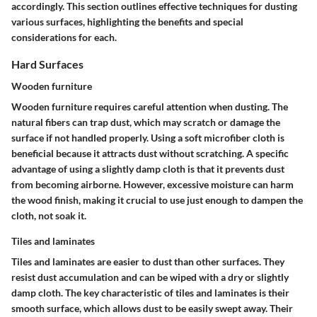
accordingly. This section outlines effective techniques for dusting
various surfaces, highlighting the benefits and special
considerations for each.
Hard Surfaces
Wooden furniture
Wooden furniture requires careful attention when dusting. The
natural fibers can trap dust, which may scratch or damage the
surface if not handled properly. Using a soft microfiber cloth is
beneficial because it attracts dust without scratching. A specific
advantage of using a slightly damp cloth is that it prevents dust
from becoming airborne. However, excessive moisture can harm
the wood finish, making it crucial to use just enough to dampen the
cloth, not soak it.
Tiles and laminates
Tiles and laminates are easier to dust than other surfaces. They
resist dust accumulation and can be wiped with a dry or slightly
damp cloth. The key characteristic of tiles and laminates is their
smooth surface, which allows dust to be easily swept away. Their