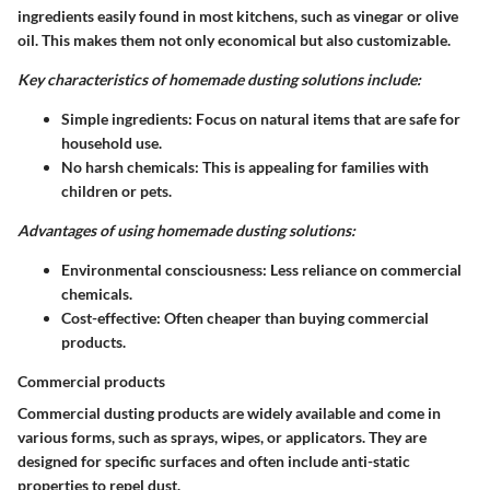
ingredients easily found in most kitchens, such as vinegar or olive
oil. This makes them not only economical but also customizable.
Key characteristics of homemade dusting solutions include:
Simple ingredients
: Focus on natural items that are safe for
household use.
No harsh chemicals
: This is appealing for families with
children or pets.
Advantages of using homemade dusting solutions:
Environmental consciousness
: Less reliance on commercial
chemicals.
Cost-effective
: Often cheaper than buying commercial
products.
Commercial products
Commercial dusting products are widely available and come in
various forms, such as sprays, wipes, or applicators. They are
designed for specific surfaces and often include anti-static
properties to repel dust.