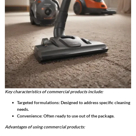
Key characteristics of commercial products include:
Targeted formulations
: Designed to address specific cleaning
needs.
Convenience
: Often ready to use out of the package.
Advantages of using commercial products: