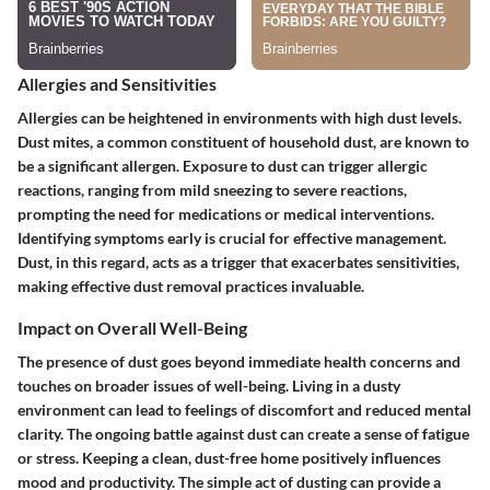
Allergies and Sensitivities
Allergies can be heightened in environments with high dust levels.
Dust mites, a common constituent of household dust, are known to
be a significant allergen. Exposure to dust can trigger allergic
reactions, ranging from mild sneezing to severe reactions,
prompting the need for medications or medical interventions.
Identifying symptoms early is crucial for effective management.
Dust, in this regard, acts as a trigger that exacerbates sensitivities,
making effective dust removal practices invaluable.
Impact on Overall Well-Being
The presence of dust goes beyond immediate health concerns and
touches on broader issues of well-being. Living in a dusty
environment can lead to feelings of discomfort and reduced mental
clarity. The ongoing battle against dust can create a sense of fatigue
or stress. Keeping a clean, dust-free home positively influences
mood and productivity. The simple act of dusting can provide a