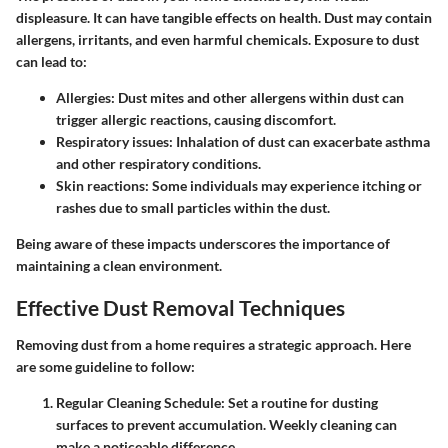
displeasure. It can have tangible effects on health. Dust may contain
allergens, irritants, and even harmful chemicals. Exposure to dust
can lead to:
Allergies:
Dust mites and other allergens within dust can
trigger allergic reactions, causing discomfort.
Respiratory issues:
Inhalation of dust can exacerbate asthma
and other respiratory conditions.
Skin reactions:
Some individuals may experience itching or
rashes due to small particles within the dust.
Being aware of these impacts underscores the importance of
maintaining a clean environment.
Effective Dust Removal Techniques
Removing dust from a home requires a strategic approach. Here
are some guideline to follow:
Regular Cleaning Schedule:
Set a routine for dusting
surfaces to prevent accumulation. Weekly cleaning can
make a noticeable difference.