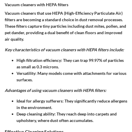
Vacuum cleaners with HEPA filters
Vacuum cleaners that use HEPA (High-Efficiency Particulate Air)
filters are becoming a standard choice in dust removal processes.
These filters capture tiny particles including dust mites, pollen, and
pet dander, providing a dual benefit of clean floors and improved
air quality.
Key characteristics of vacuum cleaners with HEPA filters include:
High filtration efficiency
: They can trap 99.97% of particles
as small as 0.3 microns.
Versatility
: Many models come with attachments for various
surfaces.
Advantages of using vacuum cleaners with HEPA filters:
Ideal for allergy sufferers
: They significantly reduce allergens
in the environment.
Deep cleaning ability
: They reach deep into carpets and
upholstery, where dust often accumulates.
Effective Cleaning Solutions