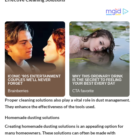
Proper cleaning solutions also play a vital role in dust management.
They enhance the effectiveness of the tools used.
Homemade dusting solutions
Creating homemade dusting solutions is an appealing option for
many homeowners. These solutions can often be made with