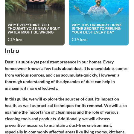
Intro
Dust is a subtle yet persistent presence in our homes. Every
homeowner knows a few facts about dust. It is unavoidable, comes
from various sources, and can accumulate quickly. However, a
thorough understanding of the dynamics of dust can help in
managing it more effectively.
In this guide, we will explore the sources of dust, its impact on
health, as well as practical techniques for its removal. We will also
examine the importance of cleanliness and the role of various
cleaning tools and products. Additionally, we will discuss
preventive measures to maintain a dust-free environment,
especially in commonly affected areas like living rooms, kitchens,