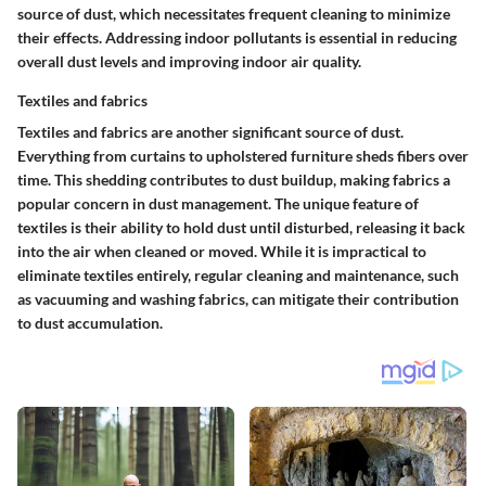
source of dust, which necessitates frequent cleaning to minimize
their effects. Addressing indoor pollutants is essential in reducing
overall dust levels and improving indoor air quality.
Textiles and fabrics
Textiles and fabrics are another significant source of dust.
Everything from curtains to upholstered furniture sheds fibers over
time. This shedding contributes to dust buildup, making fabrics a
popular concern in dust management. The unique feature of
textiles is their ability to hold dust until disturbed, releasing it back
into the air when cleaned or moved. While it is impractical to
eliminate textiles entirely, regular cleaning and maintenance, such
as vacuuming and washing fabrics, can mitigate their contribution
to dust accumulation.