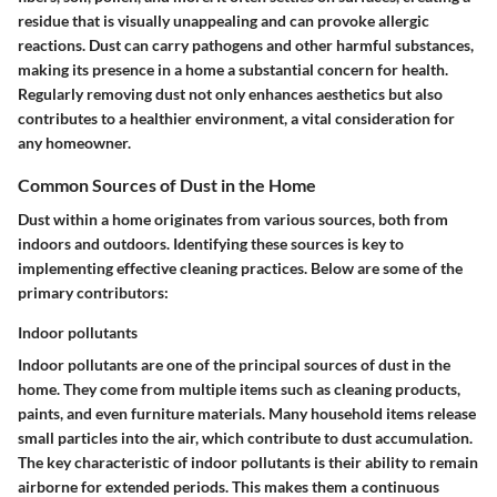
residue that is visually unappealing and can provoke allergic
reactions. Dust can carry pathogens and other harmful substances,
making its presence in a home a substantial concern for health.
Regularly removing dust not only enhances aesthetics but also
contributes to a healthier environment, a vital consideration for
any homeowner.
Common Sources of Dust in the Home
Dust within a home originates from various sources, both from
indoors and outdoors. Identifying these sources is key to
implementing effective cleaning practices. Below are some of the
primary contributors:
Indoor pollutants
Indoor pollutants are one of the principal sources of dust in the
home. They come from multiple items such as cleaning products,
paints, and even furniture materials. Many household items release
small particles into the air, which contribute to dust accumulation.
The key characteristic of indoor pollutants is their ability to remain
airborne for extended periods. This makes them a continuous