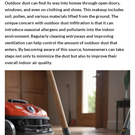
Outdoor dust can find its way into homes through open doors,
windows, and even on clothing and shoes. This makeup includes
soil, pollen, and various materials lifted from the ground. The
unique concern with outdoor dust infiltration is that it can
introduce seasonal allergens and pollutants into the indoor
environment. Regularly cleaning entryways and improving
ventilation can help control the amount of outdoor dust that
enters. By becoming aware of this source, homeowners can take
steps not only to minimize the dust but also to improve their
overall indoor air quality.