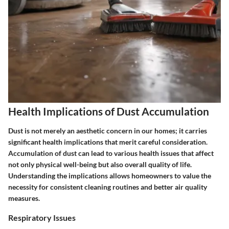
Health Implications of Dust Accumulation
Dust is not merely an aesthetic concern in our homes; it carries
significant health implications that merit careful consideration.
Accumulation of dust can lead to various health issues that affect
not only physical well-being but also overall quality of life.
Understanding the implications allows homeowners to value the
necessity for consistent cleaning routines and better air quality
measures.
Respiratory Issues