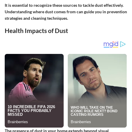
It is essential to recognize these sources to tackle dust effectively.
Understanding where dust comes from can guide you in prevention
strategies and cleaning techniques.
Health Impacts of Dust
The presence of dust in your home extends beyond visual