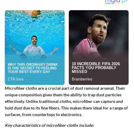
Microfiber cloths are a crucial part of dust removal arsenal. Their
unique composition gives them the ability to trap dust particles
effectively. Unlike traditional cloths, microfiber can capture and
hold dust due to its fine fibers. This makes them ideal for a range of
surfaces, from countertops to electronics.
Key characteristics of microfiber cloths include: