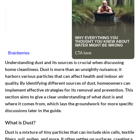
Understanding dust and its sources is crucial when discussing
home cleanliness. Dust is more than an unsightly nuisance; it
harbors various particles that can affect health and indoor air
quality. By identifying different sources of dust, homeowners can
implement effective strategies for its removal and prevention. This
section aims to give a clear understanding of what dust is and
where it comes from, which lays the groundwork for more specific
discussions later in the guide.
What is Dust?
Dust is a mixture of tiny particles that can include skin cells, textile
fibers, soil, pollen, and more. It often settles on surfaces, creating a