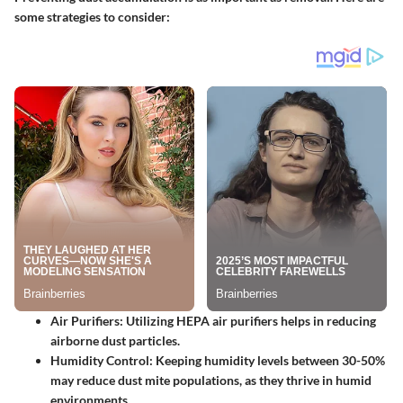
some strategies to consider:
Air Purifiers:
Utilizing HEPA air purifiers helps in reducing
airborne dust particles.
Humidity Control:
Keeping humidity levels between 30-50%
may reduce dust mite populations, as they thrive in humid
environments.