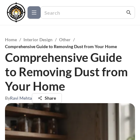
Home
/
Interior Design
/
Other
/
Comprehensive Guide to Removing Dust from Your Home
Comprehensive Guide
to Removing Dust from
Your Home
By
Ravi Mehta
Share