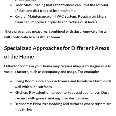
Door Mats:
Placing mats at entrances can limit the amount
of dust and dirt tracked into the home.
Regular Maintenance of HVAC System:
Keeping air filters
clean can improve air quality and reduce dust levels.
These preventive measures, combined with dust removal efforts,
will contribute to a healthier home.
Specialized Approaches for Different Areas
of the Home
Different rooms in your home may require unique strategies due to
various factors, such as occupancy and usage. For example:
Living Room:
Focus on electronics and furniture. Dust bonds
well with such surfaces.
Kitchen:
Pay attention to countertops and appliances. Dust
can mix with grease, making it harder to clean.
Bedrooms:
Prioritize bedding and surfaces where dust mites
may thrive.