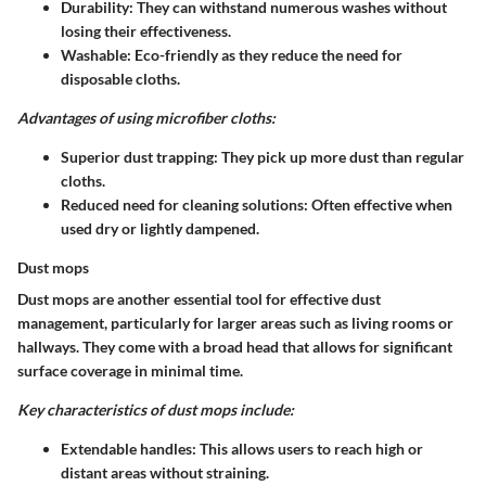
Durability
: They can withstand numerous washes without
losing their effectiveness.
Washable
: Eco-friendly as they reduce the need for
disposable cloths.
Advantages of using microfiber cloths:
Superior dust trapping
: They pick up more dust than regular
cloths.
Reduced need for cleaning solutions
: Often effective when
used dry or lightly dampened.
Dust mops
Dust mops are another essential tool for effective dust
management, particularly for larger areas such as living rooms or
hallways. They come with a broad head that allows for significant
surface coverage in minimal time.
Key characteristics of dust mops include:
Extendable handles
: This allows users to reach high or
distant areas without straining.