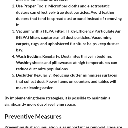
Use Proper Tools:
Microfiber cloths and electrostatic
dusters can effectively trap dust particles. Avoid feather
dusters that tend to spread dust around instead of removing
it.
Vacuum with a HEPA Filter:
High-Efficiency Particulate Air
(HEPA) filters capture small dust particles. Vacuuming
carpets, rugs, and upholstered furniture helps keep dust at
bay.
Wash Bedding Regularly:
Dust mites thrive in bedding.
Washing sheets and pillowcases at high temperatures can
reduce dust mite populations.
Declutter Regularly:
Reducing clutter minimizes surfaces
that collect dust. Fewer items on counters and tables will
make cleaning easier.
By implementing these strategies, it is possible to maintain a
significantly more dust-free living space.
Preventive Measures
Preventing dust accumulation is as important as removal. Here are