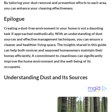
By tailoring your dust removal and prevention efforts to each area,
you can enhance your cleaning effectiveness.
Epilogue
Creating a dust-free environment in your home is not a daunting
task if approached methodically. With an understanding of dust
sources and effective management techniques, you can ensure a
cleaner and healthier living space. The insights shared in this guide
can help both novices and seasoned homeowners maintain their
homes efficiently. A commitment to cleanliness can significantly
improve the home environment and the well-being of its
occupants.
Understanding Dust and Its Sources