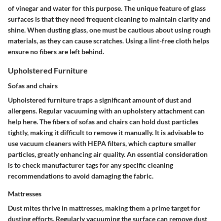
of vinegar and water for this purpose. The unique feature of glass
surfaces is that they need frequent cleaning to maintain clarity and
shine. When dusting glass, one must be cautious about using rough
materials, as they can cause scratches. Using a lint-free cloth helps
ensure no fibers are left behind.
Upholstered Furniture
Sofas and chairs
Upholstered furniture traps a significant amount of dust and
allergens. Regular vacuuming with an upholstery attachment can
help here. The fibers of sofas and chairs can hold dust particles
tightly, making it difficult to remove it manually. It is advisable to
use vacuum cleaners with HEPA filters, which capture smaller
particles, greatly enhancing air quality. An essential consideration
is to check manufacturer tags for any specific cleaning
recommendations to avoid damaging the fabric.
Mattresses
Dust mites thrive in mattresses, making them a prime target for
dusting efforts. Regularly vacuuming the surface can remove dust