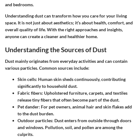
and bedrooms.
Understanding dust can transform how you care for your living
space. It is not just about aesthetics; it’s about health, comfort, and
overall quality of life. With the right approaches and insights,
anyone can create a cleaner and healthier home.
Understanding the Sources of Dust
Dust mainly originates from everyday activities and can contain
various particles. Common sources include:
Skin cells:
Human skin sheds continuously, contributing
significantly to household dust.
Fabric fibers:
Upholstered furniture, carpets, and textiles
release tiny fibers that often become part of the dust.
Pet dander:
For pet owners, animal hair and skin flakes add
to the dust burden.
Outdoor particles:
Dust enters from outside through doors
and windows. Pollution, soil, and pollen are among the
culprits.