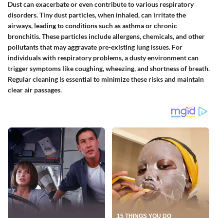
Dust can exacerbate or even contribute to various respiratory
disorders. Tiny dust particles, when inhaled, can irritate the
airways, leading to conditions such as asthma or chronic
bronchitis. These particles include allergens, chemicals, and other
pollutants that may aggravate pre-existing lung issues. For
individuals with respiratory problems, a dusty environment can
trigger symptoms like coughing, wheezing, and shortness of breath.
Regular cleaning is essential to minimize these risks and maintain
clear air passages.