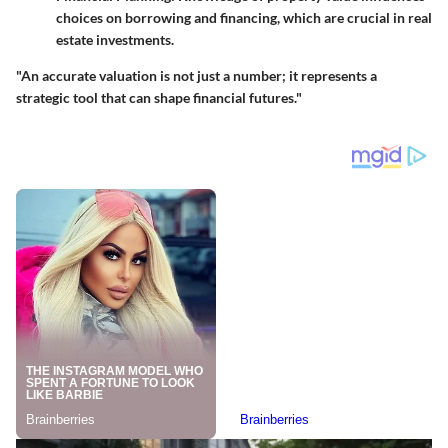
choices on borrowing and financing, which are crucial in real
estate investments.
"An accurate valuation is not just a number; it represents a
strategic tool that can shape financial futures."