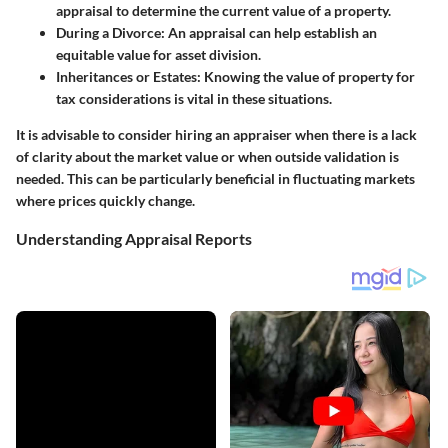
appraisal to determine the current value of a property.
During a Divorce
: An appraisal can help establish an
equitable value for asset division.
Inheritances or Estates
: Knowing the value of property for
tax considerations is vital in these situations.
It is advisable to consider hiring an appraiser when there is a lack
of clarity about the market value or when outside validation is
needed. This can be particularly beneficial in fluctuating markets
where prices quickly change.
Understanding Appraisal Reports