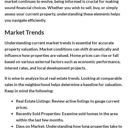
market continues to evolve, being informed is crucial for making
sound financial choices. Whether you wish to sell, buy, or simply
assess your current property, understanding these elements helps
you navigate efficiently.
Market Trends
Understanding current market trends is essential for accurate
property valuation. Market conditions can shift dramatically and
influence how properties are valued. Home prices can rise or fall
based on various external factors such as economic performance,
interest rates, and local development projects.
It is wise to analyze local real estate trends. Looking at comparable
sales in the neighborhood helps determine a baseline for valuation.
Keep in mind the following:
Real Estate Listings
: Review active listings to gauge current
prices.
Recently Sold Properties
: Examine sold homes in the area
within the last few months.
Days on Market
: Understanding how long properties take to