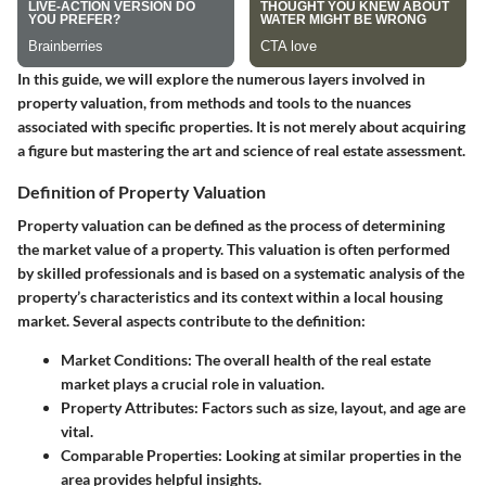
In this guide, we will explore the numerous layers involved in
property valuation, from methods and tools to the nuances
associated with specific properties. It is not merely about acquiring
a figure but mastering the art and science of real estate assessment.
Definition of Property Valuation
Property valuation can be defined as the process of determining
the market value of a property. This valuation is often performed
by skilled professionals and is based on a systematic analysis of the
property’s characteristics and its context within a local housing
market. Several aspects contribute to the definition:
Market Conditions
: The overall health of the real estate
market plays a crucial role in valuation.
Property Attributes
: Factors such as size, layout, and age are
vital.
Comparable Properties
: Looking at similar properties in the
area provides helpful insights.