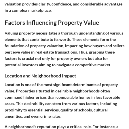
valuation provides clarity, confidence, and considerable advantage
in a complex marketplace.
Factors Influencing Property Value
Valuing property necessitates a thorough understanding of various
elements that contribute to its worth. These elements form the
foundation of property valuation, impacting how buyers and sellers
perceive value in real estate transactions. Thus, grasping these
factors is crucial not only for property owners but also for
potential investors aiming to navigate a competitive market.
Location and Neighborhood Impact
Location is one of the most significant determinants of property
value. Properties situated in desirable neighborhoods often
command higher prices than comparable homes in less favorable
areas. This desirability can stem from various factors, including
proximity to essential services, quality of schools, cultural
amenities, and even crime rates.
A neighborhood's reputation plays a critical role. For instance, a