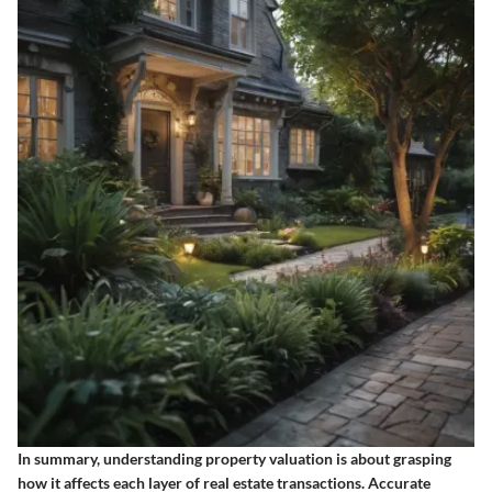
In summary, understanding property valuation is about grasping
how it affects each layer of real estate transactions. Accurate