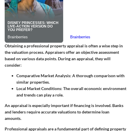
Obtaining a professional property appraisal is often a wise step in
the valuation process. Appraisers offer an objective assessment
based on various data points. During an appraisal, they will
consider:
Comparative Market Analysis
: A thorough comparison with
similar properties.
Local Market Conditions
: The overall economic environment
and trends can play a role.
An appraisal is especially important if financing is involved. Banks
and lenders require accurate valuations to determine loan
amounts.
Professional appraisals are a fundamental part of defining property