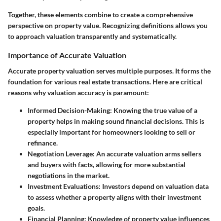
Together, these elements combine to create a comprehensive
perspective on property value. Recognizing definitions allows you
to approach valuation transparently and systematically.
Importance of Accurate Valuation
Accurate property valuation serves multiple purposes. It forms the
foundation for various real estate transactions. Here are critical
reasons why valuation accuracy is paramount:
Informed Decision-Making
: Knowing the true value of a
property helps in making sound financial decisions. This is
especially important for homeowners looking to sell or
refinance.
Negotiation Leverage
: An accurate valuation arms sellers
and buyers with facts, allowing for more substantial
negotiations in the market.
Investment Evaluations
: Investors depend on valuation data
to assess whether a property aligns with their investment
goals.
Financial Planning
: Knowledge of property value influences