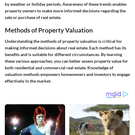
by weather or holiday periods. Awareness of these trends enables
property owners to make more informed decisions regarding the
sale or purchase of real estate.
Methods of Property Valuation
Understanding the methods of property valuation is critical for
making informed decisions about real estate. Each method has its
benefits and is suitable for different circumstances. By learning
these various approaches, you can better assess property value for
both residential and commercial real estate. Knowledge of
valuation methods empowers homeowners and investors to engage
effectively in the market.