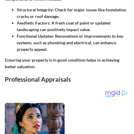
Structural Integrity
: Check for major issues like foundation
cracks or roof damage.
Aesthetic Factors
: A fresh coat of paint or updated
landscaping can positively impact value.
Functional Updates
: Renovations or improvements to key
systems, such as plumbing and electrical, can enhance
property appeal.
Ensuring your property is in good condition helps in achieving
better valuation.
Professional Appraisals