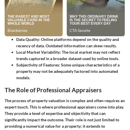
Data Quality
: Online platforms depend on the quality and
recency of data. Outdated information can skew results.
Local Market Variability
: The local market may not reflect
trends captured in a broader dataset used by online tools.
Subjectivity of Features
: Some unique characteristics of a
property may not be adequately factored into automated
models.
The Role of Professional Appraisers
The process of property valuation is complex and often requires an
expert touch. This is where professional appraisers come into play.
They provide a level of expertise and objectivity that can
significantly impact the outcome. Their role is not just limited to
providing a numerical value for a property; it extends to