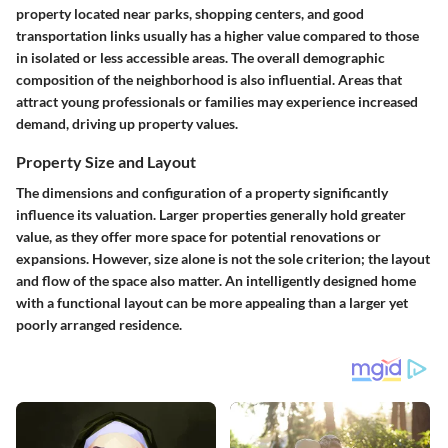
property located near parks, shopping centers, and good
transportation links usually has a higher value compared to those
in isolated or less accessible areas. The overall demographic
composition of the neighborhood is also influential. Areas that
attract young professionals or families may experience increased
demand, driving up property values.
Property Size and Layout
The dimensions and configuration of a property significantly
influence its valuation. Larger properties generally hold greater
value, as they offer more space for potential renovations or
expansions. However, size alone is not the sole criterion; the layout
and flow of the space also matter. An intelligently designed home
with a functional layout can be more appealing than a larger yet
poorly arranged residence.