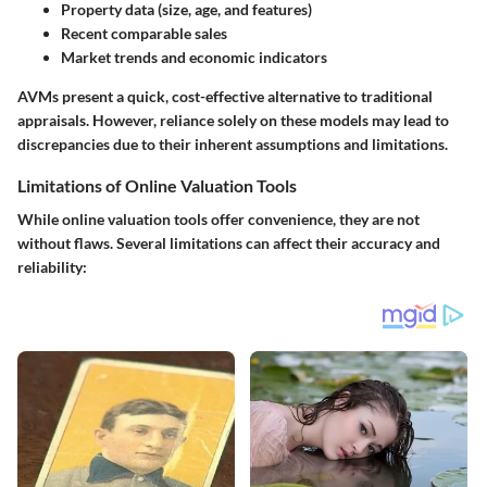
Property data (size, age, and features)
Recent comparable sales
Market trends and economic indicators
AVMs present a quick, cost-effective alternative to traditional
appraisals. However, reliance solely on these models may lead to
discrepancies due to their inherent assumptions and limitations.
Limitations of Online Valuation Tools
While online valuation tools offer convenience, they are not
without flaws. Several limitations can affect their accuracy and
reliability: