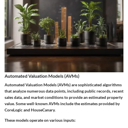
Automated Valuation Models (AVMs)
Automated Valuation Models (AVMs) are sophisticated algorithms
that analyze numerous data points, including public records, recent
sales data, and market conditions to provide an estimated property
value. Some well-known AVMs include the estimates provided by
CoreLogic and HouseCanary.
These models operate on various inputs: