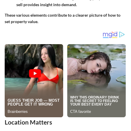
sell provides insight into demand.
These various elements contribute to a clearer picture of how to
set property value.
Location Matters