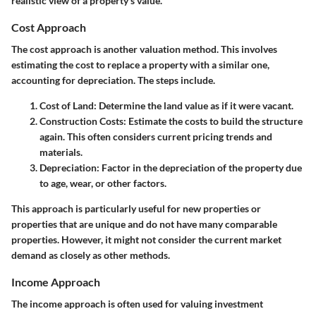
realistic view of a property's value.
Cost Approach
The cost approach is another valuation method. This involves
estimating the cost to replace a property with a similar one,
accounting for depreciation. The steps include.
Cost of Land
: Determine the land value as if it were vacant.
Construction Costs
: Estimate the costs to build the structure
again. This often considers current pricing trends and
materials.
Depreciation
: Factor in the depreciation of the property due
to age, wear, or other factors.
This approach is particularly useful for new properties or
properties that are unique and do not have many comparable
properties. However, it might not consider the current market
demand as closely as other methods.
Income Approach
The income approach is often used for valuing investment