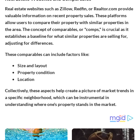
Real estate websites such as Zillow, Redfin, or Realtor.com provide
valuable information on recent property sales. These platforms
allow users to compare their property with similar properties in
the area. The concept of comparables, or "comps," is crucial as it
establishes a baseline for what similar properties are selling for,
adjusting for differences.
These comparables can include factors like:
Size and layout
Property condition
Location
Collectively, these aspects help create a picture of market trends in
a specific neighborhood, which can be instrumental in
understanding where one's property stands in the market.