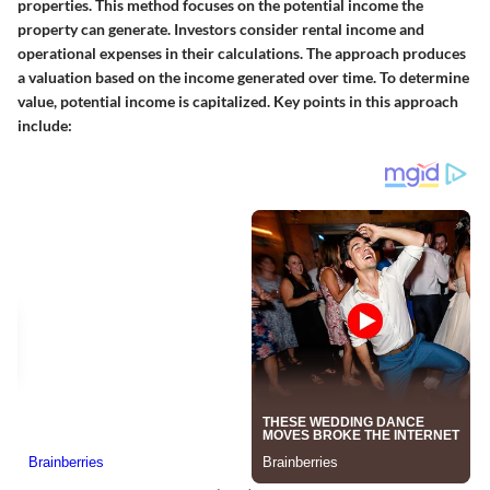
properties. This method focuses on the potential income the
property can generate. Investors consider rental income and
operational expenses in their calculations. The approach produces
a valuation based on the income generated over time. To determine
value, potential income is capitalized. Key points in this approach
include: