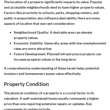
The location of a property significantly impacts its value. Popular
and accessible neighborhoods tend to have higher property values.
Factors like proximity to schools, parks, shopping centers, and
public transportation also influence desirability. Here are some
aspects of location that warrant consideration:
Neighborhood Quality
: A desirable area can elevate
property values.
Economic Stability
: Generally, areas with low unemployment
rates are more attractive.
Future Development
: Planned infrastructure projects can
increase property values in the long term.
A comprehensive understanding of these facets helps potential
investors and homeowners assess value effectively.
Property Condition
The physical condition of a property is a crucial factor in its
valuation. A well-maintained home usually commands a higher
price than one requiring extensive repairs or updates. Key
components to review include: