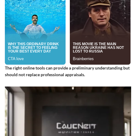
The right online tools can provide a preliminary understanding but
should not replace professional appraisals.