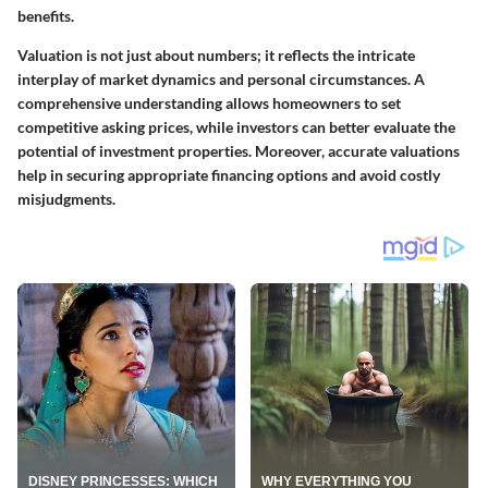
benefits.
Valuation is not just about numbers; it reflects the intricate
interplay of market dynamics and personal circumstances. A
comprehensive understanding allows homeowners to set
competitive asking prices, while investors can better evaluate the
potential of investment properties. Moreover, accurate valuations
help in securing appropriate financing options and avoid costly
misjudgments.