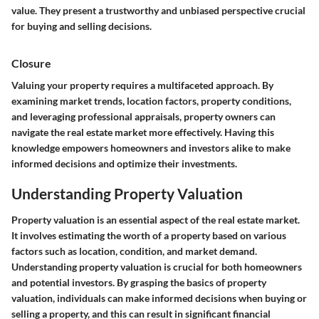
value. They present a trustworthy and unbiased perspective crucial
for buying and selling decisions.
Closure
Valuing your property requires a multifaceted approach. By
examining market trends, location factors, property conditions,
and leveraging professional appraisals, property owners can
navigate the real estate market more effectively. Having this
knowledge empowers homeowners and investors alike to make
informed decisions and optimize their investments.
Understanding Property Valuation
Property valuation is an essential aspect of the real estate market.
It involves estimating the worth of a property based on various
factors such as location, condition, and market demand.
Understanding property valuation is crucial for both homeowners
and potential investors. By grasping the basics of property
valuation, individuals can make informed decisions when buying or
selling a property, and this can result in significant financial