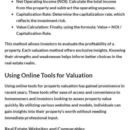
Net Operating Income (NOI)
: Calculate the total income
from the property and subtract the operating expenses.
Capitalization Rate
: Determine the capitalization rate, which
reflects the investment risk.
Value Calculation
: Finally, using the formula: Value = NOI /
Capitalization Rate.
This method allows investors to evaluate the profitability of a
property. Each valuation method offers exclusive insights. Knowing
their strengths and weaknesses helps inform better choices in the
real estate realm.
Using Online Tools for Valuation
Using online tools for property valuation has gained prominence in
recent years. These tools offer ease of access and convenience to
homeowners and investors looking to assess property value
quickly. By utilizing various websites and models, individuals can
gain insights into their property's worth without needing
immediate professional input.
Real Estate Websites and Comparables