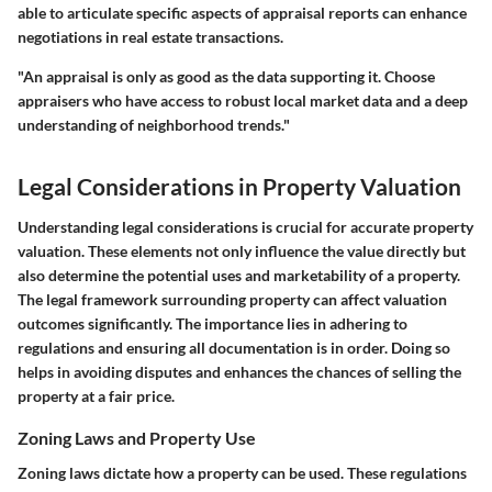
able to articulate specific aspects of appraisal reports can enhance
negotiations in real estate transactions.
"An appraisal is only as good as the data supporting it. Choose
appraisers who have access to robust local market data and a deep
understanding of neighborhood trends."
Legal Considerations in Property Valuation
Understanding legal considerations is crucial for accurate property
valuation. These elements not only influence the value directly but
also determine the potential uses and marketability of a property.
The legal framework surrounding property can affect valuation
outcomes significantly. The importance lies in adhering to
regulations and ensuring all documentation is in order. Doing so
helps in avoiding disputes and enhances the chances of selling the
property at a fair price.
Zoning Laws and Property Use
Zoning laws dictate how a property can be used. These regulations