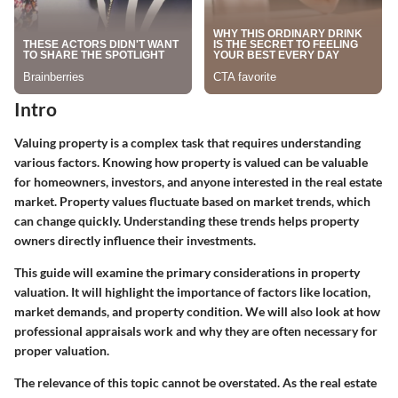
Intro
Valuing property is a complex task that requires understanding
various factors. Knowing how property is valued can be valuable
for homeowners, investors, and anyone interested in the real estate
market. Property values fluctuate based on market trends, which
can change quickly. Understanding these trends helps property
owners directly influence their investments.
This guide will examine the primary considerations in property
valuation. It will highlight the importance of factors like location,
market demands, and property condition. We will also look at how
professional appraisals work and why they are often necessary for
proper valuation.
The relevance of this topic cannot be overstated. As the real estate