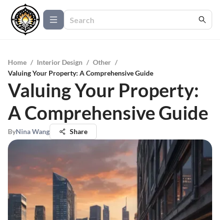
Home
/
Interior Design
/
Other
/
Valuing Your Property: A Comprehensive Guide
Valuing Your Property:
A Comprehensive Guide
By
Nina Wang
Share