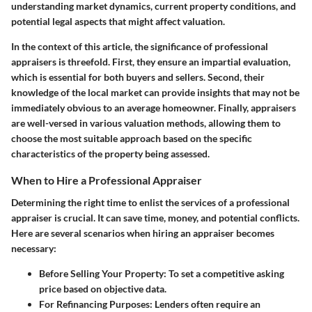
understanding market dynamics, current property conditions, and
potential legal aspects that might affect valuation.
In the context of this article, the significance of professional
appraisers is threefold. First, they ensure an impartial evaluation,
which is essential for both buyers and sellers. Second, their
knowledge of the local market can provide insights that may not be
immediately obvious to an average homeowner. Finally, appraisers
are well-versed in various valuation methods, allowing them to
choose the most suitable approach based on the specific
characteristics of the property being assessed.
When to Hire a Professional Appraiser
Determining the right time to enlist the services of a professional
appraiser is crucial. It can save time, money, and potential conflicts.
Here are several scenarios when hiring an appraiser becomes
necessary:
Before Selling Your Property
: To set a competitive asking
price based on objective data.
For Refinancing Purposes
: Lenders often require an