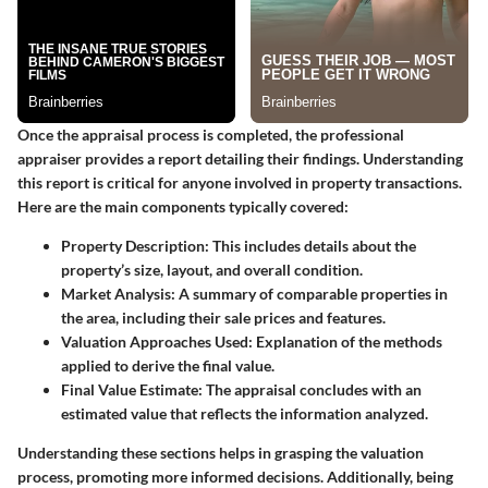
Once the appraisal process is completed, the professional
appraiser provides a report detailing their findings. Understanding
this report is critical for anyone involved in property transactions.
Here are the main components typically covered:
Property Description
: This includes details about the
property’s size, layout, and overall condition.
Market Analysis
: A summary of comparable properties in
the area, including their sale prices and features.
Valuation Approaches Used
: Explanation of the methods
applied to derive the final value.
Final Value Estimate
: The appraisal concludes with an
estimated value that reflects the information analyzed.
Understanding these sections helps in grasping the valuation
process, promoting more informed decisions. Additionally, being