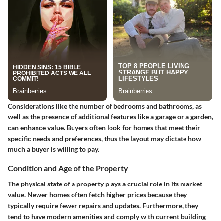
Considerations like the number of bedrooms and bathrooms, as
well as the presence of additional features like a garage or a garden,
can enhance value. Buyers often look for homes that meet their
specific needs and preferences, thus the layout may dictate how
much a buyer is willing to pay.
Condition and Age of the Property
The physical state of a property plays a crucial role in its market
value. Newer homes often fetch higher prices because they
typically require fewer repairs and updates. Furthermore, they
tend to have modern amenities and comply with current building