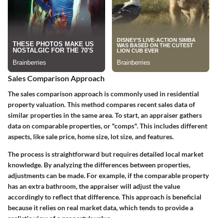
Sales Comparison Approach
The sales comparison approach is commonly used in residential
property valuation. This method compares recent sales data of
similar properties in the same area. To start, an appraiser gathers
data on comparable properties, or "comps". This includes different
aspects, like sale price, home size, lot size, and features.
The process is straightforward but requires detailed local market
knowledge. By analyzing the differences between properties,
adjustments can be made. For example, if the comparable property
has an extra bathroom, the appraiser will adjust the value
accordingly to reflect that difference. This approach is beneficial
because it relies on real market data, which tends to provide a