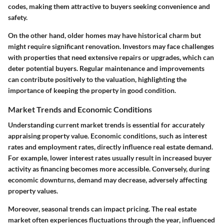
codes, making them attractive to buyers seeking convenience and
safety.
On the other hand, older homes may have historical charm but
might require significant renovation. Investors may face challenges
with properties that need extensive repairs or upgrades, which can
deter potential buyers. Regular maintenance and improvements
can contribute positively to the valuation, highlighting the
importance of keeping the property in good condition.
Market Trends and Economic Conditions
Understanding current market trends is essential for accurately
appraising property value. Economic conditions, such as interest
rates and employment rates, directly influence real estate demand.
For example, lower interest rates usually result in increased buyer
activity as financing becomes more accessible. Conversely, during
economic downturns, demand may decrease, adversely affecting
property values.
Moreover, seasonal trends can impact pricing. The real estate
market often experiences fluctuations through the year, influenced