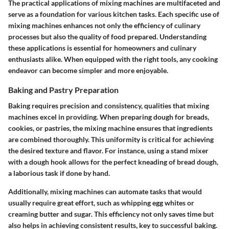
The practical applications of mixing machines are multifaceted and
serve as a foundation for various kitchen tasks. Each specific use of
mixing machines enhances not only the efficiency of culinary
processes but also the quality of food prepared. Understanding
these applications is essential for homeowners and culinary
enthusiasts alike. When equipped with the right tools, any cooking
endeavor can become simpler and more enjoyable.
Baking and Pastry Preparation
Baking requires precision and consistency, qualities that mixing
machines excel in providing. When preparing dough for breads,
cookies, or pastries, the mixing machine ensures that ingredients
are combined thoroughly. This uniformity is critical for achieving
the desired texture and flavor. For instance, using a stand mixer
with a dough hook allows for the perfect kneading of bread dough,
a laborious task if done by hand.
Additionally, mixing machines can automate tasks that would
usually require great effort, such as whipping egg whites or
creaming butter and sugar. This efficiency not only saves time but
also helps in achieving consistent results, key to successful baking.