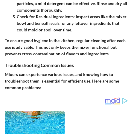
particles, a mild detergent can be effective. Rinse and dry all
components thoroughly.
Check for Residual Ingredients:
Inspect areas like the mixer
bowl and beneath seals for any leftover ingredients that
could mold or spoil over time.
To ensure good hygiene in the kitchen, regular cleaning after each
use is advisable. This not only keeps the mixer functional but
prevents cross-contamination of flavors and ingredients.
Troubleshooting Common Issues
Mixers can experience various issues, and knowing how to
troubleshoot them is essential for efficient use. Here are some
common problems: