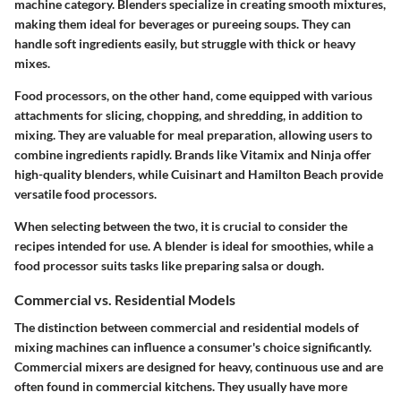
machine category. Blenders specialize in creating smooth mixtures,
making them ideal for beverages or pureeing soups. They can
handle soft ingredients easily, but struggle with thick or heavy
mixes.
Food processors, on the other hand, come equipped with various
attachments for slicing, chopping, and shredding, in addition to
mixing. They are valuable for meal preparation, allowing users to
combine ingredients rapidly. Brands like Vitamix and Ninja offer
high-quality blenders, while Cuisinart and Hamilton Beach provide
versatile food processors.
When selecting between the two, it is crucial to consider the
recipes intended for use. A blender is ideal for smoothies, while a
food processor suits tasks like preparing salsa or dough.
Commercial vs. Residential Models
The distinction between commercial and residential models of
mixing machines can influence a consumer's choice significantly.
Commercial mixers are designed for heavy, continuous use and are
often found in commercial kitchens. They usually have more