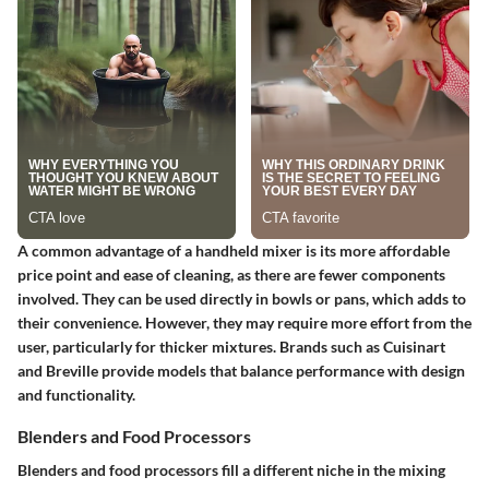
A common advantage of a handheld mixer is its more affordable
price point and ease of cleaning, as there are fewer components
involved. They can be used directly in bowls or pans, which adds to
their convenience. However, they may require more effort from the
user, particularly for thicker mixtures. Brands such as Cuisinart
and Breville provide models that balance performance with design
and functionality.
Blenders and Food Processors
Blenders and food processors fill a different niche in the mixing