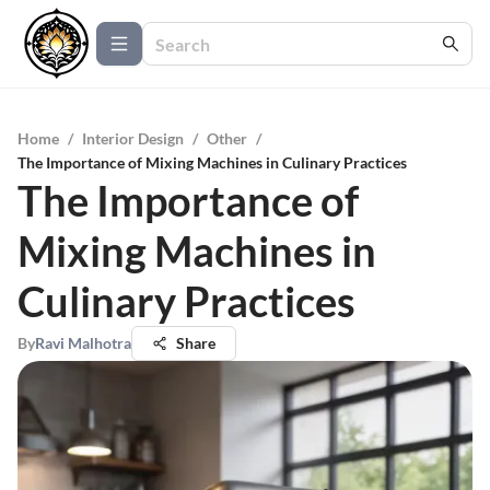
Home
/
Interior Design
/
Other
/
The Importance of Mixing Machines in Culinary Practices
The Importance of
Mixing Machines in
Culinary Practices
By
Ravi Malhotra
Share