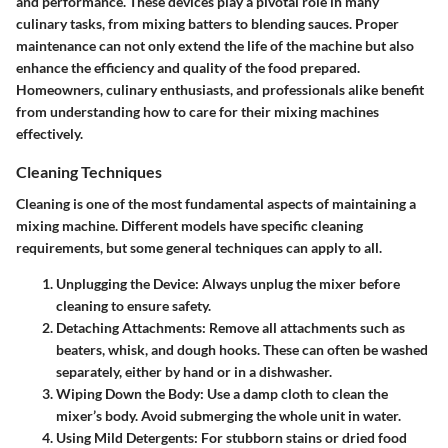
and performance. These devices play a pivotal role in many
culinary tasks, from mixing batters to blending sauces. Proper
maintenance can not only extend the life of the machine but also
enhance the efficiency and quality of the food prepared.
Homeowners, culinary enthusiasts, and professionals alike benefit
from understanding how to care for their mixing machines
effectively.
Cleaning Techniques
Cleaning is one of the most fundamental aspects of maintaining a
mixing machine. Different models have specific cleaning
requirements, but some general techniques can apply to all.
Unplugging the Device:
Always unplug the mixer before
cleaning to ensure safety.
Detaching Attachments:
Remove all attachments such as
beaters, whisk, and dough hooks. These can often be washed
separately, either by hand or in a dishwasher.
Wiping Down the Body:
Use a damp cloth to clean the
mixer’s body. Avoid submerging the whole unit in water.
Using Mild Detergents:
For stubborn stains or dried food