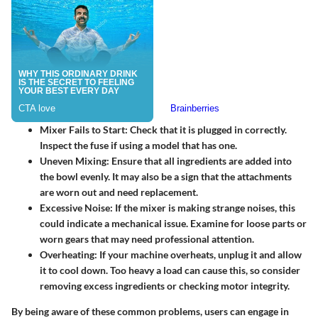
Mixer Fails to Start:
Check that it is plugged in correctly.
Inspect the fuse if using a model that has one.
Uneven Mixing:
Ensure that all ingredients are added into
the bowl evenly. It may also be a sign that the attachments
are worn out and need replacement.
Excessive Noise:
If the mixer is making strange noises, this
could indicate a mechanical issue. Examine for loose parts or
worn gears that may need professional attention.
Overheating:
If your machine overheats, unplug it and allow
it to cool down. Too heavy a load can cause this, so consider
removing excess ingredients or checking motor integrity.
By being aware of these common problems, users can engage in