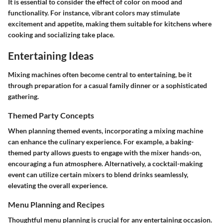
It is essential to consider the effect of color on mood and
functionality. For instance, vibrant colors may stimulate
excitement and appetite, making them suitable for kitchens where
cooking and socializing take place.
Entertaining Ideas
Mixing machines often become central to entertaining, be it
through preparation for a casual family dinner or a sophisticated
gathering.
Themed Party Concepts
When planning themed events, incorporating a mixing machine
can enhance the culinary experience. For example, a baking-
themed party allows guests to engage with the mixer hands-on,
encouraging a fun atmosphere. Alternatively, a cocktail-making
event can utilize certain mixers to blend drinks seamlessly,
elevating the overall experience.
Menu Planning and Recipes
Thoughtful menu planning is crucial for any entertaining occasion.