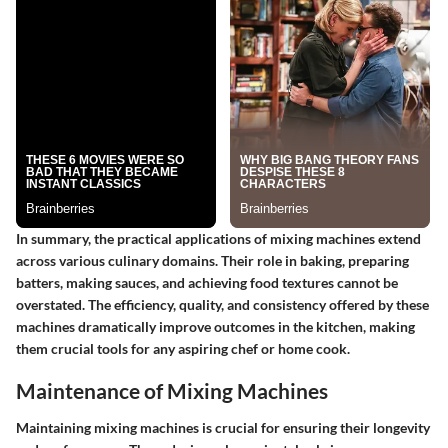
In summary, the practical applications of mixing machines extend
across various culinary domains. Their role in baking, preparing
batters, making sauces, and achieving food textures cannot be
overstated. The efficiency, quality, and consistency offered by these
machines dramatically improve outcomes in the kitchen, making
them crucial tools for any aspiring chef or home cook.
Maintenance of Mixing Machines
Maintaining mixing machines is crucial for ensuring their longevity