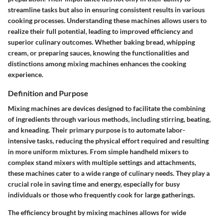
streamline tasks but also in ensuring consistent results in various
cooking processes. Understanding these machines allows users to
realize their full potential, leading to improved efficiency and
superior culinary outcomes. Whether baking bread, whipping
cream, or preparing sauces, knowing the functionalities and
distinctions among mixing machines enhances the cooking
experience.
Definition and Purpose
Mixing machines are devices designed to facilitate the combining
of ingredients through various methods, including stirring, beating,
and kneading. Their primary purpose is to automate labor-
intensive tasks, reducing the physical effort required and resulting
in more uniform mixtures. From simple handheld mixers to
complex stand mixers with multiple settings and attachments,
these machines cater to a wide range of culinary needs. They play a
crucial role in saving time and energy, especially for busy
individuals or those who frequently cook for large gatherings.
The efficiency brought by mixing machines allows for wide