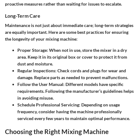
proactive measures rather than waiting for issues to escalate.
Long-Term Care
Maintenance is not just about immediate care; long-term strategies
are equally important. Here are some best practices for ensuring
the longevity of your mixing machine:
Proper Storage:
When not in use, store the mixer in a dry
area. Keep it in its original box or cover to protect it from
dust and moisture.
Regular Inspections:
Check cords and plugs for wear and
damage. Replace parts as needed to prevent malfunctions.
Follow the User Manual:
Different models have specific
requirements. Following the manufacturer’s guidelines helps
in avoiding misuse.
Schedule Professional Servicing:
Depending on usage
frequency, consider having the machine professionally
serviced every few years to maintain optimal performance.
Choosing the Right Mixing Machine