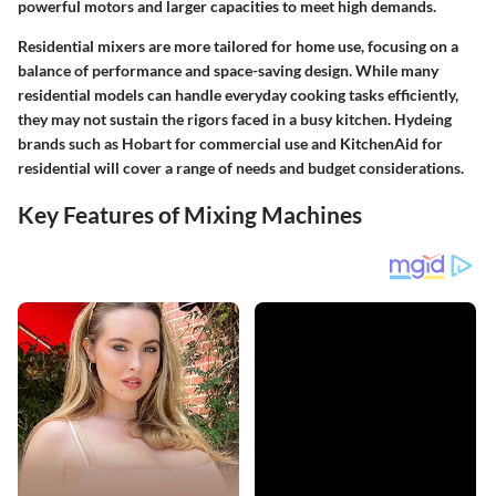
powerful motors and larger capacities to meet high demands.
Residential mixers are more tailored for home use, focusing on a
balance of performance and space-saving design. While many
residential models can handle everyday cooking tasks efficiently,
they may not sustain the rigors faced in a busy kitchen. Hydeing
brands such as Hobart for commercial use and KitchenAid for
residential will cover a range of needs and budget considerations.
Key Features of Mixing Machines