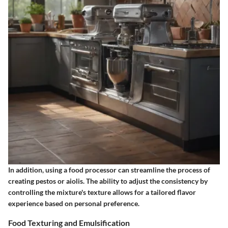
In addition, using a food processor can streamline the process of
creating pestos or aiolis. The ability to adjust the consistency by
controlling the mixture's texture allows for a tailored flavor
experience based on personal preference.
Food Texturing and Emulsification