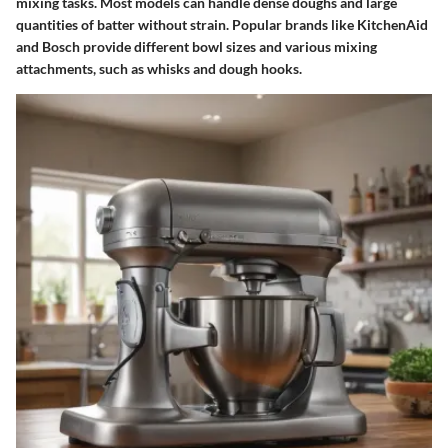
mixing tasks. Most models can handle dense doughs and large
quantities of batter without strain. Popular brands like KitchenAid
and Bosch provide different bowl sizes and various mixing
attachments, such as whisks and dough hooks.