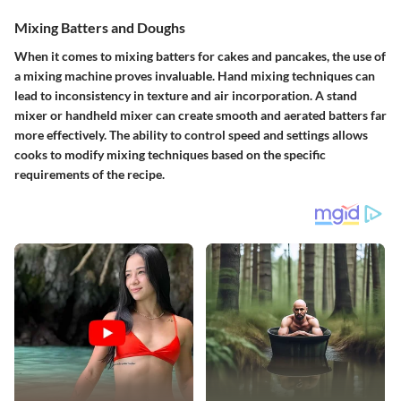
Mixing Batters and Doughs
When it comes to mixing batters for cakes and pancakes, the use of
a mixing machine proves invaluable. Hand mixing techniques can
lead to inconsistency in texture and air incorporation. A stand
mixer or handheld mixer can create smooth and aerated batters far
more effectively. The ability to control speed and settings allows
cooks to modify mixing techniques based on the specific
requirements of the recipe.