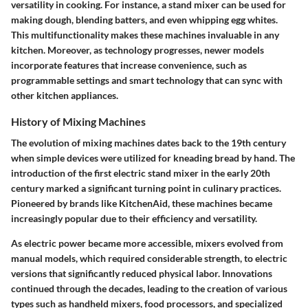
versatility in cooking. For instance, a stand mixer can be used for
making dough, blending batters, and even whipping egg whites.
This multifunctionality makes these machines invaluable in any
kitchen. Moreover, as technology progresses, newer models
incorporate features that increase convenience, such as
programmable settings and smart technology that can sync with
other kitchen appliances.
History of Mixing Machines
The evolution of mixing machines dates back to the 19th century
when simple devices were utilized for kneading bread by hand. The
introduction of the first electric stand mixer in the early 20th
century marked a significant turning point in culinary practices.
Pioneered by brands like KitchenAid, these machines became
increasingly popular due to their efficiency and versatility.
As electric power became more accessible, mixers evolved from
manual models, which required considerable strength, to electric
versions that significantly reduced physical labor. Innovations
continued through the decades, leading to the creation of various
types such as handheld mixers, food processors, and specialized