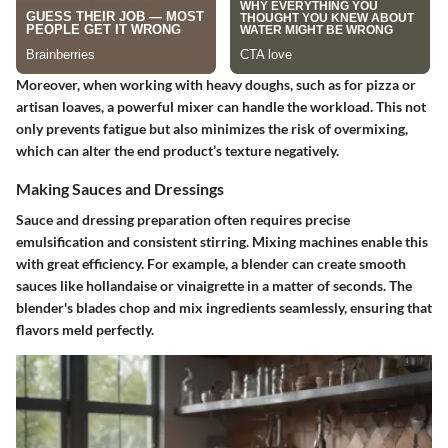
Moreover, when working with heavy doughs, such as for pizza or
artisan loaves, a powerful mixer can handle the workload. This not
only prevents fatigue but also minimizes the risk of overmixing,
which can alter the end product’s texture negatively.
Making Sauces and Dressings
Sauce and dressing preparation often requires precise
emulsification and consistent stirring. Mixing machines enable this
with great efficiency. For example, a blender can create smooth
sauces like hollandaise or vinaigrette in a matter of seconds. The
blender's blades chop and mix ingredients seamlessly, ensuring that
flavors meld perfectly.