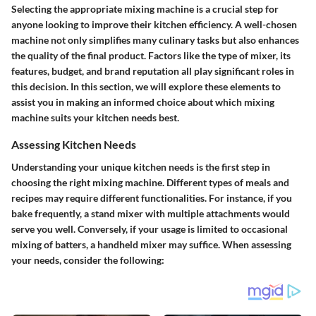
Selecting the appropriate mixing machine is a crucial step for
anyone looking to improve their kitchen efficiency. A well-chosen
machine not only simplifies many culinary tasks but also enhances
the quality of the final product. Factors like the type of mixer, its
features, budget, and brand reputation all play significant roles in
this decision. In this section, we will explore these elements to
assist you in making an informed choice about which mixing
machine suits your kitchen needs best.
Assessing Kitchen Needs
Understanding your unique kitchen needs is the first step in
choosing the right mixing machine. Different types of meals and
recipes may require different functionalities. For instance, if you
bake frequently, a stand mixer with multiple attachments would
serve you well. Conversely, if your usage is limited to occasional
mixing of batters, a handheld mixer may suffice. When assessing
your needs, consider the following: