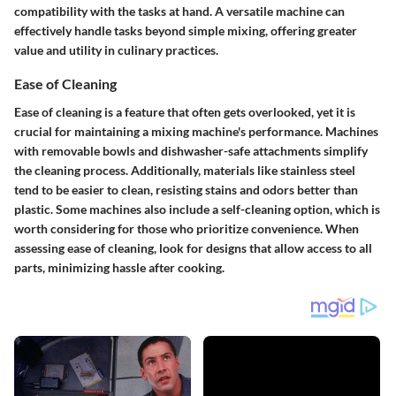
compatibility with the tasks at hand. A versatile machine can
effectively handle tasks beyond simple mixing, offering greater
value and utility in culinary practices.
Ease of Cleaning
Ease of cleaning is a feature that often gets overlooked, yet it is
crucial for maintaining a mixing machine's performance. Machines
with removable bowls and dishwasher-safe attachments simplify
the cleaning process. Additionally, materials like stainless steel
tend to be easier to clean, resisting stains and odors better than
plastic. Some machines also include a self-cleaning option, which is
worth considering for those who prioritize convenience. When
assessing ease of cleaning, look for designs that allow access to all
parts, minimizing hassle after cooking.