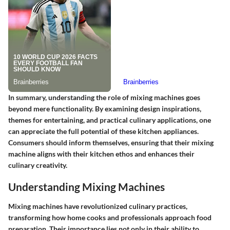
In summary, understanding the role of mixing machines goes
beyond mere functionality. By examining design inspirations,
themes for entertaining, and practical culinary applications, one
can appreciate the full potential of these kitchen appliances.
Consumers should inform themselves, ensuring that their mixing
machine aligns with their kitchen ethos and enhances their
culinary creativity.
Understanding Mixing Machines
Mixing machines have revolutionized culinary practices,
transforming how home cooks and professionals approach food
preparation. Their importance lies not only in their ability to