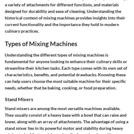
a variety of attachments for different functions, and materials
designed for durability and ease of cleaning. Understanding the
historical context of mixing machines provides insights into their
current functionality and the importance they hold in modern
culinary practices.
Types of Mixing Machines
Understanding the different types of mixing machines is
fundamental for anyone looking to enhance their culinary skills or
streamline their kitchen tasks. Each type comes with its own set of
characteristics, benefits, and potential drawbacks. Knowing these
can help users choose the most suitable machine for their specific
needs, whether that be baking, cooking, or food preparation.
Stand Mixers
Stand mixers are among the most versatile machines available.
They usually consist of a heavy base with a bowl that can raise and
lower, along with an array of attachments. The advantage of using a
stand mixer lies in its powerful motor and stability during heavy