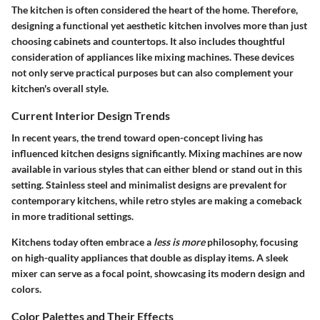
The kitchen is often considered the heart of the home. Therefore,
designing a functional yet aesthetic kitchen involves more than just
choosing cabinets and countertops. It also includes thoughtful
consideration of appliances like mixing machines. These devices
not only serve practical purposes but can also complement your
kitchen's overall style.
Current Interior Design Trends
In recent years, the trend toward open-concept living has
influenced kitchen designs significantly. Mixing machines are now
available in various styles that can either blend or stand out in this
setting. Stainless steel and minimalist designs are prevalent for
contemporary kitchens, while retro styles are making a comeback
in more traditional settings.
Kitchens today often embrace a
less is more
philosophy, focusing
on high-quality appliances that double as display items. A sleek
mixer can serve as a focal point, showcasing its modern design and
colors.
Color Palettes and Their Effects