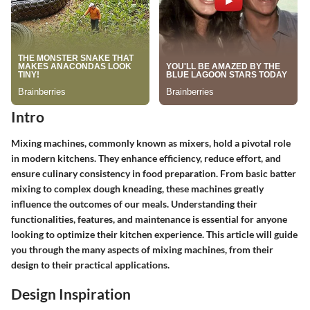
Intro
Mixing machines, commonly known as mixers, hold a pivotal role
in modern kitchens. They enhance efficiency, reduce effort, and
ensure culinary consistency in food preparation. From basic batter
mixing to complex dough kneading, these machines greatly
influence the outcomes of our meals. Understanding their
functionalities, features, and maintenance is essential for anyone
looking to optimize their kitchen experience. This article will guide
you through the many aspects of mixing machines, from their
design to their practical applications.
Design Inspiration