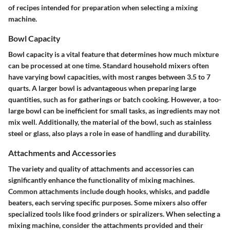
of recipes intended for preparation when selecting a mixing
machine.
Bowl Capacity
Bowl capacity is a vital feature that determines how much mixture
can be processed at one time. Standard household mixers often
have varying bowl capacities, with most ranges between 3.5 to 7
quarts. A larger bowl is advantageous when preparing large
quantities, such as for gatherings or batch cooking. However, a too-
large bowl can be inefficient for small tasks, as ingredients may not
mix well. Additionally, the material of the bowl, such as stainless
steel or glass, also plays a role in ease of handling and durability.
Attachments and Accessories
The variety and quality of attachments and accessories can
significantly enhance the functionality of mixing machines.
Common attachments include dough hooks, whisks, and paddle
beaters, each serving specific purposes. Some mixers also offer
specialized tools like food grinders or spiralizers. When selecting a
mixing machine, consider the attachments provided and their