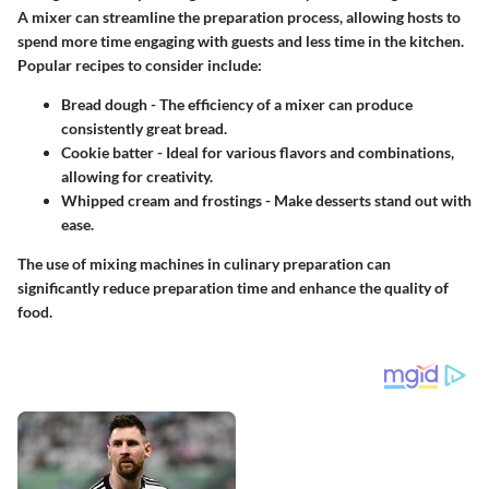
A mixer can streamline the preparation process, allowing hosts to
spend more time engaging with guests and less time in the kitchen.
Popular recipes to consider include:
Bread dough
- The efficiency of a mixer can produce
consistently great bread.
Cookie batter
- Ideal for various flavors and combinations,
allowing for creativity.
Whipped cream and frostings
- Make desserts stand out with
ease.
The use of mixing machines in culinary preparation can
significantly reduce preparation time and enhance the quality of
food.