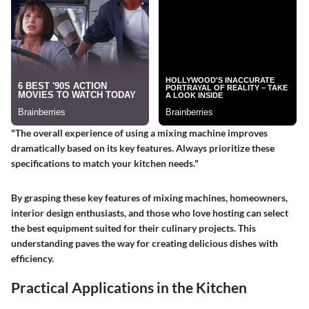
"The overall experience of using a mixing machine improves
dramatically based on its key features. Always prioritize these
specifications to match your kitchen needs."
By grasping these key features of mixing machines, homeowners,
interior design enthusiasts, and those who love hosting can select
the best equipment suited for their culinary projects. This
understanding paves the way for creating delicious dishes with
efficiency.
Practical Applications in the Kitchen