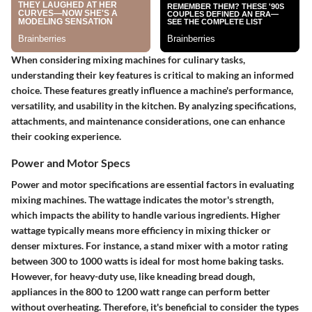
When considering mixing machines for culinary tasks,
understanding their key features is critical to making an informed
choice. These features greatly influence a machine's performance,
versatility, and usability in the kitchen. By analyzing specifications,
attachments, and maintenance considerations, one can enhance
their cooking experience.
Power and Motor Specs
Power and motor specifications are essential factors in evaluating
mixing machines. The wattage indicates the motor's strength,
which impacts the ability to handle various ingredients. Higher
wattage typically means more efficiency in mixing thicker or
denser mixtures. For instance, a stand mixer with a motor rating
between 300 to 1000 watts is ideal for most home baking tasks.
However, for heavy-duty use, like kneading bread dough,
appliances in the 800 to 1200 watt range can perform better
without overheating. Therefore, it's beneficial to consider the types