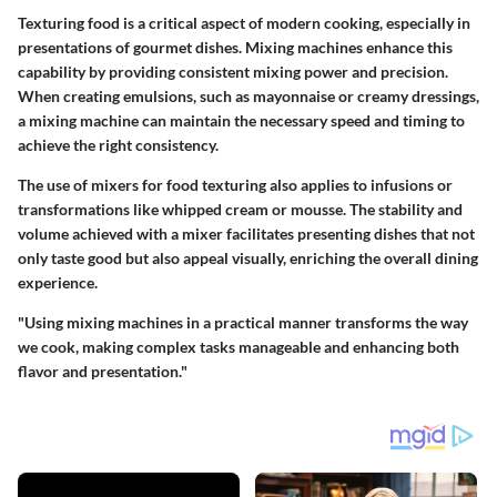
Texturing food is a critical aspect of modern cooking, especially in
presentations of gourmet dishes. Mixing machines enhance this
capability by providing consistent mixing power and precision.
When creating emulsions, such as mayonnaise or creamy dressings,
a mixing machine can maintain the necessary speed and timing to
achieve the right consistency.
The use of mixers for food texturing also applies to infusions or
transformations like whipped cream or mousse. The stability and
volume achieved with a mixer facilitates presenting dishes that not
only taste good but also appeal visually, enriching the overall dining
experience.
"Using mixing machines in a practical manner transforms the way
we cook, making complex tasks manageable and enhancing both
flavor and presentation."