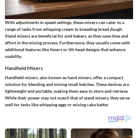
With adjustments in speed settings, these mixers can cater to a
range of tasks from whipping cream to kneading bread dough.
Stand mixers are beneficial for avid bakers, as they save time and
effort in the mixing process. Furthermore, they usually come with
additional features like timers or tilt-head designs that enhance
usability.
Handheld Mixers
Handheld mixers, also known as hand mixers, offer a compact
solution for blending and mixing small batches. These devices are
lightweight and portable, making them easy to store and retrieve.
While their power may not match that of stand mixers, they serve
well for tasks like whipping eggs or mixing cake batter.