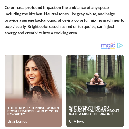
Color has a profound impact on the ambiance of any space,
including the kitchen. Neutral tones like gray, white, and beige
provide a serene background, allowing colorful mixing machines to
pop visually. Bright colors, such as red or turquoise, can inject
energy and creativity into a cooking area.