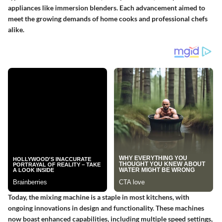
appliances like immersion blenders. Each advancement aimed to
meet the growing demands of home cooks and professional chefs
alike.
Today, the mixing machine is a staple in most kitchens, with
ongoing innovations in design and functionality. These machines
now boast enhanced capabilities, including multiple speed settings,