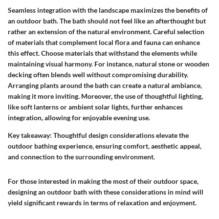
Seamless integration with the landscape maximizes the benefits of
an outdoor bath. The bath should not feel like an afterthought but
rather an extension of the natural environment. Careful selection
of materials that complement local flora and fauna can enhance
this effect. Choose materials that withstand the elements while
maintaining visual harmony. For instance, natural stone or wooden
decking often blends well without compromising durability.
Arranging plants around the bath can create a natural ambiance,
making it more inviting. Moreover, the use of thoughtful lighting,
like soft lanterns or ambient solar lights, further enhances
integration, allowing for enjoyable evening use.
Key takeaway:
Thoughtful design considerations elevate the
outdoor bathing experience, ensuring comfort, aesthetic appeal,
and connection to the surrounding environment.
For those interested in making the most of their outdoor space,
designing an outdoor bath with these considerations in mind will
yield significant rewards in terms of relaxation and enjoyment.