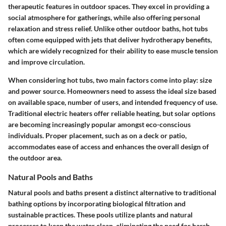
therapeutic features in outdoor spaces. They excel in providing a
social atmosphere for gatherings, while also offering personal
relaxation and stress relief. Unlike other outdoor baths, hot tubs
often come equipped with jets that deliver hydrotherapy benefits,
which are widely recognized for their ability to ease muscle tension
and improve circulation.
When considering hot tubs, two main factors come into play:
size
and power source
. Homeowners need to assess the ideal size based
on available space, number of users, and intended frequency of use.
Traditional electric heaters offer reliable heating, but solar options
are becoming increasingly popular amongst eco-conscious
individuals. Proper placement, such as on a deck or patio,
accommodates ease of access and enhances the overall design of
the outdoor area.
Natural Pools and Baths
Natural pools and baths present a distinct alternative to traditional
bathing options by incorporating biological filtration and
sustainable practices. These pools utilize plants and natural
processes to keep the water clean, eliminating the need for harsh