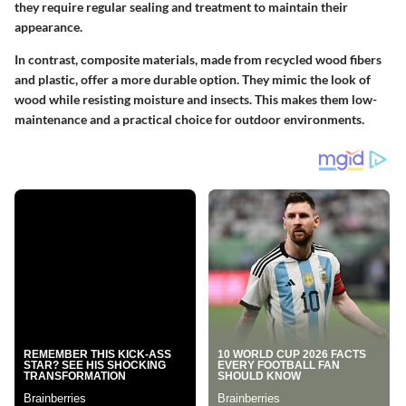
they require regular sealing and treatment to maintain their
appearance.
In contrast, composite materials, made from recycled wood fibers
and plastic, offer a more durable option. They mimic the look of
wood while resisting moisture and insects. This makes them low-
maintenance and a practical choice for outdoor environments.