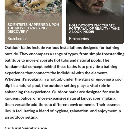
Outdoor baths include various installations designed for bathing
outside. They encompass a range of types, from simple freestanding
bathtubs to more elaborate hot tubs and natural pools. The
fundamental concept behind these baths is to provide a bathing
experience that connects the individual with the elements.
Whether it's soaking in a hot tub under the stars or enjoying a cool
dip in a natural pool, the outdoor setting plays a vital role in
enhancing the experience. Outdoor baths are designed for use in
gardens, patios, or more expansive natural landscapes, making
them versatile additions to different environments. Their essence
lies in facilitating a blend of hygiene, relaxation, and enjoyment in
an outdoor setting.
Cultural Significance