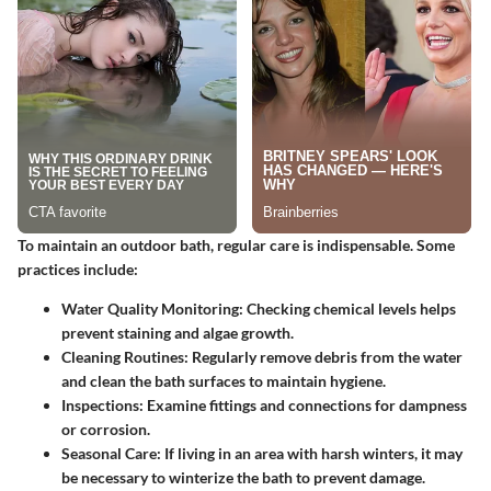
To maintain an outdoor bath, regular care is indispensable. Some
practices include:
Water Quality Monitoring
: Checking chemical levels helps
prevent staining and algae growth.
Cleaning Routines
: Regularly remove debris from the water
and clean the bath surfaces to maintain hygiene.
Inspections
: Examine fittings and connections for dampness
or corrosion.
Seasonal Care
: If living in an area with harsh winters, it may
be necessary to winterize the bath to prevent damage.