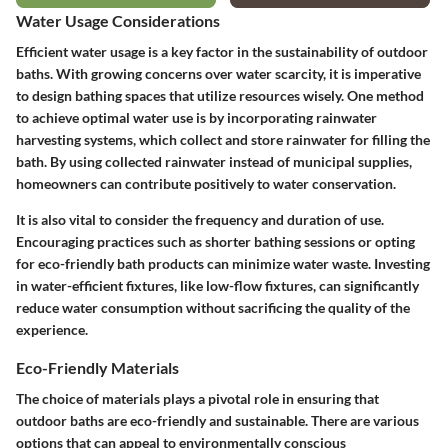
Water Usage Considerations
Efficient water usage is a key factor in the sustainability of outdoor
baths. With growing concerns over water scarcity, it is imperative
to design bathing spaces that utilize resources wisely. One method
to achieve optimal water use is by incorporating rainwater
harvesting systems, which collect and store rainwater for filling the
bath. By using collected rainwater instead of municipal supplies,
homeowners can contribute positively to water conservation.
It is also vital to consider the frequency and duration of use.
Encouraging practices such as shorter bathing sessions or opting
for eco-friendly bath products can minimize water waste. Investing
in water-efficient fixtures, like low-flow fixtures, can significantly
reduce water consumption without sacrificing the quality of the
experience.
Eco-Friendly Materials
The choice of materials plays a pivotal role in ensuring that
outdoor baths are eco-friendly and sustainable. There are various
options that can appeal to environmentally conscious