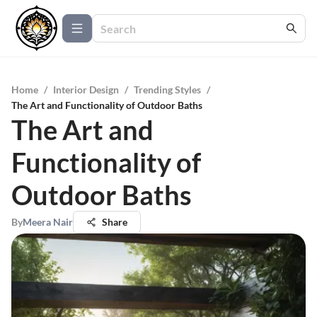
Home
/
Interior Design
/
Trending Styles
/
The Art and Functionality of Outdoor Baths
The Art and
Functionality of
Outdoor Baths
By
Meera Nair
Share