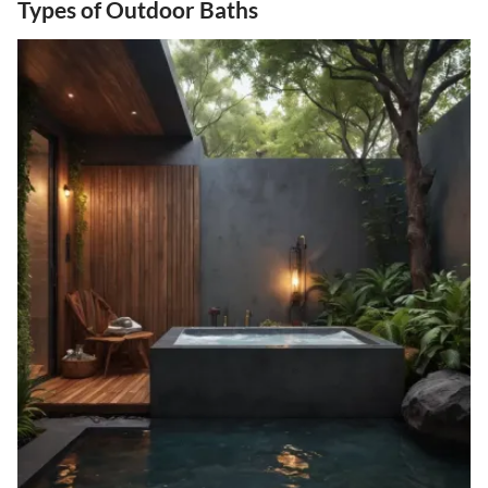
Types of Outdoor Baths