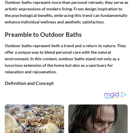
Outdoor baths represent more than personal retreats; they serve as
artistic expressions of modern living. From design inspiration to
the psychological benefits, embracing this trend can fundamentally
enhance individual wellness and aesthetic satisfaction.
Preamble to Outdoor Baths
Outdoor baths represent both a trend and a return to nature. They
offer a unique way to blend personal care with the natural
environment. In this context, outdoor baths stand not only as a
luxurious extension of the home but also as a sanctuary for
relaxation and rejuvenation.
Definition and Concept