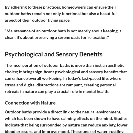
By adhering to these practices, homeowners can ensure their
outdoor baths remain not only functional but also a beautiful
aspect of their outdoor living space.
"Maintenance of an outdoor bath is not merely about keeping it
clean; it's about preserving a serene oasis for relaxation."
Psychological and Sensory Benefits
The incorporation of outdoor baths is more than just an aesthetic
choice; it brings significant psychological and sensory benefits that
can enhance overall well-being. In today’s fast-paced life, where
stress and digital distractions are rampant, creating personal
retreats in nature can play a crucial role in mental health.
Connection with Nature
Outdoor baths provide a direct link to the natural environment,
which has been shown to have calming effects on the mind. Studies
indicate that being surrounded by nature can reduce anxiety, lower
blood pressure, and improve mood. The sounds of water, rustling