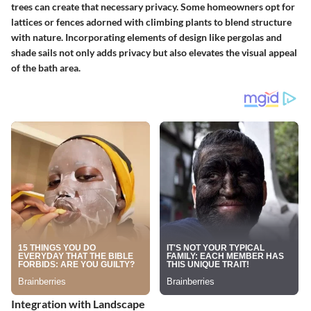
trees can create that necessary privacy. Some homeowners opt for
lattices or fences adorned with climbing plants to blend structure
with nature. Incorporating elements of design like pergolas and
shade sails not only adds privacy but also elevates the visual appeal
of the bath area.
Integration with Landscape