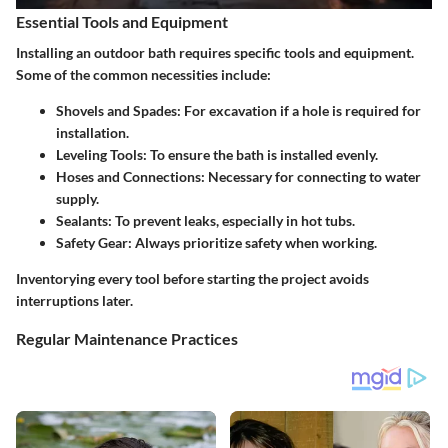
Essential Tools and Equipment
Installing an outdoor bath requires specific tools and equipment.
Some of the common necessities include:
Shovels and Spades
: For excavation if a hole is required for
installation.
Leveling Tools
: To ensure the bath is installed evenly.
Hoses and Connections
: Necessary for connecting to water
supply.
Sealants
: To prevent leaks, especially in hot tubs.
Safety Gear
: Always prioritize safety when working.
Inventorying every tool before starting the project avoids
interruptions later.
Regular Maintenance Practices