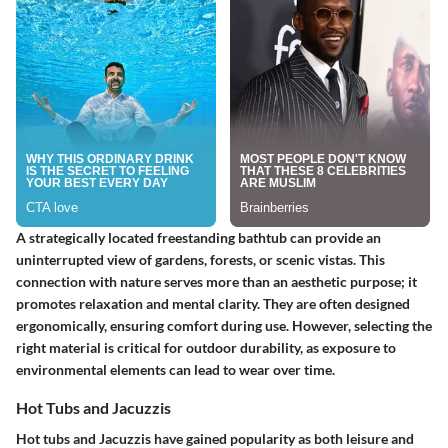
A strategically located freestanding bathtub can provide an
uninterrupted view of gardens, forests, or scenic vistas. This
connection with nature serves more than an aesthetic purpose; it
promotes relaxation and mental clarity. They are often designed
ergonomically, ensuring comfort during use. However, selecting the
right material is critical for outdoor durability, as exposure to
environmental elements can lead to wear over time.
Hot Tubs and Jacuzzis
Hot tubs and Jacuzzis have gained popularity as both leisure and