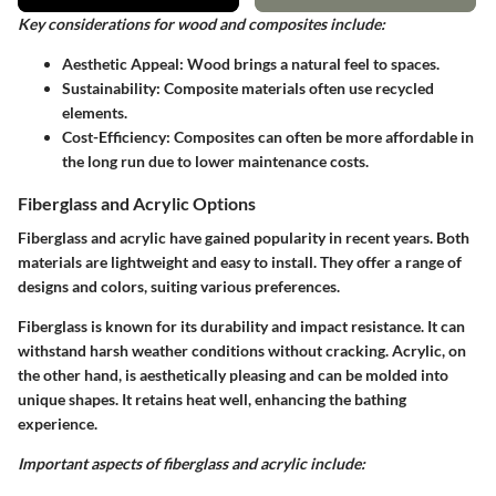
Key considerations for wood and composites include:
Aesthetic Appeal
: Wood brings a natural feel to spaces.
Sustainability
: Composite materials often use recycled
elements.
Cost-Efficiency
: Composites can often be more affordable in
the long run due to lower maintenance costs.
Fiberglass and Acrylic Options
Fiberglass and acrylic have gained popularity in recent years. Both
materials are lightweight and easy to install. They offer a range of
designs and colors, suiting various preferences.
Fiberglass is known for its durability and impact resistance. It can
withstand harsh weather conditions without cracking. Acrylic, on
the other hand, is aesthetically pleasing and can be molded into
unique shapes. It retains heat well, enhancing the bathing
experience.
Important aspects of fiberglass and acrylic include: