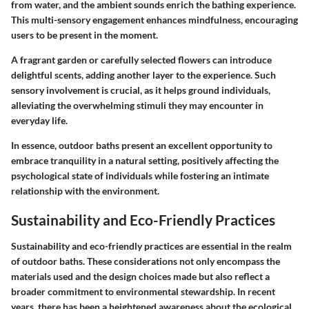
from water, and the ambient sounds enrich the bathing experience.
This multi-sensory engagement enhances mindfulness, encouraging
users to be present in the moment.
A fragrant garden or carefully selected flowers can introduce
delightful scents, adding another layer to the experience.
Such
sensory involvement is crucial, as it helps ground individuals,
alleviating the overwhelming stimuli they may encounter in
everyday life.
In essence, outdoor baths present an excellent opportunity to
embrace tranquility in a natural setting, positively affecting the
psychological state of individuals while fostering an intimate
relationship with the environment.
Sustainability and Eco-Friendly Practices
Sustainability and eco-friendly practices are essential in the realm
of outdoor baths. These considerations not only encompass the
materials used and the design choices made but also reflect a
broader commitment to environmental stewardship. In recent
years, there has been a heightened awareness about the ecological