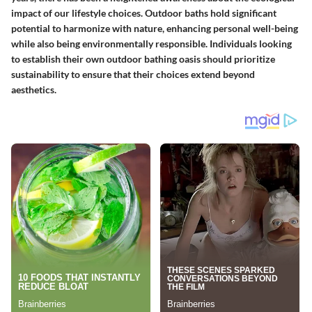
impact of our lifestyle choices. Outdoor baths hold significant
potential to harmonize with nature, enhancing personal well-being
while also being environmentally responsible. Individuals looking
to establish their own outdoor bathing oasis should prioritize
sustainability to ensure that their choices extend beyond
aesthetics.