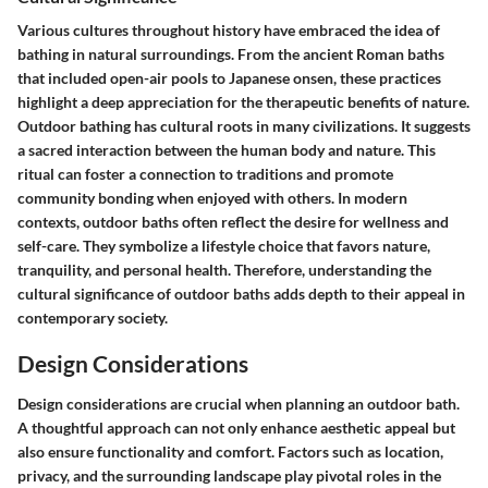
Various cultures throughout history have embraced the idea of
bathing in natural surroundings. From the ancient Roman baths
that included open-air pools to Japanese onsen, these practices
highlight a deep appreciation for the therapeutic benefits of nature.
Outdoor bathing has cultural roots in many civilizations. It suggests
a sacred interaction between the human body and nature. This
ritual can foster a connection to traditions and promote
community bonding when enjoyed with others. In modern
contexts, outdoor baths often reflect the desire for wellness and
self-care. They symbolize a lifestyle choice that favors nature,
tranquility, and personal health. Therefore, understanding the
cultural significance of outdoor baths adds depth to their appeal in
contemporary society.
Design Considerations
Design considerations are crucial when planning an outdoor bath.
A thoughtful approach can not only enhance aesthetic appeal but
also ensure functionality and comfort. Factors such as location,
privacy, and the surrounding landscape play pivotal roles in the