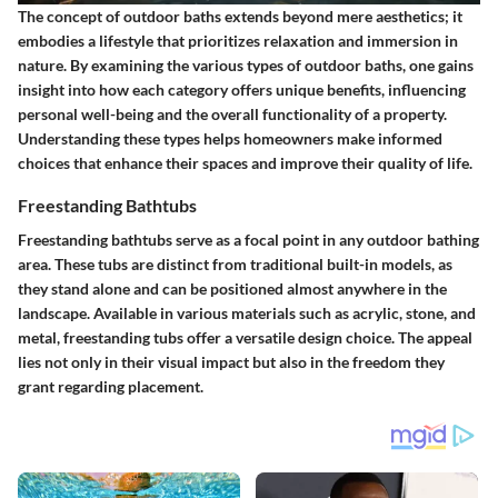
The concept of outdoor baths extends beyond mere aesthetics; it
embodies a lifestyle that prioritizes relaxation and immersion in
nature. By examining the various types of outdoor baths, one gains
insight into how each category offers unique benefits, influencing
personal well-being and the overall functionality of a property.
Understanding these types helps homeowners make informed
choices that enhance their spaces and improve their quality of life.
Freestanding Bathtubs
Freestanding bathtubs serve as a focal point in any outdoor bathing
area. These tubs are distinct from traditional built-in models, as
they stand alone and can be positioned almost anywhere in the
landscape. Available in various materials such as acrylic, stone, and
metal, freestanding tubs offer a versatile design choice. The appeal
lies not only in their visual impact but also in the freedom they
grant regarding placement.