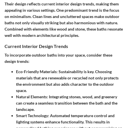
Their design reflects current interior design trends, making them
appealing in various settings. One predominant trend is the focus
on minimalism. Clean lines and uncluttered spaces make outdoor
baths not only visually striking but also harmonious with nature.
Combined with elements like wood and stone, these baths resonate
well with modern architectural principles.
Current Interior Design Trends
To incorporate outdoor baths into your space, consider these
design trends:
Eco-Friendly Materials:
Sustainability is key. Choosing
materials that are renewable or recycled not only protects
the environment but also adds character to the outdoor
space.
Natural Elements:
Integrating stones, wood, and greenery
can create a seamless transition between the bath and the
landscape.
Smart Technology:
Automated temperature control and
lighting systems enhance functionality. This results in