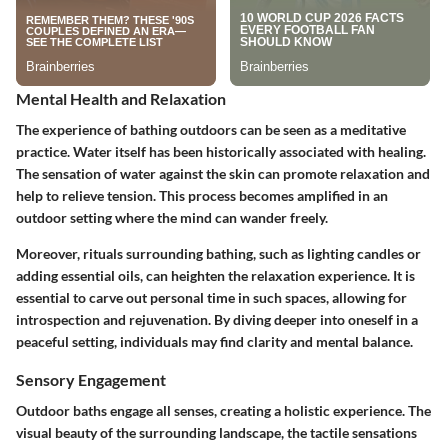
Mental Health and Relaxation
The experience of bathing outdoors can be seen as a meditative
practice. Water itself has been historically associated with healing.
The sensation of water against the skin can promote relaxation and
help to relieve tension. This process becomes amplified in an
outdoor setting where the mind can wander freely.
Moreover, rituals surrounding bathing, such as lighting candles or
adding essential oils, can heighten the relaxation experience. It is
essential to carve out personal time in such spaces, allowing for
introspection and rejuvenation. By diving deeper into oneself in a
peaceful setting, individuals may find clarity and mental balance.
Sensory Engagement
Outdoor baths engage all senses, creating a holistic experience. The
visual beauty of the surrounding landscape, the tactile sensations