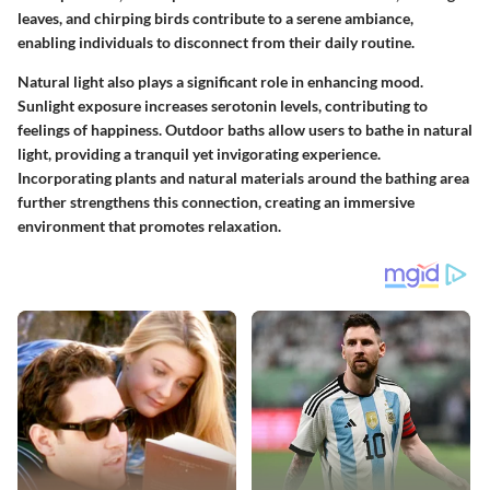
leaves, and chirping birds contribute to a serene ambiance,
enabling individuals to disconnect from their daily routine.
Natural light also plays a significant role in enhancing mood.
Sunlight exposure increases serotonin levels, contributing to
feelings of happiness. Outdoor baths allow users to bathe in natural
light, providing a tranquil yet invigorating experience.
Incorporating plants and natural materials around the bathing area
further strengthens this connection, creating an immersive
environment that promotes relaxation.