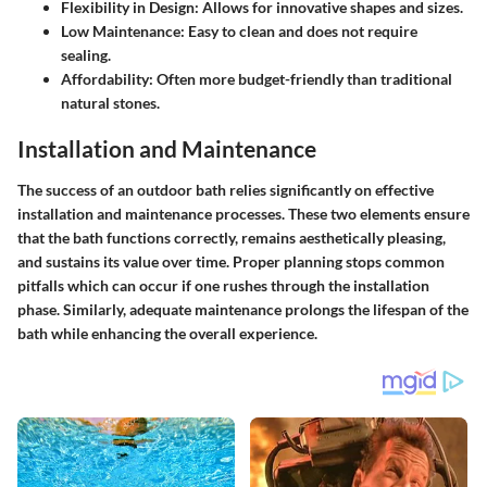
Flexibility in Design
: Allows for innovative shapes and sizes.
Low Maintenance
: Easy to clean and does not require
sealing.
Affordability
: Often more budget-friendly than traditional
natural stones.
Installation and Maintenance
The success of an outdoor bath relies significantly on effective
installation and maintenance processes. These two elements ensure
that the bath functions correctly, remains aesthetically pleasing,
and sustains its value over time. Proper planning stops common
pitfalls which can occur if one rushes through the installation
phase. Similarly, adequate maintenance prolongs the lifespan of the
bath while enhancing the overall experience.