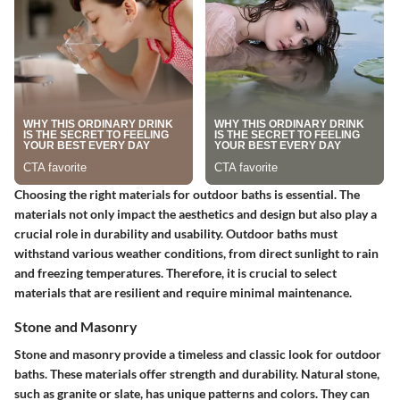
Choosing the right materials for outdoor baths is essential. The
materials not only impact the aesthetics and design but also play a
crucial role in durability and usability. Outdoor baths must
withstand various weather conditions, from direct sunlight to rain
and freezing temperatures. Therefore, it is crucial to select
materials that are resilient and require minimal maintenance.
Stone and Masonry
Stone and masonry provide a timeless and classic look for outdoor
baths. These materials offer strength and durability. Natural stone,
such as granite or slate, has unique patterns and colors. They can