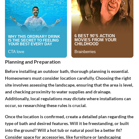
Planning and Preparation
Before installing an outdoor bath, thorough planning is essential.
Homeowners must consider location carefully. Choosing the right
site involves assessing the landscape, ensuring that the area is level,
and checking proximity to water supplies and drainage.
Additionally, local regulations may dictate where installations can
occur, so researching these rules is crucial.
Once the location is confirmed, create a detailed plan regarding the
type of bath and desired features. Will it be freestanding, or built
into the ground? Will a hot tub or natural pool be a better fit?
Consider space for accessories, like furniture or landscaping