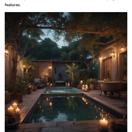
features.