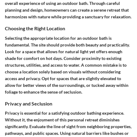
overall experience of using an outdoor bath. Through careful
planning and design, homeowners can create a serene retreat that
harmonizes with nature while providing a sanctuary for relaxation.
Choosing the Right Location
Selecting the appropriate location for an outdoor bath is
fundamental. The site should provide both beauty and practicality.
Look for a space that allows for natural light yet offers enough
shade for comfort on hot days. Consider proximity to existing
structures, utilities, and access to water. A common mistake is to
choose a location solely based on visuals without considering
access and privacy. Opt for spaces that are slightly elevated to
allow for better views of the surroundings, or tucked away within
foliage to enhance the sense of seclusion.
Privacy and Seclusion
Privacy is essential for a satisfying outdoor bathing experience.
Without it, the enjoyment of this personal retreat diminishes
significantly. Evaluate the line of sight from neighboring properties,
pathways, and public spaces. Using natural barriers like bushes or