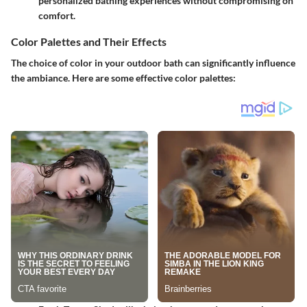
personalized bathing experiences without compromising on
comfort.
Color Palettes and Their Effects
The choice of color in your outdoor bath can significantly influence
the ambiance. Here are some effective color palettes: