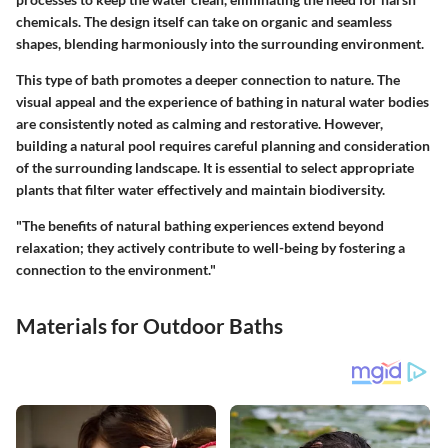
chemicals. The design itself can take on organic and seamless
shapes, blending harmoniously into the surrounding environment.
This type of bath promotes a deeper connection to nature. The
visual appeal and the experience of bathing in natural water bodies
are consistently noted as calming and restorative. However,
building a natural pool requires careful planning and consideration
of the surrounding landscape. It is essential to select appropriate
plants that filter water effectively and maintain biodiversity.
"The benefits of natural bathing experiences extend beyond
relaxation; they actively contribute to well-being by fostering a
connection to the environment."
Materials for Outdoor Baths