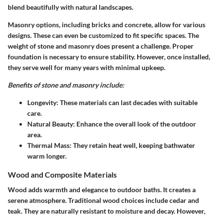
blend beautifully with natural landscapes.
Masonry options, including bricks and concrete, allow for various
designs. These can even be customized to fit specific spaces. The
weight of stone and masonry does present a challenge. Proper
foundation is necessary to ensure stability. However, once installed,
they serve well for many years with minimal upkeep.
Benefits of stone and masonry include:
Longevity
: These materials can last decades with suitable
care.
Natural Beauty
: Enhance the overall look of the outdoor
area.
Thermal Mass
: They retain heat well, keeping bathwater
warm longer.
Wood and Composite Materials
Wood adds warmth and elegance to outdoor baths. It creates a
serene atmosphere. Traditional wood choices include cedar and
teak. They are naturally resistant to moisture and decay. However,