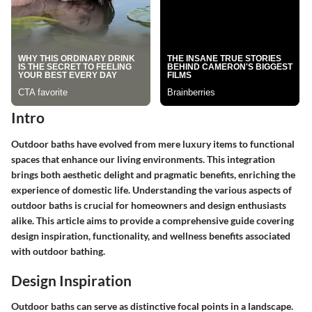
Intro
Outdoor baths have evolved from mere luxury items to functional
spaces that enhance our living environments. This integration
brings both aesthetic delight and pragmatic benefits, enriching the
experience of domestic life. Understanding the various aspects of
outdoor baths is crucial for homeowners and design enthusiasts
alike. This article aims to provide a comprehensive guide covering
design inspiration, functionality, and wellness benefits associated
with outdoor bathing.
Design Inspiration
Outdoor baths can serve as distinctive focal points in a landscape.