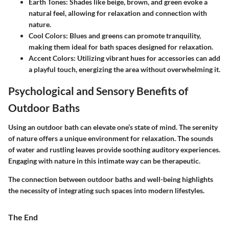
Earth Tones:
Shades like beige, brown, and green evoke a
natural feel, allowing for relaxation and connection with
nature.
Cool Colors:
Blues and greens can promote tranquility,
making them ideal for bath spaces designed for relaxation.
Accent Colors:
Utilizing vibrant hues for accessories can add
a playful touch, energizing the area without overwhelming it.
Psychological and Sensory Benefits of
Outdoor Baths
Using an outdoor bath can elevate one’s state of mind. The serenity
of nature offers a unique environment for relaxation. The sounds
of water and rustling leaves provide soothing auditory experiences.
Engaging with nature in this intimate way can be therapeutic.
The connection between outdoor baths and well-being highlights
the necessity of integrating such spaces into modern lifestyles.
The End