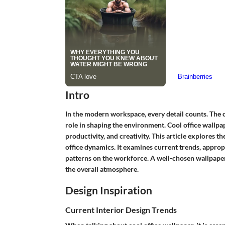
Intro
In the modern workspace, every detail counts. The ch
role in shaping the environment.
Cool office wallpa
productivity, and creativity. This article explores 
office dynamics. It examines current trends, approp
patterns on the workforce. A well-chosen wallpaper
the overall atmosphere.
Design Inspiration
Current Interior Design Trends