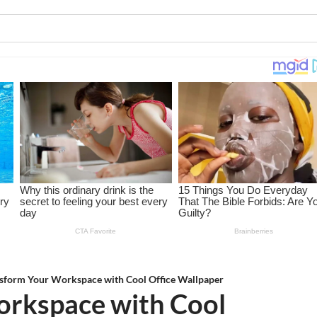
sform Your Workspace with Cool Office Wallpaper
orkspace with Cool