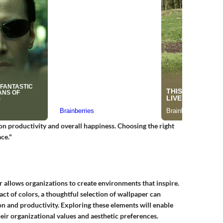
on productivity and overall happiness. Choosing the right
ce."
r allows organizations to create environments that inspire.
ct of colors, a thoughtful selection of wallpaper can
n and productivity. Exploring these elements will enable
eir organizational values and aesthetic preferences.