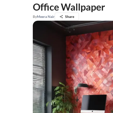
Office Wallpaper
By
Meera Nair
Share