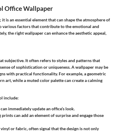
l Office Wallpaper
; it is an essential element that can shape the atmosphere of
o various factors that contribute to the emotional and
ely, the right wallpaper can enhance the aesthetic appeal,
subjective. It often refers to styles and patterns that
sense of sophistication or uniqueness. A wallpaper may be
gns with practical functionality. For example, a geometric
n art, while a muted color palette can create a calming
l include:
e can immediately update an office’s look.
 prints can add an element of surprise and engage those
 vinyl or fabric, often signal that the design is not only