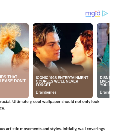
rucial. Ultimately, cool wallpaper should not only look
ce.
us artistic movements and styles. Initially, wall coverings