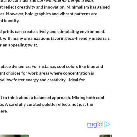
ntial to consider the
current interior design trends
.
 reflect creativity and innovation. Minimalism has gained
res. However, bold graphics and vibrant patterns are
 identity.
 prints can create a lively and stimulating environment.
d, with many organizations favoring eco-friendly materials.
r an appealing twist.
lace dynamics. For instance, cool colors like blue and
nt choices for work areas where concentration is
 yellow foster energy and creativity—ideal for
nt to think about a balanced approach. Mixing both cool
A carefully curated palette reflects not just the
ere.