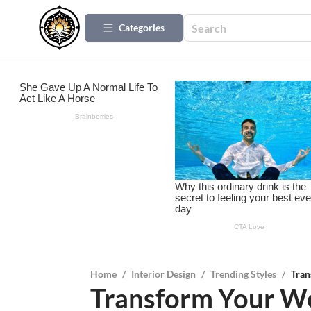
Categories
Home
/
Interior Design
/
Trending Styles
/
Tran
Transform Your W