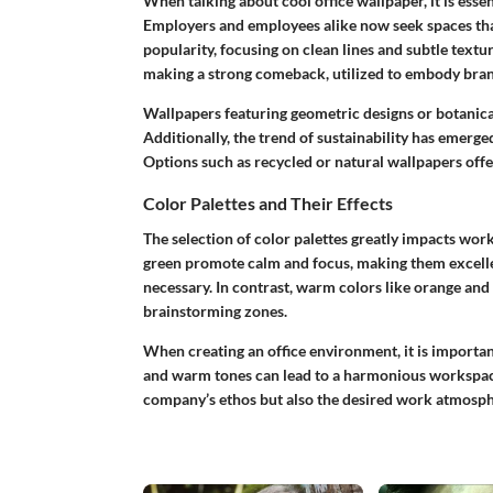
When talking about cool office wallpaper, it is esse
Employers and employees alike now seek spaces that
popularity, focusing on clean lines and subtle textu
making a strong comeback, utilized to embody brand
Wallpapers featuring geometric designs or botanical
Additionally, the trend of sustainability has emerge
Options such as recycled or natural wallpapers offe
Color Palettes and Their Effects
The selection of
color palettes
greatly impacts workp
green promote calm and focus, making them excelle
necessary. In contrast, warm colors like orange and
brainstorming zones.
When creating an office environment, it is importa
and warm tones can lead to a harmonious workspace. 
company’s ethos but also the desired work atmosph