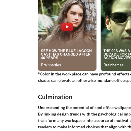
"Color in the workplace can have profound effects 
shades can elevate an otherwise mundane office spa
Culmination
Understanding the potential of cool office wallpape
By linking design trends with the psychological impa
transform any workspace into a source of motivatio
readers to make informed choices that align with th