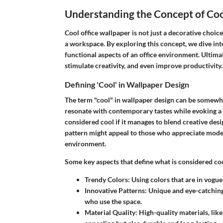
Understanding the Concept of Coo
Cool office wallpaper is not just a decorative choice
a workspace. By exploring this concept, we dive int
functional aspects of an office environment. Ultimat
stimulate creativity, and even improve productivity.
Defining 'Cool' in Wallpaper Design
The term "cool" in wallpaper design can be somewhat 
resonate with contemporary tastes while evoking a 
considered cool if it manages to blend creative desi
pattern might appeal to those who appreciate moder
environment.
Some key aspects that define what is considered coo
Trendy Colors
: Using colors that are in vogu
Innovative Patterns
: Unique and eye-catching
who use the space.
Material Quality
: High-quality materials, like