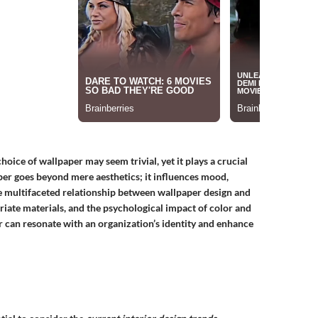
oice of wallpaper may seem trivial, yet it plays a crucial
per
goes beyond mere aesthetics; it influences mood,
the multifaceted relationship between wallpaper design and
riate materials, and the psychological impact of color and
 can resonate with an organization’s identity and enhance