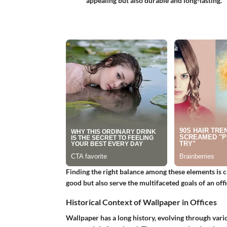
appealing but also durable and long-lasting.
Finding the right balance among these elements is c
good but also serve the multifaceted goals of an offi
Historical Context of Wallpaper in Offices
Wallpaper has a long history, evolving through vario