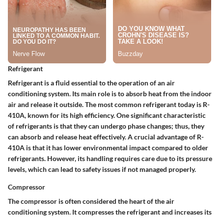
Refrigerant
Refrigerant is a fluid essential to the operation of an air
conditioning system. Its main role is to absorb heat from the indoor
air and release it outside. The most common refrigerant today is R-
410A, known for its high efficiency. One significant characteristic
of refrigerants is that they can undergo phase changes; thus, they
can absorb and release heat effectively. A crucial advantage of R-
410A is that it has lower environmental impact compared to older
refrigerants. However, its handling requires care due to its pressure
levels, which can lead to safety issues if not managed properly.
Compressor
The compressor is often considered the heart of the air
conditioning system. It compresses the refrigerant and increases its