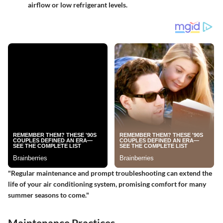
airflow or low refrigerant levels.
"Regular maintenance and prompt troubleshooting can extend the
life of your air conditioning system, promising comfort for many
summer seasons to come."
Maintenance Practices