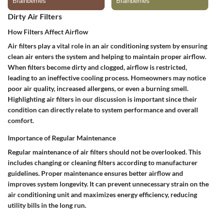
Dirty Air Filters
How Filters Affect Airflow
Air filters play a vital role in an air conditioning system by ensuring
clean air enters the system and helping to maintain proper airflow.
When filters become dirty and clogged, airflow is restricted,
leading to an ineffective cooling process. Homeowners may notice
poor air quality, increased allergens, or even a burning smell.
Highlighting air filters in our discussion is important since their
condition can directly relate to system performance and overall
comfort.
Importance of Regular Maintenance
Regular maintenance of air filters should not be overlooked. This
includes changing or cleaning filters according to manufacturer
guidelines. Proper maintenance ensures better airflow and
improves system longevity. It can prevent unnecessary strain on the
air conditioning unit and maximizes energy efficiency, reducing
utility bills in the long run.