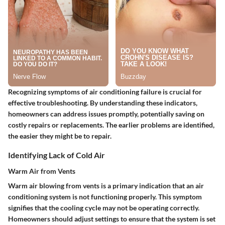
Recognizing symptoms of air conditioning failure is crucial for
effective troubleshooting. By understanding these indicators,
homeowners can address issues promptly, potentially saving on
costly repairs or replacements. The earlier problems are identified,
the easier they might be to repair.
Identifying Lack of Cold Air
Warm Air from Vents
Warm air blowing from vents is a primary indication that an air
conditioning system is not functioning properly. This symptom
signifies that the cooling cycle may not be operating correctly.
Homeowners should adjust settings to ensure that the system is set