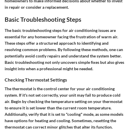
homeowners to make informed decisions about whether to invest
in repair or consider a replacement.
Basic Troubleshooting Steps
The basic troubleshooting steps for air conditioning issues are
essential for any homeowner facing the frustration of warm air.
These steps offer a structured approach to identifying and
resolving common problems. By following these methods, one can
potentially avoid costly repairs and understand the system better.
Basic troubleshooting not only uncovers simple fixes but also gives
insight into when a professional might be needed.
Checking Thermostat Settings
The thermostat is the control center for your air conditioning
system. If it's not set correctly, your unit may fail to produce cold
air. Begin by checking the temperature setting on your thermostat
to ensure it is set lower than the current room temperature.
Additionally, verify that it is set to "cooling" mode, as some models
have options for heating and cooling. Sometimes, resetting the
thermostat can correct minor glitches that alter its function.