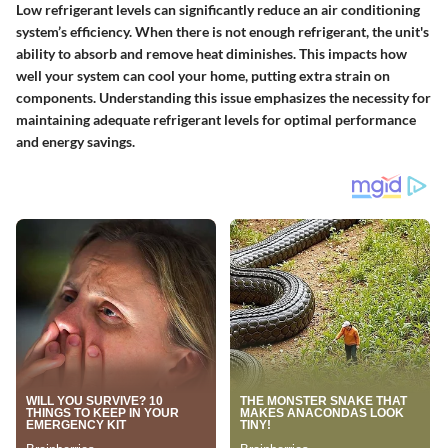
Low refrigerant levels can significantly reduce an air conditioning
system’s efficiency. When there is not enough refrigerant, the unit's
ability to absorb and remove heat diminishes. This impacts how
well your system can cool your home, putting extra strain on
components. Understanding this issue emphasizes the necessity for
maintaining adequate refrigerant levels for optimal performance
and energy savings.