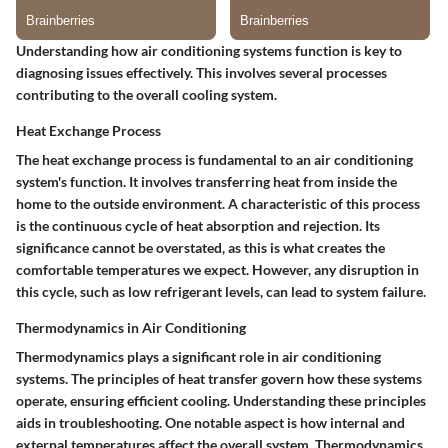
Understanding how air conditioning systems function is key to
diagnosing issues effectively. This involves several processes
contributing to the overall cooling system.
Heat Exchange Process
The heat exchange process is fundamental to an air conditioning
system's function. It involves transferring heat from inside the
home to the outside environment. A characteristic of this process
is the continuous cycle of heat absorption and rejection. Its
significance cannot be overstated, as this is what creates the
comfortable temperatures we expect. However, any disruption in
this cycle, such as low refrigerant levels, can lead to system failure.
Thermodynamics in Air Conditioning
Thermodynamics plays a significant role in air conditioning
systems. The principles of heat transfer govern how these systems
operate, ensuring efficient cooling. Understanding these principles
aids in troubleshooting. One notable aspect is how internal and
external temperatures affect the overall system. Thermodynamics