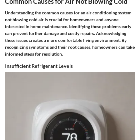
Common Causes for Air Not Blowing Cold
Understanding the common causes for an air conditioning system
not blowing cold air is crucial for homeowners and anyone
interested in home maintenance. Identifying these problems early
can prevent further damage and costly repairs. Acknowledging
these issues creates a more comfortable living environment. By
recognizing symptoms and their root causes, homeowners can take
informed steps for resolution.
Insufficient Refrigerant Levels