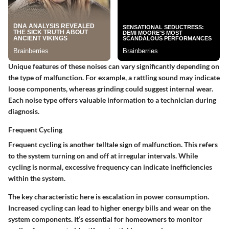
Unique features of these noises can vary significantly depending on
the type of malfunction. For example, a rattling sound may indicate
loose components, whereas grinding could suggest internal wear.
Each noise type offers valuable information to a technician during
diagnosis.
Frequent Cycling
Frequent cycling is another telltale sign of malfunction. This refers
to the system turning on and off at irregular intervals. While
cycling is normal, excessive frequency can indicate inefficiencies
within the system.
The key characteristic here is escalation in power consumption.
Increased cycling can lead to higher energy bills and wear on the
system components. It’s essential for homeowners to monitor