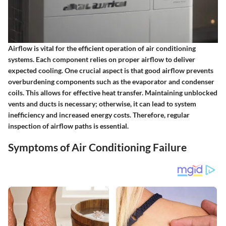
Airflow is vital for the efficient operation of air conditioning
systems. Each component relies on proper airflow to deliver
expected cooling. One crucial aspect is that good airflow prevents
overburdening components such as the evaporator and condenser
coils. This allows for effective heat transfer. Maintaining unblocked
vents and ducts is necessary; otherwise, it can lead to system
inefficiency and increased energy costs. Therefore, regular
inspection of airflow paths is essential.
Symptoms of Air Conditioning Failure