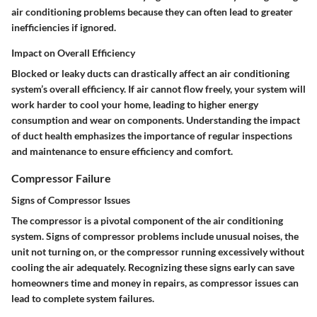
air conditioning problems because they can often lead to greater
inefficiencies if ignored.
Impact on Overall Efficiency
Blocked or leaky ducts can drastically affect an air conditioning
system’s overall efficiency. If air cannot flow freely, your system will
work harder to cool your home, leading to higher energy
consumption and wear on components. Understanding the impact
of duct health emphasizes the importance of regular inspections
and maintenance to ensure efficiency and comfort.
Compressor Failure
Signs of Compressor Issues
The compressor is a pivotal component of the air conditioning
system. Signs of compressor problems include unusual noises, the
unit not turning on, or the compressor running excessively without
cooling the air adequately. Recognizing these signs early can save
homeowners time and money in repairs, as compressor issues can
lead to complete system failures.