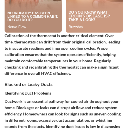
Calibration of the thermostat is another critical element. Over
time, thermostats can drift from their original calibration, leading
to inaccurate readings and improper cooling cycles. Proper
calibration ensures that the system operates efficiently, helping
maintain comfortable temperatures in your home. Regularly
checking and recalibrating the thermostat can make a significant
difference in overall HVAC efficiency.
Blocked or Leaky Ducts
Identifying Duct Problems
Ductwork is an essential pathway for cooled air throughout your
home. Blockages or leaks can disrupt airflow and reduce system
efficiency. Homeowners can look for signs such as uneven cooling
in different rooms, excessive dust accumulation, or whistling
sounds from the ducts. Identifying duct issues is key in diagnosing