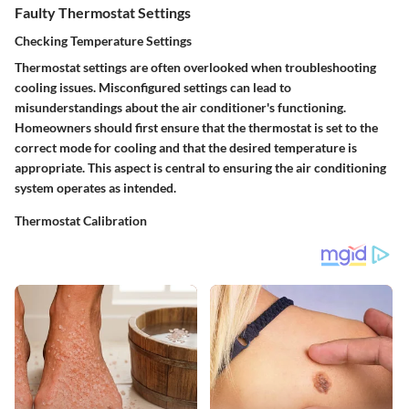
Faulty Thermostat Settings
Checking Temperature Settings
Thermostat settings are often overlooked when troubleshooting
cooling issues. Misconfigured settings can lead to
misunderstandings about the air conditioner's functioning.
Homeowners should first ensure that the thermostat is set to the
correct mode for cooling and that the desired temperature is
appropriate. This aspect is central to ensuring the air conditioning
system operates as intended.
Thermostat Calibration