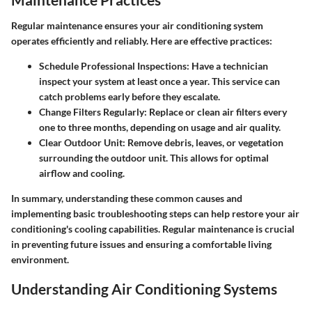
Regular maintenance ensures your air conditioning system
operates efficiently and reliably. Here are effective practices:
Schedule Professional Inspections
: Have a technician
inspect your system at least once a year. This service can
catch problems early before they escalate.
Change Filters Regularly
: Replace or clean air filters every
one to three months, depending on usage and air quality.
Clear Outdoor Unit
: Remove debris, leaves, or vegetation
surrounding the outdoor unit. This allows for optimal
airflow and cooling.
In summary, understanding these common causes and
implementing basic troubleshooting steps can help restore your air
conditioning's cooling capabilities. Regular maintenance is crucial
in preventing future issues and ensuring a comfortable living
environment.
Understanding Air Conditioning Systems