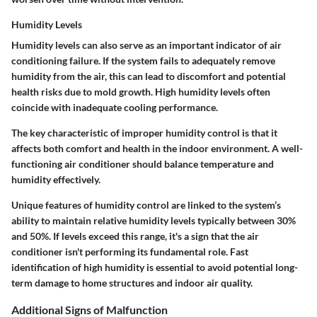
Humidity Levels
Humidity levels can also serve as an important indicator of air
conditioning failure. If the system fails to adequately remove
humidity from the air, this can lead to discomfort and potential
health risks due to mold growth. High humidity levels often
coincide with inadequate cooling performance.
The key characteristic of improper humidity control is that it
affects both comfort and health in the indoor environment. A well-
functioning air conditioner should balance temperature and
humidity effectively.
Unique features of humidity control are linked to the system’s
ability to maintain relative humidity levels typically between 30%
and 50%. If levels exceed this range, it's a sign that the air
conditioner isn't performing its fundamental role. Fast
identification of high humidity is essential to avoid potential long-
term damage to home structures and indoor air quality.
Additional Signs of Malfunction