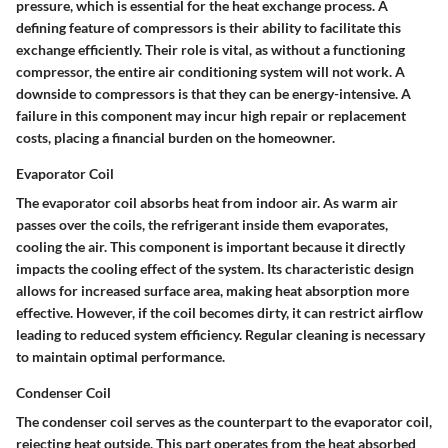
pressure, which is essential for the heat exchange process. A
defining feature of compressors is their ability to facilitate this
exchange efficiently. Their role is vital, as without a functioning
compressor, the entire air conditioning system will not work. A
downside to compressors is that they can be energy-intensive. A
failure in this component may incur high repair or replacement
costs, placing a financial burden on the homeowner.
Evaporator Coil
The evaporator coil absorbs heat from indoor air. As warm air
passes over the coils, the refrigerant inside them evaporates,
cooling the air. This component is important because it directly
impacts the cooling effect of the system. Its characteristic design
allows for increased surface area, making heat absorption more
effective. However, if the coil becomes dirty, it can restrict airflow
leading to reduced system efficiency. Regular cleaning is necessary
to maintain optimal performance.
Condenser Coil
The condenser coil serves as the counterpart to the evaporator coil,
rejecting heat outside. This part operates from the heat absorbed