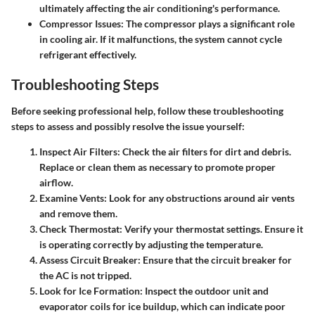
ultimately affecting the air conditioning's performance.
Compressor Issues
: The compressor plays a significant role
in cooling air. If it malfunctions, the system cannot cycle
refrigerant effectively.
Troubleshooting Steps
Before seeking professional help, follow these troubleshooting
steps to assess and possibly resolve the issue yourself:
Inspect Air Filters
: Check the air filters for dirt and debris.
Replace or clean them as necessary to promote proper
airflow.
Examine Vents
: Look for any obstructions around air vents
and remove them.
Check Thermostat
: Verify your thermostat settings. Ensure it
is operating correctly by adjusting the temperature.
Assess Circuit Breaker
: Ensure that the circuit breaker for
the AC is not tripped.
Look for Ice Formation
: Inspect the outdoor unit and
evaporator coils for ice buildup, which can indicate poor