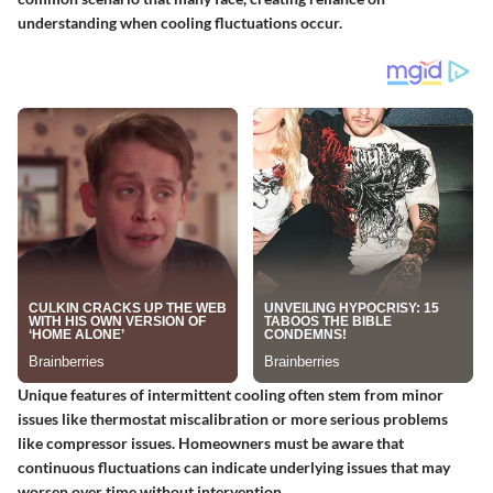
understanding when cooling fluctuations occur.
Unique features of intermittent cooling often stem from minor
issues like thermostat miscalibration or more serious problems
like compressor issues. Homeowners must be aware that
continuous fluctuations can indicate underlying issues that may
worsen over time without intervention.