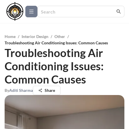
Home
/
Interior Design
/
Other
/
Troubleshooting Air Conditioning Issues: Common Causes
Troubleshooting Air
Conditioning Issues:
Common Causes
By
Aditi Sharma
Share