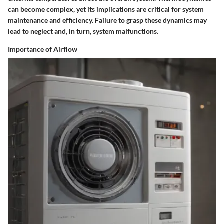
can become complex, yet its implications are critical for system
maintenance and efficiency. Failure to grasp these dynamics may
lead to neglect and, in turn, system malfunctions.
Importance of Airflow