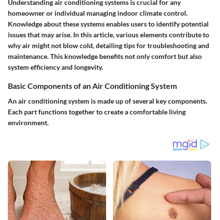
Understanding air conditioning systems is crucial for any
homeowner or individual managing indoor climate control.
Knowledge about these systems enables users to identify potential
issues that may arise. In this article, various elements contribute to
why air might not blow cold, detailing tips for troubleshooting and
maintenance. This knowledge benefits not only comfort but also
system efficiency and longevity.
Basic Components of an Air Conditioning System
An air conditioning system is made up of several key components.
Each part functions together to create a comfortable living
environment.