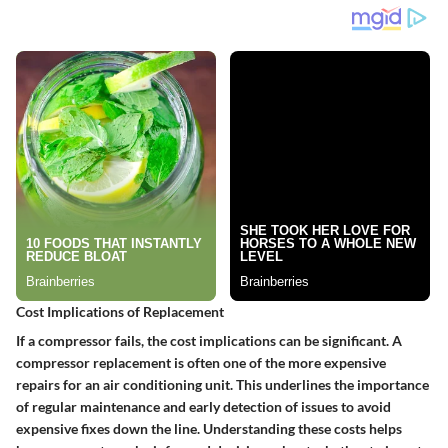
Cost Implications of Replacement
If a compressor fails, the cost implications can be significant. A
compressor replacement is often one of the more expensive
repairs for an air conditioning unit. This underlines the importance
of regular maintenance and early detection of issues to avoid
expensive fixes down the line. Understanding these costs helps