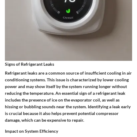
Signs of Refrigerant Leaks
Refrigerant leaks are a common source of insufficient cooling in air
conditioning systems. This issue is characterized by lower cooling
power and may show itself by the system running longer without
reducing the temperature. An essential sign of a refrigerant leak
includes the presence of ice on the evaporator coil, as well as
hissing or bubbling sounds near the system. Identifying a leak early
is crucial because it also helps prevent potential compressor
damage, which can be expensive to repair.
Impact on System Efficiency