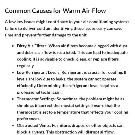
Common Causes for Warm Air Flow
A few key issues might contribute to your air conditioning system's
failure to deliver cold air. Identifying these issues early can save
time and prevent further damage to the unit.
Dirty Air Filters
: When air filters become clogged with dust
and debris, airflow is restricted. This can lead to inadequate
cooling. It is advisable to check, clean, or replace filters
regularly.
Low Refrigerant Levels
: Refrigerant is crucial for cooling. If
levels are low due to leaks, the system cannot operate
efficiently. Determining the refrigerant level requires a
professional technician.
Thermostat Settings
: Sometimes, the problem might be as
simple as incorrect thermostat settings. Ensure that the
thermostat is set to a temperature that reflects your cooling
preferences.
Obstructed Vents
: Furniture, drapes, or other objects can
block air vents. This obstruction will disrupt airflow,