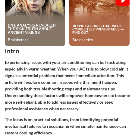
Intro
Experiencing issues with your air conditioning can be frustrating,
especially in warm weather. When your AC fails to blow cold air, it
signals a potential problem that needs immediate attention. This
article will explore common reasons why this might happen,
providing both troubleshooting steps and maintenance tips.
Understanding these factors will empower homeowners to become
more self-reliant, able to address issues effectively or seek
professional assistance when necessary.
The focus is on practical solutions, from identifying potential
mechanical failures to recognizing when simple maintenance can
restore cooling efficiency.