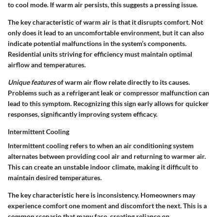
to cool mode. If warm air persists, this suggests a pressing issue.
The key characteristic of warm air is that it disrupts comfort. Not
only does it lead to an uncomfortable environment, but it can also
indicate potential malfunctions in the system’s components.
Residential units striving for efficiency must maintain optimal
airflow and temperatures.
Unique features
of warm air flow relate directly to its causes.
Problems such as a refrigerant leak or compressor malfunction can
lead to this symptom. Recognizing this sign early allows for quicker
responses, significantly improving system efficacy.
Intermittent Cooling
Intermittent cooling refers to when an air conditioning system
alternates between providing cool air and returning to warmer air.
This can create an unstable indoor climate, making it difficult to
maintain desired temperatures.
The key characteristic here is inconsistency. Homeowners may
experience comfort one moment and discomfort the next. This is a
common scenario that many face, creating reliance on