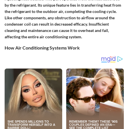
by the refrigerant. Its unique feature lies in transferring heat from
the refrigerant to the outdoor air, completing the cooling cycle.
Like other components, any obstruction to airflow around the
condenser coil can result in decreased efficacy. Insufficient
cleaning and maintenance can cause it to overheat and fail,
affecting the entire air conditioning system.
How Air Conditioning Systems Work