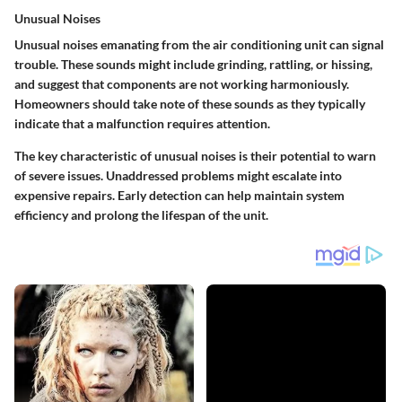
Unusual Noises
Unusual noises emanating from the air conditioning unit can signal
trouble. These sounds might include grinding, rattling, or hissing,
and suggest that components are not working harmoniously.
Homeowners should take note of these sounds as they typically
indicate that a malfunction requires attention.
The key characteristic of unusual noises is their potential to warn
of severe issues. Unaddressed problems might escalate into
expensive repairs. Early detection can help maintain system
efficiency and prolong the lifespan of the unit.