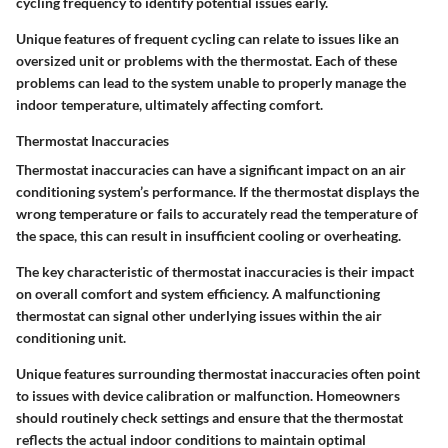
cycling frequency to identify potential issues early.
Unique features of frequent cycling can relate to issues like an
oversized unit or problems with the thermostat. Each of these
problems can lead to the system unable to properly manage the
indoor temperature, ultimately affecting comfort.
Thermostat Inaccuracies
Thermostat inaccuracies can have a significant impact on an air
conditioning system’s performance. If the thermostat displays the
wrong temperature or fails to accurately read the temperature of
the space, this can result in insufficient cooling or overheating.
The key characteristic of thermostat inaccuracies is their impact
on overall comfort and system efficiency. A malfunctioning
thermostat can signal other underlying issues within the air
conditioning unit.
Unique features surrounding thermostat inaccuracies often point
to issues with device calibration or malfunction. Homeowners
should routinely check settings and ensure that the thermostat
reflects the actual indoor conditions to maintain optimal