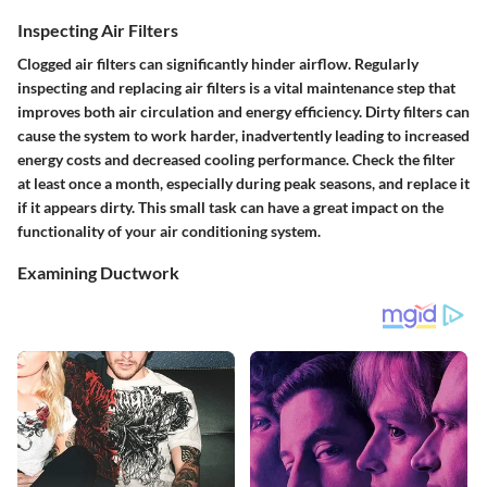
Inspecting Air Filters
Clogged air filters can significantly hinder airflow. Regularly
inspecting and replacing air filters is a vital maintenance step that
improves both air circulation and energy efficiency. Dirty filters can
cause the system to work harder, inadvertently leading to increased
energy costs and decreased cooling performance. Check the filter
at least once a month, especially during peak seasons, and replace it
if it appears dirty. This small task can have a great impact on the
functionality of your air conditioning system.
Examining Ductwork