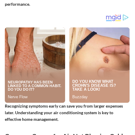
performance.
Recognizing symptoms early can save you from larger expenses
later. Understanding your air conditioning system is key to
effective home management.