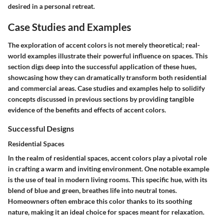
desired in a personal retreat.
Case Studies and Examples
The exploration of accent colors is not merely theoretical; real-
world examples illustrate their powerful influence on spaces. This
section digs deep into the successful application of these hues,
showcasing how they can dramatically transform both residential
and commercial areas. Case studies and examples help to solidify
concepts discussed in previous sections by providing tangible
evidence of the benefits and effects of accent colors.
Successful Designs
Residential Spaces
In the realm of residential spaces, accent colors play a pivotal role
in crafting a warm and inviting environment. One notable example
is the use of teal in modern living rooms. This specific hue, with its
blend of blue and green, breathes life into neutral tones.
Homeowners often embrace this color thanks to its soothing
nature, making it an ideal choice for spaces meant for relaxation.