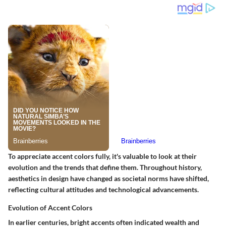
To appreciate accent colors fully, it's valuable to look at their
evolution and the trends that define them. Throughout history,
aesthetics in design have changed as societal norms have shifted,
reflecting cultural attitudes and technological advancements.
Evolution of Accent Colors
In earlier centuries, bright accents often indicated wealth and