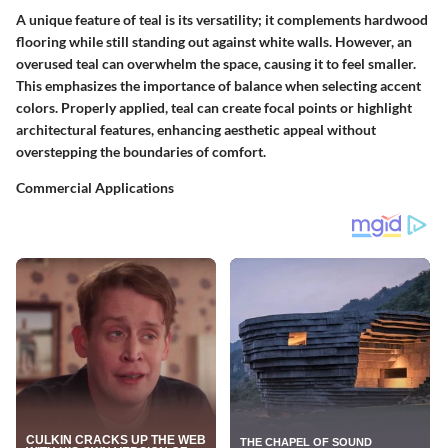
A unique feature of teal is its versatility; it complements hardwood
flooring while still standing out against white walls. However, an
overused teal can overwhelm the space, causing it to feel smaller.
This emphasizes the importance of balance when selecting accent
colors. Properly applied, teal can create focal points or highlight
architectural features, enhancing aesthetic appeal without
overstepping the boundaries of comfort.
Commercial Applications