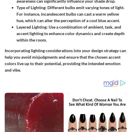
awareness can significantly influence your shade drop.
Type of Lighting
: Different bulbs emit varying tones of light.
For instance, incandescent bulbs can cast a warm yellow
hue, which can alter the perception of a cool blue accent.
Layered Lighting
: Use a combination of ambient, task, and
accent lighting to enhance color dynamics and create depth
within the room.
Incorporating lighting considerations into your design strategy can
help you avoid misjudgments and ensure that the chosen accent
colors live up to their potential, providing the intended emotion
and vibe.