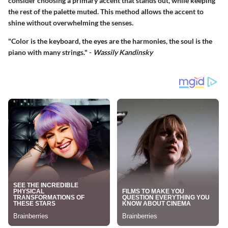
consider choosing a primary accent that stands out, while keeping
the rest of the palette muted. This method allows the accent to
shine without overwhelming the senses.
"Color is the keyboard, the eyes are the harmonies, the soul is the
piano with many strings." -
Wassily Kandinsky