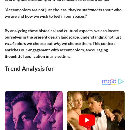
“Accent colors are not just choices; they're
statements
about who
we are and how we wish to feel in our spaces.”
By analyzing these historical and cultural aspects, we can locate
ourselves in the present design landscape, understanding not just
what
colors we choose but
why
we choose them. This context
enriches our engagement with accent colors, encouraging
thoughtful application in any setting.
Trend Analysis for