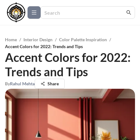
Home
/
Interior Design
/
Color Palette Inspiration
/
Accent Colors for 2022: Trends and Tips
Accent Colors for 2022:
Trends and Tips
By
Rahul Mehta
Share