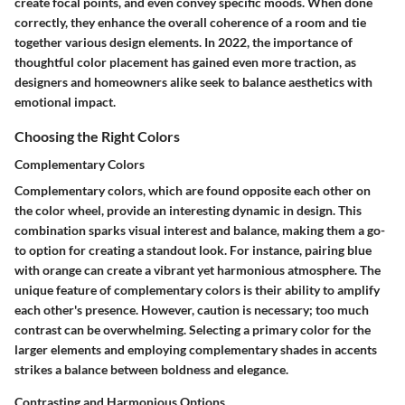
create focal points, and even convey specific moods. When done
correctly, they enhance the overall coherence of a room and tie
together various design elements. In 2022, the importance of
thoughtful color placement has gained even more traction, as
designers and homeowners alike seek to balance aesthetics with
emotional impact.
Choosing the Right Colors
Complementary Colors
Complementary colors, which are found opposite each other on
the color wheel, provide an interesting dynamic in design. This
combination sparks visual interest and balance, making them a go-
to option for creating a standout look. For instance, pairing blue
with orange can create a vibrant yet harmonious atmosphere. The
unique feature of complementary colors is their ability to amplify
each other's presence. However, caution is necessary; too much
contrast can be overwhelming. Selecting a primary color for the
larger elements and employing complementary shades in accents
strikes a balance between boldness and elegance.
Contrasting and Harmonious Options