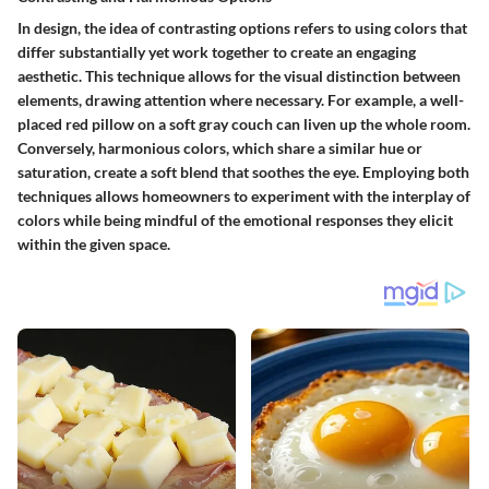
In design, the idea of contrasting options refers to using colors that
differ substantially yet work together to create an engaging
aesthetic. This technique allows for the visual distinction between
elements, drawing attention where necessary. For example, a well-
placed red pillow on a soft gray couch can liven up the whole room.
Conversely, harmonious colors, which share a similar hue or
saturation, create a soft blend that soothes the eye. Employing both
techniques allows homeowners to experiment with the interplay of
colors while being mindful of the emotional responses they elicit
within the given space.