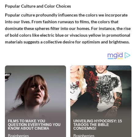
Popular Culture and Color Choices
Popular culture profoundly influences the colors we incorporate
into our lives. From fashion runways to films, the colors that
dominate these spheres filter into our homes. For instance, the rise
of bold colors like electric blue or vivacious yellow in promotional
materials suggests a collective desire for optimism and brightness.