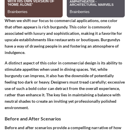
When we shift our focus to commercial applications, one color
that often appears is rich burgundy. This color is commonly
associated with luxury and sophistication, making it a favorite for
upscale establishments like restaurants or boutiques. Burgundys
have a way of drawing people in and fostering an atmosphere of
indulgence.
A distinct aspect of this color in commercial design is its ability to
stimulate appetites when used in dining spaces. Yet, while
burgundy can impress, it also has the downside of potentially
feeling too dark or heavy. Designers must tread carefully; excessive
use of such a bold color can detract from the overall experience,
rather than enhance it. The key lies in maintaining a balance with
neutral shades to create an inviting yet professionally polished
environment.
Before and After Scenarios
Before and after scenarios provide a compelling narrative of how