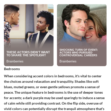
Bedrooms
When considering accent colors in bedrooms, it's vital to center
the choices around relaxation and tranquility. Shades like soft
blues, muted greens, or even gentle yellows promote a sense of
peace. The unique feature in bedrooms is the use of deeper tones
for accents; a dark purple may be used sparingly to induce a sense
of calm while still providing contrast. On the flip side, overuse of
vivid colors can potentially disrupt the tranquil atmosphere that's