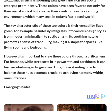
2022, shades such as soothing sage green and rich terracotta
emerged prominently. These colors have been favored not only for
their visual appeal but also for their contribution to a calming
environment, which many seek in today’s fast-paced world.
The key characteristic of these top colors is their versatility. Sage
green, for example, seamlessly integrates into various design styles,
from modern minimalism to rustic charm. Its soothing nature
promotes a sense of tranquility, making it a staple for spaces like
living rooms and bedrooms.
However, it's important to view these colors through a critical lens.
For instance, while terracotta brings warmth and earthiness, it can
be overwhelming in large doses. Thus, understanding how to
balance these hues becomes crucial to achieving harmony within
one’s interiors.
Emerging Shades