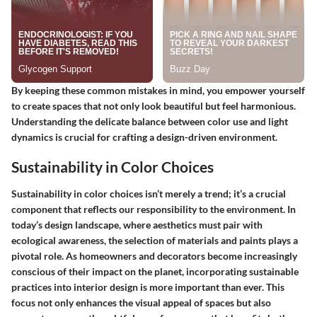
By keeping these common mistakes in mind, you empower yourself
to create spaces that not only look beautiful but feel harmonious.
Understanding the delicate balance between color use and light
dynamics is crucial for crafting a design-driven environment.
Sustainability in Color Choices
Sustainability in color choices isn’t merely a trend; it’s a crucial
component that reflects our responsibility to the environment. In
today’s design landscape, where aesthetics must pair with
ecological awareness, the selection of materials and paints plays a
pivotal role. As homeowners and decorators become increasingly
conscious of their impact on the planet, incorporating sustainable
practices into interior design is more important than ever. This
focus not only enhances the visual appeal of spaces but also