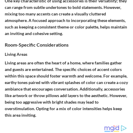
One key characteristic of using accessories is their versatility; they
can range from subtle undertones to bold statements. However,
mixing too many accents can create a visually cluttered
atmosphere. A focused approach to incorporating these elements,
such as keeping a consistent theme or color palette, helps maintain
an inviting and cohesive setting.
Room-Specific Considerations
Living Areas
Living areas are often the heart of a home, where families gather
and guests are entertained. The specific choices of accent colors
within this space should foster warmth and welcome. For example,
earthy tones paired with vibrant splashes of color can create a cozy
ambiance that encourages conversation. Additionally, accessories
like artwork or throw pillows add layers to the aesthetic. However,
being too aggressive with bright shades may lead to
overstimulation. Opting for a mix of color intensities helps keep
this area inviting.