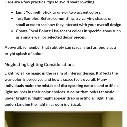
Here are a few practical tips to avoid overcrowding:
Limit Yourself
: Stick to one or two accent colors.
Test Samples
: Before committing, try varying shades on
small areas to see how they interact with your overall design.
Create Focal Points
: Use accent colors in specific areas such
as a single wall or selected decor pieces.
Above all, remember that subtlety can scream just as loudly as a
bright splash of color.
Neglecting Lighting Considerations
Lighting is like magic in the realm of interior design. It affects the
way color is perceived and how a space feels overall. Many
individuals make the mistake of
disregarding natural and artificial
light sources
in their color choices. A color that looks fantastic
under bright sunlight might appear drab in artificial light. Thus,
understanding the light in a room is critical.