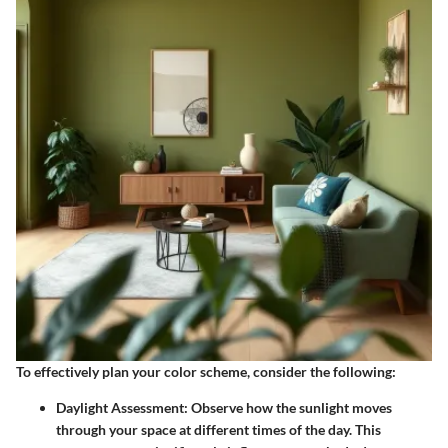
To effectively plan your color scheme, consider the following:
Daylight Assessment
: Observe how the sunlight moves
through your space at different times of the day. This