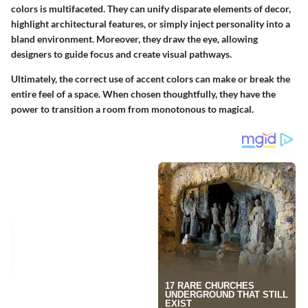
colors is multifaceted. They can unify disparate elements of decor,
highlight architectural features, or simply inject personality into a
bland environment. Moreover, they draw the eye, allowing
designers to guide focus and create visual pathways.
Ultimately, the correct use of accent colors can make or break the
entire feel of a space. When chosen thoughtfully, they have the
power to transition a room from monotonous to magical.