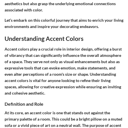
aesthetics but also grasp the underlying emotional connections
associated with color.
Let’s embark on this colorful journey that aims to enrich your living
environments and inspire your decorating endeavors.
Understanding Accent Colors
Accent colors play a crucial role in interior design, offering a burst
of vibrancy that can significantly influence the overall atmosphere
of a space. They serve not only as visual enhancements but also as
expressive tools that can evoke emotion, make statements, and
even alter perceptions of a room's size or shape. Understanding
accent colors is vital for anyone looking to refine their living
spaces, allowing for creative expression while ensuring an inviting
and cohesive aesthetic.
Definition and Role
At its core, an accent color is one that stands out against the
primary palette of a room. This could be a bright pillow on a muted
sofa or a vivid piece of art on a neutral wall. The purpose of accent