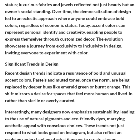
status; luxurious fabrics and jewels reflected not just beauty but an
owner's social standing. Over time, the democratization of design
led to an eclectic approach where anyone could embrace bold
colors, regardless of economic status. Today, accent colors can
represent personal identity and creativity, enabling people to
express themselves through customized decor. The evolution
showcases a journey from exclusivity to inclusivity in design,
inviting everyone to experiment with color.
Significant Trends in Design
Recent design trends indicate a resurgence of bold and unusual
accent colors. Pastels and muted tones, once the norm, are being
replaced by deeper hues like emerald green or burnt orange. This
shift mirrors a desire for spaces that feel more human and lived-in
rather than sterile or overly curated.
Interestingly, many designers now emphasize sustainability, leading
to the use of natural pigments and eco-friendly dyes, marrying
aesthetic appeal with conscious choices. These trends not just
respond to what looks good on Instagram, but also reflect an
evolving understanding of what it means to create a home.