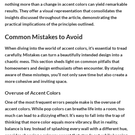
nothing more than a change in accent colors can yield remarkable
results. They offer a visual representation that consolidates the
insights discussed throughout the article, demonstrating the
practical implications of the principles outlined.
Common Mistakes to Avoid
When diving into the world of accent colors, it's essential to tread
carefully. Mistakes can turn a beautifully intended design into a
chaotic mess. This section sheds light on common pitfalls that
homeowners and design enthusiasts often encounter. By staying
aware of these missteps, you’ll not only save time but also create a
more cohesive and inviting space.
Overuse of Accent Colors
One of the most frequent errors people make is the overuse of
accent colors. While pop colors can breathe life into a room, too
much can lead to a dizzying effect. It’s easy to fall into the trap of
thinking that more color equals more vibrancy. But in reality,
balance is key.
Instead of splashing every wall with a different hue
,