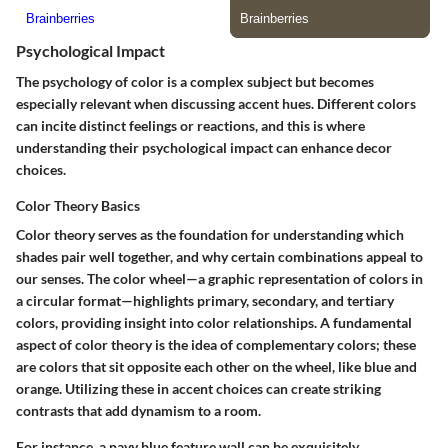
Psychological Impact
The psychology of color is a complex subject but becomes
especially relevant when discussing accent hues. Different colors
can incite distinct feelings or reactions, and this is where
understanding their psychological impact can enhance decor
choices.
Color Theory Basics
Color theory serves as the foundation for understanding which
shades pair well together, and why certain combinations appeal to
our senses. The color wheel—a graphic representation of colors in
a circular format—highlights primary, secondary, and tertiary
colors, providing insight into color relationships. A fundamental
aspect of color theory is the idea of complementary colors; these
are colors that sit opposite each other on the wheel, like blue and
orange. Utilizing these in accent choices can create striking
contrasts that add dynamism to a room.
For instance, a navy blue feature wall can be exquisitely