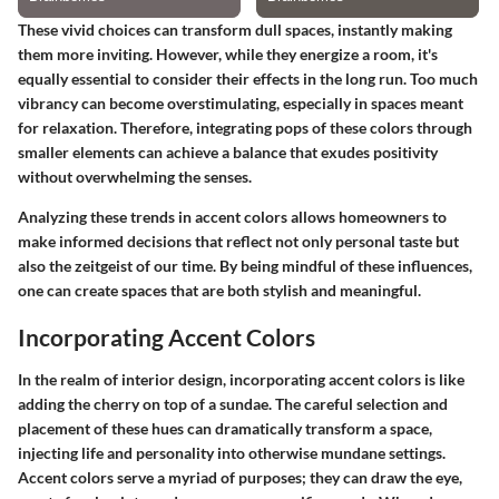
These vivid choices can transform dull spaces, instantly making
them more inviting. However, while they energize a room, it's
equally essential to consider their effects in the long run. Too much
vibrancy can become overstimulating, especially in spaces meant
for relaxation. Therefore, integrating pops of these colors through
smaller elements can achieve a balance that exudes positivity
without overwhelming the senses.
Analyzing these trends in accent colors allows homeowners to
make informed decisions that reflect not only personal taste but
also the zeitgeist of our time. By being mindful of these influences,
one can create spaces that are both stylish and meaningful.
Incorporating Accent Colors
In the realm of interior design, incorporating accent colors is like
adding the cherry on top of a sundae. The careful selection and
placement of these hues can dramatically transform a space,
injecting life and personality into otherwise mundane settings.
Accent colors serve a myriad of purposes; they can draw the eye,