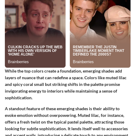
While the top colors create a foundation, emerging shades add
layers of nuance that can redefine a space. Colors like muted lilac
and spicy coral small but striking shifts in the palette promise
invigorating energy to interiors while maintaining a sense of
sophistication.
A standout feature of these emerging shades is their ability to
evoke emotion without overpowering. Muted lilac, for instance,
offers a fresh twist on the typical pastel palette, attracting those
looking for subtle sophistication. It lends itself well to accessories
and accent walls, introducing a delicate touch to any environment.