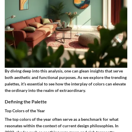
By diving deep into this analysis, one can glean insights that serve
both aesthetic and functional purposes. As we explore the trending
palettes, it’s essential to see how the interplay of colors can elevate
the ordinary into the realm of extraordinary.
Defining the Palette
Top Colors of the Year
The top colors of the year often serve as a benchmark for what
resonates within the context of current design philosophies. In