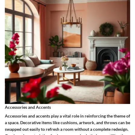
Accessories and Accents
Accessories and accents play a vital role in reinforcing the theme of
a space. Decorative items like cushions, artwork, and throws can be
swapped out easily to refresh a room without a complete redesign.