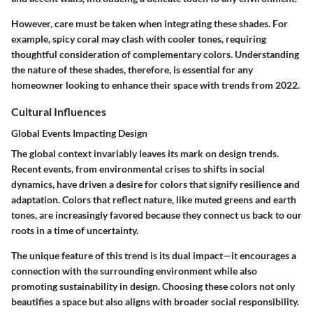
However, care must be taken when integrating these shades. For
example, spicy coral may clash with cooler tones, requiring
thoughtful consideration of complementary colors. Understanding
the nature of these shades, therefore, is essential for any
homeowner looking to enhance their space with trends from 2022.
Cultural Influences
Global Events Impacting Design
The global context invariably leaves its mark on design trends.
Recent events, from environmental crises to shifts in social
dynamics, have driven a desire for colors that signify resilience and
adaptation. Colors that reflect nature, like muted greens and earth
tones, are increasingly favored because they connect us back to our
roots in a time of uncertainty.
The unique feature of this trend is its dual impact—it encourages a
connection with the surrounding environment while also
promoting sustainability in design. Choosing these colors not only
beautifies a space but also aligns with broader social responsibility.