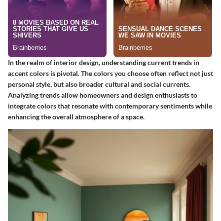
In the realm of interior design, understanding current trends in
accent colors is pivotal. The colors you choose often reflect not just
personal style, but also broader cultural and social currents.
Analyzing trends allow homeowners and design enthusiasts to
integrate colors that resonate with contemporary sentiments while
enhancing the overall atmosphere of a space.