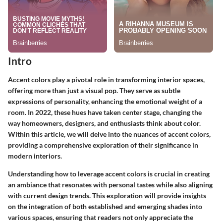
Intro
Accent colors play a pivotal role in transforming interior spaces,
offering more than just a visual pop. They serve as subtle
expressions of personality, enhancing the emotional weight of a
room. In 2022, these hues have taken center stage, changing the
way homeowners, designers, and enthusiasts think about color.
Within this article, we will delve into the nuances of accent colors,
providing a comprehensive exploration of their significance in
modern interiors.
Understanding how to leverage accent colors is crucial in creating
an ambiance that resonates with personal tastes while also aligning
with current design trends. This exploration will provide insights
on the integration of both established and emerging shades into
various spaces, ensuring that readers not only appreciate the