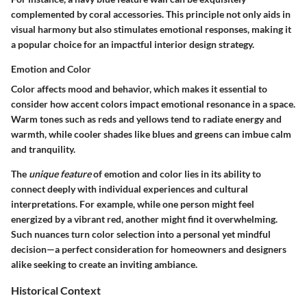
complemented by coral accessories. This principle not only aids in
visual harmony but also stimulates emotional responses, making it
a popular choice for an impactful interior design strategy.
Emotion and Color
Color affects mood and behavior, which makes it essential to
consider how accent colors impact emotional resonance in a space.
Warm tones such as reds and yellows tend to radiate energy and
warmth, while cooler shades like blues and greens can imbue calm
and tranquility.
The
unique feature
of emotion and color lies in its ability to
connect deeply with individual experiences and cultural
interpretations. For example, while one person might feel
energized by a vibrant red, another might find it overwhelming.
Such nuances turn color selection into a personal yet mindful
decision—a perfect consideration for homeowners and designers
alike seeking to create an inviting ambiance.
Historical Context