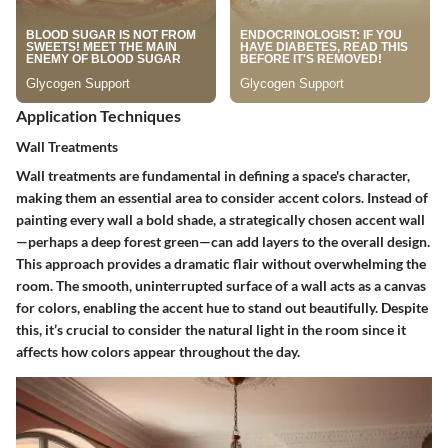
Application Techniques
Wall Treatments
Wall treatments are fundamental in defining a space's character,
making them an essential area to consider accent colors. Instead of
painting every wall a bold shade, a strategically chosen accent wall
—perhaps a deep forest green—can add layers to the overall design.
This approach provides a dramatic flair without overwhelming the
room. The smooth, uninterrupted surface of a wall acts as a canvas
for colors, enabling the accent hue to stand out beautifully. Despite
this, it’s crucial to consider the natural light in the room since it
affects how colors appear throughout the day.