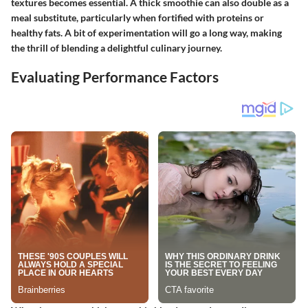
textures becomes essential. A thick smoothie can also double as a
meal substitute, particularly when fortified with proteins or
healthy fats. A bit of experimentation will go a long way, making
the thrill of blending a delightful culinary journey.
Evaluating Performance Factors