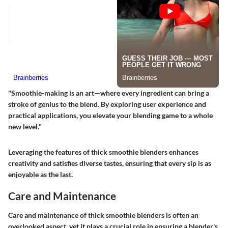
"Smoothie-making is an art—where every ingredient can bring a
stroke of genius to the blend. By exploring user experience and
practical applications, you elevate your blending game to a whole
new level."
Leveraging the features of thick smoothie blenders enhances
creativity and satisfies diverse tastes, ensuring that every sip is as
enjoyable as the last.
Care and Maintenance
Care and maintenance of thick smoothie blenders is often an
overlooked aspect, yet it plays a crucial role in ensuring a blender's