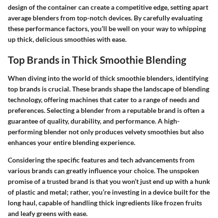
design of the container can create a competitive edge, setting apart
average blenders from top-notch devices. By carefully evaluating
these performance factors, you’ll be well on your way to whipping
up thick, delicious smoothies with ease.
Top Brands in Thick Smoothie Blending
When diving into the world of thick smoothie blenders, identifying
top brands is crucial. These brands shape the landscape of blending
technology, offering machines that cater to a range of needs and
preferences. Selecting a blender from a reputable brand is often a
guarantee of quality, durability, and performance. A high-
performing blender not only produces velvety smoothies but also
enhances your entire blending experience.
Considering the specific features and tech advancements from
various brands can greatly influence your choice. The unspoken
promise of a trusted brand is that you won’t just end up with a hunk
of plastic and metal; rather, you’re investing in a device built for the
long haul, capable of handling thick ingredients like frozen fruits
and leafy greens with ease.