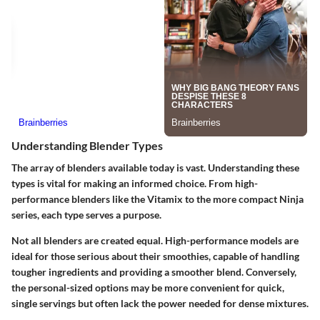
Understanding Blender Types
The array of blenders available today is vast. Understanding these
types is vital for making an informed choice. From high-
performance blenders like the Vitamix to the more compact Ninja
series, each type serves a purpose.
Not all blenders are created equal. High-performance models are
ideal for those serious about their smoothies, capable of handling
tougher ingredients and providing a smoother blend. Conversely,
the personal-sized options may be more convenient for quick,
single servings but often lack the power needed for dense mixtures.