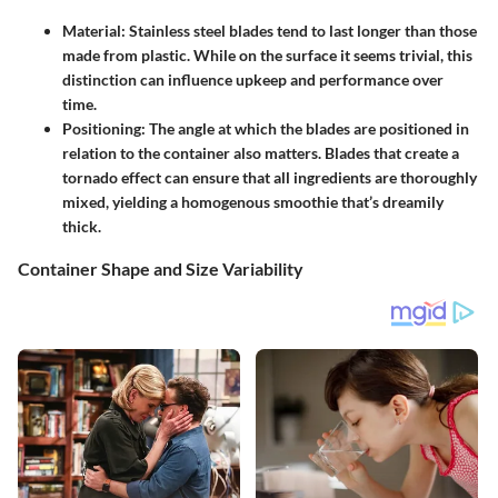
Material:
Stainless steel blades tend to last longer than those
made from plastic. While on the surface it seems trivial, this
distinction can influence upkeep and performance over
time.
Positioning:
The angle at which the blades are positioned in
relation to the container also matters. Blades that create a
tornado effect can ensure that all ingredients are thoroughly
mixed, yielding a homogenous smoothie that’s dreamily
thick.
Container Shape and Size Variability