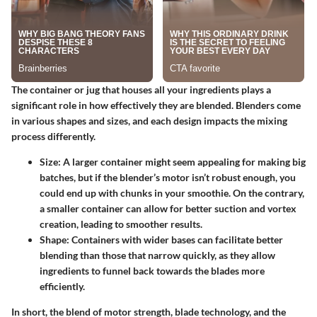
The container or jug that houses all your ingredients plays a
significant role in how effectively they are blended. Blenders come
in various shapes and sizes, and each design impacts the mixing
process differently.
Size:
A larger container might seem appealing for making big
batches, but if the blender’s motor isn’t robust enough, you
could end up with chunks in your smoothie. On the contrary,
a smaller container can allow for better suction and vortex
creation, leading to smoother results.
Shape:
Containers with wider bases can facilitate better
blending than those that narrow quickly, as they allow
ingredients to funnel back towards the blades more
efficiently.
In short, the blend of motor strength, blade technology, and the