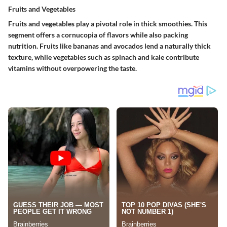
Fruits and Vegetables
Fruits and vegetables play a pivotal role in thick smoothies. This
segment offers a cornucopia of flavors while also packing
nutrition. Fruits like bananas and avocados lend a naturally thick
texture, while vegetables such as spinach and kale contribute
vitamins without overpowering the taste.