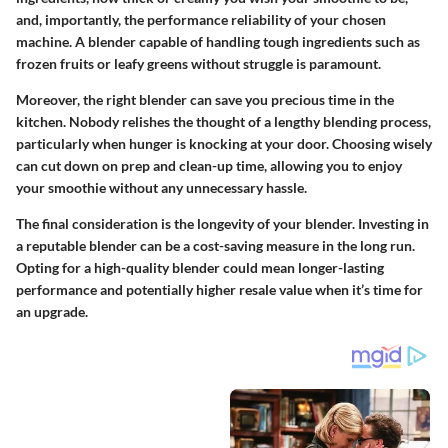
and, importantly, the performance reliability of your chosen
machine. A blender capable of handling tough ingredients such as
frozen fruits or leafy greens without struggle is paramount.
Moreover, the right blender can save you precious time in the
kitchen. Nobody relishes the thought of a lengthy blending process,
particularly when hunger is knocking at your door. Choosing wisely
can cut down on prep and clean-up time, allowing you to enjoy
your smoothie without any unnecessary hassle.
The final consideration is the longevity of your blender. Investing in
a reputable blender can be a cost-saving measure in the long run.
Opting for a high-quality blender could mean longer-lasting
performance and potentially higher resale value when it’s time for
an upgrade.