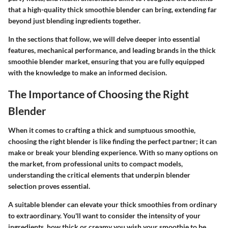
that a high-quality thick smoothie blender can bring, extending far
beyond just blending ingredients together.
In the sections that follow, we will delve deeper into essential
features, mechanical performance, and leading brands in the thick
smoothie blender market, ensuring that you are fully equipped
with the knowledge to make an informed decision.
The Importance of Choosing the Right
Blender
When it comes to crafting a thick and sumptuous smoothie,
choosing the right blender is like finding the perfect partner; it can
make or break your blending experience. With so many options on
the market, from professional units to compact models,
understanding the critical elements that underpin blender
selection proves essential.
A suitable blender can elevate your thick smoothies from ordinary
to extraordinary. You'll want to consider the intensity of your
ingredients, how thick or creamy you wish your smoothie to be,