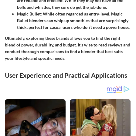
are reliable and efficient. While they may not have all the
bells and whistles, they sure do get the job done.
Magic Bullet
: While often regarded as entry-level, Magic
Bullet blenders can whip up smoothies that are surprisingly
thick, perfect for casual users who don’t need a powerhouse.
Ultimately, exploring these brands allows you to find the right
blend of power, durability, and budget. It’s wise to read reviews and
conduct thorough comparisons to find a blender that best suits
your lifestyle and specific needs.
User Experience and Practical Applications