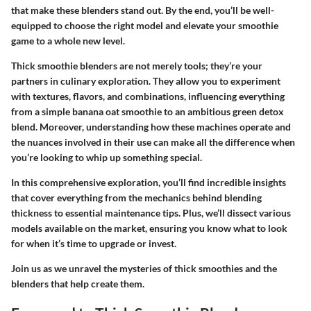
that make these blenders stand out. By the end, you’ll be well-
equipped to choose the right model and elevate your smoothie
game to a whole new level.
Thick smoothie blenders are not merely tools; they’re your
partners in culinary exploration. They allow you to experiment
with textures, flavors, and combinations, influencing everything
from a simple banana oat smoothie to an ambitious green detox
blend. Moreover, understanding how these machines operate and
the nuances involved in their use can make all the difference when
you’re looking to whip up something special.
In this comprehensive exploration, you’ll find incredible insights
that cover everything from the mechanics behind blending
thickness to essential maintenance tips. Plus, we’ll dissect various
models available on the market, ensuring you know what to look
for when it’s time to upgrade or invest.
Join us as we unravel the mysteries of thick smoothies and the
blenders that help create them.