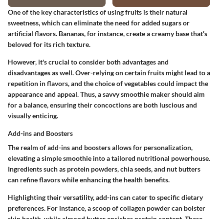
One of the key characteristics of using fruits is their natural
sweetness, which can eliminate the need for added sugars or
artificial flavors. Bananas, for instance, create a creamy base that’s
beloved for its rich texture.
However, it's crucial to consider both advantages and
disadvantages as well. Over-relying on certain fruits might lead to a
repetition in flavors, and the choice of vegetables could impact the
appearance and appeal. Thus, a savvy smoothie maker should aim
for a balance, ensuring their concoctions are both luscious and
visually enticing.
Add-ins and Boosters
The realm of add-ins and boosters allows for personalization,
elevating a simple smoothie into a tailored nutritional powerhouse.
Ingredients such as protein powders, chia seeds, and nut butters
can refine flavors while enhancing the health benefits.
Highlighting their versatility, add-ins can cater to specific dietary
preferences. For instance, a scoop of collagen powder can bolster
skin health, while almond butter enriches protein content. These