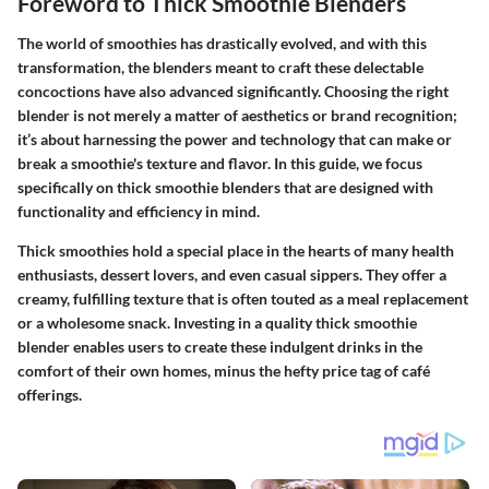
Foreword to Thick Smoothie Blenders
The world of smoothies has drastically evolved, and with this
transformation, the blenders meant to craft these delectable
concoctions have also advanced significantly. Choosing the right
blender is not merely a matter of aesthetics or brand recognition;
it’s about harnessing the power and technology that can make or
break a smoothie's texture and flavor. In this guide, we focus
specifically on thick smoothie blenders that are designed with
functionality and efficiency in mind.
Thick smoothies hold a special place in the hearts of many health
enthusiasts, dessert lovers, and even casual sippers. They offer a
creamy, fulfilling texture that is often touted as a meal replacement
or a wholesome snack.
Investing in a quality thick smoothie
blender enables users to create these indulgent drinks in the
comfort of their own homes
, minus the hefty price tag of café
offerings.