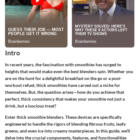
Intro
In recent years, the fascination with smoothies has surged to
heights that would make even the best blenders spin. Whether you
are on the hunt for a delightful breakfast on the go or a post-
workout refuel, thick smoothies have carved out a niche for
themselves. But, the question arises—how do you achieve that
perfect, thick consistency that makes your smoothie not just a
drink, but a luscious treat?
Enter thick smoothie blenders. These devices are specifically
engineered to handle the rigors of blending fibrous fruits, leafy
greens, and even ice into creamy masterpieces. In this guide, we’ll
delve into the crucial components, features, and functionalities