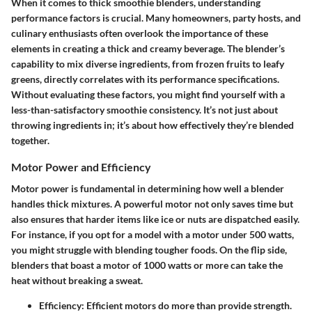
When it comes to thick smoothie blenders, understanding
performance factors is crucial. Many homeowners, party hosts, and
culinary enthusiasts often overlook the importance of these
elements in creating a thick and creamy beverage. The blender’s
capability to mix diverse ingredients, from frozen fruits to leafy
greens, directly correlates with its performance specifications.
Without evaluating these factors, you might find yourself with a
less-than-satisfactory smoothie consistency. It’s not just about
throwing ingredients in; it’s about how effectively they’re blended
together.
Motor Power and Efficiency
Motor power is fundamental in determining how well a blender
handles thick mixtures. A powerful motor not only saves time but
also ensures that harder items like ice or nuts are dispatched easily.
For instance, if you opt for a model with a motor under 500 watts,
you might struggle with blending tougher foods. On the flip side,
blenders that boast a motor of 1000 watts or more can take the
heat without breaking a sweat.
Efficiency:
Efficient motors do more than provide strength.