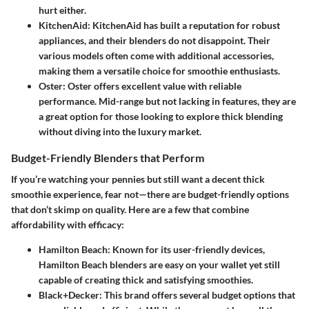
hurt either.
KitchenAid
: KitchenAid has built a reputation for robust
appliances, and their blenders do not disappoint. Their
various models often come with additional accessories,
making them a versatile choice for smoothie enthusiasts.
Oster
: Oster offers excellent value with reliable
performance. Mid-range but not lacking in features, they are
a great option for those looking to explore thick blending
without diving into the luxury market.
Budget-Friendly Blenders that Perform
If you’re watching your pennies but still want a decent thick
smoothie experience, fear not—there are budget-friendly options
that don’t skimp on quality. Here are a few that combine
affordability with efficacy:
Hamilton Beach
: Known for its user-friendly devices,
Hamilton Beach blenders are easy on your wallet yet still
capable of creating thick and satisfying smoothies.
Black+Decker
: This brand offers several budget options that