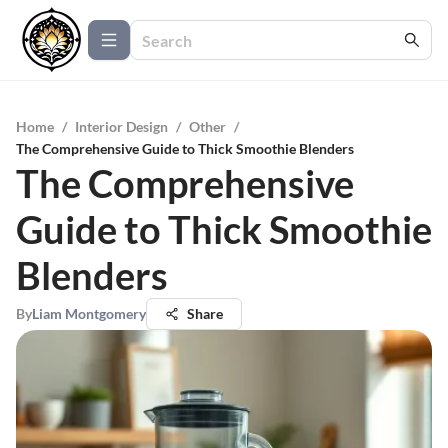
Home
/
Interior Design
/
Other
/
The Comprehensive Guide to Thick Smoothie Blenders
The Comprehensive
Guide to Thick Smoothie
Blenders
By
Liam Montgomery
Share