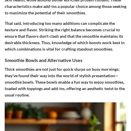
characteristics make add-ins a popular choice among those seeking
to maximize the potential of their smoothies.
That said, introducing too many additions can complicate the
texture and flavor. Striking the right balance becomes crucial to
ensure that flavors don’t clash and that the smoothie maintains its
desirable thickness. Thus, knowledge of which boosts work best in
which combinations is vital for crafting standout smoothies.
Smoothie Bowls and Alternative Uses
Thick smoothies are not just for quick slurps on busy mornings;
they’ve found their way into the world of stylish presentation—
smoothie bowls. These bowls enable a fun way to enjoy smoothies,
loaded with toppings and add-ins, offering an aesthetic twist to the
usual routine.