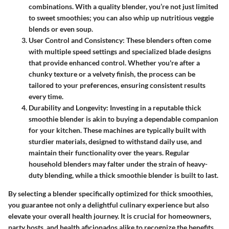
combinations. With a quality blender, you’re not just limited
to sweet smoothies; you can also whip up nutritious veggie
blends or even soup.
User Control and Consistency:
These blenders often come
with multiple speed settings and specialized blade designs
that provide enhanced control. Whether you're after a
chunky texture or a velvety finish, the process can be
tailored to your preferences, ensuring consistent results
every time.
Durability and Longevity:
Investing in a reputable thick
smoothie blender is akin to buying a dependable companion
for your kitchen. These machines are typically built with
sturdier materials, designed to withstand daily use, and
maintain their functionality over the years. Regular
household blenders may falter under the strain of heavy-
duty blending, while a thick smoothie blender is built to last.
By selecting a blender specifically optimized for thick smoothies,
you guarantee not only a delightful culinary experience but also
elevate your overall health journey. It is crucial for homeowners,
party hosts, and health aficionados alike to recognize the benefits