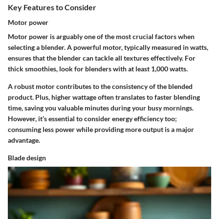
Key Features to Consider
Motor power
Motor power is arguably one of the most crucial factors when
selecting a blender. A powerful motor, typically measured in watts,
ensures that the blender can tackle all textures effectively. For
thick smoothies, look for blenders with at least 1,000 watts.
A robust motor contributes to the consistency of the blended
product. Plus, higher wattage often translates to faster blending
time, saving you valuable minutes during your busy mornings.
However, it’s essential to consider energy efficiency too;
consuming less power while providing more output is a major
advantage.
Blade design