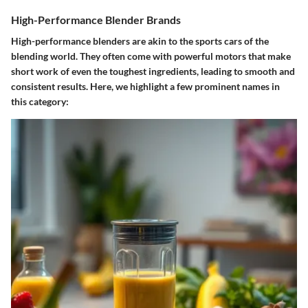
High-Performance Blender Brands
High-performance blenders are akin to the sports cars of the
blending world. They often come with powerful motors that make
short work of even the toughest ingredients, leading to smooth and
consistent results. Here, we highlight a few prominent names in
this category: