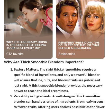
Why Are Thick Smoothie Blenders Important?
Texture Matters:
The right thicker smoothies require a
specific blend of ingredients, and only a powerful blender
will ensure that ice, nuts, and fibrous fruits are pulverized
just right. A thick smoothie blender provides the necessary
power to reach the ideal creaminess.
Versatility in Ingredients:
A well-designed thick smoothie
blender can handle a range of ingredients, from leafy greens
to frozen fruits, offering users endless possibilities for flavor