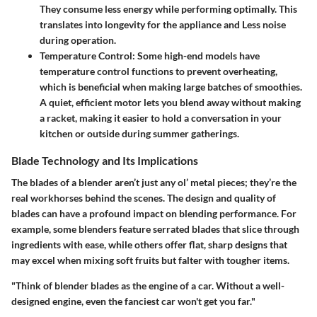
They consume less energy while performing optimally. This
translates into longevity for the appliance and Less noise
during operation.
Temperature Control:
Some high-end models have
temperature control functions to prevent overheating,
which is beneficial when making large batches of smoothies.
A quiet, efficient motor lets you blend away without making
a racket, making it easier to hold a conversation in your
kitchen or outside during summer gatherings.
Blade Technology and Its Implications
The blades of a blender aren’t just any ol’ metal pieces; they’re the
real workhorses behind the scenes. The design and quality of
blades can have a profound impact on blending performance. For
example, some blenders feature serrated blades that slice through
ingredients with ease, while others offer flat, sharp designs that
may excel when mixing soft fruits but falter with tougher items.
"Think of blender blades as the engine of a car. Without a well-
designed engine, even the fanciest car won't get you far."