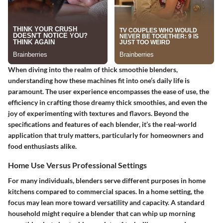
When diving into the realm of thick smoothie blenders,
understanding how these machines fit into one’s daily life is
paramount. The user experience encompasses the ease of use, the
efficiency in crafting those dreamy thick smoothies, and even the
joy of experimenting with textures and flavors. Beyond the
specifications and features of each blender, it’s the real-world
application that truly matters, particularly for homeowners and
food enthusiasts alike.
Home Use Versus Professional Settings
For many individuals, blenders serve different purposes in home
kitchens compared to commercial spaces. In a home setting, the
focus may lean more toward versatility and capacity. A standard
household might require a blender that can whip up morning