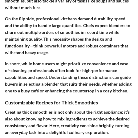
smoothies, but also tackle a variety of tasks like soups and sauces
without much fuss.
On the flip side, professional kitchens demand durability, speed,
and the ability to handle large quantities. Chefs expect blenders to
churn out multiple orders of smoothies in record time while
maintaining quality. This necessity shapes the design and
functionality—think powerful motors and robust containers that
withstand heavy usage.
In short, while home users might prioritize convenience and ease-
of-cleaning, professionals often look for high-performance
capabilities and speed. Understanding these distinctions can guide
buyers in selecting a blender that suits their needs, whether adding
one to a busy café or enhancing the countertop in a cozy kitchen.
Customizable Recipes for Thick Smoothies
Creating thick smoothies is not only about the right appliance; it’s
also about knowing how to mix ingredients to achieve the desired
consistency and flavor. Here, creativity can shine brightly, turning
an everyday task into a delightful culinary exploration.