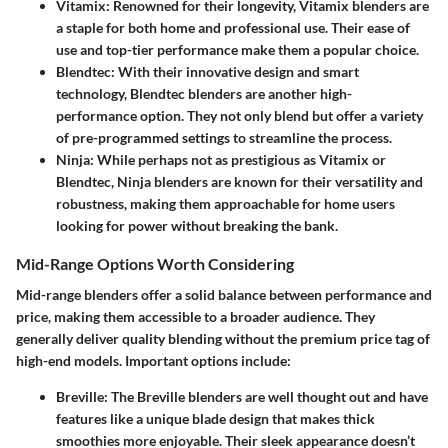
Vitamix
: Renowned for their longevity, Vitamix blenders are
a staple for both home and professional use. Their ease of
use and top-tier performance make them a popular choice.
Blendtec
: With their innovative design and smart
technology, Blendtec blenders are another high-
performance option. They not only blend but offer a variety
of pre-programmed settings to streamline the process.
Ninja
: While perhaps not as prestigious as Vitamix or
Blendtec, Ninja blenders are known for their versatility and
robustness, making them approachable for home users
looking for power without breaking the bank.
Mid-Range Options Worth Considering
Mid-range blenders offer a solid balance between performance and
price, making them accessible to a broader audience. They
generally deliver quality blending without the premium price tag of
high-end models. Important options include:
Breville
: The Breville blenders are well thought out and have
features like a unique blade design that makes thick
smoothies more enjoyable. Their sleek appearance doesn’t