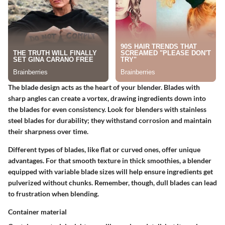
The blade design acts as the heart of your blender. Blades with
sharp angles can create a vortex, drawing ingredients down into
the blades for even consistency. Look for blenders with stainless
steel blades for durability; they withstand corrosion and maintain
their sharpness over time.
Different types of blades, like flat or curved ones, offer unique
advantages. For that smooth texture in thick smoothies, a blender
equipped with variable blade sizes will help ensure ingredients get
pulverized without chunks. Remember, though, dull blades can lead
to frustration when blending.
Container material