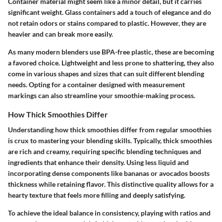
Container material might seem like a minor detail, but it carries
significant weight. Glass containers add a touch of elegance and do
not retain odors or stains compared to plastic. However, they are
heavier and can break more easily.
As many modern blenders use BPA-free plastic, these are becoming
a favored choice. Lightweight and less prone to shattering, they also
come in various shapes and sizes that can suit different blending
needs. Opting for a container designed with measurement
markings can also streamline your smoothie-making process.
How Thick Smoothies Differ
Understanding how thick smoothies differ from regular smoothies
is crux to mastering your blending skills. Typically, thick smoothies
are rich and creamy, requiring specific blending techniques and
ingredients that enhance their density. Using less liquid and
incorporating dense components like bananas or avocados boosts
thickness while retaining flavor. This distinctive quality allows for a
hearty texture that feels more filling and deeply satisfying.
To achieve the ideal balance in consistency, playing with ratios and