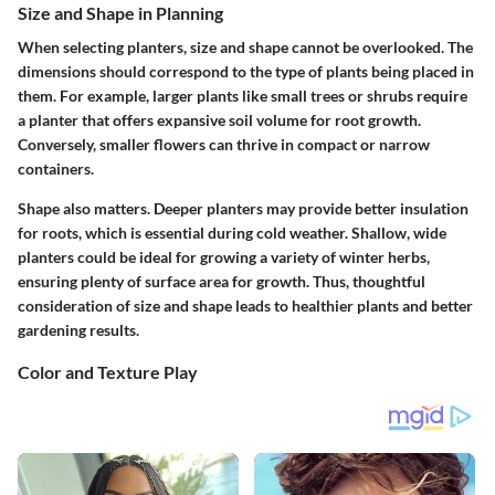
Size and Shape in Planning
When selecting planters, size and shape cannot be overlooked. The
dimensions should correspond to the type of plants being placed in
them. For example, larger plants like small trees or shrubs require
a planter that offers expansive soil volume for root growth.
Conversely, smaller flowers can thrive in compact or narrow
containers.
Shape
also matters. Deeper planters may provide better insulation
for roots, which is essential during cold weather. Shallow, wide
planters could be ideal for growing a variety of winter herbs,
ensuring plenty of surface area for growth. Thus, thoughtful
consideration of size and shape leads to healthier plants and better
gardening results.
Color and Texture Play