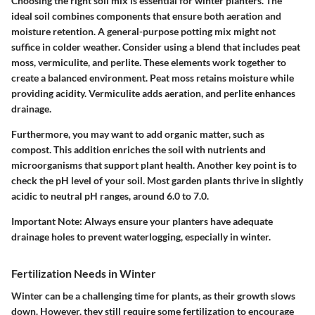
Choosing the right soil mix is essential for winter planters. The
ideal soil combines components that ensure both aeration and
moisture retention. A general-purpose potting mix might not
suffice in colder weather. Consider using a blend that includes peat
moss, vermiculite, and perlite. These elements work together to
create a balanced environment. Peat moss retains moisture while
providing acidity. Vermiculite adds aeration, and perlite enhances
drainage.
Furthermore, you may want to add organic matter, such as
compost. This addition enriches the soil with nutrients and
microorganisms that support plant health. Another key point is to
check the pH level of your soil. Most garden plants thrive in slightly
acidic to neutral pH ranges, around 6.0 to 7.0.
Important Note:
Always ensure your planters have adequate
drainage holes to prevent waterlogging, especially in winter.
Fertilization Needs in Winter
Winter can be a challenging time for plants, as their growth slows
down. However, they still require some fertilization to encourage