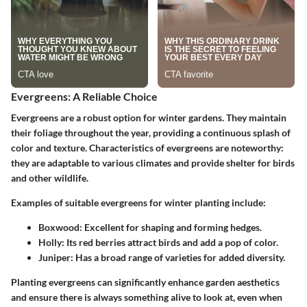
Evergreens: A Reliable Choice
Evergreens are a robust option for winter gardens. They maintain
their foliage throughout the year, providing a continuous splash of
color and texture. Characteristics of evergreens are noteworthy:
they are adaptable to various climates and provide shelter for birds
and other wildlife.
Examples of suitable evergreens for winter planting include:
Boxwood:
Excellent for shaping and forming hedges.
Holly:
Its red berries attract birds and add a pop of color.
Juniper:
Has a broad range of varieties for added diversity.
Planting evergreens can significantly enhance garden aesthetics
and ensure there is always something alive to look at, even when