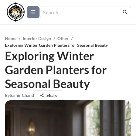
Home
/
Interior Design
/
Other
/
Exploring Winter Garden Planters for Seasonal Beauty
Exploring Winter
Garden Planters for
Seasonal Beauty
By
Samir Chand
Share