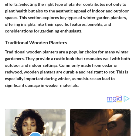
efforts. Selecting the right type of planter contributes not only to
plant health but also to the aesthetic appeal of indoor and outdoor
spaces. This section explores key types of winter garden planters,
offering insights into their specific features, benefits, and
considerations for gardening enthusiasts.
Traditional Wooden Planters
Traditional wooden planters are a popular choice for many winter
gardeners. They provide a rustic look that resonates well with both
outdoor and indoor settings. Commonly made from cedar or
redwood, wooden planters are durable and resistant to rot. This is
especially important during winter, as moisture can lead to
significant damage in weaker materials.