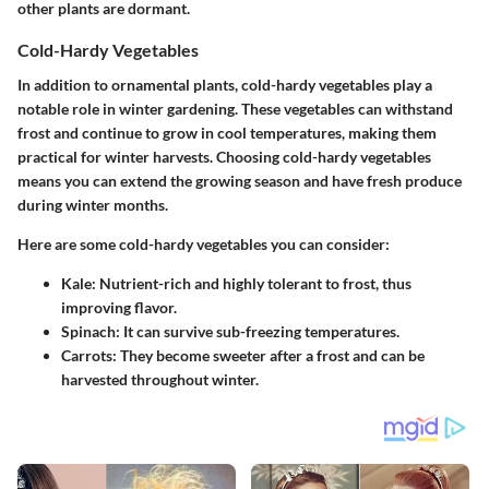
other plants are dormant.
Cold-Hardy Vegetables
In addition to ornamental plants, cold-hardy vegetables play a
notable role in winter gardening. These vegetables can withstand
frost and continue to grow in cool temperatures, making them
practical for winter harvests.
Choosing cold-hardy vegetables
means you can extend the growing season and have fresh produce
during winter months.
Here are some cold-hardy vegetables you can consider:
Kale:
Nutrient-rich and highly tolerant to frost, thus
improving flavor.
Spinach:
It can survive sub-freezing temperatures.
Carrots:
They become sweeter after a frost and can be
harvested throughout winter.