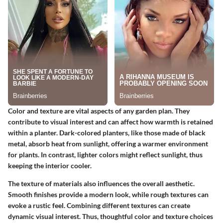
Color and texture are vital aspects of any garden plan. They
contribute to visual interest and can affect how warmth is retained
within a planter. Dark-colored planters, like those made of black
metal, absorb heat from sunlight, offering a warmer environment
for plants. In contrast, lighter colors might reflect sunlight, thus
keeping the interior cooler.
The
texture
of materials also influences the overall aesthetic.
Smooth finishes provide a modern look, while rough textures can
evoke a rustic feel. Combining different textures can create
dynamic visual interest. Thus, thoughtful color and texture choices