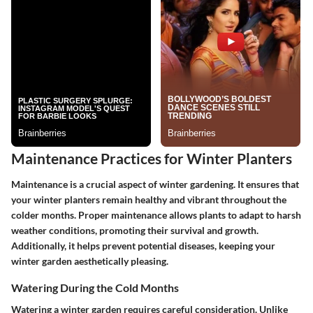
Maintenance Practices for Winter Planters
Maintenance is a crucial aspect of winter gardening. It ensures that
your winter planters remain healthy and vibrant throughout the
colder months. Proper maintenance allows plants to adapt to harsh
weather conditions, promoting their survival and growth.
Additionally, it helps prevent potential diseases, keeping your
winter garden aesthetically pleasing.
Watering During the Cold Months
Watering a winter garden requires careful consideration. Unlike