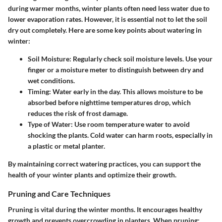
during warmer months, winter plants often need less water due to
lower evaporation rates. However, it is essential not to let the soil
dry out completely. Here are some key points about watering in
winter:
Soil Moisture
: Regularly check soil moisture levels. Use your
finger or a moisture meter to distinguish between dry and
wet conditions.
Timing
: Water early in the day. This allows moisture to be
absorbed before nighttime temperatures drop, which
reduces the risk of frost damage.
Type of Water
: Use room temperature water to avoid
shocking the plants. Cold water can harm roots, especially in
a plastic or metal planter.
By maintaining correct watering practices, you can support the
health of your winter plants and optimize their growth.
Pruning and Care Techniques
Pruning is vital during the winter months. It encourages healthy
growth and prevents overcrowding in planters. When pruning: