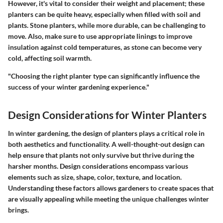
However, it's vital to consider their weight and placement; these
planters can be quite heavy, especially when filled with soil and
plants. Stone planters, while more durable, can be challenging to
move. Also, make sure to use appropriate linings to improve
insulation against cold temperatures, as stone can become very
cold, affecting soil warmth.
"Choosing the right planter type can significantly influence the
success of your winter gardening experience."
Design Considerations for Winter Planters
In winter gardening, the design of planters plays a critical role in
both aesthetics and functionality. A well-thought-out design can
help ensure that plants not only survive but thrive during the
harsher months. Design considerations encompass various
elements such as size, shape, color, texture, and location.
Understanding these factors allows gardeners to create spaces that
are visually appealing while meeting the unique challenges winter
brings.