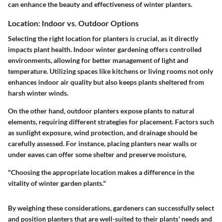
can enhance the beauty and effectiveness of winter planters.
Location: Indoor vs. Outdoor Options
Selecting the right location for planters is crucial, as it directly
impacts plant health. Indoor winter gardening offers controlled
environments, allowing for better management of light and
temperature. Utilizing spaces like kitchens or living rooms not only
enhances indoor air quality but also keeps plants sheltered from
harsh winter winds.
On the other hand, outdoor planters expose plants to natural
elements, requiring different strategies for placement. Factors such
as sunlight exposure, wind protection, and drainage should be
carefully assessed. For instance, placing planters near walls or
under eaves can offer some shelter and preserve moisture,
"Choosing the appropriate location makes a difference in the
vitality of winter garden plants."
By weighing these considerations, gardeners can successfully select
and position planters that are well-suited to their plants' needs and