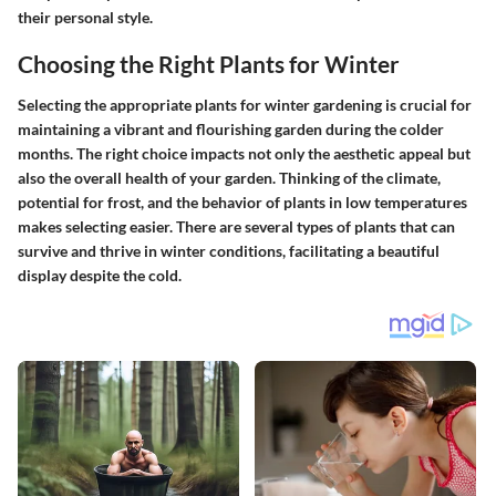
their personal style.
Choosing the Right Plants for Winter
Selecting the appropriate plants for winter gardening is crucial for
maintaining a vibrant and flourishing garden during the colder
months. The right choice impacts not only the aesthetic appeal but
also the overall health of your garden.
Thinking of the climate,
potential for frost, and the behavior of plants in low temperatures
makes selecting easier.
There are several types of plants that can
survive and thrive in winter conditions, facilitating a beautiful
display despite the cold.