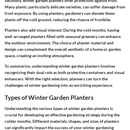
Secondly, winter garden planters offer protection against frost.
Many plants, particularly delicate varieties, can suffer damage from
frost exposure. By using planters, gardeners can elevate these
plants off the cold ground, reducing the chance of frostbite.
Planters also add visual interest. During the cold months, having
well-arranged planters filled with seasonal greenery can enhance
the outdoor environment. The choice of planter material and
design can complement the overall aesthetic of a home or garden
space, creating an inviting atmosphere.
To summarize, understanding winter garden planters involves
recognizing their dual role as both protective containers and visual
enhancers. With the right selection, planners can turn the
challenges of winter gardening into an enriching experience.
Types of Winter Garden Planters
Understanding the various types of winter garden planters is
crucial for developing an effective gardening strategy during the
colder months. Different materials, shapes, and sizes of planters
can significantly impact the success of your winter gardening