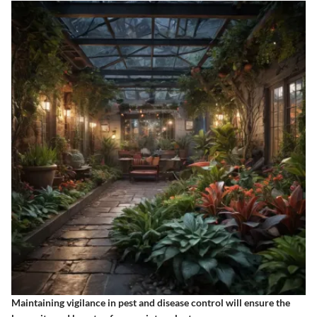
Maintaining vigilance in pest and disease control will ensure the