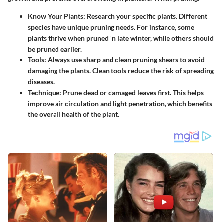
Know Your Plants
: Research your specific plants. Different
species have unique pruning needs. For instance, some
plants thrive when pruned in late winter, while others should
be pruned earlier.
Tools
: Always use sharp and clean pruning shears to avoid
damaging the plants. Clean tools reduce the risk of spreading
diseases.
Technique
: Prune dead or damaged leaves first. This helps
improve air circulation and light penetration, which benefits
the overall health of the plant.