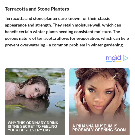
Terracotta and Stone Planters
Terracotta and stone planters are known for their classic
appearance and strength. They retain moisture well, which can
benefit certain winter plants needing consistent moisture. The
porous nature of terracotta allows for evaporation, which can help
prevent overwatering—a common problem in winter gardening.