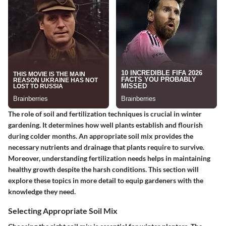
The role of soil and fertilization techniques is crucial in winter
gardening. It determines how well plants establish and flourish
during colder months. An appropriate soil mix provides the
necessary nutrients and drainage that plants require to survive.
Moreover, understanding fertilization needs helps in maintaining
healthy growth despite the harsh conditions. This section will
explore these topics in more detail to equip gardeners with the
knowledge they need.
Selecting Appropriate Soil Mix