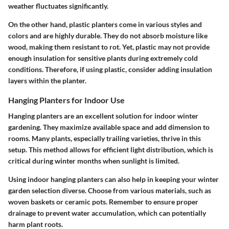
weather fluctuates significantly.
On the other hand, plastic planters come in various styles and
colors and are highly durable. They do not absorb moisture like
wood, making them resistant to rot. Yet, plastic may not provide
enough insulation for sensitive plants during extremely cold
conditions. Therefore, if using plastic, consider adding insulation
layers within the planter.
Hanging Planters for Indoor Use
Hanging planters are an excellent solution for indoor winter
gardening. They maximize available space and add dimension to
rooms. Many plants, especially trailing varieties, thrive in this
setup. This method allows for efficient light distribution, which is
critical during winter months when sunlight is limited.
Using indoor hanging planters can also help in keeping your winter
garden selection diverse. Choose from various materials, such as
woven baskets or ceramic pots. Remember to ensure proper
drainage to prevent water accumulation, which can potentially
harm plant roots.