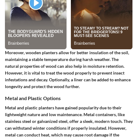
Moreover, wooden planters allow for better insulation of the soil,
maintaining a stable temperature during harsh weather. The
natural properties of wood can also help in moisture retention.
However, it is vital to treat the wood properly to prevent insect
infestations and decay. Optionally, a liner can be added to enhance
longevity and protect the wood further.
Metal and Plastic Options
Metal and plastic planters have gained popularity due to their
lightweight nature and low maintenance. Metal containers, like
stainless steel or galvanized steel, offer a sleek, modern touch. They
can withstand winter conditions if properly insulated. However,
metal can conduct heat, which may cause root damage if the