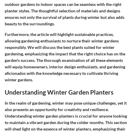
outdoor gardens to indoor spaces can be seamless with the right
planter styles. The thoughtful selection of materials and designs
ensures not only the survival of plants during winter but also adds
beauty to the surroundings.
Furthermore, the article will highlight sustainable practices,
allowing gardening enthusiasts to nurture their winter gardens
responsibly. We will discuss the best plants suited for winter
gardening, emphasizing the impact that the right choice has on the
garden's success. The thorough examination of all these elements
will equip homeowners, interior design enthusiasts, and gardening
aficionados with the knowledge necessary to cultivate thriving
winter gardens.
Understanding Winter Garden Planters
In the realm of gardening, winter may pose unique challenges, yet it
also presents an opportunity for creativity and resilience.
Understanding winter garden planters is crucial for anyone looking
to maintain a vibrant garden during the colder months. This section
will shed light on the essence of winter planters, emphasizing their