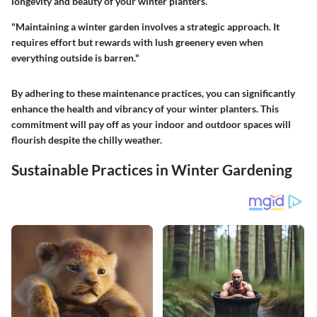
longevity and beauty of your winter planters.
"Maintaining a winter garden involves a strategic approach. It
requires effort but rewards with lush greenery even when
everything outside is barren."
By adhering to these maintenance practices, you can significantly
enhance the health and vibrancy of your winter planters. This
commitment will pay off as your indoor and outdoor spaces will
flourish despite the chilly weather.
Sustainable Practices in Winter Gardening