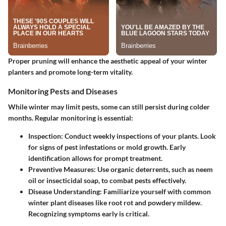
Proper pruning will enhance the aesthetic appeal of your winter
planters and promote long-term vitality.
Monitoring Pests and Diseases
While winter may limit pests, some can still persist during colder
months. Regular monitoring is essential:
Inspection
: Conduct weekly inspections of your plants. Look
for signs of pest infestations or mold growth. Early
identification allows for prompt treatment.
Preventive Measures
: Use organic deterrents, such as neem
oil or insecticidal soap, to combat pests effectively.
Disease Understanding
: Familiarize yourself with common
winter plant diseases like root rot and powdery mildew.
Recognizing symptoms early is critical.