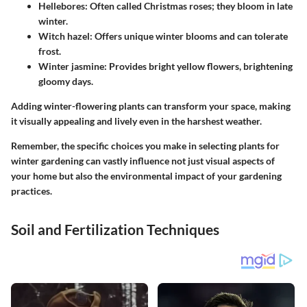
Hellebores:
Often called Christmas roses; they bloom in late
winter.
Witch hazel:
Offers unique winter blooms and can tolerate
frost.
Winter jasmine:
Provides bright yellow flowers, brightening
gloomy days.
Adding winter-flowering plants can transform your space, making
it visually appealing and lively even in the harshest weather.
Remember, the specific choices you make in selecting plants for
winter gardening can vastly influence not just visual aspects of
your home but also the environmental impact of your gardening
practices.
Soil and Fertilization Techniques