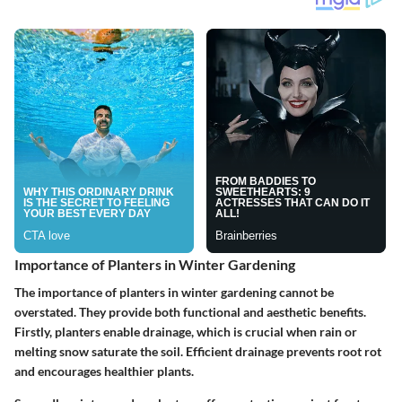
Importance of Planters in Winter Gardening
The importance of planters in winter gardening cannot be
overstated. They provide both functional and aesthetic benefits.
Firstly, planters enable drainage, which is crucial when rain or
melting snow saturate the soil. Efficient drainage prevents root rot
and encourages healthier plants.