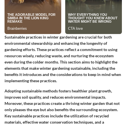
Sustainable practices in winter gardening are crucial for both
environmental stewardship and enhancing the longevity of
gardening efforts. These practices reflect a commitment to using
resources wisely, reducing waste, and nurturing the ecosystem
even during the colder months. This section aims to highlight the
elements that make winter gardening sustainable, including the
benefits it introduces and the considerations to keep in mind when
implementing these practices.
Adopting sustainable methods fosters healthier plant growth,
improves soil quality, and reduces environmental impacts.
Moreover, these practices create a thriving winter garden that not
only pleases the eye but also benefits the surrounding ecosystem.
Key sustainable practices include the utilization of recycled
materials, effective water conservation techniques, and a