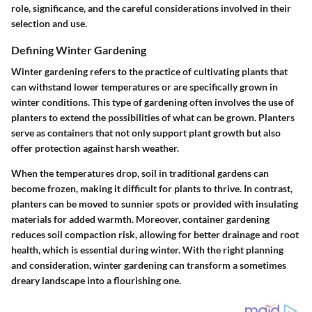
role, significance, and the careful considerations involved in their
selection and use.
Defining Winter Gardening
Winter gardening refers to the practice of cultivating plants that
can withstand lower temperatures or are specifically grown in
winter conditions. This type of gardening often involves the use of
planters to extend the possibilities of what can be grown. Planters
serve as containers that not only support plant growth but also
offer protection against harsh weather.
When the temperatures drop, soil in traditional gardens can
become frozen, making it difficult for plants to thrive. In contrast,
planters can be moved to sunnier spots or provided with insulating
materials for added warmth. Moreover, container gardening
reduces soil compaction risk, allowing for better drainage and root
health, which is essential during winter. With the right planning
and consideration, winter gardening can transform a sometimes
dreary landscape into a flourishing one.