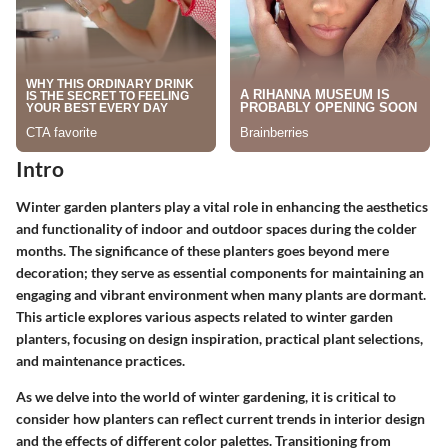
Intro
Winter garden planters play a vital role in enhancing the aesthetics
and functionality of indoor and outdoor spaces during the colder
months. The significance of these planters goes beyond mere
decoration; they serve as essential components for maintaining an
engaging and vibrant environment when many plants are dormant.
This article explores various aspects related to winter garden
planters, focusing on design inspiration, practical plant selections,
and maintenance practices.
As we delve into the world of winter gardening, it is critical to
consider how planters can reflect current trends in interior design
and the effects of different color palettes. Transitioning from