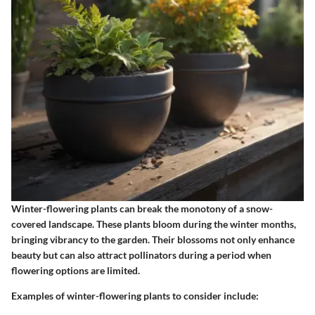
Winter-flowering plants can break the monotony of a snow-
covered landscape. These plants bloom during the winter months,
bringing vibrancy to the garden. Their blossoms not only enhance
beauty but can also attract pollinators during a period when
flowering options are limited.
Examples of winter-flowering plants to consider include: