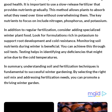
good health. It is important to use a slow-release fertilizer that
provides nutrients gradually. This method allows plants to absorb
what they need over time without overwhelming them. The key
nutrients to focus on include nitrogen, phosphorus, and potassium.
In addition to regular fertilization, consider adding specialized
winter plant food. Look for formulations rich in potassium to
support root development and cold resistance. Monitoring soil
nutrients during winter is beneficial. You can achieve this through
soil tests. Testing helps in identifying any deficiencies that might
arise due to the cold temperatures.
In summary, understanding soil and fertilization techniques is
fundamental to successful winter gardening. By selecting the right
soil mix and addressing fertilization needs, you can promote a
thriving winter garden.