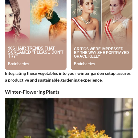
Integrating these vegetables into your winter garden setup assures
a productive and sustainable gardening experience.
Winter-Flowering Plants