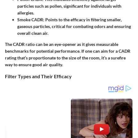
particles such as pollen, significant for individuals with
allergies.
Smoke CADR:
Points to the efficacy in filtering smaller,
gaseous particles, critical for combating odors and ensuring
overall clean air.
The CADR ratio can be an eye-opener as it gives measurable
benchmarks for potential performance. If one can aim for a CADR
rating that’s proportionate to the size of the room, it’s a surefire
way to ensure good air quality.
Filter Types and Their Efficacy