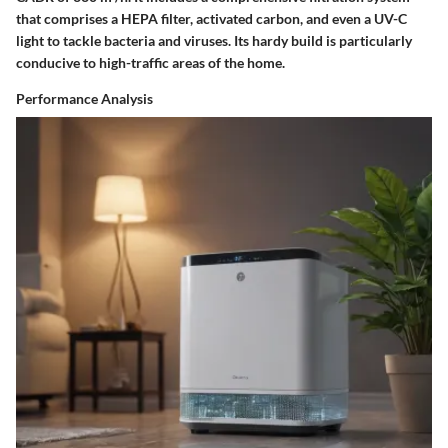
that comprises a HEPA filter, activated carbon, and even a UV-C
light to tackle bacteria and viruses. Its hardy build is particularly
conducive to high-traffic areas of the home.
Performance Analysis