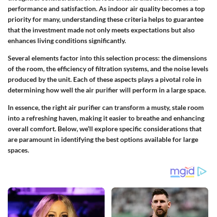
performance and satisfaction. As indoor air quality becomes a top
priority for many, understanding these criteria helps to guarantee
that the investment made not only meets expectations but also
enhances living conditions significantly.
Several elements factor into this selection process: the dimensions
of the room, the efficiency of filtration systems, and the noise levels
produced by the unit. Each of these aspects plays a pivotal role in
determining how well the air purifier will perform in a large space.
In essence, the right air purifier can transform a musty, stale room
into a refreshing haven, making it easier to breathe and enhancing
overall comfort. Below, we’ll explore specific considerations that
are paramount in identifying the best options available for large
spaces.