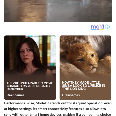
Performance-wise, Model D stands out for its quiet operation, even
at higher settings. Its smart connectivity features also allow it to
sync with other smart home devices, making it a compelling choice