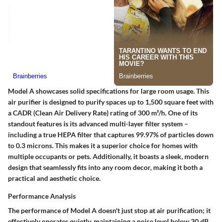
Model A showcases solid specifications for large room usage. This
air purifier is designed to purify spaces up to 1,500 square feet with
a CADR (Clean Air Delivery Rate) rating of 300 m³/h. One of its
standout features is its advanced multi-layer filter system –
including a true HEPA filter that captures 99.97% of particles down
to 0.3 microns. This makes it a superior choice for homes with
multiple occupants or pets. Additionally, it boasts a sleek, modern
design that seamlessly fits into any room decor, making it both a
practical and aesthetic choice.
Performance Analysis
The performance of Model A doesn't just stop at air purification; it
effectively operates quietly, maintaining a noise level below 30 dB