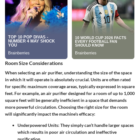
Room Size Considerations
When selecting an air purifier, understanding the size of the space
in which it will operate is absolutely crucial. Units are often rated
for specific maximum coverage areas, typically expressed in square
feet. For example, an air purifier designed for a room of up to 1,000
square feet will be generally inefficient in a space that demands
more powerful circulation. Choosing the right size for the room
will significantly impact the machine's efficacy:
Underpowered Units:
They simply can’t handle larger spaces
which results in poor air circulation and ineffective
purification.