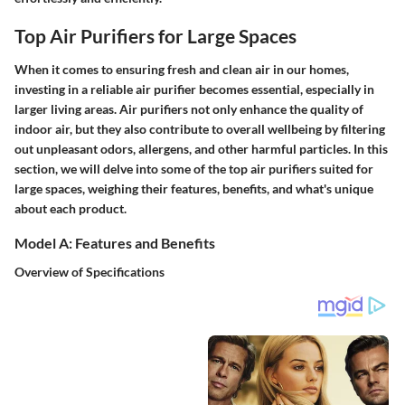
Top Air Purifiers for Large Spaces
When it comes to ensuring fresh and clean air in our homes,
investing in a reliable air purifier becomes essential, especially in
larger living areas. Air purifiers not only enhance the quality of
indoor air, but they also contribute to overall wellbeing by filtering
out unpleasant odors, allergens, and other harmful particles. In this
section, we will delve into some of the top air purifiers suited for
large spaces, weighing their features, benefits, and what's unique
about each product.
Model A: Features and Benefits
Overview of Specifications