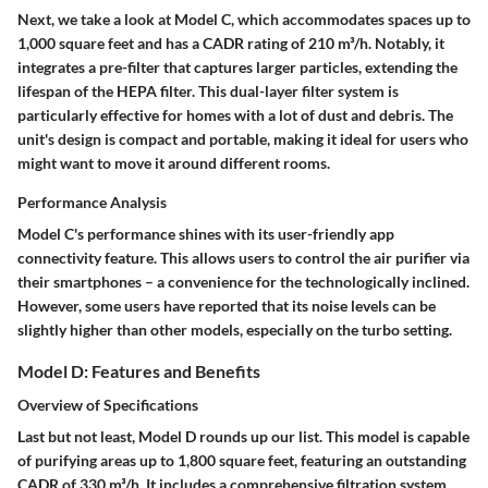
Next, we take a look at Model C, which accommodates spaces up to
1,000 square feet and has a CADR rating of 210 m³/h. Notably, it
integrates a pre-filter that captures larger particles, extending the
lifespan of the HEPA filter. This dual-layer filter system is
particularly effective for homes with a lot of dust and debris. The
unit's design is compact and portable, making it ideal for users who
might want to move it around different rooms.
Performance Analysis
Model C's performance shines with its user-friendly app
connectivity feature. This allows users to control the air purifier via
their smartphones – a convenience for the technologically inclined.
However, some users have reported that its noise levels can be
slightly higher than other models, especially on the turbo setting.
Model D: Features and Benefits
Overview of Specifications
Last but not least, Model D rounds up our list. This model is capable
of purifying areas up to 1,800 square feet, featuring an outstanding
CADR of 330 m³/h. It includes a comprehensive filtration system