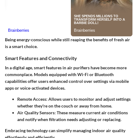
Being energy-conscious while still reaping the benefits of fresh air
is a smart choice.
Smart Features and Connectivity
In a digital age, smart features in air purifiers have become more
commonplace. Models equipped with Wi-Fi or Bluetooth
capabilities offer users enhanced control over settings via mobile
apps or voice-activated devices.
Remote Access:
Allows users to monitor and adjust settings
whether they're on the couch or away from home.
Air Quality Sensors:
These measure current air conditions
and notify when filtration needs adjusting or replacing.
Embracing technology can simplify managing indoor air quality
effortlessly and efficiently.