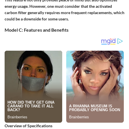
energy usage. However, one must consider that the activated
carbon filter generally requires more frequent replacements, which
could be a downside for some users.
Model C: Features and Benefits
Overview of Specifications