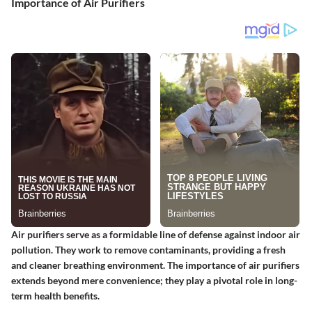
Importance of Air Purifiers
Air purifiers serve as a formidable line of defense against indoor air
pollution. They work to remove contaminants, providing a fresh
and cleaner breathing environment. The importance of air purifiers
extends beyond mere convenience; they play a pivotal role in long-
term health benefits.