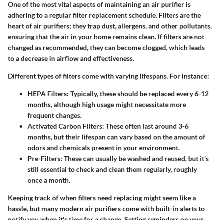
One of the most vital aspects of maintaining an air purifier is
adhering to a regular filter replacement schedule. Filters are the
heart of air purifiers; they trap dust, allergens, and other pollutants,
ensuring that the air in your home remains clean. If filters are not
changed as recommended, they can become clogged, which leads
to a decrease in airflow and effectiveness.
Different types of filters come with varying lifespans. For instance:
HEPA Filters
: Typically, these should be replaced every 6-12
months, although high usage might necessitate more
frequent changes.
Activated Carbon Filters
: These often last around 3-6
months, but their lifespan can vary based on the amount of
odors and chemicals present in your environment.
Pre-Filters
: These can usually be washed and reused, but it's
still essential to check and clean them regularly, roughly
once a month.
Keeping track of when filters need replacing might seem like a
hassle, but many modern air purifiers come with built-in alerts to
notify you when it's time for a change. Setting reminders on your