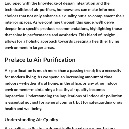
Equipped with the knowledge of design integration and the
technicalities of air purifiers, homeowners can make informed
choices that not only enhance air quality but also complement their
interior spaces. As we continue through this guide, we’ll delve
deeper into specific product recommendations, highlighting those
that shine in performance and aesthetics. This blend of insight
allows for a holistic approach towards creating a healthier living
environment in larger areas.
Preface to Air Purification
Air purification is much more than a passing trend; it's a necessity
for modern living. As we spend an increasing amount of time
indoors—whether it's at home, in the office, or any other indoor
environment—maintaining a healthy air quality becomes
imperative. Understanding the implications of indoor air pollution
is essential not just for general comfort, but for safeguarding one’s
health and wellbeing.
Understanding Air Quality
Air quality can fluctuate dramatically based on various factors