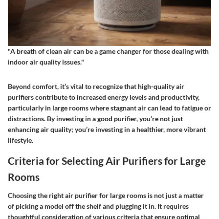
"A breath of clean air can be a game changer for those dealing with
indoor air quality issues."
Beyond comfort, it’s vital to recognize that high-quality air
purifiers contribute to increased energy levels and productivity,
particularly in large rooms where stagnant air can lead to fatigue or
distractions. By investing in a good purifier, you’re not just
enhancing air quality; you’re investing in a healthier, more vibrant
lifestyle.
Criteria for Selecting Air Purifiers for Large
Rooms
Choosing the right air purifier for large rooms is not just a matter
of picking a model off the shelf and plugging it in. It requires
thoughtful consideration of various criteria that ensure optimal