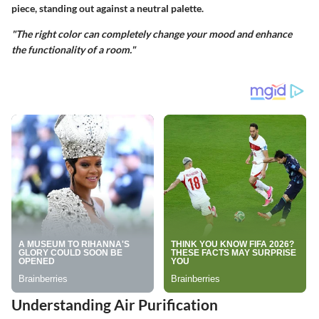
piece, standing out against a neutral palette.
"The right color can completely change your mood and enhance
the functionality of a room."
Understanding Air Purification