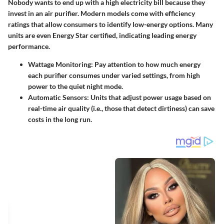
Nobody wants to end up with a high electricity bill because they
invest in an air purifier. Modern models come with efficiency
ratings that allow consumers to identify low-energy options. Many
units are even Energy Star certified, indicating leading energy
performance.
Wattage Monitoring:
Pay attention to how much energy
each purifier consumes under varied settings, from high
power to the quiet night mode.
Automatic Sensors:
Units that adjust power usage based on
real-time air quality (i.e., those that detect dirtiness) can save
costs in the long run.