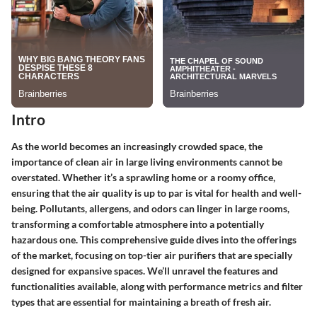
Intro
As the world becomes an increasingly crowded space, the
importance of clean air in large living environments cannot be
overstated. Whether it’s a sprawling home or a roomy office,
ensuring that the air quality is up to par is vital for health and well-
being. Pollutants, allergens, and odors can linger in large rooms,
transforming a comfortable atmosphere into a potentially
hazardous one. This comprehensive guide dives into the offerings
of the market, focusing on top-tier air purifiers that are specially
designed for expansive spaces. We’ll unravel the features and
functionalities available, along with performance metrics and filter
types that are essential for maintaining a breath of fresh air.