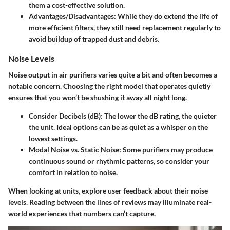
them a cost-effective solution.
Advantages/Disadvantages:
While they do extend the life of
more efficient filters, they still need replacement regularly to
avoid buildup of trapped dust and debris.
Noise Levels
Noise output in air purifiers varies quite a bit and often becomes a
notable concern. Choosing the right model that operates quietly
ensures that you won’t be shushing it away all night long.
Consider Decibels (dB):
The lower the dB rating, the quieter
the unit. Ideal options can be as quiet as a whisper on the
lowest settings.
Modal Noise vs. Static Noise:
Some purifiers may produce
continuous sound or rhythmic patterns, so consider your
comfort in relation to noise.
When looking at units, explore user feedback about their noise
levels. Reading between the lines of reviews may illuminate real-
world experiences that numbers can’t capture.