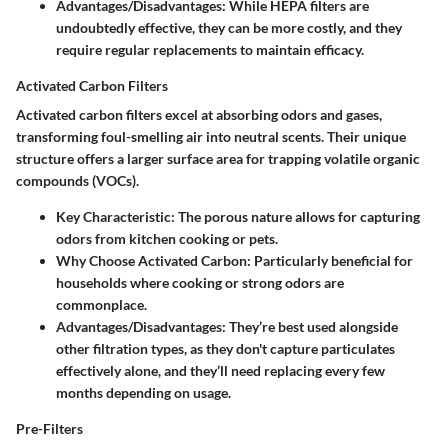
Advantages/Disadvantages:
While HEPA filters are
undoubtedly effective, they can be more costly, and they
require regular replacements to maintain efficacy.
Activated Carbon Filters
Activated carbon filters excel at absorbing odors and gases,
transforming foul-smelling air into neutral scents. Their unique
structure offers a larger surface area for trapping volatile organic
compounds (VOCs).
Key Characteristic:
The porous nature allows for capturing
odors from kitchen cooking or pets.
Why Choose Activated Carbon:
Particularly beneficial for
households where cooking or strong odors are
commonplace.
Advantages/Disadvantages:
They’re best used alongside
other filtration types, as they don't capture particulates
effectively alone, and they’ll need replacing every few
months depending on usage.
Pre-Filters