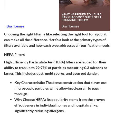
Choosing the right filter is like selecting the right tool for a job; it
can make all the difference. Here’s a look at the primary types of
filters available and how each type addresses air purification needs.
HEPA Filters
High Efficiency Particulate Air (HEPA) filters are lauded for their
ability to trap up to 99.97% of particles measuring 0.3 microns or
larger. This includes dust, mold spores, and even pet dander.
Key Characteristic:
The dense construction that sieves out
microscopic particles while allowing clean air to pass
through.
Why Choose HEPA:
Its popularity stems from the proven
effectiveness in individual homes and hospitals alike,
significantly reducing allergens.