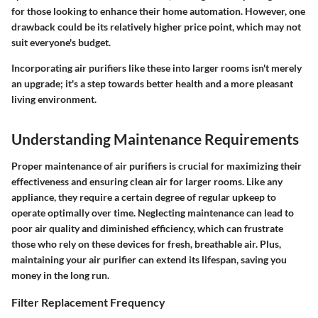
for those looking to enhance their home automation. However, one
drawback could be its relatively higher price point, which may not
suit everyone's budget.
Incorporating air purifiers like these into larger rooms isn't merely
an upgrade; it's a step towards better health and a more pleasant
living environment.
Understanding Maintenance Requirements
Proper maintenance of air purifiers is crucial for maximizing their
effectiveness and ensuring clean air for larger rooms. Like any
appliance, they require a certain degree of regular upkeep to
operate optimally over time. Neglecting maintenance can lead to
poor air quality and diminished efficiency, which can frustrate
those who rely on these devices for fresh, breathable air. Plus,
maintaining your air purifier can extend its lifespan, saving you
money in the long run.
Filter Replacement Frequency