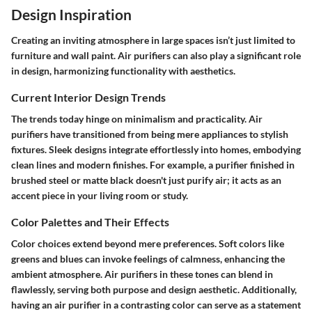
Design Inspiration
Creating an inviting atmosphere in large spaces isn’t just limited to
furniture and wall paint. Air purifiers can also play a significant role
in design, harmonizing functionality with aesthetics.
Current Interior Design Trends
The trends today hinge on minimalism and practicality. Air
purifiers have transitioned from being mere appliances to stylish
fixtures. Sleek designs integrate effortlessly into homes, embodying
clean lines and modern finishes. For example, a purifier finished in
brushed steel or matte black doesn't just purify air; it acts as an
accent piece in your living room or study.
Color Palettes and Their Effects
Color choices extend beyond mere preferences. Soft colors like
greens and blues can invoke feelings of calmness, enhancing the
ambient atmosphere. Air purifiers in these tones can blend in
flawlessly, serving both purpose and design aesthetic. Additionally,
having an air purifier in a contrasting color can serve as a statement