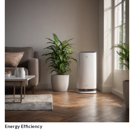
Energy Efficiency