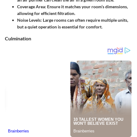
Coverage Area:
Ensure it matches your room’s dimensions,
allowing for efficient filtration.
Noise Levels:
Large rooms can often require multiple units,
but a quiet operation is essential for comfort.
Culmination