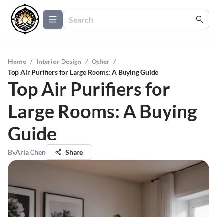
Home
/
Interior Design
/
Other
/
Top Air Purifiers for Large Rooms: A Buying Guide
Top Air Purifiers for
Large Rooms: A Buying
Guide
By
Aria Chen
Share