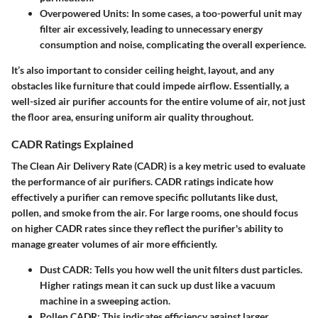
Overpowered Units:
In some cases, a too-powerful unit may
filter air excessively, leading to unnecessary energy
consumption and noise, complicating the overall experience.
It’s also important to consider ceiling height, layout, and any
obstacles like furniture that could impede airflow. Essentially, a
well-sized air purifier accounts for the entire volume of air, not just
the floor area, ensuring uniform air quality throughout.
CADR Ratings Explained
The Clean Air Delivery Rate (CADR) is a key metric used to evaluate
the performance of air purifiers. CADR ratings indicate how
effectively a purifier can remove specific pollutants like dust,
pollen, and smoke from the air. For large rooms, one should focus
on higher CADR rates since they reflect the purifier's ability to
manage greater volumes of air more efficiently.
Dust CADR:
Tells you how well the unit filters dust particles.
Higher ratings mean it can suck up dust like a vacuum
machine in a sweeping action.
Pollen CADR:
This indicates efficiency against larger