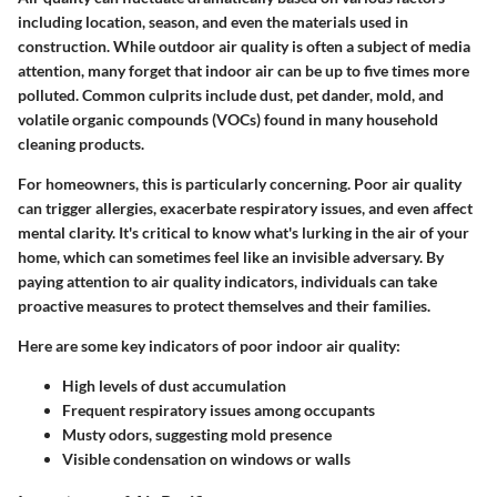
including location, season, and even the materials used in
construction. While outdoor air quality is often a subject of media
attention, many forget that indoor air can be up to five times more
polluted. Common culprits include dust, pet dander, mold, and
volatile organic compounds (VOCs) found in many household
cleaning products.
For homeowners, this is particularly concerning. Poor air quality
can trigger allergies, exacerbate respiratory issues, and even affect
mental clarity. It's critical to know what's lurking in the air of your
home, which can sometimes feel like an invisible adversary. By
paying attention to air quality indicators, individuals can take
proactive measures to protect themselves and their families.
Here are some key indicators of poor indoor air quality:
High levels of dust accumulation
Frequent respiratory issues among occupants
Musty odors, suggesting mold presence
Visible condensation on windows or walls