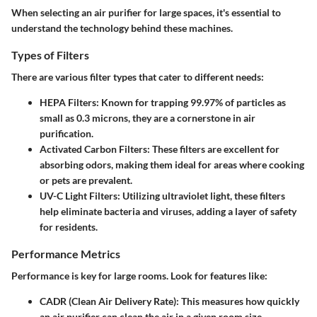
When selecting an air purifier for large spaces, it's essential to
understand the technology behind these machines.
Types of Filters
There are various filter types that cater to different needs:
HEPA Filters:
Known for trapping 99.97% of particles as
small as 0.3 microns, they are a cornerstone in air
purification.
Activated Carbon Filters:
These filters are excellent for
absorbing odors, making them ideal for areas where cooking
or pets are prevalent.
UV-C Light Filters:
Utilizing ultraviolet light, these filters
help eliminate bacteria and viruses, adding a layer of safety
for residents.
Performance Metrics
Performance is key for large rooms. Look for features like:
CADR (Clean Air Delivery Rate):
This measures how quickly
an air purifier can clean the air in a given room size.