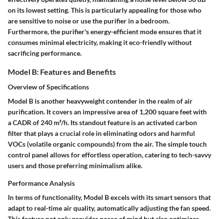
on its lowest setting. This is particularly appealing for those who
are sensitive to noise or use the purifier in a bedroom.
Furthermore, the purifier's energy-efficient mode ensures that it
consumes minimal electricity, making it eco-friendly without
sacrificing performance.
Model B: Features and Benefits
Overview of Specifications
Model B is another heavyweight contender in the realm of air
purification. It covers an impressive area of 1,200 square feet with
a CADR of 240 m³/h. Its standout feature is an activated carbon
filter that plays a crucial role in eliminating odors and harmful
VOCs (volatile organic compounds) from the air. The simple touch
control panel allows for effortless operation, catering to tech-savvy
users and those preferring minimalism alike.
Performance Analysis
In terms of functionality, Model B excels with its smart sensors that
adapt to real-time air quality, automatically adjusting the fan speed.
This feature not only provides peace of mind but also optimizes