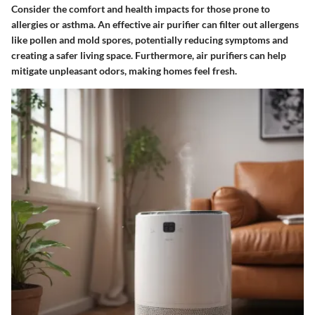
Consider the comfort and health impacts for those prone to
allergies or asthma. An effective air purifier can filter out allergens
like pollen and mold spores, potentially reducing symptoms and
creating a safer living space. Furthermore, air purifiers can help
mitigate unpleasant odors, making homes feel fresh.