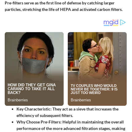
Pre-filters serve as the first line of defense by catching larger
particles, stretching the life of HEPA and activated carbon filters.
Key Characteristic:
They act as a sieve that increases the
efficiency of subsequent filters.
Why Choose Pre-Filters:
Helpful in maintaining the overall
performance of the more advanced filtration stages, making