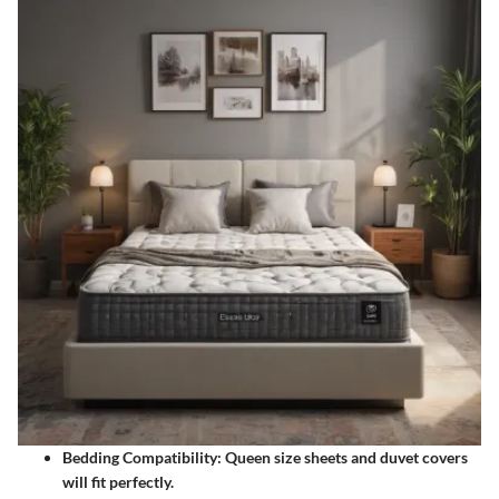
Bedding Compatibility:
Queen size sheets and duvet covers
will fit perfectly.