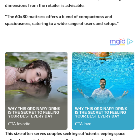
dimensions from the retailer is advisable.
"The 60x80 mattress offers a blend of compactness and
spaciousness, catering to a wide range of users and setups."
This size often serves couples seeking sufficient sleeping space