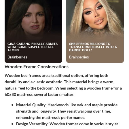
Wooden Frame Considerations
Wooden bed frames are a traditional option, offering both
durability and a classic aesthetic. This material brings a warm,
natural feel to the bedroom. When selecting a wooden frame for a
60x80 mattress, several factors matter:
Material Quality
: Hardwoods like oak and maple provide
strength and longevity. They resist warping over time,
enhancing the mattress's performance.
Design Versatility
: Wooden frames come in various styles