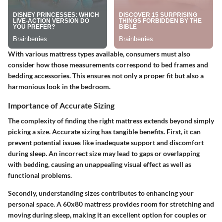
With various mattress types available, consumers must also
consider how those measurements correspond to bed frames and
bedding accessories. This ensures not only a proper fit but also a
harmonious look in the bedroom.
Importance of Accurate Sizing
The complexity of finding the right mattress extends beyond simply
picking a size. Accurate sizing has tangible benefits. First, it can
prevent potential issues like inadequate support and discomfort
during sleep. An incorrect size may lead to gaps or overlapping
with bedding, causing an unappealing visual effect as well as
functional problems.
Secondly, understanding sizes contributes to enhancing your
personal space. A 60x80 mattress provides room for stretching and
moving during sleep, making it an excellent option for couples or