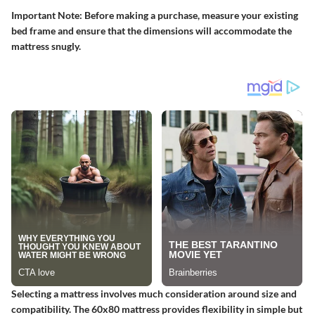
Important Note:
Before making a purchase, measure your existing
bed frame and ensure that the dimensions will accommodate the
mattress snugly.
Selecting a mattress involves much consideration around size and
compatibility. The 60x80 mattress provides flexibility in simple but