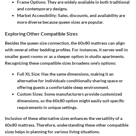
Frame Options:
They are widely available in both traditional
and contemporary designs.
Market Accessibility:
Sales, discounts, and availability are
more diverse because queen sizes are popular.
Exploring Other Compatible Sizes
Besides the queen size connection, the 60x80 mattress can align
with several other bedding profiles. For instances, it serves well in
smaller guest rooms or as a sleeper option in studio apartments.
Recognizing these compatible sizes broadens one's options:
Full XL Size:
Has the same dimensions, making it an
alternative for individuals conditionally sharing space or
offering guests a comfortable sleep environment.
Custom Sizes:
Some manufacturers provide customized
dimensions, so the 60x80 option might easily suit specific
requirements in unique settings.
Inclusion of these alternative sizes enhances the versatility of a
60x80 mattress. Therefore, understanding these other compatible
sizes helps in planning for various living situations.