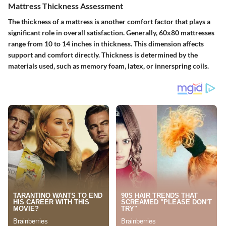
Mattress Thickness Assessment
The thickness of a mattress is another comfort factor that plays a
significant role in overall satisfaction. Generally, 60x80 mattresses
range from 10 to 14 inches in thickness. This dimension affects
support and comfort directly. Thickness is determined by the
materials used, such as memory foam, latex, or innerspring coils.