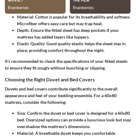
Material
: Cotton is popular for its breathability and softness.
Microfiber offers easy care but may trap heat.
Depth
: Ensure the fitted sheet has deep pockets if your
mattress has added layers like toppers.
Elastic Quality
: Good quality elastic helps the sheet stay in
place, providing comfort throughout the night.
It's recommended to check the specifications of your fitted sheets
to ensure they fit snugly without bunching or slipping.
Choosing the Right Duvet and Bed Covers
Duvets and bed covers contribute significantly to the overall
appearance and feel of your bedding ensemble. For a 60x80
mattress, consider the following:
Size
: Confirm the duvet or bed cover is designed for a 60x80
bed. Oversized options can provide a luxurious look but may
overshadow the mattress’s dimensions.
Material
: A breathable duvet keeps you comfortable