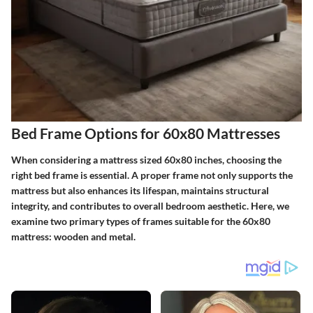
Bed Frame Options for 60x80 Mattresses
When considering a mattress sized 60x80 inches, choosing the
right bed frame is essential. A proper frame not only supports the
mattress but also enhances its lifespan, maintains structural
integrity, and contributes to overall bedroom aesthetic. Here, we
examine two primary types of frames suitable for the 60x80
mattress: wooden and metal.