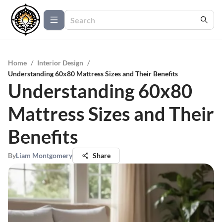
Home
/
Interior Design
/
Understanding 60x80 Mattress Sizes and Their Benefits
Understanding 60x80
Mattress Sizes and Their
Benefits
By
Liam Montgomery
Share