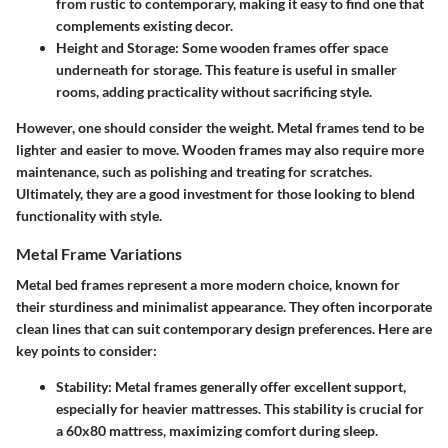
from rustic to contemporary, making it easy to find one that
complements existing decor.
Height and Storage
: Some wooden frames offer space
underneath for storage. This feature is useful in smaller
rooms, adding practicality without sacrificing style.
However, one should consider the weight. Metal frames tend to be
lighter and easier to move. Wooden frames may also require more
maintenance, such as polishing and treating for scratches.
Ultimately, they are a good investment for those looking to blend
functionality with style.
Metal Frame Variations
Metal bed frames represent a more modern choice, known for
their sturdiness and minimalist appearance. They often incorporate
clean lines that can suit contemporary design preferences. Here are
key points to consider:
Stability
: Metal frames generally offer excellent support,
especially for heavier mattresses. This stability is crucial for
a 60x80 mattress, maximizing comfort during sleep.