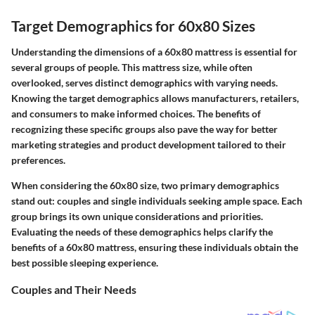
Target Demographics for 60x80 Sizes
Understanding the dimensions of a 60x80 mattress is essential for
several groups of people. This mattress size, while often
overlooked, serves distinct demographics with varying needs.
Knowing the target demographics allows manufacturers, retailers,
and consumers to make informed choices. The benefits of
recognizing these specific groups also pave the way for better
marketing strategies and product development tailored to their
preferences.
When considering the 60x80 size, two primary demographics
stand out: couples and single individuals seeking ample space. Each
group brings its own unique considerations and priorities.
Evaluating the needs of these demographics helps clarify the
benefits of a 60x80 mattress, ensuring these individuals obtain the
best possible sleeping experience.
Couples and Their Needs