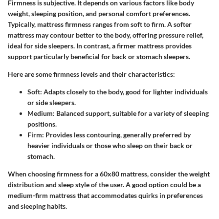
Firmness is subjective. It depends on various factors like body
weight, sleeping position, and personal comfort preferences.
Typically, mattress firmness ranges from soft to firm. A softer
mattress may contour better to the body, offering pressure relief,
ideal for side sleepers. In contrast, a firmer mattress provides
support particularly beneficial for back or stomach sleepers.
Here are some firmness levels and their characteristics:
Soft:
Adapts closely to the body, good for lighter individuals
or side sleepers.
Medium:
Balanced support, suitable for a variety of sleeping
positions.
Firm:
Provides less contouring, generally preferred by
heavier individuals or those who sleep on their back or
stomach.
When choosing firmness for a 60x80 mattress, consider the weight
distribution and sleep style of the user. A good option could be a
medium-firm mattress that accommodates quirks in preferences
and sleeping habits.