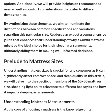
options. Additionally, we will provide insights on recommended
uses as well as comfort considerations that cater to different
demographics.
By synthesizing these elements, we aim to illuminate the
distinctions between common specifications and variations
regarding this particular size. Readers can expect a comprehensive
guide that enhances their understanding of why a 60x80 mattress
might be the ideal choice for their sleeping arrangements,
ultimately aiding them in making well-informed decisions.
Prelude to Mattress Sizes
Understanding mattress sizes is crucial for any consumer as it can
significantly affect comfort, space, and sleep quality. In this article,
we will delve into the specific dimensions of the 60x80 mattress
size, shedding light on its relevance to different bed styles and how
it impacts sleeping arrangements.
Understanding Mattress Measurements
At the core of choosing a mattress is the knowledge of its