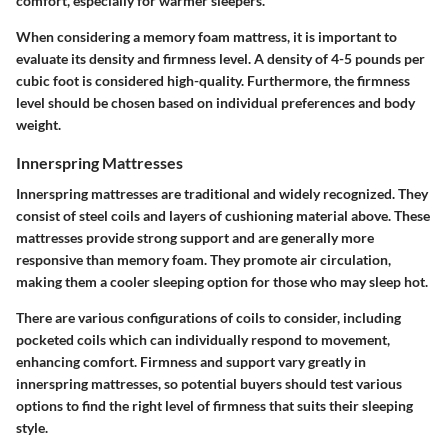
comfort, especially for warmer sleepers.
When considering a memory foam mattress, it is important to
evaluate its density and firmness level. A density of 4-5 pounds per
cubic foot is considered high-quality. Furthermore, the firmness
level should be chosen based on individual preferences and body
weight.
Innerspring Mattresses
Innerspring mattresses are traditional and widely recognized. They
consist of steel coils and layers of cushioning material above. These
mattresses provide strong support and are generally more
responsive than memory foam. They promote air circulation,
making them a cooler sleeping option for those who may sleep hot.
There are various configurations of coils to consider, including
pocketed coils which can individually respond to movement,
enhancing comfort. Firmness and support vary greatly in
innerspring mattresses, so potential buyers should test various
options to find the right level of firmness that suits their sleeping
style.