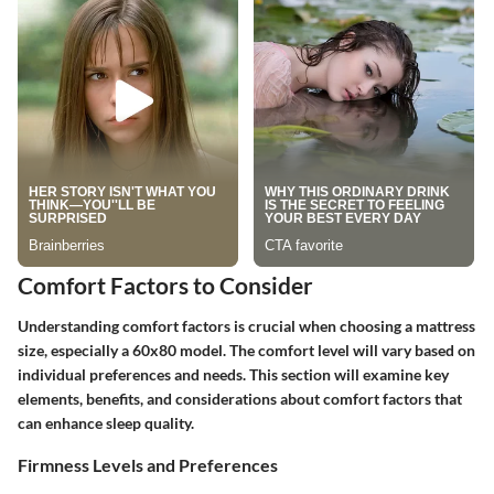
Comfort Factors to Consider
Understanding comfort factors is crucial when choosing a mattress
size, especially a 60x80 model. The comfort level will vary based on
individual preferences and needs. This section will examine key
elements, benefits, and considerations about comfort factors that
can enhance sleep quality.
Firmness Levels and Preferences