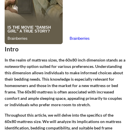
Intro
In the realm of mattress sizes, the 60x80 inch dimension stands as a
noteworthy option suited for various preferences. Understanding
this dimension allows individuals to make informed choices about
their bedding needs. This knowledge is especially relevant for
homeowners and those in the market for a new mattress or bed
frame. The 60x80 mattress is often associated with increased
comfort and ample sleeping space, appealing primarily to couples
or individuals who prefer more room to stretch.
Throughout this article, we will delve into the specifics of the
60x80 mattress size. We will analyze its implications on mattress
identification, bedding compatibility, and suitable bed frame