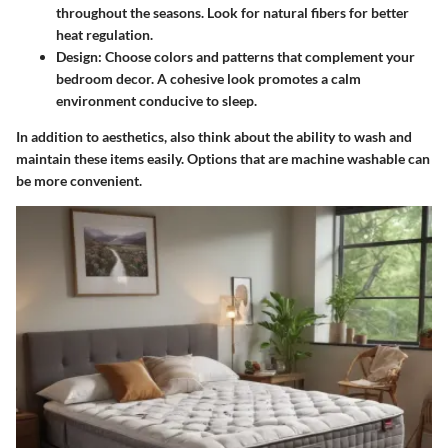
throughout the seasons. Look for natural fibers for better
heat regulation.
Design
: Choose colors and patterns that complement your
bedroom decor. A cohesive look promotes a calm
environment conducive to sleep.
In addition to aesthetics, also think about the ability to wash and
maintain these items easily. Options that are machine washable can
be more convenient.