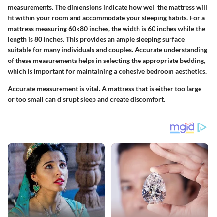
measurements. The dimensions indicate how well the mattress will
fit within your room and accommodate your sleeping habits. For a
mattress measuring 60x80 inches, the width is 60 inches while the
length is 80 inches. This provides an ample sleeping surface
suitable for many individuals and couples. Accurate understanding
of these measurements helps in selecting the appropriate bedding,
which is important for maintaining a cohesive bedroom aesthetics.
Accurate measurement is vital. A mattress that is either too large
or too small can disrupt sleep and create discomfort.