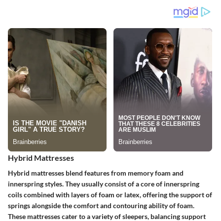
Hybrid Mattresses
Hybrid mattresses blend features from memory foam and
innerspring styles. They usually consist of a core of innerspring
coils combined with layers of foam or latex, offering the support of
springs alongside the comfort and contouring ability of foam.
These mattresses cater to a variety of sleepers, balancing support