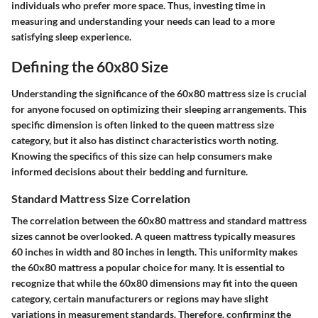
individuals who prefer more space. Thus, investing time in
measuring and understanding your needs can lead to a more
satisfying sleep experience.
Defining the 60x80 Size
Understanding the significance of the 60x80 mattress size is crucial
for anyone focused on optimizing their sleeping arrangements. This
specific dimension is often linked to the queen mattress size
category, but it also has distinct characteristics worth noting.
Knowing the specifics of this size can help consumers make
informed decisions about their bedding and furniture.
Standard Mattress Size Correlation
The correlation between the 60x80 mattress and standard mattress
sizes cannot be overlooked. A queen mattress typically measures
60 inches in width and 80 inches in length. This uniformity makes
the 60x80 mattress a popular choice for many. It is essential to
recognize that while the 60x80 dimensions may fit into the queen
category, certain manufacturers or regions may have slight
variations in measurement standards. Therefore, confirming the