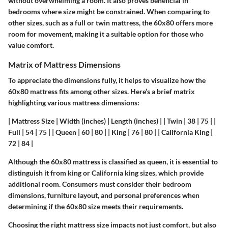
without overwhelming a room. It also proves beneficial in
bedrooms where size might be constrained. When comparing to
other sizes, such as a full or twin mattress, the 60x80 offers more
room for movement, making it a suitable option for those who
value comfort.
Matrix of Mattress Dimensions
To appreciate the dimensions fully, it helps to visualize how the
60x80 mattress fits among other sizes. Here’s a brief matrix
highlighting various mattress dimensions:
| Mattress Size | Width (inches) | Length (inches) | | Twin | 38 | 75 | |
Full | 54 | 75 | | Queen | 60 | 80 | | King | 76 | 80 | | California King |
72 | 84 |
Although the 60x80 mattress is classified as queen, it is essential to
distinguish it from king or California king sizes, which provide
additional room. Consumers must consider their bedroom
dimensions, furniture layout, and personal preferences when
determining if the 60x80 size meets their requirements.
Choosing the right mattress size impacts not just comfort, but also