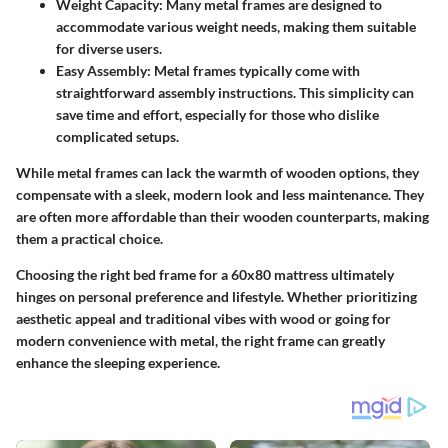
Weight Capacity
: Many metal frames are designed to
accommodate various weight needs, making them suitable
for diverse users.
Easy Assembly
: Metal frames typically come with
straightforward assembly instructions. This simplicity can
save time and effort, especially for those who dislike
complicated setups.
While metal frames can lack the warmth of wooden options, they
compensate with a sleek, modern look and less maintenance. They
are often more affordable than their wooden counterparts, making
them a practical choice.
Choosing the right bed frame for a 60x80 mattress ultimately
hinges on personal preference and lifestyle. Whether prioritizing
aesthetic appeal and traditional vibes with wood or going for
modern convenience with metal, the right frame can greatly
enhance the sleeping experience.