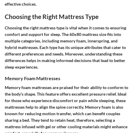
effective choices.
Choosing the Right Mattress Type
Choosing the right mattress type is vital when it comes to ensuring
comfort and support for sleep. The 60x80 mattress size fits into
multiple categories, including memory foam, innerspring, and
hybrid mattresses. Each type has its unique attributes that cater to
different preferences and needs. Moreover, understanding these
differences helps in making informed decisions that lead to better
sleep experiences.
Memory Foam Mattresses
Memory foam mattresses are praised for their ability to conform to
the body’s shape. This feature offers excellent pressure relief. Ideal
for those who experience discomfort or pain while sleeping, these
mattresses help to align the spine correctly. Memory foam is also
known for reducing motion transfer, which can benefit couples
sharing a bed. They tend to retain heat, therefore, selecting a
mattress infused with gel or other cooling materials might enhance