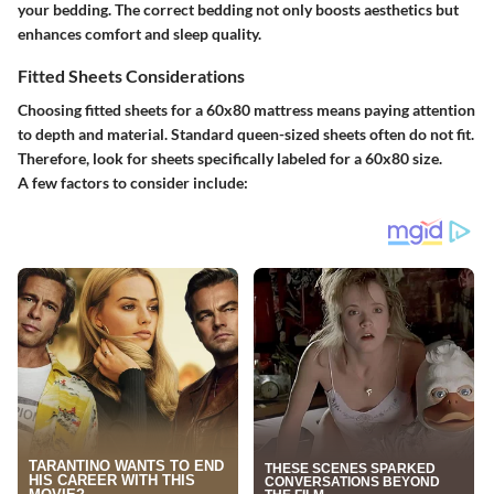
your bedding. The correct bedding not only boosts aesthetics but
enhances comfort and sleep quality.
Fitted Sheets Considerations
Choosing fitted sheets for a 60x80 mattress means paying attention
to depth and material. Standard queen-sized sheets often do not fit.
Therefore, look for sheets specifically labeled for a 60x80 size.
A few factors to consider include: