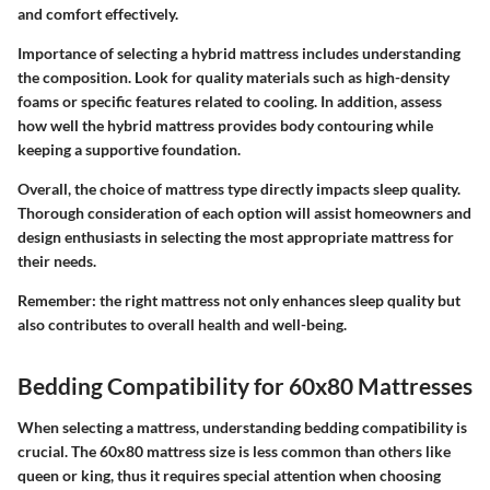
and comfort effectively.
Importance of selecting a hybrid mattress includes understanding
the composition. Look for quality materials such as high-density
foams or specific features related to cooling. In addition, assess
how well the hybrid mattress provides body contouring while
keeping a supportive foundation.
Overall, the choice of mattress type directly impacts sleep quality.
Thorough consideration of each option will assist homeowners and
design enthusiasts in selecting the most appropriate mattress for
their needs.
Remember: the right mattress not only enhances sleep quality but
also contributes to overall health and well-being.
Bedding Compatibility for 60x80 Mattresses
When selecting a mattress, understanding bedding compatibility is
crucial. The 60x80 mattress size is less common than others like
queen or king, thus it requires special attention when choosing