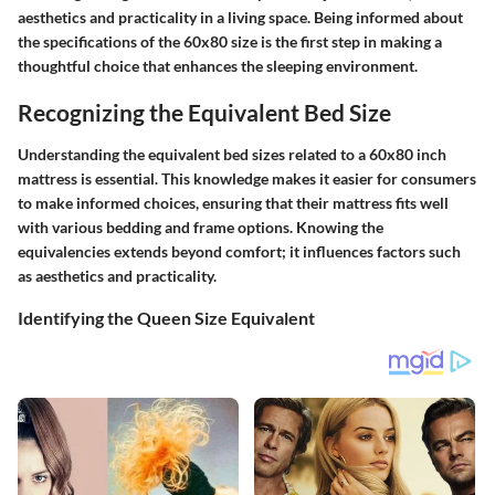
aesthetics and practicality in a living space. Being informed about
the specifications of the 60x80 size is the first step in making a
thoughtful choice that enhances the sleeping environment.
Recognizing the Equivalent Bed Size
Understanding the equivalent bed sizes related to a 60x80 inch
mattress is essential. This knowledge makes it easier for consumers
to make informed choices, ensuring that their mattress fits well
with various bedding and frame options. Knowing the
equivalencies extends beyond comfort; it influences factors such
as aesthetics and practicality.
Identifying the Queen Size Equivalent