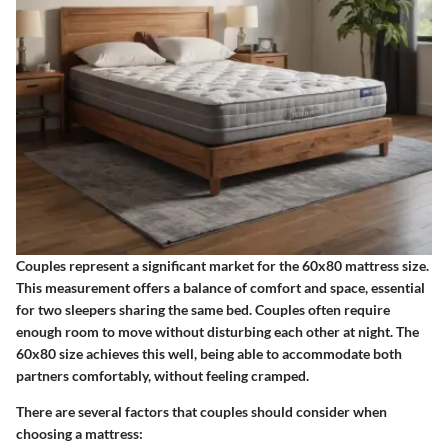
Couples represent a significant market for the 60x80 mattress size.
This measurement offers a balance of comfort and space, essential
for two sleepers sharing the same bed. Couples often require
enough room to move without disturbing each other at night. The
60x80 size achieves this well, being able to accommodate both
partners comfortably, without feeling cramped.
There are several factors that couples should consider when
choosing a mattress: