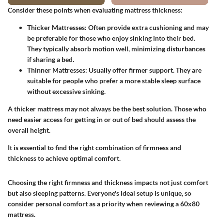
Consider these points when evaluating mattress thickness:
Thicker Mattresses:
Often provide extra cushioning and may
be preferable for those who enjoy sinking into their bed.
They typically absorb motion well, minimizing disturbances
if sharing a bed.
Thinner Mattresses:
Usually offer firmer support. They are
suitable for people who prefer a more stable sleep surface
without excessive sinking.
A thicker mattress may not always be the best solution. Those who
need easier access for getting in or out of bed should assess the
overall height.
It is essential to find the right combination of firmness and
thickness to achieve optimal comfort.
Choosing the right firmness and thickness impacts not just comfort
but also sleeping patterns. Everyone's ideal setup is unique, so
consider personal comfort as a priority when reviewing a 60x80
mattress.