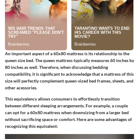
An important aspect of a 60x80 mattress is its relationship to the
queen size bed. The queen mattress typically measures 60 inches by
80 inches as well. Therefore, when discussing bedding
compatibility, it is significant to acknowledge that a mattress of this
size will perfectly complement queen-sized bed frames, sheets, and
other acessories.
This equivalency allows consumers to effortlessly transition
between different sleeping arrangements. For example, a couple
can opt for a 60x80 mattress when downsizing from a larger bed
without sacrificing space or comfort. Here are some advantages of
recognizing this equivalent: