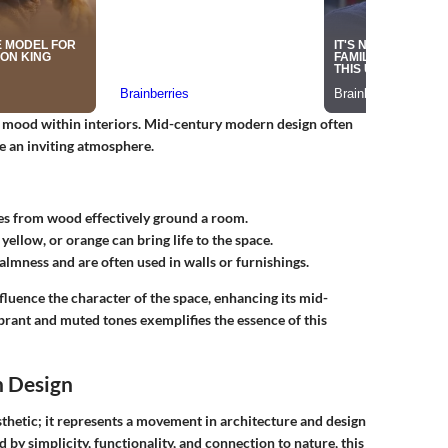
red mood within interiors. Mid-century modern design often
e an inviting atmosphere.
s from wood effectively ground a room.
 yellow, or orange can bring life to the space.
almness and are often used in walls or furnishings.
luence the character of the space, enhancing its mid-
rant and muted tones exemplifies the essence of this
n Design
thetic; it represents a movement in architecture and design
by simplicity, functionality, and connection to nature, this