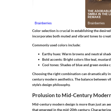
Color selection is crucial in establishing the desi
incorporates both muted and vibrant tones to creat
Commonly used colors include:
Earthy hues
: Warm browns and neutral shade
Bold accents
: Bright colors like teal, mustard
Cool tones
: Shades of blue and green evoke c
Choosing the right combination can dramatically inf
century modern aesthetics. The balance between vib
style's design philosophy.
Prolusion to Mid-Century Moder
Mid-century modern design is more than just an aes
that emerged in the mid-20th century. Characterized 