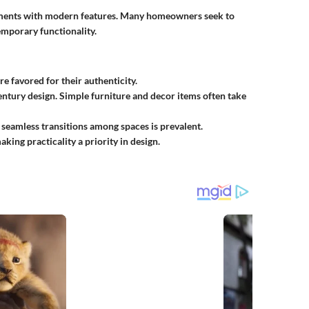
ements with modern features. Many homeowners seek to
mporary functionality.
e favored for their authenticity.
century design. Simple furniture and decor items often take
 seamless transitions among spaces is prevalent.
aking practicality a priority in design.