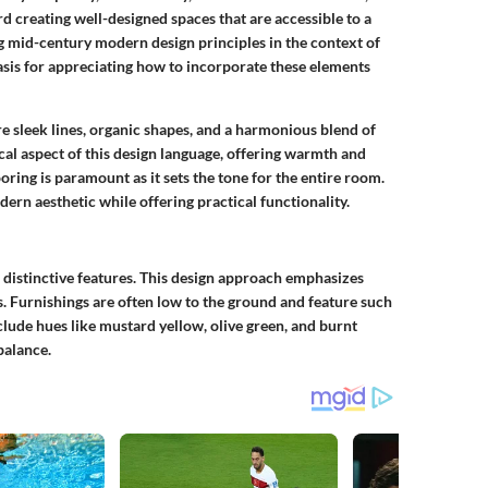
 creating well-designed spaces that are accessible to a
 mid-century modern design principles in the context of
asis for appreciating how to incorporate these elements
 sleek lines, organic shapes, and a harmonious blend of
cal aspect of this design language, offering warmth and
ooring is paramount as it sets the tone for the entire room.
rn aesthetic while offering practical functionality.
 distinctive features. This design approach emphasizes
. Furnishings are often low to the ground and feature such
nclude hues like mustard yellow, olive green, and burnt
balance.