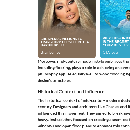
Moreover, mid-century modern style embraces the id
including flooring, plays a role in achieving an ove
philosophy applies equally well to wood flooring typ
design's principles.
Historical Context and Influence
The historical context of mid-century modern desig
century. Designers and architects like Charles and
influenced this movement. They aimed to break away
heavy. Instead, they focused on creating a seamless
windows and open floor plans to enhance this conne