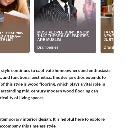
n style continues to captivate homeowners and enthusiasts
s, and functional aesthetics, this design ethos extends to
 this style is wood flooring, which plays a vital role in
derstanding mid-century modern wood flooring can
icality of living spaces.
mporary interior design. It is helpful here to explore
 accompany this timeless style.