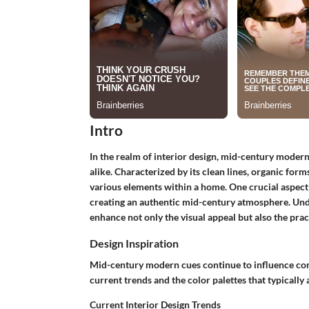
Intro
In the realm of interior design, mid-century moder
alike. Characterized by its clean lines, organic form
various elements within a home. One crucial aspect of
creating an authentic mid-century atmosphere. Un
enhance not only the visual appeal but also the pract
Design Inspiration
Mid-century modern cues continue to influence conte
current trends and the color palettes that typically
Current Interior Design Trends