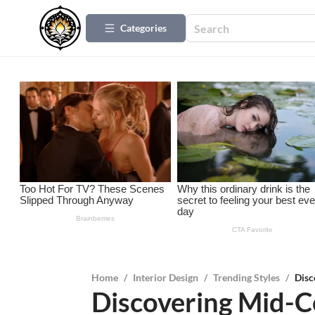
Categories
Home
/
Interior Design
/
Trending Styles
/
Disc
Discovering Mid-