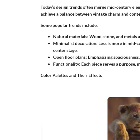
Today’s design trends often merge mid-century el
achieve a balance between vintage charm and conte
Some popular trends include:
Natural materials
: Wood, stone, and metals ar
Minimalist decoration
: Less is more in mid-
center stage.
Open floor plans
: Emphasizing spaciousness,
Functionality
: Each piece serves a purpose, m
Color Palettes and Their Effects