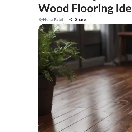
Wood Flooring Ide
By
Neha Patel
Share