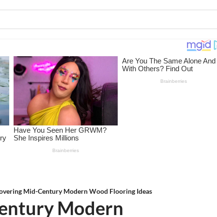
overing Mid-Century Modern Wood Flooring Ideas
Century Modern