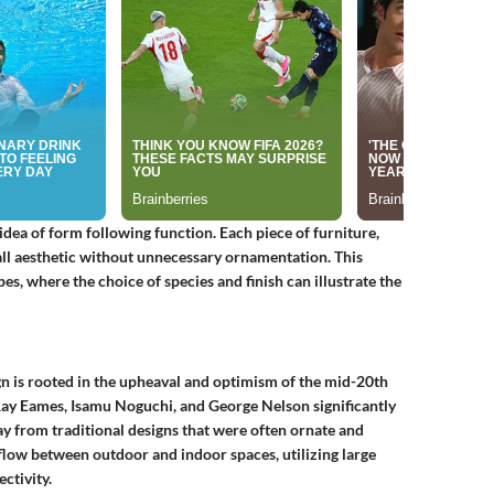
ea of form following function. Each piece of furniture,
rall aesthetic without unnecessary ornamentation. This
es, where the choice of species and finish can illustrate the
n is rooted in the upheaval and optimism of the mid-20th
 Ray Eames, Isamu Noguchi, and George Nelson significantly
 from traditional designs that were often ornate and
 flow between outdoor and indoor spaces, utilizing large
ctivity.