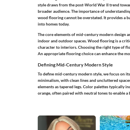
style draws from the post-World War II trend toward
broader audience. The importance of understanding
wood flooring cannot be overstated. It provides a b
into homes today.
The core elements of mid-century modern design are
indoor and outdoor spaces. Wood flooring is a criti
character to interiors. Choosing the right type of fl
An appropriate flooring choice can enhance the mode
Defining Mid-Century Modern Style
To define mid-century modern style, we focus on its
minimalism, with clean lines and uncluttered spaces
elements as tapered legs. Color palettes typically i
orange, often paired with neutral tones to enable a 