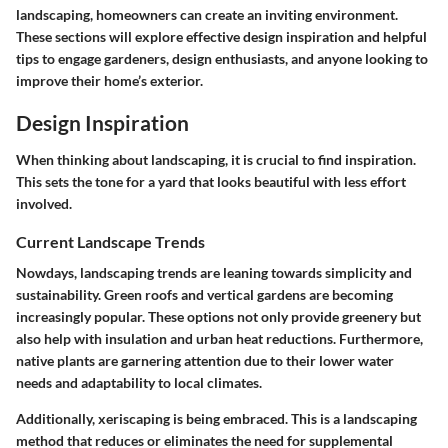
landscaping, homeowners can create an inviting environment.
These sections will explore effective design inspiration and helpful
tips to engage gardeners, design enthusiasts, and anyone looking to
improve their home’s exterior.
Design Inspiration
When thinking about landscaping, it is crucial to find inspiration.
This sets the tone for a yard that looks beautiful with less effort
involved.
Current Landscape Trends
Nowdays, landscaping trends are leaning towards simplicity and
sustainability. Green roofs and vertical gardens are becoming
increasingly popular. These options not only provide greenery but
also help with insulation and urban heat reductions. Furthermore,
native plants are garnering attention due to their lower water
needs and adaptability to local climates.
Additionally, xeriscaping is being embraced. This is a landscaping
method that reduces or eliminates the need for supplemental