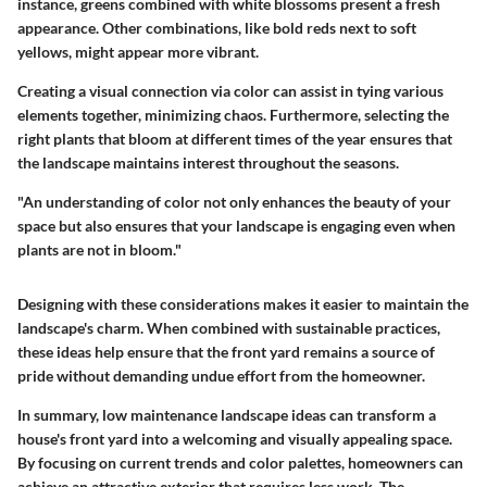
instance, greens combined with white blossoms present a fresh
appearance. Other combinations, like bold reds next to soft
yellows, might appear more vibrant.
Creating a visual connection via color can assist in tying various
elements together, minimizing chaos. Furthermore, selecting the
right plants that bloom at different times of the year ensures that
the landscape maintains interest throughout the seasons.
"An understanding of color not only enhances the beauty of your
space but also ensures that your landscape is engaging even when
plants are not in bloom."
Designing with these considerations makes it easier to maintain the
landscape's charm. When combined with sustainable practices,
these ideas help ensure that the front yard remains a source of
pride without demanding undue effort from the homeowner.
In summary, low maintenance landscape ideas can transform a
house's front yard into a welcoming and visually appealing space.
By focusing on current trends and color palettes, homeowners can
achieve an attractive exterior that requires less work. The