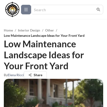
Home
/
Interior Design
/
Other
/
Low Maintenance Landscape Ideas for Your Front Yard
Low Maintenance
Landscape Ideas for
Your Front Yard
By
Elena Ricci
Share