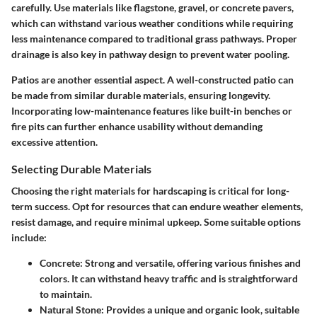
carefully. Use materials like flagstone, gravel, or concrete pavers,
which can withstand various weather conditions while requiring
less maintenance compared to traditional grass pathways. Proper
drainage is also key in pathway design to prevent water pooling.
Patios are another essential aspect. A well-constructed patio can
be made from similar durable materials, ensuring longevity.
Incorporating low-maintenance features like built-in benches or
fire pits can further enhance usability without demanding
excessive attention.
Selecting Durable Materials
Choosing the right materials for hardscaping is critical for long-
term success. Opt for
resources that can endure weather elements,
resist damage, and require minimal upkeep
. Some suitable options
include:
Concrete
: Strong and versatile, offering various finishes and
colors. It can withstand heavy traffic and is straightforward
to maintain.
Natural Stone
: Provides a unique and organic look, suitable