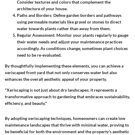
Consider textures and colors that complement the
architecture of your house.
Paths and Borders
: Define garden borders and pathways
using permeable materials like gravel or stones to direct
water towards plants rather than away from them.
Regular Assessment
: Monitor your plants regularly to gauge
their water needs and adjust your maintenance practices
accordingly. As conditions change, sometimes plant choices
need to be re-evaluated.
By thoughtfully implementing these elements, you can achieve a
xeriscaped front yard that not only conserves water but also
enhances the overall aesthetic appeal of your property.
"Xeriscaping is not just about dry landscapes; it represents a
transformative approach to gardening that embraces sustainability,
efficiency, and beauty."
By adopting xeriscaping techniques, homeowners can create low
maintenance landscapes that thrive with minimal water, proving to
be beneficial for both the environment and the property’s aesthetic