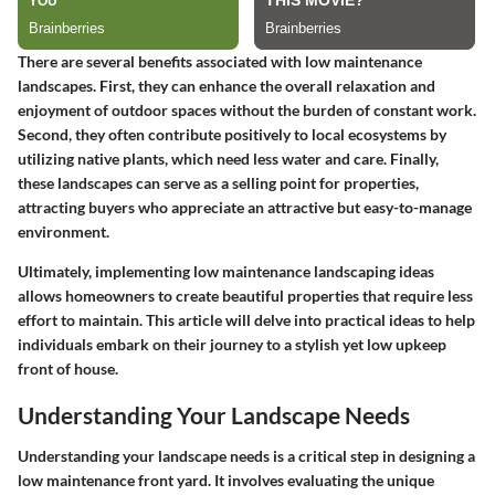
There are several benefits associated with low maintenance
landscapes. First, they can enhance the overall relaxation and
enjoyment of outdoor spaces without the burden of constant work.
Second, they often contribute positively to local ecosystems by
utilizing native plants, which need less water and care. Finally,
these landscapes can serve as a selling point for properties,
attracting buyers who appreciate an attractive but easy-to-manage
environment.
Ultimately, implementing low maintenance landscaping ideas
allows homeowners to create beautiful properties that require less
effort to maintain. This article will delve into practical ideas to help
individuals embark on their journey to a stylish yet low upkeep
front of house.
Understanding Your Landscape Needs
Understanding your landscape needs is a critical step in designing a
low maintenance front yard. It involves evaluating the unique