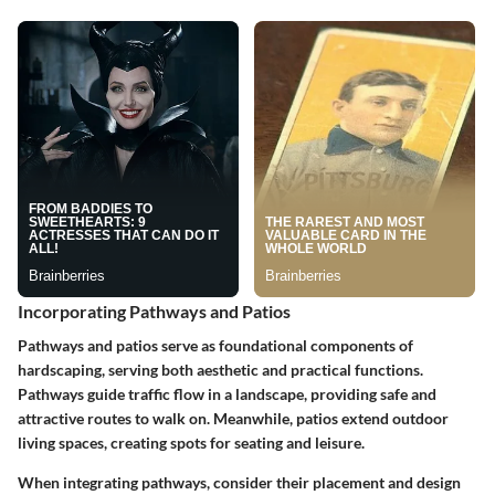
Incorporating Pathways and Patios
Pathways and patios serve as foundational components of
hardscaping, serving both aesthetic and practical functions.
Pathways guide traffic flow in a landscape, providing safe and
attractive routes to walk on. Meanwhile, patios extend outdoor
living spaces, creating spots for seating and leisure.
When integrating pathways, consider their
placement and design