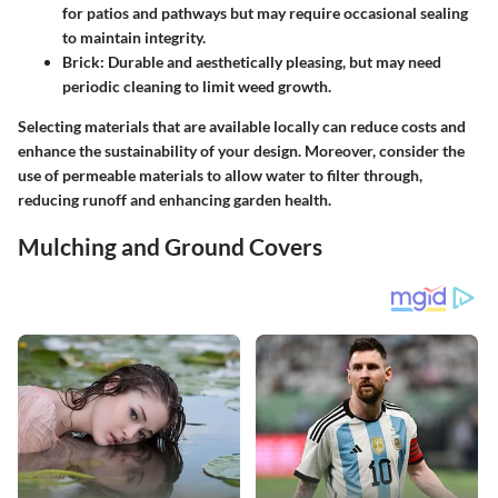
for patios and pathways but may require occasional sealing
to maintain integrity.
Brick
: Durable and aesthetically pleasing, but may need
periodic cleaning to limit weed growth.
Selecting materials that are available locally can reduce costs and
enhance the sustainability of your design. Moreover, consider the
use of permeable materials to allow water to filter through,
reducing runoff and enhancing garden health.
Mulching and Ground Covers