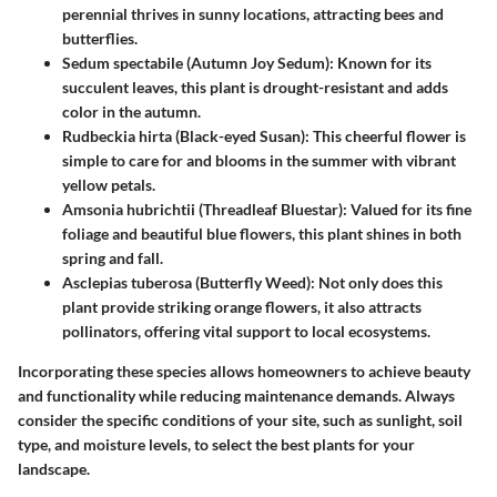
perennial thrives in sunny locations, attracting bees and
butterflies.
Sedum spectabile (Autumn Joy Sedum)
: Known for its
succulent leaves, this plant is drought-resistant and adds
color in the autumn.
Rudbeckia hirta (Black-eyed Susan)
: This cheerful flower is
simple to care for and blooms in the summer with vibrant
yellow petals.
Amsonia hubrichtii (Threadleaf Bluestar)
: Valued for its fine
foliage and beautiful blue flowers, this plant shines in both
spring and fall.
Asclepias tuberosa (Butterfly Weed)
: Not only does this
plant provide striking orange flowers, it also attracts
pollinators, offering vital support to local ecosystems.
Incorporating these species allows homeowners to achieve beauty
and functionality while reducing maintenance demands. Always
consider the specific conditions of your site, such as sunlight, soil
type, and moisture levels, to select the best plants for your
landscape.