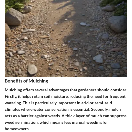
Benefits of Mulching
Mulching offers several advantages that gardeners should consider.
Firstly, it helps retain soil moisture, reducing the need for frequent
watering. This is particularly important in arid or semi-arid
climates where water conservation is essential. Secondly, mulch
acts as a barrier against weeds. A thick layer of mulch can suppress
weed germination, which means less manual weeding for
homeowners.