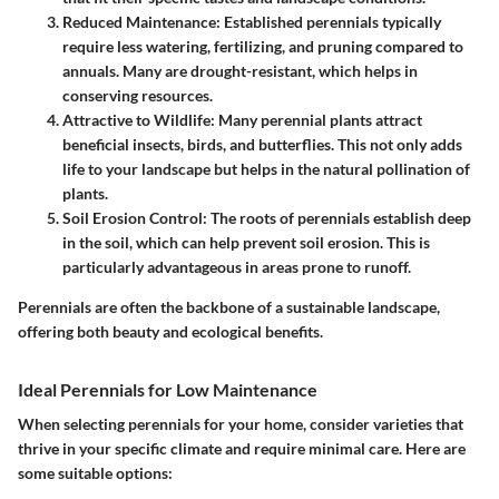
Reduced Maintenance
: Established perennials typically
require less watering, fertilizing, and pruning compared to
annuals. Many are drought-resistant, which helps in
conserving resources.
Attractive to Wildlife
: Many perennial plants attract
beneficial insects, birds, and butterflies. This not only adds
life to your landscape but helps in the natural pollination of
plants.
Soil Erosion Control
: The roots of perennials establish deep
in the soil, which can help prevent soil erosion. This is
particularly advantageous in areas prone to runoff.
Perennials are often the backbone of a sustainable landscape,
offering both beauty and ecological benefits.
Ideal Perennials for Low Maintenance
When selecting perennials for your home, consider varieties that
thrive in your specific climate and require minimal care. Here are
some suitable options: