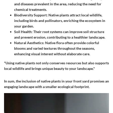
and diseases prevalent in the area, reducing the need for
chemical treatments.
Biodiversity Support
: Native plants attract local wildlife,
including birds and pollinators, enriching the ecosystem in
your garden.
Soil Health
: Their root systems can improve soil structure
and prevent erosion, contributing to a healthier landscape.
Natural Aesthetics
: Native flora often provide colorful
blooms and varied textures throughout the seasons,
enhancing visual interest without elaborate care.
"Using native plants not only conserves resources but also supports
local wildlife and brings unique beauty to your landscape."
In sum, the inclusion of native plants in your front yard promises an
engaging landscape with a smaller ecological footprint.