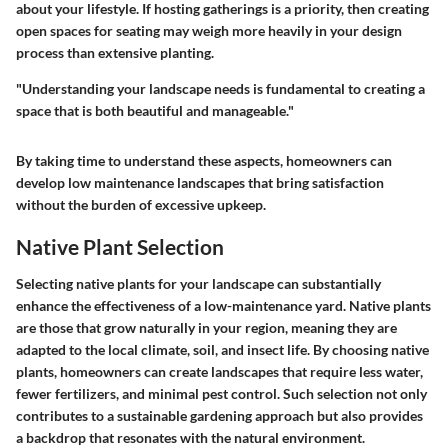
about your lifestyle. If hosting gatherings is a priority, then creating
open spaces for seating may weigh more heavily in your design
process than extensive planting.
"Understanding your landscape needs is fundamental to creating a
space that is both beautiful and manageable."
By taking time to understand these aspects, homeowners can
develop low maintenance landscapes that bring satisfaction
without the burden of excessive upkeep.
Native Plant Selection
Selecting native plants for your landscape can substantially
enhance the effectiveness of a low-maintenance yard. Native plants
are those that grow naturally in your region, meaning they are
adapted to the local climate, soil, and insect life. By choosing native
plants, homeowners can create landscapes that require less water,
fewer fertilizers, and minimal pest control. Such selection not only
contributes to a sustainable gardening approach but also provides
a backdrop that resonates with the natural environment.