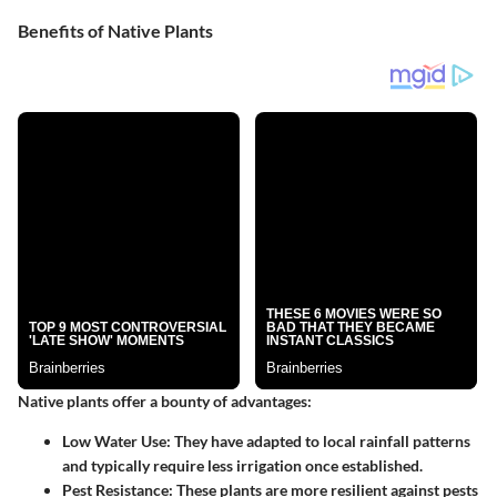
Benefits of Native Plants
Native plants offer a bounty of advantages:
Low Water Use
: They have adapted to local rainfall patterns
and typically require less irrigation once established.
Pest Resistance
: These plants are more resilient against pests