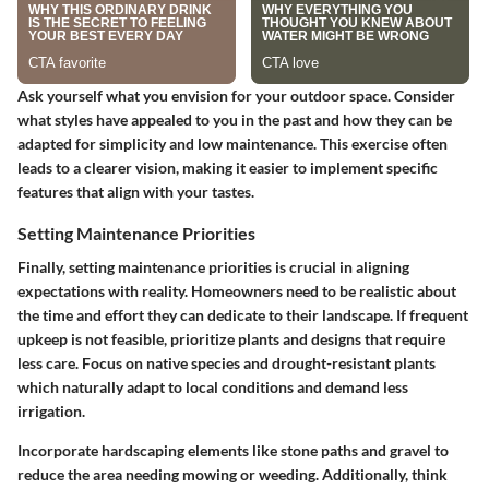
Ask yourself what you envision for your outdoor space. Consider
what styles have appealed to you in the past and how they can be
adapted for simplicity and low maintenance. This exercise often
leads to a clearer vision, making it easier to implement specific
features that align with your tastes.
Setting Maintenance Priorities
Finally, setting maintenance priorities is crucial in aligning
expectations with reality. Homeowners need to be realistic about
the time and effort they can dedicate to their landscape. If frequent
upkeep is not feasible, prioritize plants and designs that require
less care. Focus on native species and drought-resistant plants
which naturally adapt to local conditions and demand less
irrigation.
Incorporate hardscaping elements like stone paths and gravel to
reduce the area needing mowing or weeding. Additionally, think