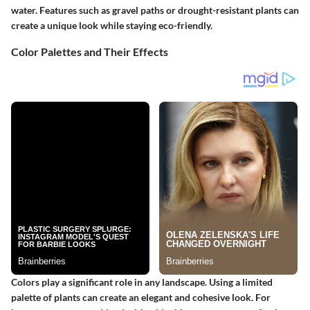
water. Features such as gravel paths or drought-resistant plants can
create a unique look while staying eco-friendly.
Color Palettes and Their Effects
Colors play a significant role in any landscape. Using a limited
palette of plants can create an elegant and cohesive look. For