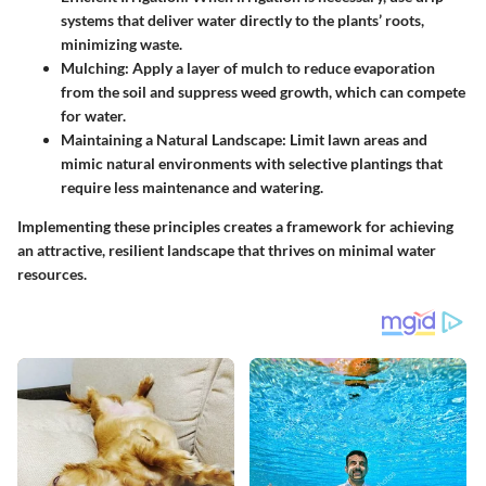
systems that deliver water directly to the plants’ roots,
minimizing waste.
Mulching
: Apply a layer of mulch to reduce evaporation
from the soil and suppress weed growth, which can compete
for water.
Maintaining a Natural Landscape
: Limit lawn areas and
mimic natural environments with selective plantings that
require less maintenance and watering.
Implementing these principles creates a framework for achieving
an attractive, resilient landscape that thrives on minimal water
resources.