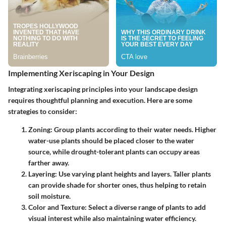
Implementing Xeriscaping in Your Design
Integrating xeriscaping principles into your landscape design
requires thoughtful planning and execution. Here are some
strategies to consider:
Zoning
: Group plants according to their water needs. Higher
water-use plants should be placed closer to the water
source, while drought-tolerant plants can occupy areas
farther away.
Layering
: Use varying plant heights and layers. Taller plants
can provide shade for shorter ones, thus helping to retain
soil moisture.
Color and Texture
: Select a diverse range of plants to add
visual interest while also maintaining water efficiency.