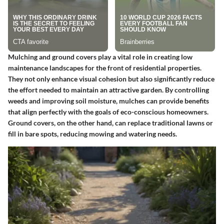
Mulching and ground covers play a vital role in creating low
maintenance landscapes for the front of residential properties.
They not only enhance visual cohesion but also significantly reduce
the effort needed to maintain an attractive garden. By controlling
weeds and improving soil moisture, mulches can provide benefits
that align perfectly with the goals of eco-conscious homeowners.
Ground covers, on the other hand, can replace traditional lawns or
fill in bare spots, reducing mowing and watering needs.