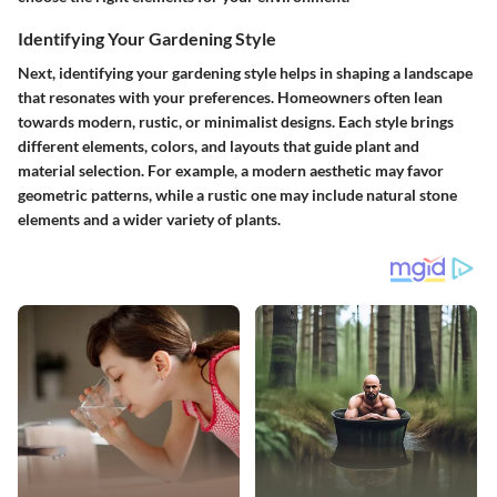
Identifying Your Gardening Style
Next, identifying your gardening style helps in shaping a landscape
that resonates with your preferences. Homeowners often lean
towards modern, rustic, or minimalist designs. Each style brings
different elements, colors, and layouts that guide plant and
material selection. For example, a modern aesthetic may favor
geometric patterns, while a rustic one may include natural stone
elements and a wider variety of plants.