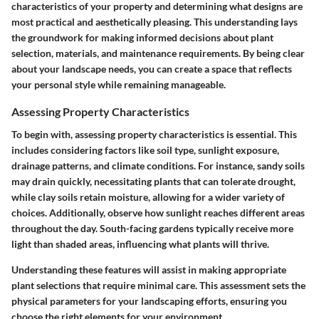
characteristics of your property and determining what designs are
most practical and aesthetically pleasing. This understanding lays
the groundwork for making informed decisions about plant
selection, materials, and maintenance requirements. By being clear
about your landscape needs, you can create a space that reflects
your personal style while remaining manageable.
Assessing Property Characteristics
To begin with, assessing property characteristics is essential. This
includes considering factors like soil type, sunlight exposure,
drainage patterns, and climate conditions. For instance, sandy soils
may drain quickly, necessitating plants that can tolerate drought,
while clay soils retain moisture, allowing for a wider variety of
choices. Additionally, observe how sunlight reaches different areas
throughout the day. South-facing gardens typically receive more
light than shaded areas, influencing what plants will thrive.
Understanding these features will assist in making appropriate
plant selections that require minimal care. This assessment sets the
physical parameters for your landscaping efforts, ensuring you
choose the right elements for your environment.