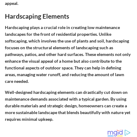
appeal.
Hardscaping Elements
Hardscaping plays a crucial role in creating low maintenance
landscapes for the front of residential properties. Unlike
softscaping, which involves the use of plants and soil, hardscaping
focuses on the structural elements of landscaping such as
pathways, patios, and other hard surfaces. These elements not only
enhance the visual appeal of a home but also contribute to the
functional aspects of outdoor space. They can help in defining
areas, managing water runoff, and reducing the amount of lawn
care needed.
Well-designed hardscaping elements can drastically cut down on
maintenance demands associated with a typical garden. By using
durable materials and strategic design, homeowners can create a
more sustainable landscape that blends beautifully with nature yet
requires minimal upkeep.