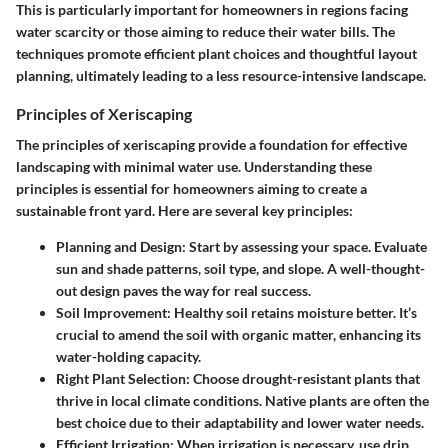
This is particularly important for homeowners in regions facing
water scarcity or those aiming to reduce their water bills. The
techniques promote efficient plant choices and thoughtful layout
planning, ultimately leading to a less resource-intensive landscape.
Principles of Xeriscaping
The principles of xeriscaping provide a foundation for effective
landscaping with minimal water use. Understanding these
principles is essential for homeowners aiming to create a
sustainable front yard. Here are several key principles:
Planning and Design
: Start by assessing your space. Evaluate
sun and shade patterns, soil type, and slope. A well-thought-
out design paves the way for real success.
Soil Improvement
: Healthy soil retains moisture better. It’s
crucial to amend the soil with organic matter, enhancing its
water-holding capacity.
Right Plant Selection
: Choose drought-resistant plants that
thrive in local climate conditions. Native plants are often the
best choice due to their adaptability and lower water needs.
Efficient Irrigation
: When irrigation is necessary, use drip