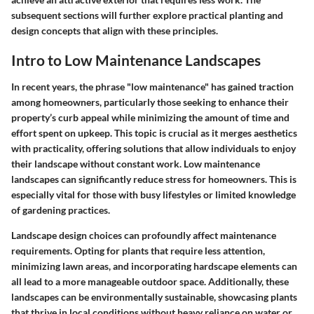
subsequent sections will further explore practical planting and
design concepts that align with these principles.
Intro to Low Maintenance Landscapes
In recent years, the phrase "low maintenance" has gained traction
among homeowners, particularly those seeking to enhance their
property’s curb appeal while minimizing the amount of time and
effort spent on upkeep. This topic is crucial as it merges aesthetics
with practicality, offering solutions that allow individuals to enjoy
their landscape without constant work. Low maintenance
landscapes can significantly reduce stress for homeowners. This is
especially vital for those with busy lifestyles or limited knowledge
of gardening practices.
Landscape design choices can profoundly affect maintenance
requirements. Opting for plants that require less attention,
minimizing lawn areas, and incorporating hardscape elements can
all lead to a more manageable outdoor space. Additionally, these
landscapes can be environmentally sustainable, showcasing plants
that thrive in local conditions without heavy reliance on water or