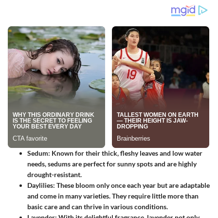
Sedum
: Known for their thick, fleshy leaves and low water
needs, sedums are perfect for sunny spots and are highly
drought-resistant.
Daylilies
: These bloom only once each year but are adaptable
and come in many varieties. They require little more than
basic care and can thrive in various conditions.
Lavender
: With its delightful fragrance, lavender not only