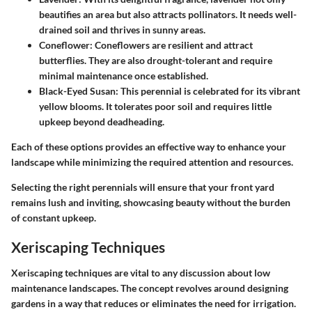
beautifies an area but also attracts pollinators. It needs well-
drained soil and thrives in sunny areas.
Coneflower
: Coneflowers are resilient and attract
butterflies. They are also drought-tolerant and require
minimal maintenance once established.
Black-Eyed Susan
: This perennial is celebrated for its vibrant
yellow blooms. It tolerates poor soil and requires little
upkeep beyond deadheading.
Each of these options provides an effective way to enhance your
landscape while minimizing the required attention and resources.
Selecting the right perennials will ensure that your front yard
remains lush and inviting, showcasing beauty without the burden
of constant upkeep.
Xeriscaping Techniques
Xeriscaping techniques are vital to any discussion about low
maintenance landscapes. The concept revolves around designing
gardens in a way that reduces or eliminates the need for irrigation.