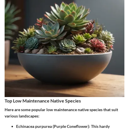
Top Low Maintenance Native Species
Here are some popular low maintenance native species that suit
various landscapes:
Echinacea purpurea (Purple Coneflower)
: This hardy