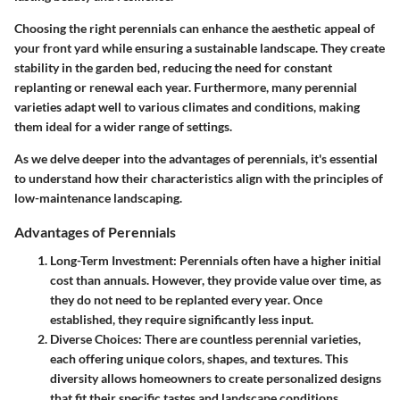
Choosing the right perennials can enhance the aesthetic appeal of
your front yard while ensuring a sustainable landscape. They create
stability in the garden bed, reducing the need for constant
replanting or renewal each year. Furthermore, many perennial
varieties adapt well to various climates and conditions, making
them ideal for a wider range of settings.
As we delve deeper into the advantages of perennials, it's essential
to understand how their characteristics align with the principles of
low-maintenance landscaping.
Advantages of Perennials
Long-Term Investment
: Perennials often have a higher initial
cost than annuals. However, they provide value over time, as
they do not need to be replanted every year. Once
established, they require significantly less input.
Diverse Choices
: There are countless perennial varieties,
each offering unique colors, shapes, and textures. This
diversity allows homeowners to create personalized designs
that fit their specific tastes and landscape conditions.