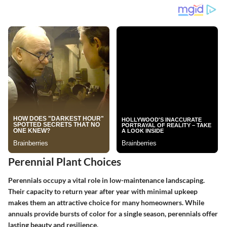
Perennial Plant Choices
Perennials occupy a vital role in low-maintenance landscaping.
Their capacity to return year after year with minimal upkeep
makes them an attractive choice for many homeowners. While
annuals provide bursts of color for a single season, perennials offer
lasting beauty and resilience.