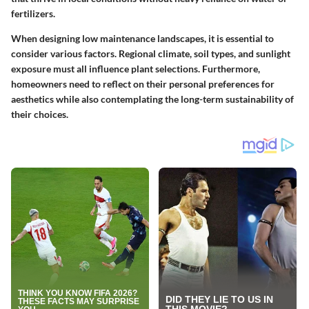
fertilizers.
When designing low maintenance landscapes, it is essential to
consider various factors. Regional climate, soil types, and sunlight
exposure must all influence plant selections. Furthermore,
homeowners need to reflect on their personal preferences for
aesthetics while also contemplating the long-term sustainability of
their choices.