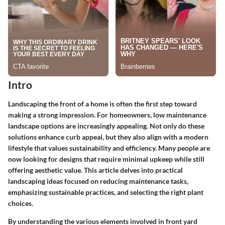
Intro
Landscaping the front of a home is often the first step toward
making a strong impression. For homeowners, low maintenance
landscape options are increasingly appealing. Not only do these
solutions enhance curb appeal, but they also align with a modern
lifestyle that values sustainability and efficiency. Many people are
now looking for designs that require minimal upkeep while still
offering aesthetic value. This article delves into practical
landscaping ideas focused on reducing maintenance tasks,
emphasizing sustainable practices, and selecting the right plant
choices.
By understanding the various elements involved in front yard