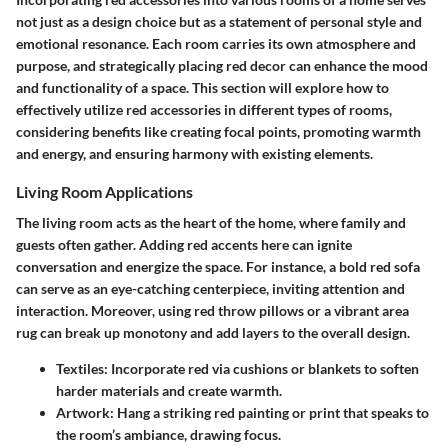
not just as a design choice but as a statement of personal style and
emotional resonance. Each room carries its own atmosphere and
purpose, and strategically placing red decor can enhance the mood
and functionality of a space. This section will explore how to
effectively utilize red accessories in different types of rooms,
considering benefits like creating focal points, promoting warmth
and energy, and ensuring harmony with existing elements.
Living Room Applications
The living room acts as the heart of the home, where family and
guests often gather. Adding red accents here can ignite
conversation and energize the space. For instance, a bold red sofa
can serve as an eye-catching centerpiece, inviting attention and
interaction. Moreover, using red throw pillows or a vibrant area
rug can break up monotony and add layers to the overall design.
Textiles:
Incorporate red via cushions or blankets to soften
harder materials and create warmth.
Artwork:
Hang a striking red painting or print that speaks to
the room’s ambiance, drawing focus.