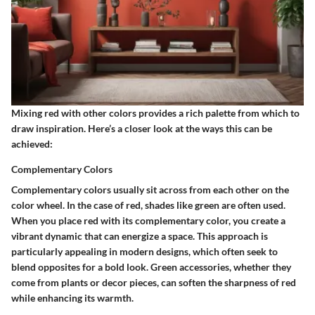
Mixing red with other colors provides a rich palette from which to
draw inspiration. Here’s a closer look at the ways this can be
achieved:
Complementary Colors
Complementary colors usually sit across from each other on the
color wheel. In the case of red, shades like green are often used.
When you place red with its complementary color, you create a
vibrant dynamic that can energize a space. This approach is
particularly appealing in modern designs, which often seek to
blend opposites for a bold look. Green accessories, whether they
come from plants or decor pieces, can soften the sharpness of red
while enhancing its warmth.