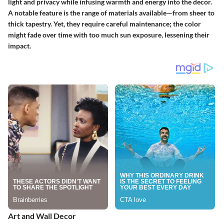
light and privacy while infusing warmth and energy into the decor.
A
notable feature
is the range of materials available—from sheer to
thick tapestry. Yet, they require careful maintenance; the color
might fade over time with too much sun exposure, lessening their
impact.
Art and Wall Decor