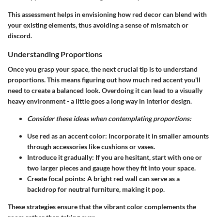
This assessment helps in envisioning how red decor can blend with
your existing elements, thus avoiding a sense of mismatch or
discord.
Understanding Proportions
Once you grasp your space, the next crucial tip is to understand
proportions. This means figuring out how much red accent you'll
need to create a balanced look. Overdoing it can lead to a visually
heavy environment - a little goes a long way in interior design.
Consider these ideas when contemplating proportions:
Use red as an accent color: Incorporate it in smaller amounts
through accessories like cushions or vases.
Introduce it gradually: If you are hesitant, start with one or
two larger pieces and gauge how they fit into your space.
Create focal points: A bright red wall can serve as a
backdrop for neutral furniture, making it pop.
These strategies ensure that the vibrant color complements the