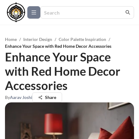
Home
/
Interior Design
/
Color Palette Inspiration
/
Enhance Your Space with Red Home Decor Accessories
Enhance Your Space
with Red Home Decor
Accessories
By
Aarav Joshi
Share