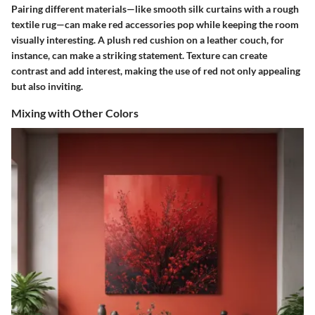
Pairing different materials—like smooth silk curtains with a rough
textile rug—can make red accessories pop while keeping the room
visually interesting. A plush red cushion on a leather couch, for
instance, can make a striking statement. Texture can create
contrast and add interest, making the use of red not only appealing
but also inviting.
Mixing with Other Colors