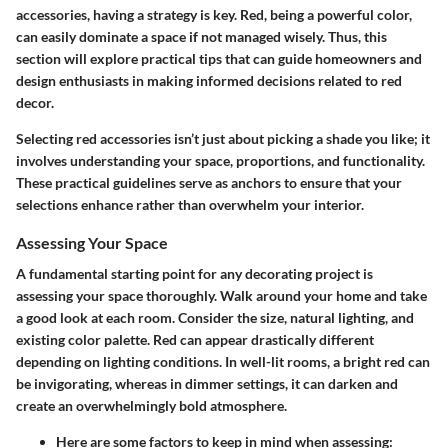
accessories, having a strategy is key. Red, being a powerful color,
can easily dominate a space if not managed wisely. Thus, this
section will explore practical tips that can guide homeowners and
design enthusiasts in making informed decisions related to red
decor.
Selecting red accessories isn’t just about picking a shade you like; it
involves understanding your space, proportions, and functionality.
These practical guidelines serve as anchors to ensure that your
selections enhance rather than overwhelm your interior.
Assessing Your Space
A fundamental starting point for any decorating project is
assessing your space thoroughly. Walk around your home and take
a good look at each room. Consider the size, natural lighting, and
existing color palette. Red can appear drastically different
depending on lighting conditions. In well-lit rooms, a bright red can
be invigorating, whereas in dimmer settings, it can darken and
create an overwhelmingly bold atmosphere.
Here are some factors to keep in mind when assessing: