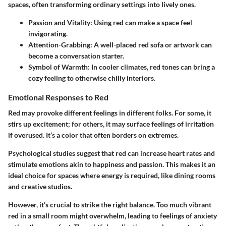
spaces, often transforming ordinary settings into lively ones.
Passion and Vitality
: Using red can make a space feel
invigorating.
Attention-Grabbing
: A well-placed red sofa or artwork can
become a conversation starter.
Symbol of Warmth
: In cooler climates, red tones can bring a
cozy feeling to otherwise chilly interiors.
Emotional Responses to Red
Red may provoke different feelings in different folks. For some, it
stirs up excitement; for others, it may surface feelings of irritation
if overused. It’s a color that often borders on extremes.
Psychological studies suggest that red can increase heart rates and
stimulate emotions akin to happiness and passion. This makes it an
ideal choice for spaces where energy is required, like dining rooms
and creative studios.
However, it’s crucial to strike the right balance. Too much vibrant
red in a small room might overwhelm, leading to feelings of anxiety