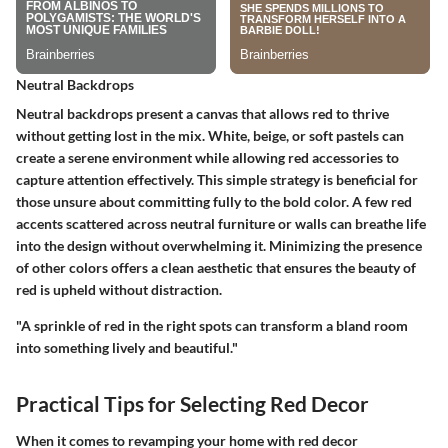
Neutral Backdrops
Neutral backdrops present a canvas that allows red to thrive
without getting lost in the mix. White, beige, or soft pastels can
create a serene environment while allowing red accessories to
capture attention effectively. This simple strategy is beneficial for
those unsure about committing fully to the bold color. A few red
accents scattered across neutral furniture or walls can breathe life
into the design without overwhelming it. Minimizing the presence
of other colors offers a clean aesthetic that ensures the beauty of
red is upheld without distraction.
"A sprinkle of red in the right spots can transform a bland room
into something lively and beautiful."
Practical Tips for Selecting Red Decor
When it comes to revamping your home with red decor