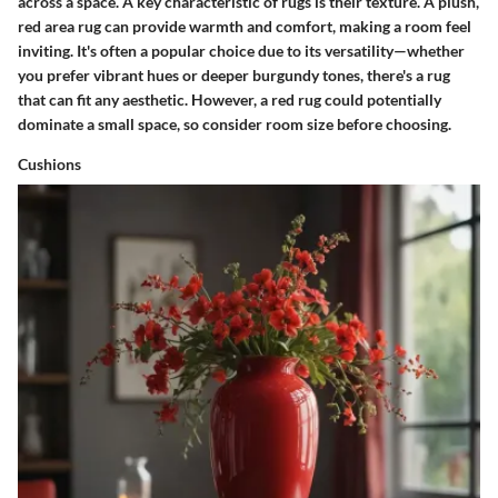
across a space. A
key characteristic
of rugs is their texture. A plush,
red area rug can provide warmth and comfort, making a room feel
inviting. It's often a
popular choice
due to its versatility—whether
you prefer vibrant hues or deeper burgundy tones, there's a rug
that can fit any aesthetic. However, a red rug could potentially
dominate a small space, so consider room size before choosing.
Cushions