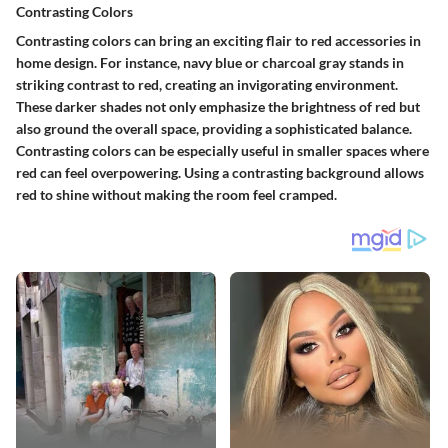
Contrasting Colors
Contrasting colors can bring an exciting flair to red accessories in
home design. For instance, navy blue or charcoal gray stands in
striking contrast to red, creating an invigorating environment.
These darker shades not only emphasize the brightness of red but
also ground the overall space, providing a sophisticated balance.
Contrasting colors can be especially useful in smaller spaces where
red can feel overpowering. Using a contrasting background allows
red to shine without making the room feel cramped.