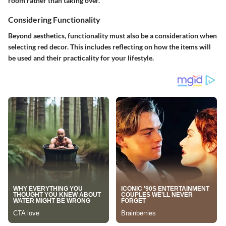
room rather than taking over.
Considering Functionality
Beyond aesthetics, functionality must also be a consideration when
selecting red decor. This includes reflecting on how the items will
be used and their practicality for your lifestyle.