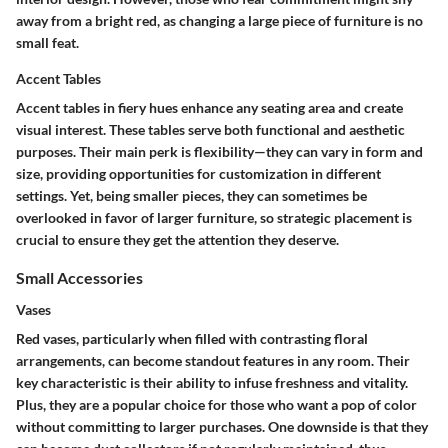
away from a bright red, as changing a large piece of furniture is no
small feat.
Accent Tables
Accent tables in fiery hues enhance any seating area and create
visual interest. These tables serve both functional and aesthetic
purposes. Their
main perk
is flexibility—they can vary in form and
size, providing opportunities for customization in different
settings. Yet, being smaller pieces, they can sometimes be
overlooked in favor of larger furniture, so strategic placement is
crucial to ensure they get the attention they deserve.
Small Accessories
Vases
Red vases, particularly when filled with contrasting floral
arrangements, can become standout features in any room. Their
key characteristic
is their ability to infuse freshness and vitality.
Plus, they are a
popular choice
for those who want a pop of color
without committing to larger purchases. One downside is that they