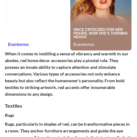
When it comes to instilling a sense of vibrancy and warmth in our
abodes, red home decor accessories play a pivotal role. They
possess an innate ability to capture attention and stimulate
conversations. Various types of accessories not only enhance
beauty but also reflect the homeowner's personality. From bold
textiles to striking artwork, red accents offer innumerable
dimensions to any design.
Textiles
Rugs
Rugs, particularly in shades of red, can be transformative pieces in
a room. They anchor furniture arrangements and guide the eye