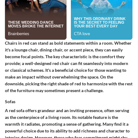
Chairs in red can stand as bold statements within a room. Whether
it's a lounge chair, dining chair, or accent piece, they can easily
become focal points. The
key characteristic
is the comfort they
provide; a well-designed red chair can fit seamlessly into modern
or classical schemes. It's a
beneficial choice
for those wanting to
make an impact without overwhelming the space. On the
downside, picking the right shade of red to harmonize with the rest
of the furniture may sometimes present a challenge.
Sofas
A red sofa offers grandeur and an inviting presence, often serving
as the centerpiece of a living room. Its
notable feature
is the
warmth it radiates, promoting a sense of gathering. Many find it a
powerful choice due to its ability to add richness and character to
interior design. However, those who fear commitment might shy