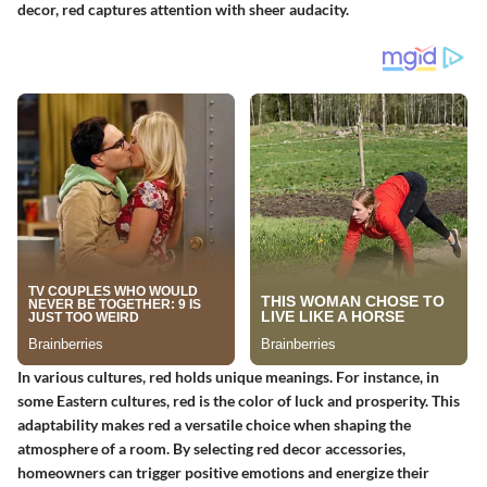
decor, red captures attention with sheer audacity.
In various cultures, red holds unique meanings. For instance, in
some Eastern cultures, red is the color of luck and prosperity. This
adaptability makes red a versatile choice when shaping the
atmosphere of a room. By selecting red decor accessories,
homeowners can trigger positive emotions and energize their