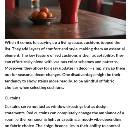
When it comes to cozying up a living space, cushions topped the
list. They add layers of comfort and style, making them an
essential
element
. The
key feature
of red cushions is their adaptability; they
can effortlessly blend with various color schemes and patterns.
Moreover, they allow for easy updates in decor—simply swap them
out for seasonal decor changes. One disadvantage might be their
tendency to show stains more readily, so be mindful of fabric
choices when selecting cushions.
Curtains
Curtains serve not just as window dressings but as design
statements. Red curtains can completely change the ambiance of a
room, either enhancing light or creating a moody vibe depending
on fabric choice. Their
significance
lies in their ability to control