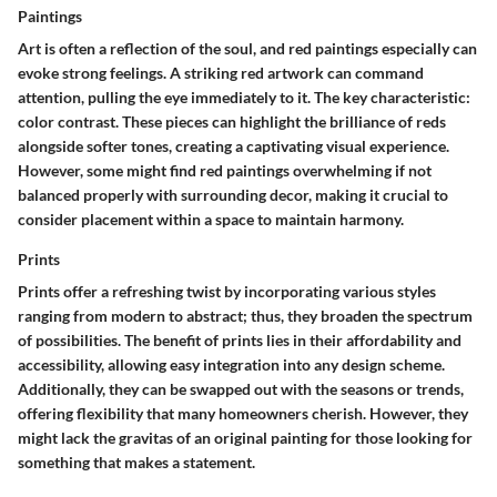
Paintings
Art is often a reflection of the soul, and red paintings especially can
evoke strong feelings. A striking red artwork can command
attention, pulling the eye immediately to it. The
key characteristic
:
color contrast. These pieces can highlight the brilliance of reds
alongside softer tones, creating a captivating visual experience.
However, some might find red paintings overwhelming if not
balanced properly with surrounding decor, making it crucial to
consider placement within a space to maintain harmony.
Prints
Prints offer a refreshing twist by incorporating various styles
ranging from modern to abstract; thus, they broaden the spectrum
of possibilities. The
benefit
of prints lies in their affordability and
accessibility, allowing easy integration into any design scheme.
Additionally, they can be swapped out with the seasons or trends,
offering flexibility that many homeowners cherish. However, they
might lack the gravitas of an original painting for those looking for
something that makes a statement.