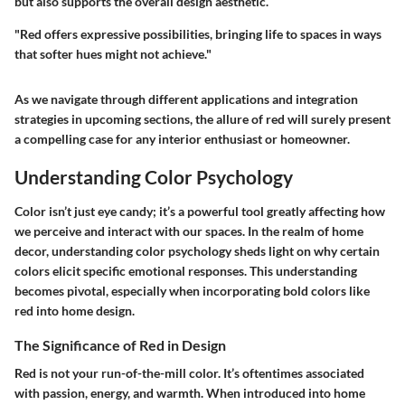
but also supports the overall design aesthetic.
"Red offers expressive possibilities, bringing life to spaces in ways
that softer hues might not achieve."
As we navigate through different applications and integration
strategies in upcoming sections, the allure of red will surely present
a compelling case for any interior enthusiast or homeowner.
Understanding Color Psychology
Color isn’t just eye candy; it’s a powerful tool greatly affecting how
we perceive and interact with our spaces. In the realm of home
decor, understanding color psychology sheds light on why certain
colors elicit specific emotional responses. This understanding
becomes pivotal, especially when incorporating bold colors like
red into home design.
The Significance of Red in Design
Red is not your run-of-the-mill color. It’s oftentimes associated
with passion, energy, and warmth. When introduced into home