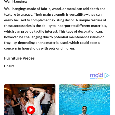
Wall Hangings
Wall hangings made of fabric, wood, or metal can add depth and
texture to a space. Their
main strength
is versatility—they can
easily be used to complement existing decor. A unique feature of
these accessories is the ability to incorporate different materials,
which can provide tactile interest. This type of decoration can,
however, be challenging due to potential maintenance issues or
fragility, depending on the material used, which could pose a
concern in households with pets or children.
Furniture Pieces
Chairs