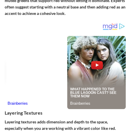
muted greens that support red without letting it dominate. Experts
often suggest starting with a neutral base and then adding red as an
accent to achieve a cohesive look.
Layering Textures
Layering textures adds dimension and depth to the space,
especially when you are working with a vibrant color like red.