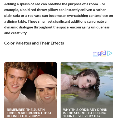
Adding a splash of red can redefine the purpose of a room. For
example, a bold red throw pillow can instantly enliven a rather
plain sofa or a red vase can become an eye-catching centerpiece on
a dining table. These small yet significant additions can create a
dynamic dialogue throughout the space, encouraging uniqueness
and creativity.
Color Palettes and Their Effects