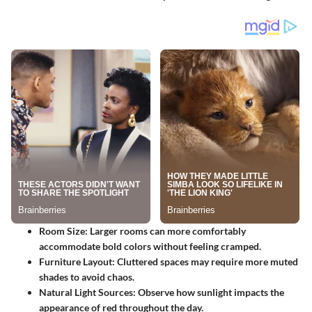
Room Size:
Larger rooms can more comfortably
accommodate bold colors without feeling cramped.
Furniture Layout:
Cluttered spaces may require more muted
shades to avoid chaos.
Natural Light Sources:
Observe how sunlight impacts the
appearance of red throughout the day.