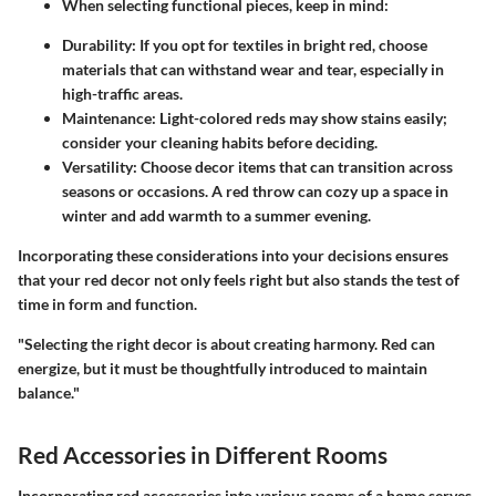
When selecting functional pieces, keep in mind:
Durability:
If you opt for textiles in bright red, choose
materials that can withstand wear and tear, especially in
high-traffic areas.
Maintenance:
Light-colored reds may show stains easily;
consider your cleaning habits before deciding.
Versatility:
Choose decor items that can transition across
seasons or occasions. A red throw can cozy up a space in
winter and add warmth to a summer evening.
Incorporating these considerations into your decisions ensures
that your red decor not only feels right but also stands the test of
time in form and function.
"Selecting the right decor is about creating harmony. Red can
energize, but it must be thoughtfully introduced to maintain
balance."
Red Accessories in Different Rooms
Incorporating red accessories into various rooms of a home serves