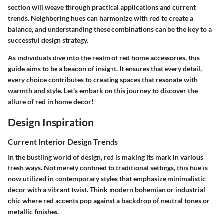
section will weave through practical applications and current
trends. Neighboring hues can harmonize with red to create a
balance, and understanding these combinations can be the key to a
successful design strategy.
As individuals dive into the realm of red home accessories, this
guide aims to be a beacon of insight. It ensures that every detail,
every choice contributes to creating spaces that resonate with
warmth and style. Let's embark on this journey to discover the
allure of red in home decor!
Design Inspiration
Current Interior Design Trends
In the bustling world of design, red is making its mark in various
fresh ways. Not merely confined to traditional settings, this hue is
now utilized in contemporary styles that emphasize minimalistic
decor with a vibrant twist. Think modern bohemian or industrial
chic where red accents pop against a backdrop of neutral tones or
metallic finishes.