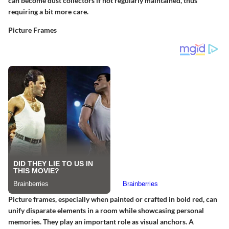
can become dust collectors if not regularly maintained, thus
requiring a bit more care.
Picture Frames
Picture frames, especially when painted or crafted in bold red, can
unify disparate elements in a room while showcasing personal
memories. They play an important role as visual anchors. A