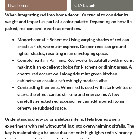
When integrating red into home decor, it’s crucial to consider its
weight and impact as part of a color palette. Depending on how it’s
paired, red can evoke various emotions.
Monochromatic Schemes
: Using varying shades of red can
create a rich, warm atmosphere. Deeper reds can ground
lighter shades, resulting in an enveloping space.
Complementary Pairings
: Red works beautifully with greens,
making it an excellent choice for kitchens or dining areas. A
cherry-red accent wall alongside mint green kitchen
cabinets can create a refreshingly modern vibe.
Contrasting Elements
: When red is used with stark whites or
grays, the effect can be striking and energizing. A few
carefully selected red accessories can add a punch to an
otherwise subdued space.
Understanding how color palettes interact lets homeowners
experiment with red without falling into overwhelming pitfalls. The
key is maintaining a balance that not only highlights red's vibrancy