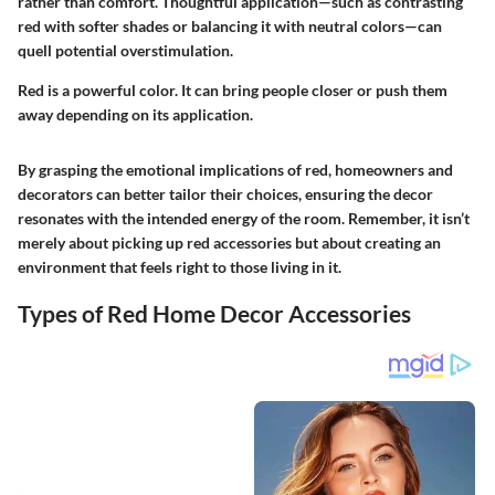
rather than comfort. Thoughtful application—such as contrasting
red with softer shades or balancing it with neutral colors—can
quell potential overstimulation.
Red is a powerful color. It can bring people closer or push them
away depending on its application.
By grasping the emotional implications of red, homeowners and
decorators can better tailor their choices, ensuring the decor
resonates with the intended energy of the room. Remember, it isn’t
merely about picking up red accessories but about creating an
environment that feels right to those living in it.
Types of Red Home Decor Accessories