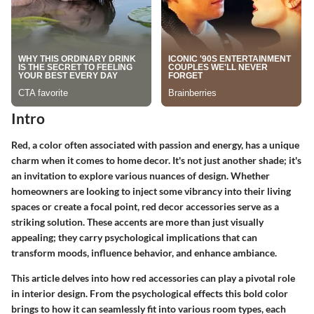
Intro
Red, a color often associated with passion and energy, has a unique
charm when it comes to home decor. It's not just another shade; it's
an invitation to explore various nuances of design. Whether
homeowners are looking to inject some vibrancy into their living
spaces or create a focal point, red decor accessories serve as a
striking solution. These accents are more than just visually
appealing; they carry psychological implications that can
transform moods, influence behavior, and enhance ambiance.
This article delves into how red accessories can play a pivotal role
in interior design. From the psychological effects this bold color
brings to how it can seamlessly fit into various room types, each