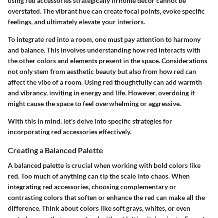
using red accessories strategically in home decor cannot be
overstated. The vibrant hue can create focal points, evoke specific
feelings, and ultimately elevate your interiors.
To integrate red into a room, one must pay attention to harmony
and balance. This involves understanding how red interacts with
the other colors and elements present in the space. Considerations
not only stem from aesthetic beauty but also from how red can
affect the vibe of a room. Using red thoughtfully can add warmth
and vibrancy, inviting in energy and life. However, overdoing it
might cause the space to feel overwhelming or aggressive.
With this in mind, let's delve into specific strategies for
incorporating red accessories effectively.
Creating a Balanced Palette
A balanced palette is crucial when working with bold colors like
red. Too much of anything can tip the scale into chaos. When
integrating red accessories, choosing complementary or
contrasting colors that soften or enhance the red can make all the
difference. Think about colors like soft grays, whites, or even