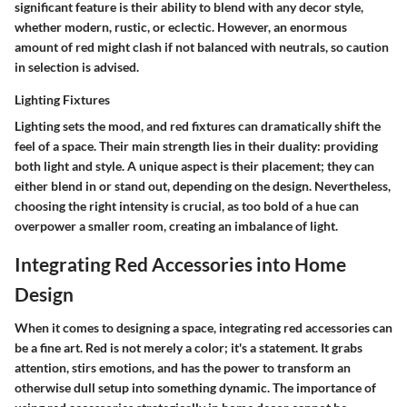
significant feature is their ability to blend with any decor style,
whether modern, rustic, or eclectic. However, an enormous
amount of red might clash if not balanced with neutrals, so caution
in selection is advised.
Lighting Fixtures
Lighting sets the mood, and red fixtures can dramatically shift the
feel of a space. Their
main strength
lies in their duality: providing
both light and style. A unique aspect is their placement; they can
either blend in or stand out, depending on the design. Nevertheless,
choosing the right intensity is crucial, as too bold of a hue can
overpower a smaller room, creating an imbalance of light.
Integrating Red Accessories into Home
Design
When it comes to designing a space, integrating red accessories can
be a fine art. Red is not merely a color; it's a statement. It grabs
attention, stirs emotions, and has the power to transform an
otherwise dull setup into something dynamic. The importance of