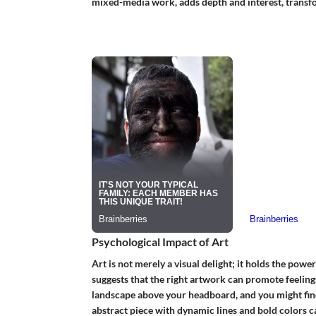
mixed-media work, adds depth and interest, transfor
Psychological Impact of Art
Art is not merely a visual delight; it holds the pow
suggests that the right artwork can promote feelings
landscape above your headboard, and you might find 
abstract piece with dynamic lines and bold colors c