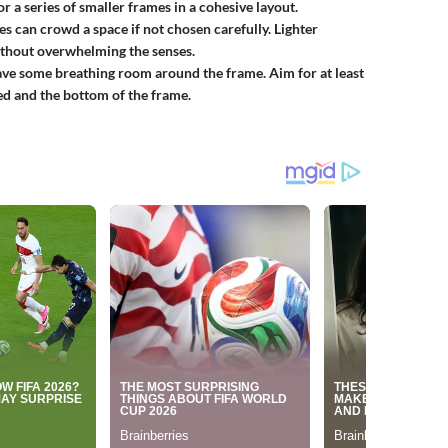
r a series of smaller frames in a cohesive layout.
s can crowd a space if not chosen carefully. Lighter
ithout overwhelming the senses.
ave some breathing room around the frame. Aim for at least
ed and the bottom of the frame.