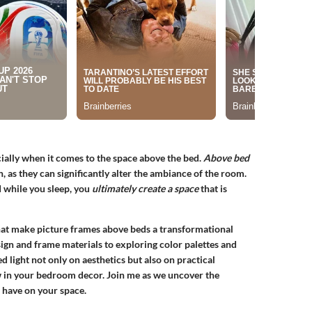
ially when it comes to the space above the bed.
Above bed
n, as they can significantly alter the ambiance of the room.
 while you sleep, you
ultimately create a space
that is
 that make picture frames above beds a transformational
ign and frame materials to exploring color palettes and
ed light not only on aesthetics but also on practical
w in your bedroom decor. Join me as we uncover the
 have on your space.