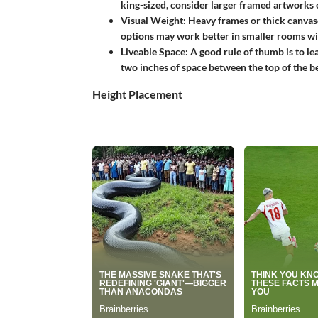
king-sized, consider larger framed artworks o
Visual Weight:
Heavy frames or thick canvase
options may work better in smaller rooms w
Liveable Space:
A good rule of thumb is to le
two inches of space between the top of the b
Height Placement