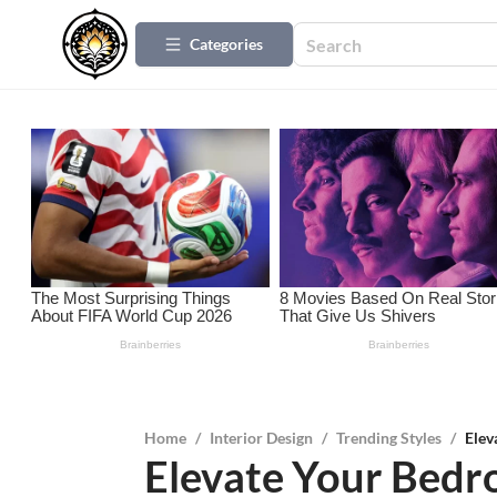
Categories
Home
/
Interior Design
/
Trending Styles
/
Elev
Elevate Your Bedr