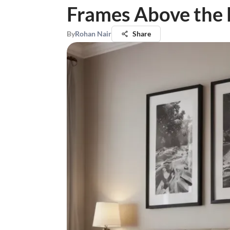
Frames Above the
By
Rohan Nair
Share