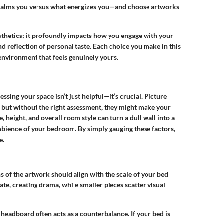
 calms you versus what energizes you—and choose artworks
esthetics; it profoundly impacts how you engage with your
d reflection of personal taste. Each choice you make in this
 environment that feels genuinely yours.
sessing your space
isn’t just helpful—it’s crucial. Picture
, but without the right assessment, they might make your
, height, and overall room style can turn a dull wall into a
bience of your bedroom. By simply gauging these factors,
e.
 of the artwork should align with the scale of your bed
te, creating drama, while smaller pieces scatter visual
headboard often acts as a counterbalance. If your bed is