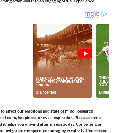
ming a flat wall into an engaging visual experience.
er to affect our emotions and state of mind. Research
 of calm, happiness, or even inspiration. Place a serene
it helps you unwind after a frenetic day. Conversely, an
an invigorate the space, encouraging creativity. Understand