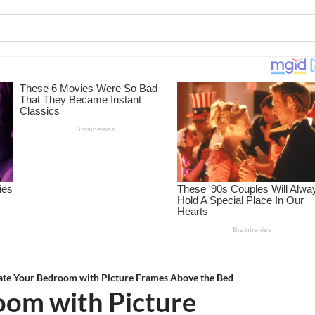
ate Your Bedroom with Picture Frames Above the Bed
oom with Picture