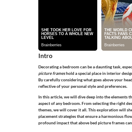
Intro
Decorating a bedroom can be a daunting task, espec
picture frames
hold a special place in interior desig
By carefully considering what goes above your head
reflective of your personal style and preferences.
In this article, we will dive deep into the elements
aspect of any bedroom. From selecting the right des
themes, we will cover it all. This exploration will sh
placement strategies that ensure a harmonious flo
profound impact that above bed picture frames can