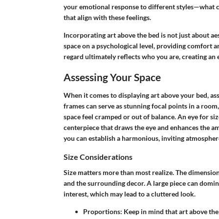
your emotional response to different styles—what
that align with these feelings.
Incorporating art above the bed is not just about a
space on a psychological level, providing comfort an
regard ultimately reflects who you are, creating an
Assessing Your Space
When it comes to displaying art above your bed,
as
frames can serve as stunning focal points in a room
space feel cramped or out of balance. An eye for size
centerpiece that draws the eye and enhances the am
you can establish a harmonious, inviting atmospher
Size Considerations
Size matters more than most realize. The dimensions
and the surrounding decor. A large piece can domina
interest, which may lead to a cluttered look.
Proportions:
Keep in mind that art above the 