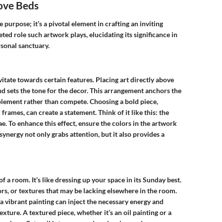
ove Beds
purpose; it’s a pivotal element in crafting an inviting
ted role such artwork plays, elucidating its significance in
sonal sanctuary.
itate towards certain features. Placing art directly above
d sets the tone for the decor. This arrangement anchors the
lement rather than compete. Choosing a bold piece,
 frames, can create a statement. Think of it like this: the
. To enhance this effect, ensure the colors in the artwork
ynergy not only grabs attention, but it also provides a
of a room. It’s like dressing up your space in its Sunday best.
rs, or textures that may be lacking elsewhere in the room.
 a vibrant painting can inject the necessary energy and
exture. A textured piece, whether it’s an oil painting or a