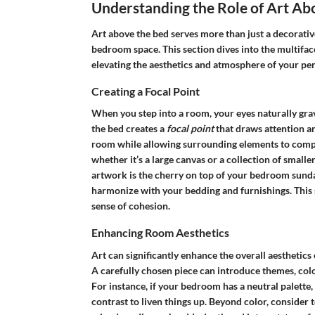
Understanding the Role of Art Ab
Art above the bed serves more than just a decorative 
bedroom space. This section dives into the multiface
elevating the aesthetics and atmosphere of your per
Creating a Focal Point
When you step into a room, your eyes naturally grav
the bed creates a
focal point
that draws attention an
room while allowing surrounding elements to comp
whether it’s a large canvas or a collection of smaller
artwork is the cherry on top of your bedroom sundae
harmonize with your bedding and furnishings. This s
sense of cohesion.
Enhancing Room Aesthetics
Art can significantly enhance the overall aesthetics 
A carefully chosen piece can introduce themes, colo
For instance, if your bedroom has a neutral palette,
contrast to liven things up. Beyond color, consider t