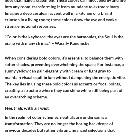
hues that make a statement. These colors can inject energy and life
into any room, transforming it from mundane to extraordinary.
Imagine a deep cerulean accent wall in a kitchen or a bright
crimson in a living room; these colors draw the eye and evoke
strong emotional responses.
"Color is the keyboard, the eyes are the harmonies, the Soul is the
piano with many strings." – Wassily Kandinsky
When considering bold colors, it’s essential to balance them with
softer shades, preventing overwhelming the space. For instance, a
sunny yellow can pair elegantly with cream or light gray to
maintain visual equilibrium without dampening the energetic vibe.
The key lies in using these bold colors as accents or focal points,
creating a structure where they can shine while still being part of
an overarching scheme.
Neutrals with a Twist
In the realm of color schemes, neutrals are undergoing a
transformation. They are no longer the boring backdrops of
previous decades but rather vibrant, nuanced selections that