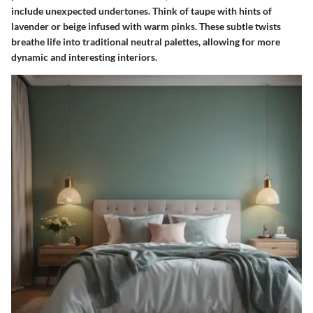
include unexpected undertones. Think of taupe with hints of
lavender or beige infused with warm pinks. These subtle twists
breathe life into traditional neutral palettes, allowing for more
dynamic and interesting interiors.