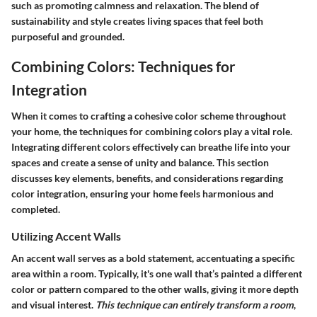
such as promoting calmness and relaxation. The blend of
sustainability and style creates living spaces that feel both
purposeful and grounded.
Combining Colors: Techniques for
Integration
When it comes to crafting a cohesive color scheme throughout
your home, the techniques for combining colors play a vital role.
Integrating different colors effectively can breathe life into your
spaces and create a sense of unity and balance. This section
discusses key elements, benefits, and considerations regarding
color integration, ensuring your home feels harmonious and
completed.
Utilizing Accent Walls
An accent wall serves as a bold statement, accentuating a specific
area within a room. Typically, it's one wall that’s painted a different
color or pattern compared to the other walls, giving it more depth
and visual interest.
This technique can entirely transform a room
,