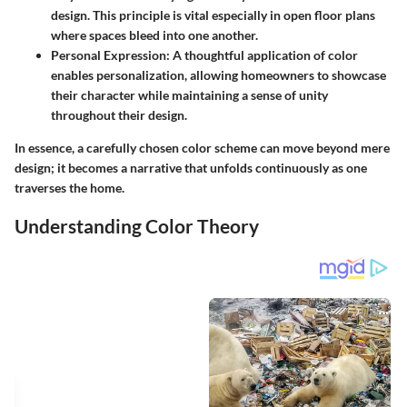
design. This principle is vital especially in open floor plans
where spaces bleed into one another.
Personal Expression:
A thoughtful application of color
enables personalization, allowing homeowners to showcase
their character while maintaining a sense of unity
throughout their design.
In essence, a carefully chosen color scheme can move beyond mere
design; it becomes a narrative that unfolds continuously as one
traverses the home.
Understanding Color Theory