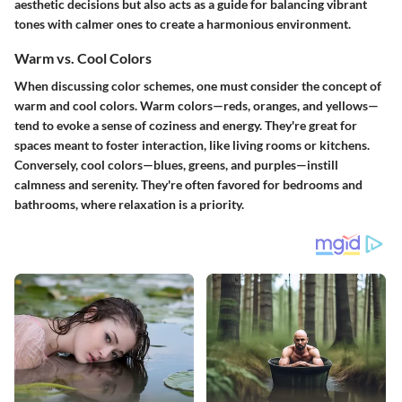
aesthetic decisions but also acts as a guide for balancing vibrant
tones with calmer ones to create a harmonious environment.
Warm vs. Cool Colors
When discussing color schemes, one must consider the concept of
warm and cool colors. Warm colors—reds, oranges, and yellows—
tend to evoke a sense of coziness and energy. They're great for
spaces meant to foster interaction, like living rooms or kitchens.
Conversely, cool colors—blues, greens, and purples—instill
calmness and serenity. They're often favored for bedrooms and
bathrooms, where relaxation is a priority.