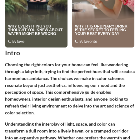
Intro
Choosing the right colors for your home can feel like wandering
through a labyrinth, trying to find the perfect hues that will create a
harmonious ambiance. The choices we make in color schemes
resonate beyond just aesthetics, influencing our mood and the
perception of space. This comprehensive guide enables
homeowners, interior design enthusiasts, and anyone looking to
refresh their living environment to delve into the art and science of
color selection.
Understanding the interplay of light, space, and color can
transform a dull room into a lively haven, or a cramped corridor
into an expansive pathway. Whether one prefers the warmth and