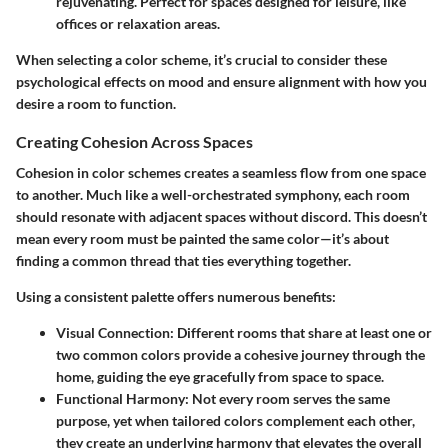
rejuvenating. Perfect for spaces designed for leisure, like
offices or relaxation areas.
When selecting a color scheme, it’s crucial to consider these
psychological effects on mood and ensure alignment with how you
desire a room to function.
Creating Cohesion Across Spaces
Cohesion in color schemes creates a seamless flow from one space
to another. Much like a well-orchestrated symphony, each room
should resonate with adjacent spaces without discord. This doesn’t
mean every room must be painted the same color—it’s about
finding a common thread that ties everything together.
Using a consistent palette offers numerous benefits:
Visual Connection:
Different rooms that share at least one or
two common colors provide a cohesive journey through the
home, guiding the eye gracefully from space to space.
Functional Harmony:
Not every room serves the same
purpose, yet when tailored colors complement each other,
they create an underlying harmony that elevates the overall