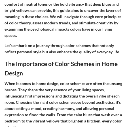
comfort of neutral tones or the bold vibrancy that deep blues and
bright yellows can provide, this guide aims to uncover the layers of
meaning in these choices. We will navigate through core principles
of color theory, assess modern trends, and stimulate creativity by
examining the psychological impacts colors have in our living
spaces.
Let’s embark on a journey through color schemes that not only
reflect personal style but also enhance the quality of everyday life.
The Importance of Color Schemes in Home
Design
When it comes to home design, color schemes are often the unsung
heroes. They shape the very essence of your living spaces,
influencing first impressions and dictating the overall vibe of each
room. Choosing the right color scheme goes beyond aesthetics; it's
about setting a mood, creating harmony, and allowing personal
expression to flood the walls. From the calm blues that wash over a
bedroom to the vibrant yellows that brighten a kitchen, every color