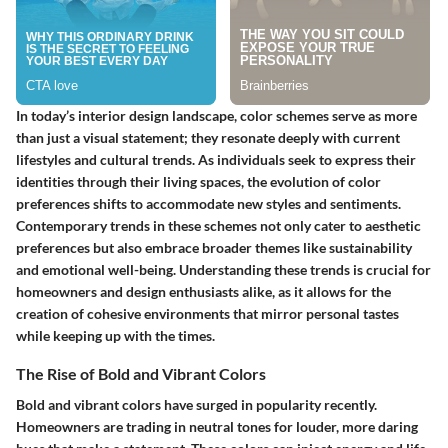
In today’s interior design landscape, color schemes serve as more
than just a visual statement; they resonate deeply with current
lifestyles and cultural trends. As individuals seek to express their
identities through their living spaces, the evolution of color
preferences shifts to accommodate new styles and sentiments.
Contemporary trends in these schemes not only cater to aesthetic
preferences but also embrace broader themes like sustainability
and emotional well-being. Understanding these trends is crucial for
homeowners and design enthusiasts alike, as it allows for the
creation of cohesive environments that mirror personal tastes
while keeping up with the times.
The Rise of Bold and Vibrant Colors
Bold and vibrant colors have surged in popularity recently.
Homeowners are trading in neutral tones for louder, more daring