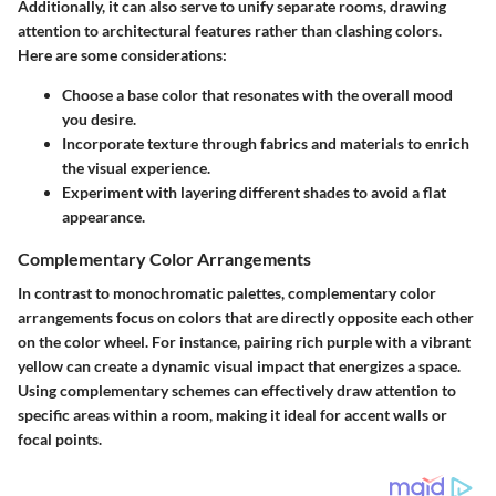
Additionally, it can also serve to unify separate rooms, drawing
attention to architectural features rather than clashing colors.
Here are some considerations:
Choose a base color that resonates with the overall mood
you desire.
Incorporate texture through fabrics and materials to enrich
the visual experience.
Experiment with layering different shades to avoid a flat
appearance.
Complementary Color Arrangements
In contrast to monochromatic palettes, complementary color
arrangements focus on colors that are directly opposite each other
on the color wheel. For instance, pairing rich purple with a vibrant
yellow can create a dynamic visual impact that energizes a space.
Using complementary schemes can effectively draw attention to
specific areas within a room, making it ideal for accent walls or
focal points.