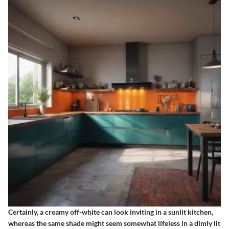
Certainly, a creamy off-white can look inviting in a sunlit kitchen,
whereas the same shade might seem somewhat lifeless in a dimly lit