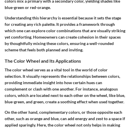
colors mix a primary with a secondary color, yielding shades like
blue-green
or
red-orange
.
Understanding this hierarchy is essential because it sets the stage
for creating any rich palette. It provides a framework through
which one can explore color combinations that are visually striking
yet comforting. Homeowners can create cohesion in their spaces
by thoughtfully mixing these colors, ensuring a well-rounded
scheme that feels both planned and inviting.
The Color Wheel and Its Applications
The color wheel serves as a vital tool in the world of color
selection. It visually represents the relationships between colors,
providing immediate insight into how certain hues can
complement or clash with one another. For instance, analogous
colors, which are located next to each other on the wheel, like blue,
blue-green, and green, create a soothing effect when used together.
On the other hand, complementary colors, or those opposite each
other, such as orange and blue, can add energy and zest to a space if
applied sparingly. Here, the color wheel not only helps in making