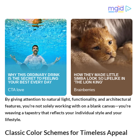
By giving attention to natural light, functionality, and architectural
features, you're not solely working with on a blank canvas—you're
weaving a tapestry that reflects your individual style and your
lifestyle.
Classic Color Schemes for Timeless Appeal