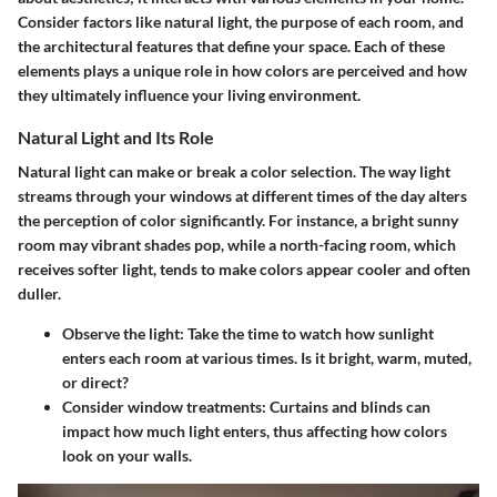
Consider factors like natural light, the purpose of each room, and
the architectural features that define your space. Each of these
elements plays a unique role in how colors are perceived and how
they ultimately influence your living environment.
Natural Light and Its Role
Natural light can make or break a color selection. The way light
streams through your windows at different times of the day alters
the perception of color significantly. For instance, a bright sunny
room may vibrant shades pop, while a north-facing room, which
receives softer light, tends to make colors appear cooler and often
duller.
Observe the light
: Take the time to watch how sunlight
enters each room at various times. Is it bright, warm, muted,
or direct?
Consider window treatments
: Curtains and blinds can
impact how much light enters, thus affecting how colors
look on your walls.