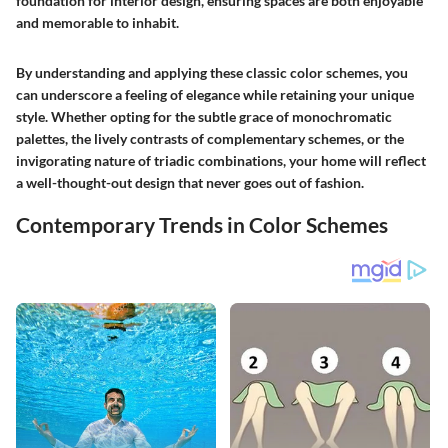
foundation for interior design, ensuring spaces are both enjoyable
and memorable to inhabit.
By understanding and applying these classic color schemes, you
can underscore a feeling of elegance while retaining your unique
style. Whether opting for the subtle grace of monochromatic
palettes, the lively contrasts of complementary schemes, or the
invigorating nature of triadic combinations, your home will reflect
a well-thought-out design that never goes out of fashion.
Contemporary Trends in Color Schemes