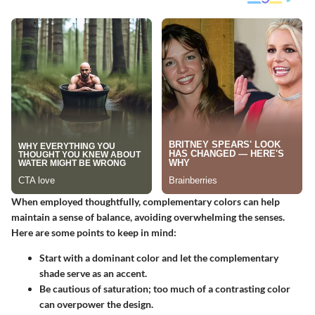
When employed thoughtfully, complementary colors can help
maintain a sense of balance, avoiding overwhelming the senses.
Here are some points to keep in mind:
Start with a dominant color and let the complementary
shade serve as an accent.
Be cautious of saturation; too much of a contrasting color
can overpower the design.