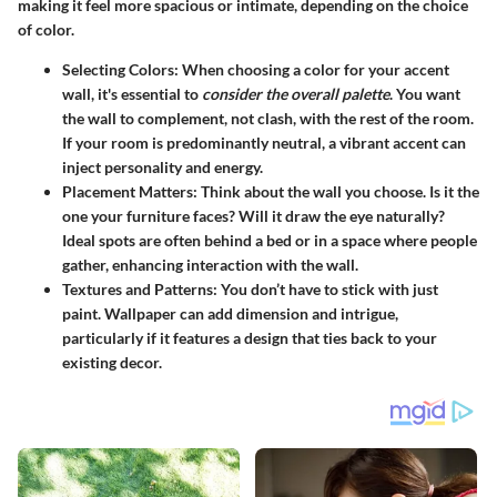
making it feel more spacious or intimate, depending on the choice
of color.
Selecting Colors:
When choosing a color for your accent
wall, it's essential to
consider the overall palette
. You want
the wall to complement, not clash, with the rest of the room.
If your room is predominantly neutral, a vibrant accent can
inject personality and energy.
Placement Matters:
Think about the wall you choose. Is it the
one your furniture faces? Will it draw the eye naturally?
Ideal spots are often behind a bed or in a space where people
gather, enhancing interaction with the wall.
Textures and Patterns:
You don’t have to stick with just
paint. Wallpaper can add dimension and intrigue,
particularly if it features a design that ties back to your
existing decor.