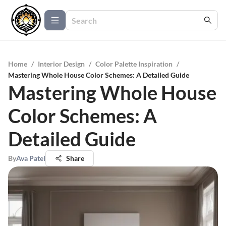
Home
/
Interior Design
/
Color Palette Inspiration
/
Mastering Whole House Color Schemes: A Detailed Guide
Mastering Whole House
Color Schemes: A
Detailed Guide
By
Ava Patel
Share