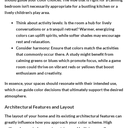
bedroom isn't necessarily appropriate for a bustling kitchen or a
lively children's play area.
Think about activity levels
: Is the room a hub for lively
conversations or a tranquil retreat? Warmer, energizing
colors can uplift spirits, while softer shades may encourage
rest and relaxation.
Consider harmony
: Ensure that colors match the activities
that commonly occur there. A study might benefit from
calming greens or blues which promote focus, while a game
room could thrive on vibrant reds or yellows that boost
enthusiasm and creativity.
In essence, your spaces should resonate with their intended use,
which can guide color decisions that ultimately support the desired
atmosphere.
Architectural Features and Layout
The layout of your home and its existing architectural features can
greatly influence how you approach your color scheme. High