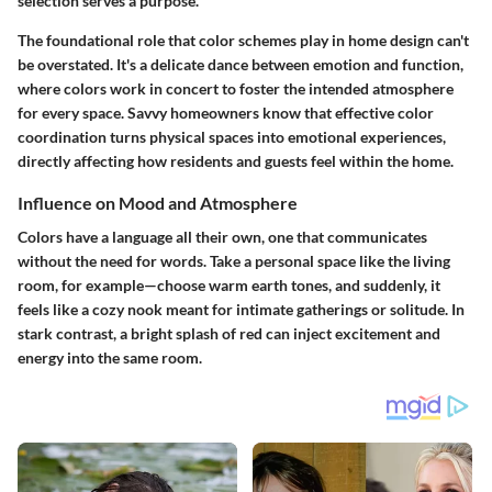
selection serves a purpose.
The foundational role that color schemes play in home design can't
be overstated. It's a delicate dance between emotion and function,
where colors work in concert to foster the intended atmosphere
for every space. Savvy homeowners know that effective color
coordination turns physical spaces into emotional experiences,
directly affecting how residents and guests feel within the home.
Influence on Mood and Atmosphere
Colors have a language all their own, one that communicates
without the need for words. Take a personal space like the living
room, for example—choose warm earth tones, and suddenly, it
feels like a cozy nook meant for intimate gatherings or solitude. In
stark contrast, a bright splash of red can inject excitement and
energy into the same room.