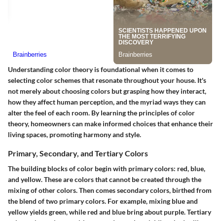
Understanding color theory is foundational when it comes to
selecting color schemes that resonate throughout your house. It's
not merely about choosing colors but grasping how they interact,
how they affect human perception, and the myriad ways they can
alter the feel of each room. By learning the principles of color
theory, homeowners can make informed choices that enhance their
living spaces, promoting harmony and style.
Primary, Secondary, and Tertiary Colors
The building blocks of color begin with primary colors: red, blue,
and yellow. These are colors that cannot be created through the
mixing of other colors. Then comes secondary colors, birthed from
the blend of two primary colors. For example, mixing blue and
yellow yields green, while red and blue bring about purple. Tertiary