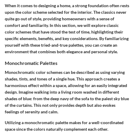
When it comes to designing a home, a strong foundation often rests
upon the color scheme selected for the interior. The classics never
quite go out of style, providing homeowners with a sense of
comfort and familiarity. In this section, we will explore classic
color schemes that have stood the test of time, highlighting their
specific elements, benefits, and key considerations. By familiarizing
yourself with these tried-and-true palettes, you can create an
environment that combines both elegance and personal style.
Monochromatic Palettes
Monochromatic color schemes can be described as using varying
shades, tints, and tones of a single hue. This approach creates a
harmonious effect within a space, allowing for an easily integrated
design. Imagine walking into a living room washed in different
shades of blue: from the deep navy of the sofa to the palest sky blue
of the curtains. This not only provides depth but also evokes
feelings of serenity and calm.
Utilizing a monochromatic palette makes for a well-coordinated
space since the colors naturally complement each other.