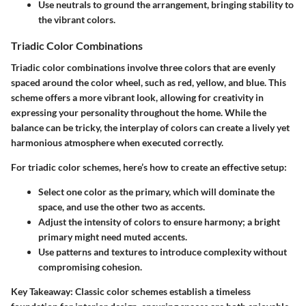
Use neutrals to ground the arrangement, bringing stability to
the vibrant colors.
Triadic Color Combinations
Triadic color combinations involve three colors that are evenly
spaced around the color wheel, such as red, yellow, and blue. This
scheme offers a more vibrant look, allowing for creativity in
expressing your personality throughout the home. While the
balance can be tricky, the interplay of colors can create a lively yet
harmonious atmosphere when executed correctly.
For triadic color schemes, here’s how to create an effective setup:
Select one color as the primary, which will dominate the
space, and use the other two as accents.
Adjust the intensity of colors to ensure harmony; a bright
primary might need muted accents.
Use patterns and textures to introduce complexity without
compromising cohesion.
Key Takeaway:
Classic color schemes establish a timeless