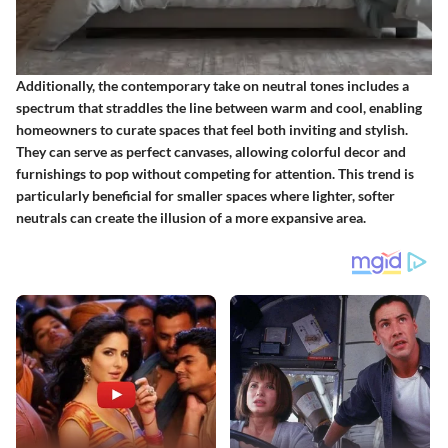
Additionally, the contemporary take on neutral tones includes a
spectrum that straddles the line between warm and cool, enabling
homeowners to curate spaces that feel both inviting and stylish.
They can serve as perfect canvases, allowing colorful decor and
furnishings to pop without competing for attention. This trend is
particularly beneficial for smaller spaces where lighter, softer
neutrals can create the illusion of a more expansive area.