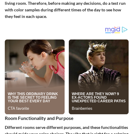
living room. Therefore, before making any decisions, do a test run
with color samples during different times of the day to see how
they feel in each space.
Room Functionality and Purpose
Different rooms serve different purposes, and these functionalities
should guide your color choices. The vibe that is right for a calming