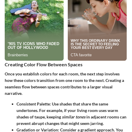
Creating Color Flow Between Spaces
Once you establish colors for each room, the next step involves
how these colors transition from one room to the next. Creating a
seamless flow between spaces contributes to a larger visual
narrative.
Consistent Palette:
Use shades that share the same
undertones. For example, if your living room uses warm
shades of taupe, keeping
similar tones
in adjacent rooms can
prevent abrupt changes that might seem jarring.
Gradation or Variation:
Consider a gradient approach. You