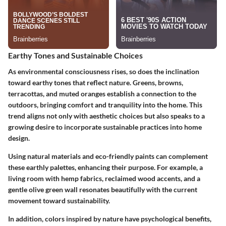
Earthy Tones and Sustainable Choices
As environmental consciousness rises, so does the inclination
toward earthy tones that reflect nature. Greens, browns,
terracottas, and muted oranges establish a connection to the
outdoors, bringing comfort and tranquility into the home. This
trend aligns not only with aesthetic choices but also speaks to a
growing desire to incorporate sustainable practices into home
design.
Using natural materials and eco-friendly paints can complement
these earthly palettes, enhancing their purpose. For example, a
living room with hemp fabrics, reclaimed wood accents, and a
gentle olive green wall resonates beautifully with the current
movement toward sustainability.
In addition, colors inspired by nature have psychological benefits,