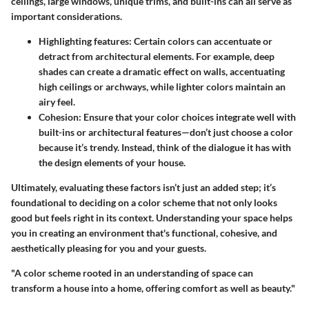
ceilings, large windows, unique trims, and built-ins can all serve as
important considerations.
Highlighting features
: Certain colors can accentuate or
detract from architectural elements. For example, deep
shades can create a dramatic effect on walls, accentuating
high ceilings or archways, while lighter colors maintain an
airy feel.
Cohesion
: Ensure that your color choices integrate well with
built-ins or architectural features—don’t just choose a color
because it’s trendy. Instead, think of the dialogue it has with
the design elements of your house.
Ultimately, evaluating these factors isn’t just an added step; it’s
foundational to deciding on a color scheme that not only looks
good but feels right in its context. Understanding your space helps
you in creating an environment that's functional, cohesive, and
aesthetically pleasing for you and your guests.
"A color scheme rooted in an understanding of space can
transform a house into a home, offering comfort as well as beauty."