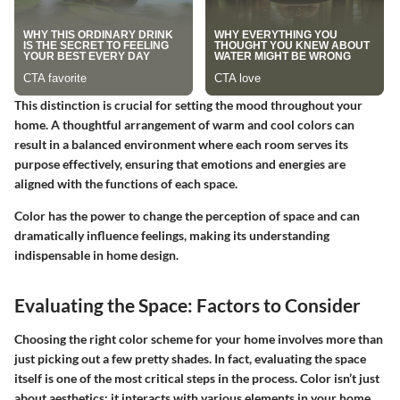
This distinction is crucial for setting the mood throughout your
home. A thoughtful arrangement of warm and cool colors can
result in a balanced environment where each room serves its
purpose effectively, ensuring that emotions and energies are
aligned with the functions of each space.
Color has the power to change the perception of space and can
dramatically influence feelings, making its understanding
indispensable in home design.
Evaluating the Space: Factors to Consider
Choosing the right color scheme for your home involves more than
just picking out a few pretty shades. In fact, evaluating the space
itself is one of the most critical steps in the process. Color isn’t just
about aesthetics; it interacts with various elements in your home.