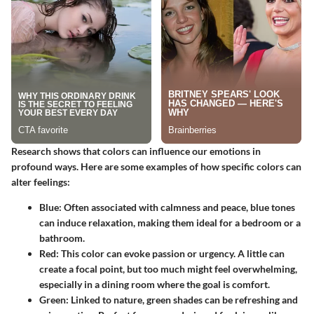
Research shows that colors can influence our emotions in
profound ways. Here are some examples of how specific colors can
alter feelings:
Blue:
Often associated with calmness and peace, blue tones
can induce relaxation, making them ideal for a bedroom or a
bathroom.
Red:
This color can evoke passion or urgency. A little can
create a focal point, but too much might feel overwhelming,
especially in a dining room where the goal is comfort.
Green:
Linked to nature, green shades can be refreshing and