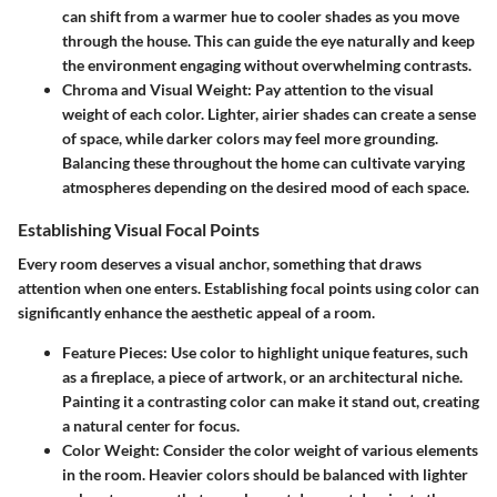
can shift from a warmer hue to cooler shades as you move
through the house. This can guide the eye naturally and keep
the environment engaging without overwhelming contrasts.
Chroma and Visual Weight:
Pay attention to the visual
weight of each color. Lighter, airier shades can create a sense
of space, while darker colors may feel more grounding.
Balancing these throughout the home can cultivate varying
atmospheres depending on the desired mood of each space.
Establishing Visual Focal Points
Every room deserves a visual anchor, something that draws
attention when one enters. Establishing focal points using color can
significantly enhance the aesthetic appeal of a room.
Feature Pieces:
Use color to highlight unique features, such
as a fireplace, a piece of artwork, or an architectural niche.
Painting it a contrasting color can make it stand out, creating
a natural center for focus.
Color Weight:
Consider the color weight of various elements
in the room. Heavier colors should be balanced with lighter