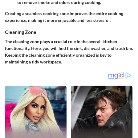
to remove smoke and odors during cooking.
Creating a seamless cooking zone improves the entire cooking
experience, making it more enjoyable and less stressful.
Cleaning Zone
The cleaning zone plays a crucial role in the overall kitchen
functionality. Here, you will find the sink, dishwasher, and trash bin.
Keeping the cleaning zone efficiently organized is key to
maintaining a tidy workspace.