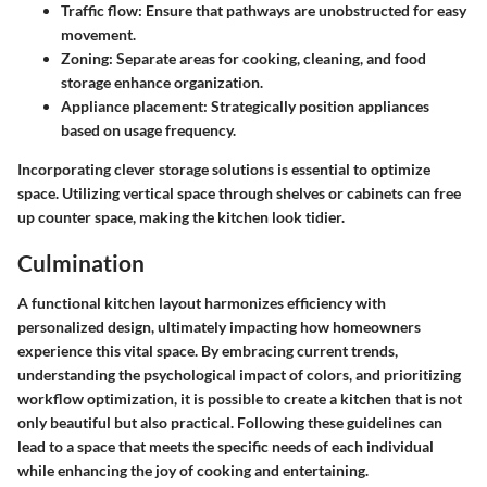
Traffic flow:
Ensure that pathways are unobstructed for easy
movement.
Zoning:
Separate areas for cooking, cleaning, and food
storage enhance organization.
Appliance placement:
Strategically position appliances
based on usage frequency.
Incorporating clever storage solutions is essential to optimize
space. Utilizing vertical space through shelves or cabinets can free
up counter space, making the kitchen look tidier.
Culmination
A functional kitchen layout harmonizes efficiency with
personalized design, ultimately impacting how homeowners
experience this vital space. By embracing current trends,
understanding the psychological impact of colors, and prioritizing
workflow optimization, it is possible to create a kitchen that is not
only beautiful but also practical. Following these guidelines can
lead to a space that meets the specific needs of each individual
while enhancing the joy of cooking and entertaining.