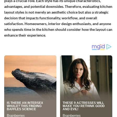
plays a crucial role. Each style has its unique characteristics,
advantages, and potential downsides. Therefore, evaluating kitchen
layout styles is not merely an aesthetic choice but also a strategic
decision that impacts functionality, workflow, and overall
satisfaction. Homeowners, interior design enthusiasts, and anyone
who spends time in the kitchen should consider how the layout can
enhance their experience.