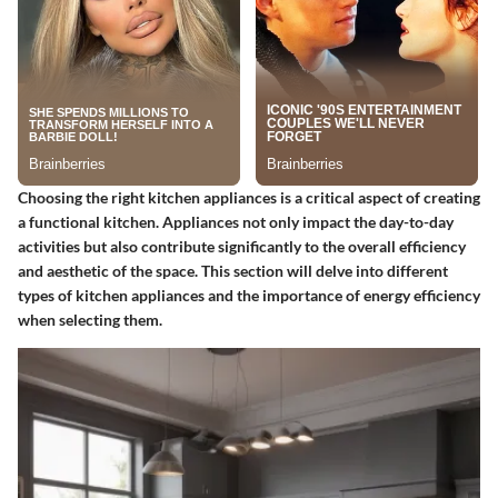
Choosing the right kitchen appliances is a critical aspect of creating
a functional kitchen. Appliances not only impact the day-to-day
activities but also contribute significantly to the overall efficiency
and aesthetic of the space. This section will delve into different
types of kitchen appliances and the importance of energy efficiency
when selecting them.