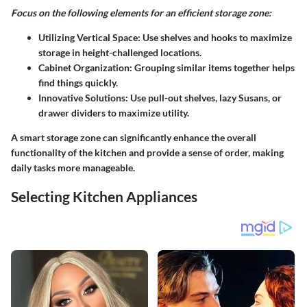
Focus on the following elements for an efficient storage zone:
Utilizing Vertical Space:
Use shelves and hooks to maximize
storage in height-challenged locations.
Cabinet Organization:
Grouping similar items together helps
find things quickly.
Innovative Solutions:
Use pull-out shelves, lazy Susans, or
drawer dividers to maximize utility.
A smart storage zone can significantly enhance the overall
functionality of the kitchen and provide a sense of order, making
daily tasks more manageable.
Selecting Kitchen Appliances