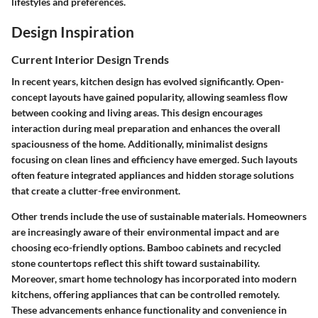
lifestyles and preferences.
Design Inspiration
Current Interior Design Trends
In recent years, kitchen design has evolved significantly. Open-
concept layouts have gained popularity, allowing seamless flow
between cooking and living areas. This design encourages
interaction during meal preparation and enhances the overall
spaciousness of the home. Additionally, minimalist designs
focusing on clean lines and efficiency have emerged. Such layouts
often feature integrated appliances and hidden storage solutions
that create a clutter-free environment.
Other trends include the use of sustainable materials. Homeowners
are increasingly aware of their environmental impact and are
choosing eco-friendly options. Bamboo cabinets and recycled
stone countertops reflect this shift toward sustainability.
Moreover, smart home technology has incorporated into modern
kitchens, offering appliances that can be controlled remotely.
These advancements enhance functionality and convenience in