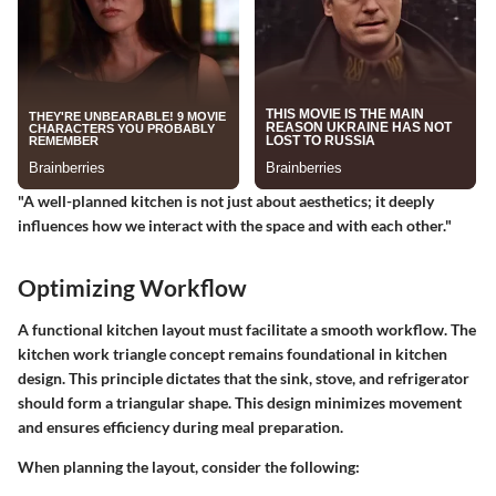
"A well-planned kitchen is not just about aesthetics; it deeply
influences how we interact with the space and with each other."
Optimizing Workflow
A functional kitchen layout must facilitate a smooth workflow. The
kitchen work triangle concept remains foundational in kitchen
design. This principle dictates that the sink, stove, and refrigerator
should form a triangular shape. This design minimizes movement
and ensures efficiency during meal preparation.
When planning the layout, consider the following: