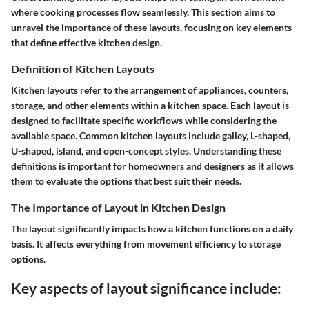
where cooking processes flow seamlessly. This section aims to
unravel the importance of these layouts, focusing on key elements
that define effective kitchen design.
Definition of Kitchen Layouts
Kitchen layouts refer to the arrangement of appliances, counters,
storage, and other elements within a kitchen space. Each layout is
designed to facilitate specific workflows while considering the
available space. Common kitchen layouts include galley, L-shaped,
U-shaped, island, and open-concept styles. Understanding these
definitions is important for homeowners and designers as it allows
them to evaluate the options that best suit their needs.
The Importance of Layout in Kitchen Design
The layout significantly impacts how a kitchen functions on a daily
basis. It affects everything from movement efficiency to storage
options.
Key aspects of layout significance include: