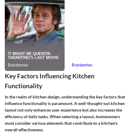
Key Factors Influencing Kitchen
Functionality
In the realm of kitchen design, understanding the key factors that
influence functionality is paramount. A well-thought-out kitchen
layout not only enhances user experience but also increases the
efficiency of daily tasks. When selecting a layout, homeowners
must consider various elements that contribute to a kitchen's
overall effectiveness.