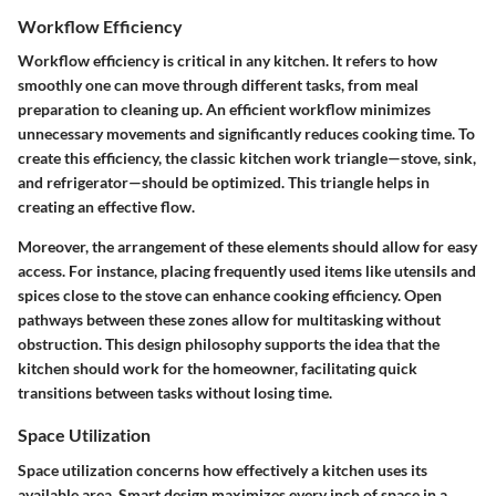
Workflow Efficiency
Workflow efficiency is critical in any kitchen. It refers to how
smoothly one can move through different tasks, from meal
preparation to cleaning up. An efficient workflow minimizes
unnecessary movements and significantly reduces cooking time. To
create this efficiency, the classic kitchen work triangle—stove, sink,
and refrigerator—should be optimized. This triangle helps in
creating an effective flow.
Moreover, the arrangement of these elements should allow for easy
access. For instance, placing frequently used items like utensils and
spices close to the stove can enhance cooking efficiency.
Open
pathways
between these zones allow for multitasking without
obstruction. This design philosophy supports the idea that the
kitchen should work for the homeowner, facilitating quick
transitions between tasks without losing time.
Space Utilization
Space utilization concerns how effectively a kitchen uses its
available area. Smart design maximizes every inch of space in a