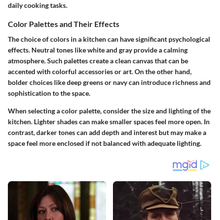
daily cooking tasks.
Color Palettes and Their Effects
The choice of colors in a kitchen can have significant psychological
effects. Neutral tones like white and gray provide a calming
atmosphere. Such palettes create a clean canvas that can be
accented with colorful accessories or art. On the other hand,
bolder choices like deep greens or navy can introduce richness and
sophistication to the space.
When selecting a color palette, consider the size and lighting of the
kitchen. Lighter shades can make smaller spaces feel more open. In
contrast, darker tones can add depth and interest but may make a
space feel more enclosed if not balanced with adequate lighting.