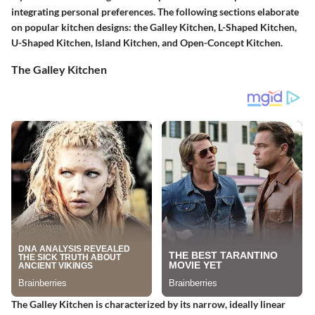
integrating personal preferences. The following sections elaborate
on popular kitchen designs: the Galley Kitchen, L-Shaped Kitchen,
U-Shaped Kitchen, Island Kitchen, and Open-Concept Kitchen.
The Galley Kitchen
The Galley Kitchen is characterized by its narrow, ideally linear