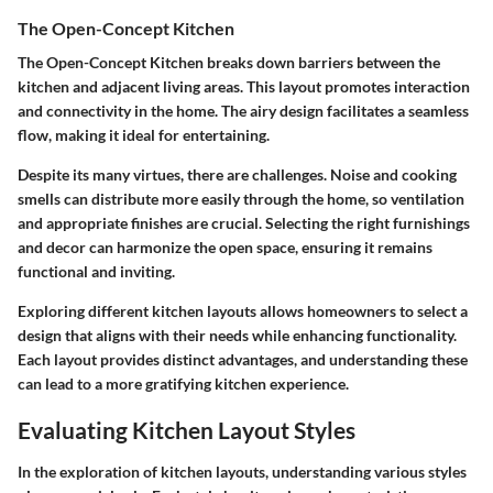
The Open-Concept Kitchen
The Open-Concept Kitchen breaks down barriers between the
kitchen and adjacent living areas. This layout promotes interaction
and connectivity in the home. The airy design facilitates a seamless
flow, making it ideal for entertaining.
Despite its many virtues, there are challenges. Noise and cooking
smells can distribute more easily through the home, so ventilation
and appropriate finishes are crucial. Selecting the right furnishings
and decor can harmonize the open space, ensuring it remains
functional and inviting.
Exploring different kitchen layouts allows homeowners to select a
design that aligns with their needs while enhancing functionality.
Each layout provides distinct advantages, and understanding these
can lead to a more gratifying kitchen experience.
Evaluating Kitchen Layout Styles
In the exploration of kitchen layouts, understanding various styles