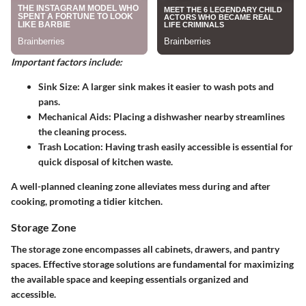
Important factors include:
Sink Size:
A larger sink makes it easier to wash pots and
pans.
Mechanical Aids:
Placing a dishwasher nearby streamlines
the cleaning process.
Trash Location:
Having trash easily accessible is essential for
quick disposal of kitchen waste.
A well-planned cleaning zone alleviates mess during and after
cooking, promoting a tidier kitchen.
Storage Zone
The storage zone encompasses all cabinets, drawers, and pantry
spaces. Effective storage solutions are fundamental for maximizing
the available space and keeping essentials organized and
accessible.