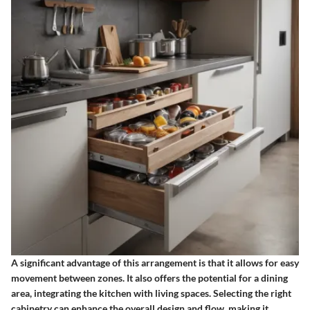
A significant advantage of this arrangement is that it allows for easy
movement between zones. It also offers the potential for a dining
area, integrating the kitchen with living spaces. Selecting the right
cabinetry can enhance the overall design and flow, making it