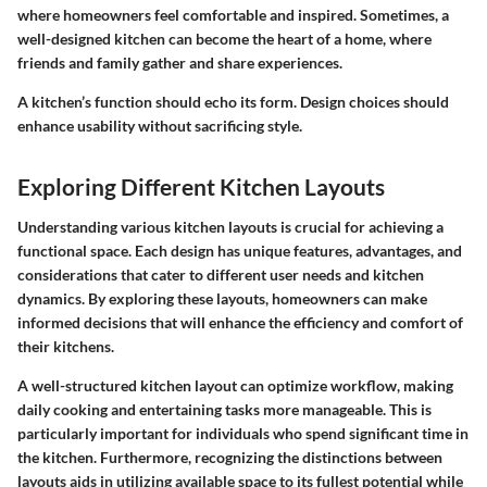
where homeowners feel comfortable and inspired. Sometimes, a
well-designed kitchen can become the heart of a home, where
friends and family gather and share experiences.
A kitchen’s function should echo its form. Design choices should
enhance usability without sacrificing style.
Exploring Different Kitchen Layouts
Understanding various kitchen layouts is crucial for achieving a
functional space. Each design has unique features, advantages, and
considerations that cater to different user needs and kitchen
dynamics. By exploring these layouts, homeowners can make
informed decisions that will enhance the efficiency and comfort of
their kitchens.
A well-structured kitchen layout can optimize workflow, making
daily cooking and entertaining tasks more manageable. This is
particularly important for individuals who spend significant time in
the kitchen. Furthermore, recognizing the distinctions between
layouts aids in utilizing available space to its fullest potential while