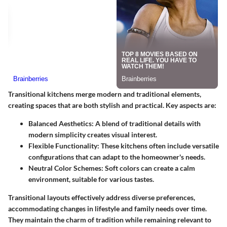
Transitional kitchens merge modern and traditional elements,
creating spaces that are both stylish and practical. Key aspects are:
Balanced Aesthetics
: A blend of traditional details with
modern simplicity creates visual interest.
Flexible Functionality
: These kitchens often include versatile
configurations that can adapt to the homeowner's needs.
Neutral Color Schemes
: Soft colors can create a calm
environment, suitable for various tastes.
Transitional layouts effectively address diverse preferences,
accommodating changes in lifestyle and family needs over time.
They maintain the charm of tradition while remaining relevant to