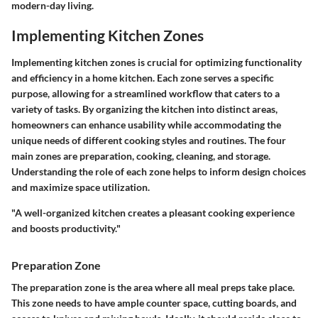
modern-day living.
Implementing Kitchen Zones
Implementing kitchen zones is crucial for optimizing functionality
and efficiency in a home kitchen. Each zone serves a specific
purpose, allowing for a streamlined workflow that caters to a
variety of tasks. By organizing the kitchen into distinct areas,
homeowners can enhance usability while accommodating the
unique needs of different cooking styles and routines. The four
main zones are preparation, cooking, cleaning, and storage.
Understanding the role of each zone helps to inform design choices
and maximize space utilization.
"A well-organized kitchen creates a pleasant cooking experience
and boosts productivity."
Preparation Zone
The preparation zone is the area where all meal preps take place.
This zone needs to have ample counter space, cutting boards, and