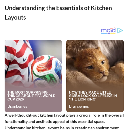
Understanding the Essentials of Kitchen
Layouts
A well-thought-out kitchen layout plays a crucial role in the overall
functionality and aesthetic appeal of this essential space.
Understanding kitchen layouts helps in creating an environment