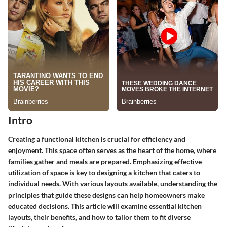
Intro
Creating a functional kitchen is crucial for efficiency and
enjoyment. This space often serves as the heart of the home, where
families gather and meals are prepared. Emphasizing effective
utilization of space is key to designing a kitchen that caters to
individual needs. With various layouts available, understanding the
principles that guide these designs can help homeowners make
educated decisions. This article will examine essential kitchen
layouts, their benefits, and how to tailor them to fit diverse