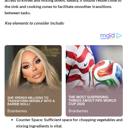
access to knives and mixing bowls. Ideally, it should reside close to
the sink and cooking zones to facilitate smoother transitions
between tasks.
Key elements to consider include:
Counter Space:
Sufficient space for chopping vegetables and
mixing ingredients is vital.