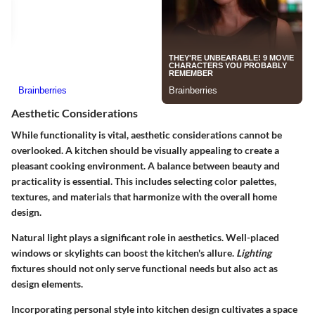
Aesthetic Considerations
While functionality is vital,
aesthetic considerations
cannot be
overlooked. A kitchen should be visually appealing to create a
pleasant cooking environment. A balance between beauty and
practicality is essential. This includes selecting color palettes,
textures, and materials that harmonize with the overall home
design.
Natural light plays a significant role in aesthetics. Well-placed
windows or skylights can boost the kitchen's allure.
Lighting
fixtures should not only serve functional needs but also act as
design elements.
Incorporating personal style into kitchen design cultivates a space