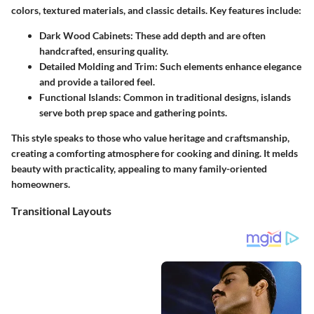
colors, textured materials, and classic details. Key features include:
Dark Wood Cabinets
: These add depth and are often
handcrafted, ensuring quality.
Detailed Molding and Trim
: Such elements enhance elegance
and provide a tailored feel.
Functional Islands
: Common in traditional designs, islands
serve both prep space and gathering points.
This style speaks to those who value heritage and craftsmanship,
creating a comforting atmosphere for cooking and dining. It melds
beauty with practicality, appealing to many family-oriented
homeowners.
Transitional Layouts