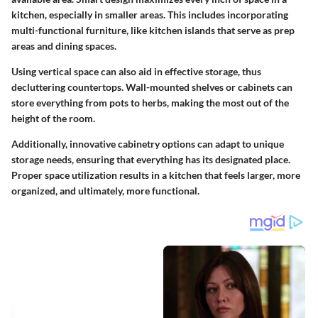
kitchen, especially in smaller areas. This includes incorporating
multi-functional furniture, like kitchen islands that serve as prep
areas and dining spaces.
Using vertical space can also aid in effective storage, thus
decluttering countertops. Wall-mounted shelves or cabinets can
store everything from pots to herbs, making the most out of the
height of the room.
Additionally, innovative cabinetry options can adapt to unique
storage needs, ensuring that everything has its designated place.
Proper space utilization results in a kitchen that feels larger, more
organized, and ultimately, more functional.