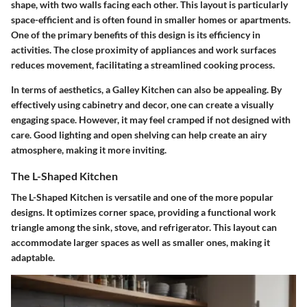
shape, with two walls facing each other. This layout is particularly
space-efficient and is often found in smaller homes or apartments.
One of the primary benefits of this design is its efficiency in
activities. The close proximity of appliances and work surfaces
reduces movement, facilitating a streamlined cooking process.
In terms of aesthetics, a Galley Kitchen can also be appealing. By
effectively using cabinetry and decor, one can create a visually
engaging space. However, it may feel cramped if not designed with
care. Good lighting and open shelving can help create an airy
atmosphere, making it more inviting.
The L-Shaped Kitchen
The L-Shaped Kitchen is versatile and one of the more popular
designs. It optimizes corner space, providing a functional work
triangle among the sink, stove, and refrigerator. This layout can
accommodate larger spaces as well as smaller ones, making it
adaptable.