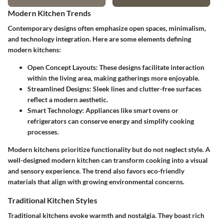
Modern Kitchen Trends
Contemporary designs often emphasize open spaces, minimalism,
and technology integration. Here are some elements defining
modern kitchens:
Open Concept Layouts
: These designs facilitate interaction
within the living area, making gatherings more enjoyable.
Streamlined Designs
: Sleek lines and clutter-free surfaces
reflect a modern aesthetic.
Smart Technology
: Appliances like smart ovens or
refrigerators can conserve energy and simplify cooking
processes.
Modern kitchens prioritize functionality but do not neglect style. A
well-designed modern kitchen can transform cooking into a visual
and sensory experience. The trend also favors eco-friendly
materials that align with growing environmental concerns.
Traditional Kitchen Styles
Traditional kitchens evoke warmth and nostalgia. They boast rich