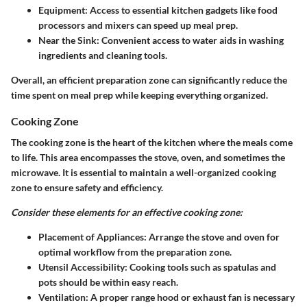
Equipment:
Access to essential kitchen gadgets like food
processors and mixers can speed up meal prep.
Near the Sink:
Convenient access to water aids in washing
ingredients and cleaning tools.
Overall, an efficient preparation zone can significantly reduce the
time spent on meal prep while keeping everything organized.
Cooking Zone
The cooking zone is the heart of the kitchen where the meals come
to life. This area encompasses the stove, oven, and sometimes the
microwave. It is essential to maintain a well-organized cooking
zone to ensure safety and efficiency.
Consider these elements for an effective cooking zone:
Placement of Appliances:
Arrange the stove and oven for
optimal workflow from the preparation zone.
Utensil Accessibility:
Cooking tools such as spatulas and
pots should be within easy reach.
Ventilation:
A proper range hood or exhaust fan is necessary