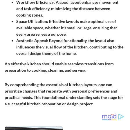
Workflow Efficiency:
A good layout enhances movement
and task efficiency, minimizing the distance between
cooking zones.
Space Utilization:
Effective layouts make optimal use of
available space, whether it’s small or large, ensuring that
every area serves a purpose.
Aesthetic Appeal:
Beyond functionality, the layout also
influences the visual flow of the kitchen, contributing to the
overall design theme of the home.
An effective kitchen should enable seamless transitions from
preparation to cooking, cleaning, and serving.
By comprehending the essentials of kitchen layouts, one can
prioritize changes that resonate with personal preferences and
practical needs. This foundational understanding sets the stage for
a successful kitchen renovation or design project.