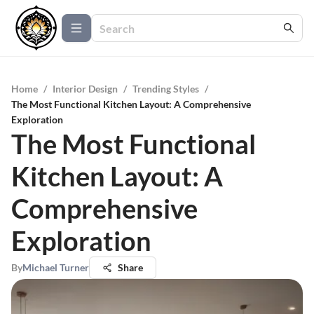
Home
/
Interior Design
/
Trending Styles
/
The Most Functional Kitchen Layout: A Comprehensive
Exploration
The Most Functional
Kitchen Layout: A
Comprehensive
Exploration
By
Michael Turner
Share