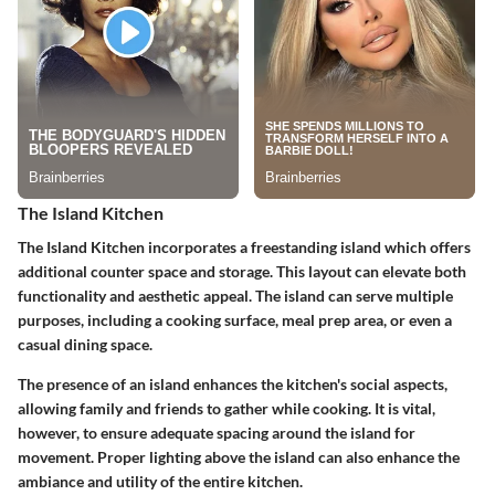
The Island Kitchen
The Island Kitchen incorporates a freestanding island which offers
additional counter space and storage. This layout can elevate both
functionality and aesthetic appeal. The island can serve multiple
purposes, including a cooking surface, meal prep area, or even a
casual dining space.
The presence of an island enhances the kitchen's social aspects,
allowing family and friends to gather while cooking. It is vital,
however, to ensure adequate spacing around the island for
movement. Proper lighting above the island can also enhance the
ambiance and utility of the entire kitchen.