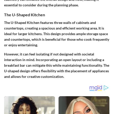
essential to consider during the planning phase.
The U-Shaped Kitchen
The U-Shaped Kitchen features three walls of cabinets and
countertops, creating a spacious and efficient working area. It is
ideal for larger kitchens. This design provides ample storage space
and countertops, which is beneficial for those who cook frequently
or enjoy entertaining.
However, it can feel isolating if not designed with societal
interaction in mind. Incorporating an open layout or including a
breakfast bar can mitigate this while maintaining functionality. The
U-shaped design offers flexibility with the placement of appliances
and allows for creative customization.