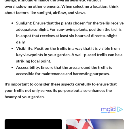
overshadowing other elements. When selecting a location, think
about factors like sunlight, airflow, and views.
Sunlight:
Ensure that the plants chosen for the trellis receive
adequate sunlight. For sun-loving plants, position the trellis
in a spot that receives at least six hours of direct sunlight
daily.
Visibility:
Position the trellis in a way that it is visible from
key viewpoints in your garden. A well-placed trellis can be a
striking focal point.
Accessibility:
Ensure that the area around the trellis is
accessible for maintenance and harvesting purposes.
It's important to consider these aspects carefully to ensure that
your trellis not only serves its purpose but also enhances the
beauty of your garden.