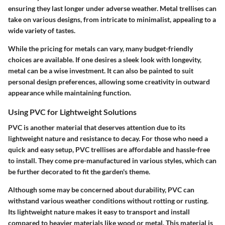
ensuring they last longer under adverse weather. Metal trellises can
take on various designs, from intricate to minimalist, appealing to a
wide variety of tastes.
While the pricing for metals can vary, many budget-friendly
choices are available. If one desires a sleek look with longevity,
metal can be a wise investment. It can also be painted to suit
personal design preferences, allowing some creativity in outward
appearance while maintaining function.
Using PVC for Lightweight Solutions
PVC is another material that deserves attention due to its
lightweight nature and resistance to decay. For those who need a
quick and easy setup, PVC trellises are affordable and hassle-free
to install. They come pre-manufactured in various styles, which can
be further decorated to fit the garden's theme.
Although some may be concerned about durability, PVC can
withstand various weather conditions without rotting or rusting.
Its lightweight nature makes it easy to transport and install
compared to heavier materials like wood or metal. This material is