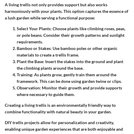
A living trellis not only provides support but also works
harmoniously with your plants. This option captures the essence of
a lush garden while serving a functional purpose:
Select Your Plants
: Choose plants like climbing roses, peas,
or pole beans. Consider their growth patterns and sunlight
requirements.
Bamboo or Stakes
: Use bamboo poles or other organic
materials to create a trellis frame.
Plant the Base
: Insert the stakes into the ground and plant
the climbing plants around the base.
Training
: As plants grow, gently train them around the
framework. This can be done using garden twine or clips.
Observation
: Monitor their growth and provide supports
where necessary to guide them.
Creating a living trellis is an environmentally friendly way to
combine functionality with natural beauty in your garden.
DIY trellis projects allow for personalization and creativity,
enabling unique garden experiences that are both enjoyable and