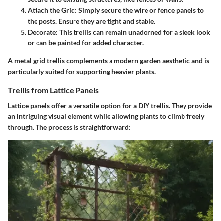
Attach the Grid
: Simply secure the wire or fence panels to
the posts. Ensure they are tight and stable.
Decorate
: This trellis can remain unadorned for a sleek look
or can be painted for added character.
A metal grid trellis complements a modern garden aesthetic and is
particularly suited for supporting heavier plants.
Trellis from Lattice Panels
Lattice panels offer a versatile option for a DIY trellis. They provide
an intriguing visual element while allowing plants to climb freely
through. The process is straightforward: