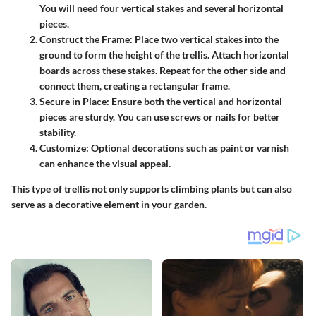
You will need four vertical stakes and several horizontal
pieces.
Construct the Frame
: Place two vertical stakes into the
ground to form the height of the trellis. Attach horizontal
boards across these stakes. Repeat for the other side and
connect them, creating a rectangular frame.
Secure in Place
: Ensure both the vertical and horizontal
pieces are sturdy. You can use screws or nails for better
stability.
Customize
: Optional decorations such as paint or varnish
can enhance the visual appeal.
This type of trellis not only supports climbing plants but can also
serve as a decorative element in your garden.