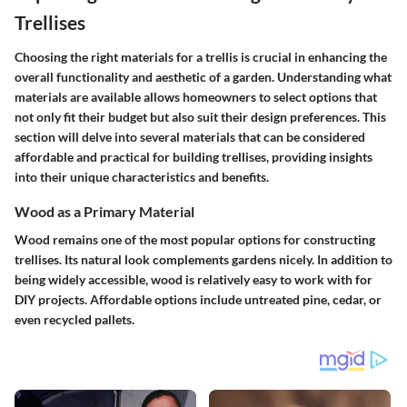
Trellises
Choosing the right materials for a trellis is crucial in enhancing the
overall functionality and aesthetic of a garden. Understanding what
materials are available allows homeowners to select options that
not only fit their budget but also suit their design preferences. This
section will delve into several materials that can be considered
affordable and practical for building trellises, providing insights
into their unique characteristics and benefits.
Wood as a Primary Material
Wood remains one of the most popular options for constructing
trellises. Its natural look complements gardens nicely. In addition to
being widely accessible, wood is relatively easy to work with for
DIY projects. Affordable options include untreated pine, cedar, or
even recycled pallets.