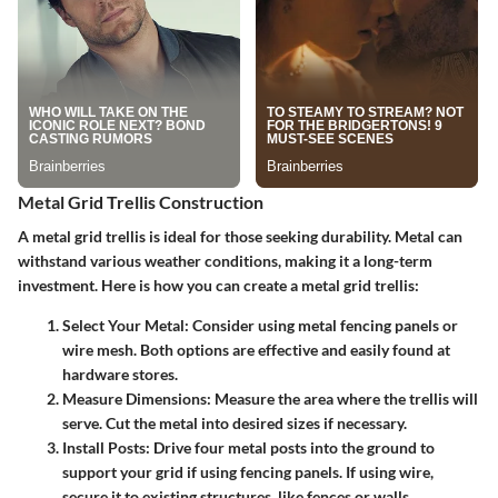
Metal Grid Trellis Construction
A metal grid trellis is ideal for those seeking durability. Metal can
withstand various weather conditions, making it a long-term
investment. Here is how you can create a metal grid trellis:
Select Your Metal
: Consider using metal fencing panels or
wire mesh. Both options are effective and easily found at
hardware stores.
Measure Dimensions
: Measure the area where the trellis will
serve. Cut the metal into desired sizes if necessary.
Install Posts
: Drive four metal posts into the ground to
support your grid if using fencing panels. If using wire,
secure it to existing structures, like fences or walls.