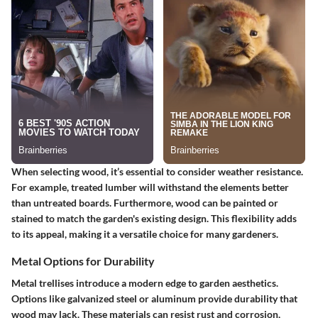
When selecting wood, it’s essential to consider weather resistance.
For example, treated lumber will withstand the elements better
than untreated boards. Furthermore, wood can be painted or
stained to match the garden's existing design. This flexibility adds
to its appeal, making it a versatile choice for many gardeners.
Metal Options for Durability
Metal trellises introduce a modern edge to garden aesthetics.
Options like galvanized steel or aluminum provide durability that
wood may lack. These materials can resist rust and corrosion,