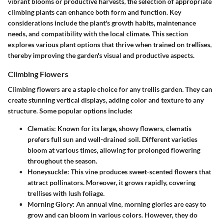
vibrant blooms or productive harvests, the selection of appropriate
climbing plants can enhance both form and function. Key
considerations include the plant's growth habits, maintenance
needs, and compatibility with the local climate. This section
explores various plant options that thrive when trained on trellises,
thereby improving the garden's visual and productive aspects.
Climbing Flowers
Climbing flowers are a staple choice for any trellis garden. They can
create stunning vertical displays, adding color and texture to any
structure. Some popular options include:
Clematis
: Known for its large, showy flowers, clematis
prefers full sun and well-drained soil. Different varieties
bloom at various times, allowing for prolonged flowering
throughout the season.
Honeysuckle
: This vine produces sweet-scented flowers that
attract pollinators. Moreover, it grows rapidly, covering
trellises with lush foliage.
Morning Glory
: An annual vine, morning glories are easy to
grow and can bloom in various colors. However, they do