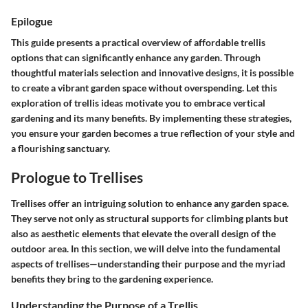
Epilogue
This guide presents a practical overview of affordable trellis
options that can significantly enhance any garden. Through
thoughtful materials selection and innovative designs, it is possible
to create a vibrant garden space without overspending. Let this
exploration of trellis ideas motivate you to embrace vertical
gardening and its many benefits. By implementing these strategies,
you ensure your garden becomes a true reflection of your style and
a flourishing sanctuary.
Prologue to Trellises
Trellises offer an intriguing solution to enhance any garden space.
They serve not only as structural supports for climbing plants but
also as aesthetic elements that elevate the overall design of the
outdoor area. In this section, we will delve into the fundamental
aspects of trellises—understanding their purpose and the myriad
benefits they bring to the gardening experience.
Understanding the Purpose of a Trellis