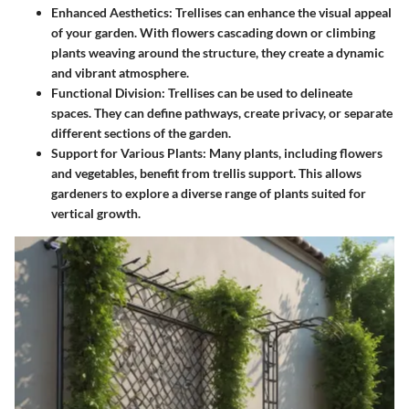
Enhanced Aesthetics
: Trellises can enhance the visual appeal
of your garden. With flowers cascading down or climbing
plants weaving around the structure, they create a dynamic
and vibrant atmosphere.
Functional Division
: Trellises can be used to delineate
spaces. They can define pathways, create privacy, or separate
different sections of the garden.
Support for Various Plants
: Many plants, including flowers
and vegetables, benefit from trellis support. This allows
gardeners to explore a diverse range of plants suited for
vertical growth.