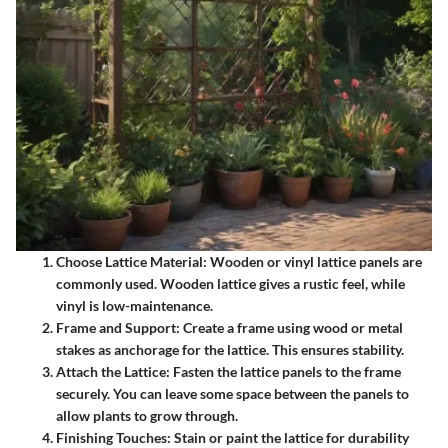
Choose Lattice Material
: Wooden or vinyl lattice panels are
commonly used. Wooden lattice gives a rustic feel, while
vinyl is low-maintenance.
Frame and Support
: Create a frame using wood or metal
stakes as anchorage for the lattice. This ensures stability.
Attach the Lattice
: Fasten the lattice panels to the frame
securely. You can leave some space between the panels to
allow plants to grow through.
Finishing Touches
: Stain or paint the lattice for durability