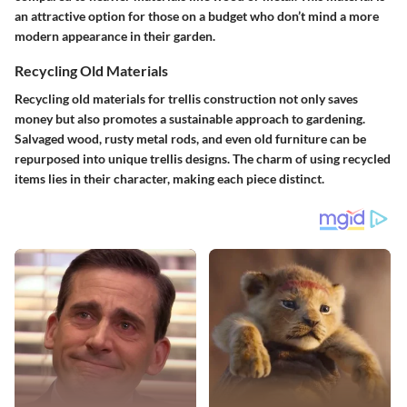
an attractive option for those on a budget who don’t mind a more
modern appearance in their garden.
Recycling Old Materials
Recycling old materials for trellis construction not only saves
money but also promotes a sustainable approach to gardening.
Salvaged wood, rusty metal rods, and even old furniture can be
repurposed into unique trellis designs. The charm of using recycled
items lies in their character, making each piece distinct.