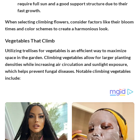
require full sun and a good support structure due to their
fast growth.
When selecting climbing flowers, consider factors like their bloom
times and color schemes to create a harmonious look.
Vegetables That Climb
Utilizing trellises for vegetables is an efficient way to maximize
space in the garden. Climbing vegetables allow for larger planting
densities while increasing air circulation and sunlight exposure,
which helps prevent fungal diseases. Notable climbing vegetables
include: