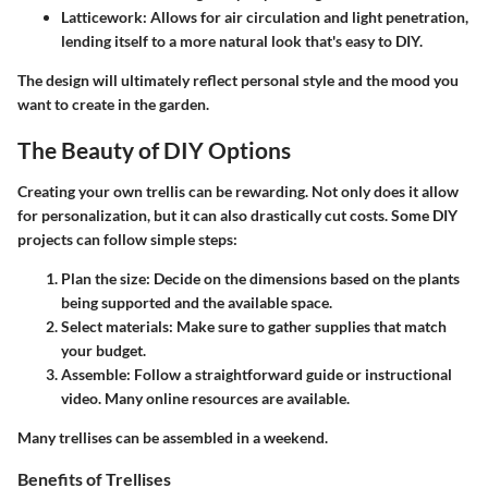
Latticework
: Allows for air circulation and light penetration,
lending itself to a more natural look that's easy to DIY.
The design will ultimately reflect personal style and the mood you
want to create in the garden.
The Beauty of DIY Options
Creating your own trellis can be rewarding. Not only does it allow
for personalization, but it can also drastically cut costs. Some DIY
projects can follow simple steps:
Plan the size
: Decide on the dimensions based on the plants
being supported and the available space.
Select materials
: Make sure to gather supplies that match
your budget.
Assemble
: Follow a straightforward guide or instructional
video. Many online resources are available.
Many trellises can be assembled in a weekend.
Benefits of Trellises