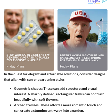
In the quest for elegant and affordable solutions, consider designs
that align with current gardening styles:
Geometric shapes
: These can add structure and visual
interest. A sharply defined, rectangular trellis can contrast
beautifully with soft flowers.
Arched trellises
: These afford a more romantic touch and
can create a stunning entryway into a garden.