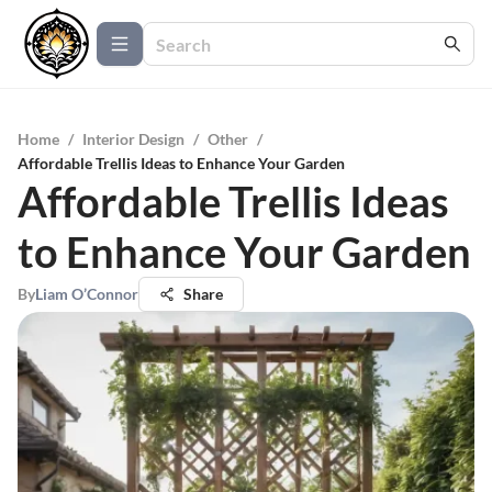
Home
/
Interior Design
/
Other
/
Affordable Trellis Ideas to Enhance Your Garden
Affordable Trellis Ideas
to Enhance Your Garden
By
Liam O’Connor
Share