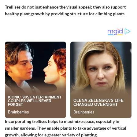
Trellises do not just enhance the visual appeal; they also support
healthy plant growth by providing structure for climbing plants.
Incorporating trellises helps to maximize space, especially in
smaller gardens. They enable plants to take advantage of vertical
growth, allowing for a greater variety of planting.