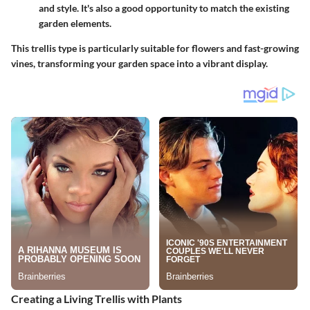
and style. It's also a good opportunity to match the existing
garden elements.
This trellis type is particularly suitable for flowers and fast-growing
vines, transforming your garden space into a vibrant display.
Creating a Living Trellis with Plants