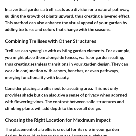
In a vertical garden, a trellis acts as a division or a natural pathway,
guiding the growth of plants upward, thus creating a layered effect.
This method can also enhance the visual appeal of your garden by
adding textures and colors that change with the seasons.
Combining Trellises with Other Structures
Trellises can synergize with existing garden elements. For example,
you might place them alongside fences, walls, or garden seating,
thus creating seamless transitions in your garden design. They can
work in conjunction with arbors, benches, or even pathways,
merging functionality with beauty.
Consider placing a trellis next to a seating area. This not only
provides shade but can also give a sense of privacy when adorned
with flowering vines. The contrast between solid structures and
climbing plants will add depth to the overall design.
Choosing the Right Location for Maximum Impact
The placement of a trellis is crucial for its role in your garden
design. It should enhance the overall aesthetic without