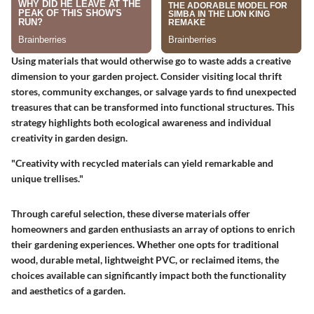
Using materials that would otherwise go to waste adds a creative
dimension to your garden project. Consider visiting local thrift
stores, community exchanges, or salvage yards to find unexpected
treasures that can be transformed into functional structures. This
strategy highlights both ecological awareness and individual
creativity in garden design.
"Creativity with recycled materials can yield remarkable and
unique trellises."
Through careful selection, these diverse materials offer
homeowners and garden enthusiasts an array of options to enrich
their gardening experiences. Whether one opts for traditional
wood, durable metal, lightweight PVC, or reclaimed items, the
choices available can significantly impact both the functionality
and aesthetics of a garden.