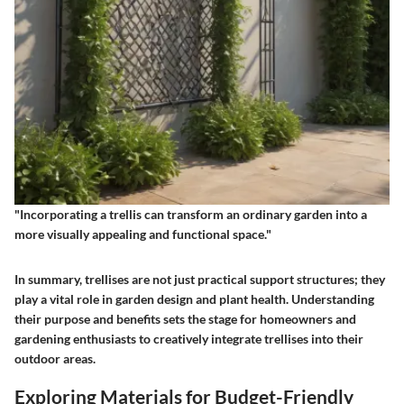
"Incorporating a trellis can transform an ordinary garden into a
more visually appealing and functional space."
In summary, trellises are not just practical support structures; they
play a vital role in garden design and plant health. Understanding
their purpose and benefits sets the stage for homeowners and
gardening enthusiasts to creatively integrate trellises into their
outdoor areas.
Exploring Materials for Budget-Friendly