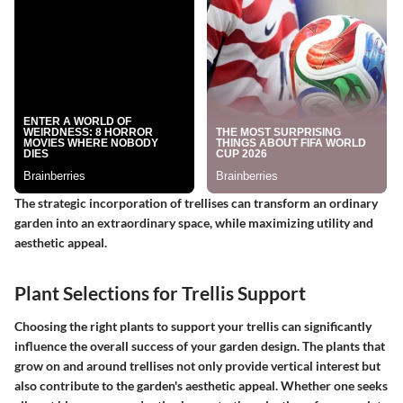
The strategic incorporation of trellises can transform an ordinary
garden into an extraordinary space, while maximizing utility and
aesthetic appeal.
Plant Selections for Trellis Support
Choosing the right plants to support your trellis can significantly
influence the overall success of your garden design. The plants that
grow on and around trellises not only provide vertical interest but
also contribute to the garden's aesthetic appeal. Whether one seeks