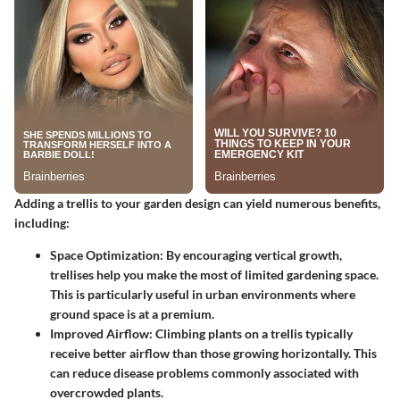
Adding a trellis to your garden design can yield numerous benefits,
including:
Space Optimization
: By encouraging vertical growth,
trellises help you make the most of limited gardening space.
This is particularly useful in urban environments where
ground space is at a premium.
Improved Airflow
: Climbing plants on a trellis typically
receive better airflow than those growing horizontally. This
can reduce disease problems commonly associated with
overcrowded plants.