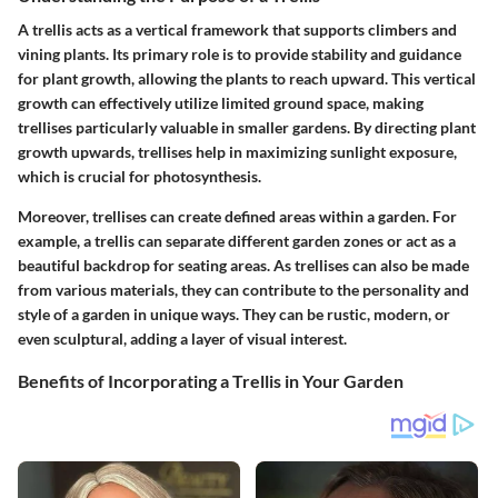
A trellis acts as a vertical framework that supports climbers and
vining plants. Its primary role is to provide stability and guidance
for plant growth, allowing the plants to reach upward. This vertical
growth can effectively utilize limited ground space, making
trellises particularly valuable in smaller gardens. By directing plant
growth upwards, trellises help in maximizing sunlight exposure,
which is crucial for photosynthesis.
Moreover, trellises can create defined areas within a garden. For
example, a trellis can separate different garden zones or act as a
beautiful backdrop for seating areas. As trellises can also be made
from various materials, they can contribute to the personality and
style of a garden in unique ways. They can be rustic, modern, or
even sculptural, adding a layer of visual interest.
Benefits of Incorporating a Trellis in Your Garden