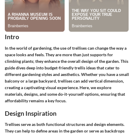
Intro
In the world of gardening, the use of trellises can change the way a
space looks and feels. They are more than just supports for
climbing plants; they enhance the overall design of the garden. This
guide dives deep into budget-friendly trellis ideas that cater to
different gardening styles and aesthetics. Whether you have a small
balcony or a large backyard, trellises can add vertical dimension,
creating a captivating visual experience. Here, we explore
materials, designs, and some do-it-yourself options, ensuring that
affordability remains a key focus.
Design Inspiration
Trellises serve as both functional structures and design elements.
They can help to define areas in the garden or serve as backdrops