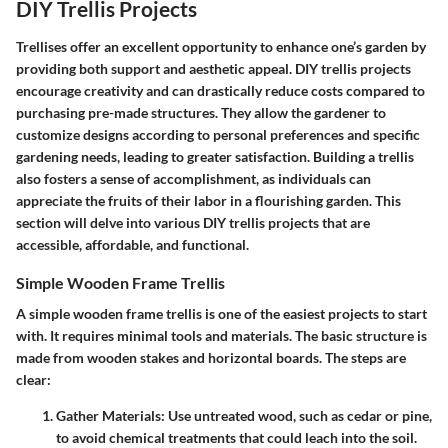
DIY Trellis Projects
Trellises offer an excellent opportunity to enhance one’s garden by
providing both support and aesthetic appeal. DIY trellis projects
encourage creativity and can drastically reduce costs compared to
purchasing pre-made structures. They allow the gardener to
customize designs according to personal preferences and specific
gardening needs, leading to greater satisfaction. Building a trellis
also fosters a sense of accomplishment, as individuals can
appreciate the fruits of their labor in a flourishing garden. This
section will delve into various DIY trellis projects that are
accessible, affordable, and functional.
Simple Wooden Frame Trellis
A simple wooden frame trellis is one of the easiest projects to start
with. It requires minimal tools and materials. The basic structure is
made from wooden stakes and horizontal boards. The steps are
clear:
Gather Materials
: Use untreated wood, such as cedar or pine,
to avoid chemical treatments that could leach into the soil.