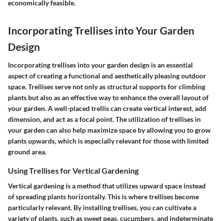
economically feasible.
Incorporating Trellises into Your Garden
Design
Incorporating trellises into your garden design is an essential
aspect of creating a functional and aesthetically pleasing outdoor
space. Trellises serve not only as structural supports for climbing
plants but also as an effective way to enhance the overall layout of
your garden. A well-placed trellis can create vertical interest, add
dimension, and act as a focal point. The utilization of trellises in
your garden can also help maximize space by allowing you to grow
plants upwards, which is especially relevant for those with limited
ground area.
Using Trellises for Vertical Gardening
Vertical gardening is a method that utilizes upward space instead
of spreading plants horizontally. This is where trellises become
particularly relevant. By installing trellises, you can cultivate a
variety of plants, such as sweet peas, cucumbers, and indeterminate