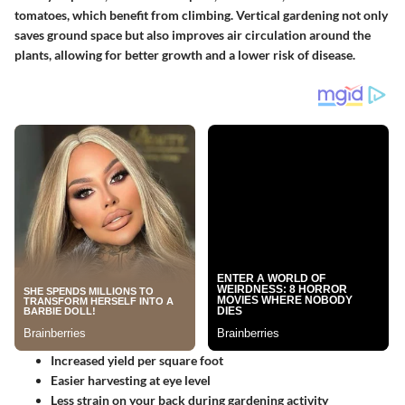
tomatoes, which benefit from climbing. Vertical gardening not only
saves ground space but also improves air circulation around the
plants, allowing for better growth and a lower risk of disease.
Increased yield per square foot
Easier harvesting at eye level
Less strain on your back during gardening activity