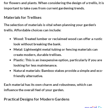
for flowers and plants. When considering the design of a trellis, it is
important to take cues from current gardening trends.
Materials for Trellises
The selection of materials is vital when planning your garden's
trellis. Affordable choices can include:
Wood
: Treated lumber or reclaimed wood can offer a rustic
look without breaking the bank.
Metal
: Lightweight metal tubing or fencing materials can
create modern, durable trellises.
Plastic
: This is an inexpensive option, particularly if you are
looking for less maintenance.
Natural materials
: Bamboo stakes provide a simple and eco-
friendly alternative.
Each material has its own charm and robustness, which can
influence the overall feel of your garden.
Practical Designs for Modern Gardens