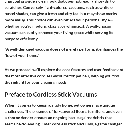
charcoal provide a clean look that does not readily show dirt or
scratches. Conversely, light-colored vacuums, such as white or
pastel shades, can give a fresh and airy feel but may show marks
more easily. This choice can even reflect your personal style—
whether you're modern, classic, or whimsical. A well-chosen
vacuum can subtly enhance your living space while serving its
purpose efficiently.
"A well-designed vacuum does not merely perform; it enhances the
flow of your home."
As we proceed, we’ll explore the core features and user feedback of
the most effective cordless vacuums for pet hair, helping you find
the right fit for your cleaning needs.
Preface to Cordless Stick Vacuums
When it comes to keeping a tidy home, pet owners face unique
challenges. The presence of fur-covered floors, furniture, and even
airborne dander creates an ongoing battle against debris that
seems never-ending. Enter cordless stick vacuums, a game changer