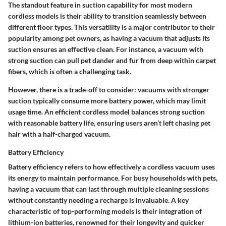
The standout feature in suction capability for most modern
cordless models is their ability to transition seamlessly between
different floor types. This versatility is a major contributor to their
popularity among pet owners, as having a vacuum that adjusts its
suction ensures an effective clean. For instance, a vacuum with
strong suction can pull pet dander and fur from deep within carpet
fibers, which is often a challenging task.
However, there is a trade-off to consider: vacuums with stronger
suction typically consume more battery power, which may limit
usage time. An efficient cordless model balances strong suction
with reasonable battery life, ensuring users aren’t left chasing pet
hair with a half-charged vacuum.
Battery Efficiency
Battery efficiency refers to how effectively a cordless vacuum uses
its energy to maintain performance. For busy households with pets,
having a vacuum that can last through multiple cleaning sessions
without constantly needing a recharge is invaluable. A key
characteristic of top-performing models is their integration of
lithium-ion batteries, renowned for their longevity and quicker