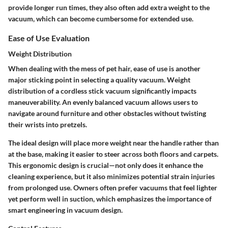
provide longer run times, they also often add extra weight to the
vacuum, which can become cumbersome for extended use.
Ease of Use Evaluation
Weight Distribution
When dealing with the mess of pet hair, ease of use is another
major sticking point in selecting a quality vacuum. Weight
distribution of a cordless stick vacuum significantly impacts
maneuverability. An evenly balanced vacuum allows users to
navigate around furniture and other obstacles without twisting
their wrists into pretzels.
The ideal design will place more weight near the handle rather than
at the base, making it easier to steer across both floors and carpets.
This ergonomic design is crucial—not only does it enhance the
cleaning experience, but it also minimizes potential strain injuries
from prolonged use. Owners often prefer vacuums that feel lighter
yet perform well in suction, which emphasizes the importance of
smart engineering in vacuum design.