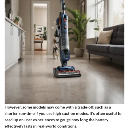
However, some models may come with a trade-off, such as a
shorter run-time if you use high suction modes. It’s often useful to
read up on user experiences to gauge how long the battery
effectively lasts in real-world conditions.