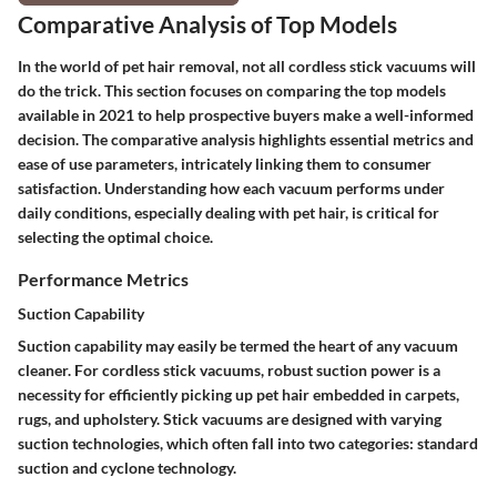
Comparative Analysis of Top Models
In the world of pet hair removal, not all cordless stick vacuums will
do the trick. This section focuses on comparing the top models
available in 2021 to help prospective buyers make a well-informed
decision. The comparative analysis highlights essential metrics and
ease of use parameters, intricately linking them to consumer
satisfaction. Understanding how each vacuum performs under
daily conditions, especially dealing with pet hair, is critical for
selecting the optimal choice.
Performance Metrics
Suction Capability
Suction capability may easily be termed the heart of any vacuum
cleaner. For cordless stick vacuums, robust suction power is a
necessity for efficiently picking up pet hair embedded in carpets,
rugs, and upholstery. Stick vacuums are designed with varying
suction technologies, which often fall into two categories: standard
suction and cyclone technology.