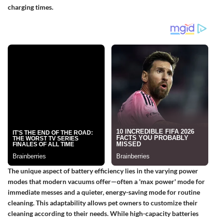
charging times.
The unique aspect of battery efficiency lies in the varying power
modes that modern vacuums offer—often a 'max power' mode for
immediate messes and a quieter, energy-saving mode for routine
cleaning. This adaptability allows pet owners to customize their
cleaning according to their needs. While high-capacity batteries