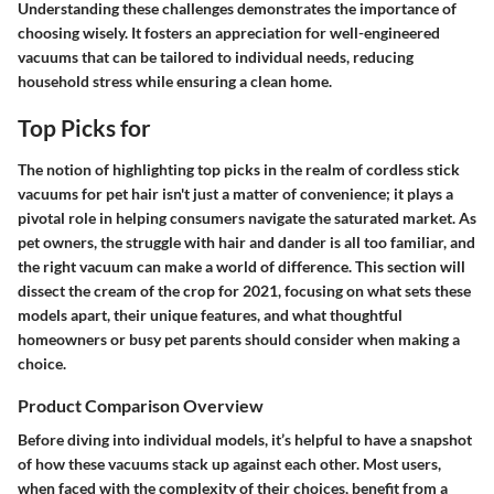
Understanding these challenges demonstrates the importance of
choosing wisely. It fosters an appreciation for well-engineered
vacuums that can be tailored to individual needs, reducing
household stress while ensuring a clean home.
Top Picks for
The notion of highlighting top picks in the realm of cordless stick
vacuums for pet hair isn't just a matter of convenience; it plays a
pivotal role in helping consumers navigate the saturated market. As
pet owners, the struggle with hair and dander is all too familiar, and
the right vacuum can make a world of difference. This section will
dissect the cream of the crop for 2021, focusing on what sets these
models apart, their unique features, and what thoughtful
homeowners or busy pet parents should consider when making a
choice.
Product Comparison Overview
Before diving into individual models, it’s helpful to have a snapshot
of how these vacuums stack up against each other. Most users,
when faced with the complexity of their choices, benefit from a