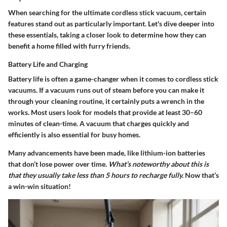
When searching for the ultimate cordless stick vacuum, certain
features stand out as particularly important. Let's dive deeper into
these essentials, taking a closer look to determine how they can
benefit a home filled with furry friends.
Battery Life and Charging
Battery life is often a game-changer when it comes to cordless stick
vacuums. If a vacuum runs out of steam before you can make it
through your cleaning routine, it certainly puts a wrench in the
works. Most users look for models that provide at least 30–60
minutes of clean-time. A vacuum that charges quickly and
efficiently is also essential for busy homes.
Many advancements have been made, like lithium-ion batteries
that don’t lose power over time.
What’s noteworthy about this is
that they usually take less than 5 hours to recharge fully.
Now that’s
a win-win situation!