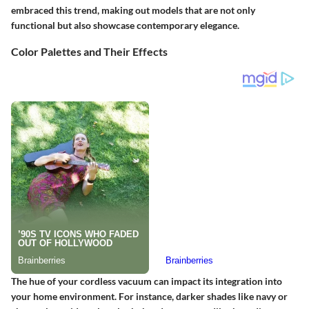
embraced this trend, making out models that are not only
functional but also showcase contemporary elegance.
Color Palettes and Their Effects
The hue of your cordless vacuum can impact its integration into
your home environment. For instance, darker shades like navy or