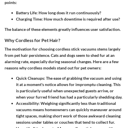
points:
Battery Life:
How long does it run continuously?
Charging Time:
How much downtime is required after use?
The balance of these elements greatly influences user satisfaction.
Why Cordless for Pet Hair?
The motivation for choosing cordless stick vacuums stems largely
from pet hair persistence. Cats and dogs seem to shed fur at an
alarming rate, especially during seasonal changes. Here are a few
reasons why cordless models stand out for pet owners:
Quick Cleanups:
The ease of grabbing the vacuum and using
it at a moment's notice allows for impromptu cleaning. This
is particularly useful when unexpected guests arrive, or
when your furred friend has had a particularly shedding day.
Accessibility:
Weighing significantly less than traditional
vacuums means homeowners can quickly maneuver around
tight spaces, making short work of those awkward cleaning
sessions under tables or couches that tend to collect fur.