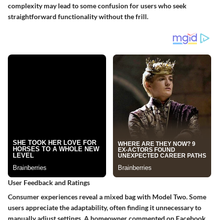
complexity may lead to some confusion for users who seek
straightforward functionality without the frill.
User Feedback and Ratings
Consumer experiences reveal a mixed bag with Model Two. Some
users appreciate the adaptability, often finding it unnecessary to
manually adjust settings. A homeowner commented on Facebook,