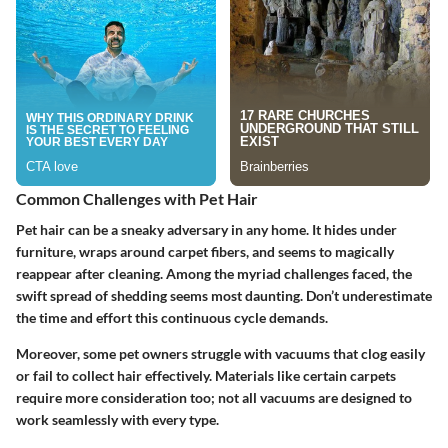
Common Challenges with Pet Hair
Pet hair can be a sneaky adversary in any home. It hides under
furniture, wraps around carpet fibers, and seems to magically
reappear after cleaning. Among the myriad challenges faced, the
swift spread of shedding seems most daunting. Don’t underestimate
the time and effort this continuous cycle demands.
Moreover, some pet owners struggle with vacuums that clog easily
or fail to collect hair effectively. Materials like certain carpets
require more consideration too; not all vacuums are designed to
work seamlessly with every type.