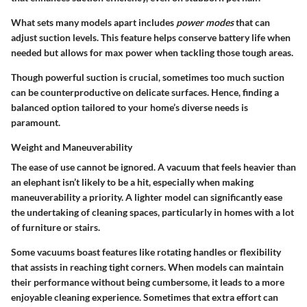
What sets many models apart includes
power modes
that can
adjust suction levels. This feature helps conserve battery life when
needed but allows for max power when tackling those tough areas.
Though powerful suction is crucial, sometimes too much suction
can be counterproductive on delicate surfaces. Hence, finding a
balanced option tailored to your home’s diverse needs is
paramount.
Weight and Maneuverability
The ease of use cannot be ignored. A vacuum that feels heavier than
an elephant isn’t likely to be a hit, especially when making
maneuverability a priority. A lighter model can significantly ease
the undertaking of cleaning spaces, particularly in homes with a lot
of furniture or stairs.
Some vacuums boast features like rotating handles or flexibility
that assists in reaching tight corners. When models can maintain
their performance without being cumbersome, it leads to a more
enjoyable cleaning experience. Sometimes that extra effort can