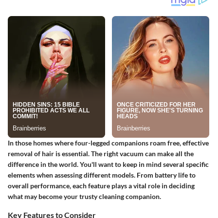
In those homes where four-legged companions roam free, effective
removal of hair is essential. The right vacuum can make all the
difference in the world. You'll want to keep in mind several specific
elements when assessing different models. From battery life to
overall performance, each feature plays a vital role in deciding
what may become your trusty cleaning companion.
Key Features to Consider