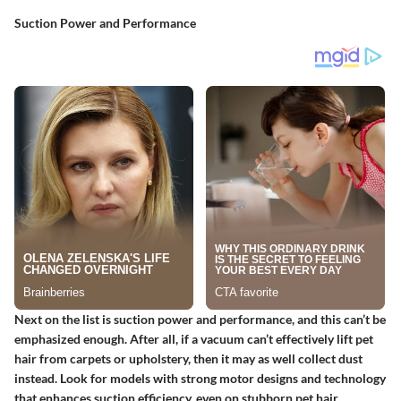
Suction Power and Performance
Next on the list is suction power and performance, and this can’t be
emphasized enough. After all, if a vacuum can’t effectively lift pet
hair from carpets or upholstery, then it may as well collect dust
instead. Look for models with strong motor designs and technology
that enhances suction efficiency, even on stubborn pet hair.