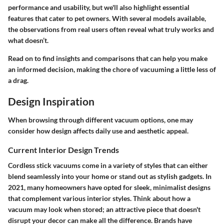
performance and usability, but we'll also highlight essential
features that cater to pet owners. With several models available,
the observations from real users often reveal what truly works and
what doesn’t.
Read on to find insights and comparisons that can help you make
an informed decision, making the chore of vacuuming a little less of
a drag.
Design Inspiration
When browsing through different vacuum options, one may
consider how design affects daily use and aesthetic appeal.
Current Interior Design Trends
Cordless stick vacuums come in a variety of styles that can either
blend seamlessly into your home or stand out as stylish gadgets. In
2021, many homeowners have opted for sleek, minimalist designs
that complement various interior styles. Think about how a
vacuum may look when stored; an attractive piece that doesn't
disrupt your decor can make all the difference. Brands have