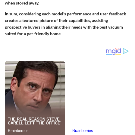
when stored away.
In sum, considering each model's performance and user feedback
creates a textured picture of their capabilities, assisting
prospective buyers in aligning their needs with the best vacuum
suited for a pet-friendly home.