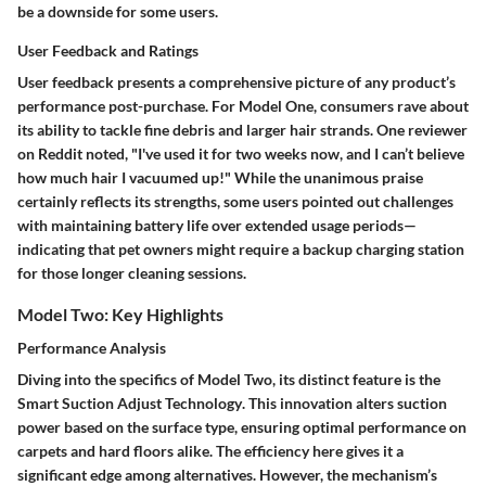
be a downside for some users.
User Feedback and Ratings
User feedback presents a comprehensive picture of any product’s
performance post-purchase. For Model One, consumers rave about
its ability to tackle fine debris and larger hair strands. One reviewer
on Reddit noted, "I've used it for two weeks now, and I can’t believe
how much hair I vacuumed up!" While the unanimous praise
certainly reflects its strengths, some users pointed out challenges
with maintaining battery life over extended usage periods—
indicating that pet owners might require a backup charging station
for those longer cleaning sessions.
Model Two: Key Highlights
Performance Analysis
Diving into the specifics of Model Two, its distinct feature is the
Smart Suction Adjust Technology
. This innovation alters suction
power based on the surface type, ensuring optimal performance on
carpets and hard floors alike. The efficiency here gives it a
significant edge among alternatives. However, the mechanism’s