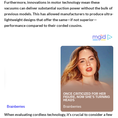
Furthermore, innovations in motor technology mean these
vacuums can deliver substantial suction power without the bulk of
previous models. This has allowed manufacturers to produce ultra-
lightweight designs that offer the same—if not superior—
performance compared to their corded cousins.
When evaluating cordless technology, it’s crucial to consider a few