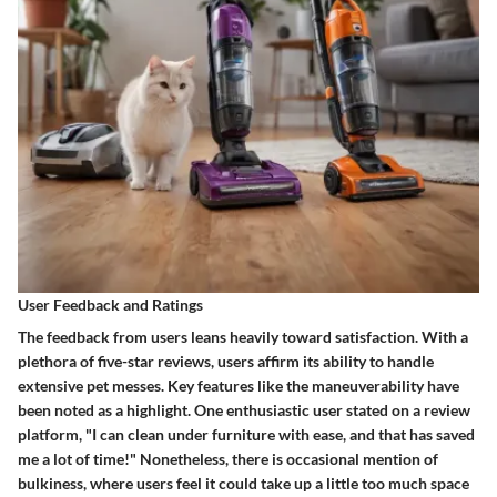
User Feedback and Ratings
The feedback from users leans heavily toward satisfaction. With a
plethora of five-star reviews, users affirm its ability to handle
extensive pet messes. Key features like the maneuverability have
been noted as a highlight. One enthusiastic user stated on a review
platform, "I can clean under furniture with ease, and that has saved
me a lot of time!" Nonetheless, there is occasional mention of
bulkiness, where users feel it could take up a little too much space