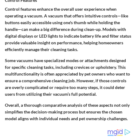
Control Features
Control features enhance the overall user experience when
operating a vacuum. A vacuum that offers intuitive controls—like
buttons easily accessible using one's thumb while holding the
handle—can make a big difference during clean-up. Models with
digital displays or LED lights to indicate battery life and filter status
provide valuable insight on performance, helping homeowners
efficiently manage their cleaning tasks.
Some vacuums have specialized modes or attachments designed
for specific cleaning tasks, including crevices or upholstery. This
multifunctionality is often appreciated by pet owners who want to
ensure a comprehensive cleaning job. However, if those controls
are overly complicated or require too many steps, it could deter
users from utilizing their vacuum’s full potential.
Overall, a thorough comparative analysis of these aspects not only
simplifies the decision-making process but ensures the chosen
model aligns with individual needs and pet ownership challenges.