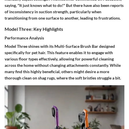
saying, "It just knows what to do!" But there have also been reports
of inconsistency in suction strength, particularly when
transitioning from one surface to another, leading to frustrations.
Model Three: Key Highlights
Performance Analysis
Model Three shines with its
Multi-Surface Brush Bar
designed
specifically for pet hair. This feature enables it to engage with
various floor types effectively, allowing for powerful cleaning
across the home without changing attachments constantly. While
many find this highly beneficial, others might desire a more
thorough clean on shag rugs, where the soft bristles struggle a bit.