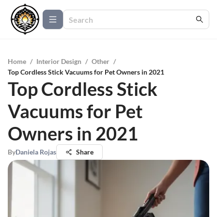
Home
/
Interior Design
/
Other
/
Top Cordless Stick Vacuums for Pet Owners in 2021
Top Cordless Stick
Vacuums for Pet
Owners in 2021
By
Daniela Rojas
Share