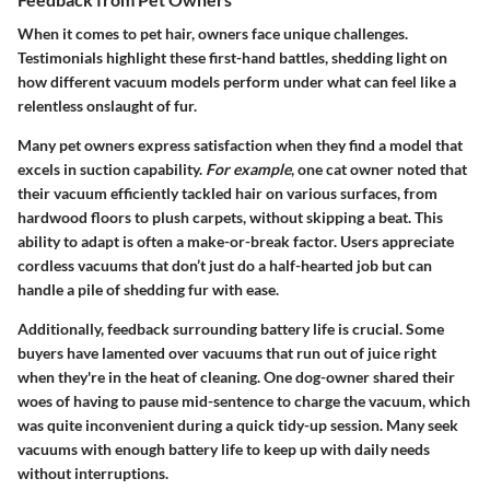
When it comes to pet hair, owners face unique challenges.
Testimonials highlight these first-hand battles, shedding light on
how different vacuum models perform under what can feel like a
relentless onslaught of fur.
Many pet owners express satisfaction when they find a model that
excels in suction capability.
For example
, one cat owner noted that
their vacuum efficiently tackled hair on various surfaces, from
hardwood floors to plush carpets, without skipping a beat. This
ability to adapt is often a make-or-break factor. Users appreciate
cordless vacuums that don’t just do a half-hearted job but can
handle a pile of shedding fur with ease.
Additionally, feedback surrounding battery life is crucial. Some
buyers have lamented over vacuums that run out of juice right
when they're in the heat of cleaning. One dog-owner shared their
woes of having to pause mid-sentence to charge the vacuum, which
was quite inconvenient during a quick tidy-up session. Many seek
vacuums with enough battery life to keep up with daily needs
without interruptions.