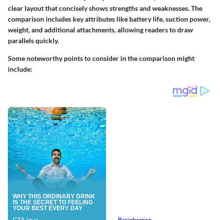
clear layout that concisely shows strengths and weaknesses. The
comparison includes key attributes like battery life, suction power,
weight, and additional attachments, allowing readers to draw
parallels quickly.
Some noteworthy points to consider in the comparison might
include: