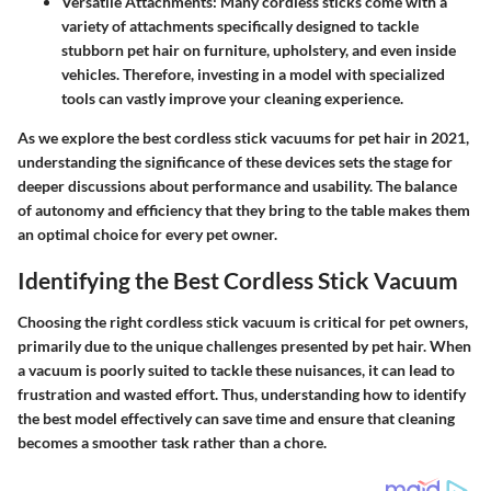
Versatile Attachments:
Many cordless sticks come with a
variety of attachments specifically designed to tackle
stubborn pet hair on furniture, upholstery, and even inside
vehicles. Therefore, investing in a model with specialized
tools can vastly improve your cleaning experience.
As we explore the best cordless stick vacuums for pet hair in 2021,
understanding the significance of these devices sets the stage for
deeper discussions about performance and usability. The balance
of autonomy and efficiency that they bring to the table makes them
an optimal choice for every pet owner.
Identifying the Best Cordless Stick Vacuum
Choosing the right cordless stick vacuum is critical for pet owners,
primarily due to the unique challenges presented by pet hair. When
a vacuum is poorly suited to tackle these nuisances, it can lead to
frustration and wasted effort. Thus, understanding how to identify
the best model effectively can save time and ensure that cleaning
becomes a smoother task rather than a chore.