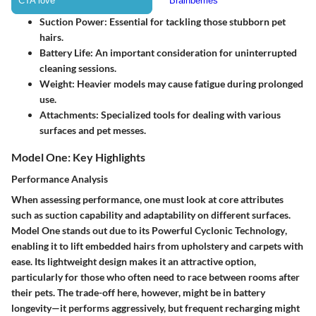
Suction Power
: Essential for tackling those stubborn pet
hairs.
Battery Life
: An important consideration for uninterrupted
cleaning sessions.
Weight
: Heavier models may cause fatigue during prolonged
use.
Attachments
: Specialized tools for dealing with various
surfaces and pet messes.
Model One: Key Highlights
Performance Analysis
When assessing performance, one must look at core attributes
such as suction capability and adaptability on different surfaces.
Model One stands out due to its
Powerful Cyclonic Technology
,
enabling it to lift embedded hairs from upholstery and carpets with
ease. Its lightweight design makes it an attractive option,
particularly for those who often need to race between rooms after
their pets. The trade-off here, however, might be in battery
longevity—it performs aggressively, but frequent recharging might