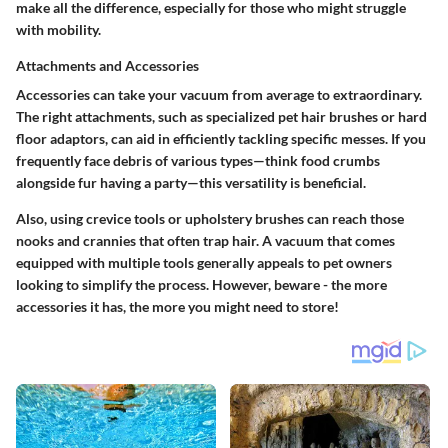
make all the difference, especially for those who might struggle
with mobility.
Attachments and Accessories
Accessories can take your vacuum from average to extraordinary.
The right attachments, such as specialized pet hair brushes or hard
floor adaptors, can aid in efficiently tackling specific messes. If you
frequently face debris of various types—think food crumbs
alongside fur having a party—this versatility is beneficial.
Also, using crevice tools or upholstery brushes can reach those
nooks and crannies that often trap hair. A vacuum that comes
equipped with multiple tools generally appeals to pet owners
looking to simplify the process. However, beware - the more
accessories it has, the more you might need to store!