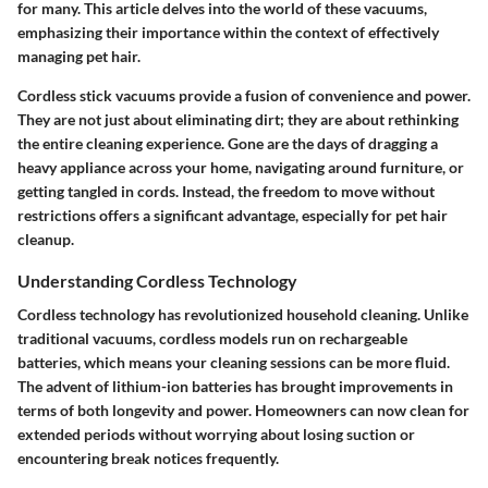
for many. This article delves into the world of these vacuums,
emphasizing their importance within the context of effectively
managing pet hair.
Cordless stick vacuums provide a fusion of convenience and power.
They are not just about eliminating dirt; they are about rethinking
the entire cleaning experience. Gone are the days of dragging a
heavy appliance across your home, navigating around furniture, or
getting tangled in cords. Instead, the freedom to move without
restrictions offers a significant advantage, especially for pet hair
cleanup.
Understanding Cordless Technology
Cordless technology has revolutionized household cleaning. Unlike
traditional vacuums, cordless models run on rechargeable
batteries, which means your cleaning sessions can be more fluid.
The advent of lithium-ion batteries has brought improvements in
terms of both longevity and power. Homeowners can now clean for
extended periods without worrying about losing suction or
encountering break notices frequently.