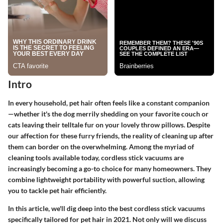
Intro
In every household, pet hair often feels like a constant companion
—whether it's the dog merrily shedding on your favorite couch or
cats leaving their telltale fur on your lovely throw pillows. Despite
our affection for these furry friends, the reality of cleaning up after
them can border on the overwhelming. Among the myriad of
cleaning tools available today, cordless stick vacuums are
increasingly becoming a go-to choice for many homeowners. They
combine lightweight portability with powerful suction, allowing
you to tackle pet hair efficiently.
In this article, we'll dig deep into the best cordless stick vacuums
specifically tailored for pet hair in 2021. Not only will we discuss