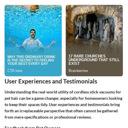
User Experiences and Testimonials
Understanding the real-world utility of cordless stick vacuums for
pet hair can be a game changer, especially for homeowners looking
to keep their spaces tidy. User experiences and testimonials bring
forth an irreplaceable perspective that often cannot be gathered
from mere specifications or professional reviews.
Feedback from Pet Owners