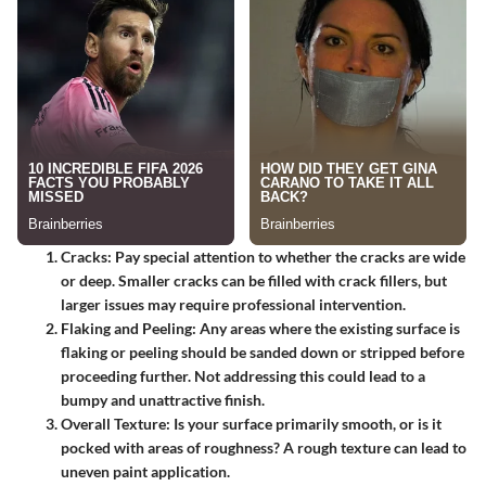
Cracks:
Pay special attention to whether the cracks are wide
or deep. Smaller cracks can be filled with crack fillers, but
larger issues may require professional intervention.
Flaking and Peeling:
Any areas where the existing surface is
flaking or peeling should be sanded down or stripped before
proceeding further. Not addressing this could lead to a
bumpy and unattractive finish.
Overall Texture:
Is your surface primarily smooth, or is it
pocked with areas of roughness? A rough texture can lead to
uneven paint application.