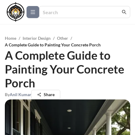
Home
/
Interior Design
/
Other
/
A Complete Guide to Painting Your Concrete Porch
A Complete Guide to
Painting Your Concrete
Porch
By
Anil Kumar
Share