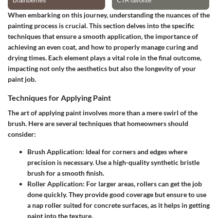
When embarking on this journey, understanding the nuances of the
painting process is crucial. This section delves into the specific
techniques that ensure a smooth application, the importance of
achieving an even coat, and how to properly manage curing and
drying times. Each element plays a vital role in the final outcome,
impacting not only the aesthetics but also the longevity of your
paint job.
Techniques for Applying Paint
The art of applying paint involves more than a mere swirl of the
brush. Here are several techniques that homeowners should
consider:
Brush Application:
Ideal for corners and edges where
precision is necessary. Use a high-quality synthetic bristle
brush for a smooth finish.
Roller Application:
For larger areas, rollers can get the job
done quickly. They provide good coverage but ensure to use
a nap roller suited for concrete surfaces, as it helps in getting
paint into the texture.