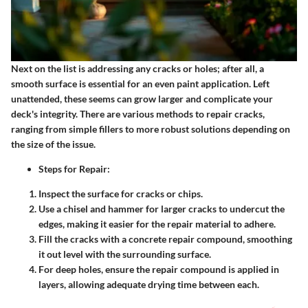
Next on the list is addressing any cracks or holes; after all, a
smooth surface is essential for an even paint application. Left
unattended, these seems can grow larger and complicate your
deck's integrity. There are various methods to repair cracks,
ranging from simple fillers to more robust solutions depending on
the size of the issue.
Steps for Repair:
Inspect the surface for cracks or chips.
Use a chisel and hammer for larger cracks to undercut the
edges, making it easier for the repair material to adhere.
Fill the cracks with a concrete repair compound, smoothing
it out level with the surrounding surface.
For deep holes, ensure the repair compound is applied in
layers, allowing adequate drying time between each.