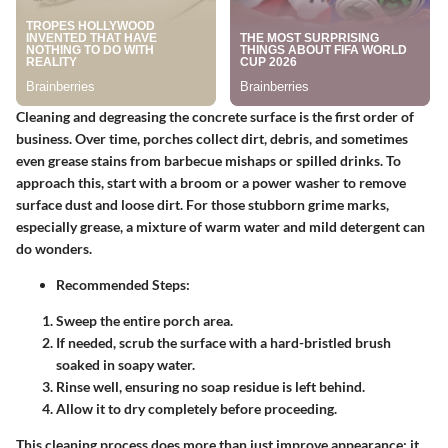
Cleaning and degreasing the concrete surface is the first order of
business. Over time, porches collect dirt, debris, and sometimes
even grease stains from barbecue mishaps or spilled drinks. To
approach this, start with a broom or a power washer to remove
surface dust and loose dirt. For those stubborn grime marks,
especially grease, a mixture of warm water and mild detergent can
do wonders.
Recommended Steps:
Sweep the entire porch area.
If needed, scrub the surface with a hard-bristled brush
soaked in soapy water.
Rinse well, ensuring no soap residue is left behind.
Allow it to dry completely before proceeding.
This cleaning process does more than just improve appearance; it