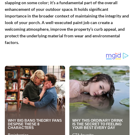
slapping on some color; it’s a fundamental part of the overall
enhancement of your outdoor space. It holds
significant
importance
in the broader context of maintaining the integrity and
look of your porch. A well-executed paint job can create a
welcoming atmosphere, improve the property’s curb appeal, and
protect the underlying material from wear and environmental
factors.