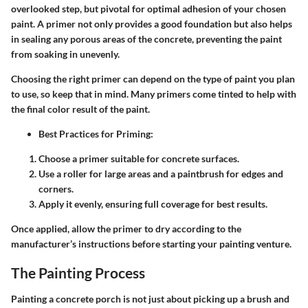
overlooked step, but pivotal for optimal adhesion of your chosen
paint. A primer not only provides a good foundation but also helps
in sealing any porous areas of the concrete, preventing the paint
from soaking in unevenly.
Choosing the right primer can depend on the type of paint you plan
to use, so keep that in mind. Many primers come tinted to help with
the final color result of the paint.
Best Practices for Priming:
Choose a primer suitable for concrete surfaces.
Use a roller for large areas and a paintbrush for edges and
corners.
Apply it evenly, ensuring full coverage for best results.
Once applied, allow the primer to dry according to the
manufacturer’s instructions before starting your painting venture.
The Painting Process
Painting a concrete porch is not just about picking up a brush and