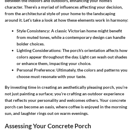
between the indoors and outdoors
, enhancing your home’s
character. There’s a myriad of influences affecting your decision,
from the architectural style of your home to the landscaping
around it. Let’s take a look at how these elements work in harmony:
Style Consistency
: A classic Victorian home might benefit
from muted tones, while a contemporary design can handle
bolder choices.
Lighting Considerations
: The porch's orientation affects how
colors appear throughout the day. Light can wash out shades
or enhance them, impacting your choice.
Personal Preference
: Ultimately, the colors and patterns you
choose must resonate with your taste.
By investing time in creating an aesthetically pleasing porch, you’re
not just painting a surface; you’re crafting an outdoor experience
that reflects your personality and welcomes others. Your concrete
porch can become an oasis, where coffee is enjoyed in the morning
sun, and laughter rings out on warm evenings.
Assessing Your Concrete Porch