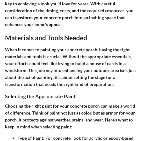
key to achieving a look you'll love for years. With careful
consideration of the timing, costs, and the required resources, you
can transform your concrete porch into an inviting space that
enhances your home’s appeal.
Materials and Tools Needed
When it comes to painting your concrete porch, having the right
materials and tools
is crucial. Without the appropriate essentials,
your efforts could feel like trying to build a house of cards in a
windstorm. This journey into enhancing your outdoor area isn't just
about the act of painting; it’s about setting the stage for a
transformation that needs the right kind of preparation.
Selecting the Appropriate Paint
Choosing
the right paint
for your concrete porch can make a world
of difference. Think of paint not just as color, but as armor for your
porch. It protects against weather, stains, and wear. Here’s what to
keep in mind when selecting paint:
Type of Paint
: For concrete, look for
acrylic or epoxy-based