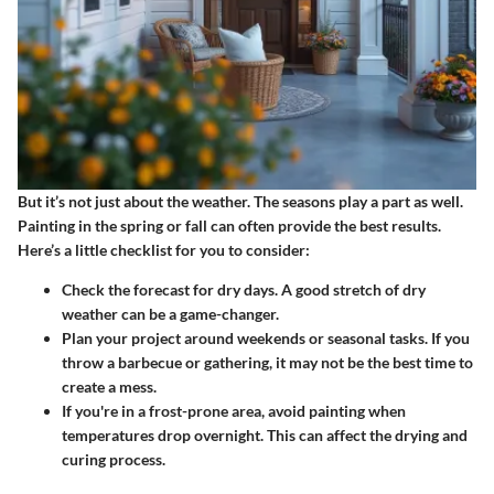
But it’s not just about the weather. The seasons play a part as well.
Painting in the spring or fall can often provide the best results.
Here’s a little checklist for you to consider:
Check the forecast for dry days. A good stretch of dry
weather can be a game-changer.
Plan your project around weekends or seasonal tasks. If you
throw a barbecue or gathering, it may not be the best time to
create a mess.
If you're in a frost-prone area, avoid painting when
temperatures drop overnight. This can affect the drying and
curing process.