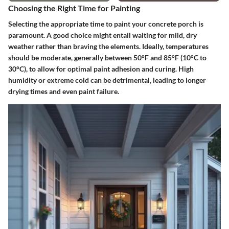
Choosing the Right Time for Painting
Selecting the appropriate time to paint your concrete porch is
paramount. A good choice might entail waiting for mild, dry
weather rather than braving the elements. Ideally, temperatures
should be moderate, generally between 50°F and 85°F (10°C to
30°C), to allow for optimal paint adhesion and curing. High
humidity or extreme cold can be detrimental, leading to longer
drying times and even paint failure.