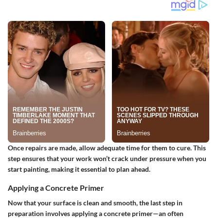
Once repairs are made, allow adequate time for them to cure. This
step ensures that your work won’t crack under pressure when you
start painting, making it essential to plan ahead.
Applying a Concrete Primer
Now that your surface is clean and smooth, the last step in
preparation involves applying a concrete primer—an often