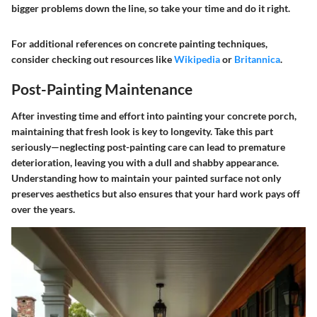
bigger problems down the line, so take your time and do it right.
For additional references on concrete painting techniques,
consider checking out resources like
Wikipedia
or
Britannica
.
Post-Painting Maintenance
After investing time and effort into painting your concrete porch,
maintaining that fresh look is key to longevity. Take this part
seriously—neglecting post-painting care can lead to premature
deterioration, leaving you with a dull and shabby appearance.
Understanding how to maintain your painted surface not only
preserves aesthetics but also ensures that your hard work pays off
over the years.