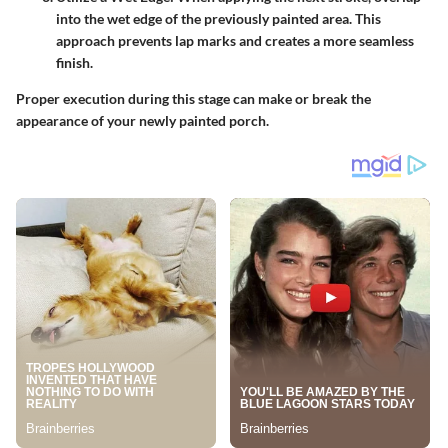
into the wet edge of the previously painted area. This
approach prevents lap marks and creates a more seamless
finish.
Proper execution during this stage can make or break the
appearance of your newly painted porch.