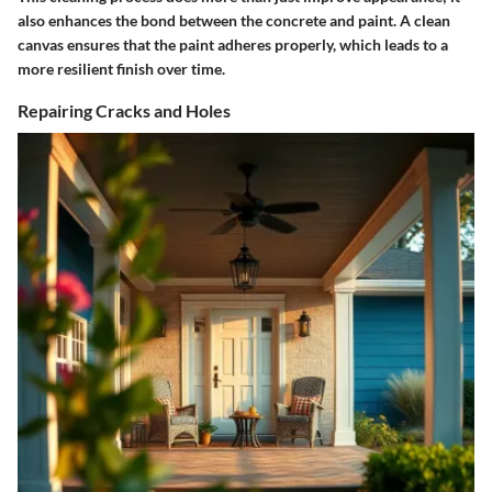
also enhances the bond between the concrete and paint. A clean
canvas ensures that the paint adheres properly, which leads to a
more resilient finish over time.
Repairing Cracks and Holes