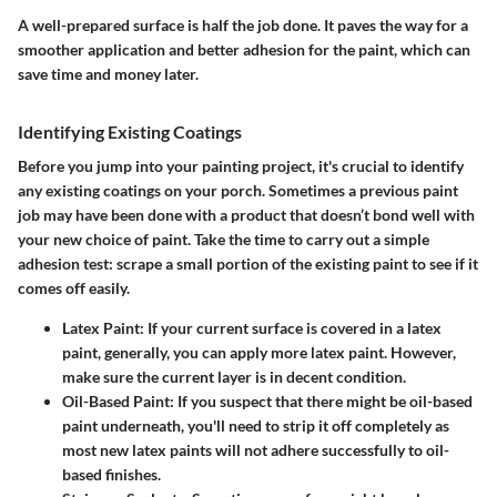
A well-prepared surface is half the job done. It paves the way for a
smoother application and better adhesion for the paint, which can
save time and money later.
Identifying Existing Coatings
Before you jump into your painting project, it's crucial to identify
any existing coatings on your porch. Sometimes a previous paint
job may have been done with a product that doesn’t bond well with
your new choice of paint. Take the time to carry out a simple
adhesion test: scrape a small portion of the existing paint to see if it
comes off easily.
Latex Paint:
If your current surface is covered in a latex
paint, generally, you can apply more latex paint. However,
make sure the current layer is in decent condition.
Oil-Based Paint:
If you suspect that there might be oil-based
paint underneath, you'll need to strip it off completely as
most new latex paints will not adhere successfully to oil-
based finishes.