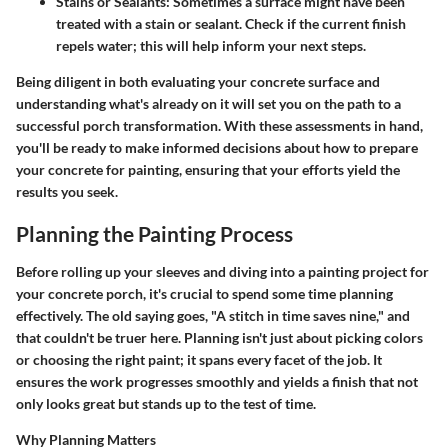
Stains or Sealants:
Sometimes a surface might have been
treated with a stain or sealant. Check if the current finish
repels water; this will help inform your next steps.
Being diligent in both evaluating your concrete surface and
understanding what's already on it will set you on the path to a
successful porch transformation. With these assessments in hand,
you'll be ready to make informed decisions about how to prepare
your concrete for painting, ensuring that your efforts yield the
results you seek.
Planning the Painting Process
Before rolling up your sleeves and diving into a painting project for
your concrete porch, it's crucial to spend some time planning
effectively. The old saying goes, "A stitch in time saves nine," and
that couldn't be truer here. Planning isn't just about picking colors
or choosing the right paint; it spans every facet of the job. It
ensures the work progresses smoothly and yields a finish that not
only looks great but stands up to the test of time.
Why Planning Matters