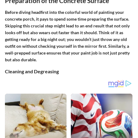
Preparation of the Concrete Surface
Before diving headfirst into the colorful world of painting your
concrete porch, it pays to spend some time preparing the surface.
Skipping this crucial step might lead to an end result that not only
looks off but also wears out faster than it should. Think of it as
getting ready for a big night out; you wouldn’t just throw any old
outfit on without checking yourself in the mirror first. Similarly, a
well-prepped surface ensures that your paint job is not just pretty
but also durable.
Cleaning and Degreasing