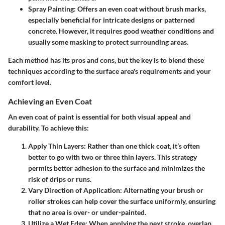
Spray Painting:
Offers an even coat without brush marks,
especially beneficial for intricate designs or patterned
concrete. However, it requires good weather conditions and
usually some masking to protect surrounding areas.
Each method has its pros and cons, but the key is to blend these
techniques according to the surface area's requirements and your
comfort level.
Achieving an Even Coat
An even coat of paint is essential for both visual appeal and
durability. To achieve this:
Apply Thin Layers:
Rather than one thick coat, it’s often
better to go with two or three thin layers. This strategy
permits better adhesion to the surface and minimizes the
risk of drips or runs.
Vary Direction of Application:
Alternating your brush or
roller strokes can help cover the surface uniformly, ensuring
that no area is over- or under-painted.
Utilize a Wet Edge:
When applying the next stroke, overlap