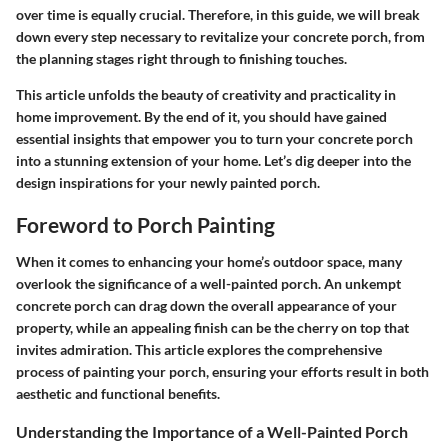
over time is equally crucial. Therefore, in this guide, we will break
down every step necessary to revitalize your concrete porch, from
the planning stages right through to finishing touches.
This article unfolds the beauty of creativity and practicality in
home improvement. By the end of it, you should have gained
essential insights that empower you to turn your concrete porch
into a stunning extension of your home. Let’s dig deeper into the
design inspirations for your newly painted porch.
Foreword to Porch Painting
When it comes to enhancing your home’s outdoor space, many
overlook the significance of a well-painted porch. An unkempt
concrete porch can drag down the overall appearance of your
property, while an appealing finish can be the cherry on top that
invites admiration. This article explores the comprehensive
process of painting your porch, ensuring your efforts result in both
aesthetic and functional benefits.
Understanding the Importance of a Well-Painted Porch