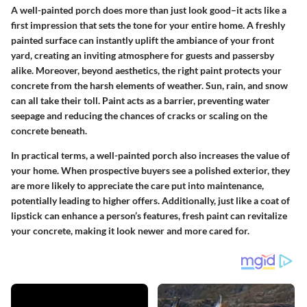
A well-painted porch does more than just look good–it acts like a
first impression that sets the tone for your entire home. A freshly
painted surface can instantly uplift the ambiance of your front
yard, creating an inviting atmosphere for guests and passersby
alike. Moreover, beyond aesthetics, the right paint protects your
concrete from the harsh elements of weather. Sun, rain, and snow
can all take their toll. Paint acts as a barrier, preventing water
seepage and reducing the chances of cracks or scaling on the
concrete beneath.
In practical terms, a well-painted porch also increases the value of
your home. When prospective buyers see a polished exterior, they
are more likely to appreciate the care put into maintenance,
potentially leading to higher offers. Additionally, just like a coat of
lipstick can enhance a person’s features, fresh paint can revitalize
your concrete, making it look newer and more cared for.