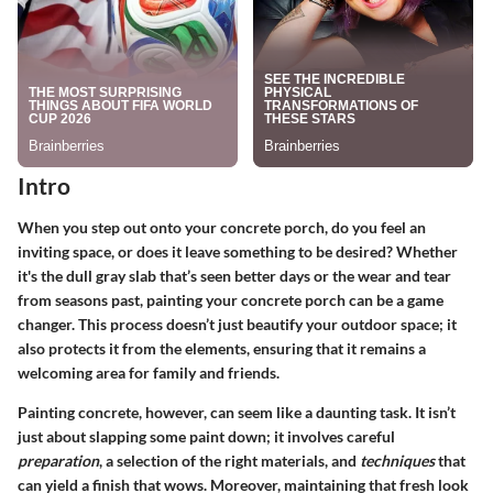
Intro
When you step out onto your concrete porch, do you feel an
inviting space, or does it leave something to be desired? Whether
it's the dull gray slab that’s seen better days or the wear and tear
from seasons past, painting your concrete porch can be a game
changer. This process doesn’t just beautify your outdoor space; it
also protects it from the elements, ensuring that it remains a
welcoming area for family and friends.
Painting concrete, however, can seem like a daunting task. It isn’t
just about slapping some paint down; it involves careful
preparation
, a selection of the right materials, and
techniques
that
can yield a finish that wows. Moreover, maintaining that fresh look