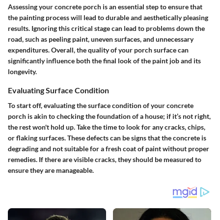
Assessing your concrete porch is an essential step to ensure that
the painting process will lead to durable and aesthetically pleasing
results.
Ignoring this critical stage can lead to problems down the
road, such as peeling paint, uneven surfaces, and unnecessary
expenditures. Overall, the quality of your porch surface can
significantly influence both the final look of the paint job and its
longevity.
Evaluating Surface Condition
To start off, evaluating the surface condition of your concrete
porch is akin to checking the foundation of a house; if it’s not right,
the rest won't hold up. Take the time to look for any cracks, chips,
or flaking surfaces. These defects can be signs that the concrete is
degrading and not suitable for a fresh coat of paint without proper
remedies. If there are visible cracks, they should be measured to
ensure they are manageable.