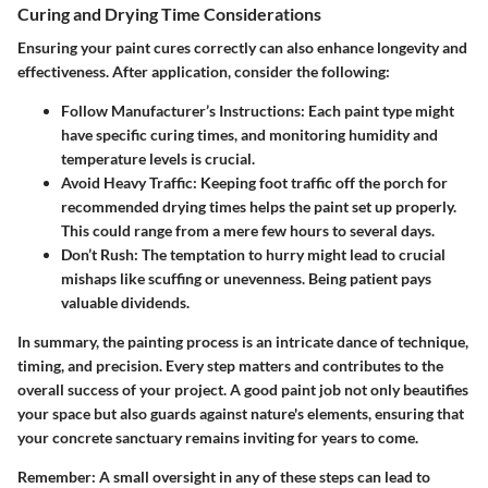
Curing and Drying Time Considerations
Ensuring your paint cures correctly can also enhance longevity and
effectiveness. After application, consider the following:
Follow Manufacturer’s Instructions:
Each paint type might
have specific curing times, and monitoring humidity and
temperature levels is crucial.
Avoid Heavy Traffic:
Keeping foot traffic off the porch for
recommended drying times helps the paint set up properly.
This could range from a mere few hours to several days.
Don’t Rush:
The temptation to hurry might lead to crucial
mishaps like scuffing or unevenness. Being patient pays
valuable dividends.
In summary, the painting process is an intricate dance of technique,
timing, and precision. Every step matters and contributes to the
overall success of your project. A good paint job not only beautifies
your space but also guards against nature's elements, ensuring that
your concrete sanctuary remains inviting for years to come.
Remember:
A small oversight in any of these steps can lead to