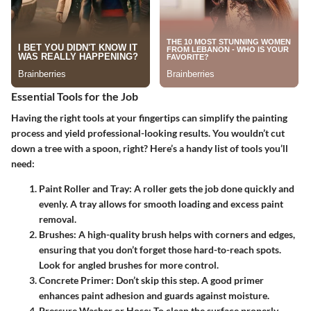
Essential Tools for the Job
Having the right tools at your fingertips can simplify the painting
process and yield professional-looking results. You wouldn’t cut
down a tree with a spoon, right? Here’s a handy list of tools you’ll
need:
Paint Roller and Tray
: A roller gets the job done quickly and
evenly. A tray allows for smooth loading and excess paint
removal.
Brushes
: A high-quality brush helps with corners and edges,
ensuring that you don’t forget those hard-to-reach spots.
Look for
angled brushes
for more control.
Concrete Primer
: Don’t skip this step. A good primer
enhances paint adhesion and guards against moisture.
Pressure Washer or Hose
: To clean the surface properly