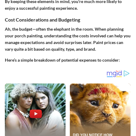
By keeping these elements in mind, you're much more likely to
enjoy a successful painting experience.
Cost Considerations and Budgeting
Ah, the budget—often the elephant in the room. When planning
your porch painting, understanding the costs involved can help you
manage expectations and avoid surprises later. Paint prices can
vary quite a bit based on quality, type, and brand.
Here’s a simple breakdown of potential expenses to consider: