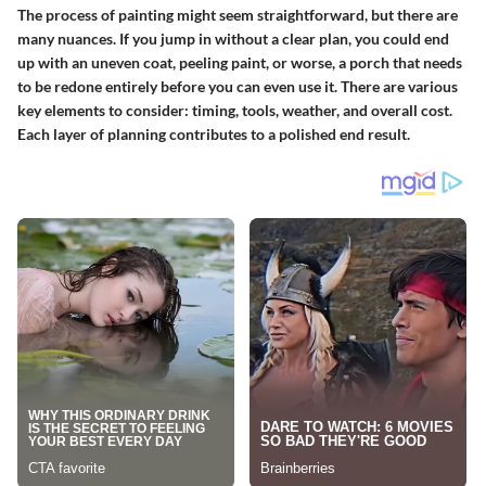
The process of painting might seem straightforward, but there are
many nuances. If you jump in without a clear plan, you could end
up with an uneven coat, peeling paint, or worse, a porch that needs
to be redone entirely before you can even use it. There are various
key elements to consider: timing, tools, weather, and overall cost.
Each layer of planning contributes to a polished end result.