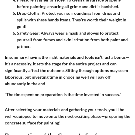
before painting, ensuring all grime and dirt is banished.
Drop Cloths
: Protect your surroundings from drips and
spills with these handy items. They’re worth their weight in
gold!
Safety Gear
: Always wear a mask and gloves to protect
yourself from fumes and skin irritation from both paint and
primer.
In summary, having the right materials and tools isn’t just a bonus—
it’s a necessity. It sets the stage for the entire project and can
significantly affect the outcome. Sifting through options may seem
laborious, but investing time in choosing well will pay off
abundantly in the end.
“The time spent on preparation is the time invested in success.”
After selecting your materials and gathering your tools, you’ll be
well-equipped to move onto the next exciting phase—preparing the
concrete surface for painting!