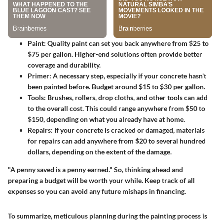
Paint
: Quality paint can set you back anywhere from $25 to
$75 per gallon. Higher-end solutions often provide better
coverage and durability.
Primer
: A necessary step, especially if your concrete hasn't
been painted before. Budget around $15 to $30 per gallon.
Tools
: Brushes, rollers, drop cloths, and other tools can add
to the overall cost. This could range anywhere from $50 to
$150, depending on what you already have at home.
Repairs
: If your concrete is cracked or damaged, materials
for repairs can add anywhere from $20 to several hundred
dollars, depending on the extent of the damage.
"A penny saved is a penny earned." So, thinking ahead and
preparing a budget will be worth your while. Keep track of all
expenses so you can avoid any future mishaps in financing.
To summarize, meticulous planning during the painting process is