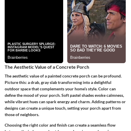
The Aesthetic Value of a Concrete Porch
The aesthetic value of a painted concrete porch can be profound.
Picture this: a drab, gray slab transforming into a delightful
outdoor space that complements your home’s style. Color can
define the mood of your porch. Soft pastel shades evoke calmness,
while vibrant hues can spark energy and charm. Adding patterns or
designs can create a unique touch, setting your porch apart from
those of neighbors.
Choosing the right color and finish can create a seamless flow