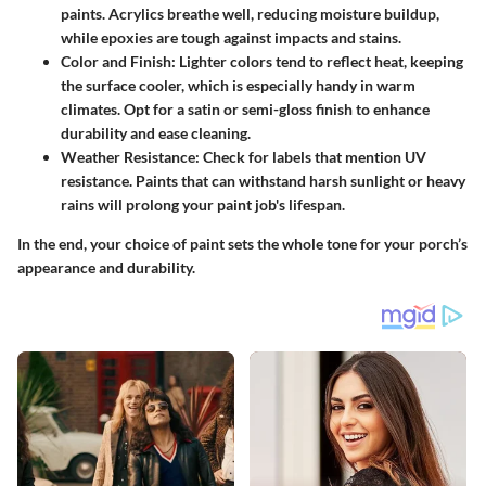
paints
. Acrylics breathe well, reducing moisture buildup,
while epoxies are tough against impacts and stains.
Color and Finish
: Lighter colors tend to reflect heat, keeping
the surface cooler, which is especially handy in warm
climates. Opt for a satin or semi-gloss finish to enhance
durability and ease cleaning.
Weather Resistance
: Check for labels that mention UV
resistance. Paints that can withstand harsh sunlight or heavy
rains will prolong your paint job's lifespan.
In the end, your choice of paint sets the whole tone for your porch’s
appearance and durability.