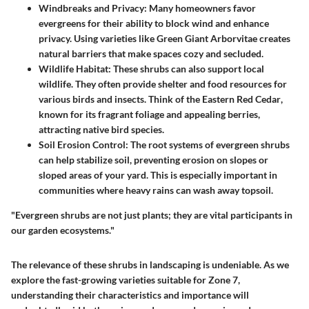
Windbreaks and Privacy
: Many homeowners favor
evergreens for their ability to block wind and enhance
privacy. Using varieties like
Green Giant Arborvitae
creates
natural barriers that make spaces cozy and secluded.
Wildlife Habitat
: These shrubs can also support local
wildlife. They often provide shelter and food resources for
various birds and insects. Think of the
Eastern Red Cedar
,
known for its fragrant foliage and appealing berries,
attracting native bird species.
Soil Erosion Control
: The root systems of evergreen shrubs
can help stabilize soil, preventing erosion on slopes or
sloped areas of your yard. This is especially important in
communities where heavy rains can wash away topsoil.
"Evergreen shrubs are not just plants; they are vital participants in
our garden ecosystems."
The relevance of these shrubs in landscaping is undeniable. As we
explore the fast-growing varieties suitable for Zone 7,
understanding their characteristics and importance will