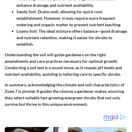
enhance drainage and nutrient availability.
Sandy Soil:
Drains well, allowing for quick root
establishment. However, it may require more frequent
watering and organic matter to prevent nutrient leaching.
Loamy Soil:
The ideal mixture offers balance—good drainage
and nutrient retention, making it easier for shrubs to
establish.
Understanding the soil will guide gardeners on the right
amendments and care practices necessary for optimal growth.
Conducting a soil test is a sound move, as it reveals pH levels and
nutrient availability, assisting in tailoring care to specific shrubs.
In summary, acknowledging the climate and soil characteristics of
Zone 7 is pivotal. It guides the choices a gardener makes, ensuring
they select suitable fast-growing evergreen shrubs that not only
survive but thrive in this unique environment.