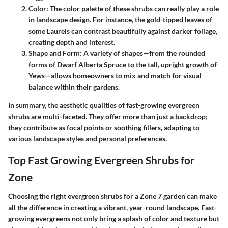
Color
: The color palette of these shrubs can really play a role
in landscape design. For instance, the gold-tipped leaves of
some
Laurels
can contrast beautifully against darker foliage,
creating depth and interest.
Shape and Form
: A variety of shapes—from the rounded
forms of
Dwarf Alberta Spruce
to the tall, upright growth of
Yews
—allows homeowners to mix and match for visual
balance within their gardens.
In summary, the aesthetic qualities of fast-growing evergreen
shrubs are multi-faceted. They offer more than just a backdrop;
they contribute as focal points or soothing fillers, adapting to
various landscape styles and personal preferences.
Top Fast Growing Evergreen Shrubs for
Zone
Choosing the right evergreen shrubs for a Zone 7 garden can make
all the difference in creating a vibrant, year-round landscape. Fast-
growing evergreens not only bring a splash of color and texture but