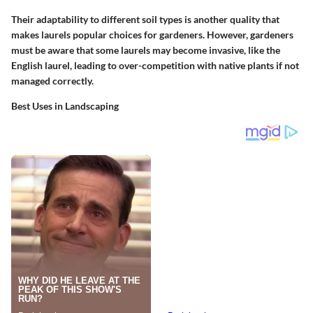
Their adaptability to different soil types is another quality that
makes laurels popular choices for gardeners. However, gardeners
must be aware that some laurels may become invasive, like the
English laurel, leading to over-competition with native plants if not
managed correctly.
Best Uses in Landscaping