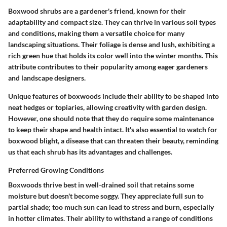
Boxwood shrubs are a gardener's friend, known for their
adaptability and compact size. They can thrive in various soil types
and conditions, making them a versatile choice for many
landscaping situations. Their foliage is dense and lush, exhibiting a
rich green hue that holds its color well into the winter months. This
attribute contributes to their popularity among eager gardeners
and landscape designers.
Unique features of boxwoods include their ability to be shaped into
neat hedges or topiaries, allowing creativity with garden design.
However, one should note that they do require some maintenance
to keep their shape and health intact. It's also essential to watch for
boxwood blight, a disease that can threaten their beauty, reminding
us that each shrub has its advantages and challenges.
Preferred Growing Conditions
Boxwoods thrive best in well-drained soil that retains some
moisture but doesn't become soggy. They appreciate full sun to
partial shade; too much sun can lead to stress and burn, especially
in hotter climates. Their ability to withstand a range of conditions