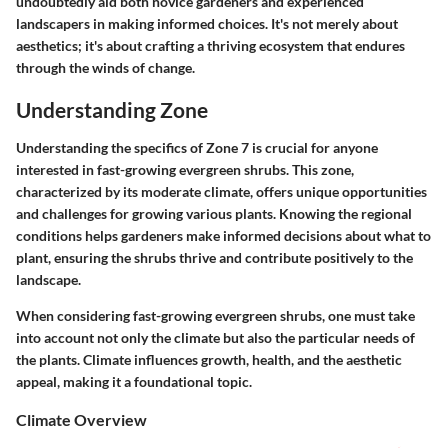
undoubtedly aid both novice gardeners and experienced
landscapers in making informed choices. It's not merely about
aesthetics; it's about crafting a thriving ecosystem that endures
through the winds of change.
Understanding Zone
Understanding the specifics of Zone 7 is crucial for anyone
interested in fast-growing evergreen shrubs. This zone,
characterized by its moderate climate, offers unique opportunities
and challenges for growing various plants. Knowing the regional
conditions helps gardeners make informed decisions about what to
plant, ensuring the shrubs thrive and contribute positively to the
landscape.
When considering fast-growing evergreen shrubs, one must take
into account not only the climate but also the particular needs of
the plants. Climate influences growth, health, and the aesthetic
appeal, making it a foundational topic.
Climate Overview