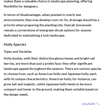
makes them a valuable choice in landscape planning, offering
flexibility for designers.
In terms of disadvantages, when planted in overly wet
environments, they may develop root rot. So, drainage should be a
priority when preparing the planting site. Overall, boxwoods
remain a cornerstone of evergreen shrub options for anyone
dedicated to maintaining a lush landscape.
Holly Species
Types and Varieties
Holly bushes, with their distinctive glossy leaves and bright red
berries, are more than just a pretty face; they offer significant
landscape appeal throughout the seasons. There are various species
to choose from, such as American holly and Japanese holly, each
with its unique characteristics. American holly, for instance, can
grow tall and majestic, while Japanese holly tends to be more
compact and lower to the ground, making them suitable based on
the design needs.