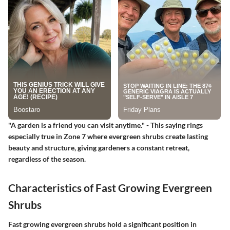
"A garden is a friend you can visit anytime." - This saying rings
especially true in Zone 7 where evergreen shrubs create lasting
beauty and structure, giving gardeners a constant retreat,
regardless of the season.
Characteristics of Fast Growing Evergreen
Shrubs
Fast growing evergreen shrubs hold a significant position in