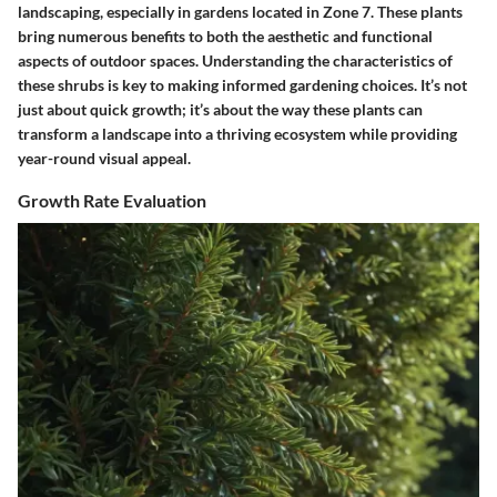
landscaping, especially in gardens located in Zone 7. These plants
bring numerous benefits to both the aesthetic and functional
aspects of outdoor spaces. Understanding the characteristics of
these shrubs is key to making informed gardening choices. It’s not
just about quick growth; it’s about the way these plants can
transform a landscape into a thriving ecosystem while providing
year-round visual appeal.
Growth Rate Evaluation