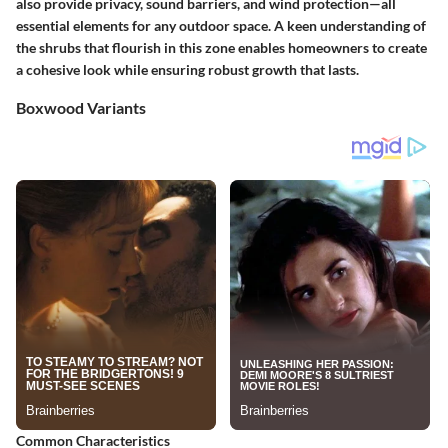
also provide privacy, sound barriers, and wind protection—all
essential elements for any outdoor space. A keen understanding of
the shrubs that flourish in this zone enables homeowners to create
a cohesive look while ensuring robust growth that lasts.
Boxwood Variants
Common Characteristics