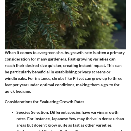
When it comes to evergreen shrubs, growth rate is often a primary
consideration for many gardeners. Fast-growing varieties can
reach their desired size quicker, creating instant impact. This can
be particularly beneficial in establishing privacy screens or
windbreaks. For instance, shrubs like
Privet
can grow up to three
feet per year under optimal conditions, making them a go-to for
quick hedging.
Considerations for Evaluating Growth Rates
Species Selection
: Different species have varying growth
rates. For instance,
Japanese Yew
may thrive in dense urban
areas but doesn't grow quite as fast as other varieties.