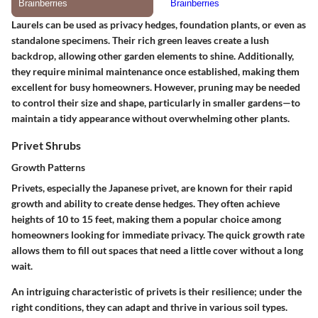
Laurels can be used as privacy hedges, foundation plants, or even as
standalone specimens. Their rich green leaves create a lush
backdrop, allowing other garden elements to shine. Additionally,
they require minimal maintenance once established, making them
excellent for busy homeowners. However, pruning may be needed
to control their size and shape, particularly in smaller gardens—to
maintain a tidy appearance without overwhelming other plants.
Privet Shrubs
Growth Patterns
Privets, especially the Japanese privet, are known for their rapid
growth and ability to create dense hedges. They often achieve
heights of 10 to 15 feet, making them a popular choice among
homeowners looking for immediate privacy. The quick growth rate
allows them to fill out spaces that need a little cover without a long
wait.
An intriguing characteristic of privets is their resilience; under the
right conditions, they can adapt and thrive in various soil types.