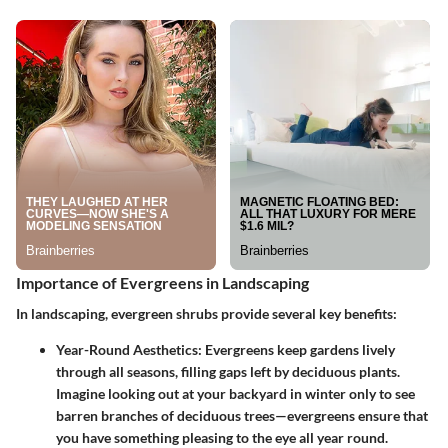
Importance of Evergreens in Landscaping
In landscaping, evergreen shrubs provide several key benefits:
Year-Round Aesthetics
: Evergreens keep gardens lively
through all seasons, filling gaps left by deciduous plants.
Imagine looking out at your backyard in winter only to see
barren branches of deciduous trees—evergreens ensure that
you have something pleasing to the eye all year round.