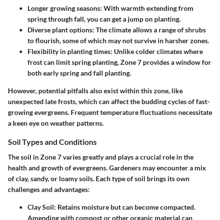
Longer growing seasons:
With warmth extending from
spring through fall, you can get a jump on planting.
Diverse plant options:
The climate allows a range of shrubs
to flourish, some of which may not survive in harsher zones.
Flexibility in planting times:
Unlike colder climates where
frost can limit spring planting, Zone 7 provides a window for
both early spring and fall planting.
However, potential pitfalls also exist within this zone, like
unexpected late frosts, which can affect the budding cycles of fast-
growing evergreens. Frequent temperature fluctuations necessitate
a keen eye on weather patterns.
Soil Types and Conditions
The soil in Zone 7 varies greatly and plays a crucial role in the
health and growth of evergreens. Gardeners may encounter a mix
of clay, sandy, or loamy soils. Each type of soil brings its own
challenges and advantages:
Clay Soil:
Retains moisture but can become compacted.
Amending with compost or other organic material can