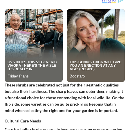
These shrubs are celebrated not just for their aesthetic qualities
but also their hardiness. The sharp leaves can deter deer, making it
a functional choice for those contending with local wildlife. On the
flip side, some varieties can be quite prickly, so keeping that in
mind when selecting the right one for your garden is important.
Cultural Care Needs
Care for holly shrubs generally involves ensuring proper watering