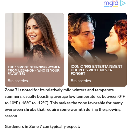
Zone 7 is noted for its relatively mild winters and temperate
summers, usually boasting average low temperatures between 0°F
to 10°F (-18°C to -12°C). This makes the zone favorable for many
evergreen shrubs that require some warmth during the growing
season.
Gardeners in Zone 7 can typically expect: