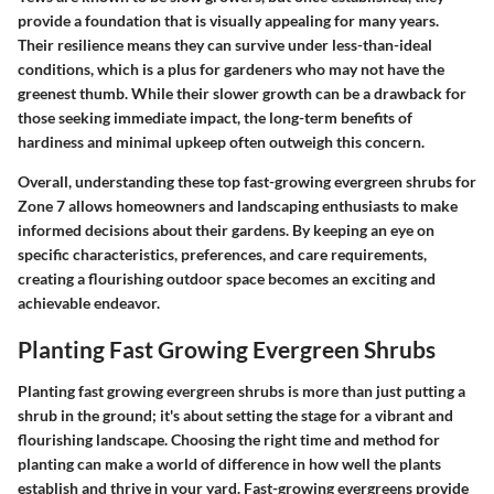
provide a foundation that is visually appealing for many years.
Their resilience means they can survive under less-than-ideal
conditions, which is a plus for gardeners who may not have the
greenest thumb. While their slower growth can be a drawback for
those seeking immediate impact, the long-term benefits of
hardiness and minimal upkeep often outweigh this concern.
Overall, understanding these top fast-growing evergreen shrubs for
Zone 7 allows homeowners and landscaping enthusiasts to make
informed decisions about their gardens. By keeping an eye on
specific characteristics, preferences, and care requirements,
creating a flourishing outdoor space becomes an exciting and
achievable endeavor.
Planting Fast Growing Evergreen Shrubs
Planting fast growing evergreen shrubs is more than just putting a
shrub in the ground; it's about setting the stage for a vibrant and
flourishing landscape. Choosing the right time and method for
planting can make a world of difference in how well the plants
establish and thrive in your yard. Fast-growing evergreens provide