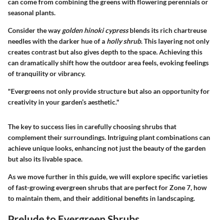
can come from combining the greens with flowering perennials or
seasonal plants.
Consider the way
golden hinoki cypress
blends its rich chartreuse
needles with the darker hue of a
holly shrub
. This layering not only
creates contrast but also gives depth to the space. Achieving this
can dramatically shift how the outdoor area feels, evoking feelings
of tranquility or vibrancy.
"Evergreens not only provide structure but also an opportunity for
creativity in your garden’s aesthetic."
The key to success lies in carefully choosing shrubs that
complement their surroundings. Intriguing plant combinations can
achieve unique looks, enhancing not just the beauty of the garden
but also its livable space.
As we move further in this guide, we will explore specific varieties
of fast-growing evergreen shrubs that are perfect for Zone 7, how
to maintain them, and their additional benefits in landscaping.
Prelude to Evergreen Shrubs