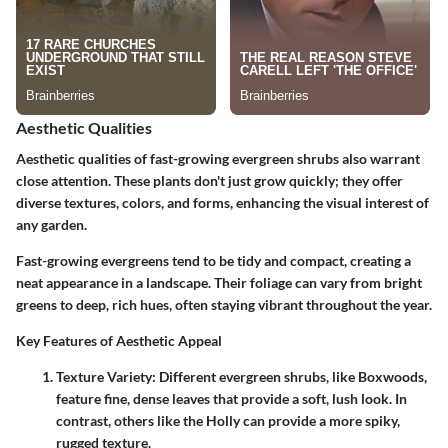
Aesthetic Qualities
Aesthetic qualities of fast-growing evergreen shrubs also warrant
close attention. These plants don't just grow quickly; they offer
diverse textures, colors, and forms, enhancing the visual interest of
any garden.
Fast-growing evergreens tend to be tidy and compact, creating a
neat appearance in a landscape. Their foliage can vary from bright
greens to deep, rich hues, often staying vibrant throughout the year.
Key Features of Aesthetic Appeal
Texture Variety
: Different evergreen shrubs, like
Boxwoods
,
feature fine, dense leaves that provide a soft, lush look. In
contrast, others like the
Holly
can provide a more spiky,
rugged texture.