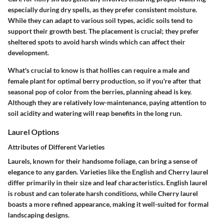
especially during dry spells, as they prefer consistent moisture.
While they can adapt to various soil types, acidic soils tend to
support their growth best. The placement is crucial; they prefer
sheltered spots to avoid harsh winds which can affect their
development.
What's crucial to know is that hollies can require a male and
female plant for optimal berry production, so if you're after that
seasonal pop of color from the berries, planning ahead is key.
Although they are relatively low-maintenance, paying attention to
soil acidity and watering will reap benefits in the long run.
Laurel Options
Attributes of Different Varieties
Laurels, known for their handsome foliage, can bring a sense of
elegance to any garden. Varieties like the English and Cherry laurel
differ primarily in their size and leaf characteristics. English laurel
is robust and can tolerate harsh conditions, while Cherry laurel
boasts a more refined appearance, making it well-suited for formal
landscaping designs.