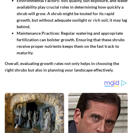
Environmental Factors
: Soil quality, sun exposure, and water
availability play crucial roles in determining how quickly a
shrub will grow. A shrub might be touted for its rapid
growth, but without adequate sunlight or rich soil, it may lag
behind.
Maintenance Practices
: Regular watering and appropriate
fertilization can bolster growth. Ensuring that these shrubs
receive proper nutrients keeps them on the fast track to
maturity.
Overall, evaluating growth rates not only helps in choosing the
right shrubs but also in planning your landscape effectively.