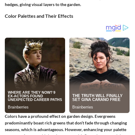
hedges, giving visual layers to the garden.
Color Palettes and Their Effects
Colors have a profound effect on garden design. Evergreens
predominantly boast rich greens that don’t fade through changing
seasons, which is advantageous. However, enhancing your palette