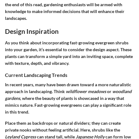
the end of this read, gardening enthusiasts will be armed with
knowledge to make informed decisions that will enhance their
landscapes.
Design Inspiration
As you think about incorporating fast-growing evergreen shrubs
into your garden, it’s essential to consider the design aspect. These
plants can transform a simple yard into an inviting space, complete
with texture, depth, and vibrancy.
Current Landscaping Trends
In recent years, many have been drawn toward a more naturalistic
approach in landscaping. Think
wildflower meadows
or
woodland
gardens
, where the beauty of plants is showcased in a way that
mimics nature. Fast-growing evergreens can play a significant role
in this trend.
Place them as backdrops or natural dividers; they can create
private nooks without feeling artificial. Here, shrubs like the
Leyland Cypress
can stand tall, while
Japanese Holly
can form low