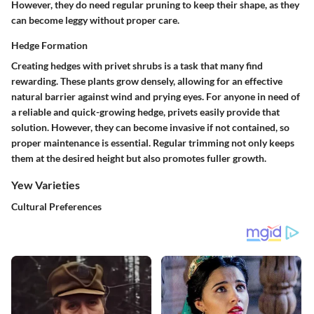
However, they do need regular pruning to keep their shape, as they
can become leggy without proper care.
Hedge Formation
Creating hedges with privet shrubs is a task that many find
rewarding. These plants grow densely, allowing for an effective
natural barrier against wind and prying eyes. For anyone in need of
a reliable and quick-growing hedge, privets easily provide that
solution. However, they can become invasive if not contained, so
proper maintenance is essential. Regular trimming not only keeps
them at the desired height but also promotes fuller growth.
Yew Varieties
Cultural Preferences