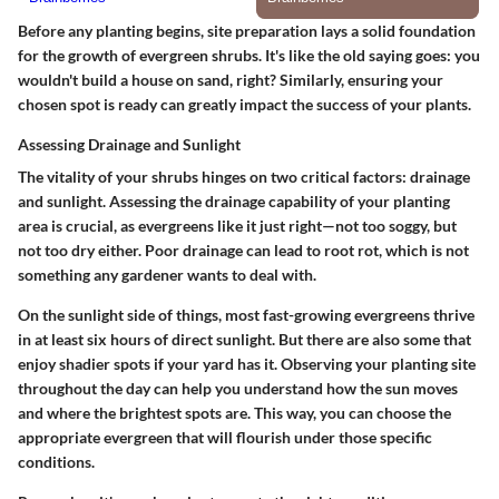
Before any planting begins, site preparation lays a solid foundation
for the growth of evergreen shrubs. It's like the old saying goes: you
wouldn't build a house on sand, right? Similarly, ensuring your
chosen spot is ready can greatly impact the success of your plants.
Assessing Drainage and Sunlight
The vitality of your shrubs hinges on two critical factors: drainage
and sunlight.
Assessing the drainage capability
of your planting
area is crucial, as evergreens like it just right—not too soggy, but
not too dry either. Poor drainage can lead to root rot, which is not
something any gardener wants to deal with.
On the sunlight side of things, most fast-growing evergreens thrive
in at least six hours of direct sunlight. But there are also some that
enjoy shadier spots if your yard has it. Observing your planting site
throughout the day can help you understand how the sun moves
and where the brightest spots are. This way, you can choose the
appropriate evergreen that will flourish under those specific
conditions.