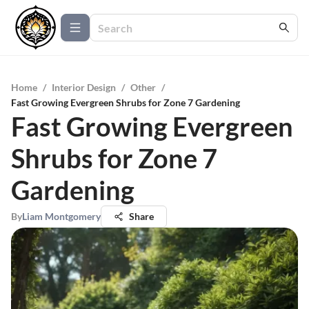
Home
/
Interior Design
/
Other
/
Fast Growing Evergreen Shrubs for Zone 7 Gardening
Fast Growing Evergreen
Shrubs for Zone 7
Gardening
By
Liam Montgomery
Share