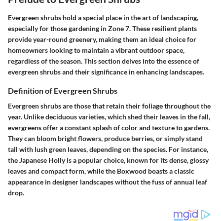
Evergreen shrubs hold a special place in the art of landscaping,
especially for those gardening in Zone 7. These resilient plants
provide year-round greenery, making them an ideal choice for
homeowners looking to maintain a vibrant outdoor space,
regardless of the season. This section delves into the essence of
evergreen shrubs and their significance in enhancing landscapes.
Definition of Evergreen Shrubs
Evergreen shrubs are those that retain their foliage throughout the
year. Unlike deciduous varieties, which shed their leaves in the fall,
evergreens offer a constant splash of color and texture to gardens.
They can bloom bright flowers, produce berries, or simply stand
tall with lush green leaves, depending on the species. For instance,
the
Japanese Holly
is a popular choice, known for its dense, glossy
leaves and compact form, while the
Boxwood
boasts a classic
appearance in designer landscapes without the fuss of annual leaf
drop.