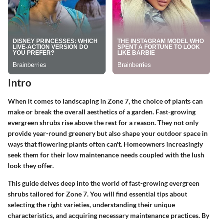
Intro
When it comes to landscaping in Zone 7, the choice of plants can
make or break the overall aesthetics of a garden. Fast-growing
evergreen shrubs rise above the rest for a reason. They not only
provide year-round greenery but also shape your outdoor space in
ways that flowering plants often can't. Homeowners increasingly
seek them for their low maintenance needs coupled with the lush
look they offer.
This guide delves deep into the world of fast-growing evergreen
shrubs tailored for Zone 7. You will find essential tips about
selecting the right varieties, understanding their unique
characteristics, and acquiring necessary maintenance practices. By