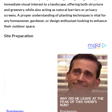
immediate visual interest to a landscape, offering both structure
and greenery, while also acting as natural barriers or privacy
screens. A proper understanding of planting techniques is vital for
any homeowner, gardener, or design enthusiast looking to enhance
their outdoor space.
Site Preparation