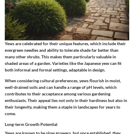
Yews are celebrated for their unique features, which include their
evergreen needles and ability to tolerate shade far better than
many other shrubs. This makes them particularly valuable in
shaded areas of a garden. Varieties like the Japanese yew can fit
both informal and formal settings, adaptable in design.
When considering cultural preferences, yews flourish in moist,
well-drained soils and can handle a range of pH levels, which
contributes to their acceptance among various gardening
enthusiasts. Their appeal lies not only in their hardiness but also in
their longevity, making them a staple in landscapes for years to
come.
Long-term Growth Potential
Yews are known to be slow growers, but once established, they