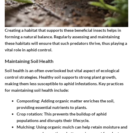
Creating a habitat that supports these beneficial insects helps in
forming a natural balance. Regularly assessing and maintaining
these habitats will ensure that such predators thrive, thus playing a
vital role in aphid control.
Maintaining Soil Health
Soil health is an often overlooked but vital aspect of ecological
control strategies. Healthy soil supports strong plant growth,
making them less susceptible to aphid infestations. Key practices
for maintaining soil health include:
Composting:
Adding organic matter enriches the soil,
providing essential nutrients to plants.
Crop rotation:
This prevents the buildup of aphid
populations and disrupts their lifecycle.
Mulching:
Using organic mulch can help retain moisture and