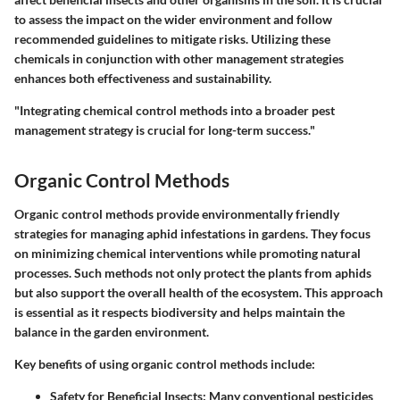
to assess the impact on the wider environment and follow
recommended guidelines to mitigate risks. Utilizing these
chemicals in conjunction with other management strategies
enhances both effectiveness and sustainability.
"Integrating chemical control methods into a broader pest
management strategy is crucial for long-term success."
Organic Control Methods
Organic control methods provide environmentally friendly
strategies for managing aphid infestations in gardens. They focus
on minimizing chemical interventions while promoting natural
processes. Such methods not only protect the plants from aphids
but also support the overall health of the ecosystem. This approach
is essential as it respects biodiversity and helps maintain the
balance in the garden environment.
Key benefits of using organic control methods include:
Safety for Beneficial Insects
: Many conventional pesticides