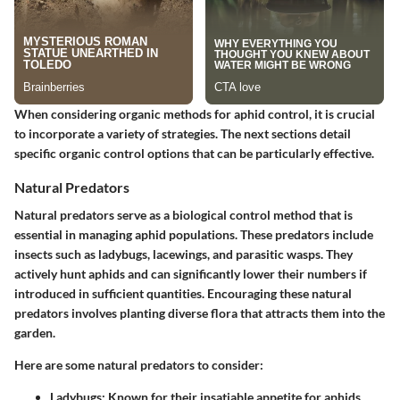
When considering organic methods for aphid control, it is crucial
to incorporate a variety of strategies. The next sections detail
specific organic control options that can be particularly effective.
Natural Predators
Natural predators serve as a biological control method that is
essential in managing aphid populations. These predators include
insects such as ladybugs, lacewings, and parasitic wasps. They
actively hunt aphids and can significantly lower their numbers if
introduced in sufficient quantities. Encouraging these natural
predators involves planting diverse flora that attracts them into the
garden.
Here are some natural predators to consider:
Ladybugs
: Known for their insatiable appetite for aphids,