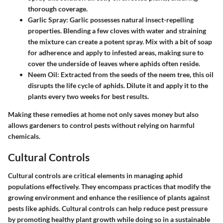
thorough coverage.
Garlic Spray
: Garlic possesses natural insect-repelling
properties. Blending a few cloves with water and straining
the mixture can create a potent spray. Mix with a bit of soap
for adherence and apply to infested areas, making sure to
cover the underside of leaves where aphids often reside.
Neem Oil
: Extracted from the seeds of the neem tree, this oil
disrupts the life cycle of aphids. Dilute it and apply it to the
plants every two weeks for best results.
Making these remedies at home not only saves money but also
allows gardeners to control pests without relying on harmful
chemicals.
Cultural Controls
Cultural controls are critical elements in managing aphid
populations effectively. They encompass practices that modify the
growing environment and enhance the resilience of plants against
pests like aphids. Cultural controls can help reduce pest pressure
by promoting healthy plant growth while doing so in a sustainable