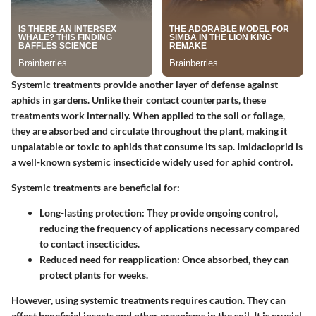
Systemic treatments provide another layer of defense against
aphids in gardens. Unlike their contact counterparts, these
treatments work internally. When applied to the soil or foliage,
they are absorbed and circulate throughout the plant, making it
unpalatable or toxic to aphids that consume its sap.
Imidacloprid
is
a well-known systemic insecticide widely used for aphid control.
Systemic treatments are beneficial for:
Long-lasting protection
: They provide ongoing control,
reducing the frequency of applications necessary compared
to contact insecticides.
Reduced need for reapplication
: Once absorbed, they can
protect plants for weeks.
However, using systemic treatments requires caution. They can
affect beneficial insects and other organisms in the soil. It is crucial