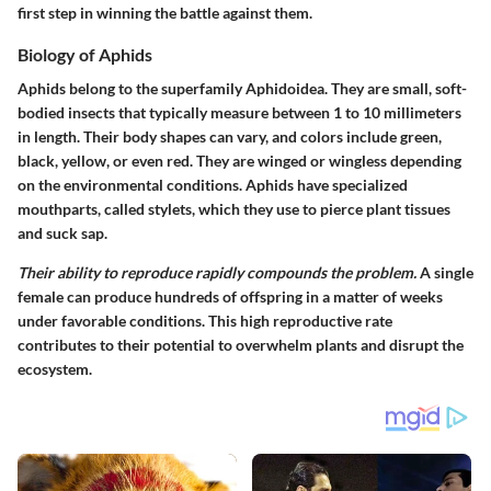
first step in winning the battle against them.
Biology of Aphids
Aphids belong to the superfamily Aphidoidea. They are small, soft-
bodied insects that typically measure between 1 to 10 millimeters
in length. Their body shapes can vary, and colors include green,
black, yellow, or even red. They are winged or wingless depending
on the environmental conditions. Aphids have specialized
mouthparts, called stylets, which they use to pierce plant tissues
and suck sap.
Their ability to reproduce rapidly compounds the problem.
A single
female can produce hundreds of offspring in a matter of weeks
under favorable conditions. This high reproductive rate
contributes to their potential to overwhelm plants and disrupt the
ecosystem.