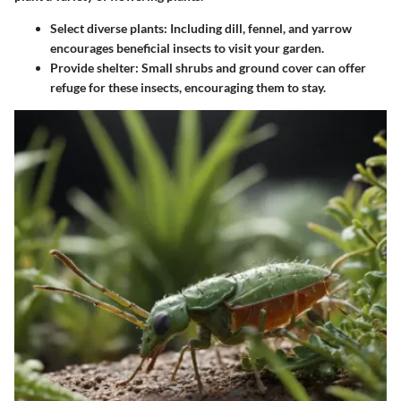
Select diverse plants:
Including dill, fennel, and yarrow
encourages beneficial insects to visit your garden.
Provide shelter:
Small shrubs and ground cover can offer
refuge for these insects, encouraging them to stay.