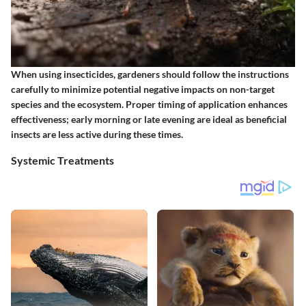
When using insecticides, gardeners should follow the
instructions
carefully
to minimize potential negative impacts on non-target
species and the ecosystem. Proper timing of application enhances
effectiveness; early morning or late evening are ideal as beneficial
insects are less active during these times.
Systemic Treatments