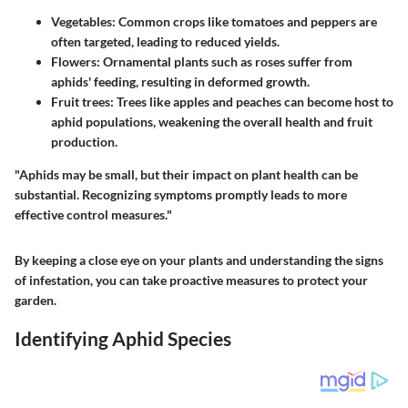
Vegetables
: Common crops like tomatoes and peppers are
often targeted, leading to reduced yields.
Flowers
: Ornamental plants such as roses suffer from
aphids' feeding, resulting in deformed growth.
Fruit trees
: Trees like apples and peaches can become host to
aphid populations, weakening the overall health and fruit
production.
"Aphids may be small, but their impact on plant health can be
substantial. Recognizing symptoms promptly leads to more
effective control measures."
By keeping a close eye on your plants and understanding the signs
of infestation, you can take proactive measures to protect your
garden.
Identifying Aphid Species