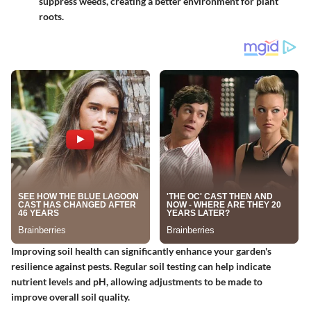
suppress weeds, creating a better environment for plant
roots.
Improving soil health can significantly enhance your garden's
resilience against pests. Regular soil testing can help indicate
nutrient levels and pH, allowing adjustments to be made to
improve overall soil quality.