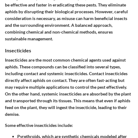
be effective and faster in eradicating these pests. They eliminate
aphids by disrupting their biological processes. However, careful
consideration is necessary, as misuse can harm beneficial insects
and the surrounding environment. A balanced approach,
combining chemical and non-chemical methods, ensures
sustainable management.
Insecticides
Insecticides are the most common chemical agents used against
aphids. These compounds can be classified into several types,
including contact and systemic insecticides.
Contact insecticides
directly affect aphids on contact. They are often fast-acting but
may require multiple applications to control the pest effectively.
On the other hand,
systemic insecticides
are absorbed by the plant
and transported through its tissues. This means that even if aphids
feed on the plant, they will ingest the insecticide, leading to their
demise.
Some effective insecticides include:
Pyrethroids
, which are synthetic chemicals modeled after