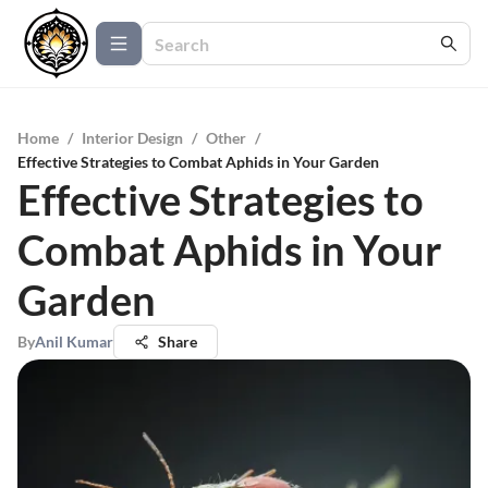
Home
/
Interior Design
/
Other
/
Effective Strategies to Combat Aphids in Your Garden
Effective Strategies to
Combat Aphids in Your
Garden
By
Anil Kumar
Share