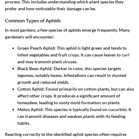
process. This includes understanding which plant species they
prefer and how noticeable their damage can be.
Common Types of Aphids
In most gardens, a few species of aphids emerge frequently. Many
gardeners will encounter:
Green Peach Aphid
: This aphid is light green and tends to
infest vegetables and fruit crops. It can cause leaves to curl
and may transmit plant viruses.
Black Bean Aphid
: Darker in color, this species targets
legumes, notably beans. Infestations can result in stunted
growth and reduced yields.
Cotton Aphid
: Found primarily on cotton plants, but can also
affect other crops. It produces a significant amount of
honeydew, leading to sooty mold formation on plants.
Melon Aphid
: This species is typically found on cucurbits. It
can transmit diseases and weaken plants with its feeding
habits.
Reacting correctly to the identified aphid species often requires