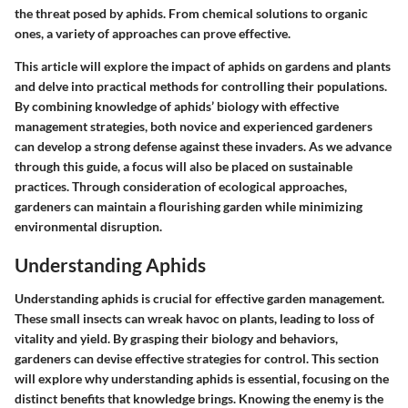
the threat posed by aphids. From chemical solutions to organic
ones, a variety of approaches can prove effective.
This article will explore the impact of aphids on gardens and plants
and delve into practical methods for controlling their populations.
By combining knowledge of aphids’ biology with effective
management strategies, both novice and experienced gardeners
can develop a strong defense against these invaders. As we advance
through this guide, a focus will also be placed on sustainable
practices. Through consideration of ecological approaches,
gardeners can maintain a flourishing garden while minimizing
environmental disruption.
Understanding Aphids
Understanding aphids is crucial for effective garden management.
These small insects can wreak havoc on plants, leading to loss of
vitality and yield. By grasping their biology and behaviors,
gardeners can devise effective strategies for control. This section
will explore
why understanding aphids
is essential, focusing on the
distinct benefits that knowledge brings. Knowing the enemy is the