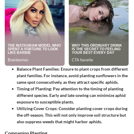
Balance Plant Families
: Ensure to plant crops from different
plant families. For instance, avoid planting sunflowers in the
same spot consecutively, as they attract specific aphids.
Timing of Planting
: Pay attention to the timing of planting
different species. Early and late sowing can minimize aphid
exposure to susceptible plants.
Utilizing Cover Crops
: Consider planting cover crops during
the off-season. This will not only improve soil structure but
also suppress weeds that might harbor aphids.
Companion Planting