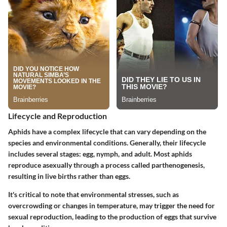
Lifecycle and Reproduction
Aphids have a complex lifecycle that can vary depending on the
species and environmental conditions. Generally, their lifecycle
includes several stages: egg, nymph, and adult. Most aphids
reproduce asexually through a process called parthenogenesis,
resulting in live births rather than eggs.
It's critical to note that environmental stresses, such as
overcrowding or changes in temperature, may trigger the need for
sexual reproduction, leading to the production of eggs that survive