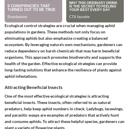
Ecological control strategies are crucial when managing aphid
populations in gardens. These methods not only focus on
eliminating aphids but also emphasize creating a balanced
ecosystem. By leveraging nature's own mechanisms, gardeners can
reduce dependency on harsh chemicals that may harm beneficial
organisms. This approach promotes biodiversity and supports the
health of the garden. Effective ecological strategies can provide
long-lasting solutions that enhance the resilience of plants against
aphid infestations.
Attracting Beneficial Insects
One of the most effective ecological strategies is attracting
beneficial insects. These insects, often referred to as natural
predators, help keep aphid numbers in check. Ladybugs, lacewings,
and parasitic wasps are examples of predators that actively hunt
and consume aphids. To attract these helpful species, gardeners can
plant a variety of flowering plants.