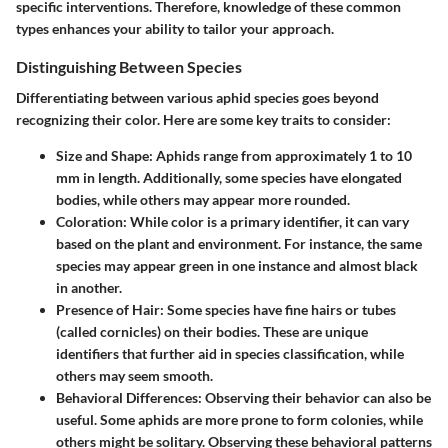
specific interventions. Therefore, knowledge of these common
types enhances your ability to tailor your approach.
Distinguishing Between Species
Differentiating between various aphid species goes beyond
recognizing their color. Here are some key traits to consider:
Size and Shape
: Aphids range from approximately 1 to 10
mm in length. Additionally, some species have elongated
bodies, while others may appear more rounded.
Coloration
: While color is a primary identifier, it can vary
based on the plant and environment. For instance, the same
species may appear green in one instance and almost black
in another.
Presence of Hair
: Some species have fine hairs or tubes
(called cornicles) on their bodies. These are unique
identifiers that further aid in species classification, while
others may seem smooth.
Behavioral Differences
: Observing their behavior can also be
useful. Some aphids are more prone to form colonies, while
others might be solitary. Observing these behavioral patterns