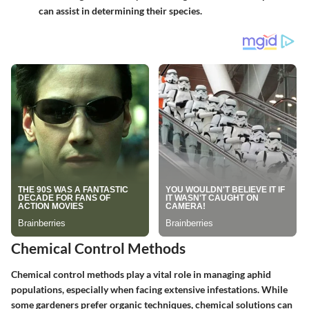
can assist in determining their species.
Chemical Control Methods
Chemical control methods play a vital role in managing aphid
populations, especially when facing extensive infestations. While
some gardeners prefer organic techniques, chemical solutions can