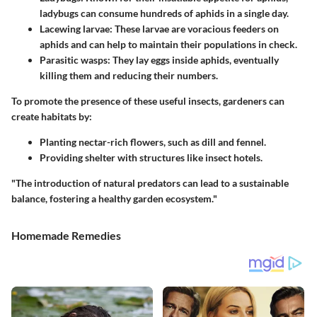
ladybugs can consume hundreds of aphids in a single day.
Lacewing larvae
: These larvae are voracious feeders on
aphids and can help to maintain their populations in check.
Parasitic wasps
: They lay eggs inside aphids, eventually
killing them and reducing their numbers.
To promote the presence of these useful insects, gardeners can
create habitats by:
Planting nectar-rich flowers, such as dill and fennel.
Providing shelter with structures like insect hotels.
"The introduction of natural predators can lead to a sustainable
balance, fostering a healthy garden ecosystem."
Homemade Remedies