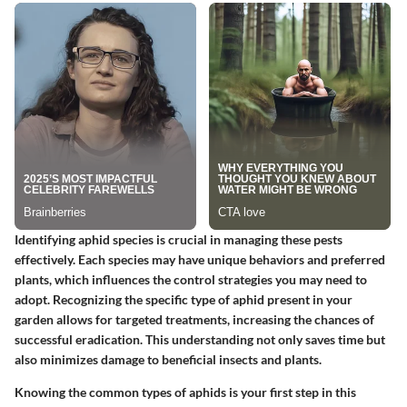
Identifying aphid species is crucial in managing these pests
effectively. Each species may have unique behaviors and preferred
plants, which influences the control strategies you may need to
adopt. Recognizing the specific type of aphid present in your
garden allows for targeted treatments, increasing the chances of
successful eradication. This understanding not only saves time but
also minimizes damage to beneficial insects and plants.
Knowing the common types of aphids is your first step in this