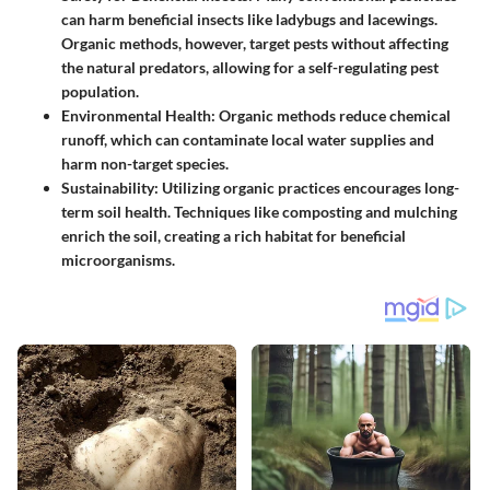
can harm beneficial insects like ladybugs and lacewings.
Organic methods, however, target pests without affecting
the natural predators, allowing for a self-regulating pest
population.
Environmental Health
: Organic methods reduce chemical
runoff, which can contaminate local water supplies and
harm non-target species.
Sustainability
: Utilizing organic practices encourages long-
term soil health. Techniques like composting and mulching
enrich the soil, creating a rich habitat for beneficial
microorganisms.