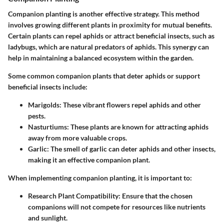
Companion planting is another effective strategy. This method
involves growing different plants in proximity for mutual benefits.
Certain plants can repel aphids or attract beneficial insects, such as
ladybugs, which are natural predators of aphids. This synergy can
help in maintaining a balanced ecosystem within the garden.
Some common companion plants that deter aphids or support
beneficial insects include:
Marigolds
: These vibrant flowers repel aphids and other
pests.
Nasturtiums
: These plants are known for attracting aphids
away from more valuable crops.
Garlic
: The smell of garlic can deter aphids and other insects,
making it an effective companion plant.
When implementing companion planting, it is important to:
Research Plant Compatibility
: Ensure that the chosen
companions will not compete for resources like nutrients
and sunlight.