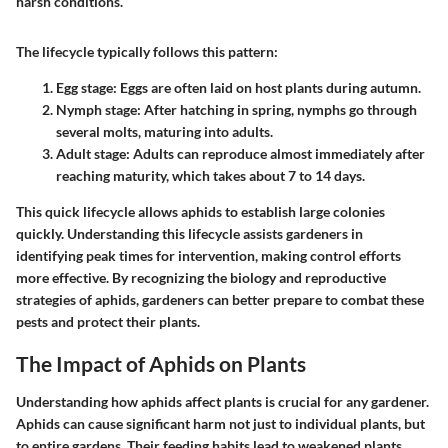
harsh conditions.
The lifecycle typically follows this pattern:
Egg stage
: Eggs are often laid on host plants during autumn.
Nymph stage
: After hatching in spring, nymphs go through
several molts, maturing into adults.
Adult stage
: Adults can reproduce almost immediately after
reaching maturity, which takes about 7 to 14 days.
This quick lifecycle allows aphids to establish large colonies
quickly. Understanding this lifecycle assists gardeners in
identifying peak times for intervention, making control efforts
more effective. By recognizing the biology and reproductive
strategies of aphids, gardeners can better prepare to combat these
pests and protect their plants.
The Impact of Aphids on Plants
Understanding how aphids affect plants is crucial for any gardener.
Aphids can cause significant harm not just to individual plants, but
to entire gardens. Their feeding habits lead to weakened plants,