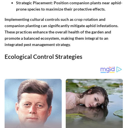
Strategic Placement
: Position companion plants near aphid-
prone species to maximize their protective effects.
Implementing cultural controls such as crop rotation and
companion planting can significantly mitigate aphid infestations.
These practices enhance the overall health of the garden and
promote a balanced ecosystem, making them integral to an
integrated pest management strategy.
Ecological Control Strategies