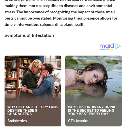
making them more susceptible to diseases and environmental
stress. The importance of recognizing the impact of these small
pests cannot be overstated. Monitoring their presence allows for
timely intervention, safeguarding plant health.
Symptoms of Infestation