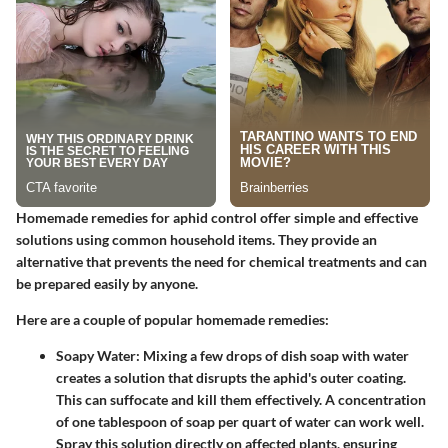
Homemade remedies for aphid control offer simple and effective
solutions using common household items. They provide an
alternative that prevents the need for chemical treatments and can
be prepared easily by anyone.
Here are a couple of popular homemade remedies:
Soapy Water
: Mixing a few drops of dish soap with water
creates a solution that disrupts the aphid's outer coating.
This can suffocate and kill them effectively. A concentration
of one tablespoon of soap per quart of water can work well.
Spray this solution directly on affected plants, ensuring