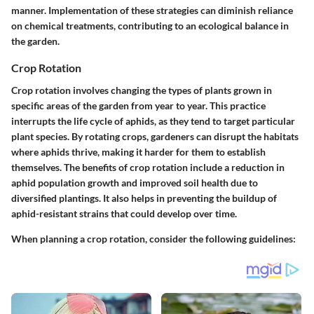
manner. Implementation of these strategies can diminish reliance
on chemical treatments, contributing to an ecological balance in
the garden.
Crop Rotation
Crop rotation involves changing the types of plants grown in
specific areas of the garden from year to year. This practice
interrupts the life cycle of aphids, as they tend to target particular
plant species. By rotating crops, gardeners can disrupt the habitats
where aphids thrive, making it harder for them to establish
themselves. The benefits of crop rotation include a reduction in
aphid population growth and improved soil health due to
diversified plantings. It also helps in preventing the buildup of
aphid-resistant strains that could develop over time.
When planning a crop rotation, consider the following guidelines: