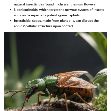
natural insecticides found in chrysanthemum flowers.
Neonicotinoids
, which target the nervous system of insects
and can be especially potent against aphids.
Insecticidal soaps
, made from plant oils, can disrupt the
aphids' cellular structure upon contact.