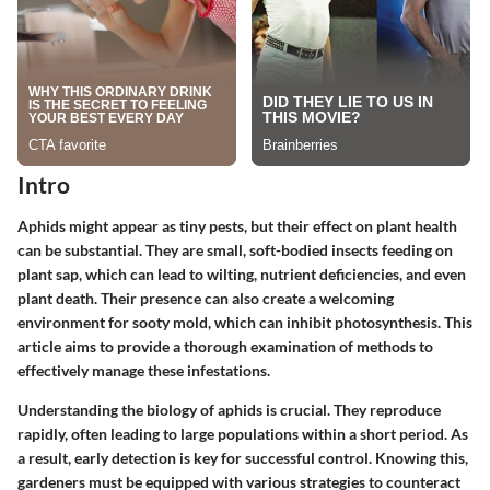
Intro
Aphids might appear as tiny pests, but their effect on plant health
can be substantial. They are small, soft-bodied insects feeding on
plant sap, which can lead to wilting, nutrient deficiencies, and even
plant death. Their presence can also create a welcoming
environment for sooty mold, which can inhibit photosynthesis. This
article aims to provide a thorough examination of methods to
effectively manage these infestations.
Understanding the biology of aphids is crucial. They reproduce
rapidly, often leading to large populations within a short period. As
a result, early detection is key for successful control. Knowing this,
gardeners must be equipped with various strategies to counteract