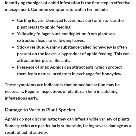
Identifying the signs of aphid infestation is the first step in effective
management. Common symptoms to watch for include:
Curling leaves
: Damaged leaves may curl or distort as the
plant reacts to aphid feeding.
Yellowing foliage
: Nutrient depletion from plant sap
extraction leads to yellowing leaves.
Sticky residue
: A shiny substance called honeydew is often
present on the leaves, a byproduct of aphid feeding. This can
attract other pests, like ants.
Presence of ants
: Aphids can attract ants, which protect
them from natural predators in exchange for honeydew.
These symptoms are indicators that immediate action may be
necessary. Regular inspections of plants can help in catching
infestations early.
Damage to Various Plant Species
Aphids do not discriminate; they can infest a wide variety of plants.
Some species are particularly vulnerable, facing severe damage as a
result of aphid activity.