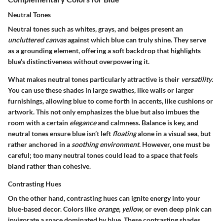
Neutral Tones
Neutral tones such as whites, grays, and beiges present an
uncluttered canvas
against which blue can truly shine. They serve
as a grounding element, offering a soft backdrop that highlights
blue’s distinctiveness without overpowering it.
What makes neutral tones particularly attractive is their
versatility
.
You can use these shades in large swathes, like walls or larger
furnishings, allowing blue to come forth in accents, like cushions or
artwork. This not only emphasizes the blue but also imbues the
room with a certain
elegance
and calmness. Balance is key, and
neutral tones ensure blue isn’t left
floating
alone in a visual sea, but
rather anchored in a
soothing environment
. However, one must be
careful; too many neutral tones could lead to a space that feels
bland rather than cohesive.
Contrasting Hues
On the other hand, contrasting hues can ignite energy into your
blue-based decor. Colors like
orange
,
yellow
, or even deep pink can
invigorate a space dominated by blue. These contrasting shades