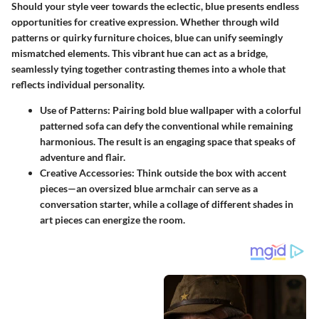
Should your style veer towards the eclectic, blue presents endless
opportunities for creative expression. Whether through wild
patterns or quirky furniture choices, blue can unify seemingly
mismatched elements. This vibrant hue can act as a bridge,
seamlessly tying together contrasting themes into a whole that
reflects individual personality.
Use of Patterns
: Pairing bold blue wallpaper with a colorful
patterned sofa can defy the conventional while remaining
harmonious. The result is an engaging space that speaks of
adventure and flair.
Creative Accessories
: Think outside the box with accent
pieces—an oversized blue armchair can serve as a
conversation starter, while a collage of different shades in
art pieces can energize the room.