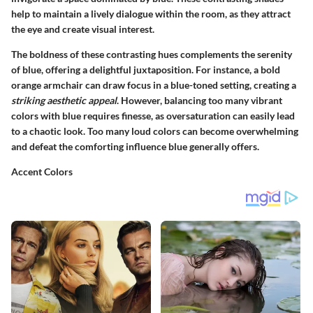
help to maintain a lively dialogue within the room, as they attract
the eye and create visual interest.
The boldness of these contrasting hues complements the serenity
of blue, offering a delightful juxtaposition. For instance, a bold
orange armchair can draw focus in a blue-toned setting, creating a
striking aesthetic appeal
. However, balancing too many vibrant
colors with blue requires finesse, as oversaturation can easily lead
to a chaotic look. Too many loud colors can become overwhelming
and defeat the comforting influence blue generally offers.
Accent Colors