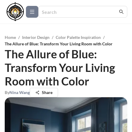
Home
/
Interior Design
/
Color Palette Inspiration
/
The Allure of Blue: Transform Your Living Room with Color
The Allure of Blue:
Transform Your Living
Room with Color
By
Nina Wang
Share