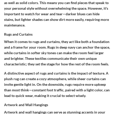
as well as solid colors. This means you can find pieces that speak to
your personal style without overwhelming the space. However, it's
important to watch for wear and tear—darker blues can hide
stains, but lighter shades can show dirt more easily, requiring more
maintenance.
Rugs and Curtains
When it comes to rugs and curtains, they act like both a foundation
and a frame for your room. Rugs in deep navy can anchor the space,
while curtains in softer sky tones can make the room feel larger
and brighter.
These textiles communicate their own unique
characteristic
; they set the stage for how the rest of the room feels.
A distinctive aspect of rugs and curtains is the impact of texture. A
plush rug can create a cozy atmosphere, while sheer curtains can
invite gentle light in. On the downside, rugs require more upkeep
than most think—constant foot traffic, paired with a light color, can
lead to quick wear, making it crucial to select wisely.
Artwork and Wall Hangings
Artwork and wall hangings can serve as stunning accents in your