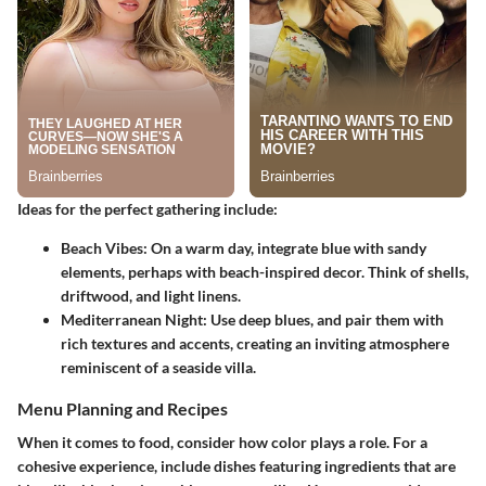
Ideas for the perfect gathering include:
Beach Vibes
: On a warm day, integrate blue with sandy
elements, perhaps with beach-inspired decor. Think of shells,
driftwood, and light linens.
Mediterranean Night
: Use deep blues, and pair them with
rich textures and accents, creating an inviting atmosphere
reminiscent of a seaside villa.
Menu Planning and Recipes
When it comes to food, consider how color plays a role. For a
cohesive experience, include dishes featuring ingredients that are