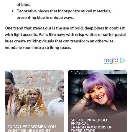
of blue.
Decorative pieces that incorporate mixed materials,
presenting blue in unique ways.
One trend that stands out is the use of bold, deep blues in contrast
with light accents. Pairs like navy with crisp whites or softer pastel
hues create
striking visuals
that can transform an otherwise
mundane room into a striking space.