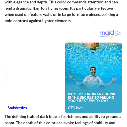
with elegance and depth. This color commands attention and can
lend a dramatic flair to a living room. It’s particularly effective
when used on feature walls or in large furniture pieces, striking a
bold contrast against lighter elements.
The defining trait of dark blue is its richness and ability to ground a
room. The depth of this color can evoke feelings of stability and