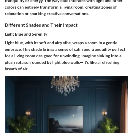
tranquility or energy. The way blue interacts with light and other
colors can entirely transform a living room, creating zones of
relaxation or sparking creative conversations.
Different Shades and Their Impact
Light Blue and Serenity
Light blue, with its soft and airy vibe, wraps a room in a gentle
embrace. This shade brings a sense of calm and tranquility perfect
for a living room designed for unwinding. Imagine sinking into a
plush sofa surrounded by light blue walls—it's like a refreshing
breath of air.