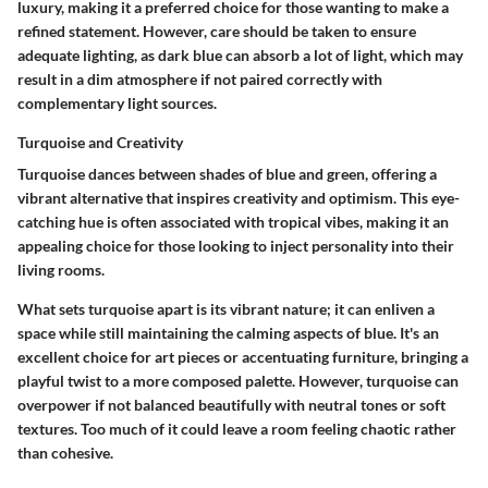
luxury, making it a preferred choice for those wanting to make a
refined statement. However, care should be taken to ensure
adequate lighting, as dark blue can absorb a lot of light, which may
result in a dim atmosphere if not paired correctly with
complementary light sources.
Turquoise and Creativity
Turquoise dances between shades of blue and green, offering a
vibrant alternative that inspires creativity and optimism. This eye-
catching hue is often associated with tropical vibes, making it an
appealing choice for those looking to inject personality into their
living rooms.
What sets turquoise apart is its vibrant nature; it can enliven a
space while still maintaining the calming aspects of blue. It's an
excellent choice for art pieces or accentuating furniture, bringing a
playful twist to a more composed palette. However, turquoise can
overpower if not balanced beautifully with neutral tones or soft
textures. Too much of it could leave a room feeling chaotic rather
than cohesive.