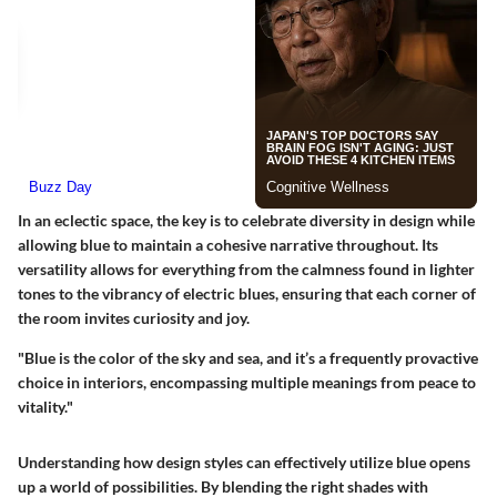
In an eclectic space, the key is to celebrate diversity in design while
allowing blue to maintain a cohesive narrative throughout. Its
versatility allows for everything from the calmness found in lighter
tones to the vibrancy of electric blues, ensuring that each corner of
the room invites curiosity and joy.
"Blue is the color of the sky and sea, and it’s a frequently provactive
choice in interiors, encompassing multiple meanings from peace to
vitality."
Understanding how design styles can effectively utilize blue opens
up a world of possibilities. By blending the right shades with