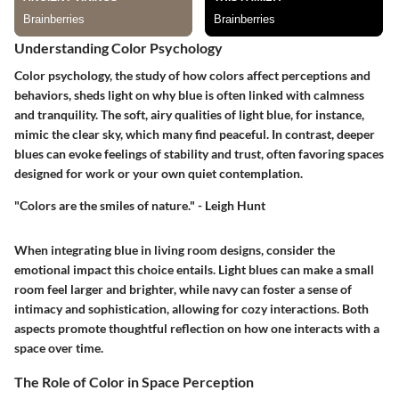
Understanding Color Psychology
Color psychology, the study of how colors affect perceptions and
behaviors, sheds light on why blue is often linked with calmness
and tranquility. The soft, airy qualities of light blue, for instance,
mimic the clear sky, which many find peaceful. In contrast, deeper
blues can evoke feelings of stability and trust, often favoring spaces
designed for work or your own quiet contemplation.
"Colors are the smiles of nature." - Leigh Hunt
When integrating blue in living room designs, consider the
emotional impact this choice entails. Light blues can make a small
room feel larger and brighter, while navy can foster a sense of
intimacy and sophistication, allowing for cozy interactions. Both
aspects promote thoughtful reflection on how one interacts with a
space over time.
The Role of Color in Space Perception