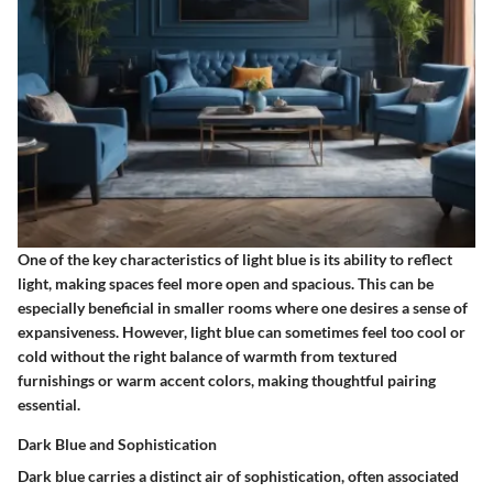
One of the key characteristics of light blue is its ability to reflect
light, making spaces feel more open and spacious. This can be
especially beneficial in smaller rooms where one desires a sense of
expansiveness. However, light blue can sometimes feel too cool or
cold without the right balance of warmth from textured
furnishings or warm accent colors, making thoughtful pairing
essential.
Dark Blue and Sophistication
Dark blue carries a distinct air of sophistication, often associated