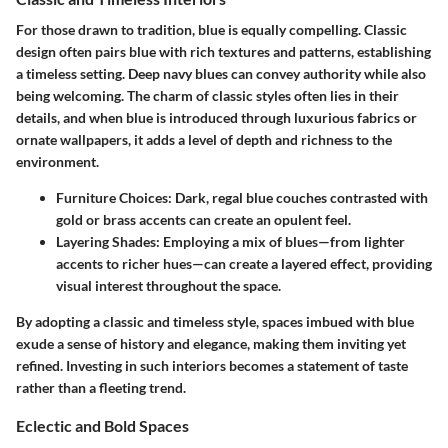
For those drawn to tradition, blue is equally compelling. Classic
design often pairs blue with rich textures and patterns, establishing
a timeless setting. Deep navy blues can convey authority while also
being welcoming. The charm of classic styles often lies in their
details, and when blue is introduced through luxurious fabrics or
ornate wallpapers, it adds a level of depth and richness to the
environment.
Furniture Choices
: Dark, regal blue couches contrasted with
gold or brass accents can create an opulent feel.
Layering Shades
: Employing a mix of blues—from lighter
accents to richer hues—can create a layered effect, providing
visual interest throughout the space.
By adopting a classic and timeless style, spaces imbued with blue
exude a sense of history and elegance, making them inviting yet
refined. Investing in such interiors becomes a statement of taste
rather than a fleeting trend.
Eclectic and Bold Spaces