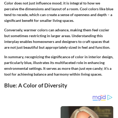
Color does not just influence mood; it is integral to how we
perceive the dimensions and layout of a room. Cool colors like blue
tend to recede, which can create a sense of openness and depth – a
significant benefit for smaller living spaces.
Conversely, warmer colors can advance, making them feel cozier
but sometimes restricting in larger areas. Understanding this
interplay enables homeowners and designers to craft spaces that
are not just beautiful but appropriately sized in feel and function.
In summary, recognizing the significance of color in interior design,
particularly blue, illustrates its multifaceted role in enhancing
environmental settings. It serves as more than just eye candy; it’s a
tool for achieving balance and harmony within living spaces.
Blue: A Color of Diversity