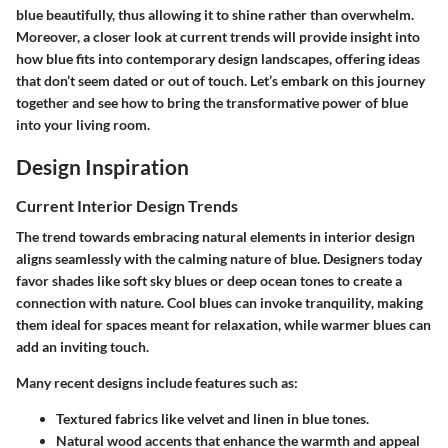
blue beautifully, thus allowing it to shine rather than overwhelm.
Moreover, a closer look at current trends will provide insight into
how blue fits into contemporary design landscapes, offering ideas
that don’t seem dated or out of touch. Let’s embark on this journey
together and see how to bring the transformative power of blue
into your living room.
Design Inspiration
Current Interior Design Trends
The trend towards embracing natural elements in interior design
aligns seamlessly with the calming nature of blue. Designers today
favor shades like soft sky blues or deep ocean tones to create a
connection with nature.
Cool blues can invoke tranquility
, making
them ideal for spaces meant for relaxation, while warmer blues can
add an inviting touch.
Many recent designs include features such as:
Textured fabrics like velvet and linen in blue tones.
Natural wood accents that enhance the warmth and appeal