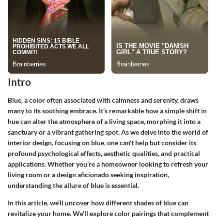
Intro
Blue, a color often associated with calmness and serenity, draws
many to its soothing embrace. It’s remarkable how a simple shift in
hue can alter the atmosphere of a living space, morphing it into a
sanctuary or a vibrant gathering spot. As we delve into the world of
interior design, focusing on blue, one can’t help but consider its
profound psychological effects, aesthetic qualities, and practical
applications. Whether you’re a homeowner looking to refresh your
living room or a design aficionado seeking inspiration,
understanding the allure of blue is essential.
In this article, we’ll uncover how different shades of blue can
revitalize your home. We’ll explore color pairings that complement