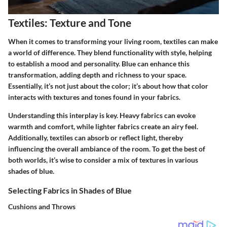
Textiles: Texture and Tone
When it comes to transforming your living room, textiles can make
a world of difference. They blend functionality with style, helping
to establish a mood and personality. Blue can enhance this
transformation, adding depth and richness to your space.
Essentially, it’s not just about the color; it’s about how that color
interacts with textures and tones found in your fabrics.
Understanding this interplay is key. Heavy fabrics can evoke
warmth and comfort, while lighter fabrics create an airy feel.
Additionally, textiles can absorb or reflect light, thereby
influencing the overall ambiance of the room. To get the best of
both worlds, it’s wise to consider a mix of textures in various
shades of blue.
Selecting Fabrics in Shades of Blue
Cushions and Throws