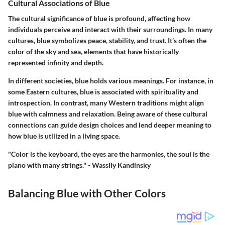
Cultural Associations of Blue
The cultural significance of blue is profound, affecting how
individuals perceive and interact with their surroundings. In many
cultures, blue symbolizes peace, stability, and trust. It’s often the
color of the sky and sea, elements that have historically
represented infinity and depth.
In different societies, blue holds various meanings. For instance, in
some Eastern cultures, blue is associated with spirituality and
introspection. In contrast, many Western traditions might align
blue with calmness and relaxation. Being aware of these cultural
connections can guide design choices and lend deeper meaning to
how blue is utilized in a living space.
"Color is the keyboard, the eyes are the harmonies, the soul is the
piano with many strings." - Wassily Kandinsky
Balancing Blue with Other Colors