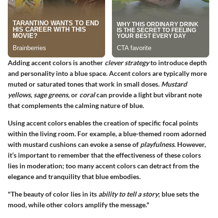
Adding accent colors is another
clever strategy
to introduce depth
and personality into a blue space. Accent colors are typically more
muted or saturated tones that work in small doses.
Mustard
yellows
,
sage greens
, or
coral
can provide a light but vibrant note
that complements the calming nature of blue.
Using accent colors enables the creation of specific focal points
within the living room. For example, a blue-themed room adorned
with mustard cushions can evoke a sense of
playfulness
. However,
it’s important to remember that the effectiveness of these colors
lies in moderation; too many accent colors can detract from the
elegance and tranquility that blue embodies.
"The beauty of color lies in its
ability to tell a story
; blue sets the
mood, while other colors amplify the message."