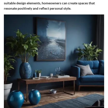
suitable design elements, homeowners can create spaces that
resonate positively and reflect personal style.