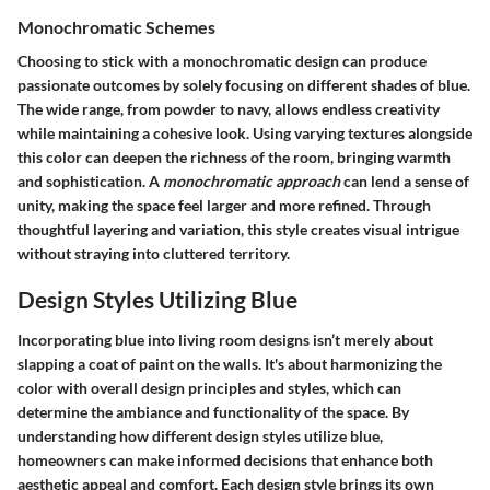
Monochromatic Schemes
Choosing to stick with a monochromatic design can produce
passionate outcomes by solely focusing on different shades of blue.
The wide range, from powder to navy, allows endless creativity
while maintaining a cohesive look. Using varying textures alongside
this color can deepen the richness of the room, bringing warmth
and sophistication. A
monochromatic approach
can lend a sense of
unity, making the space feel larger and more refined. Through
thoughtful layering and variation, this style creates visual intrigue
without straying into cluttered territory.
Design Styles Utilizing Blue
Incorporating blue into living room designs isn’t merely about
slapping a coat of paint on the walls. It's about harmonizing the
color with overall design principles and styles, which can
determine the ambiance and functionality of the space. By
understanding how different design styles utilize blue,
homeowners can make informed decisions that enhance both
aesthetic appeal and comfort. Each design style brings its own