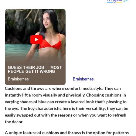
Cushions and throws are where comfort meets style. They can
instantly lift a room visually and physically. Choosing cushions in
varying shades of blue can create a layered look that's pleasing to
the eye.
The key characteristic
here is their versatility; they can be
easily swapped out with the seasons or when you want to refresh
the decor.
A unique feature
of cushions and throws is the option for patterns