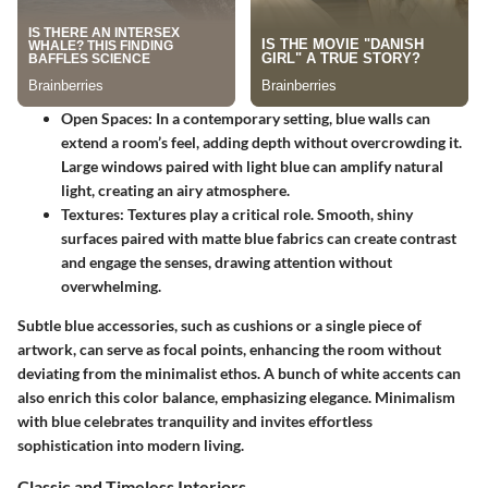
Open Spaces
: In a contemporary setting, blue walls can
extend a room’s feel, adding depth without overcrowding it.
Large windows paired with light blue can amplify natural
light, creating an airy atmosphere.
Textures
: Textures play a critical role. Smooth, shiny
surfaces paired with matte blue fabrics can create contrast
and engage the senses, drawing attention without
overwhelming.
Subtle blue accessories, such as cushions or a single piece of
artwork, can serve as focal points, enhancing the room without
deviating from the minimalist ethos. A bunch of white accents can
also enrich this color balance, emphasizing elegance. Minimalism
with blue celebrates tranquility and invites effortless
sophistication into modern living.
Classic and Timeless Interiors