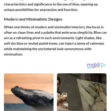
characteristics and significance to the use of blue, opening up
unique possibilities for expression and function.
Modern and Minimalistic Designs
When one thinks of modern and minimalist interiors, the focus is
often on clean lines and a palette that embraces simplicity. Blue can
act as a refreshing pivot in such environments. Light shades, like
soft sky blue or muted pastel tones, can inject a sense of calmness
while maintaining the uncluttered look synonymous with
minimalism.