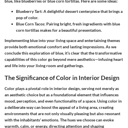
blue, like blueberries or blue corn tortillas. Here are some ideas:
Blueberry Tart
: A delightful dessert centerpiece that brings a
pop of color.
Blue Corn Tacos
: Pairing bright, fresh ingredients with blue
corn tortillas makes for a beautiful presentation.
Implementing blue into your living space and entertaining themes
provide both emotional comfort and lasting impressions. As we
conclude this exploration of blue, it’s clear that the transformative
capabilities of this color go beyond mere aesthetics—infusing heart
and life into your living room and gatherings.
The Significance of Color in Interior Design
Color plays a pivotal role in interior design, serving not merely as
an aesthetic choice but as a foundational element that influences
mood, perception, and even functionality of a space. Using color in
a deliberate way can boost the appeal of a living area, creating
environments that are not only visually pleasing but also resonant
with the inhabitants' emotions. The hues we choose can evoke
warmth, calm, or energy, directing attention and shaping