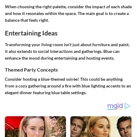
When choosing the right palette, consider the impact of each shade
and how it resonates within the space. The main goal is to create a
balance that feels right.
Entertaining Ideas
Transforming your living room isn’t just about furniture and paint;
it also extends to social interactions and gatherings. Blue can
enhance the mood during entertaining and hosting events.
Themed Party Concepts
Consider hosting a blue-themed soirée! This could be anything
from a cozy gathering around a fire with blue lighting accents to an
elegant dinner featuring blue table settings.