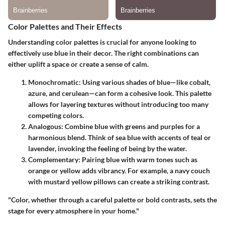
Color Palettes and Their Effects
Understanding color palettes is crucial for anyone looking to
effectively use blue in their decor. The right combinations can
either uplift a space or create a sense of calm.
Monochromatic
: Using various shades of blue—like cobalt,
azure, and cerulean—can form a cohesive look. This palette
allows for layering textures without introducing too many
competing colors.
Analogous
: Combine blue with greens and purples for a
harmonious blend. Think of sea blue with accents of teal or
lavender, invoking the feeling of being by the water.
Complementary
: Pairing blue with warm tones such as
orange or yellow adds vibrancy. For example, a navy couch
with mustard yellow pillows can create a striking contrast.
"Color, whether through a careful palette or bold contrasts, sets the
stage for every atmosphere in your home."