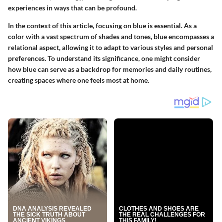
experiences in ways that can be profound.
In the context of this article, focusing on blue is essential. As a
color with a vast spectrum of shades and tones, blue encompasses a
relational aspect, allowing it to adapt to various styles and personal
preferences. To understand its significance, one might consider
how blue can serve as a backdrop for memories and daily routines,
creating spaces where one feels most at home.