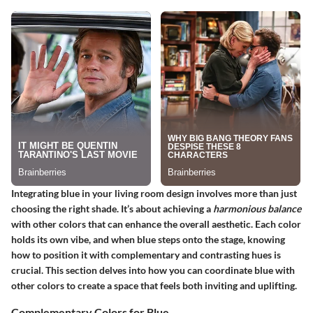
Integrating blue in your living room design involves more than just
choosing the right shade. It’s about achieving a
harmonious balance
with other colors that can enhance the overall aesthetic. Each color
holds its own vibe, and when blue steps onto the stage, knowing
how to position it with complementary and contrasting hues is
crucial. This section delves into how you can coordinate blue with
other colors to create a space that feels both inviting and uplifting.
Complementary Colors for Blue