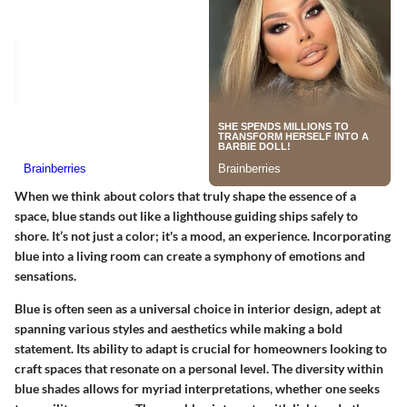
When we think about colors that truly shape the essence of a
space, blue stands out like a lighthouse guiding ships safely to
shore. It’s not just a color; it's a mood, an experience. Incorporating
blue into a living room can create a symphony of emotions and
sensations.
Blue is often seen as a universal choice in interior design, adept at
spanning various styles and aesthetics while making a bold
statement. Its ability to adapt is crucial for homeowners looking to
craft spaces that resonate on a personal level. The diversity within
blue shades allows for myriad interpretations, whether one seeks