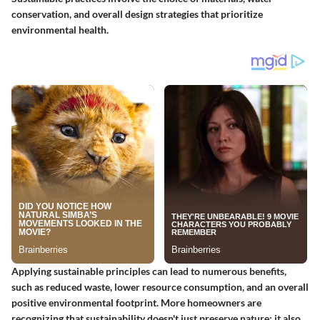
conservation, and overall design strategies that prioritize
environmental health.
Applying sustainable principles can lead to numerous benefits,
such as reduced waste, lower resource consumption, and an overall
positive environmental footprint. More homeowners are
recognizing that sustainability doesn't just preserve nature; it also