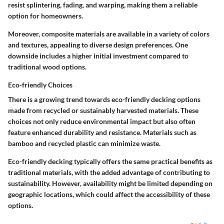
resist splintering, fading, and warping, making them a reliable
option for homeowners.
Moreover, composite materials are available in a variety of colors
and textures, appealing to diverse design preferences. One
downside includes a higher initial investment compared to
traditional wood options.
Eco-friendly Choices
There is a growing trend towards eco-friendly decking options
made from recycled or sustainably harvested materials. These
choices not only reduce environmental impact but also often
feature enhanced durability and resistance. Materials such as
bamboo and recycled plastic can minimize waste.
Eco-friendly decking typically offers the same practical benefits as
traditional materials, with the added advantage of contributing to
sustainability. However, availability might be limited depending on
geographic locations, which could affect the accessibility of these
options.