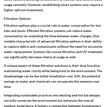
usage remotely. However, establishing smart systems may require a
higher upfront investment.
Filtration Options
Filtration options play a crucial role in water conservation for hot
tubs and pools. Efficient filtration systems can reduce water
consumption by extending the time between water changes. One
notable characteristic of advanced filtration options is their ability
to capture debris and contaminants without the need for excessive
water replacement. Systems like ozone filtration and UV treatment
can significantly decrease chemical usage as well.
A unique aspect of these filtration solutions is their dual function:
maintaining water clarity while being kind to the environment. The
disadvantage can be the initial installation cost. Still, the potential
savings on water and chemicals can recuperate this expense over
time.
Integrating sustainable practices into decking and hot tub designs
not only conserves the environment but enhances the overall
outdoor experience. It fosters a connection between homeowners