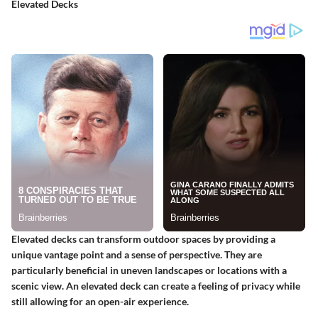
Elevated Decks
Elevated decks can transform outdoor spaces by providing a
unique vantage point and a sense of perspective. They are
particularly beneficial in uneven landscapes or locations with a
scenic view. An elevated deck can create a feeling of privacy while
still allowing for an open-air experience.