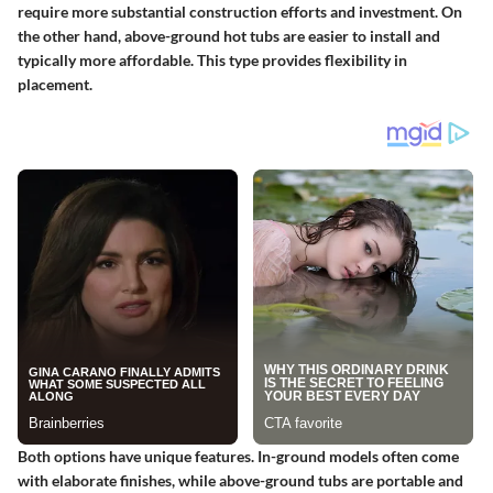
require more substantial construction efforts and investment. On
the other hand, above-ground hot tubs are easier to install and
typically more affordable. This type provides flexibility in
placement.
Both options have unique features. In-ground models often come
with elaborate finishes, while above-ground tubs are portable and