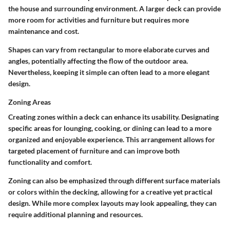
the house and surrounding environment. A larger deck can provide
more room for activities and furniture but requires more
maintenance and cost.
Shapes can vary from rectangular to more elaborate curves and
angles, potentially affecting the flow of the outdoor area.
Nevertheless, keeping it simple can often lead to a more elegant
design.
Zoning Areas
Creating zones within a deck can enhance its usability. Designating
specific areas for lounging, cooking, or dining can lead to a more
organized and enjoyable experience. This arrangement allows for
targeted placement of furniture and can improve both
functionality and comfort.
Zoning can also be emphasized through different surface materials
or colors within the decking, allowing for a creative yet practical
design. While more complex layouts may look appealing, they can
require additional planning and resources.