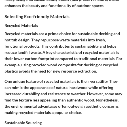
enhances the beauty and functionality of outdoor spaces.
Selecting Eco-friendly Materials
Recycled Materials
Recycled materials are a prime choice for sustainable decking and
hot tub design. They repurpose waste materials into fresh,
functional products. This contributes to sustainability and helps
reduce landfill waste. A key characteristic of recycled materials is
their lower carbon footprint compared to traditional materials. For
example, using recycled wood composite for decking or recycled
plastics avoids the need for new resource extraction.
One unique feature of recycled materials is their versatility. They
can mimic the appearance of natural hardwood while offering
increased durability and resistance to weather. However, some may
find the texture less appealing than authentic wood. Nonetheless,
the environmental advantages often outweigh aesthetic concerns,
making recycled materials a popular choice.
Sustainable Sourcing