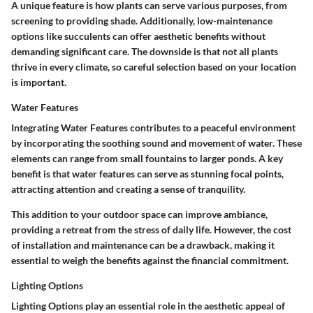
A unique feature is how plants can serve various purposes, from
screening to providing shade. Additionally, low-maintenance
options like succulents can offer aesthetic benefits without
demanding significant care. The downside is that not all plants
thrive in every climate, so careful selection based on your location
is important.
Water Features
Integrating
Water Features
contributes to a peaceful environment
by incorporating the soothing sound and movement of water. These
elements can range from small fountains to larger ponds. A key
benefit is that water features can serve as stunning focal points,
attracting attention and creating a sense of tranquility.
This addition to your outdoor space can improve ambiance,
providing a retreat from the stress of daily life. However, the cost
of installation and maintenance can be a drawback, making it
essential to weigh the benefits against the financial commitment.
Lighting Options
Lighting Options
play an essential role in the aesthetic appeal of