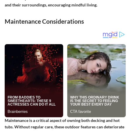
and their surroundings, encouraging mindful living.
Maintenance Considerations
Maintenance is a critical aspect of owning both decking and hot
tubs. Without regular care, these outdoor features can deteriorate