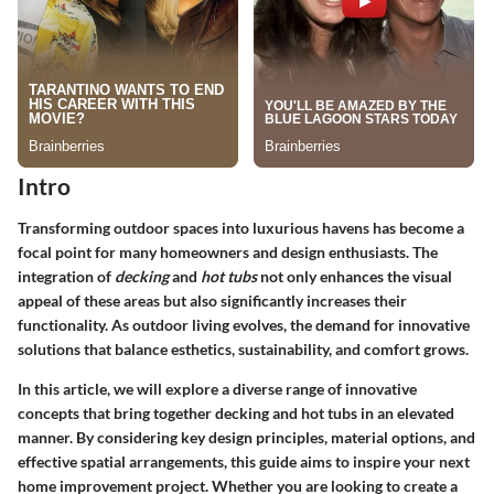
Intro
Transforming outdoor spaces into luxurious havens has become a
focal point for many homeowners and design enthusiasts. The
integration of
decking
and
hot tubs
not only enhances the visual
appeal of these areas but also significantly increases their
functionality. As outdoor living evolves, the demand for innovative
solutions that balance esthetics, sustainability, and comfort grows.
In this article, we will explore a diverse range of innovative
concepts that bring together decking and hot tubs in an elevated
manner. By considering key design principles, material options, and
effective spatial arrangements, this guide aims to inspire your next
home improvement project. Whether you are looking to create a