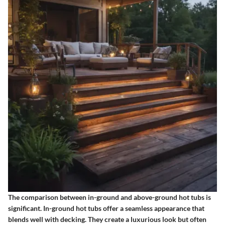
The comparison between in-ground and above-ground hot tubs is
significant. In-ground hot tubs offer a seamless appearance that
blends well with decking. They create a luxurious look but often