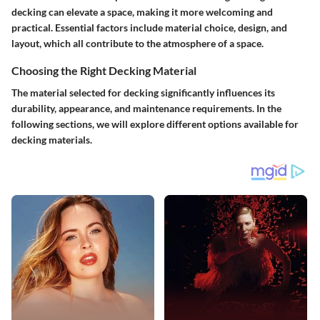
decking can elevate a space, making it more welcoming and
practical. Essential factors include material choice, design, and
layout, which all contribute to the atmosphere of a space.
Choosing the Right Decking Material
The material selected for decking significantly influences its
durability, appearance, and maintenance requirements. In the
following sections, we will explore different options available for
decking materials.