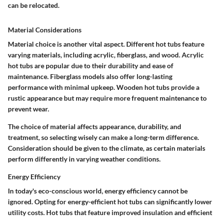
can be relocated.
Material Considerations
Material choice is another vital aspect. Different hot tubs feature
varying materials, including acrylic, fiberglass, and wood. Acrylic
hot tubs are popular due to their durability and ease of
maintenance. Fiberglass models also offer long-lasting
performance with minimal upkeep. Wooden hot tubs provide a
rustic appearance but may require more frequent maintenance to
prevent wear.
The choice of material affects appearance, durability, and
treatment, so selecting wisely can make a long-term difference.
Consideration should be given to the climate, as certain materials
perform differently in varying weather conditions.
Energy Efficiency
In today's eco-conscious world, energy efficiency cannot be
ignored. Opting for energy-efficient hot tubs can significantly lower
utility costs. Hot tubs that feature improved insulation and efficient