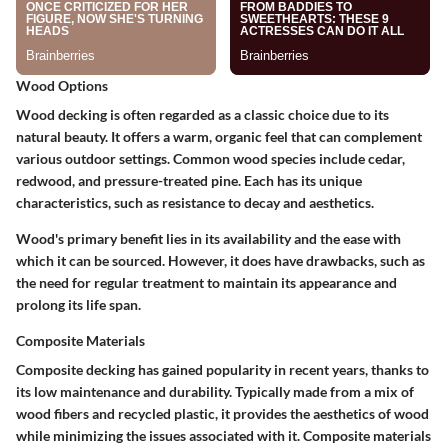
Wood Options
Wood decking is often regarded as a classic choice due to its
natural beauty. It offers a warm, organic feel that can complement
various outdoor settings. Common wood species include cedar,
redwood, and pressure-treated pine. Each has its unique
characteristics, such as resistance to decay and aesthetics.
Wood's primary benefit lies in its availability and the ease with
which it can be sourced. However, it does have drawbacks, such as
the need for regular treatment to maintain its appearance and
prolong its life span.
Composite Materials
Composite decking has gained popularity in recent years, thanks to
its low maintenance and durability. Typically made from a mix of
wood fibers and recycled plastic, it provides the aesthetics of wood
while minimizing the issues associated with it. Composite materials