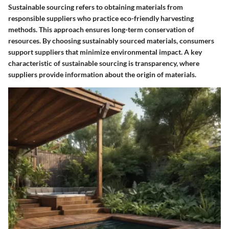
Sustainable sourcing refers to obtaining materials from
responsible suppliers who practice eco-friendly harvesting
methods. This approach ensures long-term conservation of
resources. By choosing sustainably sourced materials, consumers
support suppliers that minimize environmental impact. A key
characteristic of sustainable sourcing is transparency, where
suppliers provide information about the origin of materials.