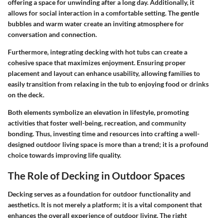
offering a space for unwinding after a long day. Additionally, it
allows for social interaction in a comfortable setting. The gentle
bubbles and warm water create an inviting atmosphere for
conversation and connection.
Furthermore, integrating decking with hot tubs can create a
cohesive space that maximizes enjoyment. Ensuring proper
placement and layout can enhance usability, allowing families to
easily transition from relaxing in the tub to enjoying food or drinks
on the deck.
Both elements symbolize an elevation in lifestyle, promoting
activities that foster well-being, recreation, and community
bonding. Thus, investing time and resources into crafting a well-
designed outdoor living space is more than a trend; it is a profound
choice towards improving life quality.
The Role of Decking in Outdoor Spaces
Decking serves as a foundation for outdoor functionality and
aesthetics. It is not merely a platform; it is a vital component that
enhances the overall experience of outdoor living. The right