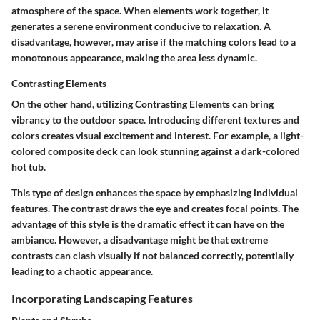
atmosphere of the space. When elements work together, it
generates a serene environment conducive to relaxation. A
disadvantage, however, may arise if the matching colors lead to a
monotonous appearance, making the area less dynamic.
Contrasting Elements
On the other hand, utilizing
Contrasting Elements
can bring
vibrancy to the outdoor space. Introducing different textures and
colors creates visual excitement and interest. For example, a light-
colored composite deck can look stunning against a dark-colored
hot tub.
This type of design enhances the space by emphasizing individual
features. The contrast draws the eye and creates focal points. The
advantage of this style is the dramatic effect it can have on the
ambiance. However, a disadvantage might be that extreme
contrasts can clash visually if not balanced correctly, potentially
leading to a chaotic appearance.
Incorporating Landscaping Features