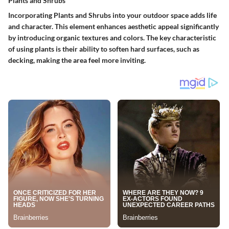
Plants and Shrubs
Incorporating
Plants and Shrubs
into your outdoor space adds life
and character. This element enhances aesthetic appeal significantly
by introducing organic textures and colors. The key characteristic
of using plants is their ability to soften hard surfaces, such as
decking, making the area feel more inviting.