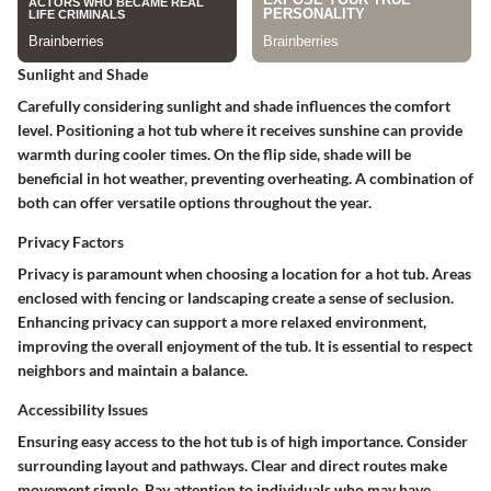
Sunlight and Shade
Carefully considering sunlight and shade influences the comfort
level. Positioning a hot tub where it receives sunshine can provide
warmth during cooler times. On the flip side, shade will be
beneficial in hot weather, preventing overheating. A combination of
both can offer versatile options throughout the year.
Privacy Factors
Privacy is paramount when choosing a location for a hot tub. Areas
enclosed with fencing or landscaping create a sense of seclusion.
Enhancing privacy can support a more relaxed environment,
improving the overall enjoyment of the tub. It is essential to respect
neighbors and maintain a balance.
Accessibility Issues
Ensuring easy access to the hot tub is of high importance. Consider
surrounding layout and pathways. Clear and direct routes make
movement simple. Pay attention to individuals who may have