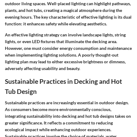
outdoor living spaces. Well-placed lighting can highlight pathways,
plants, and hot tubs, creating a magical atmosphere during the
evening hours. The key characteristic of effective lighting is its dual
function: it enhances safety while elevating aesthetics.
An effective lighting strategy can involve landscape lights, string
lights, or even LED fixtures that illuminate the decking area.
However, one must consider energy consumption and maintenance
when implementing lighting solutions. A poorly thought-out
lighting plan may lead to either excessive brightness or dimness,
adversely affecting usability and beauty.
Sustainable Practices in Decking and Hot
Tub Design
Sustainable practices are increasingly essential in outdoor design.
As consumers become more environmentally conscious,
integrating sustainability into decking and hot tub designs takes on
greater significance. It reflects a commitment to reducing
ecological impact while enhancing outdoor experiences.
Sustainable practices involve the choice of materials, water