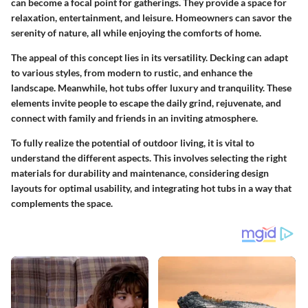
can become a focal point for gatherings. They provide a space for
relaxation, entertainment, and leisure. Homeowners can savor the
serenity of nature, all while enjoying the comforts of home.
The appeal of this concept lies in its versatility. Decking can adapt
to various styles, from modern to rustic, and enhance the
landscape. Meanwhile, hot tubs offer luxury and tranquility. These
elements invite people to escape the daily grind, rejuvenate, and
connect with family and friends in an inviting atmosphere.
To fully realize the potential of outdoor living, it is vital to
understand the different aspects. This involves selecting the right
materials for durability and maintenance, considering design
layouts for optimal usability, and integrating hot tubs in a way that
complements the space.