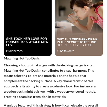
Matching Hot Tub Design
Choosing a hot tub that aligns with the decking design is vital.
Matching Hot Tub Design
contributes to visual harmony. This
means selecting colors and materials on the hot tub that
complement the decking surface. A key characteristic of this
approach is its ability to create a cohesive look. For instance, a
wooden deck might pair well with a wooden-veneered hot tub,
creating a seamless transition in materials.
A unique feature of this strategy is how it can elevate the overall