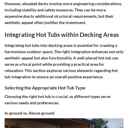
However, elevated decks involve more engineering considerations,
including stability and safety measures. They can be more
expensive due to additional structural requirements, but their
aesthetic appeal often justifies the investment.
Integrating Hot Tubs within Decking Areas
Integrating hot tubs into decking areas is essential for creating a
harmonious outdoor space. The right integration enhances not only
aesthetic appeal but also functionality. A well-placed hot tub can
serve as a focal point while providing a practical area for
relaxation. This section explores various elements regarding hot
tub integration to ensure an overall positive experience.
Selecting the Appropriate Hot Tub Type
Choosing the right hot tub is crucial, as different types serve
various needs and preferences.
In-ground vs. Above-ground