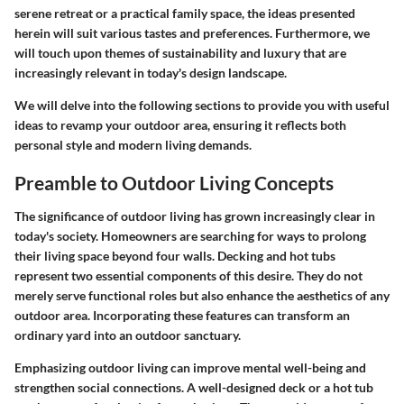
serene retreat or a practical family space, the ideas presented
herein will suit various tastes and preferences. Furthermore, we
will touch upon themes of sustainability and luxury that are
increasingly relevant in today's design landscape.
We will delve into the following sections to provide you with useful
ideas to revamp your outdoor area, ensuring it reflects both
personal style and modern living demands.
Preamble to Outdoor Living Concepts
The significance of outdoor living has grown increasingly clear in
today's society. Homeowners are searching for ways to prolong
their living space beyond four walls. Decking and hot tubs
represent two essential components of this desire. They do not
merely serve functional roles but also enhance the aesthetics of any
outdoor area. Incorporating these features can transform an
ordinary yard into an outdoor sanctuary.
Emphasizing outdoor living can improve mental well-being and
strengthen social connections. A well-designed deck or a hot tub