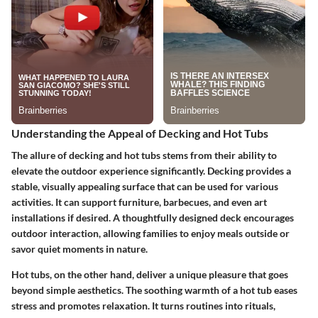
Understanding the Appeal of Decking and Hot Tubs
The allure of decking and hot tubs stems from their ability to
elevate the outdoor experience significantly. Decking provides a
stable, visually appealing surface that can be used for various
activities. It can support furniture, barbecues, and even art
installations if desired. A thoughtfully designed deck encourages
outdoor interaction, allowing families to enjoy meals outside or
savor quiet moments in nature.
Hot tubs, on the other hand, deliver a unique pleasure that goes
beyond simple aesthetics. The soothing warmth of a hot tub eases
stress and promotes relaxation. It turns routines into rituals,