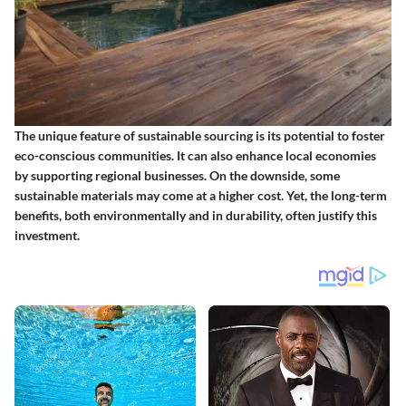
The unique feature of sustainable sourcing is its potential to foster
eco-conscious communities. It can also enhance local economies
by supporting regional businesses. On the downside, some
sustainable materials may come at a higher cost. Yet, the long-term
benefits, both environmentally and in durability, often justify this
investment.