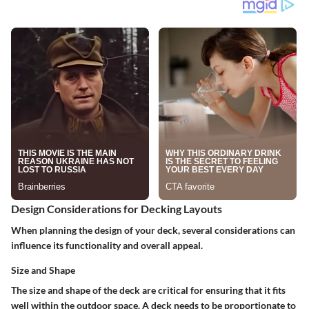
Design Considerations for Decking Layouts
When planning the design of your deck, several considerations can
influence its functionality and overall appeal.
Size and Shape
The size and shape of the deck are critical for ensuring that it fits
well within the outdoor space. A deck needs to be proportionate to