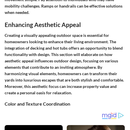
mobility challenges. Ramps or handrails can be effective solutions
when needed.
Enhancing Aesthetic Appeal
Creating a visually appealing outdoor space is essential for
homeowners looking to enhance their living environment. The
integration of decking and hot tubs offers an opportunity to blend
functionality with design. This section will elaborate on how
aesthetic appeal influences outdoor design, focusing on various
elements that contribute to an inviting atmosphere. By
harmonizing visual elements, homeowners can transform their
yards into luxurious escapes that are both stylish and comfortable.
Moreover, this aesthetic focus can increase property value and
create a personal oasis for relaxation.
Color and Texture Coordination