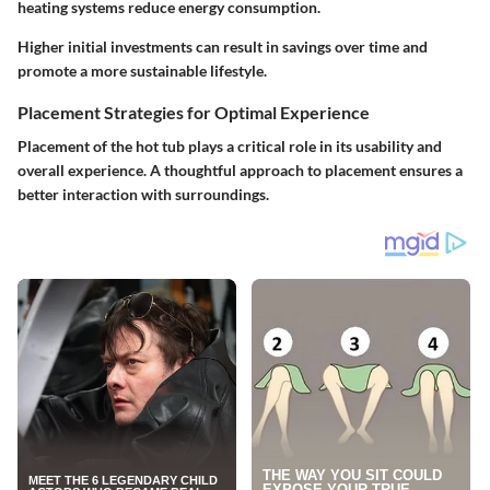
heating systems reduce energy consumption.
Higher initial investments can result in savings over time and
promote a more sustainable lifestyle.
Placement Strategies for Optimal Experience
Placement of the hot tub plays a critical role in its usability and
overall experience. A thoughtful approach to placement ensures a
better interaction with surroundings.