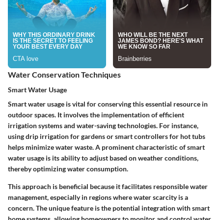
Water Conservation Techniques
Smart Water Usage
Smart water usage is vital for conserving this essential resource in
outdoor spaces. It involves the implementation of efficient
irrigation systems and water-saving technologies. For instance,
using drip irrigation for gardens or smart controllers for hot tubs
helps minimize water waste. A prominent characteristic of smart
water usage is its ability to adjust based on weather conditions,
thereby optimizing water consumption.
This approach is beneficial because it facilitates responsible water
management, especially in regions where water scarcity is a
concern. The unique feature is the potential integration with smart
home systems, allowing homeowners to monitor and control water