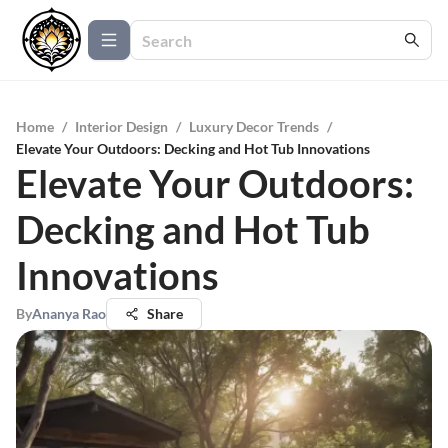
Home
/
Interior Design
/
Luxury Decor Trends
/
Elevate Your Outdoors: Decking and Hot Tub Innovations
Elevate Your Outdoors:
Decking and Hot Tub
Innovations
By
Ananya Rao
Share