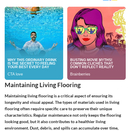
Maintaining Living Flooring
Maintaining living flooring is a critical aspect of ensuring its
longevity and visual appeal. The types of materials used in living
flooring often require specific care to preserve their unique
characteristics. Regular maintenance not only keeps the flooring
looking good, but it also contributes to a healthier living
environment. Dust, debris, and spills can accumulate over time,