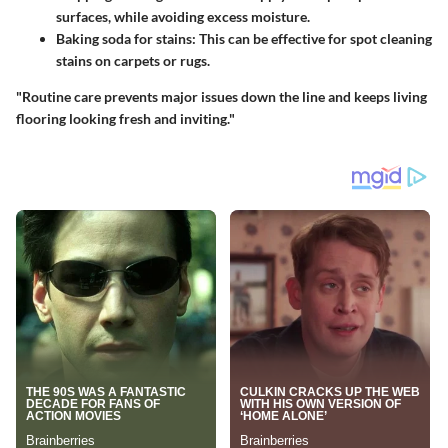
surfaces, while avoiding excess moisture.
Baking soda for stains:
This can be effective for spot cleaning
stains on carpets or rugs.
"Routine care prevents major issues down the line and keeps living
flooring looking fresh and inviting."