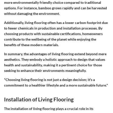
more environmentally friendly choice compared to traditional
options. For instance, bamboo grows rapidly and can be harvested
without damaging the environment.
Additionally, living flooring often has a lower carbon footprint due
to fewer chemicals in production and installation processes. By
choosing products with sustainable certifications, homeowners
contribute to the wellbeing of the planet while enjoying the
benefits of these modern materials.
In summary, the advantages of living flooring extend beyond mere
aesthetics. They embody a holistic approach to design that values
health and sustainability, making it a pertinent choice for those
seeking to enhance their environments meaningfully.
"Choosing living flooring is not just a design decision; it's a
commitment to a healthier lifestyle and a more sustainable future."
Installation of Living Flooring
The installation of living flooring plays a crucial role in its