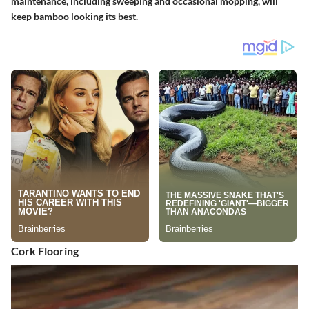
maintenance, including sweeping and occasional mopping, will
keep bamboo looking its best.
Cork Flooring