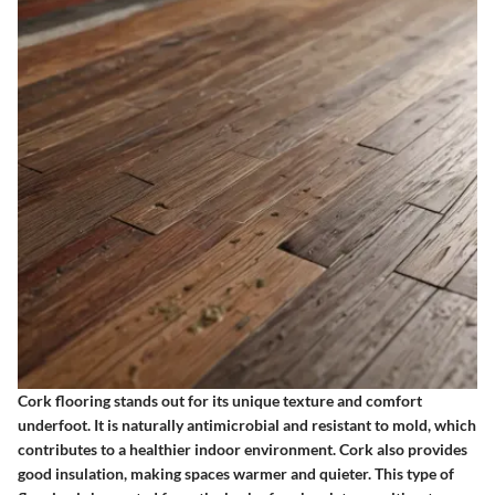
Cork flooring stands out for its unique texture and comfort
underfoot. It is naturally antimicrobial and resistant to mold, which
contributes to a healthier indoor environment. Cork also provides
good insulation, making spaces warmer and quieter. This type of