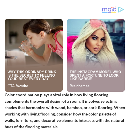
Color coordination plays a vital role in how living flooring
complements the overall design of a room. It involves selecting
shades that harmonize with wood, bamboo, or cork flooring. When
working with living flooring, consider how the color palette of
walls, furniture, and decorative elements interacts with the natural
hues of the flooring materials.