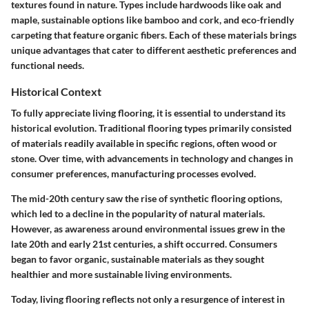
textures found in nature. Types include hardwoods like oak and
maple, sustainable options like bamboo and cork, and eco-friendly
carpeting that feature organic fibers. Each of these materials brings
unique advantages that cater to different aesthetic preferences and
functional needs.
Historical Context
To fully appreciate living flooring, it is essential to understand its
historical evolution. Traditional flooring types primarily consisted
of materials readily available in specific regions, often wood or
stone. Over time, with advancements in technology and changes in
consumer preferences, manufacturing processes evolved.
The mid-20th century saw the rise of synthetic flooring options,
which led to a decline in the popularity of natural materials.
However, as awareness around environmental issues grew in the
late 20th and early 21st centuries, a shift occurred. Consumers
began to favor organic, sustainable materials as they sought
healthier and more sustainable living environments.
Today, living flooring reflects not only a resurgence of interest in