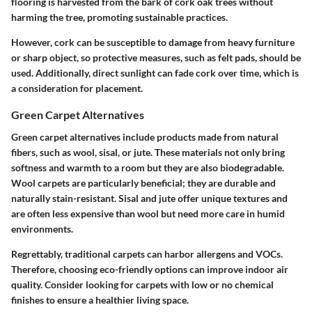
flooring is harvested from the bark of cork oak trees without
harming the tree, promoting sustainable practices.
However, cork can be susceptible to damage from heavy furniture
or sharp object, so protective measures, such as felt pads, should be
used. Additionally, direct sunlight can fade cork over time, which is
a consideration for placement.
Green Carpet Alternatives
Green carpet alternatives include products made from natural
fibers, such as wool, sisal, or jute. These materials not only bring
softness and warmth to a room but they are also biodegradable.
Wool carpets are particularly beneficial; they are durable and
naturally stain-resistant. Sisal and jute offer unique textures and
are often less expensive than wool but need more care in humid
environments.
Regrettably, traditional carpets can harbor allergens and VOCs.
Therefore, choosing eco-friendly options can improve indoor air
quality. Consider looking for carpets with low or no chemical
finishes to ensure a healthier living space.