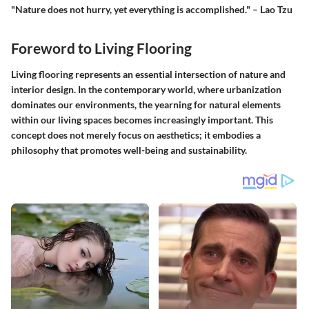
"Nature does not hurry, yet everything is accomplished." – Lao Tzu
Foreword to Living Flooring
Living flooring represents an essential intersection of nature and
interior design. In the contemporary world, where urbanization
dominates our environments, the yearning for natural elements
within our living spaces becomes increasingly important. This
concept does not merely focus on aesthetics; it embodies a
philosophy that promotes well-being and sustainability.