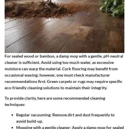
For sealed wood or bamboo, a damp mop with a gentle, pH-neutral
cleaner is sufficient. Avoid using too much water, as excessive
moisture can warp the material. Cork flooring may benefit from
occasional waxing; however, one must check manufacturer
recommendations first. Green carpets or rugs may require specific
eco-friendly cleaning solutions to maintain their integrity.
To provide clarity, here are some recommended cleaning
techniques:
Regular vacuuming:
Remove dirt and dust frequently to
avoid build-up.
Mopping with a gentle cleaner:
Apply a damp mop for sealed