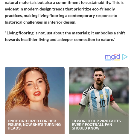
natural materials but also a commitment to sustainability. This is
evident in modern design trends that prioritize eco-friendly
practices, making living flooring a contemporary response to
historical challenges in interior design.
"Living flooring is not just about the materials; it embodies a shift
towards healthier living and a deeper connection to nature."