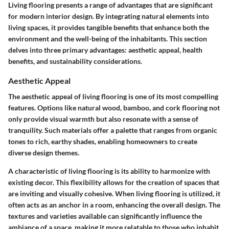
Living flooring presents a range of advantages that are significant
for modern interior design. By integrating natural elements into
living spaces, it provides tangible benefits that enhance both the
environment and the well-being of the inhabitants. This section
delves into three primary advantages: aesthetic appeal, health
benefits, and sustainability considerations.
Aesthetic Appeal
The aesthetic appeal of living flooring is one of its most compelling
features. Options like natural wood, bamboo, and cork flooring not
only provide visual warmth but also resonate with a sense of
tranquility. Such materials offer a palette that ranges from organic
tones to rich, earthy shades, enabling homeowners to create
diverse design themes.
A characteristic of living flooring is its ability to harmonize with
existing decor. This flexibility allows for the creation of spaces that
are inviting and visually cohesive. When living flooring is utilized, it
often acts as an anchor in a room, enhancing the overall design. The
textures and varieties available can significantly influence the
ambiance of a space, making it more relatable to those who inhabit