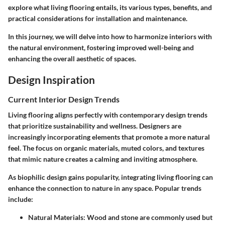
explore what living flooring entails, its various types, benefits, and
practical considerations for installation and maintenance.
In this journey, we will delve into how to harmonize interiors with
the natural environment, fostering improved well-being and
enhancing the overall aesthetic of spaces.
Design Inspiration
Current Interior Design Trends
Living flooring aligns perfectly with contemporary design trends
that prioritize sustainability and wellness. Designers are
increasingly incorporating elements that promote a more natural
feel. The focus on organic materials, muted colors, and textures
that mimic nature creates a calming and inviting atmosphere.
As biophilic design gains popularity, integrating living flooring can
enhance the connection to nature in any space. Popular trends
include:
Natural Materials:
Wood and stone are commonly used but