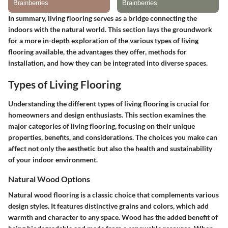
In summary, living flooring serves as a bridge connecting the
indoors with the natural world. This section lays the groundwork
for a more in-depth exploration of the various types of living
flooring available, the advantages they offer, methods for
installation, and how they can be integrated into diverse spaces.
Types of Living Flooring
Understanding the different types of living flooring is crucial for
homeowners and design enthusiasts. This section examines the
major categories of living flooring, focusing on their unique
properties, benefits, and considerations. The choices you make can
affect not only the aesthetic but also the health and sustainability
of your indoor environment.
Natural Wood Options
Natural wood flooring is a classic choice that complements various
design styles. It features distinctive grains and colors, which add
warmth and character to any space. Wood has the added benefit of