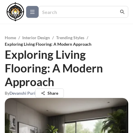
Home
/
Interior Design
/
Trending Styles
/
Exploring Living Flooring: A Modern Approach
Exploring Living
Flooring: A Modern
Approach
By
Devanshi Puri
Share