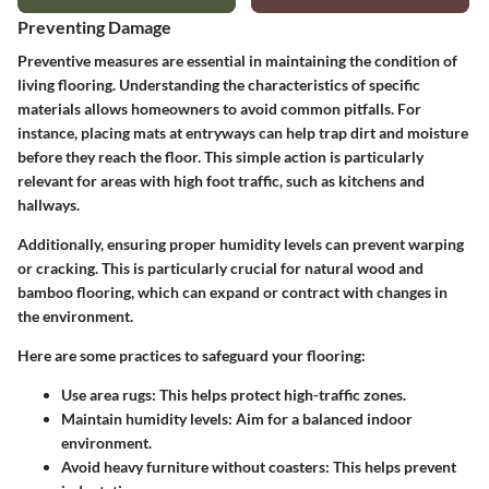
Preventing Damage
Preventive measures are essential in maintaining the condition of
living flooring. Understanding the characteristics of specific
materials allows homeowners to avoid common pitfalls. For
instance, placing mats at entryways can help trap dirt and moisture
before they reach the floor. This simple action is particularly
relevant for areas with high foot traffic, such as kitchens and
hallways.
Additionally, ensuring proper humidity levels can prevent warping
or cracking. This is particularly crucial for natural wood and
bamboo flooring, which can expand or contract with changes in
the environment.
Here are some practices to safeguard your flooring:
Use area rugs:
This helps protect high-traffic zones.
Maintain humidity levels:
Aim for a balanced indoor
environment.
Avoid heavy furniture without coasters:
This helps prevent