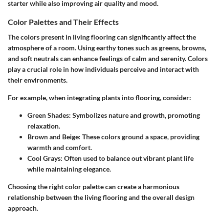
starter while also improving air quality and mood.
Color Palettes and Their Effects
The colors present in living flooring can significantly affect the
atmosphere of a room. Using earthy tones such as greens, browns,
and soft neutrals can enhance feelings of calm and serenity. Colors
play a crucial role in how individuals perceive and interact with
their environments.
For example, when integrating plants into flooring, consider:
Green Shades:
Symbolizes nature and growth, promoting
relaxation.
Brown and Beige:
These colors ground a space, providing
warmth and comfort.
Cool Grays:
Often used to balance out vibrant plant life
while maintaining elegance.
Choosing the right color palette can create a harmonious
relationship between the living flooring and the overall design
approach.