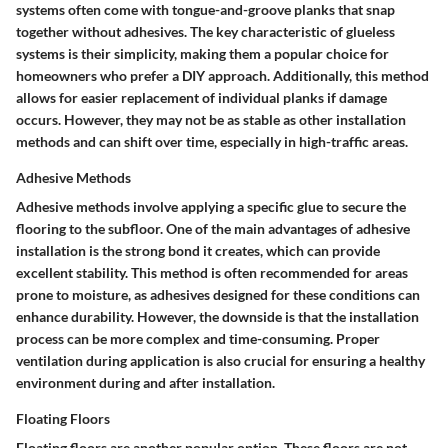
systems often come with tongue-and-groove planks that snap
together without adhesives. The key characteristic of glueless
systems is their simplicity, making them a popular choice for
homeowners who prefer a DIY approach. Additionally, this method
allows for easier replacement of individual planks if damage
occurs. However, they may not be as stable as other installation
methods and can shift over time, especially in high-traffic areas.
Adhesive Methods
Adhesive methods involve applying a specific glue to secure the
flooring to the subfloor. One of the main advantages of adhesive
installation is the strong bond it creates, which can provide
excellent stability. This method is often recommended for areas
prone to moisture, as adhesives designed for these conditions can
enhance durability. However, the downside is that the installation
process can be more complex and time-consuming. Proper
ventilation during application is also crucial for ensuring a healthy
environment during and after installation.
Floating Floors
Floating floors are another popular option. These floors are not