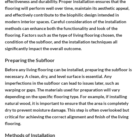
effectiveness and durability. Proper installation ensures that the
flooring will perform well over time, maintain its aesthetic appeal,
and effectively contribute to the biophilic design intended in
modern interior spaces. Careful consideration of the installation
methods can enhance both the functionality and look of the
flooring. Factors such as the type of living flooring chosen, the
condition of the subfloor, and the installation techniques all
significantly impact the overall outcome.
Preparing the Subfloor
Before any living flooring can be installed, preparing the subfloor is
necessary. A clean, dry, and level surface is essential. Any
imperfections in the subfloor can lead to issues later, such as
warping or gaps. The materials used for preparation will vary
depending on the specific flooring type. For example, if installing
natural wood, it is important to ensure that the area is completely
dry to prevent moisture damage. This step is often overlooked but
critical for achieving the correct alignment and finish of the living
flooring.
Methods of Installation