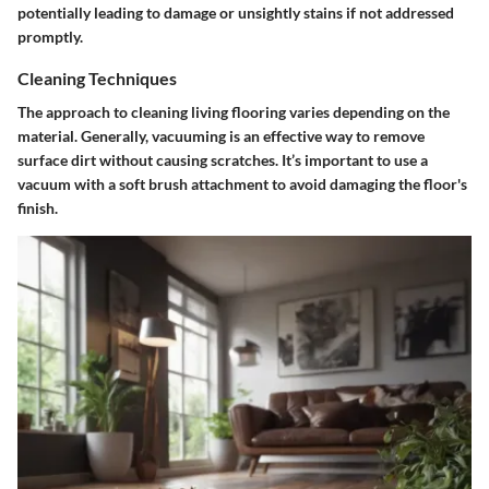
potentially leading to damage or unsightly stains if not addressed
promptly.
Cleaning Techniques
The approach to cleaning living flooring varies depending on the
material. Generally, vacuuming is an effective way to remove
surface dirt without causing scratches. It’s important to use a
vacuum with a soft brush attachment to avoid damaging the floor's
finish.