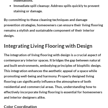
indentations.
Immediate spill cleanup:
Address spills quickly to prevent
staining or damage.
By committing to these cleaning techniques and damage
prevention strategies, homeowners can ensure their living flooring
remains a stylish and sustainable component of their interior
design.
Integrating Living Flooring with Design
The integration of living flooring with design is a crucial aspect of
contemporary interior spaces. It bridges the gap between natural
and built environments, embodying principles of biophilic design.
This integration enhances the aesthetic appeal of a space while
promoting well-being and harmony. Properly designed living
flooring can significantly influence the atmosphere of both
residential and commercial areas. Thus, understanding how to
effectively incorporate living flooring is essential for homeowners
and interior designers alike.
Color Coordination