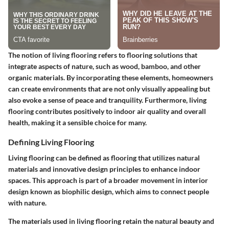
The notion of living flooring refers to flooring solutions that
integrate aspects of nature, such as wood, bamboo, and other
organic materials. By incorporating these elements, homeowners
can create environments that are not only visually appealing but
also evoke a sense of peace and tranquility. Furthermore, living
flooring contributes positively to indoor air quality and overall
health, making it a sensible choice for many.
Defining Living Flooring
Living flooring can be defined as flooring that utilizes natural
materials and innovative design principles to enhance indoor
spaces. This approach is part of a broader movement in interior
design known as biophilic design, which aims to connect people
with nature.
The materials used in living flooring retain the natural beauty and