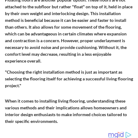
attached to the subfloor but rather "float" on top of it, held in place
by their own weight and interlocking design. This installation
method is beneficial because it can be easier and faster to install
than others. It also allows for some movement of the flooring,
which can be advantageous in certain climates where expansion
and contraction is a concern. However, proper underlayment is
necessary to avoid noise and provide cushioning. Without it, the
comfort level may decrease, resulting in a less enjoyable
experience overall.
"Choosing the right installation method is just as important as
selecting the flooring itself for achieving a successful living flooring
project."
When it comes to installing living flooring, understanding these
various methods and their implications allows homeowners and
interior design enthusiasts to make informed choices tailored to
their specific environments.