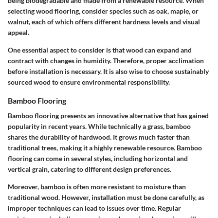
being biodegradable and made from a renewable resource. When
selecting wood flooring, consider species such as oak, maple, or
walnut, each of which offers different hardness levels and visual
appeal.
One essential aspect to consider is that wood can expand and
contract with changes in humidity. Therefore, proper acclimation
before installation is necessary. It is also wise to choose sustainably
sourced wood to ensure environmental responsibility.
Bamboo Flooring
Bamboo flooring presents an innovative alternative that has gained
popularity in recent years. While technically a grass, bamboo
shares the durability of hardwood. It grows much faster than
traditional trees, making it a highly renewable resource. Bamboo
flooring can come in several styles, including horizontal and
vertical grain, catering to different design preferences.
Moreover, bamboo is often more resistant to moisture than
traditional wood. However, installation must be done carefully, as
improper techniques can lead to issues over time. Regular