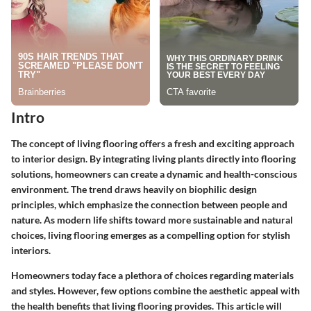
Intro
The concept of living flooring offers a fresh and exciting approach
to interior design. By integrating living plants directly into flooring
solutions, homeowners can create a dynamic and health-conscious
environment. The trend draws heavily on biophilic design
principles, which emphasize the connection between people and
nature. As modern life shifts toward more sustainable and natural
choices, living flooring emerges as a compelling option for stylish
interiors.
Homeowners today face a plethora of choices regarding materials
and styles. However, few options combine the aesthetic appeal with
the health benefits that living flooring provides. This article will