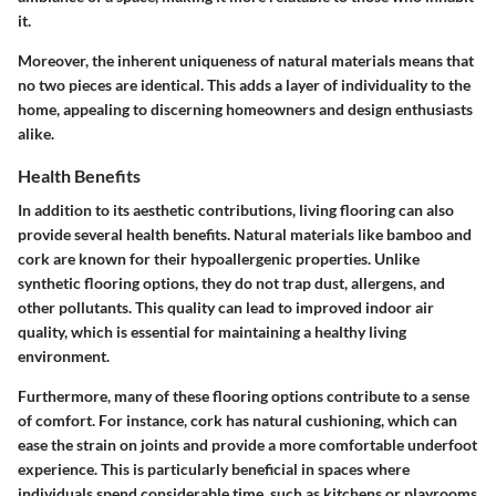
it.
Moreover, the inherent uniqueness of natural materials means that
no two pieces are identical. This adds a layer of individuality to the
home, appealing to discerning homeowners and design enthusiasts
alike.
Health Benefits
In addition to its aesthetic contributions, living flooring can also
provide several health benefits. Natural materials like bamboo and
cork are known for their hypoallergenic properties. Unlike
synthetic flooring options, they do not trap dust, allergens, and
other pollutants. This quality can lead to improved indoor air
quality, which is essential for maintaining a healthy living
environment.
Furthermore, many of these flooring options contribute to a sense
of comfort. For instance, cork has natural cushioning, which can
ease the strain on joints and provide a more comfortable underfoot
experience. This is particularly beneficial in spaces where
individuals spend considerable time, such as kitchens or playrooms