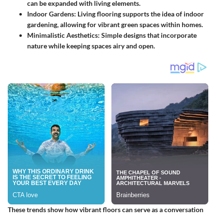
can be expanded with living elements.
Indoor Gardens:
Living flooring supports the idea of indoor
gardening, allowing for vibrant green spaces within homes.
Minimalistic Aesthetics:
Simple designs that incorporate
nature while keeping spaces airy and open.
These trends show how vibrant floors can serve as a conversation