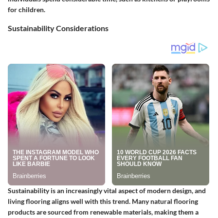
for children.
Sustainability Considerations
Sustainability is an increasingly vital aspect of modern design, and
living flooring aligns well with this trend. Many natural flooring
products are sourced from renewable materials, making them a