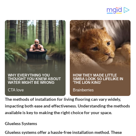
The methods of installation for living flooring can vary widely,
impacting both ease and effectiveness. Understanding the methods
available is key to making the right choice for your space.
Glueless Systems
Glueless systems offer a hassle-free installation method. These