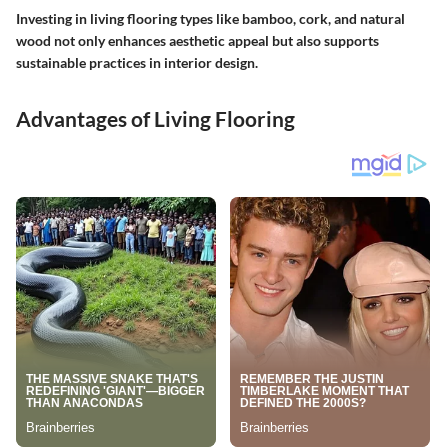
Investing in living flooring types like bamboo, cork, and natural
wood not only enhances aesthetic appeal but also supports
sustainable practices in interior design.
Advantages of Living Flooring