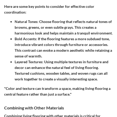
Here are some key points to consider for effective color
coordination:
Natural Tones
: Choose flooring that reflects natural tones of
browns, greens, or even subtle grays. This creates a
harmonious look and helps maintain a tranquil environment.
Bold Accents
: If the flooring features a more subdued tone,
introduce vibrant colors through furniture or accessories.
This contrast can evoke a modern aesthetic while retaining a
sense of warmth.
Layered Textures
: Using multiple textures in furniture and
decor can enhance the natural feel of living flooring.
Textured cushions, wooden tables, and woven rugs can all
work together to create a visually interesting space.
"Color and texture can transform a space, making living flooring a
central feature rather than just a surface."
Combining with Other Materials
Combining living flooring with other materials is critical for