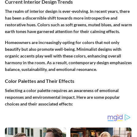
Current Interior Design Trends
The realm of interior design is ever-evolving. In recent years, there
has been a discernible shift towards more introspective and
restorative hues. Colors such as soft greens, muted blues, and warm
earth tones have garnered attention for their calming effects.
Homeowners are increasingly opting for colors that not only
beautify but also promote well-being. Minimalist designs with
organic accents play well with these colors, enhancing overall
harmony in the room. As a result, contemporary design emphasizes
balance, sustainability, and emotional resonance.
Color Palettes and Their Effects
Selecting a color palette requires an awareness of emotional
responses and environmental impact. Here are some popular
choices and their associated effects: