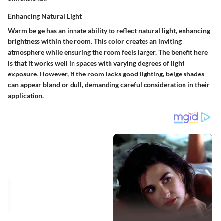
Enhancing Natural Light
Warm beige has an innate ability to reflect natural light, enhancing
brightness within the room. This color creates an inviting
atmosphere while ensuring the room feels larger. The benefit here
is that it works well in spaces with varying degrees of light
exposure. However, if the room lacks good lighting, beige shades
can appear bland or dull, demanding careful consideration in their
application.