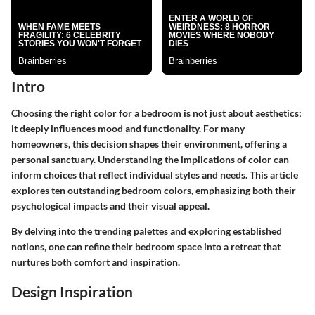
Intro
Choosing the right color for a bedroom is not just about aesthetics;
it deeply influences mood and functionality. For many
homeowners, this decision shapes their environment, offering a
personal sanctuary. Understanding the implications of color can
inform choices that reflect individual styles and needs. This article
explores ten outstanding bedroom colors, emphasizing both their
psychological impacts and their visual appeal.
By delving into the trending palettes and exploring established
notions, one can refine their bedroom space into a retreat that
nurtures both comfort and inspiration.
Design Inspiration