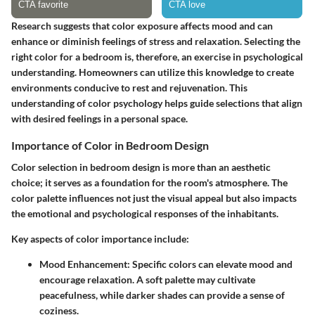
Research suggests that color exposure affects mood and can
enhance or diminish feelings of stress and relaxation. Selecting the
right color for a bedroom is, therefore, an exercise in psychological
understanding. Homeowners can utilize this knowledge to create
environments conducive to rest and rejuvenation. This
understanding of color psychology helps guide selections that align
with desired feelings in a personal space.
Importance of Color in Bedroom Design
Color selection in bedroom design is more than an aesthetic
choice; it serves as a foundation for the room's atmosphere. The
color palette influences not just the visual appeal but also impacts
the emotional and psychological responses of the inhabitants.
Key aspects of color importance include:
Mood Enhancement
: Specific colors can elevate mood and
encourage relaxation. A soft palette may cultivate
peacefulness, while darker shades can provide a sense of
coziness.