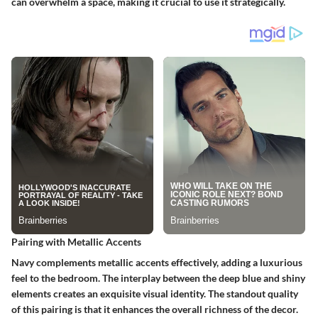
can overwhelm a space, making it crucial to use it strategically.
Pairing with Metallic Accents
Navy complements metallic accents effectively, adding a luxurious
feel to the bedroom. The interplay between the deep blue and shiny
elements creates an exquisite visual identity. The standout quality
of this pairing is that it enhances the overall richness of the decor.