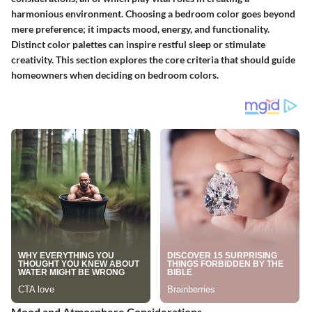
harmonious environment. Choosing a bedroom color goes beyond
mere preference; it impacts mood, energy, and functionality.
Distinct color palettes can inspire restful sleep or stimulate
creativity. This section explores the core criteria that should guide
homeowners when deciding on bedroom colors.
Mood and Atmosphere Considerations