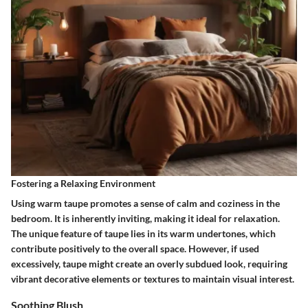
Fostering a Relaxing Environment
Using warm taupe promotes a sense of calm and coziness in the
bedroom. It is inherently inviting, making it ideal for relaxation.
The unique feature of taupe lies in its warm undertones, which
contribute positively to the overall space. However, if used
excessively, taupe might create an overly subdued look, requiring
vibrant decorative elements or textures to maintain visual interest.
Soothing Blush