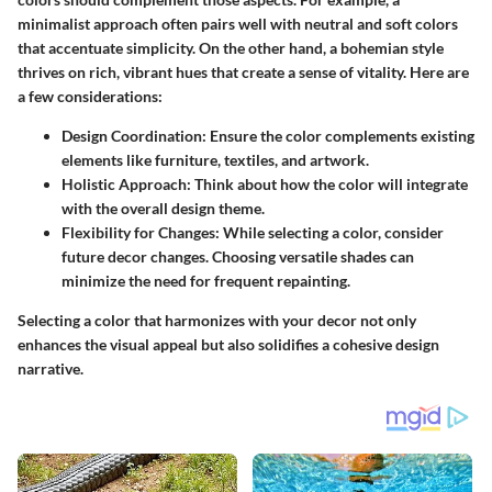
minimalist approach often pairs well with neutral and soft colors
that accentuate simplicity. On the other hand, a bohemian style
thrives on rich, vibrant hues that create a sense of vitality. Here are
a few considerations:
Design Coordination:
Ensure the color complements existing
elements like furniture, textiles, and artwork.
Holistic Approach:
Think about how the color will integrate
with the overall design theme.
Flexibility for Changes:
While selecting a color, consider
future decor changes. Choosing versatile shades can
minimize the need for frequent repainting.
Selecting a color that harmonizes with your decor not only
enhances the visual appeal but also solidifies a cohesive design
narrative.