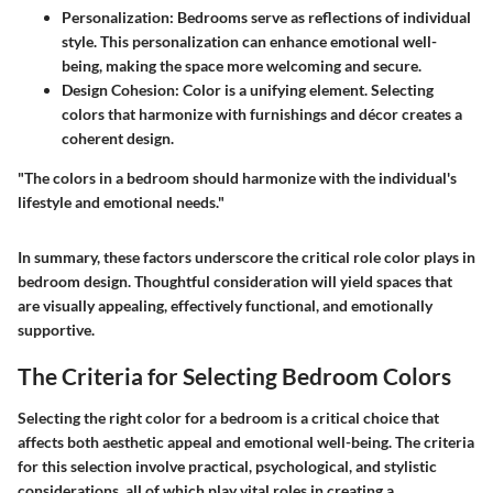
Personalization
: Bedrooms serve as reflections of individual
style. This personalization can enhance emotional well-
being, making the space more welcoming and secure.
Design Cohesion
: Color is a unifying element. Selecting
colors that harmonize with furnishings and décor creates a
coherent design.
"The colors in a bedroom should harmonize with the individual's
lifestyle and emotional needs."
In summary, these factors underscore the critical role color plays in
bedroom design. Thoughtful consideration will yield spaces that
are visually appealing, effectively functional, and emotionally
supportive.
The Criteria for Selecting Bedroom Colors
Selecting the right color for a bedroom is a critical choice that
affects both aesthetic appeal and emotional well-being. The criteria
for this selection involve practical, psychological, and stylistic
considerations, all of which play vital roles in creating a