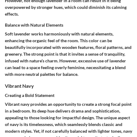
However, not enough lavender in a room can result in it being
overpowered by stronger hues, which could diminish its calming
effects.
Balance with Natural Elements
Soft lavender works harmoniously with natural elements,
enhancing the organic feel of the room. This color can be
beautifully incorporated with wooden features, floral patterns, and
greenery. The strong point is that it invites a sense of tranquility,
infused with nature’s charm. However, excessive use of lavender
can lead to a space feeling overly feminine, necessitating a blend
with more neutral palettes for balance.
Vibrant Navy
Creating a Bold Statement
Vibrant navy provides an opportunity to create a strong focal point
in a bedroom. Its deep hue delivers drama and sophistication,
appealing to those looking for impactful design. The unique aspect
of navy is its timelessness, which seamlessly blends classic and
modern styles. Yet, if not carefully balanced with lighter tones, navy