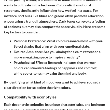
wants to cultivate in the bedroom. Colors elicit emotional
responses, significantly influencing how we feel in a space. For
instance, soft hues like blues and greens often promote relaxation,
encouraging a tranquil atmosphere. Dark tones can evoke a feeling
of coziness but may also compact the space visually. Here are some
key factors to consider:
Personal Preference:
What colors resonate most with you?
Select shades that align with your emotional state.
Desired Ambiance:
Are you aiming for a calm retreat or a
more energizing space to inspire creativity?
Psychological Effects:
Research indicates that warmer
colors can stimulate feelings of happiness and comfort,
while cooler tones may calm the mind and body.
By identifying what kind of mood you want to achieve, you set a
clear direction for selecting the right colors.
Compatibility with écor Styles
Each decor style embodies its unique characteristics, and bedroom
colors should complement those aspects. For example, a