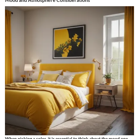
When picking a color, it is essential to think about the mood one