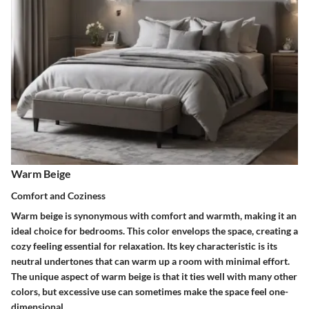
Warm Beige
Comfort and Coziness
Warm beige is synonymous with comfort and warmth, making it an
ideal choice for bedrooms. This color envelops the space, creating a
cozy feeling essential for relaxation. Its key characteristic is its
neutral undertones that can warm up a room with minimal effort.
The unique aspect of warm beige is that it ties well with many other
colors, but excessive use can sometimes make the space feel one-
dimensional.