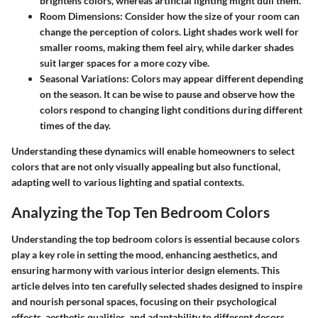
brightens colors, whereas artificial lighting might dull them.
Room Dimensions:
Consider how the size of your room can
change the perception of colors. Light shades work well for
smaller rooms, making them feel airy, while darker shades
suit larger spaces for a more cozy vibe.
Seasonal Variations:
Colors may appear different depending
on the season. It can be wise to pause and observe how the
colors respond to changing light conditions during different
times of the day.
Understanding these dynamics will enable homeowners to select
colors that are not only visually appealing but also functional,
adapting well to various lighting and spatial contexts.
Analyzing the Top Ten Bedroom Colors
Understanding the top bedroom colors is essential because colors
play a key role in setting the mood, enhancing aesthetics, and
ensuring harmony with various interior design elements. This
article delves into ten carefully selected shades designed to inspire
and nourish personal spaces, focusing on their psychological
effects, aesthetic qualities, and adaptability to different decors.