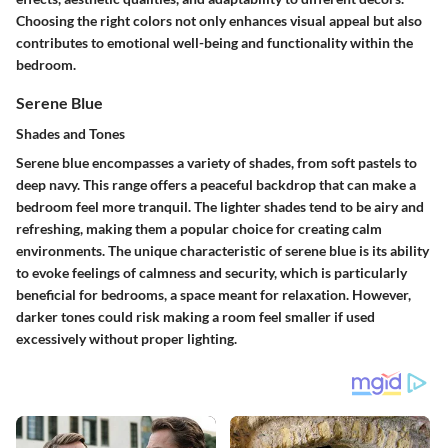
Choosing the right colors not only enhances visual appeal but also
contributes to emotional well-being and functionality within the
bedroom.
Serene Blue
Shades and Tones
Serene blue encompasses a variety of shades, from soft pastels to
deep navy. This range offers a peaceful backdrop that can make a
bedroom feel more tranquil. The lighter shades tend to be airy and
refreshing, making them a popular choice for creating calm
environments. The unique characteristic of serene blue is its ability
to evoke feelings of calmness and security, which is particularly
beneficial for bedrooms, a space meant for relaxation. However,
darker tones could risk making a room feel smaller if used
excessively without proper lighting.