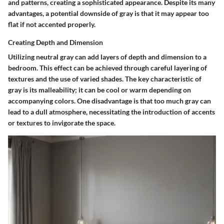
and patterns, creating a sophisticated appearance. Despite its many
advantages, a potential downside of gray is that it may appear too
flat if not accented properly.
Creating Depth and Dimension
Utilizing neutral gray can add layers of depth and dimension to a
bedroom. This effect can be achieved through careful layering of
textures and the use of varied shades. The key characteristic of
gray is its malleability; it can be cool or warm depending on
accompanying colors. One disadvantage is that too much gray can
lead to a dull atmosphere, necessitating the introduction of accents
or textures to invigorate the space.