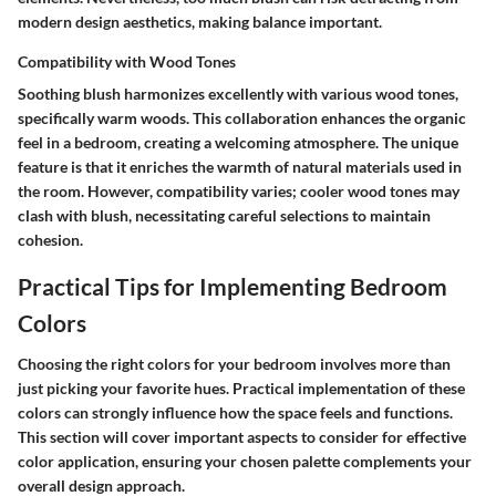
modern design aesthetics, making balance important.
Compatibility with Wood Tones
Soothing blush harmonizes excellently with various wood tones,
specifically warm woods. This collaboration enhances the organic
feel in a bedroom, creating a welcoming atmosphere. The unique
feature is that it enriches the warmth of natural materials used in
the room. However, compatibility varies; cooler wood tones may
clash with blush, necessitating careful selections to maintain
cohesion.
Practical Tips for Implementing Bedroom
Colors
Choosing the right colors for your bedroom involves more than
just picking your favorite hues. Practical implementation of these
colors can strongly influence how the space feels and functions.
This section will cover important aspects to consider for effective
color application, ensuring your chosen palette complements your
overall design approach.