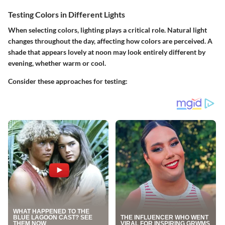
Testing Colors in Different Lights
When selecting colors, lighting plays a critical role. Natural light
changes throughout the day, affecting how colors are perceived. A
shade that appears lovely at noon may look entirely different by
evening, whether warm or cool.
Consider these approaches for testing: