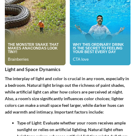
Light and Space Dynamics
The interplay of light and color is crucial in any room, especially in
a bedroom. Natural light brings out the richness of paint shades,
while artificial light can alter how colors are perceived at night.
Also, a room's size significantly influences color choices; lighter
colors can make a small space feel larger, while darker hues can
add warmth and intimacy. Important factors include:
Type of Light:
Evaluate whether your room receives ample
sunlight or relies on artificial lighting. Natural light often