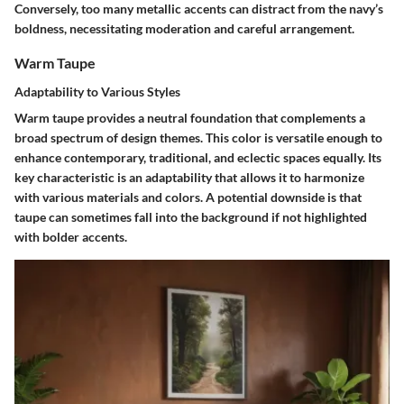
Conversely, too many metallic accents can distract from the navy’s
boldness, necessitating moderation and careful arrangement.
Warm Taupe
Adaptability to Various Styles
Warm taupe provides a neutral foundation that complements a
broad spectrum of design themes. This color is versatile enough to
enhance contemporary, traditional, and eclectic spaces equally. Its
key characteristic is an adaptability that allows it to harmonize
with various materials and colors. A potential downside is that
taupe can sometimes fall into the background if not highlighted
with bolder accents.