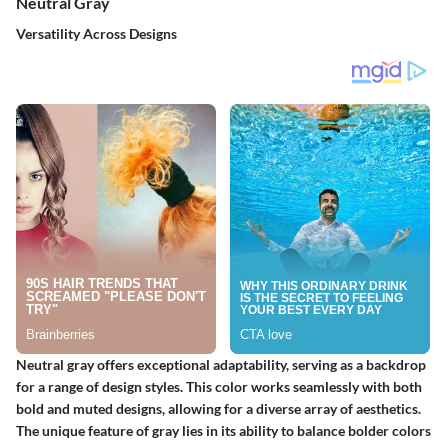
Neutral Gray
Versatility Across Designs
Neutral gray offers exceptional adaptability, serving as a backdrop
for a range of design styles. This color works seamlessly with both
bold and muted designs, allowing for a diverse array of aesthetics.
The unique feature of gray lies in its ability to balance bolder colors