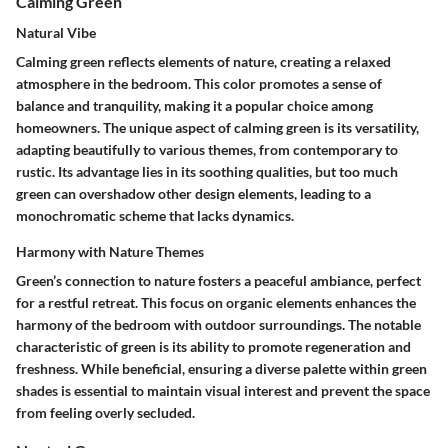
Calming Green
Natural Vibe
Calming green reflects elements of nature, creating a relaxed
atmosphere in the bedroom. This color promotes a sense of
balance and tranquility, making it a popular choice among
homeowners. The unique aspect of calming green is its versatility,
adapting beautifully to various themes, from contemporary to
rustic. Its advantage lies in its soothing qualities, but too much
green can overshadow other design elements, leading to a
monochromatic scheme that lacks dynamics.
Harmony with Nature Themes
Green’s connection to nature fosters a peaceful ambiance, perfect
for a restful retreat. This focus on organic elements enhances the
harmony of the bedroom with outdoor surroundings. The notable
characteristic of green is its ability to promote regeneration and
freshness. While beneficial, ensuring a diverse palette within green
shades is essential to maintain visual interest and prevent the space
from feeling overly secluded.