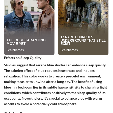
Effects on Sleep Quality
Studies suggest that serene blue shades can enhance sleep quality.
The calming effect of blue reduces heart rates and induces
relaxation. This color works to create a peaceful environment,
making it easier to unwind after a long day. The benefit of using
blue in a bedroom lies in its subtle hue sensitivity to changing light
conditions, which contributes positively to the sleep quality of its
occupants. Nevertheless, it’s crucial to balance blue with warm
accents to avoid a potentially cold atmosphere.