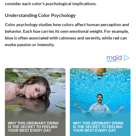
consider each color's psychological implications.
Understanding Color Psychology
Color psychology studies how colors affect human perception and
behavior. Each hue carries its own emotional weight. For example,
blue is often associated with calmness and serenity, while red can
evoke passion or intensity.