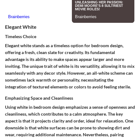
Elegant White
Timeless Choice
Elegant white stands as a timeless option for bedroom design,
offering a fresh, clean slate for creativity. Its fundamental
advantage is its ability to make spaces appear larger and more
inviting. The unique trait of white is its versatility, allowing it to mix
seamlessly with any decor style. However, an all-white scheme can
sometimes lack warmth or personality, necessitating the
integration of textured elements or colors to avoid feeling sterile.
Emphasizing Space and Cleanliness
Using white in bedroom design emphasizes a sense of openness and
cleanliness, which contributes to a calm atmosphere. The key
aspect is that it projects clarity and order, ideal for relaxation. One
downside is that white surfaces can be prone to showing dirt and
wear, requiring additional maintenance. Nevertheless, pairing