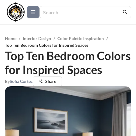
Home
/
Interior Design
/
Color Palette Inspiration
/
Top Ten Bedroom Colors for Inspired Spaces
Top Ten Bedroom Colors
for Inspired Spaces
By
Sofia Cortez
Share