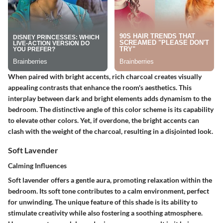
When paired with bright accents, rich charcoal creates visually
appealing contrasts that enhance the room's aesthetics. This
interplay between dark and bright elements adds dynamism to the
bedroom. The distinctive angle of this color scheme is its capability
to elevate other colors. Yet, if overdone, the bright accents can
clash with the weight of the charcoal, resulting in a disjointed look.
Soft Lavender
Calming Influences
Soft lavender offers a gentle aura, promoting relaxation within the
bedroom. Its soft tone contributes to a calm environment, perfect
for unwinding. The unique feature of this shade is its ability to
stimulate creativity while also fostering a soothing atmosphere.