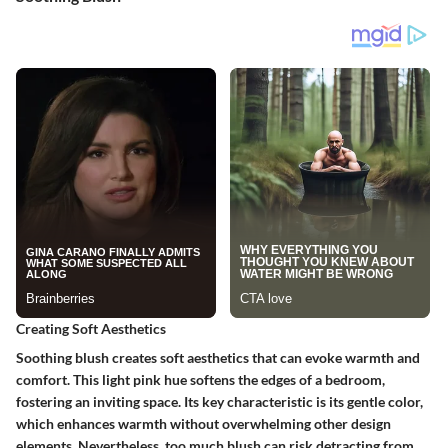
Creating Soft Aesthetics
Soothing blush creates soft aesthetics that can evoke warmth and
comfort. This light pink hue softens the edges of a bedroom,
fostering an inviting space. Its key characteristic is its gentle color,
which enhances warmth without overwhelming other design
elements. Nevertheless, too much blush can risk detracting from