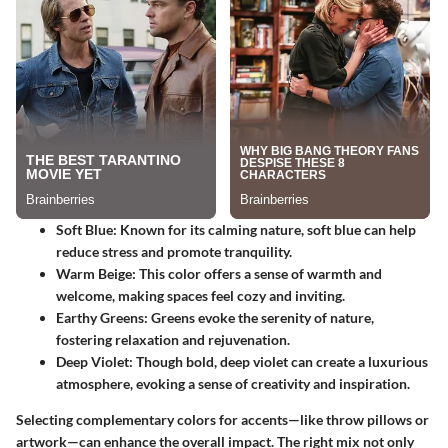
Soft Blue
: Known for its calming nature, soft blue can help
reduce stress and promote tranquility.
Warm Beige
: This color offers a sense of warmth and
welcome, making spaces feel cozy and inviting.
Earthy Greens
: Greens evoke the serenity of nature,
fostering relaxation and rejuvenation.
Deep Violet
: Though bold, deep violet can create a luxurious
atmosphere, evoking a sense of creativity and inspiration.
Selecting complementary colors for accents—like throw pillows or
artwork—can enhance the overall impact. The right mix not only