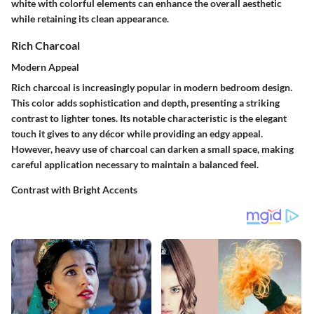
white with colorful elements can enhance the overall aesthetic
while retaining its clean appearance.
Rich Charcoal
Modern Appeal
Rich charcoal is increasingly popular in modern bedroom design.
This color adds sophistication and depth, presenting a striking
contrast to lighter tones. Its notable characteristic is the elegant
touch it gives to any décor while providing an edgy appeal.
However, heavy use of charcoal can darken a small space, making
careful application necessary to maintain a balanced feel.
Contrast with Bright Accents