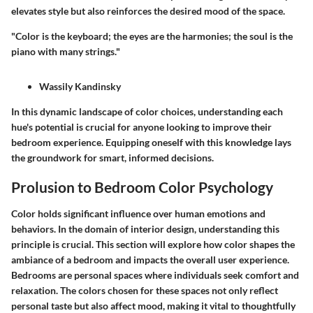
elevates style but also reinforces the desired mood of the space.
"Color is the keyboard; the eyes are the harmonies; the soul is the
piano with many strings."
Wassily Kandinsky
In this dynamic landscape of color choices, understanding each
hue's potential is crucial for anyone looking to improve their
bedroom experience. Equipping oneself with this knowledge lays
the groundwork for smart, informed decisions.
Prolusion to Bedroom Color Psychology
Color holds significant influence over human emotions and
behaviors. In the domain of interior design, understanding this
principle is crucial. This section will explore how color shapes the
ambiance of a bedroom and impacts the overall user experience.
Bedrooms are personal spaces where individuals seek comfort and
relaxation. The colors chosen for these spaces not only reflect
personal taste but also affect mood, making it vital to thoughtfully