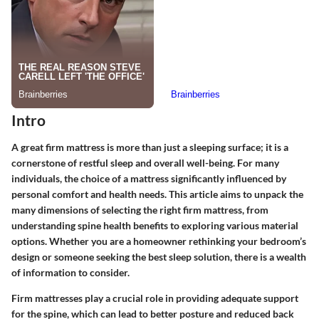
Intro
A great firm mattress is more than just a sleeping surface; it is a
cornerstone of restful sleep and overall well-being. For many
individuals, the choice of a mattress significantly influenced by
personal comfort and health needs. This article aims to unpack the
many dimensions of selecting the right firm mattress, from
understanding spine health benefits to exploring various material
options. Whether you are a homeowner rethinking your bedroom’s
design or someone seeking the best sleep solution, there is a wealth
of information to consider.
Firm mattresses play a crucial role in providing adequate support
for the spine, which can lead to better posture and reduced back