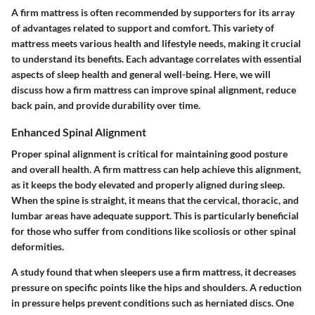
A firm mattress is often recommended by supporters for its array
of advantages related to support and comfort. This variety of
mattress meets various health and lifestyle needs, making it crucial
to understand its benefits. Each advantage correlates with essential
aspects of sleep health and general well-being. Here, we will
discuss how a firm mattress can improve spinal alignment, reduce
back pain, and provide durability over time.
Enhanced Spinal Alignment
Proper spinal alignment is critical for maintaining good posture
and overall health. A firm mattress can help achieve this alignment,
as it keeps the body elevated and properly aligned during sleep.
When the spine is straight, it means that the cervical, thoracic, and
lumbar areas have adequate support. This is particularly beneficial
for those who suffer from conditions like scoliosis or other spinal
deformities.
A study found that when sleepers use a firm mattress, it decreases
pressure on specific points like the hips and shoulders. A reduction
in pressure helps prevent conditions such as herniated discs. One