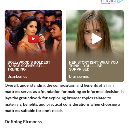
Overall, understanding the composition and benefits of a firm
mattress serves as a foundation for making an informed decision. It
lays the groundwork for exploring broader topics related to
materials, benefits, and practical considerations when choosing a
mattress suitable for one's needs.
Defining Firmness