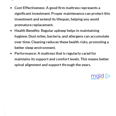
Cost-Effectiveness
: A good firm mattress represents a
significant investment. Proper maintenance can protect this
investment and extend its lifespan, helping you avoid
premature replacement.
Health Benefits
: Regular upkeep helps in maintaining
hygiene. Dust mites, bacteria, and allergens can accumulate
over time. Cleaning reduces these health risks, promoting a
better sleep environment.
Performance
: A mattress that is regularly cared for
maintains its support and comfort levels. This means better
spinal alignment and support through the years.