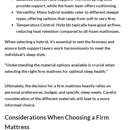
provide support, while the foam layer offers cushioning.
Versatility
: Many hybrid models cater to different sleeper
types, offering options that range from soft to very firm.
Temperature Control
: Hybrids typically have good airflow,
reducing heat retention compared to all-foam mattresses.
When selecting a hybrid, it’s essential to test the firmness and
ensure both support layers work harmoniously to meet the
individual’s sleep style.
"Understanding the material options available is crucial when
selecting the right firm mattress for optimal sleep health."
Ultimately, the decision for a firm mattress heavily relies on
personal preferences, budget, and specific sleep needs. Careful
consideration of the different materials will lead to a more
informed choice.
Considerations When Choosing a Firm
Mattress