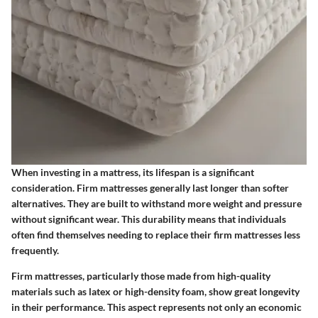
When investing in a mattress, its lifespan is a significant
consideration. Firm mattresses generally last longer than softer
alternatives. They are built to withstand more weight and pressure
without significant wear. This durability means that individuals
often find themselves needing to replace their firm mattresses less
frequently.
Firm mattresses, particularly those made from high-quality
materials such as latex or high-density foam, show great longevity
in their performance. This aspect represents not only an economic