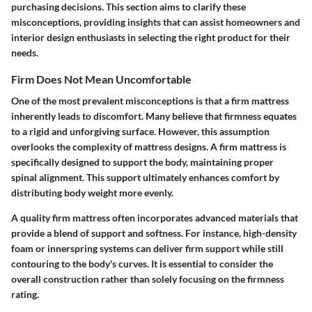
purchasing decisions. This section aims to clarify these
misconceptions, providing insights that can assist homeowners and
interior design enthusiasts in selecting the right product for their
needs.
Firm Does Not Mean Uncomfortable
One of the most prevalent misconceptions is that a firm mattress
inherently leads to discomfort. Many believe that firmness equates
to a rigid and unforgiving surface. However, this assumption
overlooks the complexity of mattress designs. A firm mattress is
specifically designed to support the body, maintaining proper
spinal alignment. This support ultimately enhances comfort by
distributing body weight more evenly.
A quality firm mattress often incorporates advanced materials that
provide a blend of support and softness. For instance, high-density
foam or innerspring systems can deliver firm support while still
contouring to the body's curves. It is essential to consider the
overall construction rather than solely focusing on the firmness
rating.