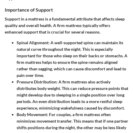
Importance of Support
Support in a mattress is a fundamental attribute that affects sleep
quality and overall health. A firm mattress typically offers
enhanced support that is crucial for several reasons.
Spinal Alignment
: A well-supported spine can maintain its
natural curve throughout the night. This is especially
important for those who sleep on their backs or stomachs. A
firm mattress helps to ensure the spine remains aligned
rather than sagging, which can cause discomfort and lead to
pain over time.
Pressure Distribution
: A firm mattress also actively
distributes body weight. This can reduce pressure points that
might develop due to sleeping in a single position over long
periods. An even distribution leads to a more restful sleep
experience, minimizing wakefulness caused by discomfort.
Body Movement
: For couples, a firm mattress often
minimizes movement transfer. This means that if one partner
shifts positions during the night, the other may be less likely