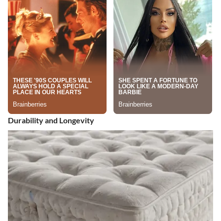
Durability and Longevity