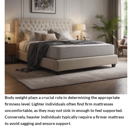
Body weight plays a crucial role in determining the appropriate
firmness level. Lighter individuals often find firm mattresses
uncomfortable, as they may not sink in enough to feel supported.
Conversely, heavier individuals typically require a firmer mattress
to avoid sagging and ensure support.