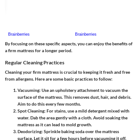
By focusing on these specific aspects, you can enjoy the benefits of
a firm mattress for a longer period.
Regular Cleaning Practices
Cleaning your firm mattress is crucial to keeping it fresh and free
from allergens. Here are some basic practices to follow:
Vacuuming
: Use an upholstery attachment to vacuum the
surface of the mattress. This removes dust, hair, and debris.
Aim to do this every few months.
Spot Cleaning
: For stains, use a mild detergent mixed with
water. Dab the area gently with a cloth. Avoid soaking the
mattress as it can lead to mold growth.
Deodorizing
: Sprinkle baking soda over the mattress
surface. Let it sit for a few hours before vacuuming it off.