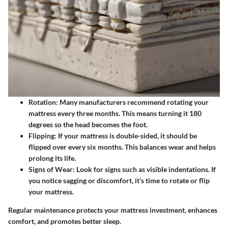
Rotation
: Many manufacturers recommend rotating your
mattress every three months. This means turning it 180
degrees so the head becomes the foot.
Flipping
: If your mattress is double-sided, it should be
flipped over every six months. This balances wear and helps
prolong its life.
Signs of Wear
: Look for signs such as visible indentations. If
you notice sagging or discomfort, it’s time to rotate or flip
your mattress.
Regular maintenance protects your mattress investment, enhances
comfort, and promotes better sleep.