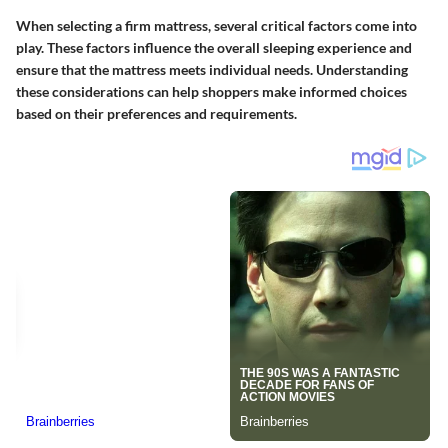
When selecting a firm mattress, several critical factors come into
play. These factors influence the overall sleeping experience and
ensure that the mattress meets individual needs. Understanding
these considerations can help shoppers make informed choices
based on their preferences and requirements.