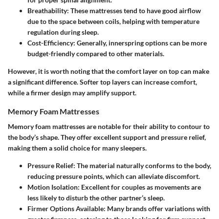
Breathability
: These mattresses tend to have good airflow
due to the space between coils, helping with temperature
regulation during sleep.
Cost-Efficiency
: Generally, innerspring options can be more
budget-friendly compared to other materials.
However, it is worth noting that the comfort layer on top can make
a significant difference. Softer top layers can increase comfort,
while a firmer design may amplify support.
Memory Foam Mattresses
Memory foam mattresses are notable for their ability to contour to
the body’s shape. They offer excellent support and pressure relief,
making them a solid choice for many sleepers.
Pressure Relief
: The material naturally conforms to the body,
reducing pressure points, which can alleviate discomfort.
Motion Isolation
: Excellent for couples as movements are
less likely to disturb the other partner’s sleep.
Firmer Options Available
: Many brands offer variations with