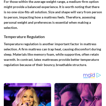
For those within the average weight range, a medium-firm option
might provide a balanced experience. It is worth noting that there
is no one-size-fits-all solution. Size and shape will vary from person
to person, impacting how a mattress feels. Therefore, assessing
personal weight and preferences is essential when making a
selection.
Temperature Regulation
Temperature regulation is another important factor in mattress
selection. A firm mattress can trap heat, causing discomfort during
sleep. Materials like memory foam, while supportive, often retain
warmth. In contrast, latex mattresses provide better temperature
regulation because of their bouncy, breathable structure.