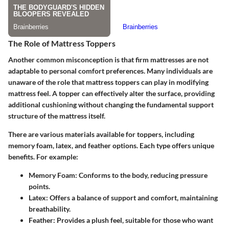
The Role of Mattress Toppers
Another common misconception is that firm mattresses are not
adaptable to personal comfort preferences. Many individuals are
unaware of the role that mattress toppers can play in modifying
mattress feel. A topper can effectively alter the surface, providing
additional cushioning without changing the fundamental support
structure of the mattress itself.
There are various materials available for toppers, including
memory foam, latex, and feather options. Each type offers unique
benefits. For example:
Memory Foam
: Conforms to the body, reducing pressure
points.
Latex
: Offers a balance of support and comfort, maintaining
breathability.
Feather
: Provides a plush feel, suitable for those who want