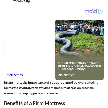
to wake up.
In summary, the importance of support cannot be overstated. It
forms the groundwork of what makes a mattress an essential
element in sleep hygiene and comfort.
Benefits of a Firm Mattress