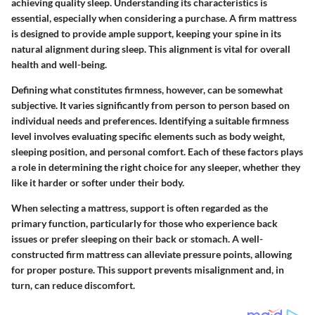
achieving quality sleep. Understanding its characteristics is
essential, especially when considering a purchase. A firm mattress
is designed to provide ample support, keeping your spine in its
natural alignment during sleep. This alignment is vital for overall
health and well-being.
Defining what constitutes firmness, however, can be somewhat
subjective. It varies significantly from person to person based on
individual needs and preferences. Identifying a suitable firmness
level involves evaluating specific elements such as body weight,
sleeping position, and personal comfort. Each of these factors plays
a role in determining the right choice for any sleeper, whether they
like it harder or softer under their body.
When selecting a mattress, support is often regarded as the
primary function, particularly for those who experience back
issues or prefer sleeping on their back or stomach. A well-
constructed firm mattress can alleviate pressure points, allowing
for proper posture. This support prevents misalignment and, in
turn, can reduce discomfort.