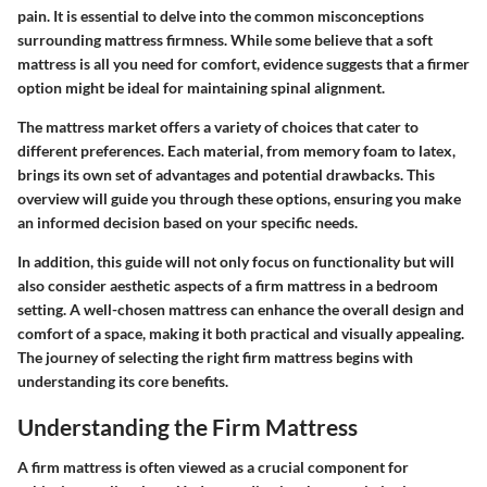
pain. It is essential to delve into the common misconceptions
surrounding mattress firmness. While some believe that a soft
mattress is all you need for comfort, evidence suggests that a firmer
option might be ideal for maintaining spinal alignment.
The mattress market offers a variety of choices that cater to
different preferences. Each material, from memory foam to latex,
brings its own set of advantages and potential drawbacks. This
overview will guide you through these options, ensuring you make
an informed decision based on your specific needs.
In addition, this guide will not only focus on functionality but will
also consider aesthetic aspects of a firm mattress in a bedroom
setting. A well-chosen mattress can enhance the overall design and
comfort of a space, making it both practical and visually appealing.
The journey of selecting the right firm mattress begins with
understanding its core benefits.
Understanding the Firm Mattress
A firm mattress is often viewed as a crucial component for