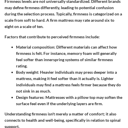
Firmness levels are not universally standardized. Different brands
may define firmness differently, leading to potential confusion
during the selection process. Typically, firmness is categorized on a
scale from soft to hard. A firm mattress may rate around six to
eight on a scale of ten.
Factors that contribute to perceived firmness include:
Material composition
: Different materials can affect how
firmness is felt. For instance, memory foam will generally
feel softer than innerspring systems of similar firmness
rating.
Body weight
: Heavier individuals may press deeper into a
mattress, making it feel softer than it actually is. Lighter
individuals may find a mattress feels firmer because they do
not sink in as much.
Design features
: Mattresses with a pillow top may soften the
surface feel even if the underlying layers are firm.
Understanding firmness isn't merely a matter of comfort; it also
connects to health and well-being, specifically in relation to spinal
support.