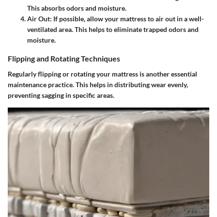
This absorbs odors and moisture.
Air Out
: If possible, allow your mattress to air out in a well-
ventilated area. This helps to eliminate trapped odors and
moisture.
Flipping and Rotating Techniques
Regularly flipping or rotating your mattress is another essential
maintenance practice. This helps in distributing wear evenly,
preventing sagging in specific areas.