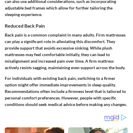
can also use additional considerations, such as incorporating
adjustable bed frames which allow for further tailoring the
sleeping experience.
Reduced Back Pain
Back pain is a common complaint in many adults. Firm mattresses
can play a significant role in alleviating this discomfort. They
provide support that avoids excessive sinking. While plush
mattresses may feel comfortable initially, they can lead to
misalignment and increased pain over time. A firm mattress
actively resists sagging, maintaining even support across the body.
For individuals with existing back pain, switching to a firmer
option might offer immediate improvements in sleep quality.
Recommendations often include a firmness level that is tailored to
personal comfort preferences. However, people with specific
conditions should seek medical advice before making any changes.