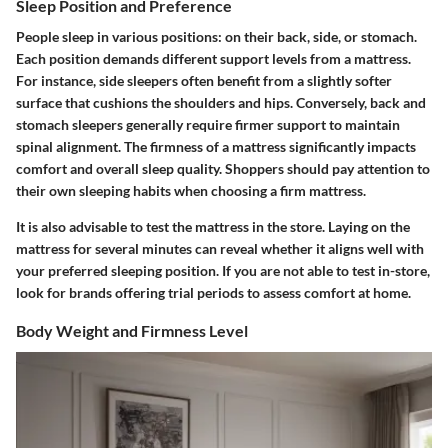
Sleep Position and Preference
People sleep in various positions: on their back, side, or stomach.
Each position demands different support levels from a mattress.
For instance, side sleepers often benefit from a slightly softer
surface that cushions the shoulders and hips. Conversely, back and
stomach sleepers generally require firmer support to maintain
spinal alignment. The firmness of a mattress significantly impacts
comfort and overall sleep quality. Shoppers should pay attention to
their own sleeping habits when choosing a firm mattress.
It is also advisable to test the mattress in the store. Laying on the
mattress for several minutes can reveal whether it aligns well with
your preferred sleeping position. If you are not able to test in-store,
look for brands offering trial periods to assess comfort at home.
Body Weight and Firmness Level