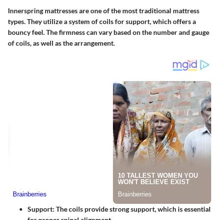
Innerspring mattresses are one of the most traditional mattress
types. They utilize a system of coils for support, which offers a
bouncy feel. The firmness can vary based on the number and gauge
of coils, as well as the arrangement.
Support
: The coils provide strong support, which is essential
for proper spinal alignment.