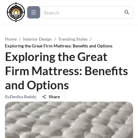
Home
/
Interior Design
/
Trending Styles
/
Exploring the Great Firm Mattress: Benefits and Options
Exploring the Great
Firm Mattress: Benefits
and Options
By
Devika Reddy
Share