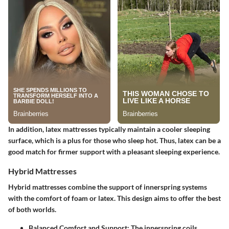
In addition, latex mattresses typically maintain a cooler sleeping
surface, which is a plus for those who sleep hot. Thus, latex can be a
good match for firmer support with a pleasant sleeping experience.
Hybrid Mattresses
Hybrid mattresses combine the support of innerspring systems
with the comfort of foam or latex. This design aims to offer the best
of both worlds.
Balanced Comfort and Support
: The innerspring coils