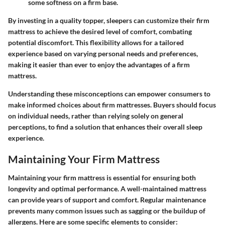
some softness on a firm base.
By investing in a quality topper, sleepers can customize their firm
mattress to achieve the desired level of comfort, combating
potential discomfort. This flexibility allows for a tailored
experience based on varying personal needs and preferences,
making it easier than ever to enjoy the advantages of a firm
mattress.
Understanding these misconceptions can empower consumers to
make informed choices about firm mattresses. Buyers should focus
on individual needs, rather than relying solely on general
perceptions, to find a solution that enhances their overall sleep
experience.
Maintaining Your Firm Mattress
Maintaining your firm mattress is essential for ensuring both
longevity and optimal performance. A well-maintained mattress
can provide years of support and comfort. Regular maintenance
prevents many common issues such as sagging or the buildup of
allergens. Here are some specific elements to consider: