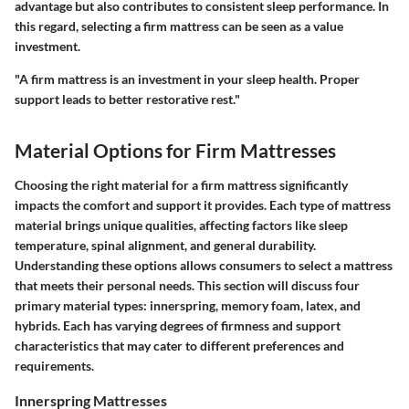
advantage but also contributes to consistent sleep performance. In
this regard, selecting a firm mattress can be seen as a value
investment.
"A firm mattress is an investment in your sleep health. Proper
support leads to better restorative rest."
Material Options for Firm Mattresses
Choosing the right material for a firm mattress significantly
impacts the comfort and support it provides. Each type of mattress
material brings unique qualities, affecting factors like sleep
temperature, spinal alignment, and general durability.
Understanding these options allows consumers to select a mattress
that meets their personal needs. This section will discuss four
primary material types: innerspring, memory foam, latex, and
hybrids. Each has varying degrees of firmness and support
characteristics that may cater to different preferences and
requirements.
Innerspring Mattresses