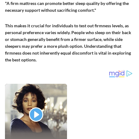
"A firm mattress can promote better sleep quality by offering the
necessary support without sacrificing comfort."
This makes it crucial for individuals to test out firmness levels, as
personal preference varies widely. People who sleep on their back
or stomach generally benefit from a firmer surface, while side
sleepers may prefer a more plush option. Understanding that
firmness does not inherently equal discomfort is vital in exploring
the best options.