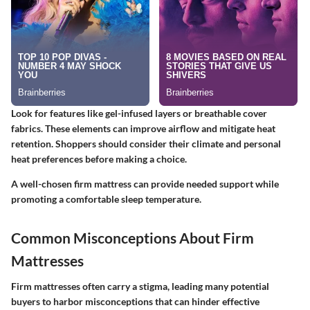
Look for features like gel-infused layers or breathable cover
fabrics. These elements can improve airflow and mitigate heat
retention. Shoppers should consider their climate and personal
heat preferences before making a choice.
A well-chosen firm mattress can provide needed support while
promoting a comfortable sleep temperature.
Common Misconceptions About Firm
Mattresses
Firm mattresses often carry a stigma, leading many potential
buyers to harbor misconceptions that can hinder effective