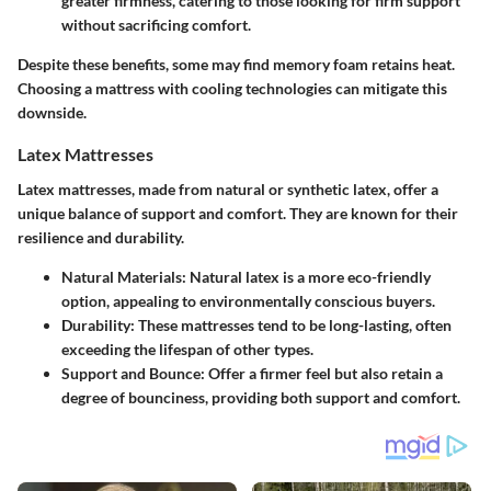
greater firmness, catering to those looking for firm support
without sacrificing comfort.
Despite these benefits, some may find memory foam retains heat.
Choosing a mattress with cooling technologies can mitigate this
downside.
Latex Mattresses
Latex mattresses, made from natural or synthetic latex, offer a
unique balance of support and comfort. They are known for their
resilience and durability.
Natural Materials
: Natural latex is a more eco-friendly
option, appealing to environmentally conscious buyers.
Durability
: These mattresses tend to be long-lasting, often
exceeding the lifespan of other types.
Support and Bounce
: Offer a firmer feel but also retain a
degree of bounciness, providing both support and comfort.