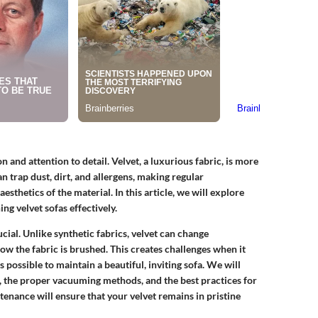
on and attention to detail. Velvet, a luxurious fabric, is more
an trap dust, dirt, and allergens, making regular
esthetics of the material. In this article, we will explore
g velvet sofas effectively.
cial. Unlike synthetic fabrics, velvet can change
ow the fabric is brushed. This creates challenges when it
s possible to maintain a beautiful, inviting sofa. We will
, the proper vacuuming methods, and the best practices for
tenance will ensure that your velvet remains in pristine