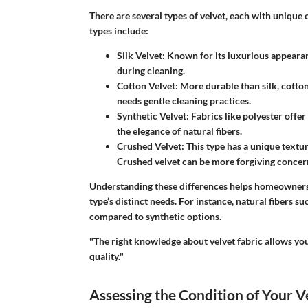
There are several types of velvet, each with unique 
types include:
Silk Velvet
: Known for its luxurious appearanc
during cleaning.
Cotton Velvet
: More durable than silk, cotton 
needs gentle cleaning practices.
Synthetic Velvet
: Fabrics like polyester offer
the elegance of natural fibers.
Crushed Velvet
: This type has a unique textu
Crushed velvet can be more forgiving concern
Understanding these differences helps homeowners 
type’s distinct needs. For instance, natural fibers s
compared to synthetic options.
"The right knowledge about velvet fabric allows yo
quality."
Assessing the Condition of Your V