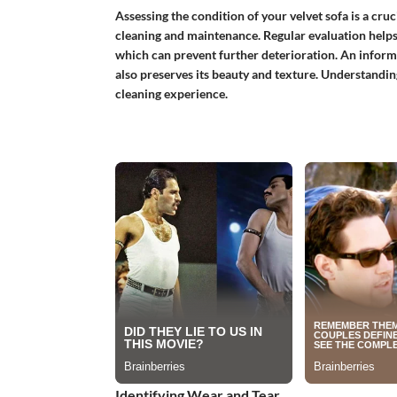
Assessing the condition of your velvet sofa is a cr
cleaning and maintenance. Regular evaluation helps i
which can prevent further deterioration. An informe
also preserves its beauty and texture. Understandin
cleaning experience.
Identifying Wear and Tear