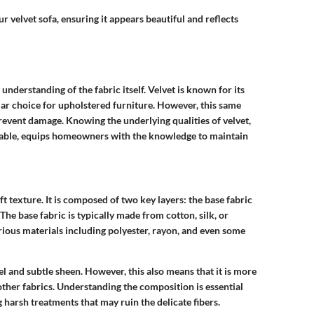
r velvet sofa, ensuring it appears beautiful and reflects
 understanding of the fabric itself. Velvet is known for its
ular choice for upholstered furniture. However, this same
prevent damage. Knowing the underlying qualities of velvet,
ilable, equips homeowners with the knowledge to maintain
oft texture. It is composed of two key layers: the base fabric
 The base fabric is typically made from cotton, silk, or
arious materials including polyester, rayon, and even some
el and subtle sheen. However, this also means that it is more
other fabrics. Understanding the composition is essential
 harsh treatments that may ruin the delicate fibers.