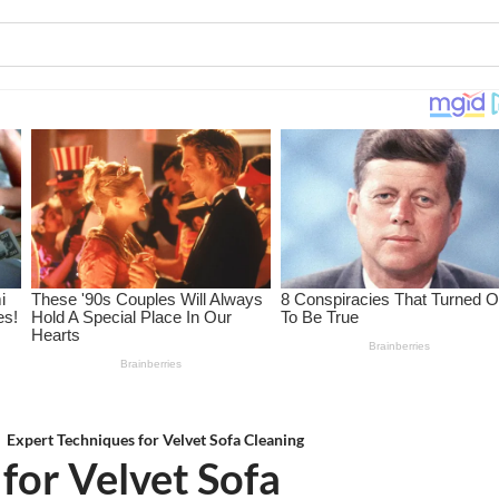
Expert Techniques for Velvet Sofa Cleaning
for Velvet Sofa