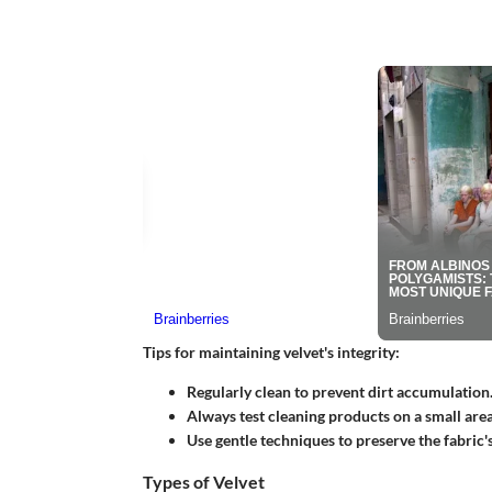
Tips for maintaining velvet's integrity:
Regularly clean to prevent dirt accumulation
Always test cleaning products on a small area 
Use gentle techniques to preserve the fabric's
Types of Velvet