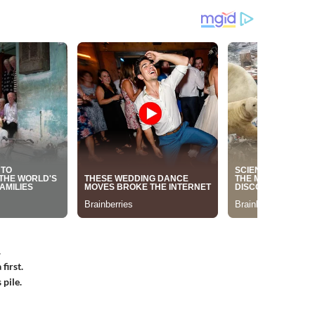
.
first.
 pile.