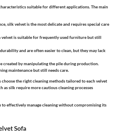
characteristics suitable for different applications. The main
e, silk velvet is the most delicate and requires special care
velvet is suitable for frequently used furniture but still
 durability and are often easier to clean, but they may lack
re created by manipulating the pile during production.
ing maintenance but still needs care.
choose the right cleaning methods tailored to each velvet
uch as silk require more cautious cleaning processes
u to effectively manage cleaning without compromising its
elvet Sofa