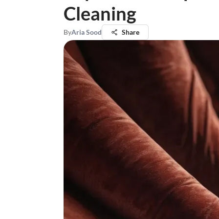
Cleaning
By
Aria Sood
Share