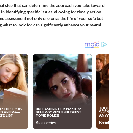
ucial step that can determine the approach you take toward
n identifying specific issues, allowing for timely action
d assessment not only prolongs the life of your sofa but
g what to look for can significantly enhance your overall