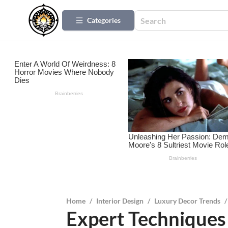
Categories
Home
/
Interior Design
/
Luxury Decor Trends
/
Expert Techniques 