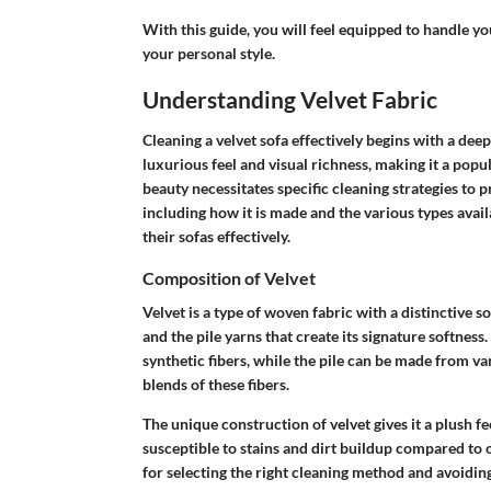
With this guide, you will feel equipped to handle you
your personal style.
Understanding Velvet Fabric
Cleaning a velvet sofa effectively begins with a deep
luxurious feel and visual richness, making it a pop
beauty necessitates specific cleaning strategies to 
including how it is made and the various types ava
their sofas effectively.
Composition of Velvet
Velvet is a type of woven fabric with a distinctive s
and the pile yarns that create its signature softness.
synthetic fibers, while the pile can be made from v
blends of these fibers.
The unique construction of velvet gives it a plush fe
susceptible to stains and dirt buildup compared to 
for selecting the right cleaning method and avoiding