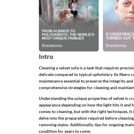
Intro
Cleaning a velvet sofa is a task that requires precisi
delicate compared to typical upholstery. Its fibers c
maintenance essential to preserve the integrity and a
comprehensive strategies for cleaning and maintainin
Understanding the unique properties of velvet is cru
appearance depending on how the light hits it and h
comes to cleaning, but with the right techniques, it i
delve into the preparation required before cleaning
removing stains. Additionally, tips for ongoing main
condition for years to come.