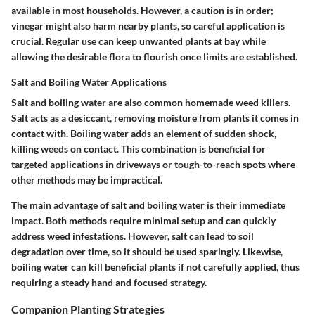
available in most households. However, a caution is in order;
vinegar might also harm nearby plants, so careful application is
crucial. Regular use can keep unwanted plants at bay while
allowing the desirable flora to flourish once limits are established.
Salt and Boiling Water Applications
Salt and boiling water are also common homemade weed killers.
Salt acts as a desiccant, removing moisture from plants it comes in
contact with. Boiling water adds an element of sudden shock,
killing weeds on contact. This combination is beneficial for
targeted applications in driveways or tough-to-reach spots where
other methods may be impractical.
The main advantage of salt and boiling water is their immediate
impact. Both methods require minimal setup and can quickly
address weed infestations. However, salt can lead to soil
degradation over time, so it should be used sparingly. Likewise,
boiling water can kill beneficial plants if not carefully applied, thus
requiring a steady hand and focused strategy.
Companion Planting Strategies