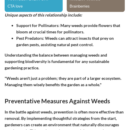
Unique aspects of this relationship include:
Support for Pollinators:
Many weeds provide flowers that
bloom at crucial times for pollinators.
Pest Predators:
Weeds can attract insects that prey on
garden pests, assisting natural pest control.
Understanding the balance between managing weeds and
supporting biodiversity is fundamental for any sustainable
gardening practice.
"Weeds aren't just a problem; they are part of a larger ecosystem.
Managing them wisely benefits the garden as a whole."
Preventative Measures Against Weeds
In the battle against weeds, prevention is often more effective than
removal. By implementing thoughtful strategies from the start,
gardeners can create an environment that naturally discourages