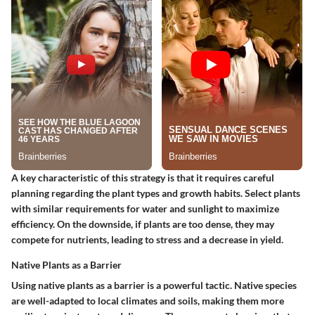
A key characteristic of this strategy is that it requires careful
planning regarding the plant types and growth habits. Select plants
with similar requirements for water and sunlight to maximize
efficiency. On the downside, if plants are too dense, they may
compete for nutrients, leading to stress and a decrease in yield.
Native Plants as a Barrier
Using native plants as a barrier is a powerful tactic. Native species
are well-adapted to local climates and soils, making them more