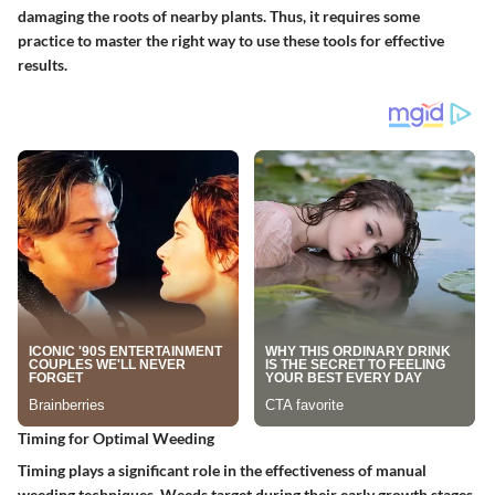
damaging the roots of nearby plants. Thus, it requires some
practice to master the right way to use these tools for effective
results.
Timing for Optimal Weeding
Timing plays a significant role in the effectiveness of manual
weeding techniques. Weeds target during their early growth stages