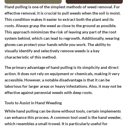
Hand pulling is one of the simplest methods of weed removal. For
effective removal, it is crucial to pull weeds when the soil is moist.
This condition makes it easier to extract both the plant and its
roots. Always grasp the weed as close to the ground as possible.
This approach minimizes the risk of leaving any part of the root
system behind, which can lead to regrowth. Additionally, wearing
gloves can protect your hands while you work. The ability to
visually identify and selectively remove weeds is a key
characteristic of this method.
The primary advantage of hand pulling is its simplicity and direct
action. It does not rely on equipment or chemicals, making it very
accessible. However, a notable disadvantage is that it can be
laborious for larger areas or heavy infestations. Also, it may not be
effective against perennial weeds with deep roots.
Tools to Assist in Hand Weeding
While hand pulling can be done without tools, certain implements
can enhance this process. A common tool used is the hand weeder,
which resembles a small trowel. It is particularly useful for