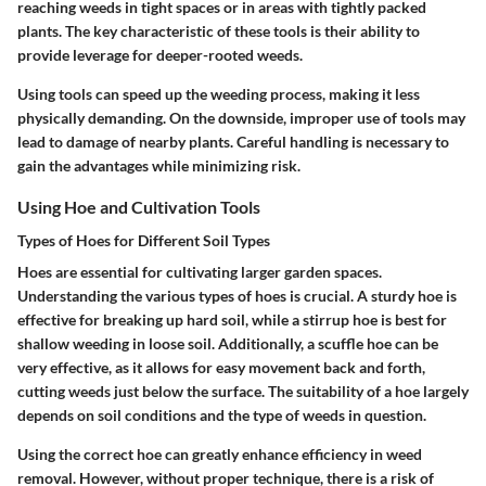
reaching weeds in tight spaces or in areas with tightly packed
plants. The key characteristic of these tools is their ability to
provide leverage for deeper-rooted weeds.
Using tools can speed up the weeding process, making it less
physically demanding. On the downside, improper use of tools may
lead to damage of nearby plants. Careful handling is necessary to
gain the advantages while minimizing risk.
Using Hoe and Cultivation Tools
Types of Hoes for Different Soil Types
Hoes are essential for cultivating larger garden spaces.
Understanding the various types of hoes is crucial. A sturdy hoe is
effective for breaking up hard soil, while a stirrup hoe is best for
shallow weeding in loose soil. Additionally, a scuffle hoe can be
very effective, as it allows for easy movement back and forth,
cutting weeds just below the surface. The suitability of a hoe largely
depends on soil conditions and the type of weeds in question.
Using the correct hoe can greatly enhance efficiency in weed
removal. However, without proper technique, there is a risk of