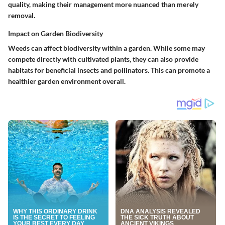
quality, making their management more nuanced than merely
removal.
Impact on Garden Biodiversity
Weeds can affect biodiversity within a garden. While some may
compete directly with cultivated plants, they can also provide
habitats for beneficial insects and pollinators. This can promote a
healthier garden environment overall.