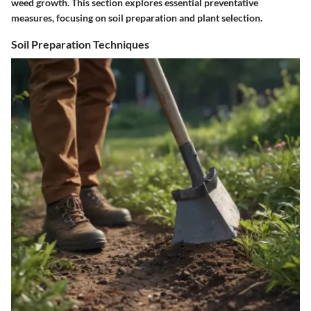
weed growth. This section explores essential preventative
measures, focusing on soil preparation and plant selection.
Soil Preparation Techniques