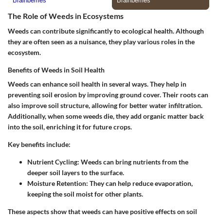
The Role of Weeds in Ecosystems
Weeds can contribute significantly to ecological health. Although
they are often seen as a nuisance, they play various roles in the
ecosystem.
Benefits of Weeds in Soil Health
Weeds can enhance soil health in several ways. They help in
preventing soil erosion by improving ground cover. Their roots can
also improve soil structure, allowing for better water infiltration.
Additionally, when some weeds die, they add organic matter back
into the soil, enriching it for future crops.
Key benefits include:
Nutrient Cycling:
Weeds can bring nutrients from the
deeper soil layers to the surface.
Moisture Retention:
They can help reduce evaporation,
keeping the soil moist for other plants.
These aspects show that weeds can have positive effects on soil