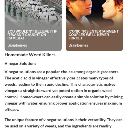
Homemade Weed Killers
Vinegar Solutions
Vinegar solutions are a popular choice among organic gardeners.
The acetic acid in vinegar effectively desiccates many types of
weeds, leading to their rapid decline. This characteristic makes
vinegars a straightforward yet potent option in organic weed
control. Homeowners can easily create a simple solution by mixing
vinegar with water, ensuring proper application ensures maximum
efficacy.
The unique feature of vinegar solutions is their versatility. They can
be used on a variety of weeds, and the ingredients are readily