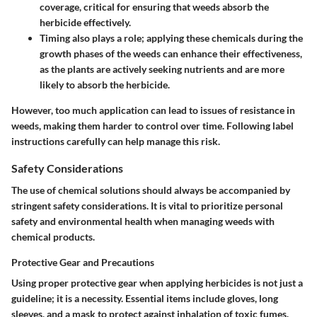
coverage, critical for ensuring that weeds absorb the
herbicide effectively.
Timing also plays a role; applying these chemicals during the
growth phases of the weeds can enhance their effectiveness,
as the plants are actively seeking nutrients and are more
likely to absorb the herbicide.
However, too much application can lead to issues of resistance in
weeds, making them harder to control over time. Following label
instructions carefully can help manage this risk.
Safety Considerations
The use of chemical solutions should always be accompanied by
stringent safety considerations. It is vital to prioritize personal
safety and environmental health when managing weeds with
chemical products.
Protective Gear and Precautions
Using proper protective gear when applying herbicides is not just a
guideline; it is a necessity. Essential items include gloves, long
sleeves, and a mask to protect against inhalation of toxic fumes.