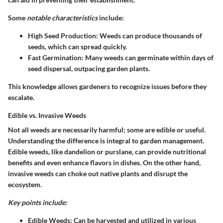
Some
notable characteristics
include:
High Seed Production:
Weeds can produce thousands of
seeds, which can spread quickly.
Fast Germination:
Many weeds can germinate within days of
seed dispersal, outpacing garden plants.
This knowledge allows gardeners to recognize issues before they
escalate.
Edible vs. Invasive Weeds
Not all weeds are necessarily harmful; some are edible or useful.
Understanding the difference is integral to garden management.
Edible weeds, like dandelion or purslane, can provide nutritional
benefits and even enhance flavors in dishes. On the other hand,
invasive weeds can choke out native plants and disrupt the
ecosystem.
Key points include:
Edible Weeds:
Can be harvested and utilized in various