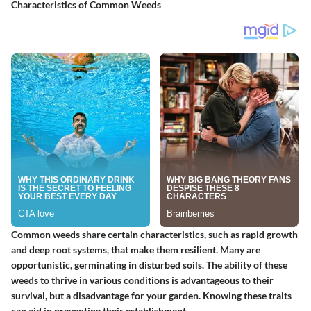
Characteristics of Common Weeds
Common weeds share certain characteristics, such as rapid growth
and deep root systems, that make them resilient. Many are
opportunistic, germinating in disturbed soils. The ability of these
weeds to thrive in various conditions is advantageous to their
survival, but a disadvantage for your garden. Knowing these traits
can aid in preventing their establishment.