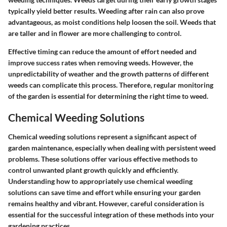
typically yield better results. Weeding after rain can also prove
advantageous, as moist conditions help loosen the soil. Weeds that
are taller and in flower are more challenging to control.
Effective timing can reduce the amount of effort needed and
improve success rates when removing weeds. However, the
unpredictability of weather and the growth patterns of different
weeds can complicate this process. Therefore, regular monitoring
of the garden is essential for determining the right time to weed.
Chemical Weeding Solutions
Chemical weeding solutions represent a significant aspect of
garden maintenance, especially when dealing with persistent weed
problems. These solutions offer various effective methods to
control unwanted plant growth quickly and efficiently.
Understanding how to appropriately use chemical weeding
solutions can save time and effort while ensuring your garden
remains healthy and vibrant. However, careful consideration is
essential for the successful integration of these methods into your
gardening practices.