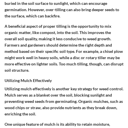
buried in the soil surface to sunlight, which can encourage
germination. However, over-tilling can also bring deeper seeds to
the surface, which can backfire.
A beneficial aspect of proper tilling is the opportunity to mix
organic matter, like compost, into the soil. This improves the
overall soil quality, making it less conducive to weed growth.
Farmers and gardeners should determine the right depth and
method based on their specific soil type. For example, a chisel plow
might work well in heavy soils, while a disc or rotary tiller may be
more effective on lighter soils. Too much tilling, though, can disrupt
soil structure.
Utilizing Mulch Effectively
Utilizing mulch effectively is another key strategy for weed control.
Mulch serves as a blanket over the soil, blocking sunlight and
preventing weed seeds from germinating. Organic mulches, such as
wood chips or straw, also provide nutrients as they break down,
enriching the soil.
One unique feature of mulch is its ability to retain moisture,