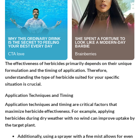
The effectiveness of herbicides primarily depends on their unique
formulation and the timing of application. Therefore,
understanding the type of herbicide suited for your specific
situation is crucial.
Application Techniques and Timing
Application techniques and timing are critical factors that
maximize herbicide effectiveness. For example, applying
herbicides during dry weather with no wind can improve uptake by
the target plant.
Additionally, using a sprayer with a fine mist allows for even