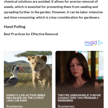
chemical solutions are avoided. It allows for precise removal of
weeds, which is essential for preventing them from seeding and
spreading further in the garden. However, it can be labor-intensive
and time-consuming, which is a key consideration for gardeners.
Hand Pulling
Best Practices for Effective Removal