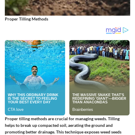
Proper Tilling Methods
Proper tilling methods are crucial for managing weeds. Tilling
helps to break up compacted soil, aerating the ground and
promoting better drainage. This technique exposes weed seeds