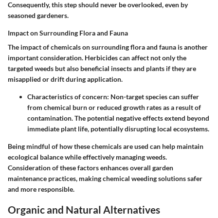
Consequently, this step should never be overlooked, even by
seasoned gardeners.
Impact on Surrounding Flora and Fauna
The impact of chemicals on surrounding flora and fauna is another
important consideration. Herbicides can affect not only the
targeted weeds but also beneficial insects and plants if they are
misapplied or drift during application.
Characteristics of concern
: Non-target species can suffer
from chemical burn or reduced growth rates as a result of
contamination. The potential negative effects extend beyond
immediate plant life, potentially disrupting local ecosystems.
Being mindful of how these chemicals are used can help maintain
ecological balance while effectively managing weeds.
Consideration of these factors enhances overall garden
maintenance practices, making chemical weeding solutions safer
and more responsible.
Organic and Natural Alternatives