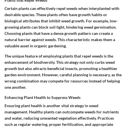
Plants that Repel Weeds
Certain plants can effectively repel weeds when interplanted with
desirable species. These plants often have growth habits or
biological attributes that inhibit weed growth. For example, low-
growing plants can block soil light, hindering weed germination.
Choosing plants that have a dense growth pattern can create a
natural barrier against weeds. This characteristic makes them a
valuable asset in organic gardening.
The unique feature of employing plants that repel weeds is the
enhancement of biodiversity. This strategy not only curbs weed
growth but also attracts beneficial insects, promoting a healthier
garden environment. However, careful planning is necessary, as the
wrong combination may compete for resources instead of helping
one another.
Enhancing Plant Health to Suppress Weeds
Ensuring plant health is another vital strategy in weed
management. Healthy plants can outcompete weeds for nutrients
and water, reducing unwanted vegetation effectively. Practices
such as regular watering, proper fertilization, and appropriate