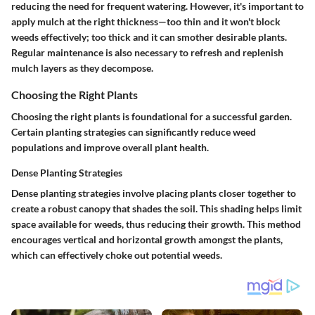
reducing the need for frequent watering. However, it's important to
apply mulch at the right thickness—too thin and it won't block
weeds effectively; too thick and it can smother desirable plants.
Regular maintenance is also necessary to refresh and replenish
mulch layers as they decompose.
Choosing the Right Plants
Choosing the right plants is foundational for a successful garden.
Certain planting strategies can significantly reduce weed
populations and improve overall plant health.
Dense Planting Strategies
Dense planting strategies involve placing plants closer together to
create a robust canopy that shades the soil. This shading helps limit
space available for weeds, thus reducing their growth. This method
encourages vertical and horizontal growth amongst the plants,
which can effectively choke out potential weeds.