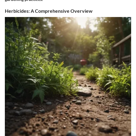
Herbicides: A Comprehensive Overview