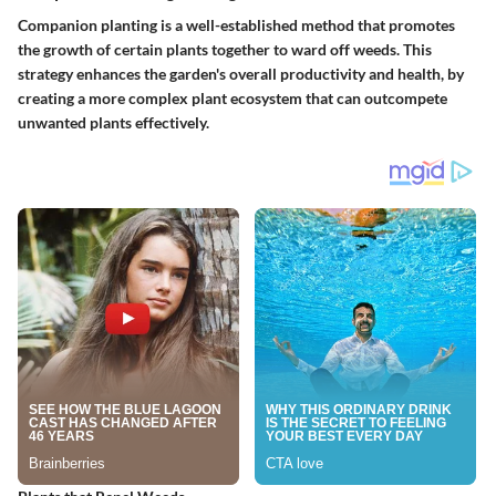
Companion planting is a well-established method that promotes
the growth of certain plants together to ward off weeds. This
strategy enhances the garden's overall productivity and health, by
creating a more complex plant ecosystem that can outcompete
unwanted plants effectively.