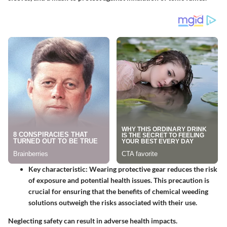
Key characteristic
: Wearing protective gear reduces the risk
of exposure and potential health issues. This precaution is
crucial for ensuring that the benefits of chemical weeding
solutions outweigh the risks associated with their use.
Neglecting safety can result in adverse health impacts.