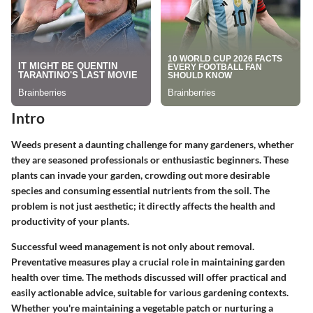
Intro
Weeds present a daunting challenge for many gardeners, whether
they are seasoned professionals or enthusiastic beginners. These
plants can invade your garden, crowding out more desirable
species and consuming essential nutrients from the soil. The
problem is not just aesthetic; it directly affects the health and
productivity of your plants.
Successful weed management is not only about removal.
Preventative measures play a crucial role in maintaining garden
health over time. The methods discussed will offer practical and
easily actionable advice, suitable for various gardening contexts.
Whether you're maintaining a vegetable patch or nurturing a