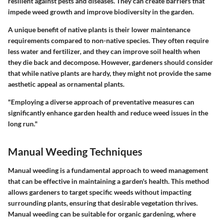
resilient against pests and diseases. They can create barriers that
impede weed growth and improve biodiversity in the garden.
A unique benefit of native plants is their lower maintenance
requirements compared to non-native species. They often require
less water and fertilizer, and they can improve soil health when
they die back and decompose. However, gardeners should consider
that while native plants are hardy, they might not provide the same
aesthetic appeal as ornamental plants.
"Employing a diverse approach of preventative measures can
significantly enhance garden health and reduce weed issues in the
long run."
Manual Weeding Techniques
Manual weeding is a fundamental approach to weed management
that can be effective in maintaining a garden's health. This method
allows gardeners to target specific weeds without impacting
surrounding plants, ensuring that desirable vegetation thrives.
Manual weeding can be suitable for organic gardening, where