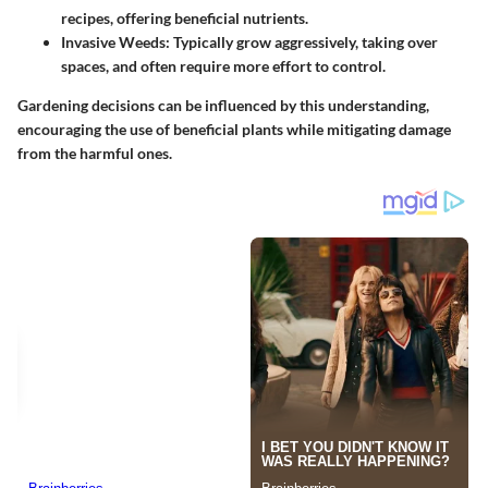
recipes, offering beneficial nutrients.
Invasive Weeds:
Typically grow aggressively, taking over
spaces, and often require more effort to control.
Gardening decisions can be influenced by this understanding,
encouraging the use of beneficial plants while mitigating damage
from the harmful ones.