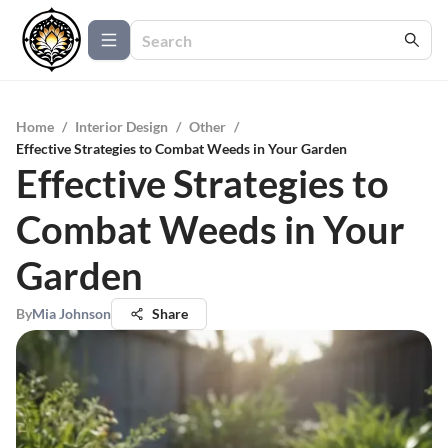
Home
/
Interior Design
/
Other
/
Effective Strategies to Combat Weeds in Your Garden
Effective Strategies to
Combat Weeds in Your
Garden
By
Mia Johnson
Share