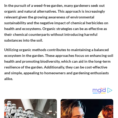
In the pursuit of a weed-free garden, many gardeners seek out
organic and natural alternatives. This approach is increasingly
relevant given the growing awareness of environmental
sustainability and the negative impact of chemical herbicides on
health and ecosystems. Organic strategies can be as effective as
their chemical counterparts without introducing harmful
substances into the soil.
Utilizing organic methods contributes to maintaining a balanced
ecosystem in the garden. These approaches focus on enhancing soil
health and promoting biodiversity, which can aid in the long-term
resilience of the garden. Additionally, they can be cost-effective
and simple, appealing to homeowners and gardening enthusiasts
alike.