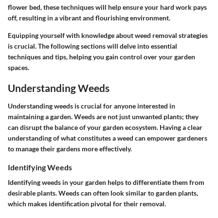
flower bed, these techniques will help ensure your hard work pays
off, resulting in a vibrant and flourishing environment.
Equipping yourself with knowledge about weed removal strategies
is crucial. The following sections will delve into essential
techniques and tips, helping you gain control over your garden
spaces.
Understanding Weeds
Understanding weeds is crucial for anyone interested in
maintaining a garden. Weeds are not just unwanted plants; they
can disrupt the balance of your garden ecosystem. Having a clear
understanding of what constitutes a weed can empower gardeners
to manage their gardens more effectively.
Identifying Weeds
Identifying weeds in your garden helps to differentiate them from
desirable plants. Weeds can often look similar to garden plants,
which makes identification pivotal for their removal.