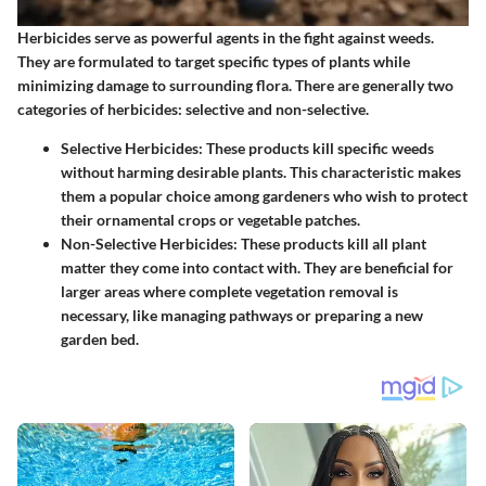
Herbicides serve as powerful agents in the fight against weeds.
They are formulated to target specific types of plants while
minimizing damage to surrounding flora. There are generally two
categories of herbicides: selective and non-selective.
Selective Herbicides
: These products kill specific weeds
without harming desirable plants. This characteristic makes
them a popular choice among gardeners who wish to protect
their ornamental crops or vegetable patches.
Non-Selective Herbicides
: These products kill all plant
matter they come into contact with. They are beneficial for
larger areas where complete vegetation removal is
necessary, like managing pathways or preparing a new
garden bed.