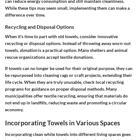
can reduce energy consumption and still maintain cleanliness.
While these tips may seem small, implementing them can make a
difference over time.
Recycling and Disposal Options
When it's time to part with old towels, consider innovative
recycling or disposal options. Instead of throwing away worn-out
towels,
donation
is a practical option. Many shelters and animal
rescue organizations accept textile donations.
If towels can no longer be used for their original purpose, they can
be repurposed into cleaning rags or craft projects, extending their
life cycle. When they are truly unusable, check local recycling
programs for guidance on proper disposal methods. Many
municipalities offer textile recycling, ensuring that materials do
not end up in landfills, reducing waste and promoting a circular
economy.
Incorporating Towels in Various Spaces
Incorporating clean white towels into different living spaces goes