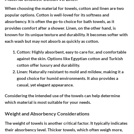
When choosing the material for towels, cotton and linen are two
popular options. Cotton is well-loved for its softness and
absorbency. It is often the go-to choice for bath towels, as it
provides comfort after a shower. Linen, on the other hand, is
known for its unique texture and durability. It becomes softer with
each wash but may not absorb as quickly as cotton.
Cotton
: Highly absorbent, easy to care for, and comfortable
against the skin. Options like Egyptian cotton and Turkish
cotton offer luxury and durability.
Linen
: Naturally resistant to mold and mildew, making it a
good choice for humid environments. It also provides a
casual, yet elegant appearance.
Considering the intended use of the towels can help determine
which material is most suitable for your needs.
Weight and Absorbency Considerations
The weight of towels is another critical factor. It typically indicates
their absorbency level. Thicker towels, which often weigh more,