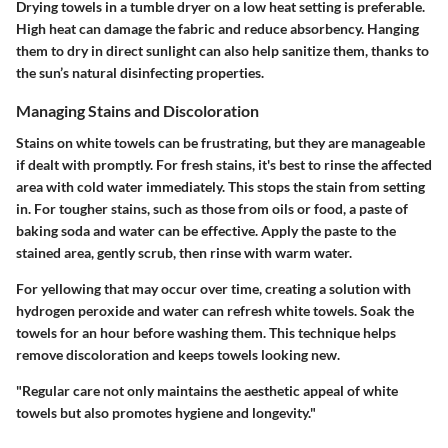
Drying towels in a tumble dryer on a low heat setting is preferable.
High heat can damage the fabric and reduce absorbency. Hanging
them to dry in direct sunlight can also help sanitize them, thanks to
the sun’s natural disinfecting properties.
Managing Stains and Discoloration
Stains on white towels can be frustrating, but they are manageable
if dealt with promptly. For fresh stains, it's best to rinse the affected
area with cold water immediately. This stops the stain from setting
in. For tougher stains, such as those from oils or food, a paste of
baking soda and water can be effective. Apply the paste to the
stained area, gently scrub, then rinse with warm water.
For yellowing that may occur over time, creating a solution with
hydrogen peroxide and water can refresh white towels. Soak the
towels for an hour before washing them. This technique helps
remove discoloration and keeps towels looking new.
"Regular care not only maintains the aesthetic appeal of white
towels but also promotes hygiene and longevity."