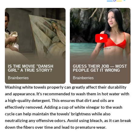
Washing white towels properly can greatly affect their durability
and appearance. It's recommended to wash them in hot water with
a high-quality detergent. This ensures that dirt and oils are
effectively removed. Adding a cup of white vinegar to the wash
cycle can help maintain the towels' brightness while also
neutralizing any offensive odors. Avoid using bleach, as it can break
down the fibers over time and lead to premature wear.