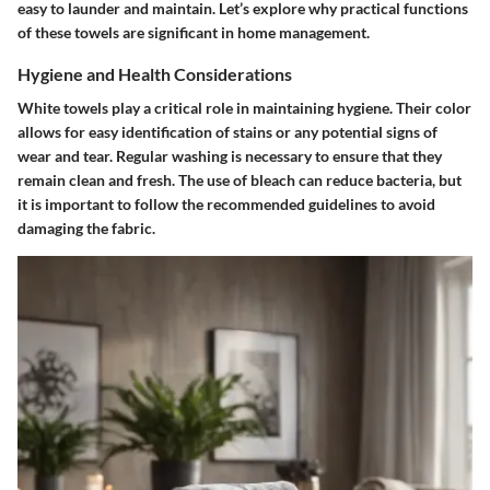
easy to launder and maintain. Let’s explore why practical functions
of these towels are significant in home management.
Hygiene and Health Considerations
White towels play a critical role in maintaining hygiene. Their color
allows for easy identification of stains or any potential signs of
wear and tear. Regular washing is necessary to ensure that they
remain clean and fresh. The use of bleach can reduce bacteria, but
it is important to follow the recommended guidelines to avoid
damaging the fabric.