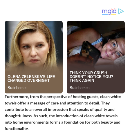
Furthermore, from the perspective of hosting guests, clean white
towels offer a message of care and attention to detail. They
contribute to an overall impression that speaks of quality and
thoughtfulness. As such, the introduction of clean white towels
into home environments forms a foundation for both beauty and
functionality.