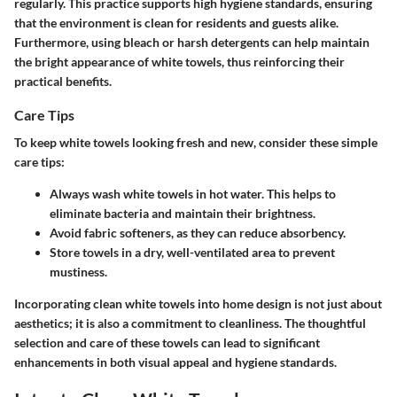
regularly. This practice supports high hygiene standards, ensuring
that the environment is clean for residents and guests alike.
Furthermore, using bleach or harsh detergents can help maintain
the bright appearance of white towels, thus reinforcing their
practical benefits.
Care Tips
To keep white towels looking fresh and new, consider these simple
care tips:
Always wash white towels in hot water. This helps to
eliminate bacteria and maintain their brightness.
Avoid fabric softeners, as they can reduce absorbency.
Store towels in a dry, well-ventilated area to prevent
mustiness.
Incorporating clean white towels into home design is not just about
aesthetics; it is also a commitment to cleanliness. The thoughtful
selection and care of these towels can lead to significant
enhancements in both visual appeal and hygiene standards.