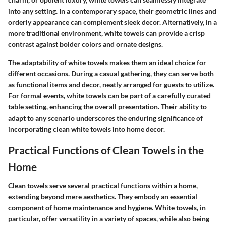
into any setting. In a contemporary space, their geometric lines and
orderly appearance can complement sleek decor. Alternatively, in a
more traditional environment, white towels can provide a crisp
contrast against bolder colors and ornate designs.
The adaptability of white towels makes them an ideal choice for
different occasions. During a casual gathering, they can serve both
as functional items and decor, neatly arranged for guests to utilize.
For formal events, white towels can be part of a carefully curated
table setting, enhancing the overall presentation. Their ability to
adapt to any scenario underscores the enduring significance of
incorporating clean white towels into home decor.
Practical Functions of Clean Towels in the
Home
Clean towels serve several practical functions within a home,
extending beyond mere aesthetics. They embody an essential
component of home maintenance and hygiene. White towels, in
particular, offer versatility in a variety of spaces, while also being