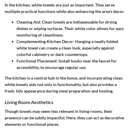
In the kitchen, white towels are just as important. They serve
multiple practical functions while also enhancing the area's decor.
Cleaning Aid
: Clean towels are indispensable for drying
dishes or wiping surfaces. Their white color allows for easy
monitoring of cleanliness.
Complementing Kitchen Decor
: Hanging a neatly folded
white towel can create a clean look, especially against
colorful cabinetry or dark countertops.
Functional Placement
: Install hooks near the faucet for
accessibility, to encourage regular use.
The kitchen is a central hub in the home, and incorporating clean
white towels aids not only in functionality, but also provides a
fresh, tidy appearance during meal preparation and hosting.
Living Room Aesthetics
Though towels may seem less relevant in living rooms, their
presence can be subtly impactful. Here, they can act as decorative
elements or functional pieces.