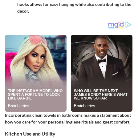
hooks allows for easy hanging while also contributing to the
decor.
Incorporating clean towels in bathrooms makes a statement about
how you care for your personal hygiene rituals and guest comfort.
Kitchen Use and Utility