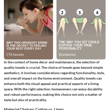
In the context of home décor and maintenance, the selection of
quality towels is crucial. The choice of towels goes beyond simple
aesthetics; it involves considerations regarding functionality, style,
and overall impact on the home environment. Quality towels can
enhance both the visual appeal and practical aspects of a living
space. With the right selection, homeowners can enjoy durability
and robust performance, making this choice not only a matter of
taste but also of practicality.
Material Choices: Cotton vs. Linen