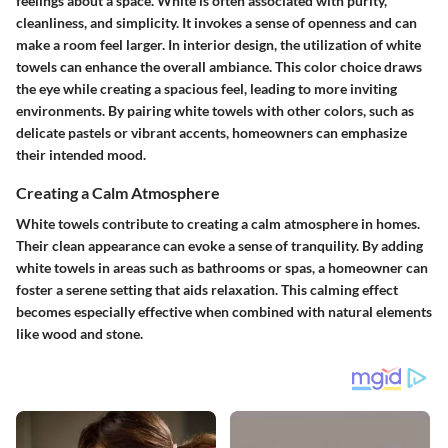
feelings about a space. White is often associated with purity,
cleanliness, and simplicity. It invokes a sense of openness and can
make a room feel larger. In interior design, the utilization of white
towels can enhance the overall ambiance. This color choice draws
the eye while creating a spacious feel, leading to more inviting
environments. By pairing white towels with other colors, such as
delicate pastels or vibrant accents, homeowners can emphasize
their intended mood.
Creating a Calm Atmosphere
White towels contribute to creating a calm atmosphere in homes.
Their clean appearance can evoke a sense of tranquility. By adding
white towels in areas such as bathrooms or spas, a homeowner can
foster a serene setting that aids relaxation. This calming effect
becomes especially effective when combined with natural elements
like wood and stone.