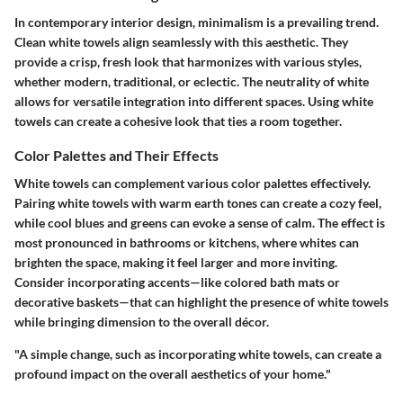
In contemporary interior design, minimalism is a prevailing trend.
Clean white towels align seamlessly with this aesthetic. They
provide a crisp, fresh look that harmonizes with various styles,
whether modern, traditional, or eclectic. The neutrality of white
allows for versatile integration into different spaces. Using white
towels can create a cohesive look that ties a room together.
Color Palettes and Their Effects
White towels can complement various color palettes effectively.
Pairing white towels with warm earth tones can create a cozy feel,
while cool blues and greens can evoke a sense of calm. The effect is
most pronounced in bathrooms or kitchens, where whites can
brighten the space, making it feel larger and more inviting.
Consider incorporating accents—like colored bath mats or
decorative baskets—that can highlight the presence of white towels
while bringing dimension to the overall décor.
"A simple change, such as incorporating white towels, can create a
profound impact on the overall aesthetics of your home."