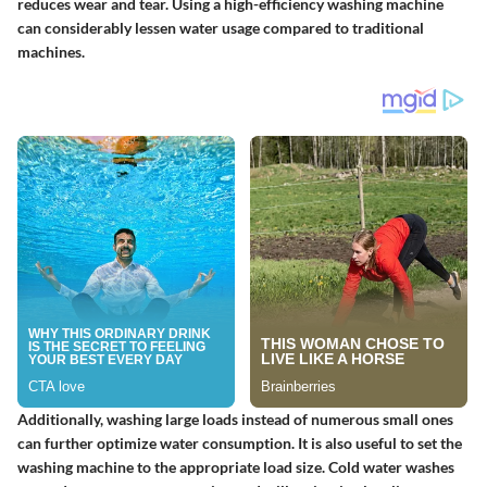
reduces wear and tear. Using a high-efficiency washing machine
can considerably lessen water usage compared to traditional
machines.
Additionally, washing large loads instead of numerous small ones
can further optimize water consumption. It is also useful to set the
washing machine to the appropriate load size. Cold water washes