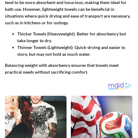
tend to be more absorbent and luxurious, making them ideal for
bath use. However, lightweight towels can be beneficial in
situations where quick drying and ease of transport are necessary,
such as in kitchens or for outings.
Thicker Towels (Heavyweight)
: Better for absorbency but
take longer to dry.
Thinner Towels (Lightweight)
: Quick-drying and easier to
store, but may not hold as much water.
Balancing weight with absorbency ensures that towels meet
practical needs without sacrificing comfort.