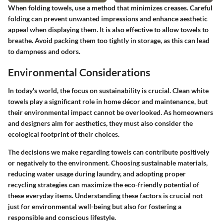
When folding towels, use a method that minimizes creases. Careful
folding can prevent unwanted impressions and enhance aesthetic
appeal when displaying them. It is also effective to allow towels to
breathe. Avoid packing them too tightly in storage, as this can lead
to dampness and odors.
Environmental Considerations
In today's world, the focus on sustainability is crucial. Clean white
towels play a significant role in home décor and maintenance, but
their environmental impact cannot be overlooked. As homeowners
and designers aim for aesthetics, they must also consider the
ecological footprint of their choices.
The decisions we make regarding towels can contribute positively
or negatively to the environment. Choosing sustainable materials,
reducing water usage during laundry, and adopting proper
recycling strategies can maximize the eco-friendly potential of
these everyday items. Understanding these factors is crucial not
just for environmental well-being but also for fostering a
responsible and conscious lifestyle.