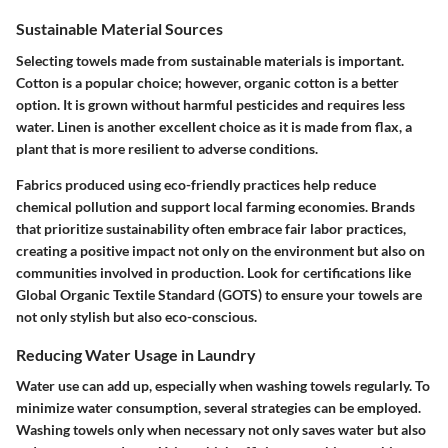
Sustainable Material Sources
Selecting towels made from sustainable materials is important.
Cotton is a popular choice; however, organic cotton is a better
option. It is grown without harmful pesticides and requires less
water. Linen is another excellent choice as it is made from flax, a
plant that is more resilient to adverse conditions.
Fabrics produced using eco-friendly practices help reduce
chemical pollution and support local farming economies. Brands
that prioritize sustainability often embrace fair labor practices,
creating a positive impact not only on the environment but also on
communities involved in production. Look for certifications like
Global Organic Textile Standard (GOTS) to ensure your towels are
not only stylish but also eco-conscious.
Reducing Water Usage in Laundry
Water use can add up, especially when washing towels regularly. To
minimize water consumption, several strategies can be employed.
Washing towels only when necessary not only saves water but also