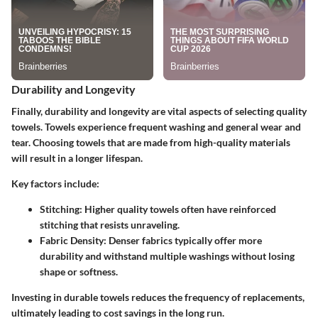
Durability and Longevity
Finally, durability and longevity are vital aspects of selecting quality
towels. Towels experience frequent washing and general wear and
tear. Choosing towels that are made from high-quality materials
will result in a longer lifespan.
Key factors include:
Stitching
: Higher quality towels often have reinforced
stitching that resists unraveling.
Fabric Density
: Denser fabrics typically offer more
durability and withstand multiple washings without losing
shape or softness.
Investing in durable towels reduces the frequency of replacements,
ultimately leading to cost savings in the long run.