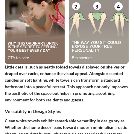
Little details, such as neatly folded towels displayed on shelves or
draped over racks, enhance the visual appeal. Alongside scented
candles or soft lighting, white towels can transform a standard
bathroom into a peaceful retreat. This approach not only improves
the aesthetic of the space but helps in promoting a soothing
environment for both residents and guests.
Versatility in Design Styles
Clean white towels exhibit remarkable versatility in design styles.
Whether the home decor leans toward modern minimalism, rustic
charm, or opulent luxury, white towels can seamlessly integrate