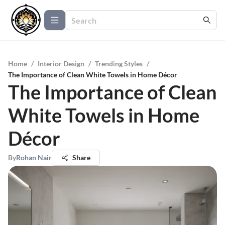
Home
/
Interior Design
/
Trending Styles
/
The Importance of Clean White Towels in Home Décor
The Importance of Clean
White Towels in Home
Décor
By
Rohan Nair
Share