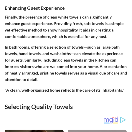
Enhancing Guest Experience
Finally, the presence of clean white towels can significantly
enhance guest experience. Providing fresh, soft towels is a simple
yet effective method to show hospitality. It aids in creating a
comfortable atmosphere, which is essential for any host.
In bathrooms, offering a selection of towels—such as large bath
towels, hand towels, and washcloths—can elevate the experience
for guests. Similarly, including clean towels in the kitchen can
impress visitors who are welcomed into your home. A presentation
of neatly arranged, pristine towels serves as a visual cue of care and
attention to detail.
"A clean, well-organized home reflects the care of its inhabitants."
Selecting Quality Towels