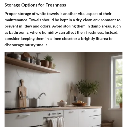
Storage Options for Freshness
Proper storage of white towels is another vital aspect of their
maintenance. Towels should be kept in a dry, clean environment to
prevent mildew and odors. Avoid storing them in damp areas, such
as bathrooms, where humidity can affect their freshness. Instead,
consider keeping them in a linen closet or a brightly lit area to
discourage musty smells.