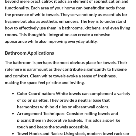
beyond mere practicality; it adds an element of sophistication and
functionality. Each area of your home can benefit distinctly from
the presence of white towels. They serve not only as essentials for
hygiene but also as aesthetic enhancers. The key is to understand
how to effectively use them in bathrooms, kitchens, and even living
rooms. This thoughtful integration can create a cohesive
appearance while also improving everyday utility.
Bathroom Applications
The bathroom is perhaps the most obvious place for towels. Their
role here is paramount as they contribute significantly to hygiene
and comfort. Clean white towels evoke a sense of freshness,
making the space feel pristine and inviting.
Color Coordination
: White towels can complement a variety
of color palettes. They provide a neutral base that
harmonizes with bold tiles or vibrant wall colors.
Arrangement Techniques
: Consider rolling towels and
placing them in decorative baskets. This adds a spa-like
touch and keeps the towels accessible.
Towel Hooks and Racks
: Using sleek, modern towel racks or