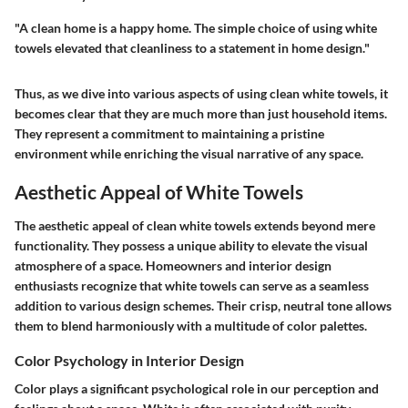
"A clean home is a happy home. The simple choice of using white
towels elevated that cleanliness to a statement in home design."
Thus, as we dive into various aspects of using clean white towels, it
becomes clear that they are much more than just household items.
They represent a commitment to maintaining a pristine
environment while enriching the visual narrative of any space.
Aesthetic Appeal of White Towels
The aesthetic appeal of clean white towels extends beyond mere
functionality. They possess a unique ability to elevate the visual
atmosphere of a space. Homeowners and interior design
enthusiasts recognize that white towels can serve as a seamless
addition to various design schemes. Their crisp, neutral tone allows
them to blend harmoniously with a multitude of color palettes.
Color Psychology in Interior Design
Color plays a significant psychological role in our perception and