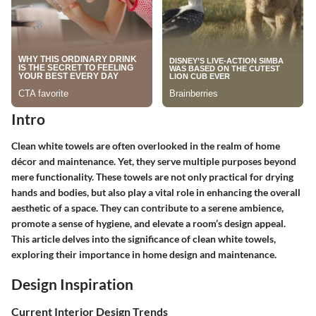
Intro
Clean white towels are often overlooked in the realm of home
décor and maintenance. Yet, they serve multiple purposes beyond
mere functionality. These towels are not only practical for drying
hands and bodies, but also play a vital role in enhancing the overall
aesthetic of a space. They can contribute to a serene ambience,
promote a sense of hygiene, and elevate a room’s design appeal.
This article delves into the significance of clean white towels,
exploring their importance in home design and maintenance.
Design Inspiration
Current Interior Design Trends