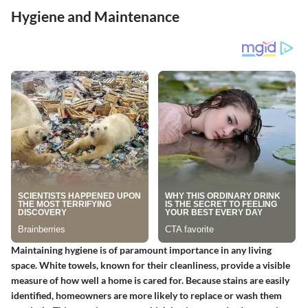
Hygiene and Maintenance
Maintaining hygiene is of paramount importance in any living
space. White towels, known for their cleanliness, provide a visible
measure of how well a home is cared for. Because stains are easily
identified, homeowners are more likely to replace or wash them