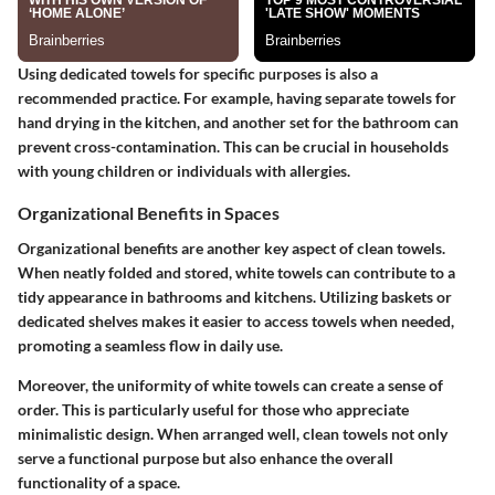
Using dedicated towels for specific purposes is also a
recommended practice. For example, having separate towels for
hand drying in the kitchen, and another set for the bathroom can
prevent cross-contamination. This can be crucial in households
with young children or individuals with allergies.
Organizational Benefits in Spaces
Organizational benefits are another key aspect of clean towels.
When neatly folded and stored, white towels can contribute to a
tidy appearance in bathrooms and kitchens. Utilizing baskets or
dedicated shelves makes it easier to access towels when needed,
promoting a seamless flow in daily use.
Moreover, the uniformity of white towels can create a sense of
order. This is particularly useful for those who appreciate
minimalistic design. When arranged well, clean towels not only
serve a functional purpose but also enhance the overall
functionality of a space.