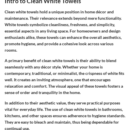
Intro to Clean White Towels
Clean white towels hold a unique position in home décor and
maintenance. Their relevance extends beyond mere functionality.
White towels symbolize cleanliness, freshness, and simplicity,
essential aspects in any living space. For homeowners and design
enthusiasts alike, these towels can enhance the overall aesthetics,
promote hygiene, and provide a cohesive look across various
rooms.
A primary benefit of clean white towels is their ability to blend
seamlessly with any décor style. Whether your home is
contemporary, traditional, or minimalist, the crispness of white fits
well. It creates an inviting atmosphere, one that encourages
relaxation and comfort. The visual appeal of these towels fosters a
sense of order and tranquility in the home.
In addition to their aesthetic value, they serve practical purposes
vital for everyday life. The use of clean white towels in bathrooms,
kitchens, and other spaces ensures adherence to hygiene standards.
They are easy to bleach and maintain, thus being dependable for
continual use.