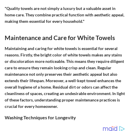
"Quality towels are not simply a luxury but a valuable asset in
home care. They combine practical function with aesthetic appeal,
making them essential for every household."
Maintenance and Care for White Towels
Maintaining and caring for white towels is essential for several
reasons. Firstly, the bright color of white towels makes any stains
or discoloration more noticeable. This means they require diligent
care to ensure they remain looking crisp and clean. Regular
maintenance not only preserves their aesthetic appeal but also
extends their lifespan. Moreover, a well-kept towel enhances the
overall hygiene of a home. Residual dirt or odors can affect the
cleanliness of spaces, creating an undesirable environment. In light
of these factors, understanding proper maintenance practices is
crucial for every homeowner.
Washing Techniques for Longevity