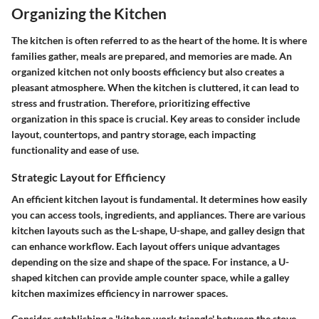
Organizing the Kitchen
The kitchen is often referred to as the heart of the home. It is where
families gather, meals are prepared, and memories are made. An
organized kitchen not only boosts efficiency but also creates a
pleasant atmosphere. When the kitchen is cluttered, it can lead to
stress and frustration. Therefore, prioritizing effective
organization in this space is crucial. Key areas to consider include
layout, countertops, and pantry storage, each impacting
functionality and ease of use.
Strategic Layout for Efficiency
An efficient kitchen layout is fundamental. It determines how easily
you can access tools, ingredients, and appliances. There are various
kitchen layouts such as the L-shape, U-shape, and galley design that
can enhance workflow. Each layout offers unique advantages
depending on the size and shape of the space. For instance, a U-
shaped kitchen can provide ample counter space, while a galley
kitchen maximizes efficiency in narrower spaces.
Consider establishing a 'kitchen work triangle' between the stove,