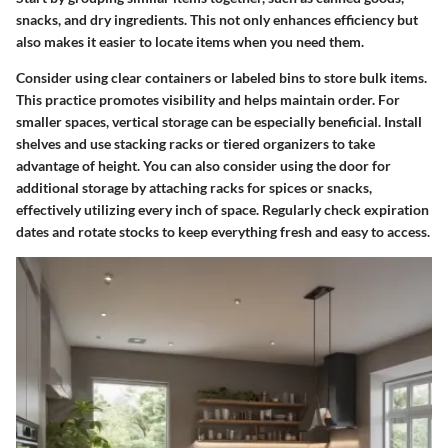
snacks, and dry ingredients. This not only enhances efficiency but
also makes it easier to locate items when you need them.
Consider using clear containers or labeled bins to store bulk items.
This practice promotes visibility and helps maintain order. For
smaller spaces, vertical storage can be especially beneficial. Install
shelves and use stacking racks or tiered organizers to take
advantage of height. You can also consider using the door for
additional storage by attaching racks for spices or snacks,
effectively utilizing every inch of space. Regularly check expiration
dates and rotate stocks to keep everything fresh and easy to access.