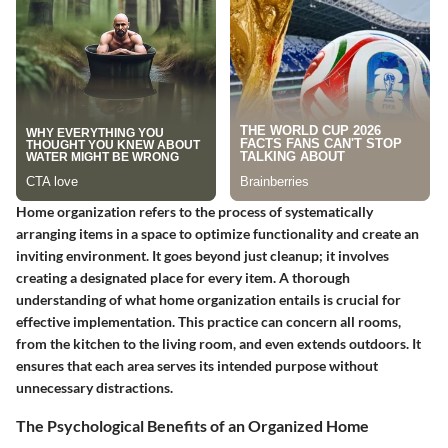
Home organization refers to the process of systematically
arranging items in a space to optimize functionality and create an
inviting environment. It goes beyond just cleanup; it involves
creating a designated place for every item. A thorough
understanding of what home organization entails is crucial for
effective implementation. This practice can concern all rooms,
from the kitchen to the living room, and even extends outdoors. It
ensures that each area serves its intended purpose without
unnecessary distractions.
The Psychological Benefits of an Organized Home