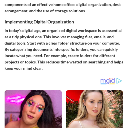
components of an effective home office: digital organization, desk
arrangement, and the use of storage solutions.
Implementing Digital Organization
In today's digital age, an organized digital workspace is as essential
as a tidy physical one. This involves managing files, emails, and
digital tools. Start with a clear folder structure on your computer.
By categorizing documents into specific folders, you can quickly
locate what you need. For example, create folders for different
projects or topics. This reduces time wasted on searching and helps
keep your mind clear.