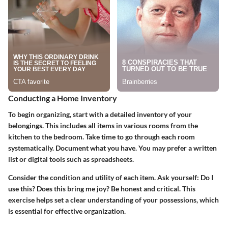
Conducting a Home Inventory
To begin organizing, start with a detailed inventory of your
belongings. This includes all items in various rooms from the
kitchen to the bedroom. Take time to go through each room
systematically. Document what you have. You may prefer a written
list or digital tools such as spreadsheets.
Consider the condition and utility of each item. Ask yourself: Do I
use this? Does this bring me joy? Be honest and critical. This
exercise helps set a clear understanding of your possessions, which
is essential for effective organization.