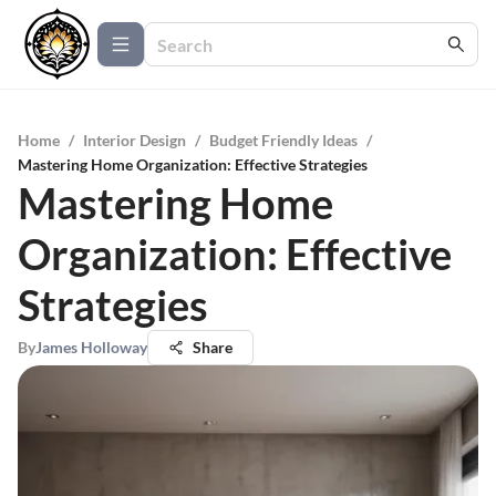
Home
/
Interior Design
/
Budget Friendly Ideas
/
Mastering Home Organization: Effective Strategies
Mastering Home
Organization: Effective
Strategies
By
James Holloway
Share