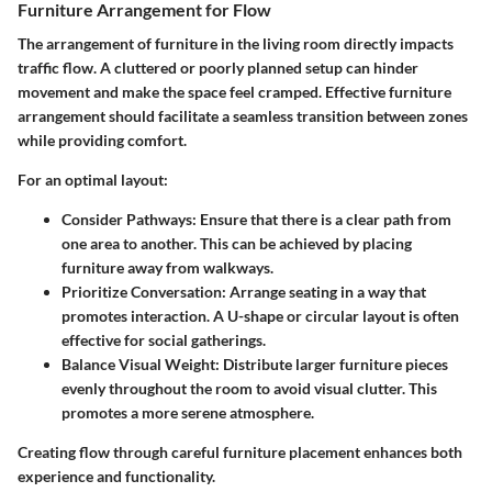
Furniture Arrangement for Flow
The arrangement of furniture in the living room directly impacts
traffic flow. A cluttered or poorly planned setup can hinder
movement and make the space feel cramped. Effective furniture
arrangement should facilitate a seamless transition between zones
while providing comfort.
For an optimal layout:
Consider Pathways
: Ensure that there is a clear path from
one area to another. This can be achieved by placing
furniture away from walkways.
Prioritize Conversation
: Arrange seating in a way that
promotes interaction. A U-shape or circular layout is often
effective for social gatherings.
Balance Visual Weight
: Distribute larger furniture pieces
evenly throughout the room to avoid visual clutter. This
promotes a more serene atmosphere.
Creating flow through careful furniture placement enhances both
experience and functionality.