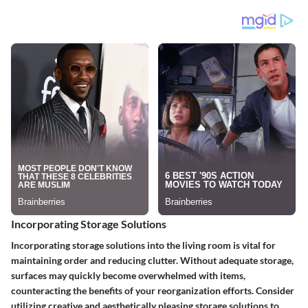
Incorporating Storage Solutions
Incorporating storage solutions into the living room is vital for
maintaining order and reducing clutter. Without adequate storage,
surfaces may quickly become overwhelmed with items,
counteracting the benefits of your reorganization efforts. Consider
utilizing creative and aesthetically pleasing storage solutions to