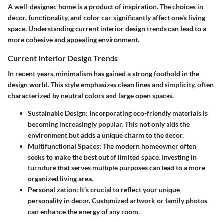
A well-designed home is a product of inspiration. The choices in
decor, functionality, and color can significantly affect one's living
space. Understanding current interior design trends can lead to a
more cohesive and appealing environment.
Current Interior Design Trends
In recent years, minimalism has gained a strong foothold in the
design world. This style emphasizes clean lines and simplicity, often
characterized by neutral colors and large open spaces.
Sustainable Design
: Incorporating eco-friendly materials is
becoming increasingly popular. This not only aids the
environment but adds a unique charm to the decor.
Multifunctional Spaces
: The modern homeowner often
seeks to make the best out of limited space. Investing in
furniture that serves multiple purposes can lead to a more
organized living area.
Personalization
: It’s crucial to reflect your unique
personality in decor. Customized artwork or family photos
can enhance the energy of any room.