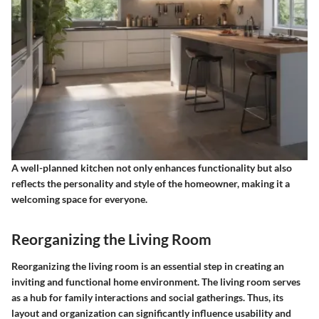
A well-planned kitchen not only enhances functionality but also
reflects the personality and style of the homeowner, making it a
welcoming space for everyone.
Reorganizing the Living Room
Reorganizing the living room is an essential step in creating an
inviting and functional home environment. The living room serves
as a hub for family interactions and social gatherings. Thus, its
layout and organization can significantly influence usability and