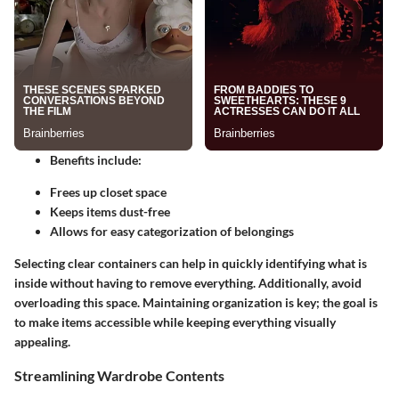
Benefits include:
Frees up closet space
Keeps items dust-free
Allows for easy categorization of belongings
Selecting clear containers can help in quickly identifying what is
inside without having to remove everything. Additionally, avoid
overloading this space. Maintaining organization is key; the goal is
to make items accessible while keeping everything visually
appealing.
Streamlining Wardrobe Contents