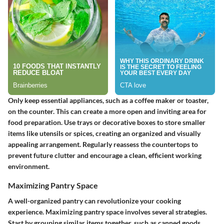
Only keep essential appliances, such as a coffee maker or toaster,
on the counter. This can create a more open and inviting area for
food preparation. Use trays or decorative boxes to store smaller
items like utensils or spices, creating an organized and visually
appealing arrangement. Regularly reassess the countertops to
prevent future clutter and encourage a clean, efficient working
environment.
Maximizing Pantry Space
A well-organized pantry can revolutionize your cooking
experience. Maximizing pantry space involves several strategies.
Start by grouping similar items together, such as canned goods,