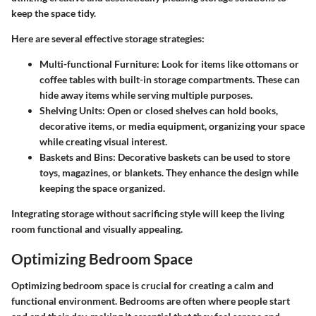
keep the space tidy.
Here are several effective storage strategies:
Multi-functional Furniture
: Look for items like ottomans or
coffee tables with built-in storage compartments. These can
hide away items while serving multiple purposes.
Shelving Units
: Open or closed shelves can hold books,
decorative items, or media equipment, organizing your space
while creating visual interest.
Baskets and Bins
: Decorative baskets can be used to store
toys, magazines, or blankets. They enhance the design while
keeping the space organized.
Integrating storage without sacrificing style will keep the living
room functional and visually appealing.
Optimizing Bedroom Space
Optimizing bedroom space is crucial for creating a calm and
functional environment. Bedrooms are often where people start