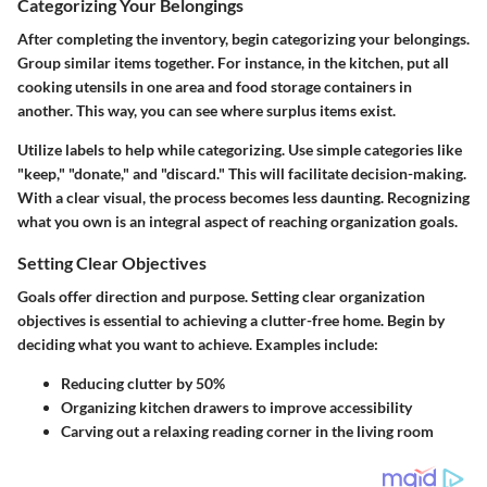
Categorizing Your Belongings
After completing the inventory, begin categorizing your belongings.
Group similar items together. For instance, in the kitchen, put all
cooking utensils in one area and food storage containers in
another. This way, you can see where surplus items exist.
Utilize labels to help while categorizing. Use simple categories like
"keep," "donate," and "discard." This will facilitate decision-making.
With a clear visual, the process becomes less daunting. Recognizing
what you own is an integral aspect of reaching organization goals.
Setting Clear Objectives
Goals offer direction and purpose. Setting clear organization
objectives is essential to achieving a clutter-free home. Begin by
deciding what you want to achieve. Examples include:
Reducing clutter by 50%
Organizing kitchen drawers to improve accessibility
Carving out a relaxing reading corner in the living room