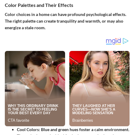
Color Palettes and Their Effects
Color choices in a home can have profound psychological effects.
The right palette can create tranquility and warmth, or may also
energize a stale room.
Cool Colors
: Blue and green hues foster a calm environment.