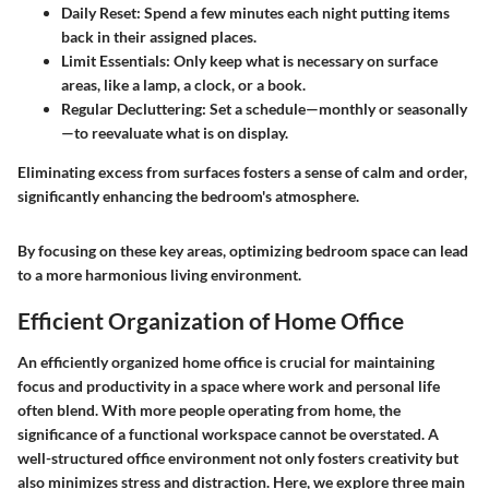
Daily Reset:
Spend a few minutes each night putting items
back in their assigned places.
Limit Essentials:
Only keep what is necessary on surface
areas, like a lamp, a clock, or a book.
Regular Decluttering:
Set a schedule—monthly or seasonally
—to reevaluate what is on display.
Eliminating excess from surfaces fosters a sense of calm and order,
significantly enhancing the bedroom's atmosphere.
By focusing on these key areas, optimizing bedroom space can lead
to a more harmonious living environment.
Efficient Organization of Home Office
An efficiently organized home office is crucial for maintaining
focus and productivity in a space where work and personal life
often blend. With more people operating from home, the
significance of a functional workspace cannot be overstated. A
well-structured office environment not only fosters creativity but
also minimizes stress and distraction. Here, we explore three main