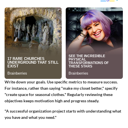
Write down your goals. Use specific metrics to measure success.
For instance, rather than saying "make my closet better," specify
"create space for seasonal clothes." Regularly reviewing these
objectives keeps motivation high and progress steady.
"A successful organization project starts with understanding what
you have and what you need."