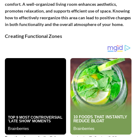
comfort. A well-organized living room enhances aesthetics,
promotes relaxation, and supports efficient use of space. Knowing
how to effectively reorganize this area can lead to positive changes
in both functionality and the overall atmosphere of your home.
Creating Functional Zones