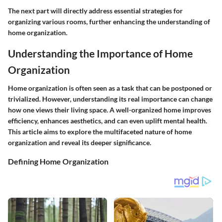
The next part will directly address essential strategies for
organizing various rooms, further enhancing the understanding of
home organization.
Understanding the Importance of Home
Organization
Home organization is often seen as a task that can be postponed or
trivialized. However, understanding its real importance can change
how one views their living space. A well-organized home improves
efficiency, enhances aesthetics, and can even uplift mental health.
This article aims to explore the multifaceted nature of home
organization and reveal its deeper significance.
Defining Home Organization