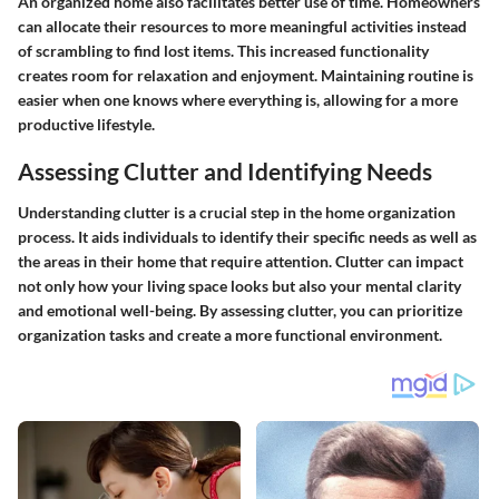
An organized home also facilitates better use of time. Homeowners
can allocate their resources to more meaningful activities instead
of scrambling to find lost items. This increased functionality
creates room for relaxation and enjoyment. Maintaining routine is
easier when one knows where everything is, allowing for a more
productive lifestyle.
Assessing Clutter and Identifying Needs
Understanding clutter is a crucial step in the home organization
process. It aids individuals to identify their specific needs as well as
the areas in their home that require attention. Clutter can impact
not only how your living space looks but also your mental clarity
and emotional well-being. By assessing clutter, you can prioritize
organization tasks and create a more functional environment.