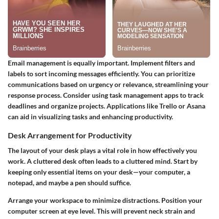
Email management is equally important. Implement filters and
labels to sort incoming messages efficiently. You can prioritize
communications based on urgency or relevance, streamlining your
response process. Consider using task management apps to track
deadlines and organize projects. Applications like Trello or Asana
can aid in visualizing tasks and enhancing productivity.
Desk Arrangement for Productivity
The layout of your desk plays a vital role in how effectively you
work. A cluttered desk often leads to a cluttered mind. Start by
keeping only essential items on your desk—your computer, a
notepad, and maybe a pen should suffice.
Arrange your workspace to minimize distractions. Position your
computer screen at eye level. This will prevent neck strain and