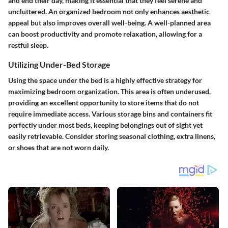
and end their day, making it essential that they feel serene and
uncluttered. An organized bedroom not only enhances aesthetic
appeal but also improves overall well-being. A well-planned area
can boost productivity and promote relaxation, allowing for a
restful sleep.
Utilizing Under-Bed Storage
Using the space under the bed is a highly effective strategy for
maximizing bedroom organization. This area is often underused,
providing an excellent opportunity to store items that do not
require immediate access. Various storage bins and containers fit
perfectly under most beds, keeping belongings out of sight yet
easily retrievable. Consider storing seasonal clothing, extra linens,
or shoes that are not worn daily.