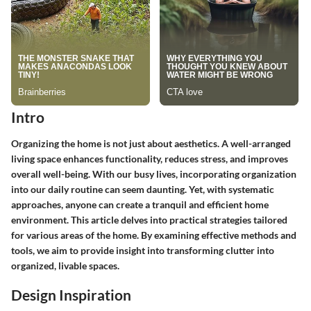
Intro
Organizing the home is not just about aesthetics. A well-arranged
living space enhances functionality, reduces stress, and improves
overall well-being. With our busy lives, incorporating organization
into our daily routine can seem daunting. Yet, with systematic
approaches, anyone can create a tranquil and efficient home
environment. This article delves into practical strategies tailored
for various areas of the home. By examining effective methods and
tools, we aim to provide insight into transforming clutter into
organized, livable spaces.
Design Inspiration