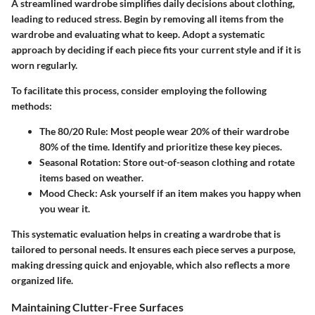
A streamlined wardrobe simplifies daily decisions about clothing,
leading to reduced stress. Begin by removing all items from the
wardrobe and evaluating what to keep. Adopt a systematic
approach by deciding if each piece fits your current style and if it is
worn regularly.
To facilitate this process, consider employing the following
methods:
The 80/20 Rule:
Most people wear 20% of their wardrobe
80% of the time. Identify and prioritize these key pieces.
Seasonal Rotation:
Store out-of-season clothing and rotate
items based on weather.
Mood Check:
Ask yourself if an item makes you happy when
you wear it.
This systematic evaluation helps in creating a wardrobe that is
tailored to personal needs. It ensures each piece serves a purpose,
making dressing quick and enjoyable, which also reflects a more
organized life.
Maintaining Clutter-Free Surfaces