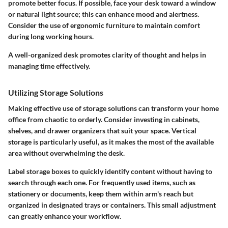
promote better focus. If possible, face your desk toward a window
or natural light source; this can enhance mood and alertness.
Consider the use of ergonomic furniture to maintain comfort
during long working hours.
A well-organized desk promotes clarity of thought and helps in
managing time effectively.
Utilizing Storage Solutions
Making effective use of storage solutions can transform your home
office from chaotic to orderly. Consider investing in cabinets,
shelves, and drawer organizers that suit your space. Vertical
storage is particularly useful, as it makes the most of the available
area without overwhelming the desk.
Label storage boxes to quickly identify content without having to
search through each one. For frequently used items, such as
stationery or documents, keep them within arm's reach but
organized in designated trays or containers. This small adjustment
can greatly enhance your workflow.