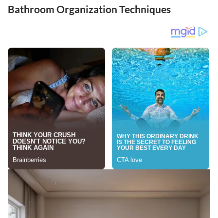
Bathroom Organization Techniques