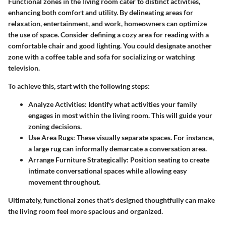
Functional zones in the living room cater to distinct activities,
enhancing both comfort and utility. By delineating areas for
relaxation, entertainment, and work, homeowners can optimize
the use of space. Consider defining a cozy area for reading with a
comfortable chair and good lighting. You could designate another
zone with a coffee table and sofa for socializing or watching
television.
To achieve this, start with the following steps:
Analyze Activities
: Identify what activities your family
engages in most within the living room. This will guide your
zoning decisions.
Use Area Rugs
: These visually separate spaces. For instance,
a large rug can informally demarcate a conversation area.
Arrange Furniture Strategically
: Position seating to create
intimate conversational spaces while allowing easy
movement throughout.
Ultimately, functional zones that's designed thoughtfully can make
the living room feel more spacious and organized.