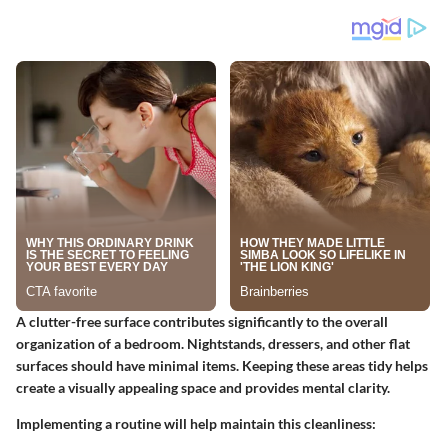
A clutter-free surface contributes significantly to the overall
organization of a bedroom. Nightstands, dressers, and other flat
surfaces should have minimal items. Keeping these areas tidy helps
create a visually appealing space and provides mental clarity.
Implementing a routine will help maintain this cleanliness: