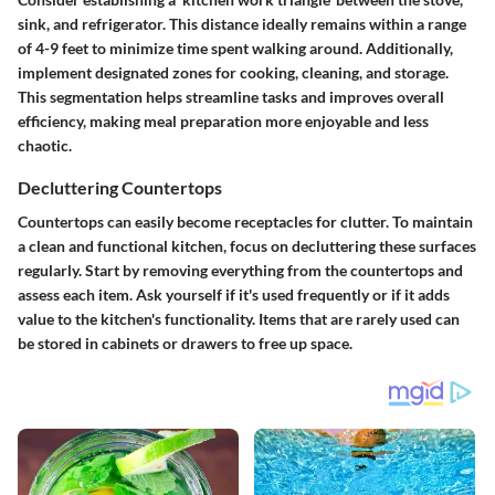
sink, and refrigerator. This distance ideally remains within a range
of 4-9 feet to minimize time spent walking around. Additionally,
implement designated zones for cooking, cleaning, and storage.
This segmentation helps streamline tasks and improves overall
efficiency, making meal preparation more enjoyable and less
chaotic.
Decluttering Countertops
Countertops can easily become receptacles for clutter. To maintain
a clean and functional kitchen, focus on decluttering these surfaces
regularly. Start by removing everything from the countertops and
assess each item. Ask yourself if it's used frequently or if it adds
value to the kitchen's functionality. Items that are rarely used can
be stored in cabinets or drawers to free up space.