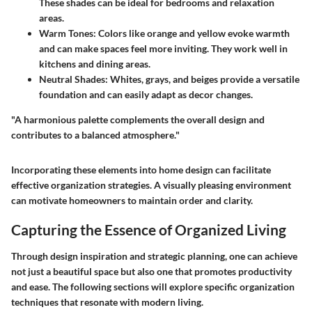
These shades can be ideal for bedrooms and relaxation
areas.
Warm Tones
: Colors like orange and yellow evoke warmth
and can make spaces feel more inviting. They work well in
kitchens and dining areas.
Neutral Shades
: Whites, grays, and beiges provide a versatile
foundation and can easily adapt as decor changes.
"A harmonious palette complements the overall design and
contributes to a balanced atmosphere."
Incorporating these elements into home design can facilitate
effective organization strategies. A visually pleasing environment
can motivate homeowners to maintain order and clarity.
Capturing the Essence of Organized Living
Through design inspiration and strategic planning, one can achieve
not just a beautiful space but also one that promotes productivity
and ease. The following sections will explore specific organization
techniques that resonate with modern living.