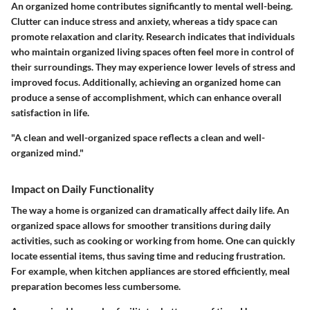
An organized home contributes significantly to mental well-being.
Clutter can induce stress and anxiety, whereas a tidy space can
promote relaxation and clarity. Research indicates that individuals
who maintain organized living spaces often feel more in control of
their surroundings. They may experience lower levels of stress and
improved focus. Additionally, achieving an organized home can
produce a sense of accomplishment, which can enhance overall
satisfaction in life.
"A clean and well-organized space reflects a clean and well-
organized mind."
Impact on Daily Functionality
The way a home is organized can dramatically affect daily life. An
organized space allows for smoother transitions during daily
activities, such as cooking or working from home. One can quickly
locate essential items, thus saving time and reducing frustration.
For example, when kitchen appliances are stored efficiently, meal
preparation becomes less cumbersome.