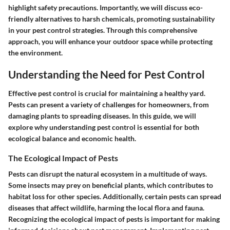
highlight safety precautions. Importantly, we will discuss eco-
friendly alternatives to harsh chemicals, promoting sustainability
in your pest control strategies. Through this comprehensive
approach, you will enhance your outdoor space while protecting
the environment.
Understanding the Need for Pest Control
Effective pest control is crucial for maintaining a healthy yard.
Pests can present a variety of challenges for homeowners, from
damaging plants to spreading diseases. In this guide, we will
explore why understanding pest control is essential for both
ecological balance and economic health.
The Ecological Impact of Pests
Pests can disrupt the natural ecosystem in a multitude of ways.
Some insects may prey on beneficial plants, which contributes to
habitat loss for other species. Additionally, certain pests can spread
diseases that affect wildlife, harming the local flora and fauna.
Recognizing the ecological impact of pests is important for making