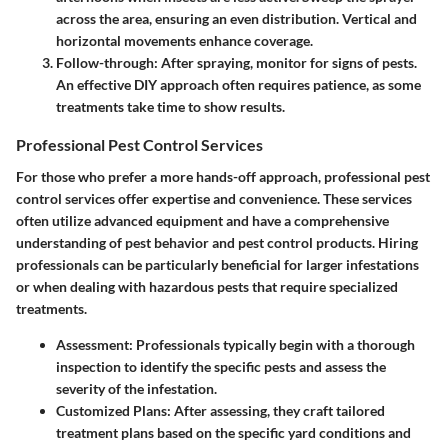
across the area, ensuring an even distribution. Vertical and
horizontal movements enhance coverage.
Follow-through
: After spraying, monitor for signs of pests.
An effective DIY approach often requires patience, as some
treatments take time to show results.
Professional Pest Control Services
For those who prefer a more hands-off approach, professional pest
control services offer expertise and convenience. These services
often utilize advanced equipment and have a comprehensive
understanding of pest behavior and pest control products. Hiring
professionals can be particularly beneficial for larger infestations
or when dealing with hazardous pests that require specialized
treatments.
Assessment
: Professionals typically begin with a thorough
inspection to identify the specific pests and assess the
severity of the infestation.
Customized Plans
: After assessing, they craft tailored
treatment plans based on the specific yard conditions and