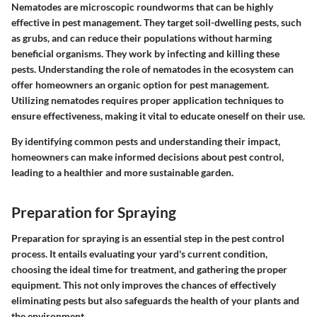
Nematodes are microscopic roundworms that can be highly
effective in pest management. They target soil-dwelling pests, such
as grubs, and can reduce their populations without harming
beneficial organisms. They work by infecting and killing these
pests. Understanding the role of nematodes in the ecosystem can
offer homeowners an organic option for pest management.
Utilizing nematodes requires proper application techniques to
ensure effectiveness, making it vital to educate oneself on their use.
By identifying common pests and understanding their impact,
homeowners can make informed decisions about pest control,
leading to a healthier and more sustainable garden.
Preparation for Spraying
Preparation for spraying is an essential step in the pest control
process. It entails evaluating your yard's current condition,
choosing the ideal time for treatment, and gathering the proper
equipment. This not only improves the chances of effectively
eliminating pests but also safeguards the health of your plants and
the environment.