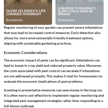
Regular monitoring of your garden can prevent severe infestations
that may lead to increased control measures. Early detection also
allows for more environmentally friendly treatment options,
aligning with sustainable gardening practices.
Economic Considerations
The economic impact of pests can be significant. Infestations can
lead to losses in crop yield and reduced property value. Moreover,
the costs associated with pest control can escalate if infestations
are not addressed promptly. This makes it vital for homeowners to
evaluate the economic implications of pest problems.
Investing in preventative measures can save money in the long run.
It is often more cost-effective to implement regular monitoring and
integrated pest management strategies rather than responding to a
full-blown outbreak.