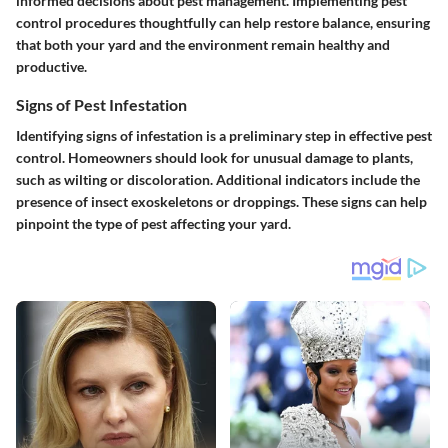
informed decisions about pest management. Implementing pest
control procedures thoughtfully can help restore balance, ensuring
that both your yard and the environment remain healthy and
productive.
Signs of Pest Infestation
Identifying signs of infestation is a preliminary step in effective pest
control. Homeowners should look for unusual damage to plants,
such as wilting or discoloration. Additional indicators include the
presence of insect exoskeletons or droppings. These signs can help
pinpoint the type of pest affecting your yard.