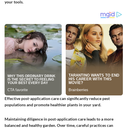
your tools.
Effective post-application care can significantly reduce pest
populations and promote healthier plants in your yard.
Maintaining diligence in post-application care leads to a more
balanced and healthy garden. Over time, careful practices can