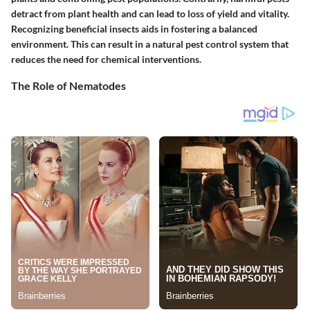
detract from plant health and can lead to loss of yield and vitality.
Recognizing beneficial insects aids in fostering a balanced
environment. This can result in a natural pest control system that
reduces the need for chemical interventions.
The Role of Nematodes