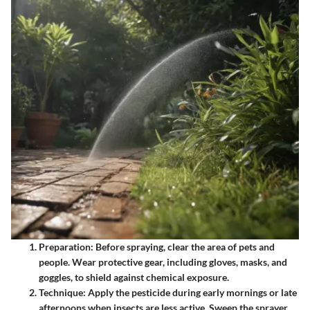
Preparation
: Before spraying, clear the area of pets and
people. Wear protective gear, including gloves, masks, and
goggles, to shield against chemical exposure.
Technique
: Apply the pesticide during early mornings or late
afternoons when insects are less active. Sweep the sprayer