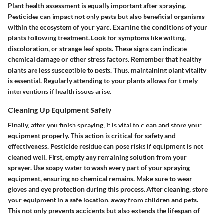
Plant health assessment is equally important after spraying.
Pesticides can impact not only pests but also beneficial organisms
within the ecosystem of your yard. Examine the conditions of your
plants following treatment. Look for symptoms like wilting,
discoloration, or strange leaf spots. These signs can indicate
chemical damage or other stress factors. Remember that healthy
plants are less susceptible to pests. Thus, maintaining plant vitality
is essential. Regularly attending to your plants allows for timely
interventions if health issues arise.
Cleaning Up Equipment Safely
Finally, after you finish spraying, it is vital to clean and store your
equipment properly. This action is critical for safety and
effectiveness. Pesticide residue can pose risks if equipment is not
cleaned well. First, empty any remaining solution from your
sprayer. Use soapy water to wash every part of your spraying
equipment, ensuring no chemical remains. Make sure to wear
gloves and eye protection during this process. After cleaning, store
your equipment in a safe location, away from children and pets.
This not only prevents accidents but also extends the lifespan of