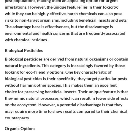
pest populations, making them an appealing option for urgent
infestations. However, the unique feature lies in their toxicity;
while they can be highly effective, harsh chemicals can also pose
risks to non-target organisms, including beneficial insects and pets.
The advantage here is effectiveness, but the disadvantage is
environmental and health concerns that are frequently associated
with chemical residues.
Biological Pesticides
Biological pesticides are derived from natural organisms or contain
natural ingredients. This category is increasingly favored by those
looking for eco-friendly options. One key characteristic of
biological pesticides is their specificity; they target particular pests
without harming other species. This makes them an excellent
choice for preserving beneficial insects. Their unique feature is that
they mimic natural processes, which can result in fewer side effects
on the ecosystem. However, a potential disadvantage is that they
may require more time to show results compared to their chemical
counterparts.
Organic Options