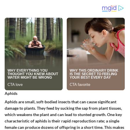
Aphids
Aphids are small, soft-bodied insects that can cause significant
damage to plants. They feed by sucking the sap from plant tissues,
which weakens the plant and can lead to stunted growth. One key
characteristic of aphids is their rapid reproduction rate; a single
female can produce dozens of offspring in a short time. This makes