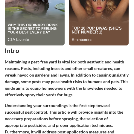
Intro
Maintaining a pest-free yard is vital for both aesthetic and health
reasons. Pests, including insects and other small creatures, can
wreak havoc on gardens and lawns. In addition to causing unsightly
damage, some pests may pose health risks to humans and pets. This
guide aims to equip homeowners with the knowledge needed to
effectively spray their yards for bugs.
Understanding your surroundings is the first step toward
successful pest control. This article will provide insights into the
necessary preparations before spraying, the selection of
appropriate pesticides, and proper application techniques.
Furthermore, it will address post-application measures and