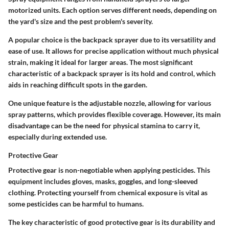
motorized units. Each option serves different needs, depending on
the yard's size and the pest problem's severity.
A popular choice is the backpack sprayer due to its versatility and
ease of use. It allows for precise application without much physical
strain, making it ideal for larger areas. The most significant
characteristic of a backpack sprayer is its hold and control, which
aids in reaching difficult spots in the garden.
One unique feature is the adjustable nozzle, allowing for various
spray patterns, which provides flexible coverage. However, its main
disadvantage can be the need for physical stamina to carry it,
especially during extended use.
Protective Gear
Protective gear is non-negotiable when applying pesticides. This
equipment includes gloves, masks, goggles, and long-sleeved
clothing. Protecting yourself from chemical exposure is vital as
some pesticides can be harmful to humans.
The key characteristic of good protective gear is its durability and