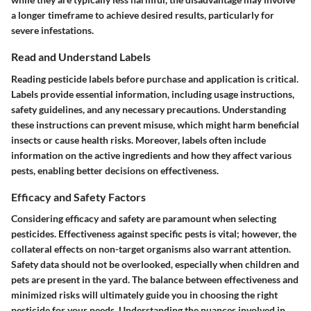
a longer timeframe to achieve desired results, particularly for
severe infestations.
Read and Understand Labels
Reading pesticide labels before purchase and application is critical.
Labels provide essential information, including usage instructions,
safety guidelines, and any necessary precautions. Understanding
these instructions can prevent misuse, which might harm beneficial
insects or cause health risks. Moreover, labels often include
information on the active ingredients and how they affect various
pests, enabling better decisions on effectiveness.
Efficacy and Safety Factors
Considering efficacy and safety are paramount when selecting
pesticides. Effectiveness against specific pests is vital; however, the
collateral effects on non-target organisms also warrant attention.
Safety data should not be overlooked, especially when children and
pets are present in the yard. The balance between effectiveness and
minimized risks will ultimately guide you in choosing the right
pesticide for your needs. Understanding the nuances involved in