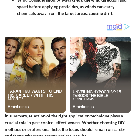
speed before applying pesticides, as winds can carry
chemicals away from the target areas, causing drift.
In summary, selection of the right application technique plays a
crucial role in pest control effectiveness. Whether choosing DIY
methods or professional help, the focus should remain on safety
and thoroughness to ensure optimal results.