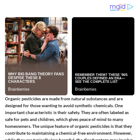
Organic pesticides are made from natural substances and are
designed for those wanting to avoid synthetic chemicals. One
important characteristic is their safety. They are often labeled as
safe for pets and children, which gives peace of mind to many
homeowners. The unique feature of organic pesticides is that they
contribute to maintaining a chemical-free environment. However,
while they are typically less harmful, the disadvantage may involve