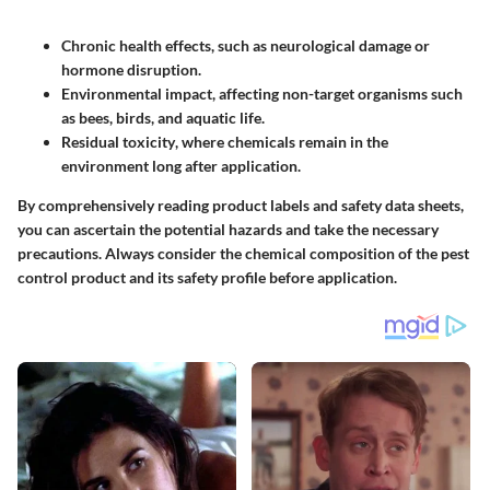
Chronic health effects
, such as neurological damage or
hormone disruption.
Environmental impact
, affecting non-target organisms such
as bees, birds, and aquatic life.
Residual toxicity
, where chemicals remain in the
environment long after application.
By comprehensively reading product labels and safety data sheets,
you can ascertain the potential hazards and take the necessary
precautions. Always consider the chemical composition of the pest
control product and its safety profile before application.