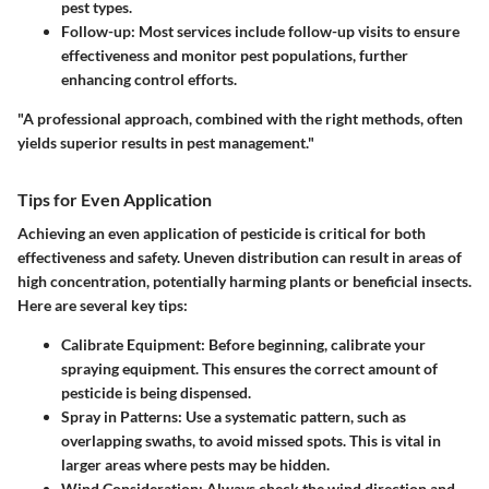
pest types.
Follow-up
: Most services include follow-up visits to ensure
effectiveness and monitor pest populations, further
enhancing control efforts.
"A professional approach, combined with the right methods, often
yields superior results in pest management."
Tips for Even Application
Achieving an even application of pesticide is critical for both
effectiveness and safety. Uneven distribution can result in areas of
high concentration, potentially harming plants or beneficial insects.
Here are several key tips:
Calibrate Equipment
: Before beginning, calibrate your
spraying equipment. This ensures the correct amount of
pesticide is being dispensed.
Spray in Patterns
: Use a systematic pattern, such as
overlapping swaths, to avoid missed spots. This is vital in
larger areas where pests may be hidden.
Wind Consideration
: Always check the wind direction and