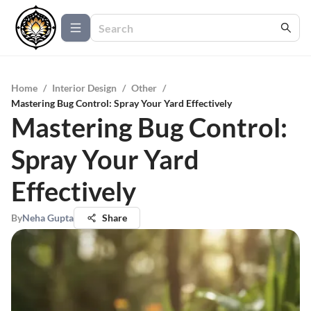
Home
/
Interior Design
/
Other
/
Mastering Bug Control: Spray Your Yard Effectively
Mastering Bug Control:
Spray Your Yard
Effectively
By
Neha Gupta
Share