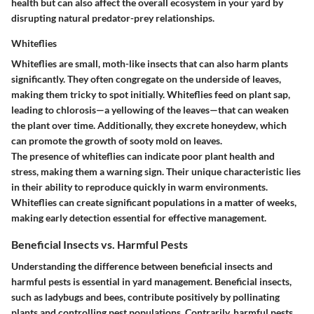
health but can also affect the overall ecosystem in your yard by
disrupting natural predator-prey relationships.
Whiteflies
Whiteflies are small, moth-like insects that can also harm plants
significantly. They often congregate on the underside of leaves,
making them tricky to spot initially. Whiteflies feed on plant sap,
leading to chlorosis—a yellowing of the leaves—that can weaken
the plant over time. Additionally, they excrete honeydew, which
can promote the growth of sooty mold on leaves.
The presence of whiteflies can indicate poor plant health and
stress, making them a warning sign. Their unique characteristic lies
in their ability to reproduce quickly in warm environments.
Whiteflies can create significant populations in a matter of weeks,
making early detection essential for effective management.
Beneficial Insects vs. Harmful Pests
Understanding the difference between beneficial insects and
harmful pests is essential in yard management. Beneficial insects,
such as ladybugs and bees, contribute positively by pollinating
plants and controlling pest populations. Contrarily, harmful pests