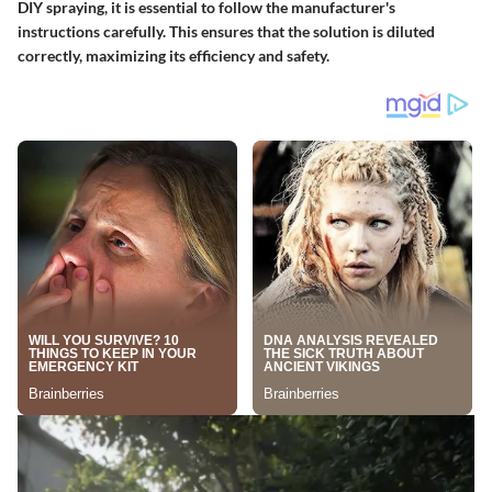
DIY spraying, it is essential to follow the manufacturer's
instructions carefully. This ensures that the solution is diluted
correctly, maximizing its efficiency and safety.