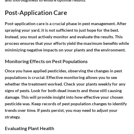
Post-Application Care
Post-application care is a crucial phase in pest management. After
spraying your yard, it is not sufficient to just hope for the best.
Instead, you must actively monitor and evaluate the results. This
process ensures that your efforts yield the maximum benefits while
minimizing negative impacts on your plants and the environment.
Monitoring Effects on Pest Populations
Once you have applied pesticides, observing the changes in pest
populations is crucial. Effective monitoring allows you to see
whether the treatment worked. Check your plants weekly for any
signs of pests. Look for both dead insects and those still causing
damage. This will provide insight into how effective your chosen
pesticide was. Keep records of pest population changes to identify
trends over time. If pests persist, you may need to adjust your
strategy.
Evaluating Plant Health