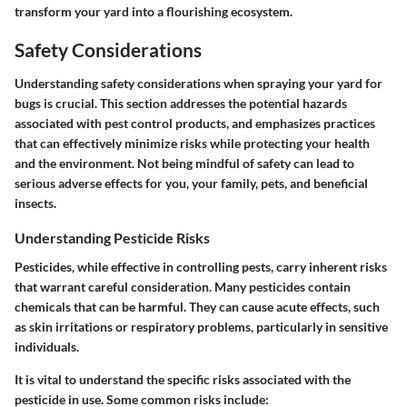
transform your yard into a flourishing ecosystem.
Safety Considerations
Understanding safety considerations when spraying your yard for
bugs is crucial. This section addresses the potential hazards
associated with pest control products, and emphasizes practices
that can effectively minimize risks while protecting your health
and the environment. Not being mindful of safety can lead to
serious adverse effects for you, your family, pets, and beneficial
insects.
Understanding Pesticide Risks
Pesticides, while effective in controlling pests, carry inherent risks
that warrant careful consideration. Many pesticides contain
chemicals that can be harmful. They can cause acute effects, such
as skin irritations or respiratory problems, particularly in sensitive
individuals.
It is vital to understand the specific risks associated with the
pesticide in use.
Some common risks include: