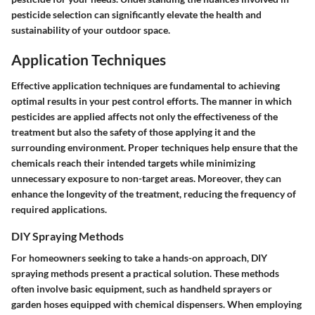
pesticide selection can significantly elevate the health and
sustainability of your outdoor space.
Application Techniques
Effective application techniques are fundamental to achieving
optimal results in your pest control efforts. The manner in which
pesticides are applied affects not only the effectiveness of the
treatment but also the safety of those applying it and the
surrounding environment. Proper techniques help ensure that the
chemicals reach their intended targets while minimizing
unnecessary exposure to non-target areas. Moreover, they can
enhance the longevity of the treatment, reducing the frequency of
required applications.
DIY Spraying Methods
For homeowners seeking to take a hands-on approach, DIY
spraying methods present a practical solution. These methods
often involve basic equipment, such as handheld sprayers or
garden hoses equipped with chemical dispensers. When employing