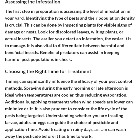
Assessing the Infestation
The first step in preparation is assessing the level of infestation in
your yard. Identifying the type of pests and their population density
is crucial. This can be done by inspecting plants for visible signs of
damage or nests. Look for discolored leaves, wilting plants, or
actual insects. The earlier you detect an infestation, the easier it is
to manage. It is also vital to differentiate between harmful and
beneficial insects. Beneficial predators can assist in keeping
harmful pest populations in check.
Choosing the Right Time for Treatment
Timing can significantly influence the efficacy of your pest control
methods. Spraying during the early morning or late afternoon is
ideal when temperatures are cooler, thus reducing evaporation.
Additionally, applying treatments when wind speeds are lower can
minimize drift. It is also prudent to consider the life cycle of the
pests being targeted. Understanding whether you are treating
larvae, adults, or eggs can guide the choice of pesticide and
application time. Avoid treating on rainy days, as rain can wash
away the pesticide before it has time to work.