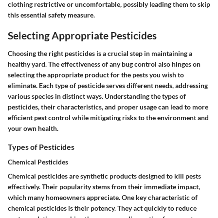
clothing restrictive or uncomfortable, possibly leading them to skip
this essential safety measure.
Selecting Appropriate Pesticides
Choosing the right pesticides is a crucial step in maintaining a
healthy yard. The effectiveness of any bug control also hinges on
selecting the appropriate product for the pests you wish to
eliminate. Each type of pesticide serves different needs, addressing
various species in distinct ways. Understanding the types of
pesticides, their characteristics, and proper usage can lead to more
efficient pest control while mitigating risks to the environment and
your own health.
Types of Pesticides
Chemical Pesticides
Chemical pesticides are synthetic products designed to kill pests
effectively. Their popularity stems from their immediate impact,
which many homeowners appreciate. One key characteristic of
chemical pesticides is their potency. They act quickly to reduce