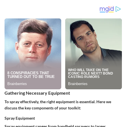
Gathering Necessary Equipment
To spray effectively, the right equipment is essential. Here we
discuss the key components of your toolkit:
Spray Equipment
Spray equipment ranges from handheld sprayers to larger