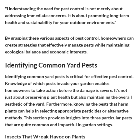
"Understanding the need for pest control is not merely about
addressing immediate concerns. It is about promoting long-term
health and sustainability for your outdoor environments."
By grasping these various aspects of pest control, homeowners can
create strategies that effectively manage pests while maintaining
ecological balance and economic interests.
Identifying Common Yard Pests
Identifying common yard pests is critical for effective pest control.
Knowledge of which pests invade your garden enables
homeowners to take action before the damage is severe. It's not
just about preserving plant health but also maintaining the overall
aesthetic of the yard. Furthermore, knowing the pests that harm
plants can help in selecting appropriate pesticides or alternative
methods. This section provides insights into three particular pests
that are quite common and impactful in garden settings.
Insects That Wreak Havoc on Plants