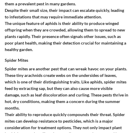
them a prevalent pest in many gardens.
Despite their small size, their impact can escalate quickly, leading
to infestations that may require immediate attention.
The unique feature of aphids is their ability to produce winged
offspring when they are crowded, allowing them to spread to new
plants rapidly. Their presence often signals other issues, such as
poor plant health, making their detection crucial for maintaining a
healthy garden.
Spider Mites
Spider mites are another pest that can wreak havoc on your plants.
These tiny arachnids create webs on the undersides of leaves,
which is one of their distinguishing traits. Like aphids, spider mites
feed by extracting sap, but they can also cause more visible
damage, such as leaf discoloration and curling. These pests thrive in
hot, dry conditions, making them a concern during the summer
months.
Their ability to reproduce quickly compounds their threat. Spider
mites can develop resistance to pesticides, which is a major
consideration for treatment options. They not only impact plant