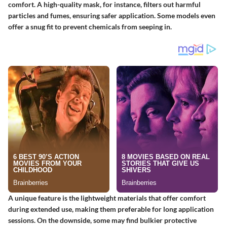
comfort. A high-quality mask, for instance, filters out harmful
particles and fumes, ensuring safer application. Some models even
offer a snug fit to prevent chemicals from seeping in.
A unique feature is the lightweight materials that offer comfort
during extended use, making them preferable for long application
sessions. On the downside, some may find bulkier protective